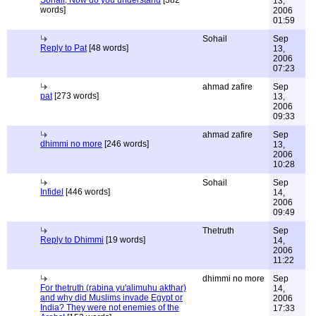
13,
words]
2006
01:59
Sohail
Sep
Reply to Pat
[48 words]
13,
2006
07:23
ahmad zafire
Sep
pat
[273 words]
13,
2006
09:33
ahmad zafire
Sep
dhimmi no more
[246 words]
13,
2006
10:28
Sohail
Sep
Infidel
[446 words]
14,
2006
09:49
Thetruth
Sep
Reply to Dhimmi
[19 words]
14,
2006
11:22
dhimmi no more
Sep
For thetruth (rabina yu'alimuhu akthar)
14,
and why did Muslims invade Egypt or
2006
India? They were not enemies of the
17:33