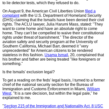
to lie detector tests, which they refused to do.
On August 9, the American Civil Liberties Union
filed a
complaint
with the U.S. Department of Homeland Security
(DHS) claiming that the Ismails have been denied their civil
rights. The ACLU lawyer, Julia Harumi Mass, stated: "They
want to come home and have an absolute right to come
home. They can't be compelled to waive their constitutional
rights under threat of banishment." The director of the
aviation safety and security program at the University of
Southern California, Michael Barr, deemed it "very
unprecedented" for American citizens to be rendered
stateless in this fashion.
Usama Ismail
, 20, complained that
his brother and father are being treated "like foreigners or
something."
Is the Ismails' exclusion legal?
To get a reading on the feds' legal basis, I turned to a former
chief of the national security section for the Bureau of
Immigration and Customs Enforcement in Miami,
William
West
. "It is a rare decision, but within the legal pale," he
explained to me.
"
Section 215 of the Immigration and Nationality Act, 8 USC