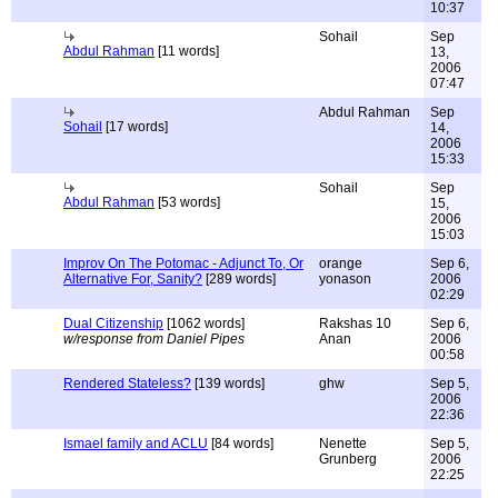
10:37
Sohail
Sep
Abdul Rahman
[11 words]
13,
2006
07:47
Abdul Rahman
Sep
Sohail
[17 words]
14,
2006
15:33
Sohail
Sep
Abdul Rahman
[53 words]
15,
2006
15:03
Improv On The Potomac - Adjunct To, Or
orange
Sep 6,
Alternative For, Sanity?
[289 words]
yonason
2006
02:29
Dual Citizenship
[1062 words]
Rakshas 10
Sep 6,
w/response from Daniel Pipes
Anan
2006
00:58
Rendered Stateless?
[139 words]
ghw
Sep 5,
2006
22:36
Ismael family and ACLU
[84 words]
Nenette
Sep 5,
Grunberg
2006
22:25