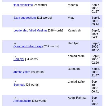
final exam time
[25 words]
robert a
Sep 7,
2006
01:27
Extra suggestions
[111 words]
Vijay
Sep 6,
2006
09:14
Leadership failed Muslims
[586 words]
Kamekish
Sep 6,
2006
04:11
Hari Iyer
Sep 6,
Quran and what it says
[269 words]
2006
19:22
ahmad zafire
Sep 8,
Hari Iyer
[84 words]
2006
02:26
Bermuda
Sep 8,
ahmad zafire
[40 words]
2006
21:47
ahmad zafire
Sep
Bermuda
[95 words]
10,
2006
06:41
Abdul Rahman
Sep
Ahmad Zafire,
[153 words]
11,
2006