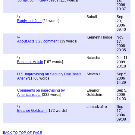
Sohail, John Knew Jesus
[115 words]
18,
2006
19:37
Sohail
Sep
Reply to Infidel
[24 words]
20,
2006
09:40
Kenneth Hodge
Nov
About Acts 3:23 comment.
[39 words]
17,
2008
20:35
Natasha
Jun 11,
Baseless Article
[167 words]
2009
23:18
U.S. Improvising on Security Five Years
Steven L
Sep 5,
After 9/11
[68 words]
2006
14:39
Comments on improvising by
Eleanor
Sep 5,
Americans,etc.
[332 words]
Goldstein
2006
14:03
ahmadzafire
Sep
Eleanor Goldstein
[172 words]
17,
2006
09:08
back to top of page