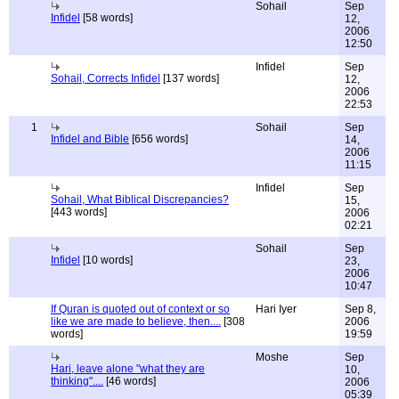
Sohail
Sep
Infidel
[58 words]
12,
2006
12:50
Infidel
Sep
Sohail, Corrects Infidel
[137 words]
12,
2006
22:53
1
Sohail
Sep
Infidel and Bible
[656 words]
14,
2006
11:15
Infidel
Sep
Sohail, What Biblical Discrepancies?
15,
[443 words]
2006
02:21
Sohail
Sep
Infidel
[10 words]
23,
2006
10:47
If Quran is quoted out of context or so
Hari Iyer
Sep 8,
like we are made to believe, then....
[308
2006
words]
19:59
Moshe
Sep
Hari, leave alone "what they are
10,
thinking"....
[46 words]
2006
05:39