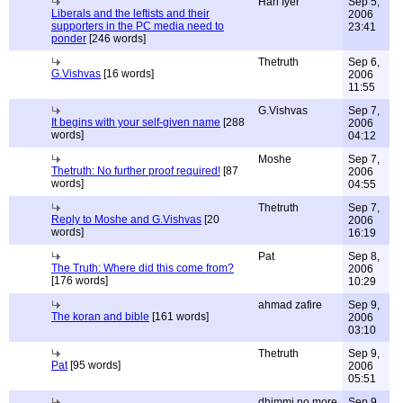
Hari Iyer
Sep 5,
Liberals and the leftists and their
2006
supporters in the PC media need to
23:41
ponder
[246 words]
Thetruth
Sep 6,
G.Vishvas
[16 words]
2006
11:55
G.Vishvas
Sep 7,
It begins with your self-given name
[288
2006
words]
04:12
Moshe
Sep 7,
Thetruth: No further proof required!
[87
2006
words]
04:55
Thetruth
Sep 7,
Reply to Moshe and G.Vishvas
[20
2006
words]
16:19
Pat
Sep 8,
The Truth: Where did this come from?
2006
[176 words]
10:29
ahmad zafire
Sep 9,
The koran and bible
[161 words]
2006
03:10
Thetruth
Sep 9,
Pat
[95 words]
2006
05:51
dhimmi no more
Sep 9,