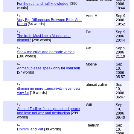
For thetruth and half knowledge!
[390
2006
words]
18:44
AnneM
Sep 9,
Very Big Differences Between Bible And
2006
Koran
[64 words]
19:52
Pat
Sep 9,
The truth: Must I be a Muslim or a
2006
dhimmi?
[298 words]
20:44
Pat
Sep 9,
Show me cruel and barbaric verses
2006
[186 words]
21:10
Moshe
Sep
Ahmad, please speak only for yourself!
10,
[57 words]
2006
05:57
ahmad zafire
Sep
dhimmi no more....negativity never gets
10,
very far
[19 words]
2006
06:47
Will
Sep
Ahmed Zadfire: Jesus preached peace
10,
and love not war and destruction
[299
2006
words]
09:40
Thetruth
Sep
Dhimmi and Pat
[39 words]
10,
2006