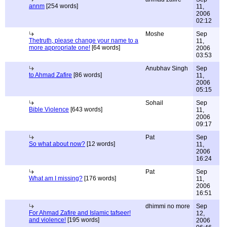
annm
[254 words]
11,
2006
02:12
Moshe
Sep
Thetruth, please change your name to a
11,
more appropriate one!
[64 words]
2006
03:53
Anubhav Singh
Sep
to Ahmad Zafire
[86 words]
11,
2006
05:15
Sohail
Sep
Bible Violence
[643 words]
11,
2006
09:17
Pat
Sep
So what about now?
[12 words]
11,
2006
16:24
Pat
Sep
What am I missing?
[176 words]
11,
2006
16:51
dhimmi no more
Sep
For Ahmad Zafire and Islamic tafseer!
12,
and violence!
[195 words]
2006