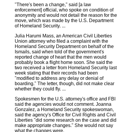
"There's been a change," said [a law
enforcement] official, who spoke on condition of
anonymity and would not detail the reason for the
move, which was made by the U.S. Department
of Homeland Security. ...
Julia Harumi Mass, an American Civil Liberties
Union attorney who filed a complaint with the
Homeland Security Department on behalf of the
Ismails, said when told of the government's
reported change of heart that the men would
probably book a flight home soon. She said the
two received a letter from Homeland Security last
week stating that their records had been
"modified to address any delay or denial of
boarding." The letter, though, did not make clear
whether they could fly. ...
Spokesmen for the U.S. attorney's office and FBI
said the agencies would not comment. Joanna
Gonzalez, a Homeland Security spokeswoman,
said the agency's Office for Civil Rights and Civil
Liberties "did some research on the case and did
make appropriate changes." She would not say
what the changes were.