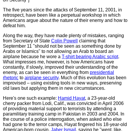
The five years since the attacks of September 11, 2001, in
retrospect, have been like a perpetual workshop in which
Americans argue about the nature of their enemy and how to
defeat him.
Along the way, they have made plenty of mistakes, ranging
from Secretary of State
Colin Powell
claiming that
September 11 "should not be seen as something done by
Arabs or Islamics" to not allowing an Arab to board an
airplane because he wore a
T-shirt bearing Arabic script
.
What impresses me, however, is how Americans have
constantly, if slowly, improved their understanding of the
enemy, as can be seen in everything from
presidential
rhetoric
to
airplane security
. Much of this evolution has been
improvised – using existing tools in new ways, preserving
old laws but applying them in new circumstances.
Here's one such example:
Hamid Hayat
, a 23-year-old
cherry packer from Lodi, Calif., was convicted in April 2006
of providing material support to terrorists by attending a
paramilitary training camp in Pakistan in 2003 and 2004. In
the course of a police interrogation, when asked who else
had gone to the terror camps, Hayat fingered his 18-year-old
American-born cousin,
Jaber Ismail
, saying he "went, like,