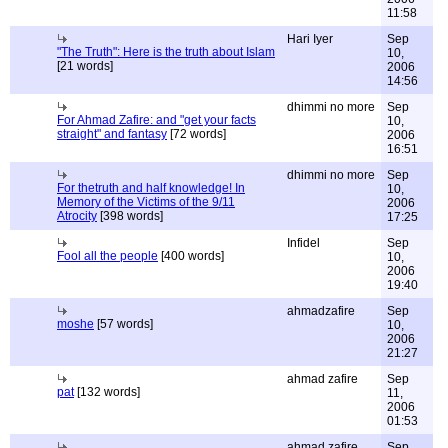
11:58
Hari Iyer
Sep
"The Truth": Here is the truth about Islam
10,
[21 words]
2006
14:56
dhimmi no more
Sep
For Ahmad Zafire: and "get your facts
10,
straight" and fantasy
[72 words]
2006
16:51
dhimmi no more
Sep
For thetruth and half knowledge! In
10,
Memory of the Victims of the 9/11
2006
Atrocity
[398 words]
17:25
Infidel
Sep
Fool all the people
[400 words]
10,
2006
19:40
ahmadzafire
Sep
moshe
[57 words]
10,
2006
21:27
ahmad zafire
Sep
pat
[132 words]
11,
2006
01:53
ahmad zafire
Sep