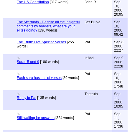
The US Constitution
[317 words]
John R
Sep
10,
2006
20:05
The Aftermath - Despite all the insightful
Jeff Burke
Sep
comments by readers, what are your
10,
elites doing?
[196 words]
2006
09:42
The Truth: Five Specific Verses
[255
Pat
Sep 8,
words]
2006
22:27
Infidel
Sep 9,
Suras 5 and 9
[100 words]
2006
22:28
Pat
Sep
Each sura has lots of verses
[89 words]
10,
2006
17:48
Thetruth
Sep
Reply to Pat
[135 words]
11,
2006
10:05
Pat
Sep
Still waiting for answers
[324 words]
11,
2006
17:36