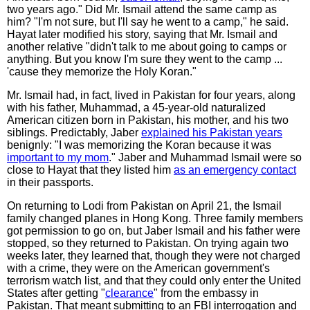
two years ago." Did Mr. Ismail attend the same camp as
him? "I'm not sure, but I'll say he went to a camp," he said.
Hayat later modified his story, saying that Mr. Ismail and
another relative "didn't talk to me about going to camps or
anything. But you know I'm sure they went to the camp ...
'cause they memorize the Holy Koran."
Mr. Ismail had, in fact, lived in Pakistan for four years, along
with his father, Muhammad, a 45-year-old naturalized
American citizen born in Pakistan, his mother, and his two
siblings. Predictably, Jaber
explained his Pakistan years
benignly: "I was memorizing the Koran because it was
important to my mom
." Jaber and Muhammad Ismail were so
close to Hayat that they listed him
as an emergency contact
in their passports.
On returning to Lodi from Pakistan on April 21, the Ismail
family changed planes in Hong Kong. Three family members
got permission to go on, but Jaber Ismail and his father were
stopped, so they returned to Pakistan. On trying again two
weeks later, they learned that, though they were not charged
with a crime, they were on the American government's
terrorism watch list, and that they could only enter the United
States after getting "
clearance
" from the embassy in
Pakistan. That meant submitting to an FBI interrogation and