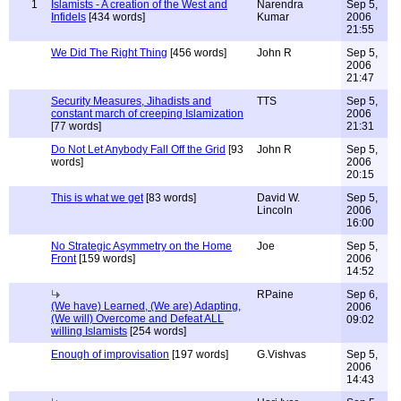
1
Islamists - A creation of the West and
Narendra
Sep 5,
Infidels
[434 words]
Kumar
2006
21:55
We Did The Right Thing
[456 words]
John R
Sep 5,
2006
21:47
Security Measures, Jihadists and
TTS
Sep 5,
constant march of creeping Islamization
2006
[77 words]
21:31
Do Not Let Anybody Fall Off the Grid
[93
John R
Sep 5,
words]
2006
20:15
This is what we get
[83 words]
David W.
Sep 5,
Lincoln
2006
16:00
No Strategic Asymmetry on the Home
Joe
Sep 5,
Front
[159 words]
2006
14:52
RPaine
Sep 6,
(We have) Learned, (We are) Adapting,
2006
(We will) Overcome and Defeat ALL
09:02
willing Islamists
[254 words]
Enough of improvisation
[197 words]
G.Vishvas
Sep 5,
2006
14:43