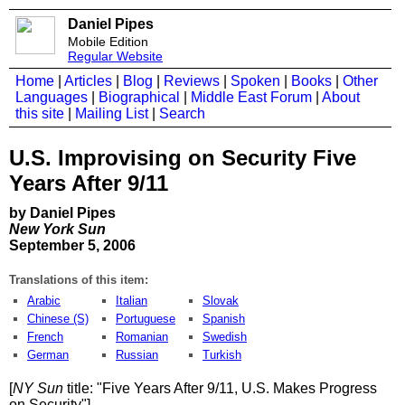
Daniel Pipes
Mobile Edition
Regular Website
Home
|
Articles
|
Blog
|
Reviews
|
Spoken
|
Books
|
Other
Languages
|
Biographical
|
Middle East Forum
|
About
this site
|
Mailing List
|
Search
U.S. Improvising on Security Five
Years After 9/11
by Daniel Pipes
New York Sun
September 5, 2006
Translations of this item:
Arabic
Italian
Slovak
Chinese (S)
Portuguese
Spanish
French
Romanian
Swedish
German
Russian
Turkish
[
NY Sun
title: "Five Years After 9/11, U.S. Makes Progress
on Security"]