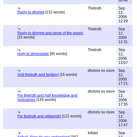
06:46
Thetruth
Sep
Reply to dhimmi
[132 words]
12,
2006
12:29
Thetruth
Sep
Reply to dhimmi and verse of the sword
12,
[15 words]
2006
12:31
Thetruth
Sep
reply to dimmsdale
[95 words]
12,
2006
13:07
dhimmi no more
Sep
And thetruth and fantasy!
[16 words]
12,
2006
17:21
dhimmi no more
Sep
For thetruth and half knowledge and
12,
nicknames
[145 words]
2006
17:35
dhimmi no more
Sep
For thetruth and gibberish!
[122 words]
12,
2006
17:47
Infidel
Sep
Sohail, Now do you understand
[382