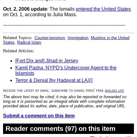
Oct. 2, 2006 update
: The Ismails
entered the United States
on Oct. 1, according to Julia Mass.
--------------------------------------------------------------------------------
Related Topics:
Counter-terrorism
,
Immigration
,
Muslims in the United
States
,
Radical Islam
Related Articles:
[Fort Dix and] Jihad in Jersey
Kamil Pasha, NYPD's Undercover Agent to the
Islamists
Terror & Denial [by Hadayat at LAX]
receive the latest by email: subscribe to daniel pipes' free
mailing list
The above text may be cited; it may also be reposted or forwarded so
long as it is presented as an integral whole with complete information
provided about its author, date, place of publication, and original URL.
Submit a comment on this item
Reader comments (97) on this item