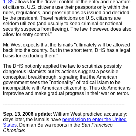
1185
allows for the ‘travel control' of the entry and departure
of citizens. U.S. citizens use their passports only within the
rules, regulations, and proscriptions as issued and decided
by the president. Travel restrictions on U.S. citizens are
seldom utilized (and usually to keep criminal or national-
security suspects from fleeing). The law, however, does also
allow for entry control."
Mr. West expects that the Ismails "ultimately will be allowed
back into the country. But in the short term, DHS has a legal
basis for excluding them."
The DHS not only applied the law to scrutinize possibly
dangerous Islamists but its actions suggest a possible
conceptual breakthrough, signaling that the American
government sees the "nationality" of radical Islam to be
incompatible with American citizenship. Thus do Americans
improvise and make gradual progress in their war on terror.
--------------------------------------------------------------------------------
Sep. 13, 2006 update
: William West predicted accurately:
days later, the Ismails have
permission to enter the United
States
. Demian Bulwa reports in the
San Francisco
Chronicle
: