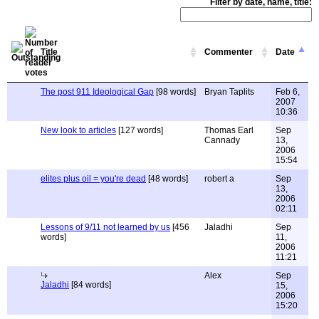
Filter by date, name, title:
Title
Commenter
Date
The post 911 Ideological Gap
[98 words]
Bryan Taplits
Feb 6,
2007
10:36
New look to articles
[127 words]
Thomas Earl
Sep
Cannady
13,
2006
15:54
elites plus oil = you're dead
[48 words]
robert a
Sep
13,
2006
02:11
Lessons of 9/11 not learned by us
[456
Jaladhi
Sep
words]
11,
2006
11:21
Alex
Sep
Jaladhi
[84 words]
15,
2006
15:20