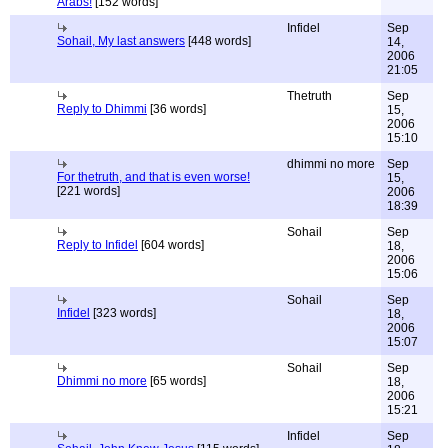
Arabs!
[152 words]
Infidel
Sep
Sohail, My last answers
[448 words]
14,
2006
21:05
Thetruth
Sep
Reply to Dhimmi
[36 words]
15,
2006
15:10
dhimmi no more
Sep
For thetruth, and that is even worse!
15,
[221 words]
2006
18:39
Sohail
Sep
Reply to Infidel
[604 words]
18,
2006
15:06
Sohail
Sep
Infidel
[323 words]
18,
2006
15:07
Sohail
Sep
Dhimmi no more
[65 words]
18,
2006
15:21
Infidel
Sep