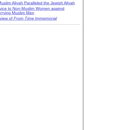
uslim Aliyah Paralleled the Jewish Aliyah
vice to Non-Muslim Women against
rrying Muslim Men
view of
From Time Immemorial