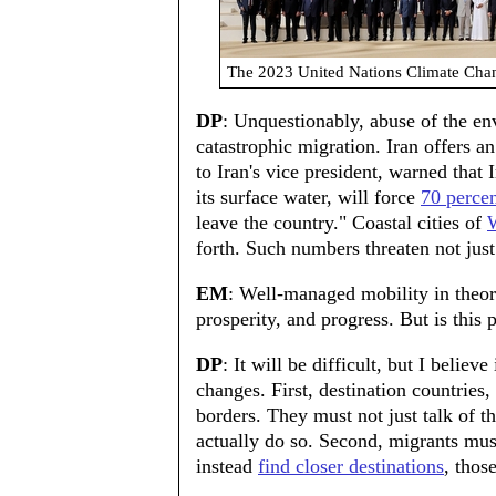
The 2023 United Nations Climate Cha
DP
: Unquestionably, abuse of the en
catastrophic migration. Iran offers a
to Iran's vice president, warned that 
its surface water, will force
70 perce
leave the country." Coastal cities of
W
forth. Such numbers threaten not just
EM
: Well-managed mobility in theor
prosperity, and progress. But is this 
DP
: It will be difficult, but I belie
changes. First, destination countries
borders. They must not just talk of th
actually do so. Second, migrants mus
instead
find closer destinations
, thos