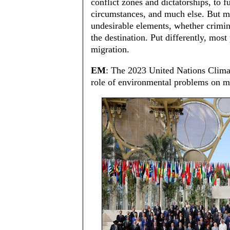
conflict zones and dictatorships, to f
circumstances, and much else. But mi
undesirable elements, whether criminal
the destination. Put differently, most
migration.
EM
: The 2023 United Nations Clim
role of environmental problems on mi