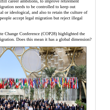
ulfill career ambitions, to improve retirement
gration needs to be controlled to keep out
 or ideological, and also to retain the culture of
 people accept legal migration but reject illegal
ate Change Conference (COP28) highlighted the
gration. Does this mean it has a global dimension?