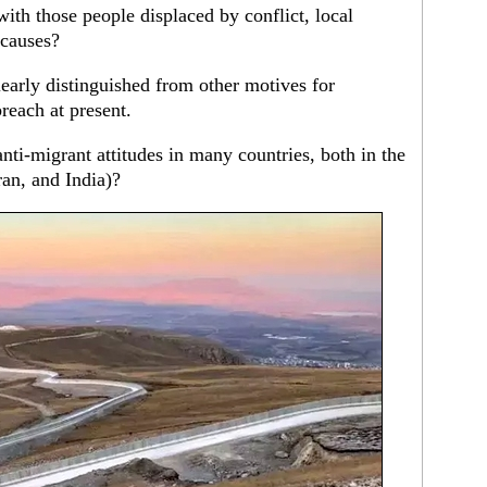
with those people displaced by conflict, local
 causes?
learly distinguished from other motives for
reach at present.
nti-migrant attitudes in many countries, both in the
an, and India)?