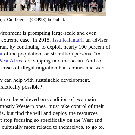
nge Conference (COP28) in Dubai.
vironment is prompting large-scale and even
n extreme case. In 2015,
Issa Kalantari
, an adviser
Iran, by continuing to exploit nearly 100 percent of
nt
of the population, or 50 million persons, "to
est Africa
are slipping into the ocean. And so
 crises of illegal migration but famines and wars.
y can help with sustainable development,
practically possible?
ve it can be achieved on condition of two main
, mostly Western ones, must take control of their
is, but find the will and deploy the resources
t stop focusing so specifically on the West and
e culturally more related to themselves, to go to.