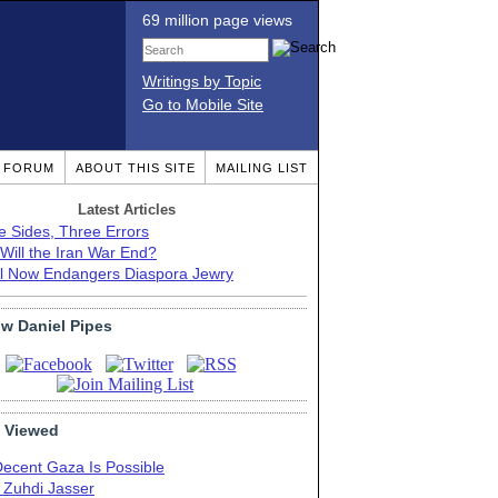
69 million page views
Writings by Topic
Go to Mobile Site
T FORUM
ABOUT THIS SITE
MAILING LIST
Latest Articles
e Sides, Three Errors
Will the Iran War End?
el Now Endangers Diaspora Jewry
ow Daniel Pipes
 Viewed
Decent Gaza Is Possible
. Zuhdi Jasser