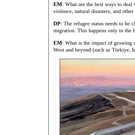
EM
: What are the best ways to deal 
violence, natural disasters, and other
DP
: The refugee status needs to be c
migration. This happens only in the b
EM
: What is the impact of growing a
West and beyond (such as Türkiye, Ir