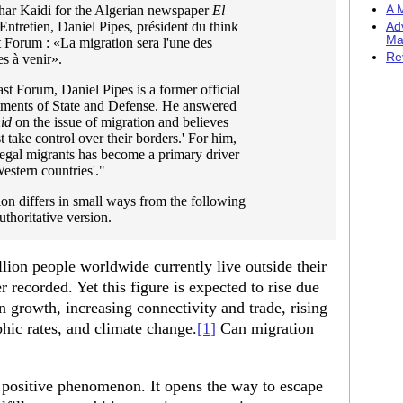
har Kaidi for the Algerian newspaper
El
A M
"Entretien, Daniel Pipes, président du think
Ad
Ma
 Forum : «La migration sera l'une des
Re
s à venir».
st Forum, Daniel Pipes is a former official
tments of State and Defense. He answered
id
on the issue of migration and believes
t take control over their borders.' For him,
egal migrants has become a primary driver
Western countries'."
on differs in small ways from the following
uthoritative version.
lion people worldwide currently live outside their
er recorded. Yet this figure is expected to rise due
n growth, increasing connectivity and trade, rising
hic rates, and climate change.
[1]
Can migration
 a positive phenomenon. It opens the way to escape