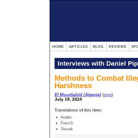
HOME
ARTICLES
BLOG
REVIEWS
SP
Interviews with Daniel Pi
Methods to Combat Ille
Harshness
El Moudjahid (Algeria)
(
png
)
July 19, 2024
Translations of this item:
Arabic
French
Slovak