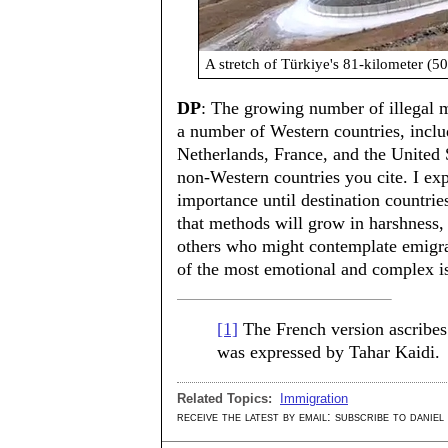
A stretch of Türkiye's 81-kilometer (50
DP
: The growing number of illegal m
a number of Western countries, inc
Netherlands, France, and the United S
non-Western countries you cite. I exp
importance until destination countrie
that methods will grow in harshness,
others who might contemplate emigra
of the most emotional and complex is
[1]
The French version ascribes 
was expressed by Tahar Kaidi.
Related Topics:
Immigration
receive the latest by email: subscribe to daniel