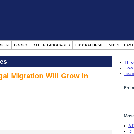
OKEN
BOOKS
OTHER LANGUAGES
BIOGRAPHICAL
MIDDLE EAS
pes
Thre
How 
Isra
gal Migration Will Grow in
Foll
Most
A 
Dr