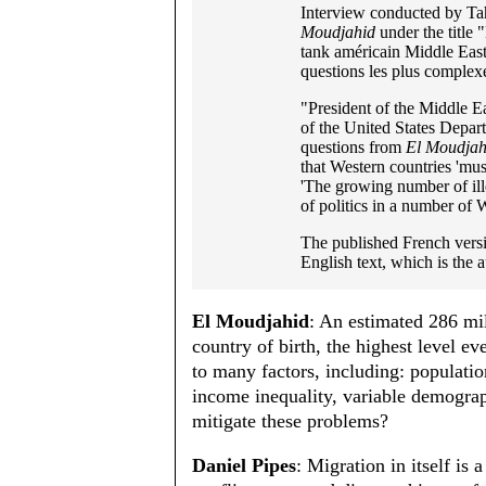
Interview conducted by Ta
Moudjahid
under the title 
tank américain Middle East
questions les plus complexe
"President of the Middle Ea
of the United States Depar
questions from
El Moudjah
that Western countries 'mus
'The growing number of ill
of politics in a number of 
The published French versi
English text, which is the a
El Moudjahid
: An estimated 286 mil
country of birth, the highest level ev
to many factors, including: populatio
income inequality, variable demograp
mitigate these problems?
Daniel Pipes
: Migration in itself is