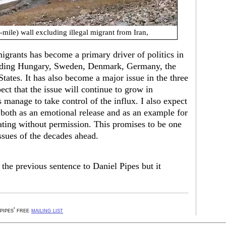
-mile) wall excluding illegal migrant from Iran,
igrants has become a primary driver of politics in
luding Hungary, Sweden, Denmark, Germany, the
tates. It has also become a major issue in the three
ect that the issue will continue to grow in
s manage to take control of the influx. I also expect
 both as an emotional release and as an example for
ting without permission. This promises to be one
sues of the decades ahead.
the previous sentence to Daniel Pipes but it
 pipes' free
mailing list