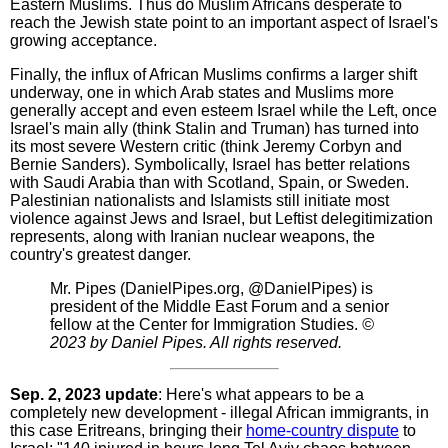
Eastern Muslims. Thus do Muslim Africans desperate to
reach the Jewish state point to an important aspect of Israel's
growing acceptance.
Finally, the influx of African Muslims confirms a larger shift
underway, one in which Arab states and Muslims more
generally accept and even esteem Israel while the Left, once
Israel's main ally (think Stalin and Truman) has turned into
its most severe Western critic (think Jeremy Corbyn and
Bernie Sanders). Symbolically, Israel has better relations
with Saudi Arabia than with Scotland, Spain, or Sweden.
Palestinian nationalists and Islamists still initiate most
violence against Jews and Israel, but Leftist delegitimization
represents, along with Iranian nuclear weapons, the
country's greatest danger.
Mr. Pipes (DanielPipes.org, @DanielPipes) is
president of the Middle East Forum and a senior
fellow at the Center for Immigration Studies.
©
2023 by Daniel Pipes. All rights reserved.
Sep. 2, 2023 update
: Here's what appears to be a
completely new development - illegal African immigrants, in
this case Eritreans, bringing their
home-country dispute
to