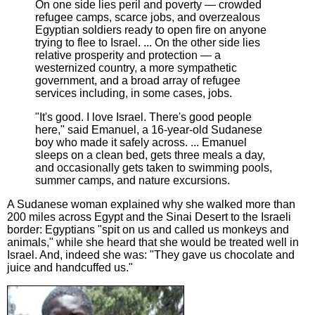
On one side lies peril and poverty — crowded
refugee camps, scarce jobs, and overzealous
Egyptian soldiers ready to open fire on anyone
trying to flee to Israel. ... On the other side lies
relative prosperity and protection — a
westernized country, a more sympathetic
government, and a broad array of refugee
services including, in some cases, jobs.
"It's good. I love Israel. There's good people
here," said Emanuel, a 16-year-old Sudanese
boy who made it safely across. ... Emanuel
sleeps on a clean bed, gets three meals a day,
and occasionally gets taken to swimming pools,
summer camps, and nature excursions.
A Sudanese woman explained why she walked more than
200 miles across Egypt and the Sinai Desert to the Israeli
border: Egyptians "spit on us and called us monkeys and
animals," while she heard that she would be treated well in
Israel. And, indeed she was: "They gave us chocolate and
juice and handcuffed us."