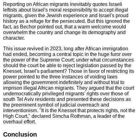
Reporting on African migrants inevitably quotes Israeli
leftists about Israel's moral responsibility to accept illegal
migrants, given the Jewish experience and Israel's proud
history as a refuge for the persecuted. But this ignored the
fact, as Bechor pointed out, that a warm welcome would
overwhelm the country and change its demography and
character.
This issue revived in 2023, long after African immigration
had ended, becoming a central topic in the huge furor over
the power of the Supreme Court; under what circumstances
should the court be able to reject legislation passed by the
Knesset, Israel's parliament? Those in favor of restricting its
power pointed to the three instances of voiding laws
allowing the government indefinitely and without trial to
imprison illegal African migrants. They argued that the court
undemocratically privileged migrants' rights over those of
south Tel Aviv residents and presented these decisions as
the preeminent symbol of judicial overreach and
interventionism. "It is the Knesset that protects rights, not the
High Court," declared Simcha Rothman, a leader of the
overhaul effort.
Conclusion