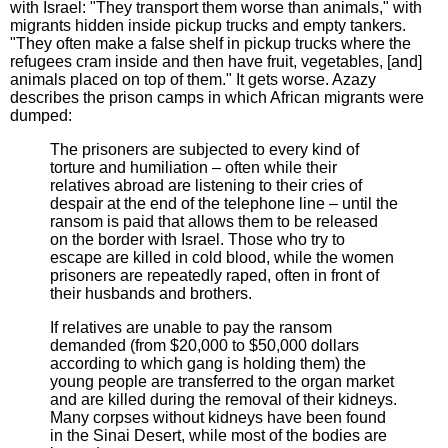
with Israel: "They transport them worse than animals," with
migrants hidden inside pickup trucks and empty tankers.
"They often make a false shelf in pickup trucks where the
refugees cram inside and then have fruit, vegetables, [and]
animals placed on top of them." It gets worse. Azazy
describes the prison camps in which African migrants were
dumped:
The prisoners are subjected to every kind of
torture and humiliation – often while their
relatives abroad are listening to their cries of
despair at the end of the telephone line – until the
ransom is paid that allows them to be released
on the border with Israel. Those who try to
escape are killed in cold blood, while the women
prisoners are repeatedly raped, often in front of
their husbands and brothers.
If relatives are unable to pay the ransom
demanded (from $20,000 to $50,000 dollars
according to which gang is holding them) the
young people are transferred to the organ market
and are killed during the removal of their kidneys.
Many corpses without kidneys have been found
in the Sinai Desert, while most of the bodies are