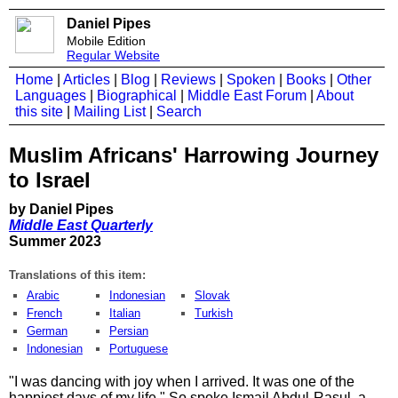
Daniel Pipes
Mobile Edition
Regular Website
Home
|
Articles
|
Blog
|
Reviews
|
Spoken
|
Books
|
Other
Languages
|
Biographical
|
Middle East Forum
|
About
this site
|
Mailing List
|
Search
Muslim Africans' Harrowing Journey
to Israel
by Daniel Pipes
Middle East Quarterly
Summer 2023
Translations of this item:
Arabic
Indonesian
Slovak
French
Italian
Turkish
German
Persian
Indonesian
Portuguese
"I was dancing with joy when I arrived. It was one of the
happiest days of my life." So spoke Ismail Abdul-Rasul, a