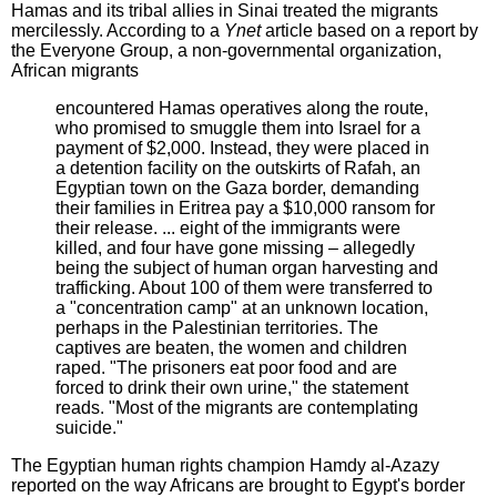
Hamas and its tribal allies in Sinai treated the migrants
mercilessly. According to a
Ynet
article based on a report by
the Everyone Group, a non-governmental organization,
African migrants
encountered Hamas operatives along the route,
who promised to smuggle them into Israel for a
payment of $2,000. Instead, they were placed in
a detention facility on the outskirts of Rafah, an
Egyptian town on the Gaza border, demanding
their families in Eritrea pay a $10,000 ransom for
their release. ... eight of the immigrants were
killed, and four have gone missing – allegedly
being the subject of human organ harvesting and
trafficking. About 100 of them were transferred to
a "concentration camp" at an unknown location,
perhaps in the Palestinian territories. The
captives are beaten, the women and children
raped. "The prisoners eat poor food and are
forced to drink their own urine," the statement
reads. "Most of the migrants are contemplating
suicide."
The Egyptian human rights champion Hamdy al-Azazy
reported on the way Africans are brought to Egypt's border