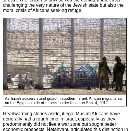
challenging the very nature of the Jewish state but also the
moral crisis of Africans seeking refuge.
As Israeli soldiers stand guard in southern Israel, African migrants sit
on the Egyptian side of Israel's border fence on Sep. 4, 2012.
Heartwarming stories aside, illegal Muslim Africans have
generally had a rough time in Israel, especially as they
predominantly did not flee a war zone but sought better
economic prospects. Netanyahu articulated this distinction in