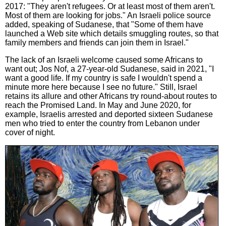
2017: "They aren't refugees. Or at least most of them aren't.
Most of them are looking for jobs." An Israeli police source
added, speaking of Sudanese, that "Some of them have
launched a Web site which details smuggling routes, so that
family members and friends can join them in Israel."
The lack of an Israeli welcome caused some Africans to
want out; Jos Nof, a 27-year-old Sudanese, said in 2021, "I
want a good life. If my country is safe I wouldn't spend a
minute more here because I see no future." Still, Israel
retains its allure and other Africans try round-about routes to
reach the Promised Land. In May and June 2020, for
example, Israelis arrested and deported sixteen Sudanese
men who tried to enter the country from Lebanon under
cover of night.