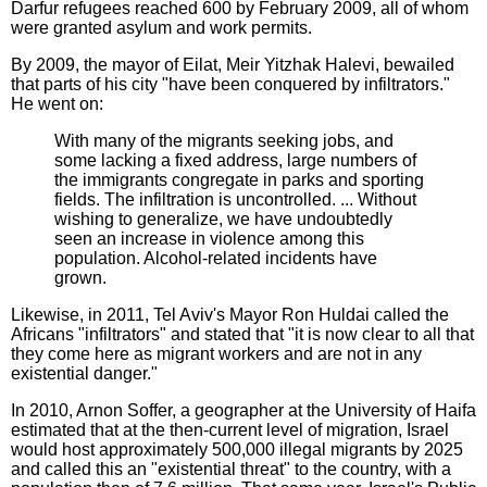
Darfur refugees reached 600 by February 2009, all of whom
were granted asylum and work permits.
By 2009, the mayor of Eilat, Meir Yitzhak Halevi, bewailed
that parts of his city "have been conquered by infiltrators."
He went on:
With many of the migrants seeking jobs, and
some lacking a fixed address, large numbers of
the immigrants congregate in parks and sporting
fields. The infiltration is uncontrolled. ... Without
wishing to generalize, we have undoubtedly
seen an increase in violence among this
population. Alcohol-related incidents have
grown.
Likewise, in 2011, Tel Aviv's Mayor Ron Huldai called the
Africans "infiltrators" and stated that "it is now clear to all that
they come here as migrant workers and are not in any
existential danger."
In 2010, Arnon Soffer, a geographer at the University of Haifa
estimated that at the then-current level of migration, Israel
would host approximately 500,000 illegal migrants by 2025
and called this an "existential threat" to the country, with a