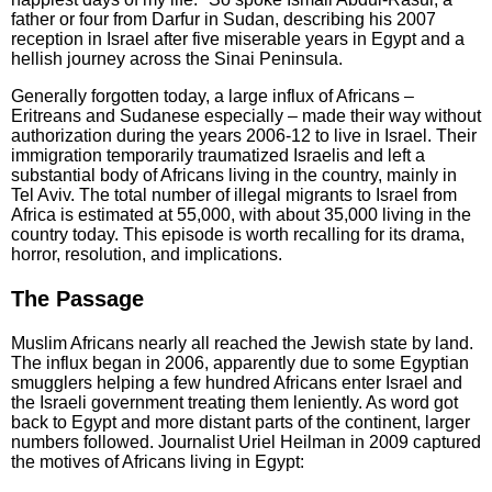
father or four from Darfur in Sudan, describing his 2007
reception in Israel after five miserable years in Egypt and a
hellish journey across the Sinai Peninsula.
Generally forgotten today, a large influx of Africans –
Eritreans and Sudanese especially – made their way without
authorization during the years 2006-12 to live in Israel. Their
immigration temporarily traumatized Israelis and left a
substantial body of Africans living in the country, mainly in
Tel Aviv. The total number of illegal migrants to Israel from
Africa is estimated at 55,000, with about 35,000 living in the
country today. This episode is worth recalling for its drama,
horror, resolution, and implications.
The Passage
Muslim Africans nearly all reached the Jewish state by land.
The influx began in 2006, apparently due to some Egyptian
smugglers helping a few hundred Africans enter Israel and
the Israeli government treating them leniently. As word got
back to Egypt and more distant parts of the continent, larger
numbers followed. Journalist Uriel Heilman in 2009 captured
the motives of Africans living in Egypt: