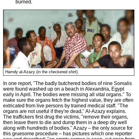
burned.
Hamdy al-Azazy (in the checkered shirt).
In one report, "The badly butchered bodies of nine Somalis
were found washed up on a beach in Alexandria, Egypt
early in April. The bodies were missing all vital organs." To
make sure the organs fetch the highest value, they are often
extricated from live persons by trained medical staff. "The
organs are not useful if they're dead," Al-Azazy explains.
The traffickers first drug the victims, "remove their organs,
then leave them to die and dump them in a deep dry well
along with hundreds of bodies." Azazy – the only source for
this gruesome procedure – has pictures which one reporter