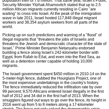
population then of 7.6 million. That same year, Israel's Public
Security Minister Yitzhak Aharnovitch stated that up to 2.5
million African migrants currently residing in Cairo "are
waiting" to cross into Israel. At the peak of the immigration
wave in late 2011, Israel hosted 117,848 illegal migrant
workers and 38,354 asylum seekers from all parts of the
world.
Picking up on such predictions and warning of a "flood" of
illegal migrants that "threatens the jobs of Israelis and
threatens the Jewish and democratic character of the state of
Israel," Prime Minister Benjamin Netanyahu endorsed
building a fence along Israel's 242-kilometer border with
Egypt, from Rafah to Eilat, and even into the Red Sea, as
well as a detention center capable of holding 10,000
migrants.
The Israeli government spent $450 million in 2010-14 on the
5-meter-high fence, dubbed the Hourglass Project, one of
the most expensive undertakings in the country's history.
The fence immediately reduced the infiltration rate by over
99 percent; 9,570 Africans entered Israel illegally in the first
half of 2012 and 34 did in the first half of 2013. When the
smugglers figured out ways to go over the fence, its height in
2016 went up from 5 to 8 meters along a 17-kilometer
stretch. The fence not only solved the demographic crisis