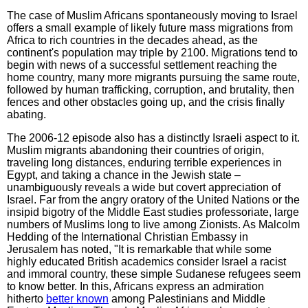
The case of Muslim Africans spontaneously moving to Israel
offers a small example of likely future mass migrations from
Africa to rich countries in the decades ahead, as the
continent's population may triple by 2100. Migrations tend to
begin with news of a successful settlement reaching the
home country, many more migrants pursuing the same route,
followed by human trafficking, corruption, and brutality, then
fences and other obstacles going up, and the crisis finally
abating.
The 2006-12 episode also has a distinctly Israeli aspect to it.
Muslim migrants abandoning their countries of origin,
traveling long distances, enduring terrible experiences in
Egypt, and taking a chance in the Jewish state –
unambiguously reveals a wide but covert appreciation of
Israel. Far from the angry oratory of the United Nations or the
insipid bigotry of the Middle East studies professoriate, large
numbers of Muslims long to live among Zionists. As Malcolm
Hedding of the International Christian Embassy in
Jerusalem has noted, "It is remarkable that while some
highly educated British academics consider Israel a racist
and immoral country, these simple Sudanese refugees seem
to know better. In this, Africans express an admiration
hitherto
better known
among Palestinians and Middle