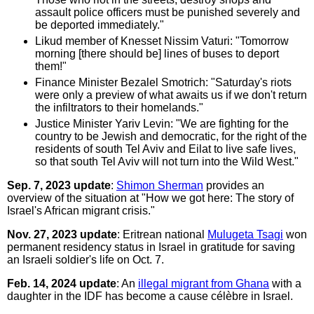
assault police officers must be punished severely and
be deported immediately."
Likud member of Knesset Nissim Vaturi: "Tomorrow
morning [there should be] lines of buses to deport
them!"
Finance Minister Bezalel Smotrich: "Saturday's riots
were only a preview of what awaits us if we don't return
the infiltrators to their homelands."
Justice Minister Yariv Levin: "We are fighting for the
country to be Jewish and democratic, for the right of the
residents of south Tel Aviv and Eilat to live safe lives,
so that south Tel Aviv will not turn into the Wild West."
Sep. 7, 2023 update
:
Shimon Sherman
provides an
overview of the situation at "How we got here: The story of
Israel's African migrant crisis."
Nov. 27, 2023 update
: Eritrean national
Mulugeta Tsagi
won
permanent residency status in Israel in gratitude for saving
an Israeli soldier's life on Oct. 7.
Feb. 14, 2024 update
: An
illegal migrant from Ghana
with a
daughter in the IDF has become a cause célèbre in Israel.