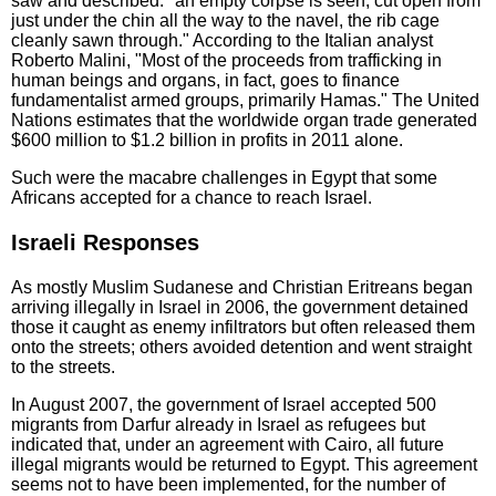
saw and described: "an empty corpse is seen, cut open from
just under the chin all the way to the navel, the rib cage
cleanly sawn through." According to the Italian analyst
Roberto Malini, "Most of the proceeds from trafficking in
human beings and organs, in fact, goes to finance
fundamentalist armed groups, primarily Hamas." The United
Nations estimates that the worldwide organ trade generated
$600 million to $1.2 billion in profits in 2011 alone.
Such were the macabre challenges in Egypt that some
Africans accepted for a chance to reach Israel.
Israeli Responses
As mostly Muslim Sudanese and Christian Eritreans began
arriving illegally in Israel in 2006, the government detained
those it caught as enemy infiltrators but often released them
onto the streets; others avoided detention and went straight
to the streets.
In August 2007, the government of Israel accepted 500
migrants from Darfur already in Israel as refugees but
indicated that, under an agreement with Cairo, all future
illegal migrants would be returned to Egypt. This agreement
seems not to have been implemented, for the number of