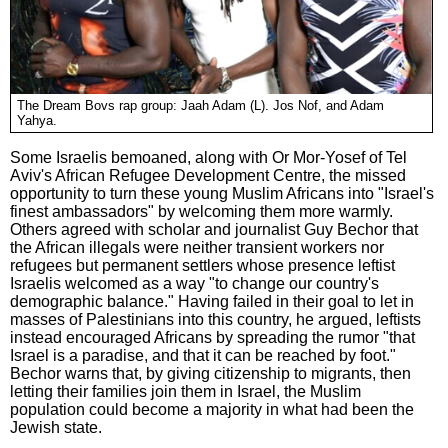
The Dream Bovs rap group: Jaah Adam (L). Jos Nof, and Adam
Yahya.
Some Israelis bemoaned, along with Or Mor-Yosef of Tel
Aviv's African Refugee Development Centre, the missed
opportunity to turn these young Muslim Africans into "Israel's
finest ambassadors" by welcoming them more warmly.
Others agreed with scholar and journalist Guy Bechor that
the African illegals were neither transient workers nor
refugees but permanent settlers whose presence leftist
Israelis welcomed as a way "to change our country's
demographic balance." Having failed in their goal to let in
masses of Palestinians into this country, he argued, leftists
instead encouraged Africans by spreading the rumor "that
Israel is a paradise, and that it can be reached by foot."
Bechor warns that, by giving citizenship to migrants, then
letting their families join them in Israel, the Muslim
population could become a majority in what had been the
Jewish state.