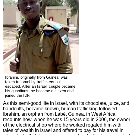
Ibrahim, originally from Guinea, was
taken to Israel by traffickers but
escaped. After an Israeli couple became
his guardians, he became a citizen and
joined the IDF.
As this semi-good life in Israel, with its chocolate, juice, and
handcuffs, became known, human trafficking followed.
Ibrahim, an orphan from Labé, Guinea, in West Africa
recounts how, when he was 15 years old in 2006, the owner
of the electrical shop where he worked regaled him with
tales of wealth in Israel and offered to pay for his travel in