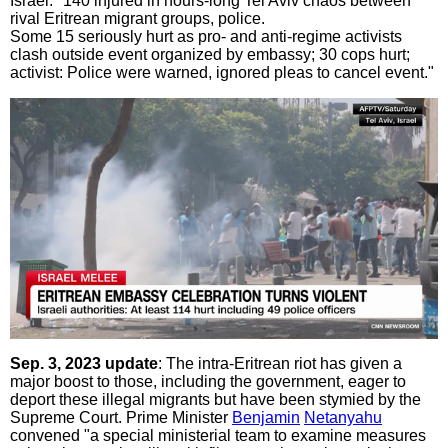
Israel: "140 injured in hours-long Tel Aviv chaos between
rival Eritrean migrant groups, police.
Some 15 seriously hurt as pro- and anti-regime activists
clash outside event organized by embassy; 30 cops hurt;
activist: Police were warned, ignored pleas to cancel event."
Sep. 3, 2023 update
: The intra-Eritrean riot has given a
major boost to those, including the government, eager to
deport these illegal migrants but have been stymied by the
Supreme Court. Prime Minister
Benjamin
Netanyahu
convened "a special ministerial team to examine measures