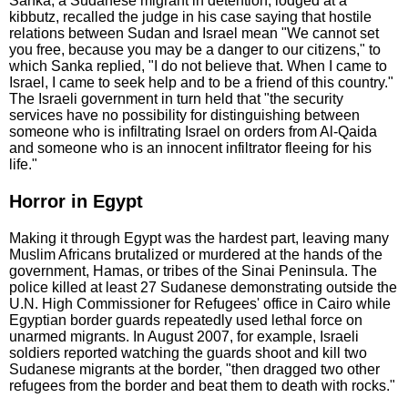
Sanka, a Sudanese migrant in detention, lodged at a
kibbutz, recalled the judge in his case saying that hostile
relations between Sudan and Israel mean "We cannot set
you free, because you may be a danger to our citizens," to
which Sanka replied, "I do not believe that. When I came to
Israel, I came to seek help and to be a friend of this country."
The Israeli government in turn held that "the security
services have no possibility for distinguishing between
someone who is infiltrating Israel on orders from Al-Qaida
and someone who is an innocent infiltrator fleeing for his
life."
Horror in Egypt
Making it through Egypt was the hardest part, leaving many
Muslim Africans brutalized or murdered at the hands of the
government, Hamas, or tribes of the Sinai Peninsula. The
police killed at least 27 Sudanese demonstrating outside the
U.N. High Commissioner for Refugees' office in Cairo while
Egyptian border guards repeatedly used lethal force on
unarmed migrants. In August 2007, for example, Israeli
soldiers reported watching the guards shoot and kill two
Sudanese migrants at the border, "then dragged two other
refugees from the border and beat them to death with rocks."