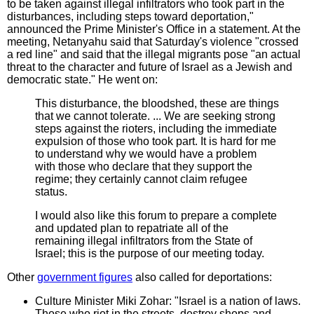
to be taken against illegal infiltrators who took part in the
disturbances, including steps toward deportation,"
announced the Prime Minister's Office in a statement. At the
meeting, Netanyahu said that Saturday's violence "crossed
a red line" and said that the illegal migrants pose "an actual
threat to the character and future of Israel as a Jewish and
democratic state." He went on:
This disturbance, the bloodshed, these are things
that we cannot tolerate. ... We are seeking strong
steps against the rioters, including the immediate
expulsion of those who took part. It is hard for me
to understand why we would have a problem
with those who declare that they support the
regime; they certainly cannot claim refugee
status.
I would also like this forum to prepare a complete
and updated plan to repatriate all of the
remaining illegal infiltrators from the State of
Israel; this is the purpose of our meeting today.
Other
government figures
also called for deportations:
Culture Minister Miki Zohar: "Israel is a nation of laws.
Those who riot in the streets, destroy shops and