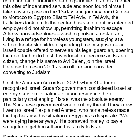
return for half of Ibrahim's earnings for life. Ibrahim accepted
this offer of indentured servitude and soon found himself
taken as a captive on the 13-day land journey from Guinea
to Morocco to Egypt to Eilat to Tel Aviv. In Tel Aviv, the
traffickers took him to the central bus station but his intended
employer did not show up, permitting Ibrahim to escape.
After various adventures – washing pots in a restaurant,
living in a refuge for homeless youngsters, studying at a
school for at-risk children, spending time in a prison – an
Israeli couple offered to serve as his legal guardian, opening
the door for him to finish his education, become an Israeli
citizen, change his name to Avi Be'eri, join the Israel
Defense Forces in 2011 as an officer, and consider
converting to Judaism.
Until the Abraham Accords of 2020, when Khartoum
recognized Israel, Sudan's government considered Israel an
enemy state, so its nationals found residence there
particularly challenging. "Israel was the absolute enemy.
The Sudanese government would cut my throat if they knew
I went to Israel," explained Ahmed, who nonetheless made
the trip because his situation in Egypt was desperate: "We
were dying here anyway." He borrowed money to pay a
smuggler to get himself and his family to Israel.