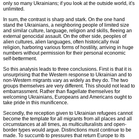
only so many Ukrainians; if you look at the outside world, it's
unlimited.
In sum, the contrast is sharp and stark. On the one hand
stand the Ukrainians, a neighboring people of limited size
and similar culture, language, religion and skills, fleeing an
external genocidal assault. On the other side, peoples of
alien cultures, alien languages, often historically rival
religion, harboring various forms of hostility, arriving in huge
numbers without permission for their personal economic
self-betterment.
So this analysis leads to three conclusions. First is that it is
unsurprising that the Western response to Ukrainian and to
non-Western migrants vary as widely as they do. The two
groups themselves are very different. This should not lead to
embarrassment. Rather than flagellate themselves for
welcoming Ukrainians, Europeans and Americans ought to
take pride in this munificence.
Secondly, the reception given to Ukrainian refugees cannot
become the template for all migrants from all places and all
circumstances at all times, as multiculturalists and open-
border types would argue. Distinctions must continue to be
made. To succumb to pressures that return Europe to its