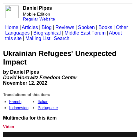
Daniel Pipes
Mobile Edition
Regular Website
Home
|
Articles
|
Blog
|
Reviews
|
Spoken
|
Books
|
Other
Languages
|
Biographical
|
Middle East Forum
|
About
this site
|
Mailing List
|
Search
Ukrainian Refugees' Unexpected
Impact
by Daniel Pipes
David Horowitz Freedom Center
November 12, 2022
Translations of this item:
French
Italian
Indonesian
Portuguese
Multimedia for this item
Video