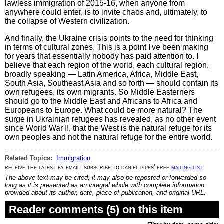
lawless immigration of 2015-16, when anyone from
anywhere could enter, is to invite chaos and, ultimately, to
the collapse of Western civilization.
And finally, the Ukraine crisis points to the need for thinking
in terms of cultural zones. This is a point I've been making
for years that essentially nobody has paid attention to. I
believe that each region of the world, each cultural region,
broadly speaking — Latin America, Africa, Middle East,
South Asia, Southeast Asia and so forth — should contain its
own refugees, its own migrants. So Middle Easterners
should go to the Middle East and Africans to Africa and
Europeans to Europe. What could be more natural? The
surge in Ukrainian refugees has revealed, as no other event
since World War II, that the West is the natural refuge for its
own peoples and not the natural refuge for the entire world.
Related Topics:
Immigration
receive the latest by email: subscribe to daniel pipes' free
mailing list
The above text may be cited; it may also be reposted or forwarded so
long as it is presented as an integral whole with complete information
provided about its author, date, place of publication, and original URL.
Reader comments (5) on this item