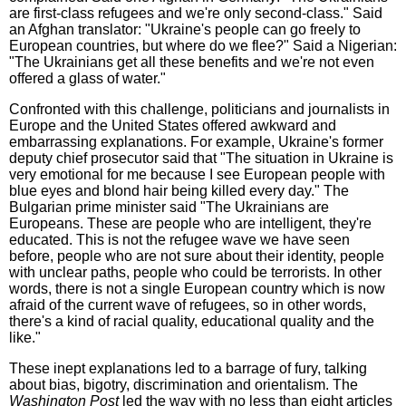
are first-class refugees and we're only second-class." Said
an Afghan translator: "Ukraine's people can go freely to
European countries, but where do we flee?" Said a Nigerian:
"The Ukrainians get all these benefits and we're not even
offered a glass of water."
Confronted with this challenge, politicians and journalists in
Europe and the United States offered awkward and
embarrassing explanations. For example, Ukraine's former
deputy chief prosecutor said that "The situation in Ukraine is
very emotional for me because I see European people with
blue eyes and blond hair being killed every day." The
Bulgarian prime minister said "The Ukrainians are
Europeans. These are people who are intelligent, they're
educated. This is not the refugee wave we have seen
before, people who are not sure about their identity, people
with unclear paths, people who could be terrorists. In other
words, there is not a single European country which is now
afraid of the current wave of refugees, so in other words,
there's a kind of racial quality, educational quality and the
like."
These inept explanations led to a barrage of fury, talking
about bias, bigotry, discrimination and orientalism. The
Washington Post
led the way with no less than eight articles