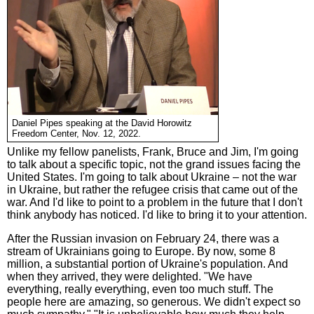
Daniel Pipes speaking at the David Horowitz
Freedom Center, Nov. 12, 2022.
Unlike my fellow panelists, Frank, Bruce and Jim, I'm going
to talk about a specific topic, not the grand issues facing the
United States. I'm going to talk about Ukraine – not the war
in Ukraine, but rather the refugee crisis that came out of the
war. And I'd like to point to a problem in the future that I don't
think anybody has noticed. I'd like to bring it to your attention.
After the Russian invasion on February 24, there was a
stream of Ukrainians going to Europe. By now, some 8
million, a substantial portion of Ukraine's population. And
when they arrived, they were delighted. "We have
everything, really everything, even too much stuff. The
people here are amazing, so generous. We didn't expect so