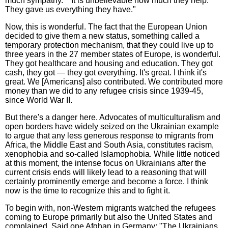
much sympathy." "It is unbelievable how much they help.
They gave us everything they have."
Now, this is wonderful. The fact that the European Union
decided to give them a new status, something called a
temporary protection mechanism, that they could live up to
three years in the 27 member states of Europe, is wonderful.
They got healthcare and housing and education. They got
cash, they got — they got everything. It's great. I think it's
great. We [Americans] also contributed. We contributed more
money than we did to any refugee crisis since 1939-45,
since World War II.
But there's a danger here. Advocates of multiculturalism and
open borders have widely seized on the Ukrainian example
to argue that any less generous response to migrants from
Africa, the Middle East and South Asia, constitutes racism,
xenophobia and so-called Islamophobia. While little noticed
at this moment, the intense focus on Ukrainians after the
current crisis ends will likely lead to a reasoning that will
certainly prominently emerge and become a force. I think
now is the time to recognize this and to fight it.
To begin with, non-Western migrants watched the refugees
coming to Europe primarily but also the United States and
complained. Said one Afghan in Germany: "The Ukrainians