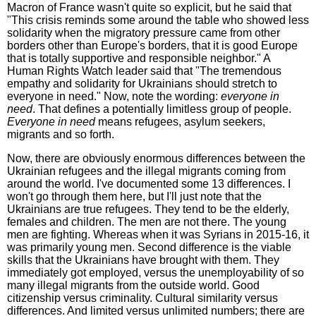
Macron of France wasn't quite so explicit, but he said that
"This crisis reminds some around the table who showed less
solidarity when the migratory pressure came from other
borders other than Europe's borders, that it is good Europe
that is totally supportive and responsible neighbor." A
Human Rights Watch leader said that "The tremendous
empathy and solidarity for Ukrainians should stretch to
everyone in need." Now, note the wording:
everyone in
need
. That defines a potentially limitless group of people.
Everyone in need
means refugees, asylum seekers,
migrants and so forth.
Now, there are obviously enormous differences between the
Ukrainian refugees and the illegal migrants coming from
around the world. I've documented some 13 differences. I
won't go through them here, but I'll just note that the
Ukrainians are true refugees. They tend to be the elderly,
females and children. The men are not there. The young
men are fighting. Whereas when it was Syrians in 2015-16, it
was primarily young men. Second difference is the viable
skills that the Ukrainians have brought with them. They
immediately got employed, versus the unemployability of so
many illegal migrants from the outside world. Good
citizenship versus criminality. Cultural similarity versus
differences. And limited versus unlimited numbers; there are