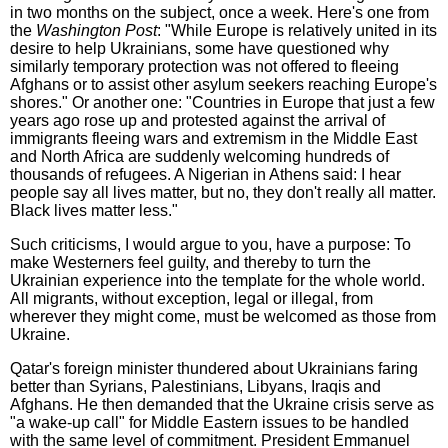
in two months on the subject, once a week. Here's one from
the
Washington Post
: "While Europe is relatively united in its
desire to help Ukrainians, some have questioned why
similarly temporary protection was not offered to fleeing
Afghans or to assist other asylum seekers reaching Europe's
shores." Or another one: "Countries in Europe that just a few
years ago rose up and protested against the arrival of
immigrants fleeing wars and extremism in the Middle East
and North Africa are suddenly welcoming hundreds of
thousands of refugees. A Nigerian in Athens said: I hear
people say all lives matter, but no, they don't really all matter.
Black lives matter less."
Such criticisms, I would argue to you, have a purpose: To
make Westerners feel guilty, and thereby to turn the
Ukrainian experience into the template for the whole world.
All migrants, without exception, legal or illegal, from
wherever they might come, must be welcomed as those from
Ukraine.
Qatar's foreign minister thundered about Ukrainians faring
better than Syrians, Palestinians, Libyans, Iraqis and
Afghans. He then demanded that the Ukraine crisis serve as
"a wake-up call" for Middle Eastern issues to be handled
with the same level of commitment. President Emmanuel