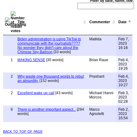
Filter by date, name, title:
Title
Commenter
Date
Biden administration is using TikTok to
Matilda
Feb 7,
communicate with the journalists????
2023
No wonder they didn't care about the
16:16
Chinese Spy Balloon
[33 words]
1
MAKING SENSE
[35 words]
Brian Raue
Feb 4,
2023
19:26
2
Why waste one thousand words to rebut
Prashant
Feb 4,
an absurdity.
[152 words]
2023
10:27
2
Excellent wake up call
[43 words]
Michael Hanni
Feb 3,
Morcos
2023
02:28
6
There is another important aspect...
[294
Marco
Feb 2,
words]
Agnoletti
2023
16:54
back to top of page