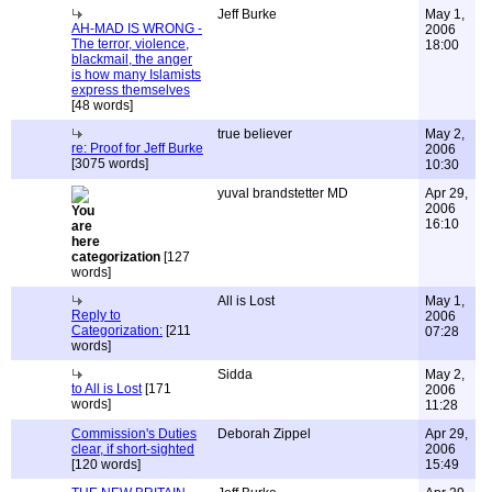
Jeff Burke
May 1,
AH-MAD IS WRONG -
2006
The terror, violence,
18:00
blackmail, the anger
is how many Islamists
express themselves
[48 words]
true believer
May 2,
re: Proof for Jeff Burke
2006
[3075 words]
10:30
yuval brandstetter MD
Apr 29,
2006
16:10
categorization
[127
words]
All is Lost
May 1,
Reply to
2006
Categorization:
[211
07:28
words]
Sidda
May 2,
to All is Lost
[171
2006
words]
11:28
Commission's Duties
Deborah Zippel
Apr 29,
clear, if short-sighted
2006
[120 words]
15:49