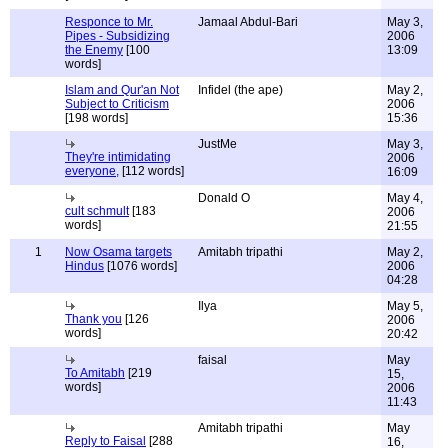
Responce to Mr.
Jamaal Abdul-Bari
May 3,
Pipes - Subsidizing
2006
the Enemy
[100
13:09
words]
Islam and Qur'an Not
Infidel (the ape)
May 2,
Subject to Criticism
2006
[198 words]
15:36
JustMe
May 3,
They're intimidating
2006
everyone,
[112 words]
16:09
Donald O
May 4,
cult schmult
[183
2006
words]
21:55
1
Now Osama targets
Amitabh tripathi
May 2,
Hindus
[1076 words]
2006
04:28
Ilya
May 5,
Thank you
[126
2006
words]
20:42
faisal
May
To Amitabh
[219
15,
words]
2006
11:43
Amitabh tripathi
May
Reply to Faisal
[288
16,