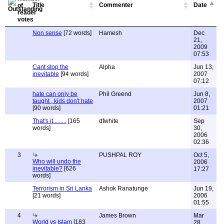
Title
Commenter
Date
Non sense
[72 words]
Hamesh
Dec
21,
2009
07:53
Cant stop the
Alpha
Jun 13,
inevitable
[94 words]
2007
07:12
hate can only be
Phil Greend
Jun 8,
taught , kids don't hate
2007
[90 words]
01:21
That's it.........
[165
dfwhite
Sep
words]
30,
2006
02:36
3
PUSHPAL ROY
Oct 5,
Who will undo the
2006
inevitable?
[626
17:27
words]
Terrorism in Sri Lanka
Ashok Ranatunge
Jun 19,
[21 words]
2006
01:55
4
James Brown
Mar
World vs Islam
[183
28,