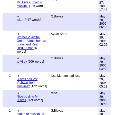
Mr.Bisvas unfair to
27,
Muslims
[385 words]
2006
17:44
G.Bisvas
May
Islam
[417 words]
28,
2006
06:06
Ayran Khan
May
Brother Vijay the
29,
Great - A true, honest,
2006
brave and Real
02:05
HINDU man
[61
words]
G.Bisvas
May
to Vijay
[506 words]
29,
2006
04:58
1
Issa Muhammad Issa
May
Bisvas has lost
29,
Vishwas from
2006
Muslims?
[172 words]
05:52
faisal
May
Nice posting Mr
29,
Bisvas
[569 words]
2006
18:58
1
G.Bisvas
May
indian or muslim (to
30,