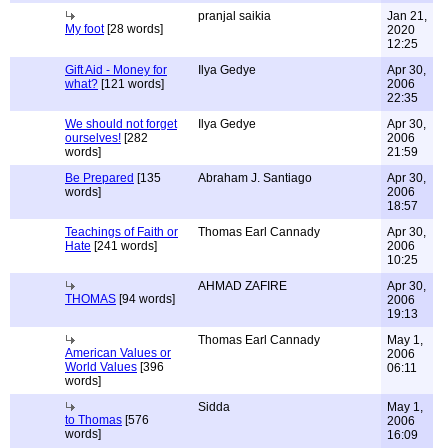
pranjal saikia
Jan 21,
My foot
[28 words]
2020
12:25
Gift Aid - Money for
Ilya Gedye
Apr 30,
what?
[121 words]
2006
22:35
We should not forget
Ilya Gedye
Apr 30,
ourselves!
[282
2006
words]
21:59
Be Prepared
[135
Abraham J. Santiago
Apr 30,
words]
2006
18:57
Teachings of Faith or
Thomas Earl Cannady
Apr 30,
Hate
[241 words]
2006
10:25
AHMAD ZAFIRE
Apr 30,
THOMAS
[94 words]
2006
19:13
Thomas Earl Cannady
May 1,
American Values or
2006
World Values
[396
06:11
words]
Sidda
May 1,
to Thomas
[576
2006
words]
16:09