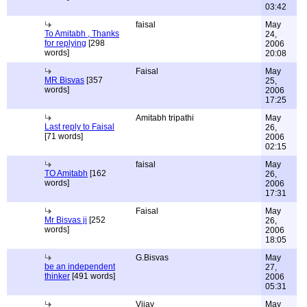
03:42
faisal
May
To Amitabh , Thanks
24,
for replying
[298
2006
words]
20:08
Faisal
May
MR Bisvas
[357
25,
words]
2006
17:25
Amitabh tripathi
May
Last reply to Faisal
26,
[71 words]
2006
02:15
faisal
May
TO Amitabh
[162
26,
words]
2006
17:31
Faisal
May
Mr Bisvas ji
[252
26,
words]
2006
18:05
G.Bisvas
May
be an independent
27,
thinker
[491 words]
2006
05:31
Vijay
May