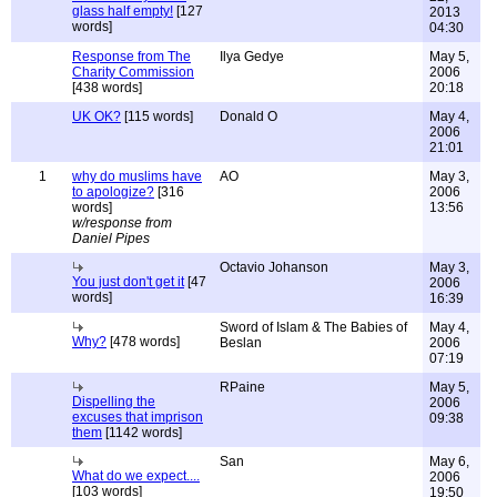
glass half empty!
[127
2013
words]
04:30
Response from The
Ilya Gedye
May 5,
Charity Commission
2006
[438 words]
20:18
UK OK?
[115 words]
Donald O
May 4,
2006
21:01
1
why do muslims have
AO
May 3,
to apologize?
[316
2006
words]
13:56
w/response from
Daniel Pipes
Octavio Johanson
May 3,
You just don't get it
[47
2006
words]
16:39
Sword of Islam & The Babies of
May 4,
Why?
[478 words]
Beslan
2006
07:19
RPaine
May 5,
Dispelling the
2006
excuses that imprison
09:38
them
[1142 words]
San
May 6,
What do we expect....
2006
[103 words]
19:50