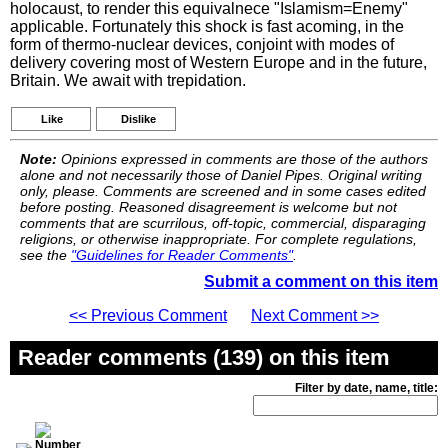
holocaust, to render this equivalnece "Islamism=Enemy"
applicable. Fortunately this shock is fast acoming, in the
form of thermo-nuclear devices, conjoint with modes of
delivery covering most of Western Europe and in the future,
Britain. We await with trepidation.
Like
Dislike
Note:
Opinions expressed in comments are those of the authors
alone and not necessarily those of Daniel Pipes. Original writing
only, please. Comments are screened and in some cases edited
before posting. Reasoned disagreement is welcome but not
comments that are scurrilous, off-topic, commercial, disparaging
religions, or otherwise inappropriate. For complete regulations,
see the
"Guidelines for Reader Comments"
.
Submit a comment on this item
<< Previous Comment
Next Comment >>
Reader comments (139) on this item
Filter by date, name, title: