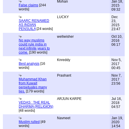
Mohan
Jan 18,
False claims
[244
2015
words]
09:32
LUCKY
Dec
SAARC RENAMED
23,
AS INDIAN
2015
PENSUILA
[24 words]
23:47
wellwisher
Oct 10,
No way muslims
2016
could rule india in
06:17
next infinite years to
come.
[190 words]
Knreddy
Nov 5,
Best analysis
[16
2017
words]
00:45
Prashant
Nov 7,
Muhammad Khan
2017
from Kuwait
23:56
perpetuates many
lies.
[179 words]
ARJUN KARPE
Jul 16,
VEDAS : THE REAL
2018
DHARMA (RELIGION)
04:57
[48 words]
Navneet
Jan 19,
Muslim rulled
[49
2020
words]
14:54