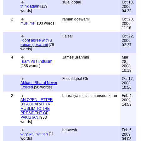
sujai gopal
Oct 13,
think again
[119
2006
words]
04:33
2
raman goswami
Oct 20,
muslims
[103 words]
2006
11:18
Faisal
Oct 22,
I dont agree with u
2006
raman goswami
[76
02:37
words]
4
James Brahmin
Mar
Islam Vs Hinduism
28,
[488 words]
2008
10:13
Faisal Iqbal Ch
Oct 17,
Akhand Bharat Never
2008
Existed
[56 words]
10:56
2
bharatiya muslim mansoor khan
Feb 4,
AN OPEN LETTER
2009
BY A BHARATIYA
14:53
MUSLIM TO THE
PRESIDENT OF
PAKISTAN
[933
words]
bhavesh
Feb 5,
very well written
[11
2009
words]
04:03