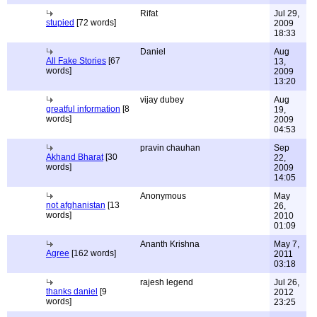
Rifat
Jul 29,
stupied
[72 words]
2009
18:33
Daniel
Aug
All Fake Stories
[67
13,
words]
2009
13:20
vijay dubey
Aug
greatful information
[8
19,
words]
2009
04:53
pravin chauhan
Sep
Akhand Bharat
[30
22,
words]
2009
14:05
Anonymous
May
not afghanistan
[13
26,
words]
2010
01:09
Ananth Krishna
May 7,
Agree
[162 words]
2011
03:18
rajesh legend
Jul 26,
thanks daniel
[9
2012
words]
23:25