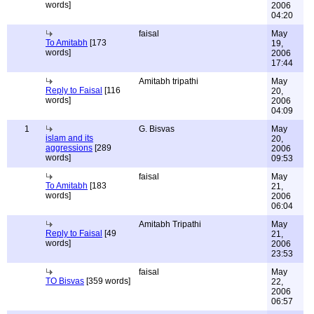
words]
2006
04:20
faisal
May
To Amitabh
[173
19,
words]
2006
17:44
Amitabh tripathi
May
Reply to Faisal
[116
20,
words]
2006
04:09
1
G. Bisvas
May
islam and its
20,
aggressions
[289
2006
words]
09:53
faisal
May
To Amitabh
[183
21,
words]
2006
06:04
Amitabh Tripathi
May
Reply to Faisal
[49
21,
words]
2006
23:53
faisal
May
TO Bisvas
[359 words]
22,
2006
06:57