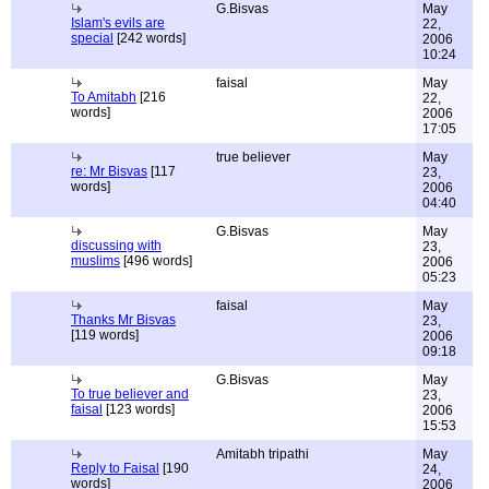
G.Bisvas
May
Islam's evils are
22,
special
[242 words]
2006
10:24
faisal
May
To Amitabh
[216
22,
words]
2006
17:05
true believer
May
re: Mr Bisvas
[117
23,
words]
2006
04:40
G.Bisvas
May
discussing with
23,
muslims
[496 words]
2006
05:23
faisal
May
Thanks Mr Bisvas
23,
[119 words]
2006
09:18
G.Bisvas
May
To true believer and
23,
faisal
[123 words]
2006
15:53
Amitabh tripathi
May
Reply to Faisal
[190
24,
words]
2006