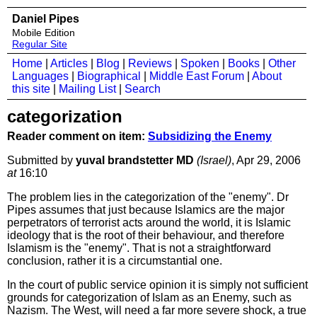
Daniel Pipes
Mobile Edition
Regular Site
Home
|
Articles
|
Blog
|
Reviews
|
Spoken
|
Books
|
Other
Languages
|
Biographical
|
Middle East Forum
|
About
this site
|
Mailing List
|
Search
categorization
Reader comment on item:
Subsidizing the Enemy
Submitted by
yuval brandstetter MD
(Israel)
, Apr 29, 2006
at
16:10
The problem lies in the categorization of the "enemy". Dr
Pipes assumes that just because Islamics are the major
perpetrators of terrorist acts around the world, it is Islamic
ideology that is the root of their behaviour, and therefore
Islamism is the "enemy". That is not a straightforward
conclusion, rather it is a circumstantial one.
In the court of public service opinion it is simply not sufficient
grounds for categorization of Islam as an Enemy, such as
Nazism. The West, will need a far more severe shock, a true