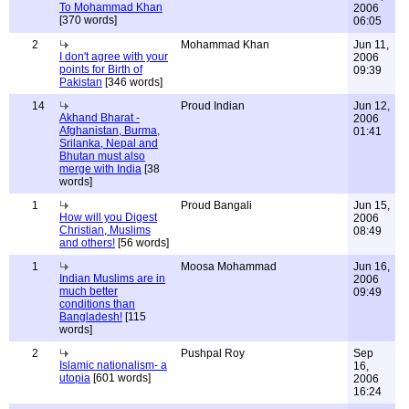
To Mohammad Khan
2006
[370 words]
06:05
2
Mohammad Khan
Jun 11,
I don't agree with your
2006
points for Birth of
09:39
Pakistan
[346 words]
14
Proud Indian
Jun 12,
Akhand Bharat -
2006
Afghanistan, Burma,
01:41
Srilanka, Nepal and
Bhutan must also
merge with India
[38
words]
1
Proud Bangali
Jun 15,
How will you Digest
2006
Christian, Muslims
08:49
and others!
[56 words]
1
Moosa Mohammad
Jun 16,
Indian Muslims are in
2006
much better
09:49
conditions than
Bangladesh!
[115
words]
2
Pushpal Roy
Sep
Islamic nationalism- a
16,
utopia
[601 words]
2006
16:24