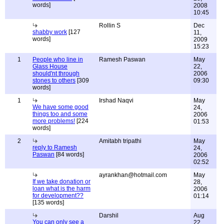
words]
2008
10:45
Rollin S
Dec
shabby work
[127
11,
words]
2009
15:23
1
People who line in
Ramesh Paswan
May
Glass House
22,
should'nt through
2006
stones to others
[309
09:30
words]
1
Irshad Naqvi
May
We have some good
24,
things too and some
2006
more problems!
[224
01:53
words]
2
Amitabh tripathi
May
reply to Ramesh
24,
Paswan
[84 words]
2006
02:52
ayrankhan@hotmail.com
May
If we take donation or
28,
loan what is the harm
2006
for development??
01:14
[135 words]
Darshil
Aug
You can only see a
22,