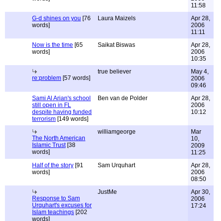
11:58
G-d shines on you
[76
Laura Maizels
Apr 28,
words]
2006
11:11
Now is the time
[65
Saikat Biswas
Apr 28,
words]
2006
10:35
true believer
May 4,
re:problem
[57 words]
2006
09:46
Sami Al Arian's school
Ben van de Polder
Apr 28,
still open in FL
2006
despite having funded
10:12
terrorism
[149 words]
williamgeorge
Mar
The North American
10,
Islamic Trust
[38
2009
words]
11:25
Half of the story
[91
Sam Urquhart
Apr 28,
words]
2006
08:50
JustMe
Apr 30,
Response to Sam
2006
Urquhart's excuses for
17:24
Islam teachings
[202
words]