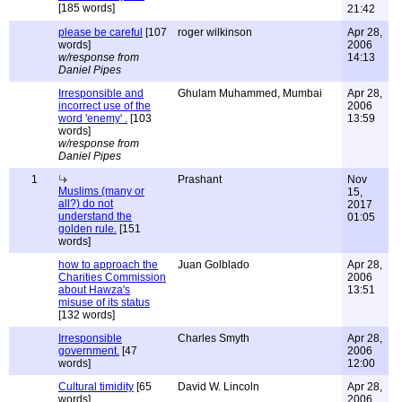
[185 words]
21:42
please be careful
[107
roger wilkinson
Apr 28,
words]
2006
w/response from
14:13
Daniel Pipes
Irresponsible and
Ghulam Muhammed, Mumbai
Apr 28,
incorrect use of the
2006
word 'enemy' .
[103
13:59
words]
w/response from
Daniel Pipes
1
Prashant
Nov
Muslims (many or
15,
all?) do not
2017
understand the
01:05
golden rule.
[151
words]
how to approach the
Juan Golblado
Apr 28,
Charities Commission
2006
about Hawza's
13:51
misuse of its status
[132 words]
Irresponsible
Charles Smyth
Apr 28,
government.
[47
2006
words]
12:00
Cultural timidity
[65
David W. Lincoln
Apr 28,
words]
2006