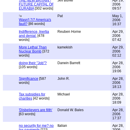
THE NEW BRITAIN -
Jeff Burke
Apr 29,
FUTURE CAPITAL OF
2006
EURABIA
[302 words]
09:57
Pat
May 1,
Wasn't 7/7 America's
2006
fault?
[86 words]
16:37
Indifference, Inertia
Reuben Horne
Apr 29,
and denial.
[478
2006
words]
07:42
More Lethal Than
kamekish
Apr 29,
Nuclear Bomb
[372
2006
words]
02:12
doing their "Job"?
Darwin Barrett
Apr 28,
[105 words]
2006
19:06
Significance
[587
John R.
Apr 28,
words]
2006
18:13
Tax subsidies for
Michael
Apr 28,
charities
[42 words]
2006
18:09
'Disbelievers are filth'
Donald W. Bales
Apr 28,
[63 words]
2006
17:37
no security for me? no
Italian
Apr 28,
tax payments
[223
2006