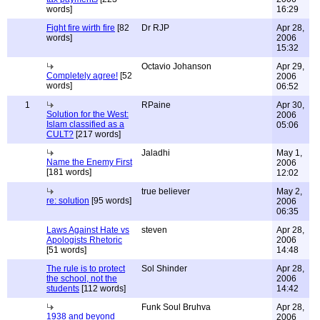
words]
16:29
Fight fire wirth fire
[82
Dr RJP
Apr 28,
words]
2006
15:32
Octavio Johanson
Apr 29,
Completely agree!
[52
2006
words]
06:52
1
RPaine
Apr 30,
Solution for the West:
2006
Islam classified as a
05:06
CULT?
[217 words]
Jaladhi
May 1,
Name the Enemy First
2006
[181 words]
12:02
true believer
May 2,
re: solution
[95 words]
2006
06:35
Laws Against Hate vs
steven
Apr 28,
Apologists Rhetoric
2006
[51 words]
14:48
The rule is to protect
Sol Shinder
Apr 28,
the school, not the
2006
students
[112 words]
14:42
Funk Soul Bruhva
Apr 28,
1938 and beyond
2006