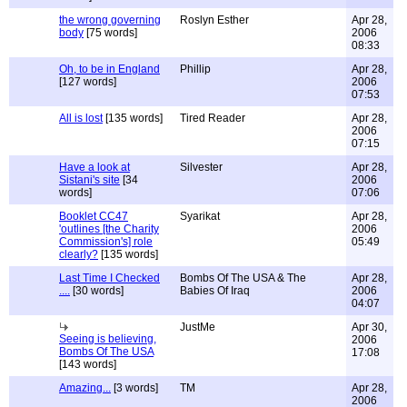
the wrong governing
Roslyn Esther
Apr 28,
body
[75 words]
2006
08:33
Oh, to be in England
Phillip
Apr 28,
[127 words]
2006
07:53
All is lost
[135 words]
Tired Reader
Apr 28,
2006
07:15
Have a look at
Silvester
Apr 28,
Sistani's site
[34
2006
words]
07:06
Booklet CC47
Syarikat
Apr 28,
'outlines [the Charity
2006
Commission's] role
05:49
clearly?
[135 words]
Last Time I Checked
Bombs Of The USA & The
Apr 28,
....
[30 words]
Babies Of Iraq
2006
04:07
JustMe
Apr 30,
Seeing is believing,
2006
Bombs Of The USA
17:08
[143 words]
Amazing...
[3 words]
TM
Apr 28,
2006