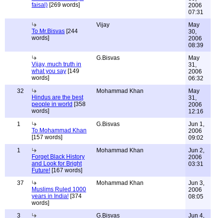
faisal)
[269 words]
2006
07:31
Vijay
May
To Mr.Bisvas
[244
30,
words]
2006
08:39
G.Bisvas
May
Vijay, much truth in
31,
what you say
[149
2006
words]
06:32
32
Mohammad Khan
May
Hindus are the best
31,
people in world
[358
2006
words]
12:16
1
G.Bisvas
Jun 1,
To Mohammad Khan
2006
[157 words]
09:02
1
Mohammad Khan
Jun 2,
Forget Black History
2006
and Look for Bright
03:31
Future!
[167 words]
37
Mohammad Khan
Jun 3,
Muslims Ruled 1000
2006
years in India!
[374
08:05
words]
3
G.Bisvas
Jun 4,