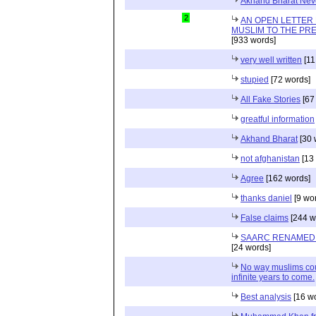
Akhand Bharat Neve
2
AN OPEN LETTER 
MUSLIM TO THE PRE
[933 words]
very well written
[11
stupied
[72 words]
All Fake Stories
[67
greatful information
Akhand Bharat
[30 
not afghanistan
[13
Agree
[162 words]
thanks daniel
[9 wo
False claims
[244 w
SAARC RENAMED 
[24 words]
No way muslims coul
infinite years to come.
Best analysis
[16 w