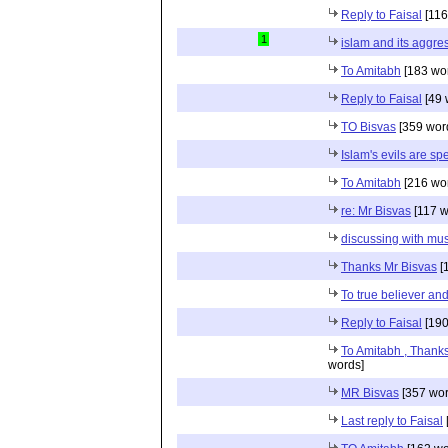
Reply to Faisal
[116
1
islam and its aggre
To Amitabh
[183 wo
Reply to Faisal
[49 
TO Bisvas
[359 wor
Islam's evils are sp
To Amitabh
[216 wo
re: Mr Bisvas
[117 w
discussing with mu
Thanks Mr Bisvas
[
To true believer and
Reply to Faisal
[190
To Amitabh , Thanks
words]
MR Bisvas
[357 wor
Last reply to Faisal