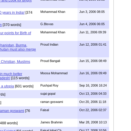
y and Look for Bright
Mohammad Khan
Jun 3, 2006 08:05
years in India!
[374
G.Bisvas
Jun 4, 2006 06:05
n
[370 words]
Mohammad Khan
Jun 11, 2006 09:39
ur points for Birth of
Proud Indian
Jun 12, 2006 01:41
ghanistan, Burma,
Bhutan must also merge
Proud Bangali
Jun 15, 2006 08:49
 Christian, Muslims
Moosa Mohammad
Jun 16, 2006 09:49
in much better
ladesh!
[115 words]
Pushpal Roy
Sep 16, 2006 16:24
 a utopia
[601 words]
sujai gopal
Oct 13, 2006 04:33
rds]
raman goswami
Oct 20, 2006 11:18
]
Faisal
Oct 22, 2006 02:37
u raman goswami
[76
James Brahmin
Mar 28, 2008 10:13
488 words]
Faisal Iqbal Ch
Oct 17, 2008 10:56