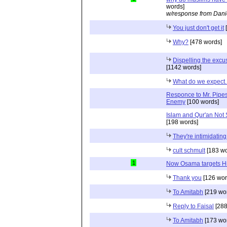
words]
w/response from Dani
You just don't get it
[
Why?
[478 words]
Dispelling the excu
[1142 words]
What do we expect..
Responce to Mr. Pipes
Enemy
[100 words]
Islam and Qur'an Not S
[198 words]
They're intimidatin
cult schmult
[183 wo
1
Now Osama targets H
Thank you
[126 wor
To Amitabh
[219 wo
Reply to Faisal
[288
To Amitabh
[173 wo