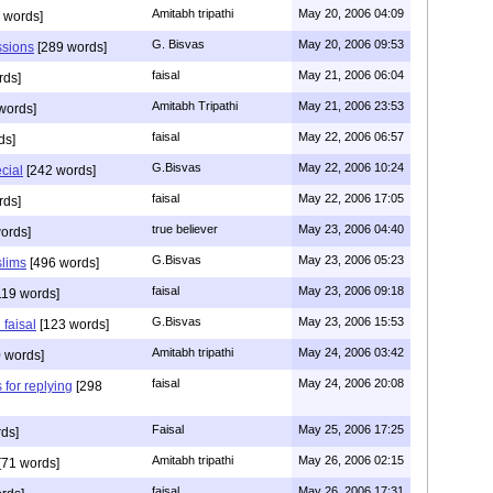
Amitabh tripathi
May 20, 2006 04:09
 words]
G. Bisvas
May 20, 2006 09:53
ssions
[289 words]
faisal
May 21, 2006 06:04
rds]
Amitabh Tripathi
May 21, 2006 23:53
words]
faisal
May 22, 2006 06:57
ds]
G.Bisvas
May 22, 2006 10:24
ecial
[242 words]
faisal
May 22, 2006 17:05
rds]
true believer
May 23, 2006 04:40
ords]
G.Bisvas
May 23, 2006 05:23
slims
[496 words]
faisal
May 23, 2006 09:18
119 words]
G.Bisvas
May 23, 2006 15:53
 faisal
[123 words]
Amitabh tripathi
May 24, 2006 03:42
 words]
faisal
May 24, 2006 20:08
 for replying
[298
Faisal
May 25, 2006 17:25
ds]
Amitabh tripathi
May 26, 2006 02:15
[71 words]
faisal
May 26, 2006 17:31