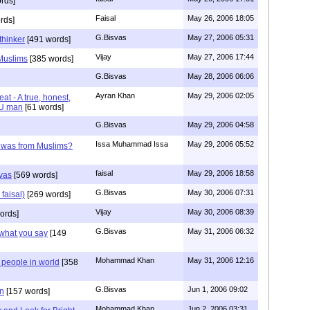
rds]
Faisal
May 26, 2006 18:05
rds]
G.Bisvas
May 27, 2006 05:31
thinker
[491 words]
Vijay
May 27, 2006 17:44
 Muslims
[385 words]
G.Bisvas
May 28, 2006 06:06
Ayran Khan
May 29, 2006 02:05
eat - A true, honest,
DU man
[61 words]
G.Bisvas
May 29, 2006 04:58
Issa Muhammad Issa
May 29, 2006 05:52
shwas from Muslims?
faisal
May 29, 2006 18:58
svas
[569 words]
G.Bisvas
May 30, 2006 07:31
 faisal)
[269 words]
Vijay
May 30, 2006 08:39
ords]
G.Bisvas
May 31, 2006 06:32
 what you say
[149
Mohammad Khan
May 31, 2006 12:16
 people in world
[358
G.Bisvas
Jun 1, 2006 09:02
n
[157 words]
Mohammad Khan
Jun 2, 2006 03:31