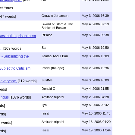
el Pipes
Octavio Johanson
May 3, 2006 16:39
47 words]
Sword of Islam & The
May 4, 2006 07:19
Babies of Beslan
RPaine
May 5, 2006 09:38
ses that imprison them
San
May 6, 2006 19:50
..
[103 words]
 - Subsidizing the
Jamaal Abdul-Bari
May 3, 2006 13:09
ubject to Criticism
Infidel (the ape)
May 2, 2006 15:36
JustMe
May 3, 2006 16:09
g everyone,
[112 words]
Donald O
May 4, 2006 21:55
rds]
indus
[1076 words]
Amitabh tripathi
May 2, 2006 04:28
Ilya
May 5, 2006 20:42
ds]
faisal
May 15, 2006 11:43
rds]
Amitabh tripathi
May 16, 2006 04:20
 words]
faisal
May 19, 2006 17:44
rds]