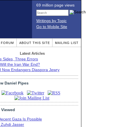
69 million page views
Writings by Topic
Go to Mobile Site
T FORUM
ABOUT THIS SITE
MAILING LIST
Latest Articles
e Sides, Three Errors
Will the Iran War End?
el Now Endangers Diaspora Jewry
ow Daniel Pipes
 Viewed
Decent Gaza Is Possible
. Zuhdi Jasser