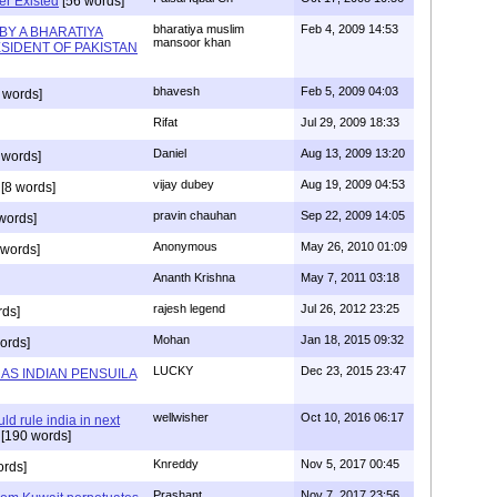
r Existed
[56 words]
bharatiya muslim
Feb 4, 2009 14:53
BY A BHARATIYA
mansoor khan
SIDENT OF PAKISTAN
bhavesh
Feb 5, 2009 04:03
 words]
Rifat
Jul 29, 2009 18:33
Daniel
Aug 13, 2009 13:20
 words]
vijay dubey
Aug 19, 2009 04:53
[8 words]
pravin chauhan
Sep 22, 2009 14:05
words]
Anonymous
May 26, 2010 01:09
 words]
Ananth Krishna
May 7, 2011 03:18
rajesh legend
Jul 26, 2012 23:25
rds]
Mohan
Jan 18, 2015 09:32
ords]
LUCKY
Dec 23, 2015 23:47
AS INDIAN PENSUILA
wellwisher
Oct 10, 2016 06:17
d rule india in next
[190 words]
Knreddy
Nov 5, 2017 00:45
ords]
Prashant
Nov 7, 2017 23:56