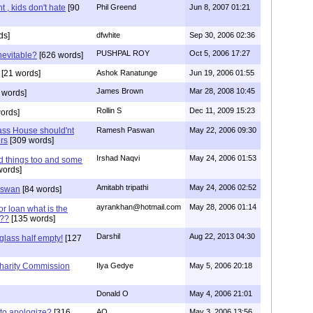
t , kids don't hate
[90
Phil Greend
Jun 8, 2007 01:21
ds]
dfwhite
Sep 30, 2006 02:36
PUSHPAL ROY
Oct 5, 2006 17:27
nevitable?
[626 words]
[21 words]
Ashok Ranatunge
Jun 19, 2006 01:55
James Brown
Mar 28, 2008 10:45
 words]
Rollin S
Dec 11, 2009 15:23
ords]
ass House should'nt
Ramesh Paswan
May 22, 2006 09:30
ers
[309 words]
Irshad Naqvi
May 24, 2006 01:53
 things too and some
words]
Amitabh tripathi
May 24, 2006 02:52
aswan
[84 words]
ayrankhan@hotmail.com
May 28, 2006 01:14
or loan what is the
t??
[135 words]
Darshil
Aug 22, 2013 04:30
glass half empty!
[127
harity Commission
Ilya Gedye
May 5, 2006 20:18
Donald O
May 4, 2006 21:01
to apologize?
[316
AO
May 3, 2006 13:56