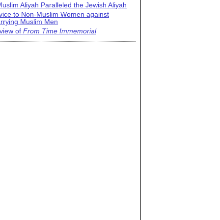
uslim Aliyah Paralleled the Jewish Aliyah
vice to Non-Muslim Women against
rrying Muslim Men
view of
From Time Immemorial