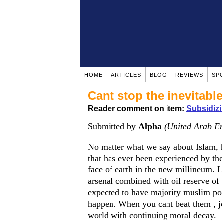
HOME
ARTICLES
BLOG
REVIEWS
SP
Cant stop the inevitabl
Reader comment on item:
Subsidiz
Submitted by
Alpha
(United Arab E
No matter what we say about Islam, hi
that has ever been experienced by th
face of earth in the new millineum. L
arsenal combined with oil reserve of r
expected to have majority muslim po
happen. When you cant beat them , jo
world with continuing moral decay.