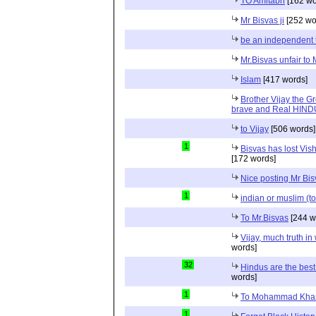
TO Amitabh
[162 wo
Mr Bisvas ji
[252 wo
be an independent 
Mr.Bisvas unfair to
Islam
[417 words]
Brother Vijay the Gr
brave and Real HIN
to Vijay
[506 words]
1
Bisvas has lost Vi
[172 words]
Nice posting Mr Bi
1
indian or muslim (to
To Mr.Bisvas
[244 w
Vijay, much truth in
words]
32
Hindus are the best
words]
1
To Mohammad Kha
1