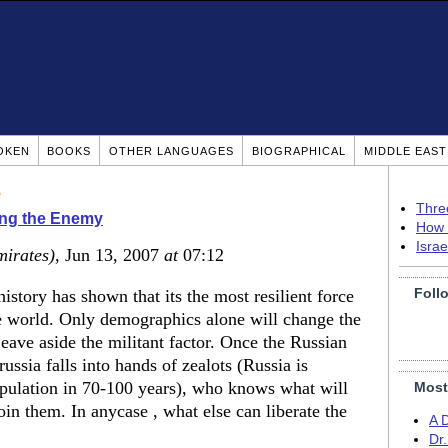
OKEN
BOOKS
OTHER LANGUAGES
BIOGRAPHICAL
MIDDLE EAS
e
Thre
ing the Enemy
How 
Isra
mirates)
, Jun 13, 2007
at
07:12
Foll
story has shown that its the most resilient force
e world. Only demographics alone will change the
eave aside the militant factor. Once the Russian
ussia falls into hands of zealots (Russia is
pulation in 70-100 years), who knows what will
Most
in them. In anycase , what else can liberate the
A 
Dr