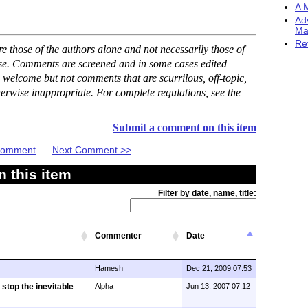
A M
Ad
Ma
Re
 those of the authors alone and not necessarily those of
ase. Comments are screened and in some cases edited
 welcome but not comments that are scurrilous, off-topic,
erwise inappropriate. For complete regulations, see the
Submit a comment on this item
 Comment
Next Comment >>
 this item
Filter by date, name, title:
Commenter
Date
Hamesh
Dec 21, 2009 07:53
 stop the inevitable
Alpha
Jun 13, 2007 07:12