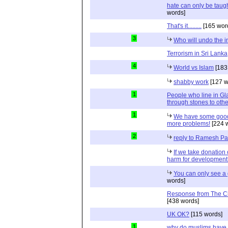
hate can only be taugh
words]
That's it.........
[165 wor
3
Who will undo the i
Terrorism in Sri Lanka
4
World vs Islam
[183
shabby work
[127 w
1
People who line in Gl
through stones to oth
1
We have some good
more problems!
[224 
2
reply to Ramesh P
If we take donation 
harm for developmen
You can only see a 
words]
Response from The C
[438 words]
UK OK?
[115 words]
1
why do muslims have 