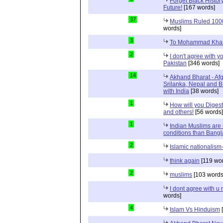
Forget Black Histor
Future!
[167 words]
37
Muslims Ruled 1000 
words]
3
To Mohammad Kha
2
I don't agree with yo
Pakistan
[346 words]
14
Akhand Bharat - Af
Srilanka, Nepal and 
with India
[38 words]
1
How will you Digest
and others!
[56 words]
1
Indian Muslims are 
conditions than Bang
2
Islamic nationalism-
think again
[119 wo
2
muslims
[103 words
I dont agree with 
words]
4
Islam Vs Hinduism
[