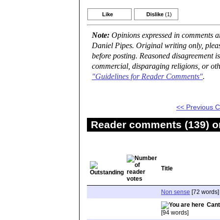
Like
Dislike
(1)
Note:
Opinions expressed in comments are
Daniel Pipes. Original writing only, ple
before posting. Reasoned disagreement is
commercial, disparaging religions, or oth
"Guidelines for Reader Comments"
.
<< Previous
Reader comments (139) on
Title
Non sense
[72 words]
Cant
[94 words]