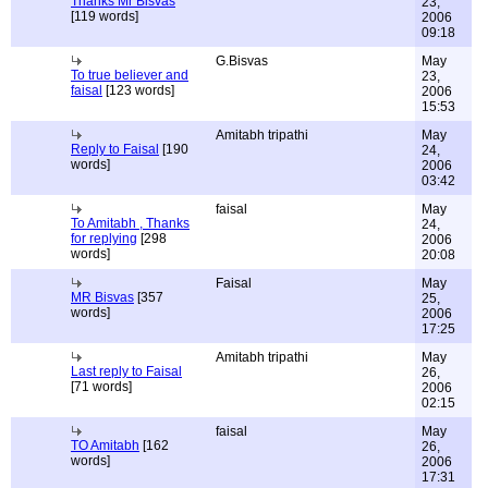
Thanks Mr Bisvas
23,
[119 words]
2006
09:18
G.Bisvas
May
To true believer and
23,
faisal
[123 words]
2006
15:53
Amitabh tripathi
May
Reply to Faisal
[190
24,
words]
2006
03:42
faisal
May
To Amitabh , Thanks
24,
for replying
[298
2006
words]
20:08
Faisal
May
MR Bisvas
[357
25,
words]
2006
17:25
Amitabh tripathi
May
Last reply to Faisal
26,
[71 words]
2006
02:15
faisal
May
TO Amitabh
[162
26,
words]
2006
17:31