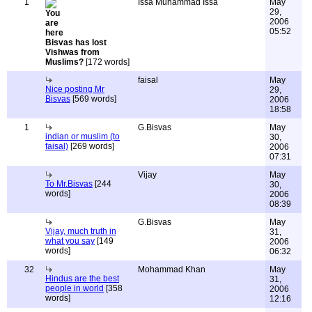
1
Issa Muhammad Issa
May
29,
2006
05:52
Bisvas has lost
Vishwas from
Muslims?
[172 words]
faisal
May
Nice posting Mr
29,
Bisvas
[569 words]
2006
18:58
1
G.Bisvas
May
indian or muslim (to
30,
faisal)
[269 words]
2006
07:31
Vijay
May
To Mr.Bisvas
[244
30,
words]
2006
08:39
G.Bisvas
May
Vijay, much truth in
31,
what you say
[149
2006
words]
06:32
32
Mohammad Khan
May
Hindus are the best
31,
people in world
[358
2006
words]
12:16