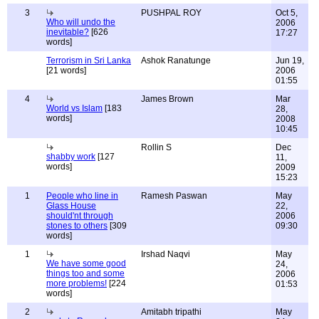
3
PUSHPAL ROY
Oct 5,
Who will undo the
2006
inevitable?
[626
17:27
words]
Terrorism in Sri Lanka
Ashok Ranatunge
Jun 19,
[21 words]
2006
01:55
4
James Brown
Mar
World vs Islam
[183
28,
words]
2008
10:45
Rollin S
Dec
shabby work
[127
11,
words]
2009
15:23
1
People who line in
Ramesh Paswan
May
Glass House
22,
should'nt through
2006
stones to others
[309
09:30
words]
1
Irshad Naqvi
May
We have some good
24,
things too and some
2006
more problems!
[224
01:53
words]
2
Amitabh tripathi
May