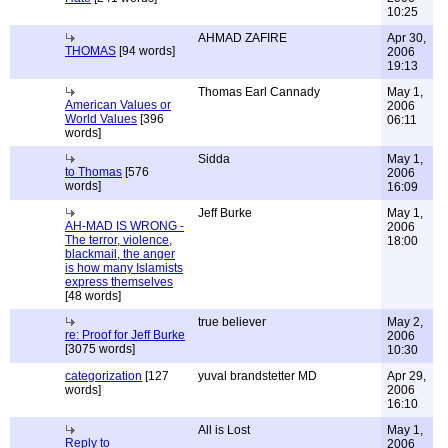
10:25
AHMAD ZAFIRE
Apr 30,
THOMAS
[94 words]
2006
19:13
Thomas Earl Cannady
May 1,
American Values or
2006
World Values
[396
06:11
words]
Sidda
May 1,
to Thomas
[576
2006
words]
16:09
Jeff Burke
May 1,
AH-MAD IS WRONG -
2006
The terror, violence,
18:00
blackmail, the anger
is how many Islamists
express themselves
[48 words]
true believer
May 2,
re: Proof for Jeff Burke
2006
[3075 words]
10:30
categorization
[127
yuval brandstetter MD
Apr 29,
words]
2006
16:10
All is Lost
May 1,
Reply to
2006