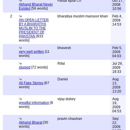
Faisal Iqbal Ch
Oct 17,
Akhand Bharat Never
2008
Existed
[56 words]
10:56
2
bharatiya muslim mansoor khan
Feb 4,
AN OPEN LETTER
2009
BY A BHARATIYA
14:53
MUSLIM TO THE
PRESIDENT OF
PAKISTAN
[933
words]
bhavesh
Feb 5,
very well written
[11
2009
words]
04:03
Rifat
Jul 29,
stupied
[72 words]
2009
18:33
Daniel
Aug
All Fake Stories
[67
13,
words]
2009
13:20
vijay dubey
Aug
greatful information
[8
19,
words]
2009
04:53
pravin chauhan
Sep
Akhand Bharat
[30
22,
words]
2009