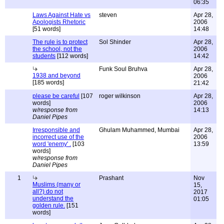
06:35
Laws Against Hate vs
steven
Apr 28,
Apologists Rhetoric
2006
[51 words]
14:48
The rule is to protect
Sol Shinder
Apr 28,
the school, not the
2006
students
[112 words]
14:42
Funk Soul Bruhva
Apr 28,
1938 and beyond
2006
[185 words]
21:42
please be careful
[107
roger wilkinson
Apr 28,
words]
2006
w/response from
14:13
Daniel Pipes
Irresponsible and
Ghulam Muhammed, Mumbai
Apr 28,
incorrect use of the
2006
word 'enemy' .
[103
13:59
words]
w/response from
Daniel Pipes
1
Prashant
Nov
Muslims (many or
15,
all?) do not
2017
understand the
01:05
golden rule.
[151
words]