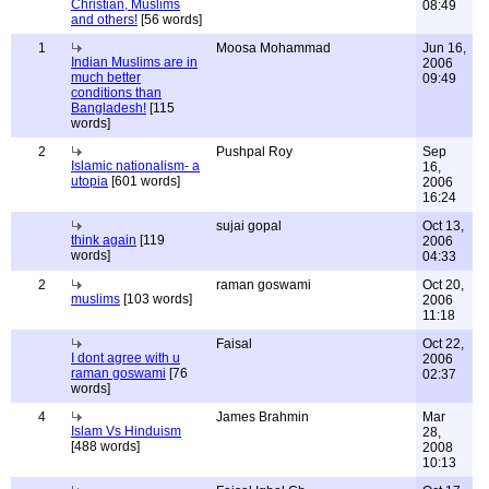
Christian, Muslims
08:49
and others!
[56 words]
1
Moosa Mohammad
Jun 16,
Indian Muslims are in
2006
much better
09:49
conditions than
Bangladesh!
[115
words]
2
Pushpal Roy
Sep
Islamic nationalism- a
16,
utopia
[601 words]
2006
16:24
sujai gopal
Oct 13,
think again
[119
2006
words]
04:33
2
raman goswami
Oct 20,
muslims
[103 words]
2006
11:18
Faisal
Oct 22,
I dont agree with u
2006
raman goswami
[76
02:37
words]
4
James Brahmin
Mar
Islam Vs Hinduism
28,
[488 words]
2008
10:13