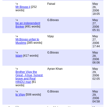
Faisal
May
Mr Bisvas ji
[252
26,
words]
2006
18:05
G.Bisvas
May
be an independent
27,
thinker
[491 words]
2006
05:31
Vijay
May
Mr.Bisvas unfair to
27,
Muslims
[385 words]
2006
17:44
G.Bisvas
May
Islam
[417 words]
28,
2006
06:06
Ayran Khan
May
Brother Vijay the
29,
Great - A true, honest,
2006
brave and Real
02:05
HINDU man
[61
words]
G.Bisvas
May
to Vijay
[506 words]
29,
2006
04:58