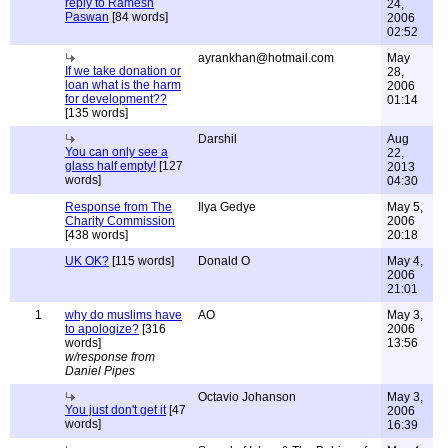
reply to Ramesh
24,
Paswan
[84 words]
2006
02:52
ayrankhan@hotmail.com
May
If we take donation or
28,
loan what is the harm
2006
for development??
01:14
[135 words]
Darshil
Aug
You can only see a
22,
glass half empty!
[127
2013
words]
04:30
Response from The
Ilya Gedye
May 5,
Charity Commission
2006
[438 words]
20:18
UK OK?
[115 words]
Donald O
May 4,
2006
21:01
1
why do muslims have
AO
May 3,
to apologize?
[316
2006
words]
13:56
w/response from
Daniel Pipes
Octavio Johanson
May 3,
You just don't get it
[47
2006
words]
16:39