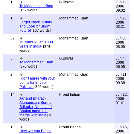
1
G.Bisvas
Jun 1,
To Mohammad Khan
2006
[157 words]
09:02
1
Mohammad Khan
Jun 2,
Forget Black History
2006
and Look for Bright
03:31
Future!
[167 words]
37
Mohammad Khan
Jun 3,
Muslims Ruled 1000
2006
years in India!
[374
08:05
words]
3
G.Bisvas
Jun 4,
To Mohammad Khan
2006
[370 words]
06:05
2
Mohammad Khan
Jun 11,
I don't agree with your
2006
points for Birth of
09:39
Pakistan
[346 words]
14
Proud Indian
Jun 12,
Akhand Bharat -
2006
Afghanistan, Burma,
01:41
Srilanka, Nepal and
Bhutan must also
merge with India
[38
words]
1
Proud Bangali
Jun 15,
How will you Digest
2006