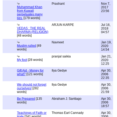
Prashant
Nov 7,
Muhammad Khan
2017
from Kuwait
23:56
perpetuates many
lies.
[179 words]
ARJUN KARPE
Jul 16,
VEDAS : THE REAL
2018
DHARMA (RELIGION)
04:57
[48 words]
Navneet
Jan 19,
Muslim rulled
[49
2020
words]
14:54
pranjal saikia
Jan 21,
My foot
[28 words]
2020
12:25
Gift Aid - Money for
Ilya Gedye
Apr 30,
what?
[121 words]
2006
22:35
We should not forget
Ilya Gedye
Apr 30,
ourselves!
[282
2006
words]
21:59
Be Prepared
[135
Abraham J. Santiago
Apr 30,
words]
2006
18:57
Teachings of Faith or
Thomas Earl Cannady
Apr 30,
Hate
[241 words]
2006