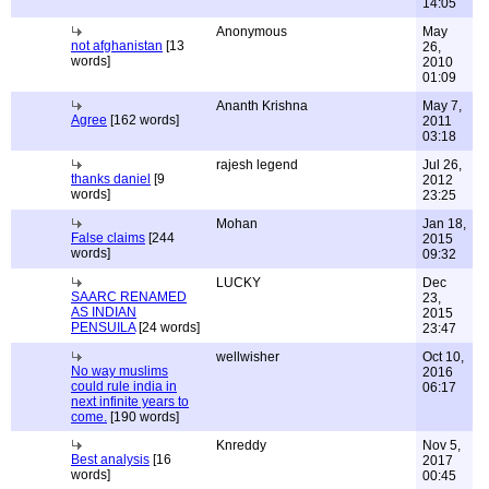
14:05
Anonymous
May
not afghanistan
[13
26,
words]
2010
01:09
Ananth Krishna
May 7,
Agree
[162 words]
2011
03:18
rajesh legend
Jul 26,
thanks daniel
[9
2012
words]
23:25
Mohan
Jan 18,
False claims
[244
2015
words]
09:32
LUCKY
Dec
SAARC RENAMED
23,
AS INDIAN
2015
PENSUILA
[24 words]
23:47
wellwisher
Oct 10,
No way muslims
2016
could rule india in
06:17
next infinite years to
come.
[190 words]
Knreddy
Nov 5,
Best analysis
[16
2017
words]
00:45