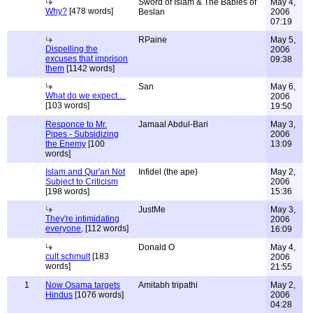
Sword of Islam & The Babies of
May 4,
Why?
[478 words]
Beslan
2006
07:19
RPaine
May 5,
Dispelling the
2006
excuses that imprison
09:38
them
[1142 words]
San
May 6,
What do we expect....
2006
[103 words]
19:50
Responce to Mr.
Jamaal Abdul-Bari
May 3,
Pipes - Subsidizing
2006
the Enemy
[100
13:09
words]
Islam and Qur'an Not
Infidel (the ape)
May 2,
Subject to Criticism
2006
[198 words]
15:36
JustMe
May 3,
They're intimidating
2006
everyone,
[112 words]
16:09
Donald O
May 4,
cult schmult
[183
2006
words]
21:55
1
Now Osama targets
Amitabh tripathi
May 2,
Hindus
[1076 words]
2006
04:28