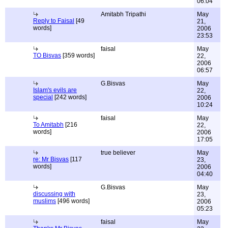
06:04
Amitabh Tripathi
May
Reply to Faisal
[49
21,
words]
2006
23:53
faisal
May
TO Bisvas
[359 words]
22,
2006
06:57
G.Bisvas
May
Islam's evils are
22,
special
[242 words]
2006
10:24
faisal
May
To Amitabh
[216
22,
words]
2006
17:05
true believer
May
re: Mr Bisvas
[117
23,
words]
2006
04:40
G.Bisvas
May
discussing with
23,
muslims
[496 words]
2006
05:23
faisal
May