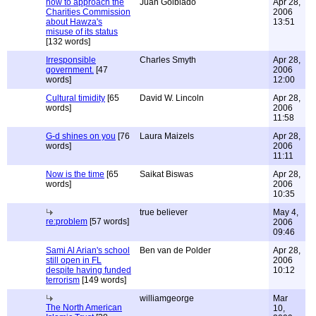
how to approach the
Juan Golblado
Apr 28,
Charities Commission
2006
about Hawza's
13:51
misuse of its status
[132 words]
Irresponsible
Charles Smyth
Apr 28,
government.
[47
2006
words]
12:00
Cultural timidity
[65
David W. Lincoln
Apr 28,
words]
2006
11:58
G-d shines on you
[76
Laura Maizels
Apr 28,
words]
2006
11:11
Now is the time
[65
Saikat Biswas
Apr 28,
words]
2006
10:35
true believer
May 4,
re:problem
[57 words]
2006
09:46
Sami Al Arian's school
Ben van de Polder
Apr 28,
still open in FL
2006
despite having funded
10:12
terrorism
[149 words]
williamgeorge
Mar
The North American
10,