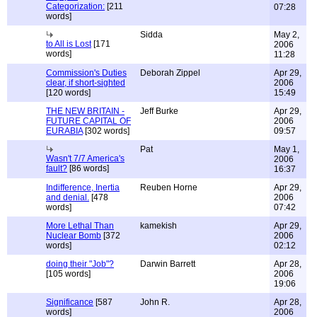
Categorization:
[211
07:28
words]
Sidda
May 2,
to All is Lost
[171
2006
words]
11:28
Commission's Duties
Deborah Zippel
Apr 29,
clear, if short-sighted
2006
[120 words]
15:49
THE NEW BRITAIN -
Jeff Burke
Apr 29,
FUTURE CAPITAL OF
2006
EURABIA
[302 words]
09:57
Pat
May 1,
Wasn't 7/7 America's
2006
fault?
[86 words]
16:37
Indifference, Inertia
Reuben Horne
Apr 29,
and denial.
[478
2006
words]
07:42
More Lethal Than
kamekish
Apr 29,
Nuclear Bomb
[372
2006
words]
02:12
doing their "Job"?
Darwin Barrett
Apr 28,
[105 words]
2006
19:06
Significance
[587
John R.
Apr 28,
words]
2006