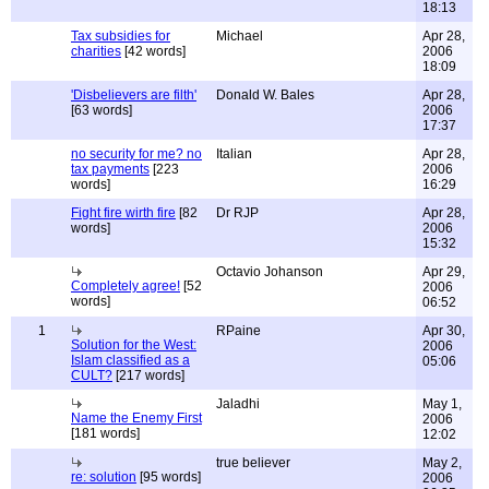
18:13
Tax subsidies for
Michael
Apr 28,
charities
[42 words]
2006
18:09
'Disbelievers are filth'
Donald W. Bales
Apr 28,
[63 words]
2006
17:37
no security for me? no
Italian
Apr 28,
tax payments
[223
2006
words]
16:29
Fight fire wirth fire
[82
Dr RJP
Apr 28,
words]
2006
15:32
Octavio Johanson
Apr 29,
Completely agree!
[52
2006
words]
06:52
1
RPaine
Apr 30,
Solution for the West:
2006
Islam classified as a
05:06
CULT?
[217 words]
Jaladhi
May 1,
Name the Enemy First
2006
[181 words]
12:02
true believer
May 2,
re: solution
[95 words]
2006