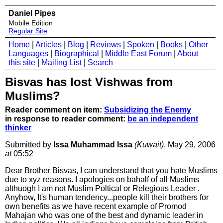
Daniel Pipes
Mobile Edition
Regular Site
Home
|
Articles
|
Blog
|
Reviews
|
Spoken
|
Books
|
Other
Languages
|
Biographical
|
Middle East Forum
|
About
this site
|
Mailing List
|
Search
Bisvas has lost Vishwas from
Muslims?
Reader comment on item:
Subsidizing the Enemy
in response to reader comment:
be an independent
thinker
Submitted by
Issa Muhammad Issa
(Kuwait)
, May 29, 2006
at
05:52
Dear Brother Bisvas, I can understand that you hate Muslims
due to xyz reasons. I apologies on bahalf of all Muslims
althuogh I am not Muslim Poltical or Relegious Leader .
Anyhow, It's human tendency...people kill their brothers for
own benefits as we have recent example of Promod
Mahajan who was one of the best and dynamic leader in