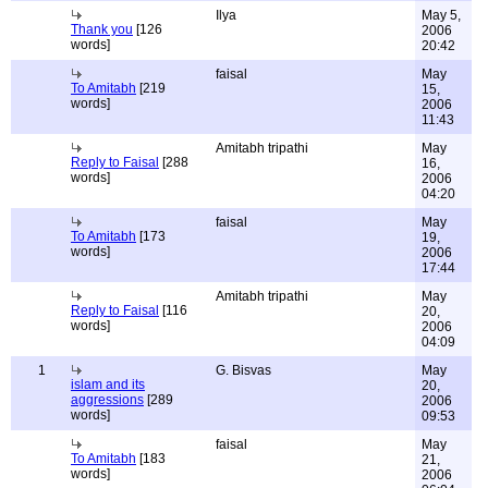
Ilya
May 5,
Thank you
[126
2006
words]
20:42
faisal
May
To Amitabh
[219
15,
words]
2006
11:43
Amitabh tripathi
May
Reply to Faisal
[288
16,
words]
2006
04:20
faisal
May
To Amitabh
[173
19,
words]
2006
17:44
Amitabh tripathi
May
Reply to Faisal
[116
20,
words]
2006
04:09
1
G. Bisvas
May
islam and its
20,
aggressions
[289
2006
words]
09:53
faisal
May
To Amitabh
[183
21,
words]
2006