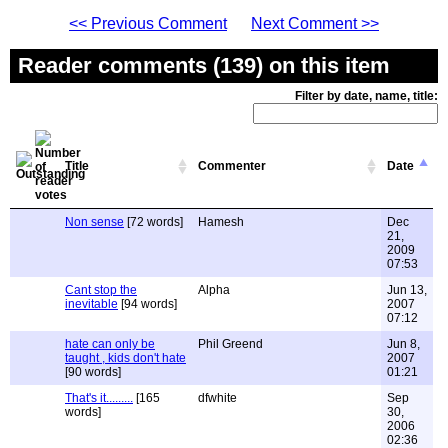
<< Previous Comment
Next Comment >>
Reader comments (139) on this item
Filter by date, name, title:
Title
Commenter
Date
Non sense
[72 words]
Hamesh
Dec
21,
2009
07:53
Cant stop the
Alpha
Jun 13,
inevitable
[94 words]
2007
07:12
hate can only be
Phil Greend
Jun 8,
taught , kids don't hate
2007
[90 words]
01:21
That's it.........
[165
dfwhite
Sep
words]
30,
2006
02:36