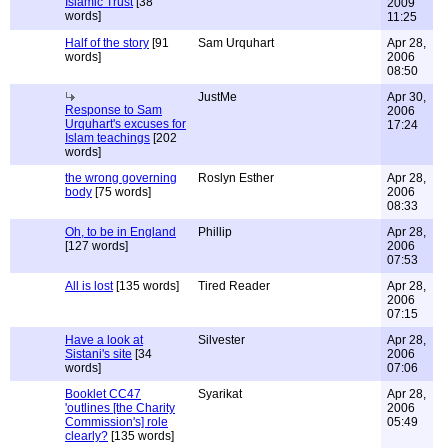
Islamic Trust
[38
2009
words]
11:25
Half of the story
[91
Sam Urquhart
Apr 28,
words]
2006
08:50
JustMe
Apr 30,
Response to Sam
2006
Urquhart's excuses for
17:24
Islam teachings
[202
words]
the wrong governing
Roslyn Esther
Apr 28,
body
[75 words]
2006
08:33
Oh, to be in England
Phillip
Apr 28,
[127 words]
2006
07:53
All is lost
[135 words]
Tired Reader
Apr 28,
2006
07:15
Have a look at
Silvester
Apr 28,
Sistani's site
[34
2006
words]
07:06
Booklet CC47
Syarikat
Apr 28,
'outlines [the Charity
2006
Commission's] role
05:49
clearly?
[135 words]