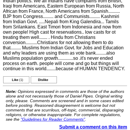
Indian politics. We all indians have complains from British,
Iraqi from Americans, Eastern European from Russia, North
African from France, North Americans from Spanish..........
BJP from Congress......... and Communists......... Kashmiri
from Indian Govt. .....Nepali from King Galendira... Tamils
from Srilankans. East Timori from Indonesia and now from
own people! High cast for reservations.. low casts for ot
treating them well....... . Hindu from Christians
conversion..........Christians for not allowing them to do
that......... Muslims from Indian Govt. for Jobs and Education
and why leaders are using them as vote bank.........also
Muslims population growth.............so .it's never ended
process on earth. people will come and go but things will
continue in this world........because of HUMAN TENDENCY.
Like
(1)
Dislike
Note:
Opinions expressed in comments are those of the authors
alone and not necessarily those of Daniel Pipes. Original writing
only, please. Comments are screened and in some cases edited
before posting. Reasoned disagreement is welcome but not
comments that are scurrilous, off-topic, commercial, disparaging
religions, or otherwise inappropriate. For complete regulations,
see the
"Guidelines for Reader Comments"
.
Submit a comment on this item