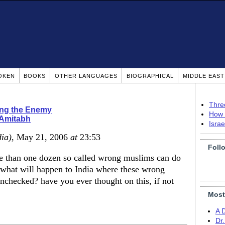
OKEN
BOOKS
OTHER LANGUAGES
BIOGRAPHICAL
MIDDLE EAS
Thre
ing the Enemy
How 
 Amitabh
Isra
dia)
, May 21, 2006
at
23:53
Foll
re than one dozen so called wrong muslims can do
what will happen to India where these wrong
nchecked? have you ever thought on this, if not
Most
A 
Dr