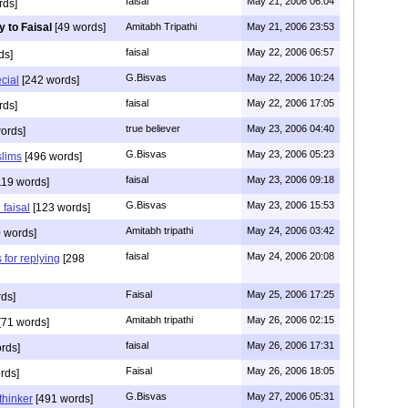
faisal
May 21, 2006 06:04
rds]
y to Faisal
[49 words]
Amitabh Tripathi
May 21, 2006 23:53
faisal
May 22, 2006 06:57
ds]
G.Bisvas
May 22, 2006 10:24
ecial
[242 words]
faisal
May 22, 2006 17:05
rds]
true believer
May 23, 2006 04:40
ords]
G.Bisvas
May 23, 2006 05:23
slims
[496 words]
faisal
May 23, 2006 09:18
119 words]
G.Bisvas
May 23, 2006 15:53
 faisal
[123 words]
Amitabh tripathi
May 24, 2006 03:42
 words]
faisal
May 24, 2006 20:08
 for replying
[298
Faisal
May 25, 2006 17:25
ds]
Amitabh tripathi
May 26, 2006 02:15
[71 words]
faisal
May 26, 2006 17:31
rds]
Faisal
May 26, 2006 18:05
rds]
G.Bisvas
May 27, 2006 05:31
thinker
[491 words]