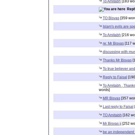
To Amitabh
[183 wo
Repl
TO Bisvas
[359 wor
Islam's evils are sp
To Amitabh
[216 wo
re: Mr Bisvas
[117 w
discussing with mu
Thanks Mr Bisvas
[
To true believer and
Reply to Faisal
[190
To Amitabh , Thanks
words]
MR Bisvas
[357 wor
Last reply to Faisal
TO Amitabh
[162 wo
Mr Bisvas ji
[252 wo
be an independent 