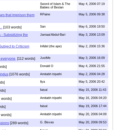
Sword of Islam & The
May 4, 2006 07:19
Babies of Beslan
RPaine
May 5, 2006 09:38
ses that imprison them
San
May 6, 2006 19:50
..
[103 words]
 - Subsidizing the
Jamaal Abdul-Bari
May 3, 2006 13:09
ubject to Criticism
Infidel (the ape)
May 2, 2006 15:36
JustMe
May 3, 2006 16:09
g everyone,
[112 words]
Donald O
May 4, 2006 21:55
rds]
indus
[1076 words]
Amitabh tripathi
May 2, 2006 04:28
Ilya
May 5, 2006 20:42
ds]
faisal
May 15, 2006 11:43
rds]
Amitabh tripathi
May 16, 2006 04:20
 words]
faisal
May 19, 2006 17:44
rds]
Amitabh tripathi
May 20, 2006 04:09
 words]
G. Bisvas
May 20, 2006 09:53
ssions
[289 words]