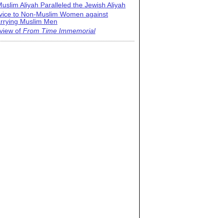
uslim Aliyah Paralleled the Jewish Aliyah
vice to Non-Muslim Women against
rrying Muslim Men
view of
From Time Immemorial