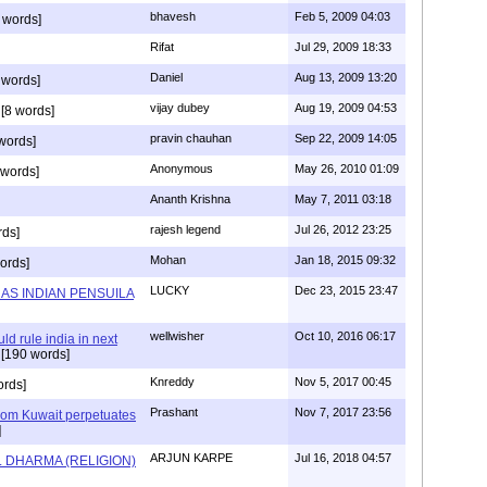
bhavesh
Feb 5, 2009 04:03
 words]
Rifat
Jul 29, 2009 18:33
Daniel
Aug 13, 2009 13:20
 words]
vijay dubey
Aug 19, 2009 04:53
[8 words]
pravin chauhan
Sep 22, 2009 14:05
words]
Anonymous
May 26, 2010 01:09
 words]
Ananth Krishna
May 7, 2011 03:18
rajesh legend
Jul 26, 2012 23:25
rds]
Mohan
Jan 18, 2015 09:32
ords]
LUCKY
Dec 23, 2015 23:47
AS INDIAN PENSUILA
wellwisher
Oct 10, 2016 06:17
d rule india in next
[190 words]
Knreddy
Nov 5, 2017 00:45
ords]
Prashant
Nov 7, 2017 23:56
m Kuwait perpetuates
]
ARJUN KARPE
Jul 16, 2018 04:57
L DHARMA (RELIGION)