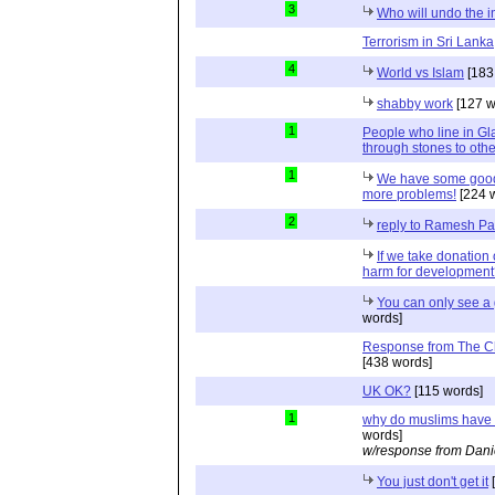
3
Who will undo the i
Terrorism in Sri Lanka
4
World vs Islam
[183
shabby work
[127 w
1
People who line in Gl
through stones to oth
1
We have some good
more problems!
[224 
2
reply to Ramesh P
If we take donation 
harm for developmen
You can only see a 
words]
Response from The C
[438 words]
UK OK?
[115 words]
1
why do muslims have 
words]
w/response from Dani
You just don't get it
[