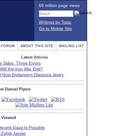
69 million page views
Writings by Topic
Go to Mobile Site
T FORUM
ABOUT THIS SITE
MAILING LIST
Latest Articles
e Sides, Three Errors
Will the Iran War End?
el Now Endangers Diaspora Jewry
ow Daniel Pipes
 Viewed
Decent Gaza Is Possible
. Zuhdi Jasser