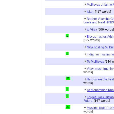
Mr.Bisvas unfair to
Islam
[417 words]
Brother Vijay the Gr
brave and Real HIN
to Vijay
[506 words]
1
Bisvas has lost Vi
[172 words]
Nice posting Mr Bi
1
indian or muslim (to
To Mr.Bisvas
[244 w
Vijay, much truth in
words]
32
Hindus are the best
words]
1
To Mohammad Kha
1
Forget Black Histor
Future!
[167 words]
37
Muslims Ruled 1000 
words]