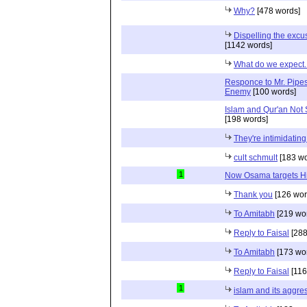
Why?
[478 words]
Dispelling the excu
[1142 words]
What do we expect..
Responce to Mr. Pipes
Enemy
[100 words]
Islam and Qur'an Not S
[198 words]
They're intimidatin
cult schmult
[183 wo
1
Now Osama targets H
Thank you
[126 wor
To Amitabh
[219 wo
Reply to Faisal
[288
To Amitabh
[173 wo
Reply to Faisal
[116
1
islam and its aggre