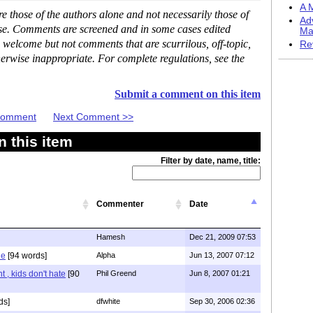
A M
 those of the authors alone and not necessarily those of
Ad
ase. Comments are screened and in some cases edited
Ma
 welcome but not comments that are scurrilous, off-topic,
Re
erwise inappropriate. For complete regulations, see the
Submit a comment on this item
 Comment
Next Comment >>
 this item
Filter by date, name, title:
Commenter
Date
Hamesh
Dec 21, 2009 07:53
le
[94 words]
Alpha
Jun 13, 2007 07:12
t , kids don't hate
[90
Phil Greend
Jun 8, 2007 01:21
ds]
dfwhite
Sep 30, 2006 02:36