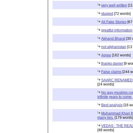
very well written
[11
stupied
[72 words]
All Fake Stories
[67
greatful information
Akhand Bharat
[30 
not afghanistan
[13
Agree
[162 words]
thanks daniel
[9 wo
False claims
[244 w
SAARC RENAMED 
[24 words]
No way muslims coul
infinite years to come.
Best analysis
[16 w
Muhammad Khan fro
many lies.
[179 words
VEDAS : THE REA
[48 words]