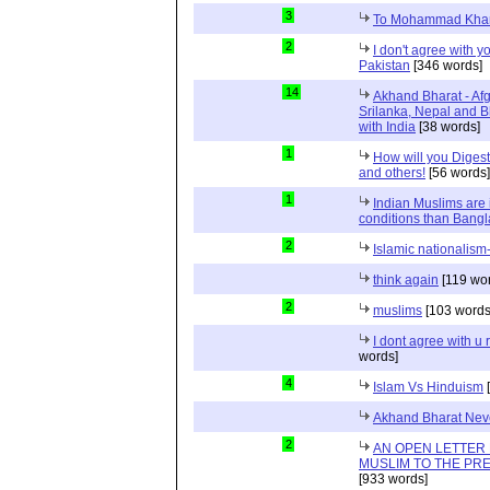
3
To Mohammad Kha
2
I don't agree with yo
Pakistan
[346 words]
14
Akhand Bharat - Af
Srilanka, Nepal and 
with India
[38 words]
1
How will you Digest
and others!
[56 words]
1
Indian Muslims are 
conditions than Bang
2
Islamic nationalism-
think again
[119 wo
2
muslims
[103 words
I dont agree with 
words]
4
Islam Vs Hinduism
[
Akhand Bharat Neve
2
AN OPEN LETTER 
MUSLIM TO THE PRE
[933 words]