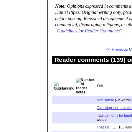
Note:
Opinions expressed in comments are
Daniel Pipes. Original writing only, ple
before posting. Reasoned disagreement is
commercial, disparaging religions, or oth
"Guidelines for Reader Comments"
.
<< Previous
Reader comments (139) on
Title
Non sense
[72 words]
Cant stop the inevitab
hate can only be taugh
words]
That's it.........
[165 wor