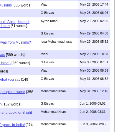
Vijay
May 27, 2006 17:44
 Muslims
[385 words]
G.Bisvas
May 28, 2006 06:06
Ayran Khan
May 29, 2006 02:05
eat - A true, honest,
DU man
[61 words]
G.Bisvas
May 29, 2006 04:58
Issa Muhammad Issa
May 29, 2006 05:52
shwas from Muslims?
faisal
May 29, 2006 18:58
svas
[569 words]
G.Bisvas
May 30, 2006 07:31
 faisal)
[269 words]
Vijay
May 30, 2006 08:39
ords]
G.Bisvas
May 31, 2006 06:32
 what you say
[149
Mohammad Khan
May 31, 2006 12:16
 people in world
[358
G.Bisvas
Jun 1, 2006 09:02
n
[157 words]
Mohammad Khan
Jun 2, 2006 03:31
y and Look for Bright
Mohammad Khan
Jun 3, 2006 08:05
years in India!
[374