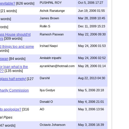
PUSHPAL ROY
Oct 5, 2006 17:27
nevitable?
[626 words]
[21 words]
Ashok Ranatunge
Jun 19, 2006 01:55
James Brown
Mar 28, 2008 10:45
 words]
Rollin S
Dec 11, 2009 15:23
ords]
ass House should'nt
Ramesh Paswan
May 22, 2006 09:30
ers
[309 words]
Irshad Naqvi
May 24, 2006 01:53
 things too and some
words]
Amitabh tripathi
May 24, 2006 02:52
aswan
[84 words]
ayrankhan@hotmail.com
May 28, 2006 01:14
or loan what is the
t??
[135 words]
Darshil
Aug 22, 2013 04:30
glass half empty!
[127
harity Commission
Ilya Gedye
May 5, 2006 20:18
Donald O
May 4, 2006 21:01
to apologize?
[316
AO
May 3, 2006 13:56
el Pipes
Octavio Johanson
May 3, 2006 16:39
47 words]