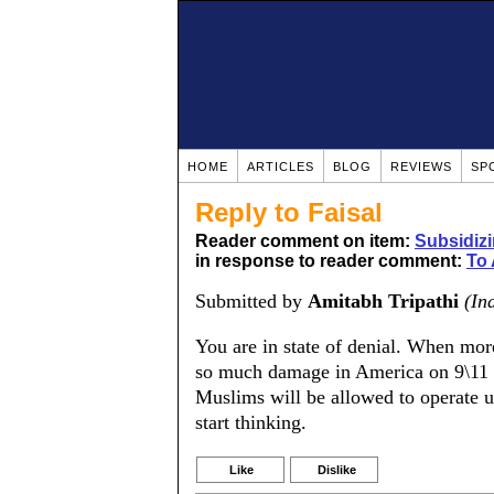
HOME
ARTICLES
BLOG
REVIEWS
SP
Reply to Faisal
Reader comment on item:
Subsidiz
in response to reader comment:
To
Submitted by
Amitabh Tripathi
(In
You are in state of denial. When mo
so much damage in America on 9\11 
Muslims will be allowed to operate u
start thinking.
Like
Dislike