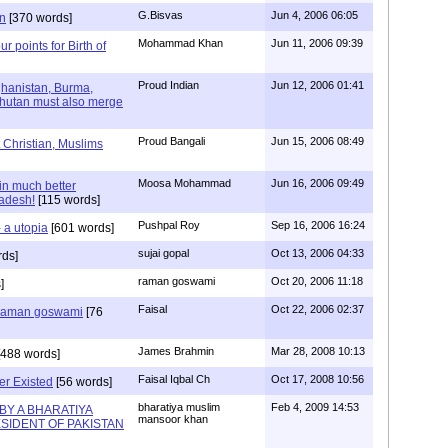
G.Bisvas
Jun 4, 2006 06:05
n
[370 words]
Mohammad Khan
Jun 11, 2006 09:39
ur points for Birth of
Proud Indian
Jun 12, 2006 01:41
ghanistan, Burma,
Bhutan must also merge
Proud Bangali
Jun 15, 2006 08:49
 Christian, Muslims
Moosa Mohammad
Jun 16, 2006 09:49
in much better
ladesh!
[115 words]
Pushpal Roy
Sep 16, 2006 16:24
 a utopia
[601 words]
sujai gopal
Oct 13, 2006 04:33
rds]
raman goswami
Oct 20, 2006 11:18
]
Faisal
Oct 22, 2006 02:37
u raman goswami
[76
James Brahmin
Mar 28, 2008 10:13
488 words]
Faisal Iqbal Ch
Oct 17, 2008 10:56
r Existed
[56 words]
bharatiya muslim
Feb 4, 2009 14:53
BY A BHARATIYA
mansoor khan
SIDENT OF PAKISTAN