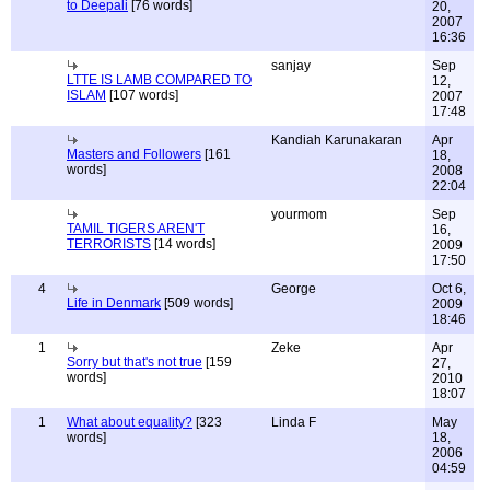
to Deepali
[76 words]
20,
2007
16:36
sanjay
Sep
LTTE IS LAMB COMPARED TO
12,
ISLAM
[107 words]
2007
17:48
Kandiah Karunakaran
Apr
Masters and Followers
[161
18,
words]
2008
22:04
yourmom
Sep
TAMIL TIGERS AREN'T
16,
TERRORISTS
[14 words]
2009
17:50
4
George
Oct 6,
Life in Denmark
[509 words]
2009
18:46
1
Zeke
Apr
Sorry but that's not true
[159
27,
words]
2010
18:07
1
What about equality?
[323
Linda F
May
words]
18,
2006
04:59