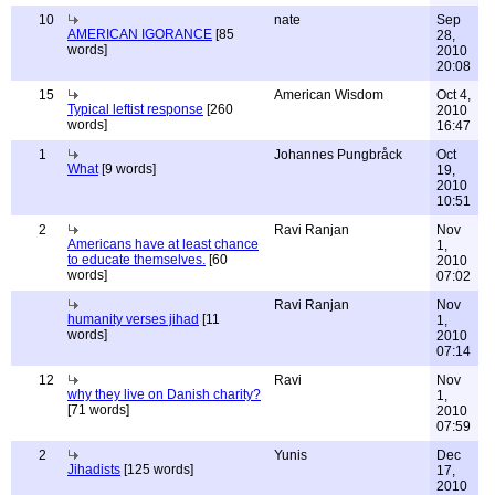
10
nate
Sep
AMERICAN IGORANCE
[85
28,
words]
2010
20:08
15
American Wisdom
Oct 4,
Typical leftist response
[260
2010
words]
16:47
1
Johannes Pungbråck
Oct
What
[9 words]
19,
2010
10:51
2
Ravi Ranjan
Nov
Americans have at least chance
1,
to educate themselves.
[60
2010
words]
07:02
Ravi Ranjan
Nov
humanity verses jihad
[11
1,
words]
2010
07:14
12
Ravi
Nov
why they live on Danish charity?
1,
[71 words]
2010
07:59
2
Yunis
Dec
Jihadists
[125 words]
17,
2010