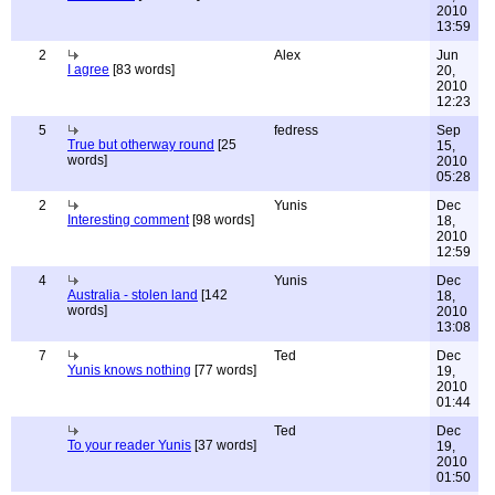
2010
13:59
2
Alex
Jun
I agree
[83 words]
20,
2010
12:23
5
fedress
Sep
True but otherway round
[25
15,
words]
2010
05:28
2
Yunis
Dec
Interesting comment
[98 words]
18,
2010
12:59
4
Yunis
Dec
Australia - stolen land
[142
18,
words]
2010
13:08
7
Ted
Dec
Yunis knows nothing
[77 words]
19,
2010
01:44
Ted
Dec
To your reader Yunis
[37 words]
19,
2010
01:50