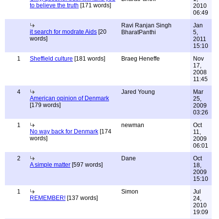
to believe the truth
[171 words]
2010
06:49
Ravi Ranjan Singh
Jan
it search for modrate Aids
[20
BharatPanthi
5,
words]
2011
15:10
1
Sheffield culture
[181 words]
Braeg Heneffe
Nov
17,
2008
11:45
4
Jared Young
Mar
American opinion of Denmark
25,
[179 words]
2009
03:26
1
newman
Oct
No way back for Denmark
[174
11,
words]
2009
06:01
2
Dane
Oct
A simple matter
[597 words]
18,
2009
15:10
1
Simon
Jul
REMEMBER!
[137 words]
24,
2010
19:09