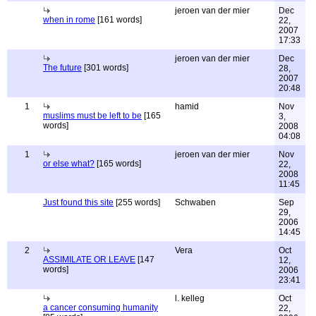
jeroen van der mier
Dec
when in rome
[161 words]
22,
2007
17:33
jeroen van der mier
Dec
The future
[301 words]
28,
2007
20:48
1
hamid
Nov
muslims must be left to be
[165
3,
words]
2008
04:08
1
jeroen van der mier
Nov
or else what?
[165 words]
22,
2008
11:45
Just found this site
[255 words]
Schwaben
Sep
29,
2006
14:45
2
Vera
Oct
ASSIMILATE OR LEAVE
[147
12,
words]
2006
23:41
l. kelleg
Oct
a cancer consuming humanity
22,