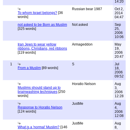
14:20
Russian bear 1987
Oct 2,
To whom Israel belongs?
[36
2014
words]
04:47
not asked to be Born as Muslim
Not asked
Sep
[325 words]
25,
2006
10:06
Iran Jews to wear yellow
Armageddon
May
ribbons, Christians, red ribbons
19,
[119 words]
2006
20:47
1
S
Jul
From a Muslim
[89 words]
18,
2006
09:52
Horatio Nelson
Aug
Muslims should stand up to
3,
brainwashing techniques
[250
2006
words]
12:28
JustMe
Aug
Response to Horatio Nelson
4,
[124 words]
2006
12:08
JustMe
Aug
What is a 'normal' Muslim?
[146
8,