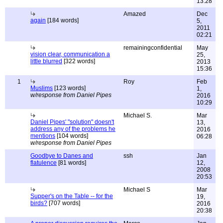
13:28
Amazed
Dec
again
[184 words]
5,
2011
02:21
remainingconfidential
May
vision clear, communication a
25,
little blurred
[322 words]
2013
15:36
1
Roy
Feb
Muslims
[123 words]
1,
w/response from Daniel Pipes
2016
10:29
Michael S.
Mar
Daniel Pipes' "solution" doesn't
13,
address any of the problems he
2016
mentions
[104 words]
06:28
w/response from Daniel Pipes
Goodbye to Danes and
ssh
Jan
flatulence
[81 words]
12,
2008
20:53
Michael S
Mar
Supper's on the Table -- for the
19,
birds?
[707 words]
2016
20:38