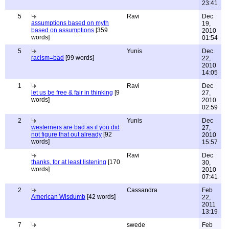
23:41
5
Ravi
Dec
assumptions based on myth
19,
based on assumptions
[359
2010
words]
01:54
5
Yunis
Dec
racism=bad
[99 words]
22,
2010
14:05
1
Ravi
Dec
let us be free & fair in thinking
[9
27,
words]
2010
02:59
2
Yunis
Dec
westerners are bad as if you did
27,
not figure that out already
[92
2010
words]
15:57
Ravi
Dec
thanks, for at least listening
[170
30,
words]
2010
07:41
2
Cassandra
Feb
American Wisdumb
[42 words]
22,
2011
13:19
7
swede
Feb