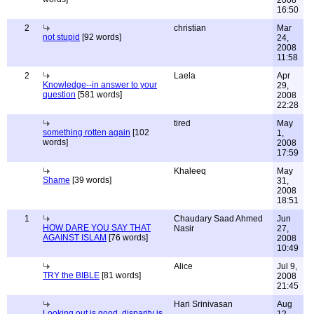
2008
16:50
2
christian
Mar
not stupid
[92 words]
24,
2008
11:58
2
Laela
Apr
Knowledge--in answer to your
29,
question
[581 words]
2008
22:28
tired
May
something rotten again
[102
1,
words]
2008
17:59
Khaleeq
May
Shame
[39 words]
31,
2008
18:51
1
Chaudary Saad Ahmed
Jun
HOW DARE YOU SAY THAT
Nasir
27,
AGAINST ISLAM
[76 words]
2008
10:49
Alice
Jul 9,
TRY the BIBLE
[81 words]
2008
21:45
Hari Srinivasan
Aug
Looking out is good, disparity is