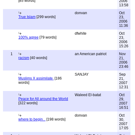
[85 words]
2006
13:58
donvan
Oct
True Islam
[299 words]
23,
2006
11:36
dfwhite
Oct
100% agree
[79 words]
23,
2006
15:26
1
an American patriot
Nov
racism
[40 words]
21,
2006
23:46
SANJAY
Sep
Muslims X assimilate.
[186
21,
words]
2007
12:31
Waleed El-batat
Oct
Peace for All around the World
29,
[322 words]
2007
16:51
donvan
Oct
where to begin...
[198 words]
30,
2007
17:05