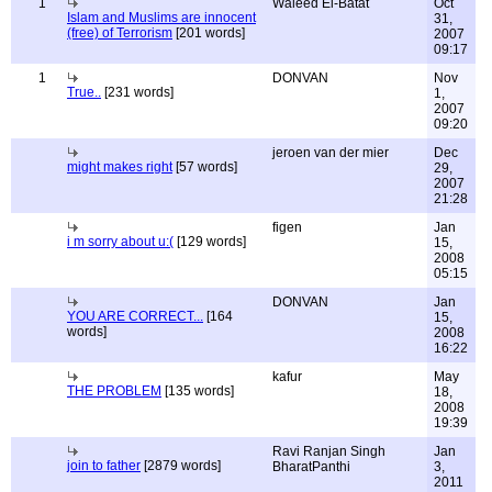
1
Waleed El-Batat
Oct
Islam and Muslims are innocent
31,
(free) of Terrorism
[201 words]
2007
09:17
1
DONVAN
Nov
True..
[231 words]
1,
2007
09:20
jeroen van der mier
Dec
might makes right
[57 words]
29,
2007
21:28
figen
Jan
i m sorry about u:(
[129 words]
15,
2008
05:15
DONVAN
Jan
YOU ARE CORRECT...
[164
15,
words]
2008
16:22
kafur
May
THE PROBLEM
[135 words]
18,
2008
19:39
Ravi Ranjan Singh
Jan
join to father
[2879 words]
BharatPanthi
3,
2011