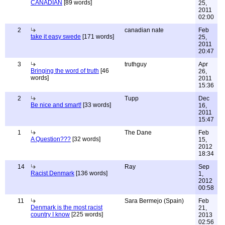
CANADIAN
[89 words]
25,
2011
02:00
2
canadian nate
Feb
take it easy swede
[171 words]
25,
2011
20:47
3
truthguy
Apr
Bringing the word of truth
[46
26,
words]
2011
15:36
2
Tupp
Dec
Be nice and smart!
[33 words]
16,
2011
15:47
1
The Dane
Feb
A Question???
[32 words]
15,
2012
18:34
14
Ray
Sep
Racist Denmark
[136 words]
1,
2012
00:58
11
Sara Bermejo (Spain)
Feb
Denmark is the most racist
21,
country I know
[225 words]
2013
02:56