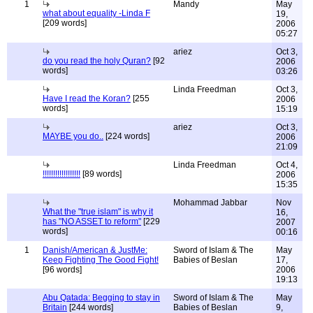
1
Mandy
May
what about equality -Linda F
19,
[209 words]
2006
05:27
ariez
Oct 3,
do you read the holy Quran?
[92
2006
words]
03:26
Linda Freedman
Oct 3,
Have I read the Koran?
[255
2006
words]
15:19
ariez
Oct 3,
MAYBE you do..
[224 words]
2006
21:09
Linda Freedman
Oct 4,
!!!!!!!!!!!!!!!!!!
[89 words]
2006
15:35
Mohammad Jabbar
Nov
What the "true islam" is why it
16,
has "NO ASSET to reform"
[229
2007
words]
00:16
1
Danish/American & JustMe:
Sword of Islam & The
May
Keep Fighting The Good Fight!
Babies of Beslan
17,
[96 words]
2006
19:13
Abu Qatada: Begging to stay in
Sword of Islam & The
May
Britain
[244 words]
Babies of Beslan
9,