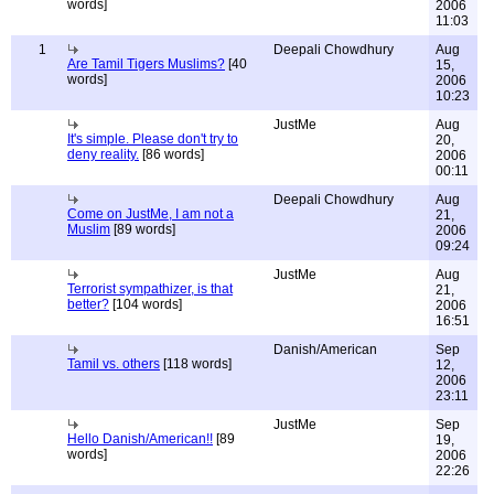
words]
2006
11:03
1
Deepali Chowdhury
Aug
Are Tamil Tigers Muslims?
[40
15,
words]
2006
10:23
JustMe
Aug
It's simple. Please don't try to
20,
deny reality.
[86 words]
2006
00:11
Deepali Chowdhury
Aug
Come on JustMe, I am not a
21,
Muslim
[89 words]
2006
09:24
JustMe
Aug
Terrorist sympathizer, is that
21,
better?
[104 words]
2006
16:51
Danish/American
Sep
Tamil vs. others
[118 words]
12,
2006
23:11
JustMe
Sep
Hello Danish/American!!
[89
19,
words]
2006
22:26