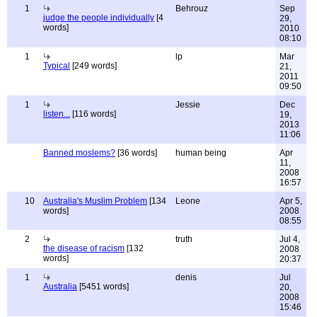
1
Behrouz
Sep
judge the people individually
[4
29,
words]
2010
08:10
1
lp
Mar
Typical
[249 words]
21,
2011
09:50
1
Jessie
Dec
listen...
[116 words]
19,
2013
11:06
Banned moslems?
[36 words]
human being
Apr
11,
2008
16:57
10
Australia's Muslim Problem
[134
Leone
Apr 5,
words]
2008
08:55
2
truth
Jul 4,
the disease of racism
[132
2008
words]
20:37
1
denis
Jul
Australia
[5451 words]
20,
2008
15:46