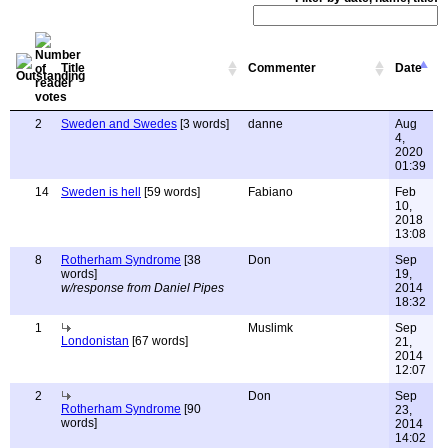
Title
Commenter
Date
2
Sweden and Swedes
[3 words]
danne
Aug
4,
2020
01:39
14
Sweden is hell
[59 words]
Fabiano
Feb
10,
2018
13:08
8
Rotherham Syndrome
[38
Don
Sep
words]
19,
w/response from Daniel Pipes
2014
18:32
1
Muslimk
Sep
Londonistan
[67 words]
21,
2014
12:07
2
Don
Sep
Rotherham Syndrome
[90
23,
words]
2014
14:02