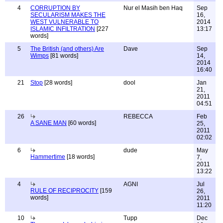
4
CORRUPTION BY
Nur el Masih ben Haq
Sep
SECULARISM MAKES THE
16,
WEST VULNERABLE TO
2014
ISLAMIC INFILTRATION
[227
13:17
words]
5
The British (and others) Are
Dave
Sep
Wimps
[81 words]
14,
2014
16:40
21
Stop
[28 words]
dool
Jan
21,
2011
04:51
26
REBECCA
Feb
A SANE MAN
[60 words]
25,
2011
02:02
6
dude
May
Hammertime
[18 words]
7,
2011
13:22
4
AGNI
Jul
RULE OF RECIPROCITY
[159
26,
words]
2011
11:20
10
Tupp
Dec