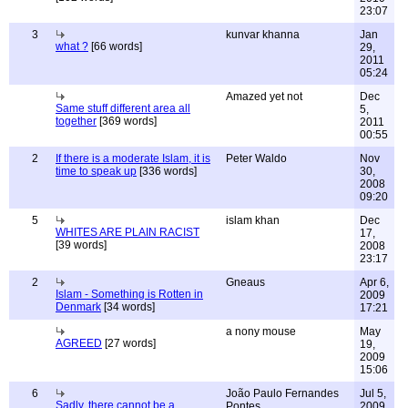
23:07
3
kunvar khanna
Jan
what ?
[66 words]
29,
2011
05:24
Amazed yet not
Dec
Same stuff different area all
5,
together
[369 words]
2011
00:55
2
If there is a moderate Islam, it is
Peter Waldo
Nov
time to speak up
[336 words]
30,
2008
09:20
5
islam khan
Dec
WHITES ARE PLAIN RACIST
17,
[39 words]
2008
23:17
2
Gneaus
Apr 6,
Islam - Something is Rotten in
2009
Denmark
[34 words]
17:21
a nony mouse
May
AGREED
[27 words]
19,
2009
15:06
6
João Paulo Fernandes
Jul 5,
Sadly, there cannot be a
Pontes
2009