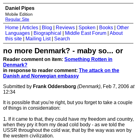
Daniel Pipes
Mobile Edition
Regular Site
Home
|
Articles
|
Blog
|
Reviews
|
Spoken
|
Books
|
Other
Languages
|
Biographical
|
Middle East Forum
|
About
this site
|
Mailing List
|
Search
no more Denmark? - maby so... or
Reader comment on item:
Something Rotten in
Denmark?
in response to reader comment:
The attack on the
Danish and Norwegian embassy
Submitted by
Frank Oddersborg
(Denmark)
, Feb 7, 2006
at
12:34
It is possible that you're right, but you forget to take a couple
of things in considerration:
1. If it came to that, they could have my freedom and country,
when they pry it from my dead cold body - as we told the
USSR throughout the cold war, that by the way was won by
the western civilization.