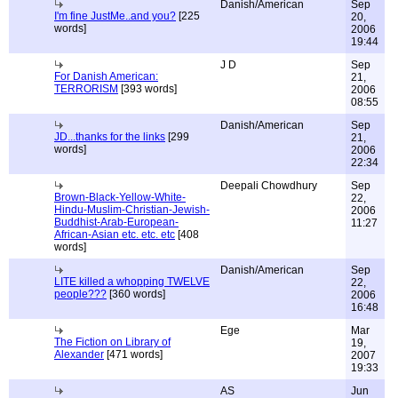
Danish/American
Sep
I'm fine JustMe..and you?
[225
20,
words]
2006
19:44
J D
Sep
For Danish American:
21,
TERRORISM
[393 words]
2006
08:55
Danish/American
Sep
JD...thanks for the links
[299
21,
words]
2006
22:34
Deepali Chowdhury
Sep
Brown-Black-Yellow-White-
22,
Hindu-Muslim-Christian-Jewish-
2006
Buddhist-Arab-European-
11:27
African-Asian etc. etc. etc
[408
words]
Danish/American
Sep
LITE killed a whopping TWELVE
22,
people???
[360 words]
2006
16:48
Ege
Mar
The Fiction on Library of
19,
Alexander
[471 words]
2007
19:33
AS
Jun