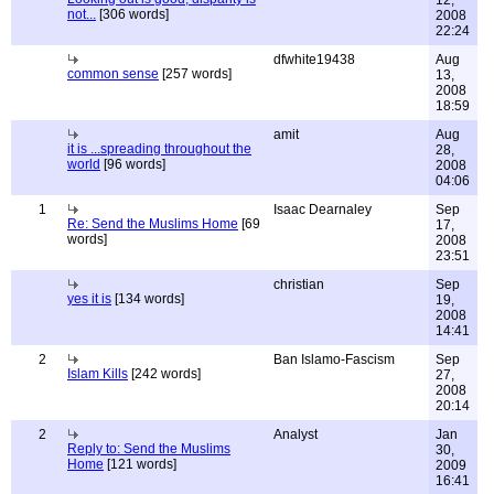
12,
not...
[306 words]
2008
22:24
dfwhite19438
Aug
common sense
[257 words]
13,
2008
18:59
amit
Aug
it is ...spreading throughout the
28,
world
[96 words]
2008
04:06
1
Isaac Dearnaley
Sep
Re: Send the Muslims Home
[69
17,
words]
2008
23:51
christian
Sep
yes it is
[134 words]
19,
2008
14:41
2
Ban Islamo-Fascism
Sep
Islam Kills
[242 words]
27,
2008
20:14
2
Analyst
Jan
Reply to: Send the Muslims
30,
Home
[121 words]
2009
16:41