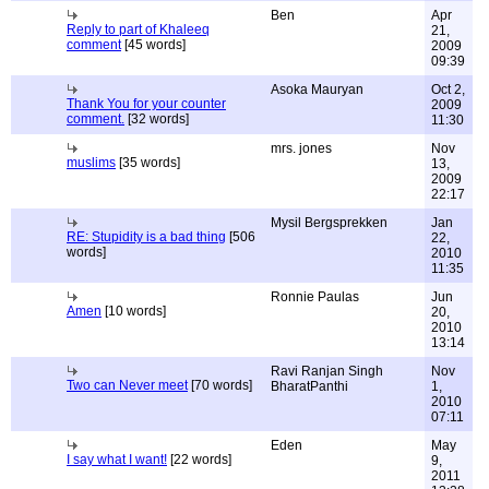
Ben
Apr
Reply to part of Khaleeq
21,
comment
[45 words]
2009
09:39
Asoka Mauryan
Oct 2,
Thank You for your counter
2009
comment.
[32 words]
11:30
mrs. jones
Nov
muslims
[35 words]
13,
2009
22:17
Mysil Bergsprekken
Jan
RE: Stupidity is a bad thing
[506
22,
words]
2010
11:35
Ronnie Paulas
Jun
Amen
[10 words]
20,
2010
13:14
Ravi Ranjan Singh
Nov
Two can Never meet
[70 words]
BharatPanthi
1,
2010
07:11
Eden
May
I say what I want!
[22 words]
9,
2011