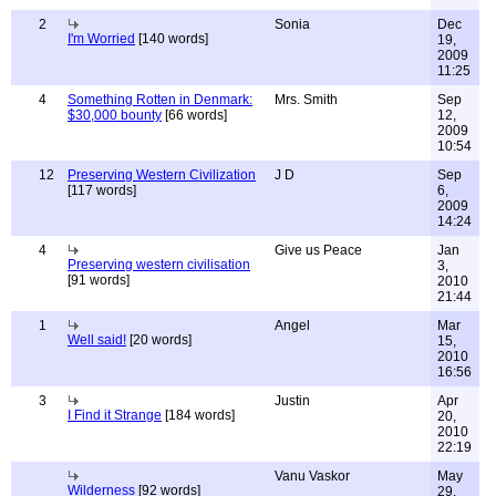
2
Sonia
Dec
I'm Worried
[140 words]
19,
2009
11:25
4
Something Rotten in Denmark:
Mrs. Smith
Sep
$30,000 bounty
[66 words]
12,
2009
10:54
12
Preserving Western Civilization
J D
Sep
[117 words]
6,
2009
14:24
4
Give us Peace
Jan
Preserving western civilisation
3,
[91 words]
2010
21:44
1
Angel
Mar
Well said!
[20 words]
15,
2010
16:56
3
Justin
Apr
I Find it Strange
[184 words]
20,
2010
22:19
Vanu Vaskor
May
Wilderness
[92 words]
29,