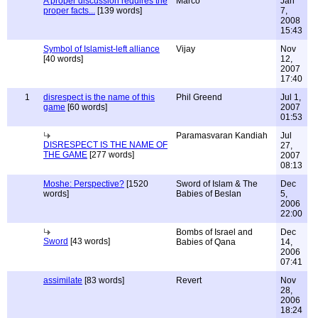
A proper discussion requires the
Marco
Jan
proper facts...
[139 words]
7,
2008
15:43
Symbol of Islamist-left alliance
Vijay
Nov
[40 words]
12,
2007
17:40
1
disrespect is the name of this
Phil Greend
Jul 1,
game
[60 words]
2007
01:53
Paramasvaran Kandiah
Jul
DISRESPECT IS THE NAME OF
27,
THE GAME
[277 words]
2007
08:13
Moshe: Perspective?
[1520
Sword of Islam & The
Dec
words]
Babies of Beslan
5,
2006
22:00
Bombs of Israel and
Dec
Sword
[43 words]
Babies of Qana
14,
2006
07:41
assimilate
[83 words]
Revert
Nov
28,
2006
18:24