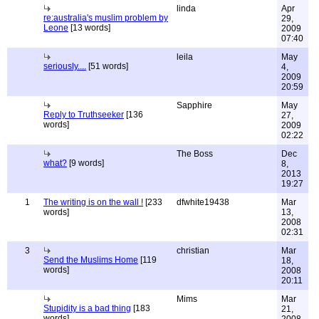
linda
Apr
re:australia's muslim problem by
29,
Leone
[13 words]
2009
07:40
leila
May
seriously....
[51 words]
4,
2009
20:59
Sapphire
May
Reply to Truthseeker
[136
27,
words]
2009
02:22
The Boss
Dec
what?
[9 words]
8,
2013
19:27
1
The writing is on the wall !
[233
dfwhite19438
Mar
words]
13,
2008
02:31
3
christian
Mar
Send the Muslims Home
[119
18,
words]
2008
20:11
Mims
Mar
Stupidity is a bad thing
[183
21,
words]