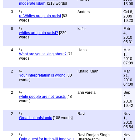
moderate Islam.
[218 words]
13:08
3
Anders
Oct 8,
re Whites are plain racist
[63
2009
words]
19:23
8
kafur
Feb
whites are plain racist?
[229
4,
words]
2010
05:31
4
Hans
Mar
What are you talking about?
[71
1,
words]
2010
07:09
2
Khalid Khan
Mar
Your interpretation is wrong
[80
31,
words]
2010
04:00
2
ann varela
Sep
white people are not racists
[48
2,
words]
2010
19:42
2
Ravi
Nov
Great but unIslamic
[108 words]
1,
2010
05:54
2
Ravi Ranjan Singh
Nov
Only, quest for truth will land you
BharatPanthi
1,