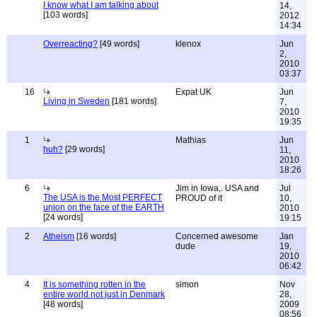
I know what I am talking about
14,
[103 words]
2012
14:34
Overreacting?
[49 words]
klenox
Jun
2,
2010
03:37
16
Expat UK
Jun
Living in Sweden
[181 words]
7,
2010
19:35
1
Mathias
Jun
huh?
[29 words]
11,
2010
18:26
6
Jim in Iowa,. USA and
Jul
The USA is the Most PERFECT
PROUD of it
10,
union on the face of the EARTH
2010
[24 words]
19:15
2
Atheism
[16 words]
Concerned awesome
Jan
dude
19,
2010
06:42
4
It is something rotten in the
simon
Nov
entire world not just in Denmark
28,
[48 words]
2009
08:56