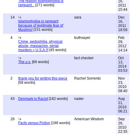
The reason Islamophobia is
16,
rampant...
[271 words]
2011
15:44
14
sara
Dec
Islamophobia is rampant
16,
because of legitmate fear of
2011
Muslims!
[151 words]
18:59
4
truthsayer
Feb
Crime, pedophilia, physical
29,
abuse, massacres, serial
2012
murders = U.S.A.!!!
[45 words]
14:14
fact checker
Oct
The u.s.
[66 words]
13,
2014
03:53
2
thank you for writing this piece
Rachel Sorrento
Nov
[58 words]
23,
2010
08:40
43
Denmark is Racist
[182 words]
nader
Aug
21,
2010
06:21
26
American Wisdom
Sep
Facts versus Fiction
[186 words]
26,
2010
22:35