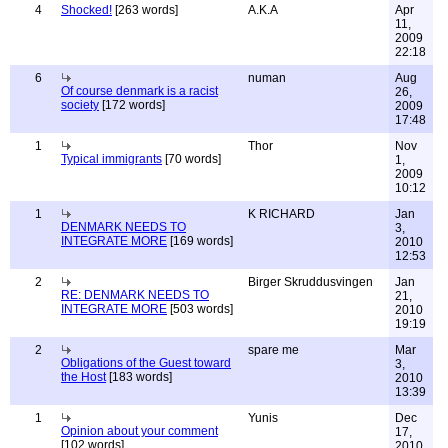
4
Shocked!
[263 words]
A.K.A
Apr
11,
2009
22:18
6
numan
Aug
Of course denmark is a racist
26,
society
[172 words]
2009
17:48
1
Thor
Nov
Typical immigrants
[70 words]
1,
2009
10:12
1
K RICHARD
Jan
DENMARK NEEDS TO
3,
INTEGRATE MORE
[169 words]
2010
12:53
2
Birger Skruddusvingen
Jan
RE: DENMARK NEEDS TO
21,
INTEGRATE MORE
[503 words]
2010
19:19
2
spare me
Mar
Obligations of the Guest toward
3,
the Host
[183 words]
2010
13:39
1
Yunis
Dec
Opinion about your comment
17,
[102 words]
2010