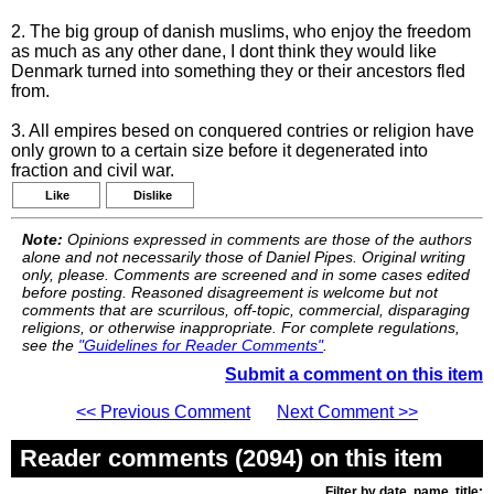
2. The big group of danish muslims, who enjoy the freedom
as much as any other dane, I dont think they would like
Denmark turned into something they or their ancestors fled
from.
3. All empires besed on conquered contries or religion have
only grown to a certain size before it degenerated into
fraction and civil war.
Like
Dislike
Note:
Opinions expressed in comments are those of the authors
alone and not necessarily those of Daniel Pipes. Original writing
only, please. Comments are screened and in some cases edited
before posting. Reasoned disagreement is welcome but not
comments that are scurrilous, off-topic, commercial, disparaging
religions, or otherwise inappropriate. For complete regulations,
see the
"Guidelines for Reader Comments"
.
Submit a comment on this item
<< Previous Comment
Next Comment >>
Reader comments (2094) on this item
Filter by date, name, title: