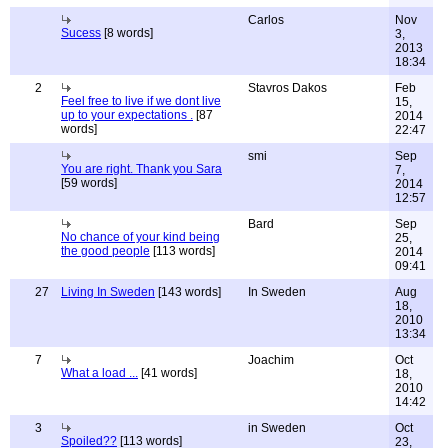
Carlos
Nov
Sucess
[8 words]
3,
2013
18:34
2
Stavros Dakos
Feb
Feel free to live if we dont live
15,
up to your expectations .
[87
2014
words]
22:47
smi
Sep
You are right. Thank you Sara
7,
[59 words]
2014
12:57
Bard
Sep
No chance of your kind being
25,
the good people
[113 words]
2014
09:41
27
Living In Sweden
[143 words]
In Sweden
Aug
18,
2010
13:34
7
Joachim
Oct
What a load ...
[41 words]
18,
2010
14:42
3
in Sweden
Oct
Spoiled??
[113 words]
23,