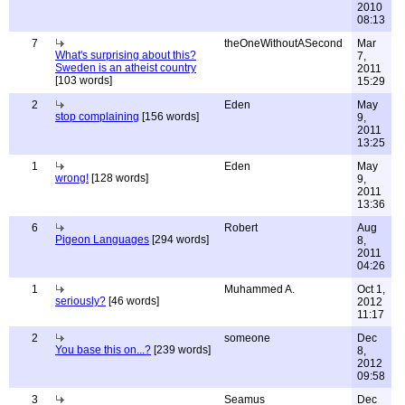
2010
08:13
7
theOneWithoutASecond
Mar
What's surprising about this?
7,
Sweden is an atheist country
2011
[103 words]
15:29
2
Eden
May
stop complaining
[156 words]
9,
2011
13:25
1
Eden
May
wrong!
[128 words]
9,
2011
13:36
6
Robert
Aug
Pigeon Languages
[294 words]
8,
2011
04:26
1
Muhammed A.
Oct 1,
seriously?
[46 words]
2012
11:17
2
someone
Dec
You base this on...?
[239 words]
8,
2012
09:58
3
Seamus
Dec