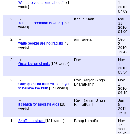
What are you talking about?
[71
1,
words]
2010
07:09
2
Khalid Khan
Mar
Your interpretation is wrong
[80
31,
words]
2010
04:00
2
ann varela
Sep
white people are not racists
[48
2,
words]
2010
19:42
2
Ravi
Nov
Great but unIslamic
[108 words]
1,
2010
05:54
2
Ravi Ranjan Singh
Nov
Only, quest for truth will land you
BharatPanthi
1,
to believe the truth
[171 words]
2010
06:49
Ravi Ranjan Singh
Jan
it search for modrate Aids
[20
BharatPanthi
5,
words]
2011
15:10
1
Sheffield culture
[181 words]
Braeg Heneffe
Nov
17,
2008
11:45