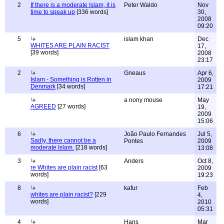
2
If there is a moderate Islam, it is
Peter Waldo
Nov
time to speak up
[336 words]
30,
2008
09:20
5
islam khan
Dec
WHITES ARE PLAIN RACIST
17,
[39 words]
2008
23:17
2
Gneaus
Apr 6,
Islam - Something is Rotten in
2009
Denmark
[34 words]
17:21
a nony mouse
May
AGREED
[27 words]
19,
2009
15:06
6
João Paulo Fernandes
Jul 5,
Sadly, there cannot be a
Pontes
2009
moderate Islam.
[218 words]
13:08
3
Anders
Oct 8,
re Whites are plain racist
[63
2009
words]
19:23
8
kafur
Feb
whites are plain racist?
[229
4,
words]
2010
05:31
4
Hans
Mar