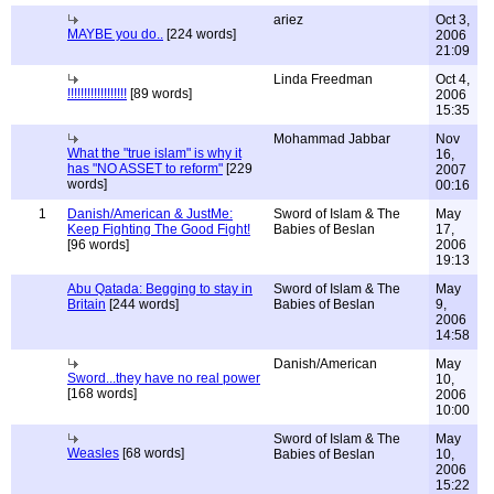
ariez
Oct 3,
MAYBE you do..
[224 words]
2006
21:09
Linda Freedman
Oct 4,
!!!!!!!!!!!!!!!!!!
[89 words]
2006
15:35
Mohammad Jabbar
Nov
What the "true islam" is why it
16,
has "NO ASSET to reform"
[229
2007
words]
00:16
1
Danish/American & JustMe:
Sword of Islam & The
May
Keep Fighting The Good Fight!
Babies of Beslan
17,
[96 words]
2006
19:13
Abu Qatada: Begging to stay in
Sword of Islam & The
May
Britain
[244 words]
Babies of Beslan
9,
2006
14:58
Danish/American
May
Sword...they have no real power
10,
[168 words]
2006
10:00
Sword of Islam & The
May
Weasles
[68 words]
Babies of Beslan
10,
2006
15:22