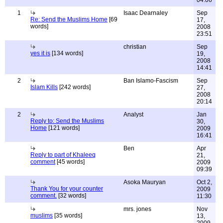
04:06
1
Isaac Dearnaley
Sep
Re: Send the Muslims Home
[69
17,
words]
2008
23:51
christian
Sep
yes it is
[134 words]
19,
2008
14:41
2
Ban Islamo-Fascism
Sep
Islam Kills
[242 words]
27,
2008
20:14
2
Analyst
Jan
Reply to: Send the Muslims
30,
Home
[121 words]
2009
16:41
Ben
Apr
Reply to part of Khaleeq
21,
comment
[45 words]
2009
09:39
Asoka Mauryan
Oct 2,
Thank You for your counter
2009
comment.
[32 words]
11:30
mrs. jones
Nov
muslims
[35 words]
13,