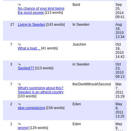
Bard
Sep
No chance of your kind being
25,
the good people
[113 words]
2014
09:41
27
Living In Sweden
[143 words]
In Sweden
Aug
18,
2010
13:34
7
Joachim
Oct
What a load ...
[41 words]
18,
2010
14:42
3
in Sweden
Oct
Spoiled??
[113 words]
23,
2010
08:13
7
theOneWithoutASecond
Mar
What's surprising about this?
7,
Sweden is an atheist country
2011
[103 words]
15:29
2
Eden
May
stop complaining
[156 words]
9,
2011
13:25
1
Eden
May
wrong!
[128 words]
9,