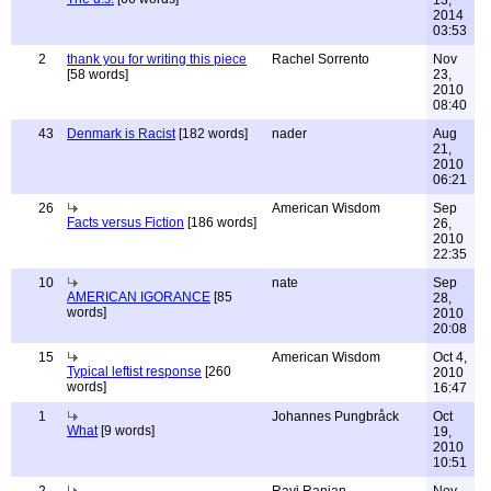
13,
2014
03:53
2
thank you for writing this piece
Rachel Sorrento
Nov
[58 words]
23,
2010
08:40
43
Denmark is Racist
[182 words]
nader
Aug
21,
2010
06:21
26
American Wisdom
Sep
Facts versus Fiction
[186 words]
26,
2010
22:35
10
nate
Sep
AMERICAN IGORANCE
[85
28,
words]
2010
20:08
15
American Wisdom
Oct 4,
Typical leftist response
[260
2010
words]
16:47
1
Johannes Pungbråck
Oct
What
[9 words]
19,
2010
10:51