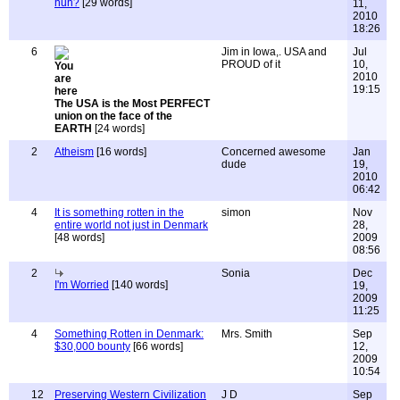
huh?
[29 words]
11,
2010
18:26
6
Jim in Iowa,. USA and
Jul
PROUD of it
10,
2010
19:15
The USA is the Most PERFECT
union on the face of the
EARTH
[24 words]
2
Atheism
[16 words]
Concerned awesome
Jan
dude
19,
2010
06:42
4
It is something rotten in the
simon
Nov
entire world not just in Denmark
28,
[48 words]
2009
08:56
2
Sonia
Dec
I'm Worried
[140 words]
19,
2009
11:25
4
Something Rotten in Denmark:
Mrs. Smith
Sep
$30,000 bounty
[66 words]
12,
2009
10:54
12
Preserving Western Civilization
J D
Sep