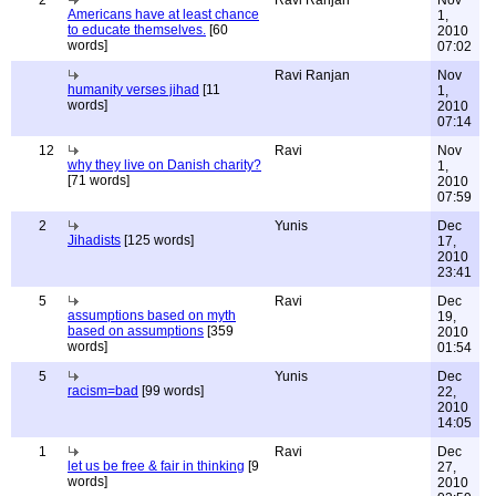
2
Ravi Ranjan
Nov
Americans have at least chance
1,
to educate themselves.
[60
2010
words]
07:02
Ravi Ranjan
Nov
humanity verses jihad
[11
1,
words]
2010
07:14
12
Ravi
Nov
why they live on Danish charity?
1,
[71 words]
2010
07:59
2
Yunis
Dec
Jihadists
[125 words]
17,
2010
23:41
5
Ravi
Dec
assumptions based on myth
19,
based on assumptions
[359
2010
words]
01:54
5
Yunis
Dec
racism=bad
[99 words]
22,
2010
14:05
1
Ravi
Dec
let us be free & fair in thinking
[9
27,
words]
2010