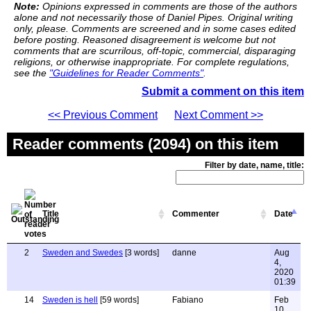
Note:
Opinions expressed in comments are those of the authors
alone and not necessarily those of Daniel Pipes. Original writing
only, please. Comments are screened and in some cases edited
before posting. Reasoned disagreement is welcome but not
comments that are scurrilous, off-topic, commercial, disparaging
religions, or otherwise inappropriate. For complete regulations,
see the
"Guidelines for Reader Comments"
.
Submit a comment on this item
<< Previous Comment
Next Comment >>
Reader comments (2094) on this item
Filter by date, name, title:
Title
Commenter
Date
2
Sweden and Swedes
[3 words]
danne
Aug
4,
2020
01:39
14
Sweden is hell
[59 words]
Fabiano
Feb
10,