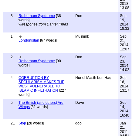
2018
13:08
8
Rotherham Syndrome
[38
Don
Sep
words]
19,
w/response from Daniel Pipes
2014
18:32
1
Muslimk
Sep
Londonistan
[67 words]
21,
2014
12:07
2
Don
Sep
Rotherham Syndrome
[90
23,
words]
2014
14:02
4
CORRUPTION BY
Nur el Masih ben Haq
Sep
SECULARISM MAKES THE
16,
WEST VULNERABLE TO
2014
ISLAMIC INFILTRATION
[227
13:17
words]
5
The British (and others) Are
Dave
Sep
Wimps
[81 words]
14,
2014
16:40
21
Stop
[28 words]
dool
Jan
21,
2011