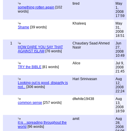
tired
May
something rotten again
[102
1,
words]
2008
17:59
Khaleeq
May
Shame
[39 words]
31,
2008
18:51
1
Chaudary Saad Ahmed
Jun
HOW DARE YOU SAY THAT
Nasir
27,
AGAINST ISLAM
[76 words]
2008
10:49
Alice
Jul 9,
TRY the BIBLE
[81 words]
2008
21:45
Hari Srinivasan
Aug
Looking out is good, disparity is
12,
not...
[306 words]
2008
22:24
dfwhite19438
Aug
common sense
[257 words]
13,
2008
18:59
amit
Aug
it is ...spreading throughout the
28,
world
[96 words]
2008