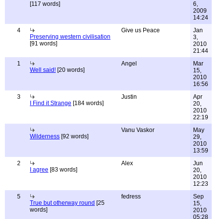
[117 words]
6,
2009
14:24
4
Give us Peace
Jan
Preserving western civilisation
3,
[91 words]
2010
21:44
1
Angel
Mar
Well said!
[20 words]
15,
2010
16:56
3
Justin
Apr
I Find it Strange
[184 words]
20,
2010
22:19
Vanu Vaskor
May
Wilderness
[92 words]
29,
2010
13:59
2
Alex
Jun
I agree
[83 words]
20,
2010
12:23
5
fedress
Sep
True but otherway round
[25
15,
words]
2010
05:28