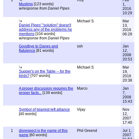
1
Roy
Feb
Muslims
[123 words]
1,
w/response from Daniel Pipes
2016
10:29
Michael S.
Mar
Daniel Pipes' "solution" doesn't
13,
address any of the problems he
2016
mentions
[104 words]
06:28
w/response from Daniel Pipes
Goodbye to Danes and
ssh
Jan
flatulence
[81 words]
12,
2008
20:53
Michael S
Mar
Supper's on the Table -- for the
19,
birds?
[707 words]
2016
20:38
A proper discussion requires the
Marco
Jan
proper facts...
[139 words]
7,
2008
15:43
Symbol of Islamist-left alliance
Vijay
Nov
[40 words]
12,
2007
17:40
1
disrespect is the name of this
Phil Greend
Jul 1,
game
[60 words]
2007