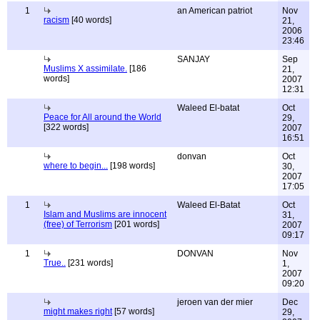
1
an American patriot
Nov
racism
[40 words]
21,
2006
23:46
SANJAY
Sep
Muslims X assimilate.
[186
21,
words]
2007
12:31
Waleed El-batat
Oct
Peace for All around the World
29,
[322 words]
2007
16:51
donvan
Oct
where to begin...
[198 words]
30,
2007
17:05
1
Waleed El-Batat
Oct
Islam and Muslims are innocent
31,
(free) of Terrorism
[201 words]
2007
09:17
1
DONVAN
Nov
True..
[231 words]
1,
2007
09:20
jeroen van der mier
Dec
might makes right
[57 words]
29,