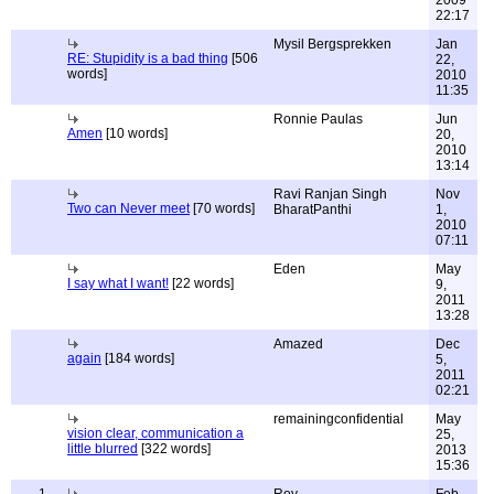
2009
22:17
Mysil Bergsprekken
Jan
RE: Stupidity is a bad thing
[506
22,
words]
2010
11:35
Ronnie Paulas
Jun
Amen
[10 words]
20,
2010
13:14
Ravi Ranjan Singh
Nov
Two can Never meet
[70 words]
BharatPanthi
1,
2010
07:11
Eden
May
I say what I want!
[22 words]
9,
2011
13:28
Amazed
Dec
again
[184 words]
5,
2011
02:21
remainingconfidential
May
vision clear, communication a
25,
little blurred
[322 words]
2013
15:36