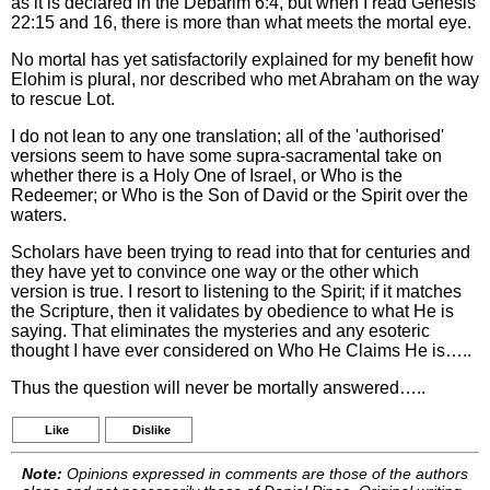
as it is declared in the Debarim 6:4, but when I read Genesis
22:15 and 16, there is more than what meets the mortal eye.
No mortal has yet satisfactorily explained for my benefit how
Elohim is plural, nor described who met Abraham on the way
to rescue Lot.
I do not lean to any one translation; all of the 'authorised'
versions seem to have some supra-sacramental take on
whether there is a Holy One of Israel, or Who is the
Redeemer; or Who is the Son of David or the Spirit over the
waters.
Scholars have been trying to read into that for centuries and
they have yet to convince one way or the other which
version is true. I resort to listening to the Spirit; if it matches
the Scripture, then it validates by obedience to what He is
saying. That eliminates the mysteries and any esoteric
thought I have ever considered on Who He Claims He is…..
Thus the question will never be mortally answered…..
Like
Dislike
Note:
Opinions expressed in comments are those of the authors