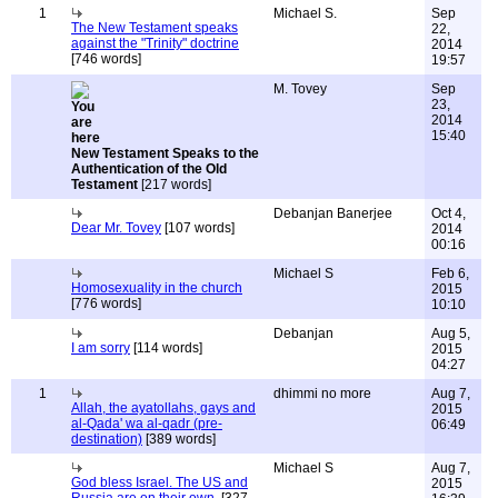
1
Michael S.
Sep
The New Testament speaks
22,
against the "Trinity" doctrine
2014
[746 words]
19:57
M. Tovey
Sep
23,
2014
15:40
New Testament Speaks to the
Authentication of the Old
Testament
[217 words]
Debanjan Banerjee
Oct 4,
Dear Mr. Tovey
[107 words]
2014
00:16
Michael S
Feb 6,
Homosexuality in the church
2015
[776 words]
10:10
Debanjan
Aug 5,
I am sorry
[114 words]
2015
04:27
1
dhimmi no more
Aug 7,
Allah, the ayatollahs, gays and
2015
al-Qada' wa al-qadr (pre-
06:49
destination)
[389 words]
Michael S
Aug 7,
God bless Israel. The US and
2015