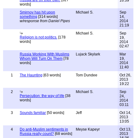
Russia are on their own.
[327
16:39
words]
Smirnov has hit upon
Michael S.
Sep
something
[314 words]
14,
w/response from Daniel Pipes
2014
21:19
Michael S.
Sep
Religion is not politics.
[178
19,
words]
2014
02:47
Russia Working With Muslims
Lujack Skylark
Mar
Whom Will Turn On Them
[78
19,
words]
2014
11:40
1
The Haunting
[63 words]
Tom Dundee
Oct 26,
2013
19:22
2
Michael S.
Sep
Persecution: the way of life
[38
24,
words]
2014
03:11
3
Sounds familiar
[50 words]
Jeff
Oct 14,
2013
13:05
4
Do anti-Muslim sentiments in
Meyse Kapeyr
Oct 13,
Russia really count?
[68 words]
2013