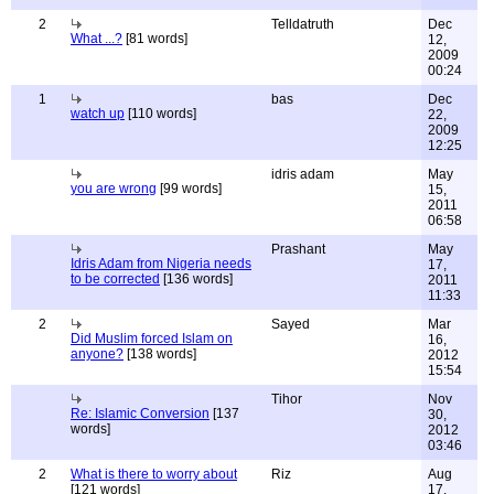
2
Telldatruth
Dec
What ...?
[81 words]
12,
2009
00:24
1
bas
Dec
watch up
[110 words]
22,
2009
12:25
idris adam
May
you are wrong
[99 words]
15,
2011
06:58
Prashant
May
Idris Adam from Nigeria needs
17,
to be corrected
[136 words]
2011
11:33
2
Sayed
Mar
Did Muslim forced Islam on
16,
anyone?
[138 words]
2012
15:54
Tihor
Nov
Re: Islamic Conversion
[137
30,
words]
2012
03:46
2
What is there to worry about
Riz
Aug
[121 words]
17,