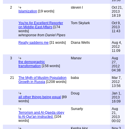
16:36
2
steven l
Oct 21,
Islamization
[19 words]
2013
18:19
You're An Excellent Reporter
Tom Skylark
Oct 9,
on Middle-East Affairs
[174
2013
words]
11:43
w/response from Daniel Pipes
Really saddens me
[31 words]
Diana Wells
Aug 4,
2012
11:09
3
Manav
Aug
the demographic
27,
transformation
[158 words]
2012
04:38
21
The Myth of Muslim Population
baba
Mar 7,
Growth in Russia
[1208 words]
2012
13:56
Doug
Jan 1,
all other things being equal
[89
2013
words]
16:09
Sunarty
Aug
Terrorism and Al-Qaeda obey
21,
to Al-Qur'an instructed.
[104
2013
words]
00:02
Kepha Hor
Nov 3,