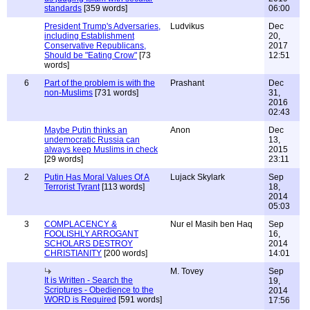
standards
[359 words]
06:00
President Trump's Adversaries,
Ludvikus
Dec
including Establishment
20,
Conservative Republicans,
2017
Should be "Eating Crow"
[73
12:51
words]
6
Part of the problem is with the
Prashant
Dec
non-Muslims
[731 words]
31,
2016
02:43
Maybe Putin thinks an
Anon
Dec
undemocratic Russia can
13,
always keep Muslims in check
2015
[29 words]
23:11
2
Putin Has Moral Values Of A
Lujack Skylark
Sep
Terrorist Tyrant
[113 words]
18,
2014
05:03
3
COMPLACENCY &
Nur el Masih ben Haq
Sep
FOOLISHLY ARROGANT
16,
SCHOLARS DESTROY
2014
CHRISTIANITY
[200 words]
14:01
M. Tovey
Sep
It is Written - Search the
19,
Scriptures - Obedience to the
2014
WORD is Required
[591 words]
17:56