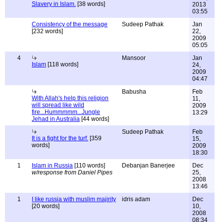
Slavery in Islam.
[38 words]
2013
03:55
Consistency of the message
Sudeep Pathak
Jan
[232 words]
22,
2009
05:05
4
Mansoor
Jan
Islam
[118 words]
24,
2009
04:47
Babusha
Feb
With Allah's help this religion
11,
will spread like wild
2009
fire...Hummmmm...Jungle
13:29
Jehad in Australia
[44 words]
Sudeep Pathak
Feb
It is a fight for the turf.
[359
15,
words]
2009
18:30
1
Islam in Russia
[110 words]
Debanjan Banerjee
Dec
w/response from Daniel Pipes
25,
2008
13:46
1
I like russia with muslim majirity
idris adam
Dec
[20 words]
10,
2008
08:34