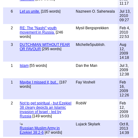
11:17
6
Let us unite.
[105 words]
Nazneen O. Saherwala
Jul 13,
2010
09:27
2
RE: The "Nashi" youth
Mysil Bergsprekken
Feb 4,
movement in Russia.
[246
2010
words]
22:53
3
DUTCHMAN WITHOUT FEAR
Michelle5publish.
Aug
OR FAVOUR
[295 words]
12,
2009
14:18
1
Islam
[55 words]
Dan the Man
Jul 3,
2009
12:38
1
Maybe I missed it, but...
[187
Fay Voshell
Feb
words]
16,
2009
12:26
2
Not to get spiritual - but Ezekiel
RobW
Feb
38 cleary depicts an Islamic
12,
invasion of Israel - led by
2009
Russia
[149 words]
15:03
Lujack Skylark
Oct 8,
Russian Muslim Army in
2013
Ezekiel 38:2-6
[47 words]
14:39