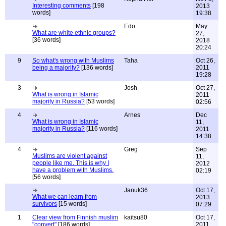
Interesting comments
[198
2013
words]
19:38
Edo
May
What are white ethnic groups?
27,
[36 words]
2018
20:24
9
So what's wrong with Muslims
Taha
Oct 26,
being a majority?
[136 words]
2011
19:28
3
Josh
Oct 27,
What is wrong in Islamic
2011
majority in Russia?
[53 words]
02:56
4
Arnes
Dec
What is wrong in Islamic
11,
majority in Russia?
[116 words]
2011
14:38
4
Greg
Sep
Muslims are violent against
11,
people like me. This is why I
2012
have a problem with Muslims.
02:19
[56 words]
Januk36
Oct 17,
What we can learn from
2013
survivors
[15 words]
07:29
1
Clear view from Finnish muslim
kaitsu80
Oct 17,
"convert"
[186 words]
2011