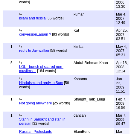
words]
2006
13:30
kumar
Mar 4,
islam and russia
[36 words]
2007
12:49
Kat
Apr 25,
conversion,,again ?
[83 words]
2007
03:51
1
kimba
May 4,
reply to Jay walker
[58 words]
2007
05:31
5
Abdul-Rehman Khan
Apr 18,
LOL - bunch of scared non-
2008
muslims....
[184 words]
12:14
Kshama
Jan
Hinduism and reply to Sam
[58
22,
words]
2009
11:51
1
Straight_Talk_Luigi
Feb 7,
Not going anywhere
[25 words]
2009
16:56
1
dancan
Mar 7,
Stahn in Sanskrit and stan in
2009
persian
[32 words]
09:47
Russian Protestants
ElamBend
Mar