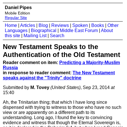
Daniel Pipes
Mobile Edition
Regular Site
Home
|
Articles
|
Blog
|
Reviews
|
Spoken
|
Books
|
Other
Languages
|
Biographical
|
Middle East Forum
|
About
this site
|
Mailing List
|
Search
New Testament Speaks to the
Authentication of the Old Testament
Reader comment on item:
Predicting a Majority-Muslim
Russia
in response to reader comment:
The New Testament
speaks against the "Trinity" doctrine
Submitted by
M. Tovey
(United States)
, Sep 23, 2014
at
15:40
Ah, the Trinitarian thing; that which I have long since
dispensed with trying to witness to those who have no such
view or are apparently on a different path to its
understanding. Long ago, I found the key to convincing
evidence and witness that though the Eternal Sovereign is,