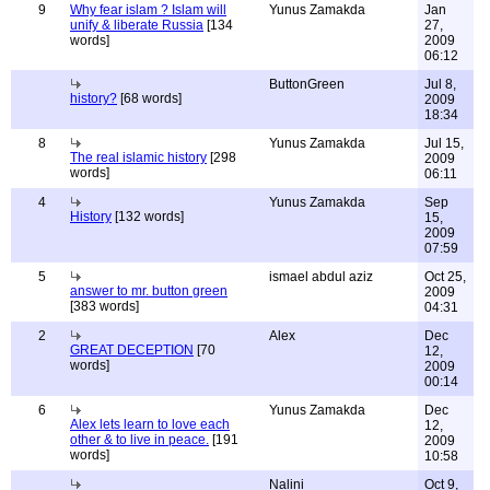
9
Why fear islam ? Islam will
Yunus Zamakda
Jan
unify & liberate Russia
[134
27,
words]
2009
06:12
ButtonGreen
Jul 8,
history?
[68 words]
2009
18:34
8
Yunus Zamakda
Jul 15,
The real islamic history
[298
2009
words]
06:11
4
Yunus Zamakda
Sep
History
[132 words]
15,
2009
07:59
5
ismael abdul aziz
Oct 25,
answer to mr. button green
2009
[383 words]
04:31
2
Alex
Dec
GREAT DECEPTION
[70
12,
words]
2009
00:14
6
Yunus Zamakda
Dec
Alex lets learn to love each
12,
other & to live in peace.
[191
2009
words]
10:58
Nalini
Oct 9,