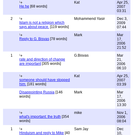
Kat
Apr 25,
He he
[68 words]
2007
03:31
2
Mohammend Yasir
Dec 3,
Islam is not a religion which
2009
says about peace.
[119 words]
07:44
Mark
Mar
Reply to G. Bisvas
[78 words]
17,
2006
21:52
1
G.Bisvas
Mar
rate and direction of change
21,
are important
[305 words]
2006
06:10
Kat
Apr 25,
someone should have stopped
2007
him.
[181 words]
03:39
Disappointing Russia
[146
Mark
Mar
words]
17,
2006
13:30
mike
Nov 1,
what's important: the truth
[354
2006
words]
08:04
1
Sam Jay
Dec
Hinduism and reply to Mike
[40
10,