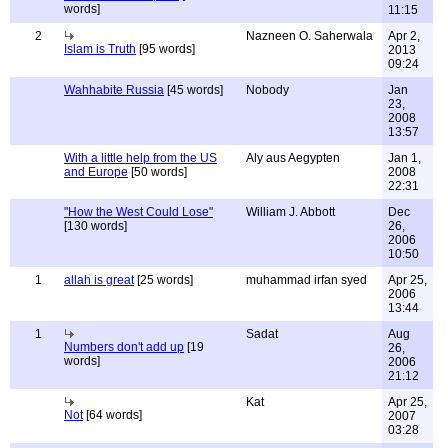
words]
11:15
2
Nazneen O. Saherwala
Apr 2,
Islam is Truth
[95 words]
2013
09:24
Wahhabite Russia
[45 words]
Nobody
Jan
23,
2008
13:57
With a little help from the US
Aly aus Aegypten
Jan 1,
and Europe
[50 words]
2008
22:31
"How the West Could Lose"
William J. Abbott
Dec
[130 words]
26,
2006
10:50
1
allah is great
[25 words]
muhammad irfan syed
Apr 25,
2006
13:44
1
Sadat
Aug
Numbers don't add up
[19
26,
words]
2006
21:12
Kat
Apr 25,
Not
[64 words]
2007
03:28