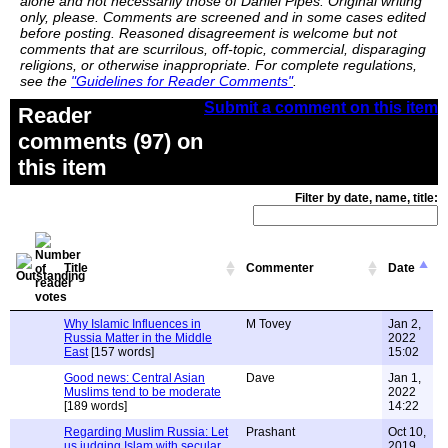
alone and not necessarily those of Daniel Pipes. Original writing
only, please. Comments are screened and in some cases edited
before posting. Reasoned disagreement is welcome but not
comments that are scurrilous, off-topic, commercial, disparaging
religions, or otherwise inappropriate. For complete regulations,
see the
"Guidelines for Reader Comments"
.
Submit a comment on this item
Reader
comments (97) on
this item
Filter by date, name, title:
Title
Commenter
Date
Why Islamic Influences in
M Tovey
Jan 2,
Russia Matter in the Middle
2022
East
[157 words]
15:02
Good news: Central Asian
Dave
Jan 1,
Muslims tend to be moderate
2022
[189 words]
14:22
Regarding Muslim Russia: Let
Prashant
Oct 10,
us judging Islam with secular
2019