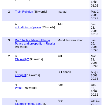
2008
01:02
2
Truth Religion
[38 words]
mahadi
May 1,
2008
10:27
Tdub
Jun
not religion of peace
[53 words]
23,
2008
03:53
3
Don't be fair Islam will bring
Mohd. Rizwan Khan
Jan
Peace and prosperity in Russia
26,
[60 words]
2008
13:43
2
sd1
Mar
Oh, really?
[98 words]
31,
2008
13:48
D. Lennon
Aug 9,
arrogant
[14 words]
2008
20:33
Alex
Dec
What?
[65 words]
12,
2009
00:32
Rick
Oct 11,
Islam's time has past.
[87
2010