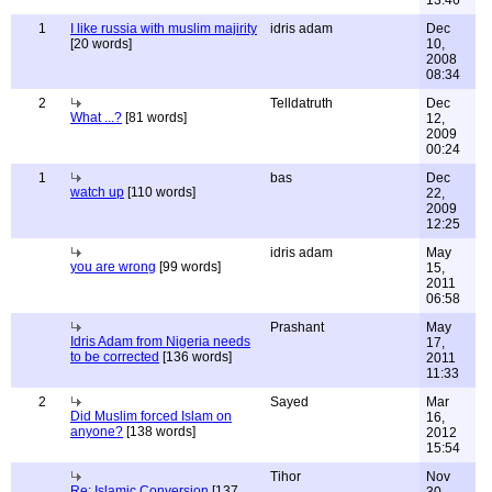
13:46
1
I like russia with muslim majirity
idris adam
Dec
[20 words]
10,
2008
08:34
2
Telldatruth
Dec
What ...?
[81 words]
12,
2009
00:24
1
bas
Dec
watch up
[110 words]
22,
2009
12:25
idris adam
May
you are wrong
[99 words]
15,
2011
06:58
Prashant
May
Idris Adam from Nigeria needs
17,
to be corrected
[136 words]
2011
11:33
2
Sayed
Mar
Did Muslim forced Islam on
16,
anyone?
[138 words]
2012
15:54
Tihor
Nov
Re: Islamic Conversion
[137