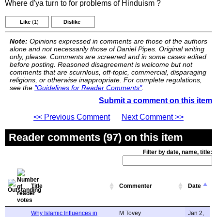
Where d'ya turn to for problems of Hinduism ?
Like
(1)
Dislike
Note:
Opinions expressed in comments are those of the authors
alone and not necessarily those of Daniel Pipes. Original writing
only, please. Comments are screened and in some cases edited
before posting. Reasoned disagreement is welcome but not
comments that are scurrilous, off-topic, commercial, disparaging
religions, or otherwise inappropriate. For complete regulations,
see the
"Guidelines for Reader Comments"
.
Submit a comment on this item
<< Previous Comment
Next Comment >>
Reader comments (97) on this item
Filter by date, name, title:
Title
Commenter
Date
Why Islamic Influences in
M Tovey
Jan 2,