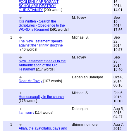
FOOLISHLY ARROGANT
16,
SCHOLARS DESTROY
2014
CHRISTIANITY
[200 words]
14:01
M. Tovey
Sep
It is Written - Search the
19,
Scriptures - Obedience to the
2014
WORD is Required
[591 words]
17:56
1
Michael S.
Sep
The New Testament speaks
22,
against the "Trinity" doctrine
2014
[746 words]
19:57
M. Tovey
Sep
New Testament Speaks to the
23,
Authentication of the Old
2014
Testament
[217 words]
15:40
Debanjan Banerjee
Oct 4,
Dear Mr. Tovey
[107 words]
2014
00:16
Michael S
Feb 6,
Homosexuality in the church
2015
[776 words]
10:10
Debanjan
Aug 5,
I am sorry
[114 words]
2015
04:27
1
dhimmi no more
Aug 7,
Allah, the ayatollahs, gays and
2015