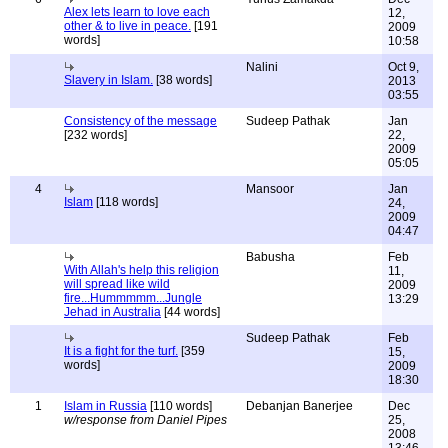
Alex lets learn to love each
12,
other & to live in peace.
[191
2009
words]
10:58
Nalini
Oct 9,
Slavery in Islam.
[38 words]
2013
03:55
Consistency of the message
Sudeep Pathak
Jan
[232 words]
22,
2009
05:05
4
Mansoor
Jan
Islam
[118 words]
24,
2009
04:47
Babusha
Feb
With Allah's help this religion
11,
will spread like wild
2009
fire...Hummmmm...Jungle
13:29
Jehad in Australia
[44 words]
Sudeep Pathak
Feb
It is a fight for the turf.
[359
15,
words]
2009
18:30
1
Islam in Russia
[110 words]
Debanjan Banerjee
Dec
w/response from Daniel Pipes
25,
2008