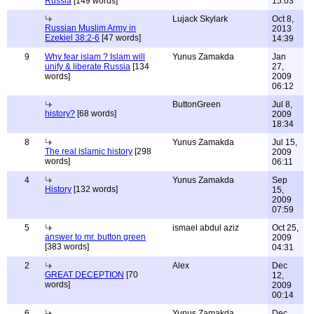
Russia
[149 words]
15:03
Lujack Skylark
Oct 8,
Russian Muslim Army in
2013
Ezekiel 38:2-6
[47 words]
14:39
9
Why fear islam ? Islam will
Yunus Zamakda
Jan
unify & liberate Russia
[134
27,
words]
2009
06:12
ButtonGreen
Jul 8,
history?
[68 words]
2009
18:34
8
Yunus Zamakda
Jul 15,
The real islamic history
[298
2009
words]
06:11
4
Yunus Zamakda
Sep
History
[132 words]
15,
2009
07:59
5
ismael abdul aziz
Oct 25,
answer to mr. button green
2009
[383 words]
04:31
2
Alex
Dec
GREAT DECEPTION
[70
12,
words]
2009
00:14
6
Yunus Zamakda
Dec