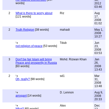
30,
words]
2012
03:46
2
What is there to worry about
Riz
Aug
[121 words]
17,
2008
01:02
2
Truth Religion
[38 words]
mahadi
May 1,
2008
10:27
Tdub
Jun
not religion of peace
[53 words]
23,
2008
03:53
3
Don't be fair Islam will bring
Mohd. Rizwan Khan
Jan
Peace and prosperity in Russia
26,
[60 words]
2008
13:43
2
sd1
Mar
Oh, really?
[98 words]
31,
2008
13:48
D. Lennon
Aug 9,
arrogant
[14 words]
2008
20:33
Alex
Dec
What?
[65 words]