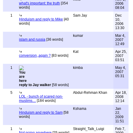
what's important: the truth
[354
2006
words]
08:04
1
Sam Jay
Dec
Hinduism and reply to Mike
[40
10,
words]
2006
13:30
kumar
Mar 4,
islam and russia
[36 words]
2007
12:49
Kat
Apr 25,
conversion,,again ?
[83 words]
2007
03:51
1
kimba
May 4,
2007
05:31
reply to Jay walker
[58 words]
5
Abdul-Rehman Khan
Apr 18,
LOL - bunch of scared non-
2008
muslims....
[184 words]
12:14
Kshama
Jan
Hinduism and reply to Sam
[58
22,
words]
2009
11:51
1
Straight_Talk_Luigi
Feb 7,
Not going anywhere
[25 words]