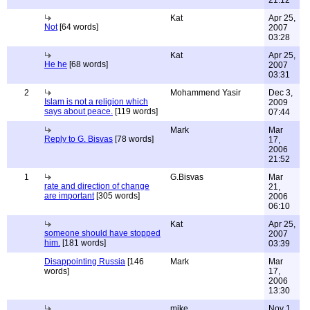
21:12
Kat
Apr 25,
Not
[64 words]
2007
03:28
Kat
Apr 25,
He he
[68 words]
2007
03:31
2
Mohammend Yasir
Dec 3,
Islam is not a religion which
2009
says about peace.
[119 words]
07:44
Mark
Mar
Reply to G. Bisvas
[78 words]
17,
2006
21:52
1
G.Bisvas
Mar
rate and direction of change
21,
are important
[305 words]
2006
06:10
Kat
Apr 25,
someone should have stopped
2007
him.
[181 words]
03:39
Disappointing Russia
[146
Mark
Mar
words]
17,
2006
13:30
mike
Nov 1,