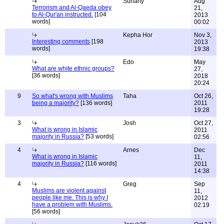
Sunarty
Aug
Terrorism and Al-Qaeda obey
21,
to Al-Qur'an instructed.
[104
2013
words]
00:02
Kepha Hor
Nov 3,
Interesting comments
[198
2013
words]
19:38
Edo
May
What are white ethnic groups?
27,
[36 words]
2018
20:24
9
So what's wrong with Muslims
Taha
Oct 26,
being a majority?
[136 words]
2011
19:28
3
Josh
Oct 27,
What is wrong in Islamic
2011
majority in Russia?
[53 words]
02:56
4
Arnes
Dec
What is wrong in Islamic
11,
majority in Russia?
[116 words]
2011
14:38
4
Greg
Sep
Muslims are violent against
11,
people like me. This is why I
2012
have a problem with Muslims.
02:19
[56 words]