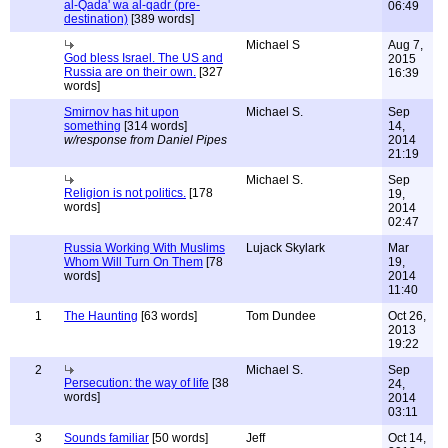
al-Qada' wa al-qadr (pre-
06:49
destination)
[389 words]
Michael S
Aug 7,
God bless Israel. The US and
2015
Russia are on their own.
[327
16:39
words]
Smirnov has hit upon
Michael S.
Sep
something
[314 words]
14,
w/response from Daniel Pipes
2014
21:19
Michael S.
Sep
Religion is not politics.
[178
19,
words]
2014
02:47
Russia Working With Muslims
Lujack Skylark
Mar
Whom Will Turn On Them
[78
19,
words]
2014
11:40
1
The Haunting
[63 words]
Tom Dundee
Oct 26,
2013
19:22
2
Michael S.
Sep
Persecution: the way of life
[38
24,
words]
2014
03:11
3
Sounds familiar
[50 words]
Jeff
Oct 14,