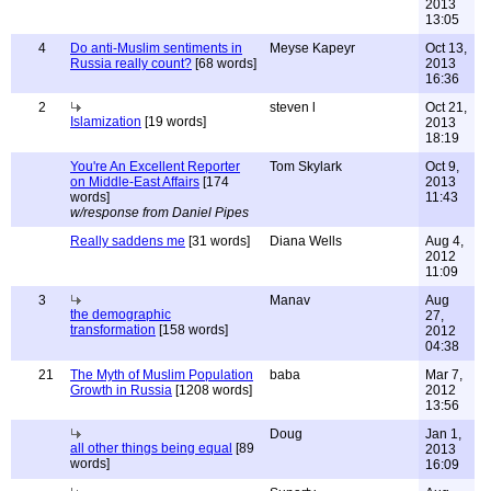
2013
13:05
4
Do anti-Muslim sentiments in
Meyse Kapeyr
Oct 13,
Russia really count?
[68 words]
2013
16:36
2
steven l
Oct 21,
Islamization
[19 words]
2013
18:19
You're An Excellent Reporter
Tom Skylark
Oct 9,
on Middle-East Affairs
[174
2013
words]
11:43
w/response from Daniel Pipes
Really saddens me
[31 words]
Diana Wells
Aug 4,
2012
11:09
3
Manav
Aug
the demographic
27,
transformation
[158 words]
2012
04:38
21
The Myth of Muslim Population
baba
Mar 7,
Growth in Russia
[1208 words]
2012
13:56
Doug
Jan 1,
all other things being equal
[89
2013
words]
16:09