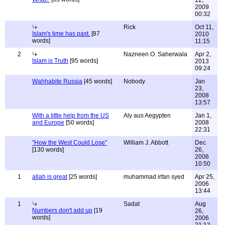
12,
2009
00:32
Rick
Oct 11,
Islam's time has past.
[87
2010
words]
11:15
2
Nazneen O. Saherwala
Apr 2,
Islam is Truth
[95 words]
2013
09:24
Wahhabite Russia
[45 words]
Nobody
Jan
23,
2008
13:57
With a little help from the US
Aly aus Aegypten
Jan 1,
and Europe
[50 words]
2008
22:31
"How the West Could Lose"
William J. Abbott
Dec
[130 words]
26,
2006
10:50
1
allah is great
[25 words]
muhammad irfan syed
Apr 25,
2006
13:44
1
Sadat
Aug
Numbers don't add up
[19
26,
words]
2006