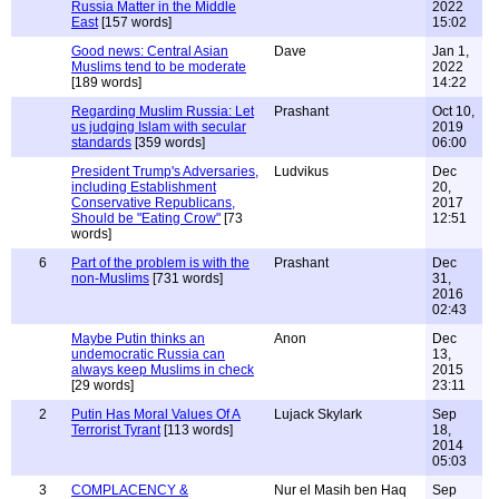
Russia Matter in the Middle
2022
East
[157 words]
15:02
Good news: Central Asian
Dave
Jan 1,
Muslims tend to be moderate
2022
[189 words]
14:22
Regarding Muslim Russia: Let
Prashant
Oct 10,
us judging Islam with secular
2019
standards
[359 words]
06:00
President Trump's Adversaries,
Ludvikus
Dec
including Establishment
20,
Conservative Republicans,
2017
Should be "Eating Crow"
[73
12:51
words]
6
Part of the problem is with the
Prashant
Dec
non-Muslims
[731 words]
31,
2016
02:43
Maybe Putin thinks an
Anon
Dec
undemocratic Russia can
13,
always keep Muslims in check
2015
[29 words]
23:11
2
Putin Has Moral Values Of A
Lujack Skylark
Sep
Terrorist Tyrant
[113 words]
18,
2014
05:03
3
COMPLACENCY &
Nur el Masih ben Haq
Sep