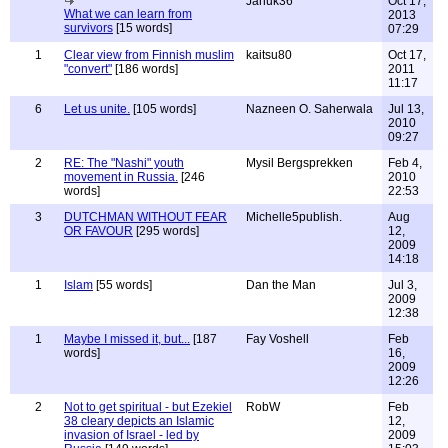
Januk36
Oct 17,
What we can learn from
2013
survivors
[15 words]
07:29
1
Clear view from Finnish muslim
kaitsu80
Oct 17,
"convert"
[186 words]
2011
11:17
6
Let us unite.
[105 words]
Nazneen O. Saherwala
Jul 13,
2010
09:27
2
RE: The "Nashi" youth
Mysil Bergsprekken
Feb 4,
movement in Russia.
[246
2010
words]
22:53
3
DUTCHMAN WITHOUT FEAR
Michelle5publish.
Aug
OR FAVOUR
[295 words]
12,
2009
14:18
1
Islam
[55 words]
Dan the Man
Jul 3,
2009
12:38
1
Maybe I missed it, but...
[187
Fay Voshell
Feb
words]
16,
2009
12:26
2
Not to get spiritual - but Ezekiel
RobW
Feb
38 cleary depicts an Islamic
12,
invasion of Israel - led by
2009