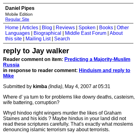
Daniel Pipes
Mobile Edition
Regular Site
Home
|
Articles
|
Blog
|
Reviews
|
Spoken
|
Books
|
Other
Languages
|
Biographical
|
Middle East Forum
|
About
this site
|
Mailing List
|
Search
reply to Jay walker
Reader comment on item:
Predicting a Majority-Muslim
Russia
in response to reader comment:
Hinduism and reply to
Mike
Submitted by
kimba
(India)
, May 4, 2007
at
05:31
Where d' ya turn to for problems like dowry deaths, casteism,
wife battering, corruption?
Whyd hindoo right wingers murder the likes of Graham
Staines and his kids ? Maybe hindus in your land did not
read these scriptures carefully. That's exactly what moslems
denouncing islamic terrorism say about terrorists.