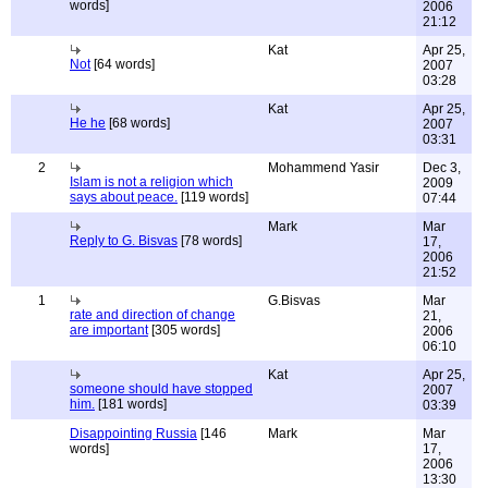
words]
2006
21:12
Kat
Apr 25,
Not
[64 words]
2007
03:28
Kat
Apr 25,
He he
[68 words]
2007
03:31
2
Mohammend Yasir
Dec 3,
Islam is not a religion which
2009
says about peace.
[119 words]
07:44
Mark
Mar
Reply to G. Bisvas
[78 words]
17,
2006
21:52
1
G.Bisvas
Mar
rate and direction of change
21,
are important
[305 words]
2006
06:10
Kat
Apr 25,
someone should have stopped
2007
him.
[181 words]
03:39
Disappointing Russia
[146
Mark
Mar
words]
17,
2006
13:30