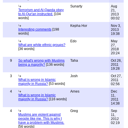
Sunarty
Aug
Terrorism and Al-Qaeda obey
21,
to Al-Qur'an instructed.
[104
2013
words]
00:02
Kepha Hor
Nov 3,
Interesting comments
[198
2013
words]
19:38
Edo
May
What are white ethnic groups?
27,
[36 words]
2018
20:24
9
So what's wrong with Muslims
Taha
Oct 26,
being a majority?
[136 words]
2011
19:28
3
Josh
Oct 27,
What is wrong in Islamic
2011
majority in Russia?
[53 words]
02:56
4
Arnes
Dec
What is wrong in Islamic
11,
majority in Russia?
[116 words]
2011
14:38
4
Greg
Sep
Muslims are violent against
11,
people like me. This is why I
2012
have a problem with Muslims.
02:19
[56 words]