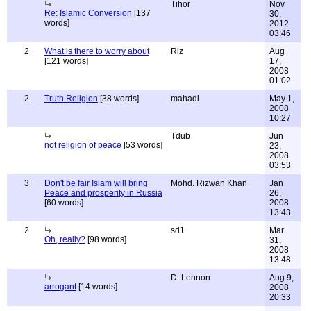
Tihor
Nov
Re: Islamic Conversion
[137
30,
words]
2012
03:46
2
What is there to worry about
Riz
Aug
[121 words]
17,
2008
01:02
2
Truth Religion
[38 words]
mahadi
May 1,
2008
10:27
Tdub
Jun
not religion of peace
[53 words]
23,
2008
03:53
3
Don't be fair Islam will bring
Mohd. Rizwan Khan
Jan
Peace and prosperity in Russia
26,
[60 words]
2008
13:43
2
sd1
Mar
Oh, really?
[98 words]
31,
2008
13:48
D. Lennon
Aug 9,
arrogant
[14 words]
2008
20:33