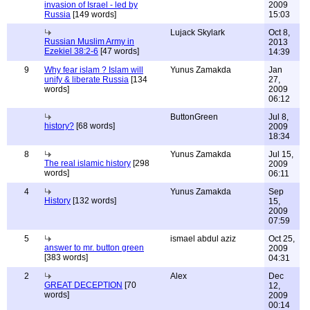
invasion of Israel - led by
2009
Russia
[149 words]
15:03
Lujack Skylark
Oct 8,
Russian Muslim Army in
2013
Ezekiel 38:2-6
[47 words]
14:39
9
Why fear islam ? Islam will
Yunus Zamakda
Jan
unify & liberate Russia
[134
27,
words]
2009
06:12
ButtonGreen
Jul 8,
history?
[68 words]
2009
18:34
8
Yunus Zamakda
Jul 15,
The real islamic history
[298
2009
words]
06:11
4
Yunus Zamakda
Sep
History
[132 words]
15,
2009
07:59
5
ismael abdul aziz
Oct 25,
answer to mr. button green
2009
[383 words]
04:31
2
Alex
Dec
GREAT DECEPTION
[70
12,
words]
2009
00:14