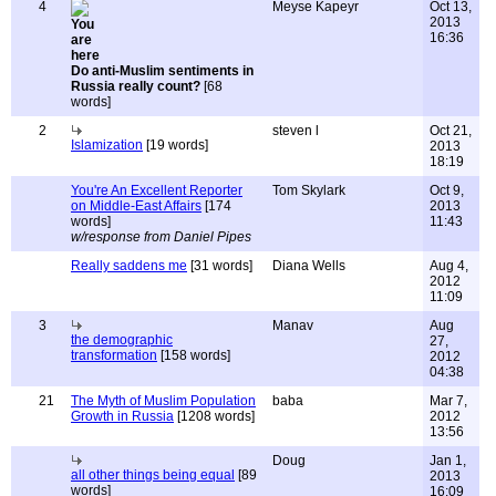
4
Meyse Kapeyr
Oct 13,
2013
16:36
Do anti-Muslim sentiments in
Russia really count?
[68
words]
2
steven l
Oct 21,
Islamization
[19 words]
2013
18:19
You're An Excellent Reporter
Tom Skylark
Oct 9,
on Middle-East Affairs
[174
2013
words]
11:43
w/response from Daniel Pipes
Really saddens me
[31 words]
Diana Wells
Aug 4,
2012
11:09
3
Manav
Aug
the demographic
27,
transformation
[158 words]
2012
04:38
21
The Myth of Muslim Population
baba
Mar 7,
Growth in Russia
[1208 words]
2012
13:56
Doug
Jan 1,
all other things being equal
[89
2013
words]
16:09