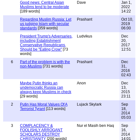
Good news: Central Asian
Dave
Jan 1,
Muslims tend to be moderate
2022
[189 words]
14:22
Regarding Muslim Russia: Let
Prashant
Oct 10,
us judging Islam with secular
2019
standards
[359 words]
06:00
President Trump's Adversaries,
Ludvikus
Dec
including Establishment
20,
Conservative Republicans,
2017
Should be "Eating Crow"
[73
12:51
words]
6
Part of the problem is with the
Prashant
Dec
non-Muslims
[731 words]
31,
2016
02:43
Maybe Putin thinks an
Anon
Dec
undemocratic Russia can
13,
always keep Muslims in check
2015
[29 words]
23:11
2
Putin Has Moral Values Of A
Lujack Skylark
Sep
Terrorist Tyrant
[113 words]
18,
2014
05:03
3
COMPLACENCY &
Nur el Masih ben Haq
Sep
FOOLISHLY ARROGANT
16,
SCHOLARS DESTROY
2014
CHRISTIANITY
[200 words]
14:01