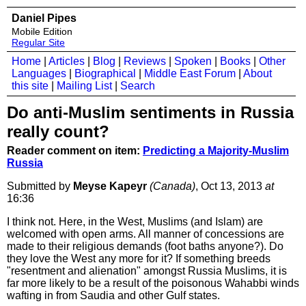
Daniel Pipes
Mobile Edition
Regular Site
Home
|
Articles
|
Blog
|
Reviews
|
Spoken
|
Books
|
Other
Languages
|
Biographical
|
Middle East Forum
|
About
this site
|
Mailing List
|
Search
Do anti-Muslim sentiments in Russia
really count?
Reader comment on item:
Predicting a Majority-Muslim
Russia
Submitted by
Meyse Kapeyr
(Canada)
, Oct 13, 2013
at
16:36
I think not. Here, in the West, Muslims (and Islam) are
welcomed with open arms. All manner of concessions are
made to their religious demands (foot baths anyone?). Do
they love the West any more for it? If something breeds
"resentment and alienation" amongst Russia Muslims, it is
far more likely to be a result of the poisonous Wahabbi winds
wafting in from Saudia and other Gulf states.