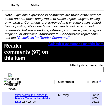
Like
(4)
Dislike
Note:
Opinions expressed in comments are those of the authors
alone and not necessarily those of Daniel Pipes. Original writing
only, please. Comments are screened and in some cases edited
before posting. Reasoned disagreement is welcome but not
comments that are scurrilous, off-topic, commercial, disparaging
religions, or otherwise inappropriate. For complete regulations,
see the
"Guidelines for Reader Comments"
.
Submit a comment on this item
Reader
comments (97) on
this item
Filter by date, name, title:
Title
Commenter
Date
Why Islamic Influences in
M Tovey
Jan 2,
Russia Matter in the Middle
2022
East
[157 words]
15:02