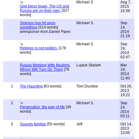
Michael S
Aug 7,
God bless Israel. The US and
2015
Russia are on their own.
[327
16:39
words]
Smirnov has hit upon
Michael S.
Sep
something
[314 words]
14,
w/response from Daniel Pipes
2014
21:19
Michael S.
Sep
Religion is not politics.
[178
19,
words]
2014
02:47
Russia Working With Muslims
Lujack Skylark
Mar
Whom Will Turn On Them
[78
19,
words]
2014
11:40
1
The Haunting
[63 words]
Tom Dundee
Oct 26,
2013
19:22
2
Michael S.
Sep
Persecution: the way of life
[38
24,
words]
2014
03:11
3
Sounds familiar
[50 words]
Jeff
Oct 14,
2013
13:05