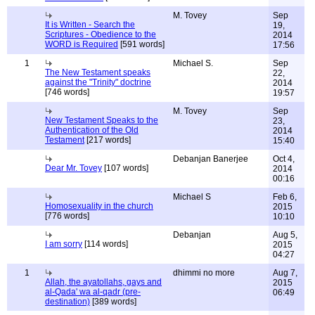
M. Tovey
Sep
It is Written - Search the
19,
Scriptures - Obedience to the
2014
WORD is Required
[591 words]
17:56
1
Michael S.
Sep
The New Testament speaks
22,
against the "Trinity" doctrine
2014
[746 words]
19:57
M. Tovey
Sep
New Testament Speaks to the
23,
Authentication of the Old
2014
Testament
[217 words]
15:40
Debanjan Banerjee
Oct 4,
Dear Mr. Tovey
[107 words]
2014
00:16
Michael S
Feb 6,
Homosexuality in the church
2015
[776 words]
10:10
Debanjan
Aug 5,
I am sorry
[114 words]
2015
04:27
1
dhimmi no more
Aug 7,
Allah, the ayatollahs, gays and
2015
al-Qada' wa al-qadr (pre-
06:49
destination)
[389 words]