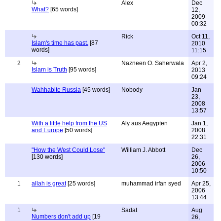
Alex
Dec
What?
[65 words]
12,
2009
00:32
Rick
Oct 11,
Islam's time has past.
[87
2010
words]
11:15
2
Nazneen O. Saherwala
Apr 2,
Islam is Truth
[95 words]
2013
09:24
Wahhabite Russia
[45 words]
Nobody
Jan
23,
2008
13:57
With a little help from the US
Aly aus Aegypten
Jan 1,
and Europe
[50 words]
2008
22:31
"How the West Could Lose"
William J. Abbott
Dec
[130 words]
26,
2006
10:50
1
allah is great
[25 words]
muhammad irfan syed
Apr 25,
2006
13:44
1
Sadat
Aug
Numbers don't add up
[19
26,