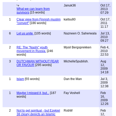
Januk36
Oct 17,
What we can learn from
2013
survivors
[15 words]
07:29
1
Clear view from Finnish muslim
kaitsu80
Oct 17,
"convert"
[186 words]
2011
11:17
6
Let us unite.
[105 words]
Nazneen O. Saherwala
Jul 13,
2010
09:27
2
RE: The "Nashi" youth
Mysil Bergsprekken
Feb 4,
movement in Russia.
[246
2010
words]
22:53
3
DUTCHMAN WITHOUT FEAR
Michelle5publish.
Aug
OR FAVOUR
[295 words]
12,
2009
14:18
1
Islam
[55 words]
Dan the Man
Jul 3,
2009
12:38
1
Maybe I missed it, but...
[187
Fay Voshell
Feb
words]
16,
2009
12:26
2
Not to get spiritual - but Ezekiel
RobW
Feb
38 cleary depicts an Islamic
12,