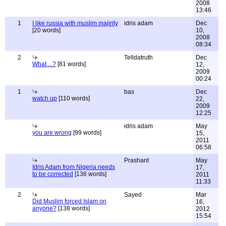
2008
13:46
1
I like russia with muslim majirity
idris adam
Dec
[20 words]
10,
2008
08:34
2
Telldatruth
Dec
What ...?
[81 words]
12,
2009
00:24
1
bas
Dec
watch up
[110 words]
22,
2009
12:25
idris adam
May
you are wrong
[99 words]
15,
2011
06:58
Prashant
May
Idris Adam from Nigeria needs
17,
to be corrected
[136 words]
2011
11:33
2
Sayed
Mar
Did Muslim forced Islam on
16,
anyone?
[138 words]
2012
15:54