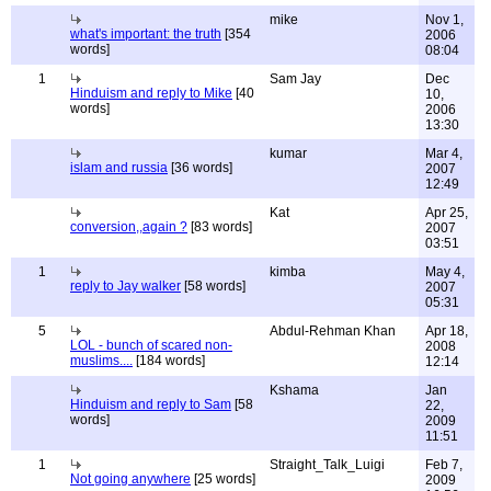
mike
Nov 1,
what's important: the truth
[354
2006
words]
08:04
1
Sam Jay
Dec
Hinduism and reply to Mike
[40
10,
words]
2006
13:30
kumar
Mar 4,
islam and russia
[36 words]
2007
12:49
Kat
Apr 25,
conversion,,again ?
[83 words]
2007
03:51
1
kimba
May 4,
reply to Jay walker
[58 words]
2007
05:31
5
Abdul-Rehman Khan
Apr 18,
LOL - bunch of scared non-
2008
muslims....
[184 words]
12:14
Kshama
Jan
Hinduism and reply to Sam
[58
22,
words]
2009
11:51
1
Straight_Talk_Luigi
Feb 7,
Not going anywhere
[25 words]
2009