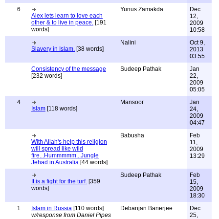
6
Yunus Zamakda
Dec
Alex lets learn to love each
12,
other & to live in peace.
[191
2009
words]
10:58
Nalini
Oct 9,
Slavery in Islam.
[38 words]
2013
03:55
Consistency of the message
Sudeep Pathak
Jan
[232 words]
22,
2009
05:05
4
Mansoor
Jan
Islam
[118 words]
24,
2009
04:47
Babusha
Feb
With Allah's help this religion
11,
will spread like wild
2009
fire...Hummmmm...Jungle
13:29
Jehad in Australia
[44 words]
Sudeep Pathak
Feb
It is a fight for the turf.
[359
15,
words]
2009
18:30
1
Islam in Russia
[110 words]
Debanjan Banerjee
Dec
w/response from Daniel Pipes
25,