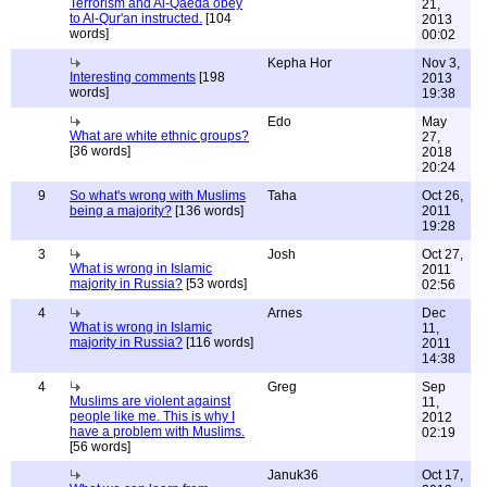
Terrorism and Al-Qaeda obey
21,
to Al-Qur'an instructed.
[104
2013
words]
00:02
Kepha Hor
Nov 3,
Interesting comments
[198
2013
words]
19:38
Edo
May
What are white ethnic groups?
27,
[36 words]
2018
20:24
9
So what's wrong with Muslims
Taha
Oct 26,
being a majority?
[136 words]
2011
19:28
3
Josh
Oct 27,
What is wrong in Islamic
2011
majority in Russia?
[53 words]
02:56
4
Arnes
Dec
What is wrong in Islamic
11,
majority in Russia?
[116 words]
2011
14:38
4
Greg
Sep
Muslims are violent against
11,
people like me. This is why I
2012
have a problem with Muslims.
02:19
[56 words]
Januk36
Oct 17,