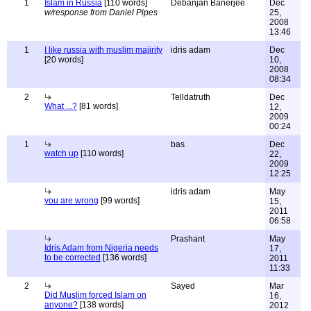
1
Islam in Russia
[110 words]
Debanjan Banerjee
Dec
w/response from Daniel Pipes
25,
2008
13:46
1
I like russia with muslim majirity
idris adam
Dec
[20 words]
10,
2008
08:34
2
Telldatruth
Dec
What ...?
[81 words]
12,
2009
00:24
1
bas
Dec
watch up
[110 words]
22,
2009
12:25
idris adam
May
you are wrong
[99 words]
15,
2011
06:58
Prashant
May
Idris Adam from Nigeria needs
17,
to be corrected
[136 words]
2011
11:33
2
Sayed
Mar
Did Muslim forced Islam on
16,
anyone?
[138 words]
2012