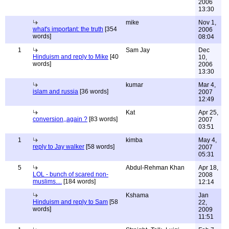
2006
13:30
mike
Nov 1,
what's important: the truth
[354
2006
words]
08:04
1
Sam Jay
Dec
Hinduism and reply to Mike
[40
10,
words]
2006
13:30
kumar
Mar 4,
islam and russia
[36 words]
2007
12:49
Kat
Apr 25,
conversion,,again ?
[83 words]
2007
03:51
1
kimba
May 4,
reply to Jay walker
[58 words]
2007
05:31
5
Abdul-Rehman Khan
Apr 18,
LOL - bunch of scared non-
2008
muslims....
[184 words]
12:14
Kshama
Jan
Hinduism and reply to Sam
[58
22,
words]
2009
11:51