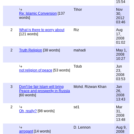
15:54
Tihor
Nov
Re: Islamic Conversion
[137
30,
words]
2012
03:46
2
What is there to worry about
Riz
Aug
[121 words]
17,
2008
01:02
2
Truth Religion
[38 words]
mahadi
May 1,
2008
10:27
Tdub
Jun
not religion of peace
[53 words]
23,
2008
03:53
3
Don't be fair Islam will bring
Mohd. Rizwan Khan
Jan
Peace and prosperity in Russia
26,
[60 words]
2008
13:43
2
sd1
Mar
Oh, really?
[98 words]
31,
2008
13:48
D. Lennon
Aug 9,
arrogant
[14 words]
2008