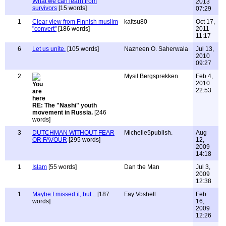
What we can learn from
2013
survivors
[15 words]
07:29
1
Clear view from Finnish muslim
kaitsu80
Oct 17,
"convert"
[186 words]
2011
11:17
6
Let us unite.
[105 words]
Nazneen O. Saherwala
Jul 13,
2010
09:27
2
Mysil Bergsprekken
Feb 4,
2010
22:53
RE: The "Nashi" youth
movement in Russia.
[246
words]
3
DUTCHMAN WITHOUT FEAR
Michelle5publish.
Aug
OR FAVOUR
[295 words]
12,
2009
14:18
1
Islam
[55 words]
Dan the Man
Jul 3,
2009
12:38
1
Maybe I missed it, but...
[187
Fay Voshell
Feb
words]
16,
2009
12:26