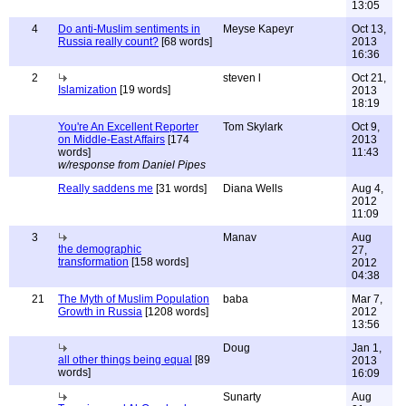
13:05
4
Do anti-Muslim sentiments in
Meyse Kapeyr
Oct 13,
Russia really count?
[68 words]
2013
16:36
2
steven l
Oct 21,
Islamization
[19 words]
2013
18:19
You're An Excellent Reporter
Tom Skylark
Oct 9,
on Middle-East Affairs
[174
2013
words]
11:43
w/response from Daniel Pipes
Really saddens me
[31 words]
Diana Wells
Aug 4,
2012
11:09
3
Manav
Aug
the demographic
27,
transformation
[158 words]
2012
04:38
21
The Myth of Muslim Population
baba
Mar 7,
Growth in Russia
[1208 words]
2012
13:56
Doug
Jan 1,
all other things being equal
[89
2013
words]
16:09
Sunarty
Aug