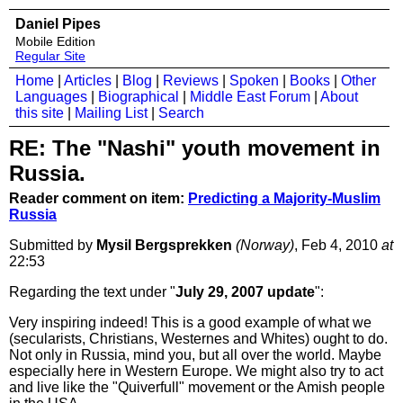
Daniel Pipes
Mobile Edition
Regular Site
Home
|
Articles
|
Blog
|
Reviews
|
Spoken
|
Books
|
Other
Languages
|
Biographical
|
Middle East Forum
|
About
this site
|
Mailing List
|
Search
RE: The "Nashi" youth movement in
Russia.
Reader comment on item:
Predicting a Majority-Muslim
Russia
Submitted by
Mysil Bergsprekken
(Norway)
, Feb 4, 2010
at
22:53
Regarding the text under "
July 29, 2007 update
":
Very inspiring indeed! This is a good example of what we
(secularists, Christians, Westernes and Whites) ought to do.
Not only in Russia, mind you, but all over the world. Maybe
especially here in Western Europe. We might also try to act
and live like the "Quiverfull" movement or the Amish people