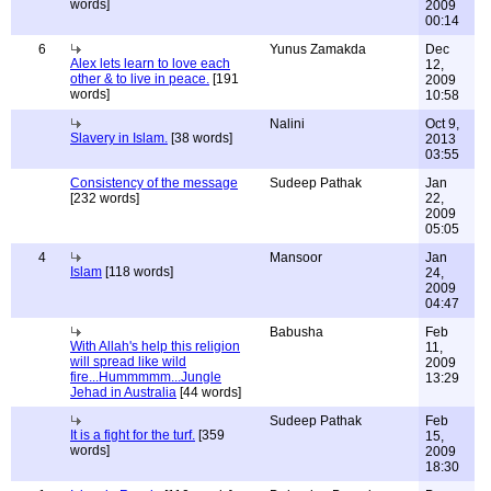
words]
2009
00:14
6
Yunus Zamakda
Dec
Alex lets learn to love each
12,
other & to live in peace.
[191
2009
words]
10:58
Nalini
Oct 9,
Slavery in Islam.
[38 words]
2013
03:55
Consistency of the message
Sudeep Pathak
Jan
[232 words]
22,
2009
05:05
4
Mansoor
Jan
Islam
[118 words]
24,
2009
04:47
Babusha
Feb
With Allah's help this religion
11,
will spread like wild
2009
fire...Hummmmm...Jungle
13:29
Jehad in Australia
[44 words]
Sudeep Pathak
Feb
It is a fight for the turf.
[359
15,
words]
2009
18:30