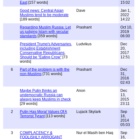
East
[157 words]
15:02
Good news: Central Asian
Dave
Jan 1,
Muslims tend to be moderate
2022
[189 words]
14:22
Regarding Muslim Russia: Let
Prashant
Oct 10,
us judging Islam with secular
2019
standards
[359 words]
06:00
President Trump's Adversaries,
Ludvikus
Dec
including Establishment
20,
Conservative Republicans,
2017
Should be "Eating Crow"
[73
12:51
words]
6
Part of the problem is with the
Prashant
Dec
non-Muslims
[731 words]
31,
2016
02:43
Maybe Putin thinks an
Anon
Dec
undemocratic Russia can
13,
always keep Muslims in check
2015
[29 words]
23:11
2
Putin Has Moral Values Of A
Lujack Skylark
Sep
Terrorist Tyrant
[113 words]
18,
2014
05:03
3
COMPLACENCY &
Nur el Masih ben Haq
Sep
FOOLISHLY ARROGANT
16,