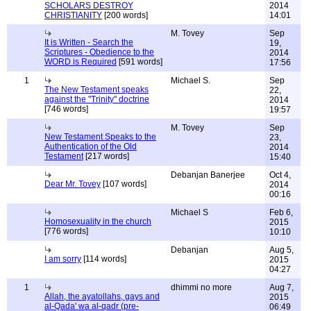
SCHOLARS DESTROY
2014
CHRISTIANITY
[200 words]
14:01
M. Tovey
Sep
It is Written - Search the
19,
Scriptures - Obedience to the
2014
WORD is Required
[591 words]
17:56
1
Michael S.
Sep
The New Testament speaks
22,
against the "Trinity" doctrine
2014
[746 words]
19:57
M. Tovey
Sep
New Testament Speaks to the
23,
Authentication of the Old
2014
Testament
[217 words]
15:40
Debanjan Banerjee
Oct 4,
Dear Mr. Tovey
[107 words]
2014
00:16
Michael S
Feb 6,
Homosexuality in the church
2015
[776 words]
10:10
Debanjan
Aug 5,
I am sorry
[114 words]
2015
04:27
1
dhimmi no more
Aug 7,
Allah, the ayatollahs, gays and
2015
al-Qada' wa al-qadr (pre-
06:49