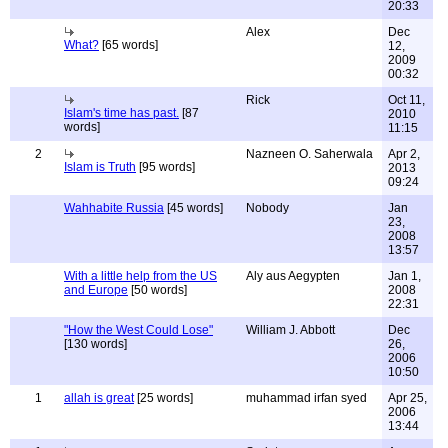
20:33
Alex
Dec
What?
[65 words]
12,
2009
00:32
Rick
Oct 11,
Islam's time has past.
[87
2010
words]
11:15
2
Nazneen O. Saherwala
Apr 2,
Islam is Truth
[95 words]
2013
09:24
Wahhabite Russia
[45 words]
Nobody
Jan
23,
2008
13:57
With a little help from the US
Aly aus Aegypten
Jan 1,
and Europe
[50 words]
2008
22:31
"How the West Could Lose"
William J. Abbott
Dec
[130 words]
26,
2006
10:50
1
allah is great
[25 words]
muhammad irfan syed
Apr 25,
2006
13:44