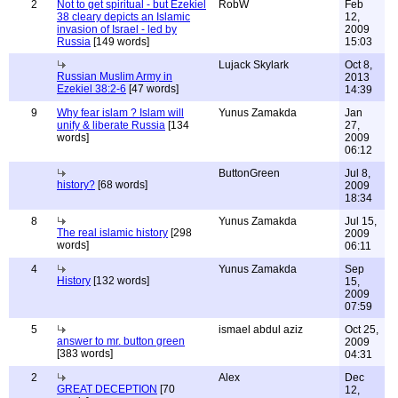
2
Not to get spiritual - but Ezekiel
RobW
Feb
38 cleary depicts an Islamic
12,
invasion of Israel - led by
2009
Russia
[149 words]
15:03
Lujack Skylark
Oct 8,
Russian Muslim Army in
2013
Ezekiel 38:2-6
[47 words]
14:39
9
Why fear islam ? Islam will
Yunus Zamakda
Jan
unify & liberate Russia
[134
27,
words]
2009
06:12
ButtonGreen
Jul 8,
history?
[68 words]
2009
18:34
8
Yunus Zamakda
Jul 15,
The real islamic history
[298
2009
words]
06:11
4
Yunus Zamakda
Sep
History
[132 words]
15,
2009
07:59
5
ismael abdul aziz
Oct 25,
answer to mr. button green
2009
[383 words]
04:31
2
Alex
Dec
GREAT DECEPTION
[70
12,