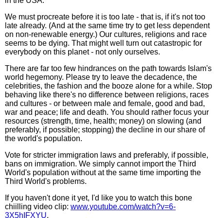
in the USA.
We must procreate before it is too late - that is, if it's not too
late already. (And at the same time try to get less dependent
on non-renewable energy.) Our cultures, religions and race
seems to be dying. That might well turn out catastropic for
everybody on this planet - not only ourselves.
There are far too few hindrances on the path towards Islam's
world hegemony. Please try to leave the decadence, the
celebrities, the fashion and the booze alone for a while. Stop
behaving like there's no difference between religions, races
and cultures - or between male and female, good and bad,
war and peace; life and death. You should rather focus your
resources (strength, time, health; money) on slowing (and
preferably, if possible; stopping) the decline in our share of
the world's population.
Vote for stricter immigration laws and preferably, if possible,
bans on immigration. We simply cannot import the Third
World's population without at the same time importing the
Third World's problems.
If you haven't done it yet, I'd like you to watch this bone
chiilling video clip:
www.youtube.com/watch?v=6-
3X5hIFXYU
.