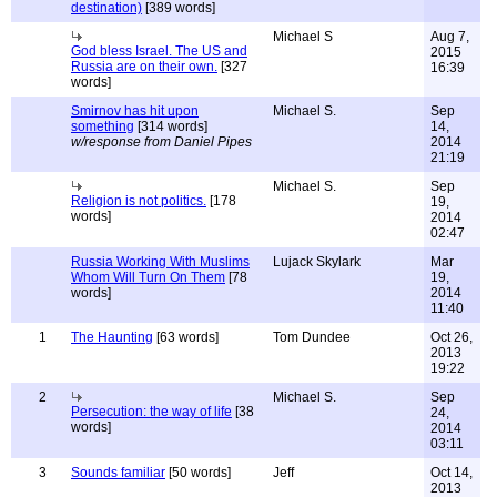
destination)
[389 words]
Michael S
Aug 7,
God bless Israel. The US and
2015
Russia are on their own.
[327
16:39
words]
Smirnov has hit upon
Michael S.
Sep
something
[314 words]
14,
w/response from Daniel Pipes
2014
21:19
Michael S.
Sep
Religion is not politics.
[178
19,
words]
2014
02:47
Russia Working With Muslims
Lujack Skylark
Mar
Whom Will Turn On Them
[78
19,
words]
2014
11:40
1
The Haunting
[63 words]
Tom Dundee
Oct 26,
2013
19:22
2
Michael S.
Sep
Persecution: the way of life
[38
24,
words]
2014
03:11
3
Sounds familiar
[50 words]
Jeff
Oct 14,
2013