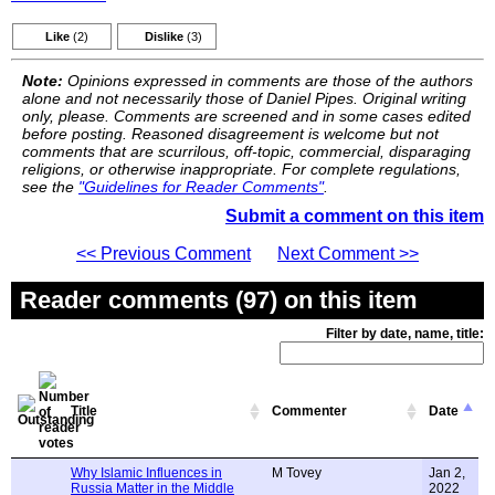
Like
(2)
Dislike
(3)
Note:
Opinions expressed in comments are those of the authors
alone and not necessarily those of Daniel Pipes. Original writing
only, please. Comments are screened and in some cases edited
before posting. Reasoned disagreement is welcome but not
comments that are scurrilous, off-topic, commercial, disparaging
religions, or otherwise inappropriate. For complete regulations,
see the
"Guidelines for Reader Comments"
.
Submit a comment on this item
<< Previous Comment
Next Comment >>
Reader comments (97) on this item
Filter by date, name, title:
Title
Commenter
Date
Why Islamic Influences in
M Tovey
Jan 2,
Russia Matter in the Middle
2022