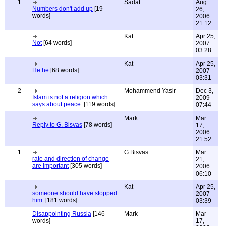
1
Sadat
Aug
Numbers don't add up
[19
26,
words]
2006
21:12
Kat
Apr 25,
Not
[64 words]
2007
03:28
Kat
Apr 25,
He he
[68 words]
2007
03:31
2
Mohammend Yasir
Dec 3,
Islam is not a religion which
2009
says about peace.
[119 words]
07:44
Mark
Mar
Reply to G. Bisvas
[78 words]
17,
2006
21:52
1
G.Bisvas
Mar
rate and direction of change
21,
are important
[305 words]
2006
06:10
Kat
Apr 25,
someone should have stopped
2007
him.
[181 words]
03:39
Disappointing Russia
[146
Mark
Mar
words]
17,