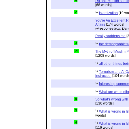
4
Do anti-Muslim sentim
[68 words]
2
Islamization
[19 wo
You're An Excellent 
Affairs
[174 words]
w/response from Dani
Really saddens me
[3
3
the demographic tr
21
The Myth of Muslim P
[1208 words]
all other things be
Terrorism and Al-Q
instructed.
[104 words
Interesting comme
What are white eth
9
So what's wrong with
[136 words]
3
What is wrong in Is
words]
4
What is wrong in Is
[116 words]