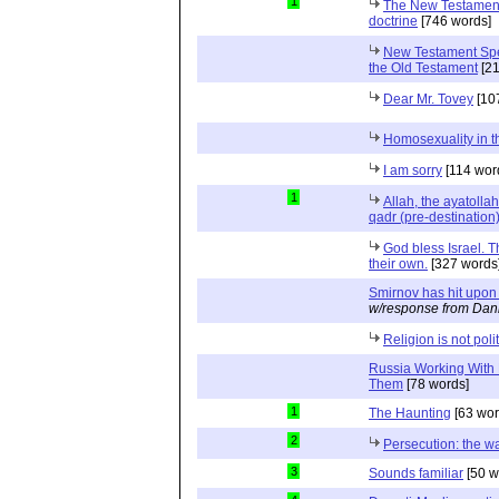
1
The New Testament 
doctrine
[746 words]
New Testament Spea
the Old Testament
[21
Dear Mr. Tovey
[10
Homosexuality in t
I am sorry
[114 wor
1
Allah, the ayatolla
qadr (pre-destination
God bless Israel. 
their own.
[327 words
Smirnov has hit upon
w/response from Dani
Religion is not polit
Russia Working With
Them
[78 words]
1
The Haunting
[63 wor
2
Persecution: the way
3
Sounds familiar
[50 w