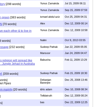
Yunus Zamakda
Jul 15, 2009 06:11
story
[298 words]
Yunus Zamakda
Sep 15, 2009 07:59
ismael abdul aziz
Oct 25, 2009 04:31
on green
[383 words]
Alex
Dec 12, 2009 00:14
ON
[70 words]
Yunus Zamakda
Dec 12, 2009 10:58
ove each other & to live in
Nalini
Oct 9, 2013 03:55
8 words]
message
[232 words]
Sudeep Pathak
Jan 22, 2009 05:05
Mansoor
Jan 24, 2009 04:47
Babusha
Feb 11, 2009 13:29
is religion will spread like
..Jungle Jehad in Australia
Sudeep Pathak
Feb 15, 2009 18:30
rf.
[359 words]
words]
Debanjan
Dec 25, 2008 13:46
Banerjee
el Pipes
im majirity
[20 words]
idris adam
Dec 10, 2008 08:34
Telldatruth
Dec 12, 2009 00:24
]
bas
Dec 22, 2009 12:25
s]