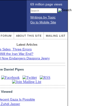
69 million page views
Writings by Topic
Go to Mobile Site
T FORUM
ABOUT THIS SITE
MAILING LIST
Latest Articles
e Sides, Three Errors
Will the Iran War End?
el Now Endangers Diaspora Jewry
ow Daniel Pipes
 Viewed
Decent Gaza Is Possible
. Zuhdi Jasser