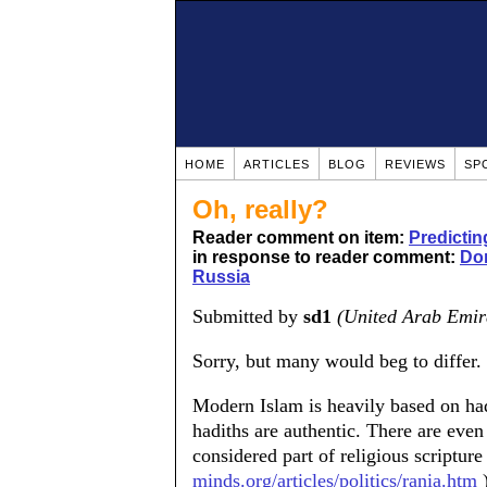
HOME
ARTICLES
BLOG
REVIEWS
SP
Oh, really?
Reader comment on item:
Predictin
in response to reader comment:
Don
Russia
Submitted by
sd1
(United Arab Emir
Sorry, but many would beg to differ.
Modern Islam is heavily based on hadi
hadiths are authentic. There are even
considered part of religious scripture 
minds.org/articles/politics/rania.htm
)