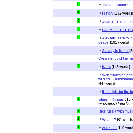
8
The real islamic hi
4
History
[132 words]
5
answer to mr. butt
2
GREAT DECEPTI
6
Alex lets learn to l
peace.
[191 words]
Slavery in Islam.
[3
Consistency of the 
4
Islam
[118 words]
With Allah's help th
wild fire...Hummmmm.
[44 words]
It is a fight for the tu
1
Islam in Russia
[110 
w/response from Dani
1
I like russia with musl
2
What ...?
[81 words
1
watch up
[110 word