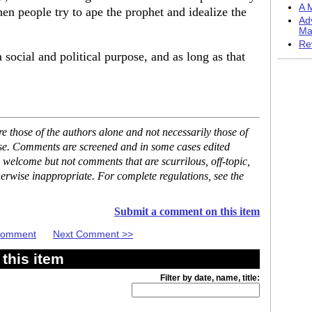
A M
hen people try to ape the prophet and idealize the
Ad
Ma
Re
a social and political purpose, and as long as that
 those of the authors alone and not necessarily those of
ase. Comments are screened and in some cases edited
 welcome but not comments that are scurrilous, off-topic,
erwise inappropriate. For complete regulations, see the
Submit a comment on this item
 Comment
Next Comment >>
this item
Filter by date, name, title: