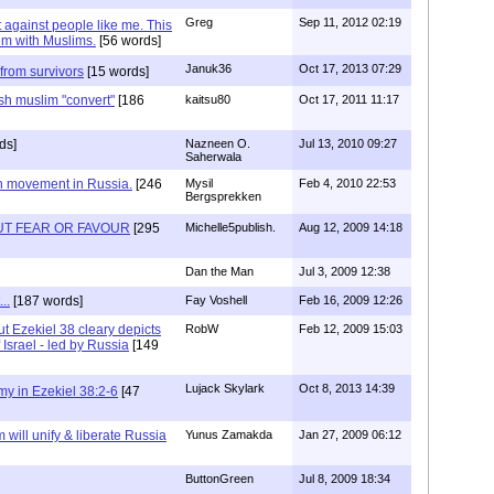
Greg
Sep 11, 2012 02:19
 against people like me. This
em with Muslims.
[56 words]
Januk36
Oct 17, 2013 07:29
from survivors
[15 words]
sh muslim "convert"
[186
kaitsu80
Oct 17, 2011 11:17
ds]
Nazneen O.
Jul 13, 2010 09:27
Saherwala
h movement in Russia.
[246
Mysil
Feb 4, 2010 22:53
Bergsprekken
T FEAR OR FAVOUR
[295
Michelle5publish.
Aug 12, 2009 14:18
Dan the Man
Jul 3, 2009 12:38
..
[187 words]
Fay Voshell
Feb 16, 2009 12:26
but Ezekiel 38 cleary depicts
RobW
Feb 12, 2009 15:03
 Israel - led by Russia
[149
Lujack Skylark
Oct 8, 2013 14:39
y in Ezekiel 38:2-6
[47
 will unify & liberate Russia
Yunus Zamakda
Jan 27, 2009 06:12
ButtonGreen
Jul 8, 2009 18:34