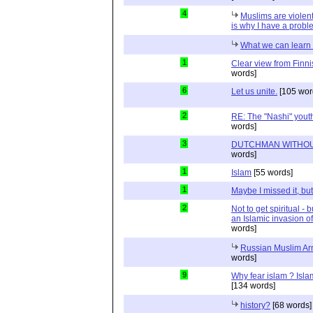
4
Muslims are violent
is why I have a probl
What we can learn 
1
Clear view from Finni
words]
6
Let us unite.
[105 wor
2
RE: The "Nashi" yout
words]
3
DUTCHMAN WITHOU
words]
1
Islam
[55 words]
1
Maybe I missed it, but.
2
Not to get spiritual - 
an Islamic invasion of
words]
Russian Muslim Arm
words]
9
Why fear islam ? Islam
[134 words]
history?
[68 words]