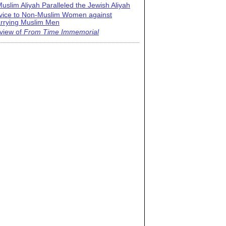
uslim Aliyah Paralleled the Jewish Aliyah
vice to Non-Muslim Women against
rrying Muslim Men
view of
From Time Immemorial