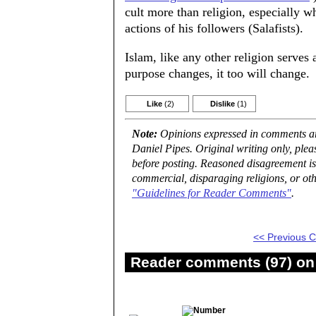
cult more than religion, especially w
actions of his followers (Salafists).
Islam, like any other religion serves 
purpose changes, it too will change.
Like
(2)
Dislike
(1)
Note:
Opinions expressed in comments are
Daniel Pipes. Original writing only, ple
before posting. Reasoned disagreement is
commercial, disparaging religions, or oth
"Guidelines for Reader Comments"
.
<< Previous
Reader comments (97) on 