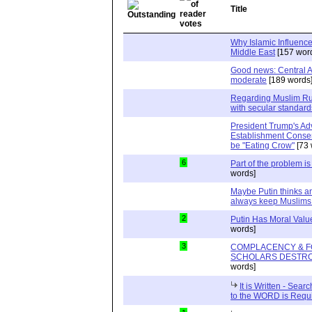
Title
Why Islamic Influence
Middle East
[157 wor
Good news: Central A
moderate
[189 words
Regarding Muslim Rus
with secular standard
President Trump's Adv
Establishment Conser
be "Eating Crow"
[73 
6
Part of the problem i
words]
Maybe Putin thinks a
always keep Muslims
2
Putin Has Moral Values
words]
3
COMPLACENCY & F
SCHOLARS DESTRO
words]
It is Written - Sea
to the WORD is Requ