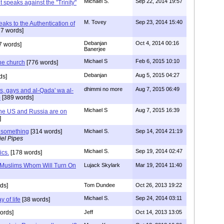
Michael S.
Sep 22, 2014 19:57
speaks against the "Trinity"
M. Tovey
Sep 23, 2014 15:40
ks to the Authentication of
7 words]
Debanjan
Oct 4, 2014 00:16
7 words]
Banerjee
Michael S
Feb 6, 2015 10:10
he church
[776 words]
Debanjan
Aug 5, 2015 04:27
ds]
dhimmi no more
Aug 7, 2015 06:49
hs, gays and al-Qada' wa al-
)
[389 words]
Michael S
Aug 7, 2015 16:39
The US and Russia are on
]
 something
[314 words]
Michael S.
Sep 14, 2014 21:19
el Pipes
Michael S.
Sep 19, 2014 02:47
ics.
[178 words]
 Muslims Whom Will Turn On
Lujack Skylark
Mar 19, 2014 11:40
ds]
Tom Dundee
Oct 26, 2013 19:22
Michael S.
Sep 24, 2014 03:11
 of life
[38 words]
ords]
Jeff
Oct 14, 2013 13:05