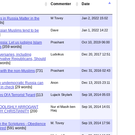
Commenter
Date
s in Russia Matter in the
M Tovey
Jan 2, 2022 15:02
ds]
sian Muslims tend to be
Dave
Jan 1, 2022 14:22
]
sia: Let us judging Islam
Prashant
Oct 10, 2019 06:00
s
[359 words]
ersaries, including
Ludvikus
Dec 20, 2017 12:51
vative Republicans, Should
words]
s with the non-Muslims
[731
Prashant
Dec 31, 2016 02:43
n undemocratic Russia can
Anon
Dec 13, 2015 23:11
 in check
[29 words]
 Of A Terrorist Tyrant
[113
Lujack Skylark
Sep 18, 2014 05:03
OOLISHLY ARROGANT
Nur el Masih ben
Sep 16, 2014 14:01
Haq
Y CHRISTIANITY
[200
M. Tovey
Sep 19, 2014 17:56
rch the Scriptures - Obedience
ired
[591 words]