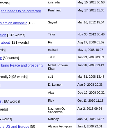
idris adam
May 15, 2011 06:58
words]
Prashant
May 17, 2011 11:33
geria needs to be corrected
Sayed
Mar 16, 2012 15:54
 Islam on anyone?
[138
Tihor
Nov 30, 2012 03:46
sion
[137 words]
y about
[121 words]
Riz
Aug 17, 2008 01:02
rds]
mahadi
May 1, 2008 10:27
Tdub
Jun 23, 2008 03:53
ce
[53 words]
ll bring Peace and prosperity
Mohd. Rizwan
Jan 26, 2008 13:43
Khan
really?
[98 words]
sd1
Mar 31, 2008 13:48
D. Lennon
Aug 9, 2008 20:33
]
Alex
Dec 12, 2009 00:32
Rick
Oct 11, 2010 11:15
st.
[87 words]
Nazneen O.
Apr 2, 2013 09:24
ords]
Saherwala
5 words]
Nobody
Jan 23, 2008 13:57
om the US and Europe
[50
Aly aus Aegypten
Jan 1, 2008 22:31