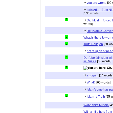
you are wrong
[99 
Idris Adam from Ni
[136 words]
2
Did Muslim forced
words]
Re: Islamic Conver
2
What is there to worr
2
Truth Religion
[38 wo
not religion of pea
3
Don't be fair Islam wi
in Russia
[60 words]
2
Oh, 
arrogant
[14 words
What?
[65 words]
Islam's time has pa
2
Islam is Truth
[95 w
Wahhabite Russia
[4
With a little help fr