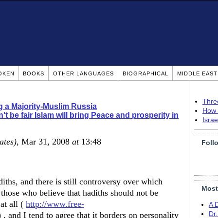
OKEN
BOOKS
OTHER LANGUAGES
BIOGRAPHICAL
MIDDLE EAS
Thre
g a Majority-Muslim Russia
How 
't be fair Islam will bring Peace and prosperity in
Isra
ates)
, Mar 31, 2008
at
13:48
Foll
ths, and there is still controversy over which
Most
 those who believe that hadiths should not be
at all (
http://www.free-
A 
 , and I tend to agree that it borders on personality
Dr