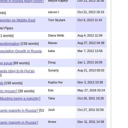
ents in Russia really count?
Meyse Kapeyr
Oct 13, 2013 16:36
steven l
Oct 21, 2013 18:19
rds]
Reporter on Middle-East
Tom Skylark
Oct 9, 2013 11:43
el Pipes
1 words]
Diana Wells
Aug 4, 2012 11:09
Manav
Aug 27, 2012 04:38
ansformation
[158 words]
opulation Growth in Russia
baba
Mar 7, 2012 13:56
Doug
Jan 1, 2013 16:09
ing equal
[89 words]
Sunarty
Aug 21, 2013 00:02
aeda obey to Al-Qur'an
]
Kepha Hor
Nov 3, 2013 19:38
nts
[198 words]
Edo
May 27, 2018 20:24
nic groups?
[36 words]
 Muslims being a majority?
Taha
Oct 26, 2011 19:28
Josh
Oct 27, 2011 02:56
lamic majority in Russia?
[53
Arnes
Dec 11, 2011 14:38
lamic majority in Russia?