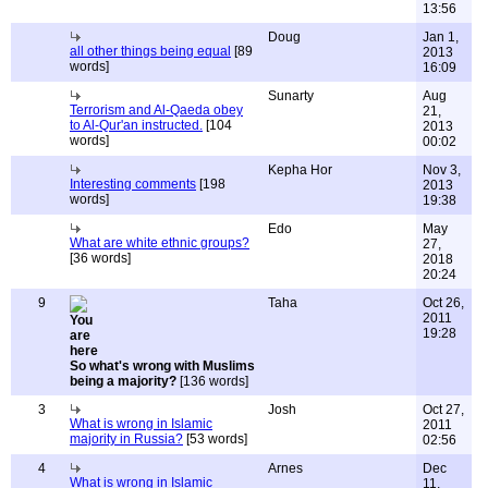
13:56
Doug
Jan 1,
all other things being equal
[89
2013
words]
16:09
Sunarty
Aug
Terrorism and Al-Qaeda obey
21,
to Al-Qur'an instructed.
[104
2013
words]
00:02
Kepha Hor
Nov 3,
Interesting comments
[198
2013
words]
19:38
Edo
May
What are white ethnic groups?
27,
[36 words]
2018
20:24
9
Taha
Oct 26,
2011
19:28
So what's wrong with Muslims
being a majority?
[136 words]
3
Josh
Oct 27,
What is wrong in Islamic
2011
majority in Russia?
[53 words]
02:56
4
Arnes
Dec
What is wrong in Islamic
11,