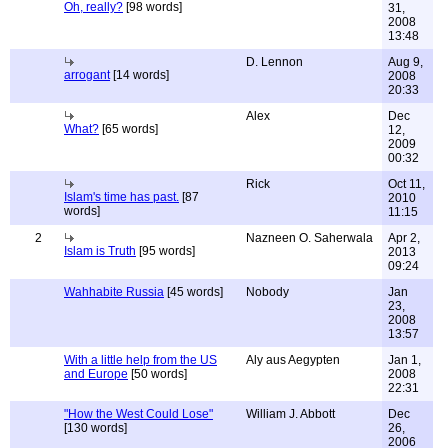
Oh, really?
[98 words]
31,
2008
13:48
D. Lennon
Aug 9,
arrogant
[14 words]
2008
20:33
Alex
Dec
What?
[65 words]
12,
2009
00:32
Rick
Oct 11,
Islam's time has past.
[87
2010
words]
11:15
2
Nazneen O. Saherwala
Apr 2,
Islam is Truth
[95 words]
2013
09:24
Wahhabite Russia
[45 words]
Nobody
Jan
23,
2008
13:57
With a little help from the US
Aly aus Aegypten
Jan 1,
and Europe
[50 words]
2008
22:31
"How the West Could Lose"
William J. Abbott
Dec
[130 words]
26,
2006