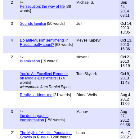
2
Michael S.
Sep
Persecution: the way of life
[38
24,
words]
2014
03:11
3
Sounds familiar
[50 words]
Jeff
Oct 14,
2013
13:05
4
Do anti-Muslim sentiments in
Meyse Kapeyr
Oct 13,
Russia really count?
[68 words]
2013
16:36
2
steven l
Oct 21,
Islamization
[19 words]
2013
18:19
You're An Excellent Reporter
Tom Skylark
Oct 9,
on Middle-East Affairs
[174
2013
words]
11:43
w/response from Daniel Pipes
Really saddens me
[31 words]
Diana Wells
Aug 4,
2012
11:09
3
Manav
Aug
the demographic
27,
transformation
[158 words]
2012
04:38
21
The Myth of Muslim Population
baba
Mar 7,
Growth in Russia
[1208 words]
2012