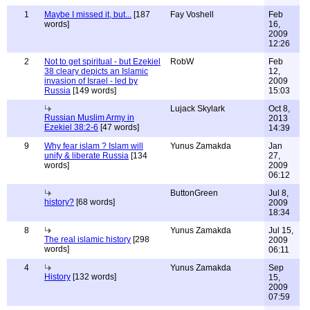
1
Maybe I missed it, but...
[187
Fay Voshell
Feb
words]
16,
2009
12:26
2
Not to get spiritual - but Ezekiel
RobW
Feb
38 cleary depicts an Islamic
12,
invasion of Israel - led by
2009
Russia
[149 words]
15:03
Lujack Skylark
Oct 8,
Russian Muslim Army in
2013
Ezekiel 38:2-6
[47 words]
14:39
9
Why fear islam ? Islam will
Yunus Zamakda
Jan
unify & liberate Russia
[134
27,
words]
2009
06:12
ButtonGreen
Jul 8,
history?
[68 words]
2009
18:34
8
Yunus Zamakda
Jul 15,
The real islamic history
[298
2009
words]
06:11
4
Yunus Zamakda
Sep
History
[132 words]
15,
2009
07:59