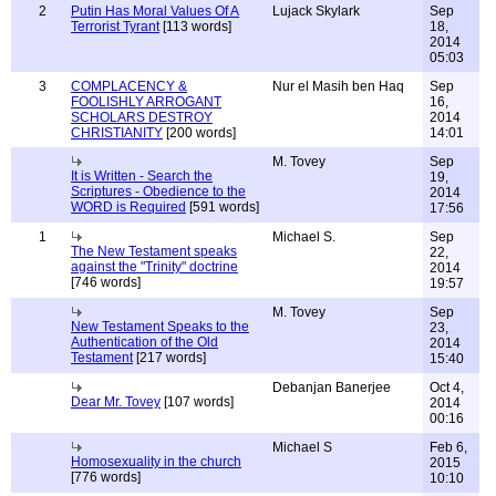
2
Putin Has Moral Values Of A
Lujack Skylark
Sep
Terrorist Tyrant
[113 words]
18,
2014
05:03
3
COMPLACENCY &
Nur el Masih ben Haq
Sep
FOOLISHLY ARROGANT
16,
SCHOLARS DESTROY
2014
CHRISTIANITY
[200 words]
14:01
M. Tovey
Sep
It is Written - Search the
19,
Scriptures - Obedience to the
2014
WORD is Required
[591 words]
17:56
1
Michael S.
Sep
The New Testament speaks
22,
against the "Trinity" doctrine
2014
[746 words]
19:57
M. Tovey
Sep
New Testament Speaks to the
23,
Authentication of the Old
2014
Testament
[217 words]
15:40
Debanjan Banerjee
Oct 4,
Dear Mr. Tovey
[107 words]
2014
00:16
Michael S
Feb 6,
Homosexuality in the church
2015
[776 words]
10:10