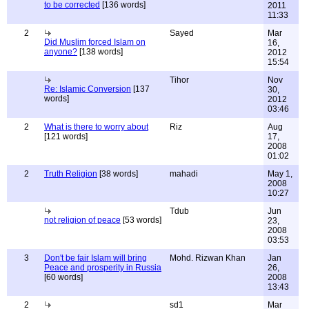
to be corrected
[136 words]
2011
11:33
2
Sayed
Mar
Did Muslim forced Islam on
16,
anyone?
[138 words]
2012
15:54
Tihor
Nov
Re: Islamic Conversion
[137
30,
words]
2012
03:46
2
What is there to worry about
Riz
Aug
[121 words]
17,
2008
01:02
2
Truth Religion
[38 words]
mahadi
May 1,
2008
10:27
Tdub
Jun
not religion of peace
[53 words]
23,
2008
03:53
3
Don't be fair Islam will bring
Mohd. Rizwan Khan
Jan
Peace and prosperity in Russia
26,
[60 words]
2008
13:43
2
sd1
Mar