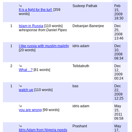
Sudeep Pathak
Feb
It is a fight for the turf.
[359
15,
words]
2009
18:30
1
Islam in Russia
[110 words]
Debanjan Banerjee
Dec
w/response from Daniel Pipes
25,
2008
13:46
1
I like russia with muslim majirity
idris adam
Dec
[20 words]
10,
2008
08:34
2
Telldatruth
Dec
What ...?
[81 words]
12,
2009
00:24
1
bas
Dec
watch up
[110 words]
22,
2009
12:25
idris adam
May
you are wrong
[99 words]
15,
2011
06:58
Prashant
May
Idris Adam from Nigeria needs
17,