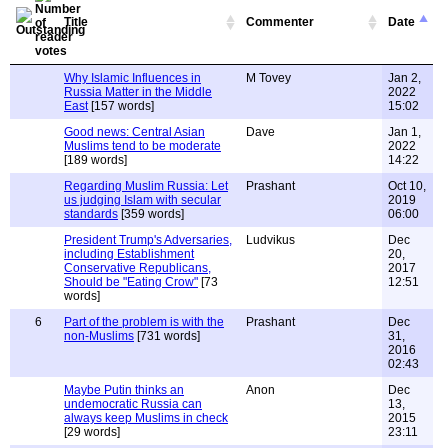
Title
Commenter
Date
Why Islamic Influences in
M Tovey
Jan 2,
Russia Matter in the Middle
2022
East
[157 words]
15:02
Good news: Central Asian
Dave
Jan 1,
Muslims tend to be moderate
2022
[189 words]
14:22
Regarding Muslim Russia: Let
Prashant
Oct 10,
us judging Islam with secular
2019
standards
[359 words]
06:00
President Trump's Adversaries,
Ludvikus
Dec
including Establishment
20,
Conservative Republicans,
2017
Should be "Eating Crow"
[73
12:51
words]
6
Part of the problem is with the
Prashant
Dec
non-Muslims
[731 words]
31,
2016
02:43
Maybe Putin thinks an
Anon
Dec
undemocratic Russia can
13,
always keep Muslims in check
2015
[29 words]
23:11