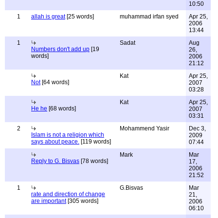
10:50
1
allah is great
[25 words]
muhammad irfan syed
Apr 25,
2006
13:44
1
Sadat
Aug
Numbers don't add up
[19
26,
words]
2006
21:12
Kat
Apr 25,
Not
[64 words]
2007
03:28
Kat
Apr 25,
He he
[68 words]
2007
03:31
2
Mohammend Yasir
Dec 3,
Islam is not a religion which
2009
says about peace.
[119 words]
07:44
Mark
Mar
Reply to G. Bisvas
[78 words]
17,
2006
21:52
1
G.Bisvas
Mar
rate and direction of change
21,
are important
[305 words]
2006
06:10