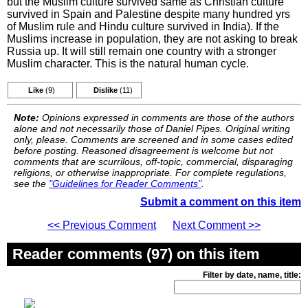
but the Muslim culture survived same as Christian culture
survived in Spain and Palestine despite many hundred yrs
of Muslim rule and Hindu culture survived in India). If the
Muslims increase in population, they are not asking to break
Russia up. It will still remain one country with a stronger
Muslim character. This is the natural human cycle.
Like
(9)
Dislike
(11)
Note:
Opinions expressed in comments are those of the authors
alone and not necessarily those of Daniel Pipes. Original writing
only, please. Comments are screened and in some cases edited
before posting. Reasoned disagreement is welcome but not
comments that are scurrilous, off-topic, commercial, disparaging
religions, or otherwise inappropriate. For complete regulations,
see the
"Guidelines for Reader Comments"
.
Submit a comment on this item
<< Previous Comment
Next Comment >>
Reader comments (97) on this item
Filter by date, name, title: