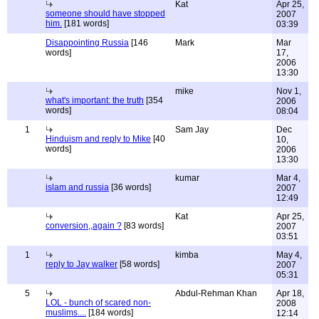
Kat
Apr 25,
someone should have stopped
2007
him.
[181 words]
03:39
Disappointing Russia
[146
Mark
Mar
words]
17,
2006
13:30
mike
Nov 1,
what's important: the truth
[354
2006
words]
08:04
1
Sam Jay
Dec
Hinduism and reply to Mike
[40
10,
words]
2006
13:30
kumar
Mar 4,
islam and russia
[36 words]
2007
12:49
Kat
Apr 25,
conversion,,again ?
[83 words]
2007
03:51
1
kimba
May 4,
reply to Jay walker
[58 words]
2007
05:31
5
Abdul-Rehman Khan
Apr 18,
LOL - bunch of scared non-
2008
muslims....
[184 words]
12:14