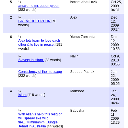
5
ismael abdul aziz
Oct 25,
answer to mr. button green
2009
[383 words]
04:31
2
Alex
Dec
GREAT DECEPTION
[70
12,
words]
2009
00:14
6
Yunus Zamakda
Dec
Alex lets learn to love each
12,
other & to live in peace.
[191
2009
words]
10:58
Nalini
Oct 9,
Slavery in Islam.
[38 words]
2013
03:55
Consistency of the message
Sudeep Pathak
Jan
[232 words]
22,
2009
05:05
4
Mansoor
Jan
Islam
[118 words]
24,
2009
04:47
Babusha
Feb
With Allah's help this religion
11,
will spread like wild
2009
fire...Hummmmm...Jungle
13:29
Jehad in Australia
[44 words]