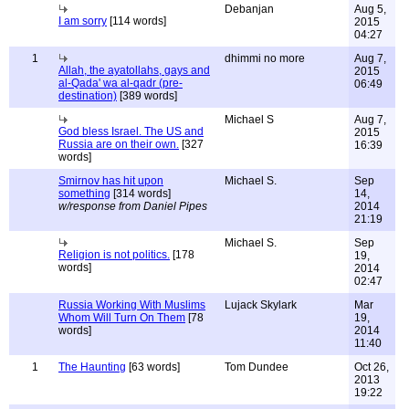
Debanjan
Aug 5,
I am sorry
[114 words]
2015
04:27
1
dhimmi no more
Aug 7,
Allah, the ayatollahs, gays and
2015
al-Qada' wa al-qadr (pre-
06:49
destination)
[389 words]
Michael S
Aug 7,
God bless Israel. The US and
2015
Russia are on their own.
[327
16:39
words]
Smirnov has hit upon
Michael S.
Sep
something
[314 words]
14,
w/response from Daniel Pipes
2014
21:19
Michael S.
Sep
Religion is not politics.
[178
19,
words]
2014
02:47
Russia Working With Muslims
Lujack Skylark
Mar
Whom Will Turn On Them
[78
19,
words]
2014
11:40
1
The Haunting
[63 words]
Tom Dundee
Oct 26,
2013
19:22