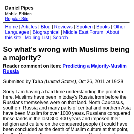
Daniel Pipes
Mobile Edition
Regular Site
Home
|
Articles
|
Blog
|
Reviews
|
Spoken
|
Books
|
Other
Languages
|
Biographical
|
Middle East Forum
|
About
this site
|
Mailing List
|
Search
So what's wrong with Muslims being
a majority?
Reader comment on item:
Predicting a Majority-Muslim
Russia
Submitted by
Taha
(United States)
, Oct 26, 2011
at
19:28
Sorry I am having a hard time understanding the problem
here. Muslims have been in today's Russia from before the
Russians themselves were on that land. North Caucasus,
southern Russia and many parts of central and northern Asia
have been Muslim for over 1000 years. Russians conquered
those lands in the last 300-400 years and imposed their
religion and culture on the conquered people (it could have
been concluded as the death of Muslim culture at that point,