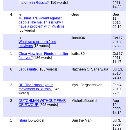
majority in Russia?
[116 words]
2011
14:38
4
Greg
Sep
Muslims are violent against
11,
people like me. This is why I
2012
have a problem with Muslims.
02:19
[56 words]
Januk36
Oct 17,
What we can learn from
2013
survivors
[15 words]
07:29
1
Clear view from Finnish muslim
kaitsu80
Oct 17,
"convert"
[186 words]
2011
11:17
6
Let us unite.
[105 words]
Nazneen O. Saherwala
Jul 13,
2010
09:27
2
RE: The "Nashi" youth
Mysil Bergsprekken
Feb 4,
movement in Russia.
[246
2010
words]
22:53
3
DUTCHMAN WITHOUT FEAR
Michelle5publish.
Aug
OR FAVOUR
[295 words]
12,
2009
14:18
1
Islam
[55 words]
Dan the Man
Jul 3,
2009
12:38