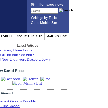
69 million page views
Writings by Topic
Go to Mobile Site
T FORUM
ABOUT THIS SITE
MAILING LIST
Latest Articles
e Sides, Three Errors
Will the Iran War End?
el Now Endangers Diaspora Jewry
ow Daniel Pipes
 Viewed
Decent Gaza Is Possible
. Zuhdi Jasser