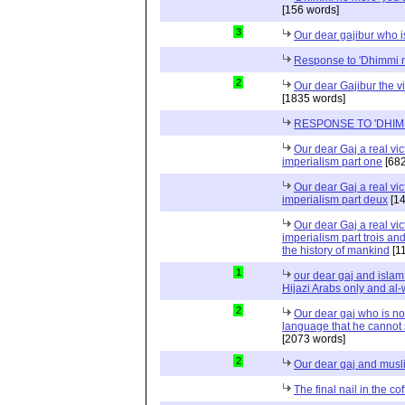
[156 words]
3
Our dear gajibur who i
Response to 'Dhimmi 
2
Our dear Gajibur the v
[1835 words]
RESPONSE TO 'DHIM
Our dear Gaj a real vic
imperialism part one
[682
Our dear Gaj a real vic
imperialism part deux
[14
Our dear Gaj a real vic
imperialism part trois and
the history of mankind
[1
1
our dear gaj and islam i
Hijazi Arabs only and al
2
Our dear gaj who is no
language that he cannot 
[2073 words]
2
Our dear gaj and musl
The final nail in the cof