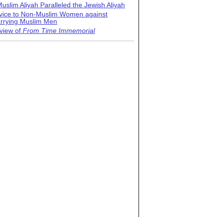
uslim Aliyah Paralleled the Jewish Aliyah
vice to Non-Muslim Women against
rrying Muslim Men
view of
From Time Immemorial