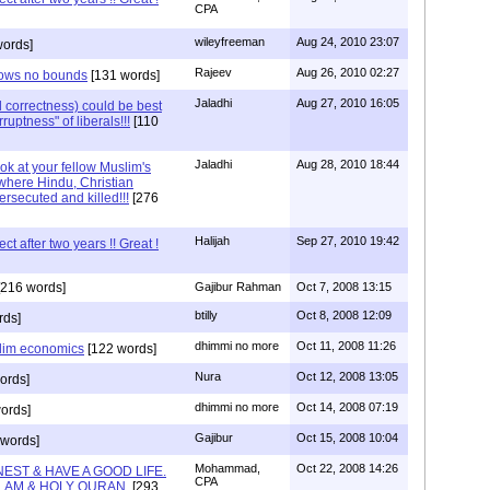
CPA
wileyfreeman
Aug 24, 2010 23:07
words]
Rajeev
Aug 26, 2010 02:27
knows no bounds
[131 words]
Jaladhi
Aug 27, 2010 16:05
l correctness) could be best
ruptness" of liberals!!!
[110
Jaladhi
Aug 28, 2010 18:44
ok at your fellow Muslim's
where Hindu, Christian
ersecuted and killed!!!
[276
Halijah
Sep 27, 2010 19:42
t after two years !! Great !
216 words]
Gajibur Rahman
Oct 7, 2008 13:15
btilly
Oct 8, 2008 12:09
rds]
dhimmi no more
Oct 11, 2008 11:26
lim economics
[122 words]
Nura
Oct 12, 2008 13:05
ords]
dhimmi no more
Oct 14, 2008 07:19
ords]
Gajibur
Oct 15, 2008 10:04
words]
Mohammad,
Oct 22, 2008 14:26
EST & HAVE A GOOD LIFE.
CPA
LAM & HOLY QURAN.
[293