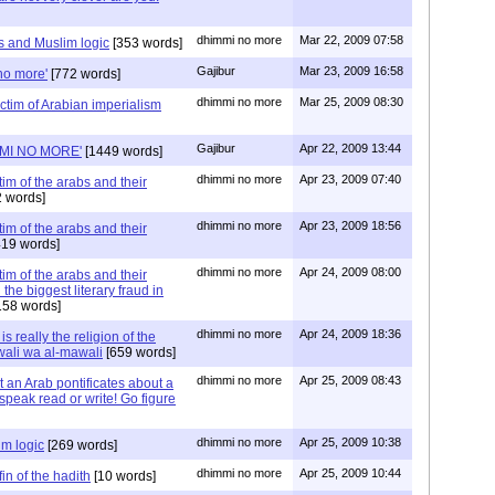
dhimmi no more
Mar 22, 2009 07:58
s and Muslim logic
[353 words]
Gajibur
Mar 23, 2009 16:58
no more'
[772 words]
dhimmi no more
Mar 25, 2009 08:30
ictim of Arabian imperialism
Gajibur
Apr 22, 2009 13:44
MI NO MORE'
[1449 words]
dhimmi no more
Apr 23, 2009 07:40
tim of the arabs and their
 words]
dhimmi no more
Apr 23, 2009 18:56
tim of the arabs and their
19 words]
dhimmi no more
Apr 24, 2009 08:00
tim of the arabs and their
 the biggest literary fraud in
158 words]
dhimmi no more
Apr 24, 2009 18:36
s really the religion of the
-wali wa al-mawali
[659 words]
dhimmi no more
Apr 25, 2009 08:43
t an Arab pontificates about a
speak read or write! Go figure
dhimmi no more
Apr 25, 2009 10:38
im logic
[269 words]
dhimmi no more
Apr 25, 2009 10:44
fin of the hadith
[10 words]