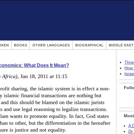
OKEN
BOOKS
OTHER LANGUAGES
BIOGRAPHICAL
MIDDLE EAS
Thre
Economics: What Does It Mean?
How 
Isra
 Africa)
, Jun 18, 2011
at
11:15
Foll
ofit sharing, the islamic system is in effect a non-
y islamic financial transactions are nothing but
 and this should be blamed on the islamic jurists
nd use legal reasoning to legalize transactions.
slam wants to promote equality. In fact, God states
Most
an to other, but the differentiation in the hereafter
A 
ure is justice and not equality.
Dr