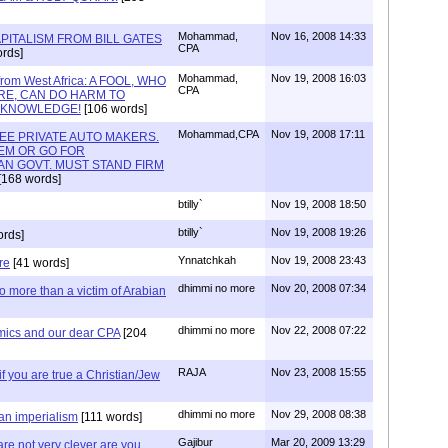
Mohammad,
Nov 16, 2008 14:33
PITALISM FROM BILL GATES
CPA
rds]
Mohammad,
Nov 19, 2008 16:03
 from West Africa: A FOOL, WHO
CPA
IRE, CAN DO HARM TO
S KNOWLEDGE!
[106 words]
Mohammad,CPA
Nov 19, 2008 17:11
REE PRIVATE AUTO MAKERS.
EM OR GO FOR
N GOVT. MUST STAND FIRM
[168 words]
btilly`
Nov 19, 2008 18:50
btilly`
Nov 19, 2008 19:26
ords]
Ynnatchkah
Nov 19, 2008 23:43
re
[41 words]
dhimmi no more
Nov 20, 2008 07:34
 more than a victim of Arabian
dhimmi no more
Nov 22, 2008 07:22
mics and our dear CPA
[204
RAJA
Nov 23, 2008 15:55
y if you are true a Christian/Jew
dhimmi no more
Nov 29, 2008 08:38
ian imperialism
[111 words]
Gajibur
Mar 20, 2009 13:29
re not very clever are you.