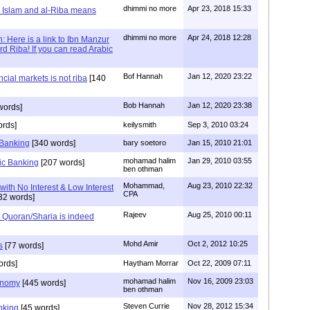
dhimmi no more
Apr 23, 2018 15:33
 Islam and al-Riba means
dhimmi no more
Apr 24, 2018 12:28
 Here is a link to Ibn Manzur
d Riba! If you can read Arabic
Bof Hannah
Jan 12, 2020 23:22
ncial markets is not riba
[140
Bob Hannah
Jan 12, 2020 23:38
words]
ords]
keilysmith
Sep 3, 2010 03:24
 Banking
[340 words]
bary soetoro
Jan 15, 2010 21:01
mohamad halim
Jan 29, 2010 03:55
mic Banking
[207 words]
ben othman
Mohammad,
Aug 23, 2010 22:32
with No Interest & Low Interest
CPA
32 words]
Rajeev
Aug 25, 2010 00:11
t Quoran/Sharia is indeed
Mohd Amir
Oct 2, 2012 10:25
s
[77 words]
ords]
Haytham Morrar
Oct 22, 2009 07:11
mohamad halim
Nov 16, 2009 23:03
onomy
[445 words]
ben othman
Steven Currie
Nov 28, 2012 15:34
nking
[45 words]