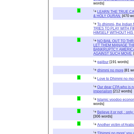
words]
1
LEARN THE TRUE CA
& HOLY QURAN.
[470 wo
To dhimmi- the Indian
TRIES TO PLAY WITH F
HIMSELF WITHOUT HI
1
NO BAIL OUT TO TH
LET THEM MANAGE TH
BANKRUPTCY. AMERICA
AGAINST SUCH MOVE.
gajibur
[191 words]
dhimmi no more
[81 w
1
Love to Dhimmi no mo
Our dear CPA who is no
imperialism
[212 words]
1
Islamic voodoo econo
words]
1
Believe it or not, : onl
[306 words]
1
Another victim of Arab
'Dhimmi no more' you a