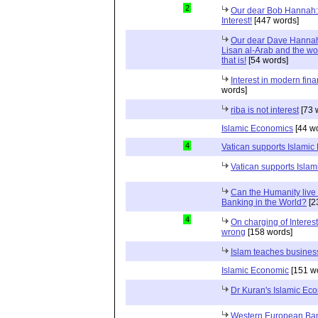
2
Our dear Bob Hannah:
Interest!
[447 words]
Our dear Dave Hannah:
Lisan al-Arab and the wor
that is!
[54 words]
Interest in modern fina
words]
riba is not interest
[73 
Islamic Economics
[44 w
4
Vatican supports Islamic
Vatican supports Isla
Can the Humanity live 
Banking in the World?
[2
4
On charging of Interes
wrong
[158 words]
Islam teaches busines
Islamic Economic
[151 w
Dr Kuran's Islamic Ec
Western European Ba