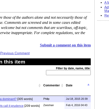
A M
Ad
Ma
Re
 those of the authors alone and not necessarily those of
ase. Comments are screened and in some cases edited
 welcome but not comments that are scurrilous, off-topic,
erwise inappropriate. For complete regulations, see the
Submit a comment on this item
 Previous Comment
 this item
Filter by date, name, title:
Commenter
Date
ia dominant?
[305 words]
Philip
Jul 18, 2015 20:39
Zeeshan
Feb 4, 2016 04:43
s call it prudence
[209 words]