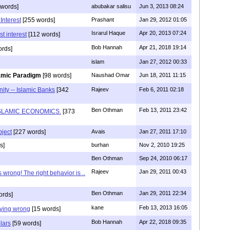
 words]
abubakar salisu
Jun 3, 2013 08:24
Interest
[255 words]
Prashant
Jan 29, 2012 01:05
Israrul Haque
Apr 20, 2013 07:24
t interest
[112 words]
Bob Hannah
Apr 21, 2018 19:14
ords]
islam
Jan 27, 2012 00:33
lamic Paradigm
[98 words]
Naushad Omar
Jun 18, 2011 11:15
ity -- Islamic Banks
[342
Rajeev
Feb 6, 2011 02:18
Ben Othman
Feb 13, 2011 23:42
SLAMIC ECONOMICS.
[373
bject
[227 words]
Avais
Jan 27, 2011 17:10
s]
burhan
Nov 2, 2010 19:25
Ben Othman
Sep 24, 2010 06:17
Rajeev
Jan 29, 2011 00:43
s wrong! The right behavior is ..
Ben Othman
Jan 29, 2011 22:34
ords]
kane
Feb 13, 2013 16:05
aying wrong
[15 words]
Bob Hannah
Apr 22, 2018 09:35
lars
[59 words]