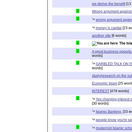
we derive the benefit
[13
1
Wrong argument against 
3
wrong argument agains
money is capital
[23 w
another site
[6 words]
2
The Is
2
A great business opportun
words]
2
GARBLED TALK ON I
words]
study/research on the su
Economic Islam
[25 word
INTEREST
[478 words]
2
Yes charging interest i
[30 words]
Islamic Banking.
[33 w
people know you're s
1
modernist Islamic scho