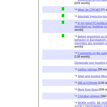
[204 words]
1
Wise Up CPA MO
[71 
2
Islamists' hypocrisy 
1
In my mind PC(politica
described as "political cor
words]
1
Before preaching us lo
behavior in Bangladesh 
minorities are regularly p
words]
Comments on the subjec
[136 words]
Desperate non-muslims
[
gajibur rahman
[56 wo
Allah and voodoo Mus
Still at it Dhimie
[138 w
More from Nura
[306 w
Christian religion
[360 
WORK HARD, BE HON
STOP CONDEMNING IS