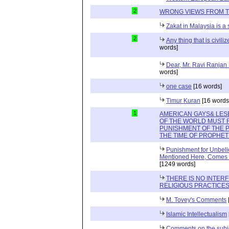
2
WRONG VIEWS FROM 
Zakat in Malaysia is a
2
Any thing that is civili
words]
Dear, Mr. Ravi Ranjan
words]
one case
[16 words]
Timur Kuran
[16 words
1
AMERICAN GAYS& LES
OF THE WORLD MUST
PUNISHMENT OF THE 
THE TIME OF PROPHET 
Punishment for Unbelie
Mentioned Here, Comes Or
[1249 words]
THERE IS NO INTER
RELIGIOUS PRACTICES
M. Tovey's Comments
Islamic Intellectualism
Comments on the subjec