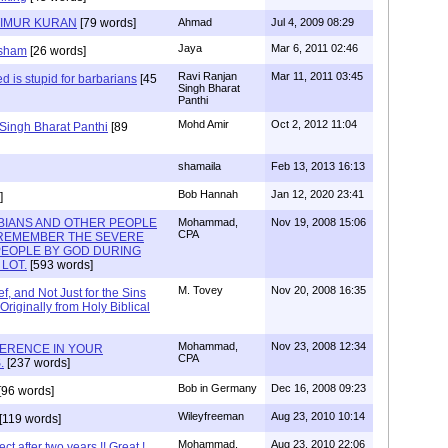
TIMUR KURAN
[79 words]
Ahmad
Jul 4, 2009 08:29
Jaya
Mar 6, 2011 02:46
 sham
[26 words]
Ravi Ranjan
Mar 11, 2011 03:45
zed is stupid for barbarians
[45
Singh Bharat
Panthi
Mohd Amir
Oct 2, 2012 11:04
 Singh Bharat Panthi
[89
shamaila
Feb 13, 2013 16:13
Bob Hannah
Jan 12, 2020 23:41
]
BIANS AND OTHER PEOPLE
Mohammad,
Nov 19, 2008 15:06
CPA
 REMEMBER THE SEVERE
PEOPLE BY GOD DURING
LOT.
[593 words]
M. Tovey
Nov 20, 2008 16:35
f, and Not Just for the Sins
iginally from Holy Biblical
Mohammad,
Nov 23, 2008 12:34
FERENCE IN YOUR
CPA
.
[237 words]
Bob in Germany
Dec 16, 2008 09:23
[96 words]
Wileyfreeman
Aug 23, 2010 10:14
[119 words]
Mohammad,
Aug 23, 2010 22:06
t after two years !! Great !