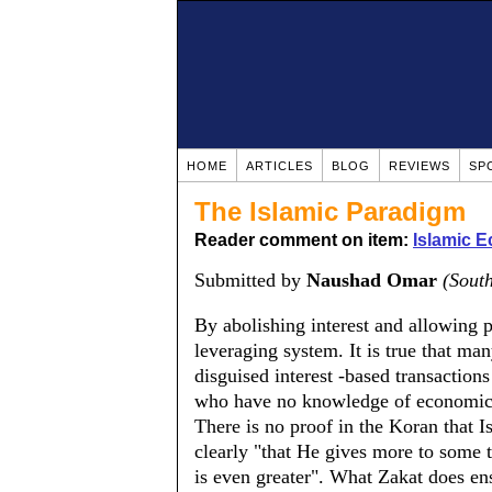
HOME
ARTICLES
BLOG
REVIEWS
SP
The Islamic Paradigm
Reader comment on item:
Islamic 
Submitted by
Naushad Omar
(South
By abolishing interest and allowing pr
leveraging system. It is true that man
disguised interest -based transactions
who have no knowledge of economics a
There is no proof in the Koran that I
clearly "that He gives more to some th
is even greater". What Zakat does ens