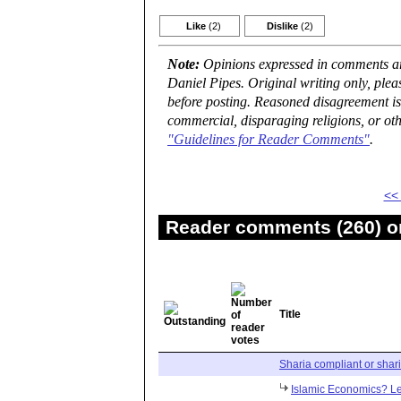
Like
(2)
Dislike
(2)
Note:
Opinions expressed in comments are
Daniel Pipes. Original writing only, ple
before posting. Reasoned disagreement is
commercial, disparaging religions, or oth
"Guidelines for Reader Comments"
.
<<
Reader comments (260) on
Title
Sharia compliant or shar
Islamic Economics? Let