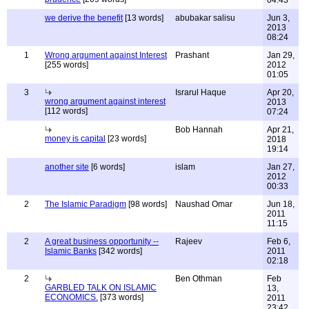
04:43
we derive the benefit
[13 words]
abubakar salisu
Jun 3,
2013
08:24
1
Wrong argument against Interest
Prashant
Jan 29,
[255 words]
2012
01:05
3
Israrul Haque
Apr 20,
wrong argument against interest
2013
[112 words]
07:24
Bob Hannah
Apr 21,
money is capital
[23 words]
2018
19:14
another site
[6 words]
islam
Jan 27,
2012
00:33
2
The Islamic Paradigm
[98 words]
Naushad Omar
Jun 18,
2011
11:15
2
A great business opportunity --
Rajeev
Feb 6,
Islamic Banks
[342 words]
2011
02:18
2
Ben Othman
Feb
GARBLED TALK ON ISLAMIC
13,
ECONOMICS.
[373 words]
2011
23:42