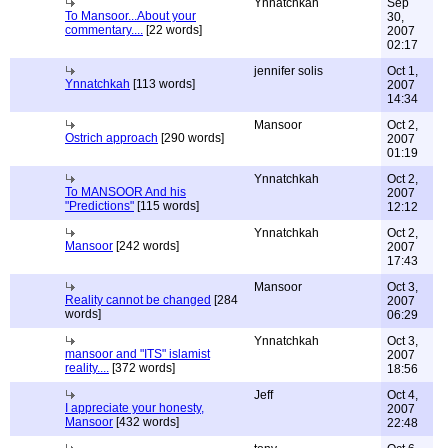
Ynnatchkah
Sep
To Mansoor...About your
30,
commentary....
[22 words]
2007
02:17
jennifer solis
Oct 1,
Ynnatchkah
[113 words]
2007
14:34
Mansoor
Oct 2,
Ostrich approach
[290 words]
2007
01:19
Ynnatchkah
Oct 2,
To MANSOOR And his
2007
"Predictions"
[115 words]
12:12
Ynnatchkah
Oct 2,
Mansoor
[242 words]
2007
17:43
Mansoor
Oct 3,
Reality cannot be changed
[284
2007
words]
06:29
Ynnatchkah
Oct 3,
mansoor and "ITS" islamist
2007
reality....
[372 words]
18:56
Jeff
Oct 4,
I appreciate your honesty,
2007
Mansoor
[432 words]
22:48