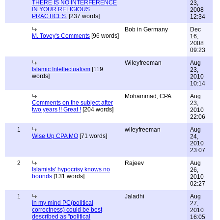
THERE IS NO INTERFERENCE
23,
IN YOUR RELIGIOUS
2008
PRACTICES.
[237 words]
12:34
Bob in Germany
Dec
M. Tovey's Comments
[96 words]
16,
2008
09:23
Wileyfreeman
Aug
Islamic Intellectualism
[119
23,
words]
2010
10:14
Mohammad, CPA
Aug
Comments on the subject after
23,
two years !! Great !
[204 words]
2010
22:06
1
wileyfreeman
Aug
Wise Up CPA MO
[71 words]
24,
2010
23:07
2
Rajeev
Aug
Islamists' hypocrisy knows no
26,
bounds
[131 words]
2010
02:27
1
Jaladhi
Aug
In my mind PC(political
27,
correctness) could be best
2010
described as "political
16:05