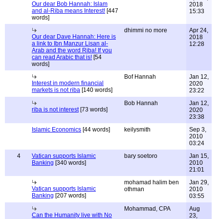
Our dear Bob Hannah: Islam
2018
and al-Riba means Interest!
[447
15:33
words]
dhimmi no more
Apr 24,
Our dear Dave Hannah: Here is
2018
a link to Ibn Manzur Lisan al-
12:28
Arab and the word Riba! If you
can read Arabic that is!
[54
words]
Bof Hannah
Jan 12,
Interest in modern financial
2020
markets is not riba
[140 words]
23:22
Bob Hannah
Jan 12,
riba is not interest
[73 words]
2020
23:38
Islamic Economics
[44 words]
keilysmith
Sep 3,
2010
03:24
4
Vatican supports Islamic
bary soetoro
Jan 15,
Banking
[340 words]
2010
21:01
mohamad halim ben
Jan 29,
Vatican supports Islamic
othman
2010
Banking
[207 words]
03:55
Mohammad, CPA
Aug
Can the Humanity live with No
23,