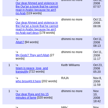
dhimmi no more
Oct 11,
Our dear Ahmed and violence in
2008
the Qur'an a book that he cannot
07:57
read in Arabic because he ain't
no Arab
[119 words]
dhimmi no more
Oct 11,
Our dear Ahmed and violence in
2008
the Qur'an a book that he cannot
08:06
read in Arabic because he ain't
no Arab part deux
[178 words]
dhimmi no more
Oct 11,
Allah?
[94 words]
2008
08:13
dhimmi no more
Oct 11,
My Gods? They ain't Allah
[27
2008
words]
11:17
1
Keith Williams
Oct 23,
Islam is peace, love, and
2008
tranquility
[722 words]
05:20
RAJA
Nov 8,
who brought it here
[202 words]
2008
11:59
1
dhimmi no more
Nov
Our dear Raja and his 15
10,
minutes of fame
[320 words]
2008
18:42
btilly`
Nov