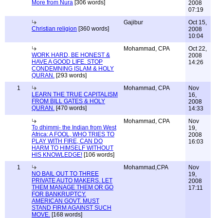
More from Nura
[306 words]
2008
07:19
Gajibur
Oct 15,
Christian religion
[360 words]
2008
10:04
Mohammad, CPA
Oct 22,
WORK HARD, BE HONEST &
2008
HAVE A GOOD LIFE. STOP
14:26
CONDEMNING ISLAM & HOLY
QURAN.
[293 words]
1
Mohammad, CPA
Nov
LEARN THE TRUE CAPITALISM
16,
FROM BILL GATES & HOLY
2008
QURAN.
[470 words]
14:33
Mohammad, CPA
Nov
To dhimmi- the Indian from West
19,
Africa: A FOOL, WHO TRIES TO
2008
PLAY WITH FIRE, CAN DO
16:03
HARM TO HIMSELF WITHOUT
HIS KNOWLEDGE!
[106 words]
1
Mohammad,CPA
Nov
NO BAIL OUT TO THREE
19,
PRIVATE AUTO MAKERS. LET
2008
THEM MANAGE THEM OR GO
17:11
FOR BANKRUPTCY.
AMERICAN GOVT. MUST
STAND FIRM AGAINST SUCH
MOVE.
[168 words]