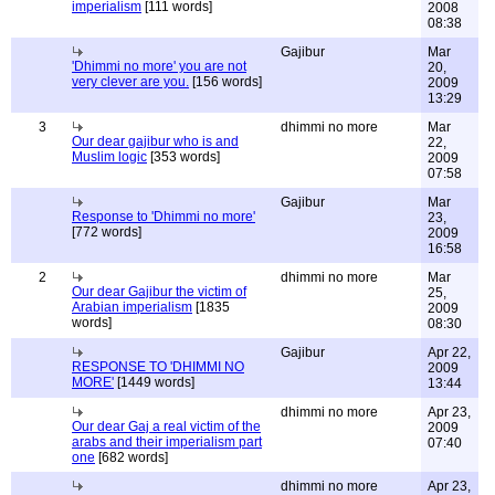
imperialism
[111 words]
2008
08:38
Gajibur
Mar
'Dhimmi no more' you are not
20,
very clever are you.
[156 words]
2009
13:29
3
dhimmi no more
Mar
Our dear gajibur who is and
22,
Muslim logic
[353 words]
2009
07:58
Gajibur
Mar
Response to 'Dhimmi no more'
23,
[772 words]
2009
16:58
2
dhimmi no more
Mar
Our dear Gajibur the victim of
25,
Arabian imperialism
[1835
2009
words]
08:30
Gajibur
Apr 22,
RESPONSE TO 'DHIMMI NO
2009
MORE'
[1449 words]
13:44
dhimmi no more
Apr 23,
Our dear Gaj a real victim of the
2009
arabs and their imperialism part
07:40
one
[682 words]
dhimmi no more
Apr 23,