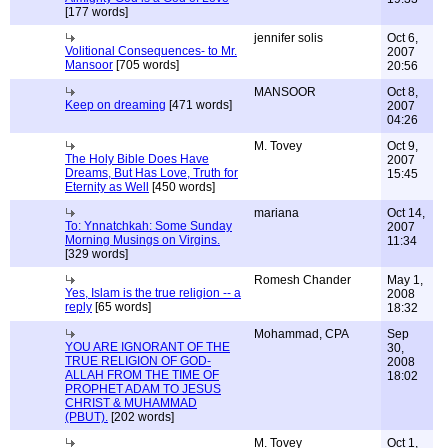
[177 words]
jennifer solis
Oct 6,
Volitional Consequences- to Mr.
2007
Mansoor
[705 words]
20:56
MANSOOR
Oct 8,
Keep on dreaming
[471 words]
2007
04:26
M. Tovey
Oct 9,
The Holy Bible Does Have
2007
Dreams, But Has Love, Truth for
15:45
Eternity as Well
[450 words]
mariana
Oct 14,
To: Ynnatchkah: Some Sunday
2007
Morning Musings on Virgins.
11:34
[329 words]
Romesh Chander
May 1,
Yes, Islam is the true religion -- a
2008
reply
[65 words]
18:32
Mohammad, CPA
Sep
YOU ARE IGNORANT OF THE
30,
TRUE RELIGION OF GOD-
2008
ALLAH FROM THE TIME OF
18:02
PROPHET ADAM TO JESUS
CHRIST & MUHAMMAD
(PBUT).
[202 words]
M. Tovey
Oct 1,