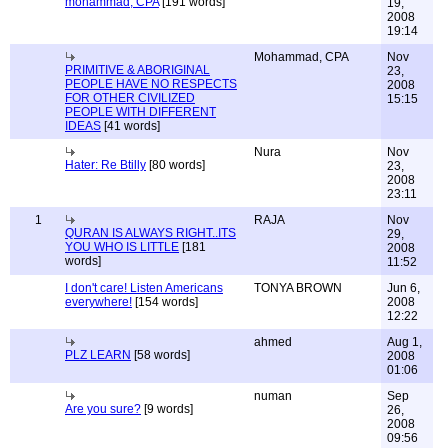
mohammad, CPA
[191 words]
19,
2008
19:14
Mohammad, CPA
Nov
PRIMITIVE & ABORIGINAL
23,
PEOPLE HAVE NO RESPECTS
2008
FOR OTHER CIVILIZED
15:15
PEOPLE WITH DIFFERENT
IDEAS
[41 words]
Nura
Nov
Hater: Re Btilly
[80 words]
23,
2008
23:11
1
RAJA
Nov
QURAN IS ALWAYS RIGHT..ITS
29,
YOU WHO IS LITTLE
[181
2008
words]
11:52
I don't care! Listen Americans
TONYA BROWN
Jun 6,
everywhere!
[154 words]
2008
12:22
ahmed
Aug 1,
PLZ LEARN
[58 words]
2008
01:06
numan
Sep
Are you sure?
[9 words]
26,
2008
09:56