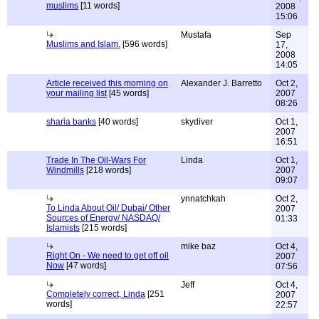
muslims
[11 words]
2008
15:06
Mustafa
Sep
Muslims and Islam.
[596 words]
17,
2008
14:05
Article received this morning on
Alexander J. Barretto
Oct 2,
your mailing list
[45 words]
2007
08:26
sharia banks
[40 words]
skydiver
Oct 1,
2007
16:51
Trade In The Oil-Wars For
Linda
Oct 1,
Windmills
[218 words]
2007
09:07
ynnatchkah
Oct 2,
To Linda About Oil/ Dubai/ Other
2007
Sources of Energy/ NASDAQ/
01:33
Islamists
[215 words]
mike baz
Oct 4,
Right On - We need to get off oil
2007
Now
[47 words]
07:56
Jeff
Oct 4,
Completely correct, Linda
[251
2007
words]
22:57