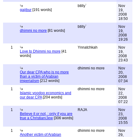
btilly`
Nov
gajibur
[191 words]
19,
2008
18:50
btilly`
Nov
dhimmi no more
[81 words]
19,
2008
19:26
1
Ynnatchkah
Nov
Love to Dhimmi no more
[41
19,
words]
2008
23:43
dhimmi no more
Nov
Our dear CPA who is no more
20,
than a victim of Arabian
2008
imperialism
[212 words]
07:34
1
dhimmi no more
Nov
Islamic voodoo economics and
22,
our dear CPA
[204 words]
2008
07:22
1
RAJA
Nov
Believe it or not, : only if you are
23,
true a Christian/Jew
[306 words]
2008
15:55
1
dhimmi no more
Nov
Another victim of Arabian
29,