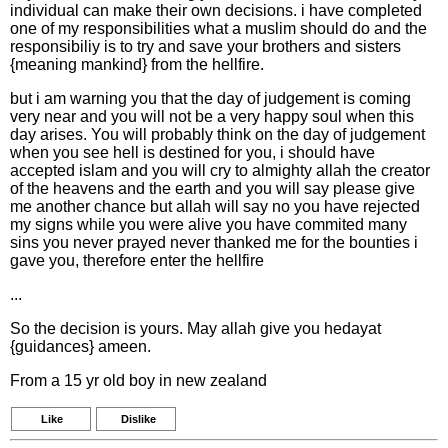
individual can make their own decisions. i have completed
one of my responsibilities what a muslim should do and the
responsibiliy is to try and save your brothers and sisters
{meaning mankind} from the hellfire.
but i am warning you that the day of judgement is coming
very near and you will not be a very happy soul when this
day arises. You will probably think on the day of judgement
when you see hell is destined for you, i should have
accepted islam and you will cry to almighty allah the creator
of the heavens and the earth and you will say please give
me another chance but allah will say no you have rejected
my signs while you were alive you have commited many
sins you never prayed never thanked me for the bounties i
gave you, therefore enter the hellfire
...
So the decision is yours. May allah give you hedayat
{guidances} ameen.
From a 15 yr old boy in new zealand
Like
Dislike