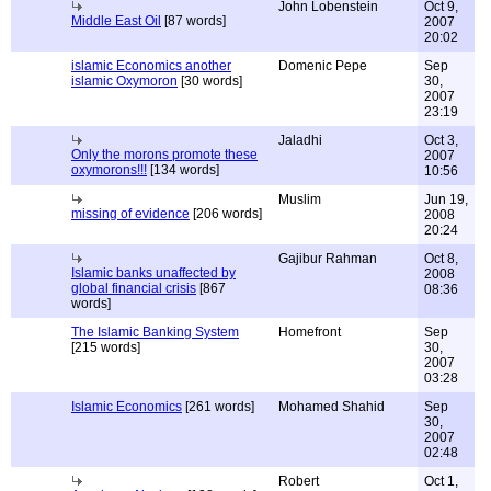
John Lobenstein
Oct 9,
Middle East Oil
[87 words]
2007
20:02
islamic Economics another
Domenic Pepe
Sep
islamic Oxymoron
[30 words]
30,
2007
23:19
Jaladhi
Oct 3,
Only the morons promote these
2007
oxymorons!!!
[134 words]
10:56
Muslim
Jun 19,
missing of evidence
[206 words]
2008
20:24
Gajibur Rahman
Oct 8,
Islamic banks unaffected by
2008
global financial crisis
[867
08:36
words]
The Islamic Banking System
Homefront
Sep
[215 words]
30,
2007
03:28
Islamic Economics
[261 words]
Mohamed Shahid
Sep
30,
2007
02:48
Robert
Oct 1,