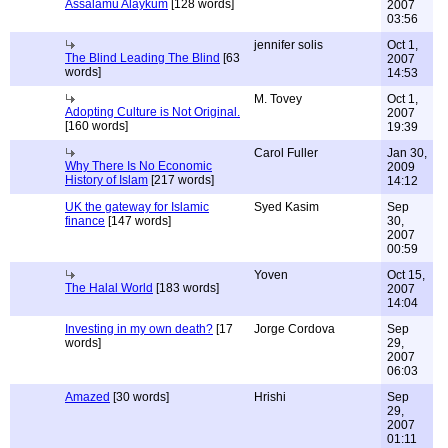
Assalamu Alaykum
[128 words]
2007
03:56
jennifer solis
Oct 1,
The Blind Leading The Blind
[63
2007
words]
14:53
M. Tovey
Oct 1,
Adopting Culture is Not Original.
2007
[160 words]
19:39
Carol Fuller
Jan 30,
Why There Is No Economic
2009
History of Islam
[217 words]
14:12
UK the gateway for Islamic
Syed Kasim
Sep
finance
[147 words]
30,
2007
00:59
Yoven
Oct 15,
The Halal World
[183 words]
2007
14:04
Investing in my own death?
[17
Jorge Cordova
Sep
words]
29,
2007
06:03
Amazed
[30 words]
Hrishi
Sep
29,
2007
01:11