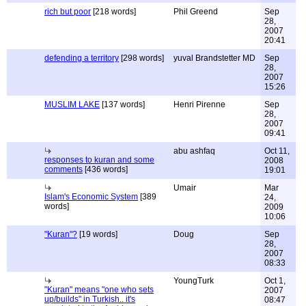
rich but poor
[218 words]
Phil Greend
Sep
28,
2007
20:41
defending a territory
[298 words]
yuval Brandstetter MD
Sep
28,
2007
15:26
MUSLIM LAKE
[137 words]
Henri Pirenne
Sep
28,
2007
09:41
abu ashfaq
Oct 11,
responses to kuran and some
2008
comments
[436 words]
19:01
Umair
Mar
Islam's Economic System
[389
24,
words]
2009
10:06
"Kuran"?
[19 words]
Doug
Sep
28,
2007
08:33
YoungTurk
Oct 1,
"Kuran" means "one who sets
2007
up/builds" in Turkish.. it's
08:47