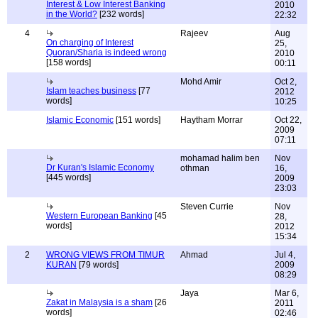
Interest & Low Interest Banking
2010
in the World?
[232 words]
22:32
4
Rajeev
Aug
On charging of Interest
25,
Quoran/Sharia is indeed wrong
2010
[158 words]
00:11
Mohd Amir
Oct 2,
Islam teaches business
[77
2012
words]
10:25
Islamic Economic
[151 words]
Haytham Morrar
Oct 22,
2009
07:11
mohamad halim ben
Nov
Dr Kuran's Islamic Economy
othman
16,
[445 words]
2009
23:03
Steven Currie
Nov
Western European Banking
[45
28,
words]
2012
15:34
2
WRONG VIEWS FROM TIMUR
Ahmad
Jul 4,
KURAN
[79 words]
2009
08:29
Jaya
Mar 6,
Zakat in Malaysia is a sham
[26
2011
words]
02:46