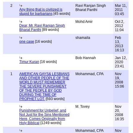
2
Ravi Ranjan Singh
Mar 11,
Any thing that is civilized is
Bharat Panthi
2011
stupid for barbarians
[45 words]
03:45
Mohd Amir
Oct 2,
Dear, Mr. Ravi Ranjan Singh
2012
Bharat Panthi
[89 words]
11:04
shamaila
Feb
one case
[16 words]
13,
2013
16:13
Bob Hannah
Jan 12,
Timur Kuran
[16 words]
2020
23:41
1
AMERICAN GAYS& LESBIANS
Mohammad, CPA
Nov
AND OTHER PEOPLE OF THE
19,
WORLD MUST REMEMBER
2008
THE SEVERE PUNISHMENT
15:06
OF THE PEOPLE BY GOD
DURING THE TIME OF
PROPHET LOT.
[593 words]
M. Tovey
Nov
Punishment for Unbelief, and
20,
Not Just for the Sins Mentioned
2008
Here, Comes Originally from
16:35
Holy Biblical
[1249 words]
Mohammad, CPA
Nov