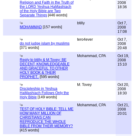
Religion and Faith in the Truth of
2008
the LORD Yeshua HaMashiach
18:36
of the Holy Bible are Two
Separate Things
[446 words]
btilly
Oct 7,
MOHAMMAD
[157 words]
2008
17:08
tero4ever
Oct 7,
do not judge islam by muslims
2008
[371 words]
20:48
Mohammad, CPA
Oct 19,
Reply to btilly & M.Tovey: BE
2008
DECENT, KNOWLEDGEABLE
15:10
AND GRACEFUL TO OTHER
HOLY BOOK & THEIR
PROPHET..
[595 words]
M. Tovey
Oct 20,
Discipleship in Yeshua
2008
HaMashiach Follows Only the
18:30
Holy Bible
[149 words]
Mohammad, CPA
Oct 21,
TEST OF HOLY BIBLE: TELL ME
2008
HOW MANY MILLION OF
20:01
CHRISTIANS CAN
REPRODUCE THE WHOLE
BIBLE FROM THEIR MEMORY?
[415 words]