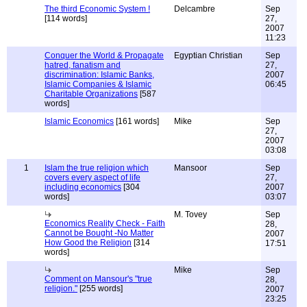
The third Economic System !
Delcambre
Sep
[114 words]
27,
2007
11:23
Conquer the World & Propagate
Egyptian Christian
Sep
hatred, fanatism and
27,
discrimination: Islamic Banks,
2007
Islamic Companies & Islamic
06:45
Charitable Organizations
[587
words]
Islamic Economics
[161 words]
Mike
Sep
27,
2007
03:08
1
Islam the true religion which
Mansoor
Sep
covers every aspect of life
27,
including economics
[304
2007
words]
03:07
M. Tovey
Sep
Economics Reality Check - Faith
28,
Cannot be Bought -No Matter
2007
How Good the Religion
[314
17:51
words]
Mike
Sep
Comment on Mansour's "true
28,
religion."
[255 words]
2007
23:25