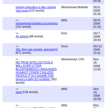
00:56
merely prejudice is like closing
Muhammad Mukhtar
Oct 6,
your eyes
[115 words]
2008
01:02
btilly
Oct 6,
muhammad-islamics economics
2008
[102 words]
07:29
Emy
Oct 7,
An advice
[98 words]
2008
18:54
Nura
Oct 12,
Yes, they are scared, and angry!
2008
[972 words]
15:41
Mohammad, CPA
Nov
NO TRUE INTELLECTUALS
16,
WILL EVER UTTER
2008
BLASPHEMOUS LANGUAGES
13:50
AGAINST OTHER CIVILIZED
PEOPLE.IT IS A SHAME FOR
dimmi or btilly AS HUMAN.
[362
words]
btilly`
Nov
nura
[138 words]
19,
2008
18:59
btilly
Nov