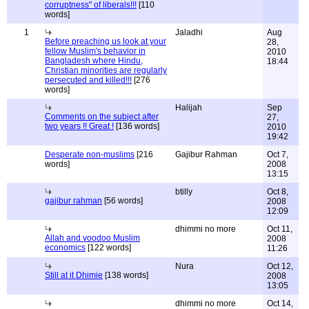
corruptness" of liberals!!!
[110
words]
1
Jaladhi
Aug
Before preaching us look at your
28,
fellow Muslim's behavior in
2010
Bangladesh where Hindu,
18:44
Christian minorities are regularly
persecuted and killed!!!
[276
words]
Halijah
Sep
Comments on the subject after
27,
two years !! Great !
[136 words]
2010
19:42
Desperate non-muslims
[216
Gajibur Rahman
Oct 7,
words]
2008
13:15
btilly
Oct 8,
gajibur rahman
[56 words]
2008
12:09
dhimmi no more
Oct 11,
Allah and voodoo Muslim
2008
economics
[122 words]
11:26
Nura
Oct 12,
Still at it Dhimie
[138 words]
2008
13:05
dhimmi no more
Oct 14,