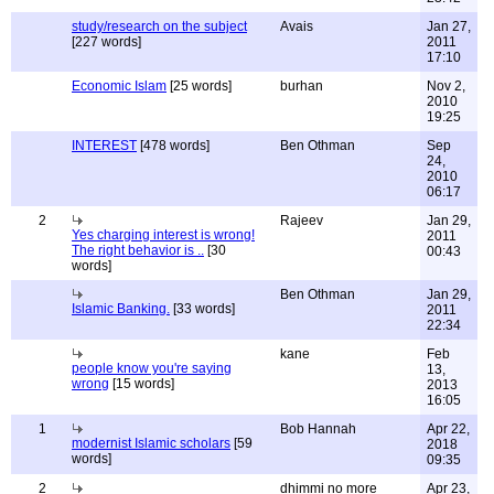
study/research on the subject
Avais
Jan 27,
[227 words]
2011
17:10
Economic Islam
[25 words]
burhan
Nov 2,
2010
19:25
INTEREST
[478 words]
Ben Othman
Sep
24,
2010
06:17
2
Rajeev
Jan 29,
Yes charging interest is wrong!
2011
The right behavior is ..
[30
00:43
words]
Ben Othman
Jan 29,
Islamic Banking.
[33 words]
2011
22:34
kane
Feb
people know you're saying
13,
wrong
[15 words]
2013
16:05
1
Bob Hannah
Apr 22,
modernist Islamic scholars
[59
2018
words]
09:35
2
dhimmi no more
Apr 23,