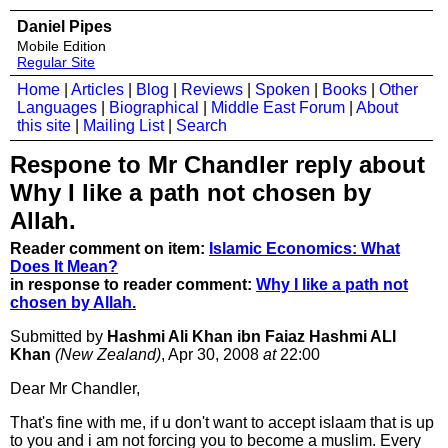
Daniel Pipes
Mobile Edition
Regular Site
Home
|
Articles
|
Blog
|
Reviews
|
Spoken
|
Books
|
Other
Languages
|
Biographical
|
Middle East Forum
|
About
this site
|
Mailing List
|
Search
Respone to Mr Chandler reply about
Why I like a path not chosen by
Allah.
Reader comment on item:
Islamic Economics: What
Does It Mean?
in response to reader comment:
Why I like a path not
chosen by Allah.
Submitted by
Hashmi Ali Khan ibn Faiaz Hashmi ALI
Khan
(New Zealand)
, Apr 30, 2008
at
22:00
Dear Mr Chandler,
That's fine with me, if u don't want to accept islaam that is up
to you and i am not forcing you to become a muslim. Every