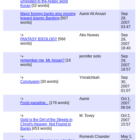
unrelated to the Arabic word
Koran
[32 words]
Major foreign banks also moving
Aamir Ali Ansari
Sep
toward Islamic Banking
[507
28,
words]
2007
03:47
Abu Nuwas
Sep
FANTASY IDEOLOGY
[566
29,
words]
2007
18:40
jennifer solis
Sep
remember me, Mr. Ansari?
[16
29,
words]
2007
18:57
Ynnatchkah
Sep
Conclusion
[30 words]
30,
2007
01:07
Aamir
Oct 1,
Fools paradise...
[176 words]
2007
06:04
M. Tovey
Oct 2,
Gold is the Dirt of the Streets in
2007
Christ's Heaven, Not Found in
15:57
Banks
[453 words]
Romesh Chander
May 1,