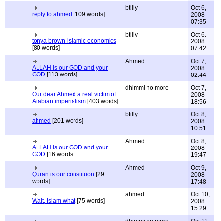
btilly
Oct 6,
reply to ahmed
[109 words]
2008
07:35
btilly
Oct 6,
tonya brown-islamic economics
2008
[80 words]
07:42
Ahmed
Oct 7,
ALLAH is our GOD and your
2008
GOD
[113 words]
02:44
dhimmi no more
Oct 7,
Our dear Ahmed a real victim of
2008
Arabian imperialism
[403 words]
18:56
btilly
Oct 8,
ahmed
[201 words]
2008
10:51
Ahmed
Oct 8,
ALLAH is our GOD and your
2008
GOD
[16 words]
19:47
Ahmed
Oct 9,
Quran is our constituon
[29
2008
words]
17:48
ahmed
Oct 10,
Wait, Islam what
[75 words]
2008
15:29