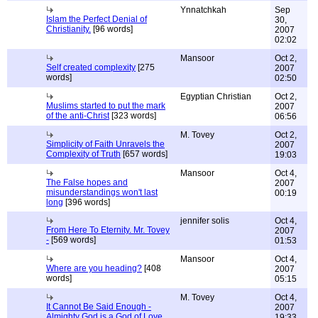
Ynnatchkah
Sep
Islam the Perfect Denial of
30,
Christianity.
[96 words]
2007
02:02
Mansoor
Oct 2,
Self created complexity
[275
2007
words]
02:50
Egyptian Christian
Oct 2,
Muslims started to put the mark
2007
of the anti-Christ
[323 words]
06:56
M. Tovey
Oct 2,
Simplicity of Faith Unravels the
2007
Complexity of Truth
[657 words]
19:03
Mansoor
Oct 4,
The False hopes and
2007
misunderstandings won't last
00:19
long
[396 words]
jennifer solis
Oct 4,
From Here To Eternity. Mr. Tovey
2007
-
[569 words]
01:53
Mansoor
Oct 4,
Where are you heading?
[408
2007
words]
05:15
M. Tovey
Oct 4,
It Cannot Be Said Enough -
2007
Almighty God is a God of Love
19:33