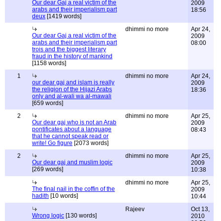
Our dear Gaj a real victim of the
2009
arabs and their imperialism part
18:56
deux
[1419 words]
dhimmi no more
Apr 24,
Our dear Gaj a real victim of the
2009
arabs and their imperialism part
08:00
trois and the biggest literary
fraud in the history of mankind
[1158 words]
1
dhimmi no more
Apr 24,
our dear gaj and islam is really
2009
the religion of the Hijazi Arabs
18:36
only and al-wali wa al-mawali
[659 words]
2
dhimmi no more
Apr 25,
Our dear gaj who is not an Arab
2009
pontificates about a language
08:43
that he cannot speak read or
write! Go figure
[2073 words]
2
dhimmi no more
Apr 25,
Our dear gaj and muslim logic
2009
[269 words]
10:38
dhimmi no more
Apr 25,
The final nail in the coffin of the
2009
hadith
[10 words]
10:44
Rajeev
Oct 13,
Wrong logic
[130 words]
2010