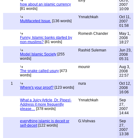
tony
Oct 6,
how about an islamic currency
2007
[81 words]
10:09
Ynnatchkah
Oct 11,
Multifaceted Issue.
[136 words]
2007
01:58
Romesh Chander
May 1,
Funny, Islamic banks started by
2008
non-muslims?
[81 words]
18:27
Rashid Suleman
Jun 23,
Model Islamic Society
[255
2008
words]
05:31
mounir
Aug 3,
The snake called usury
[473
2008
words]
22:57
1
nura
Oct 12,
Where's your proof?
[123 words]
2008
16:06
What a Juicy Article, Dr. Pipes!-
Ynnatchkah
Sep
Address it more frequently
27,
please....
[378 words]
2007
14:44
everything islamic is deceit or
G.Vishvas
Sep
self-deceit
[122 words]
27,
2007
13:38