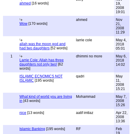
ahmed
[16 words]
19,
2008
19:01
ahmed
Nov
Wow
[170 words]
21,
2008
11:29
larrie cole
May 4,
allah was the moon god and
2018
had two daughters
[52 words]
05:01
1
dhimmi no more
May 6,
Larrie Cole: Allah has three
2018
daughters not only two!
[62
14:02
words]
ISLAMIC ECNOMICS NOT
qadri
May
ISLAMIC
[195 words]
11,
2008
15:21
What kind of world you are living
Mohammad
May 7,
in
[43 words]
2008
15:26
nice
[13 words]
aatif imtiaz
Apr 22,
2008
13:36
Islamic Banking
[195 words]
RF
Feb
19,