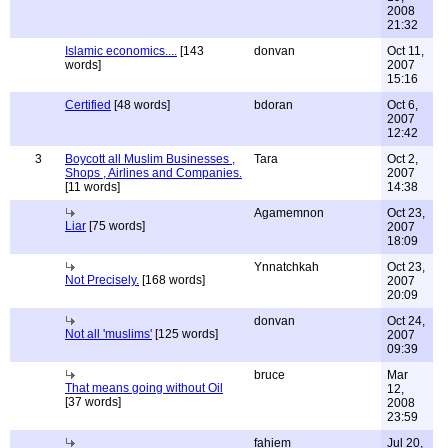
2008
21:32
Islamic economics....
[143
donvan
Oct 11,
words]
2007
15:16
Certified
[48 words]
bdoran
Oct 6,
2007
12:42
3
Boycott all Muslim Businesses ,
Tara
Oct 2,
Shops , Airlines and Companies.
2007
[11 words]
14:38
Agamemnon
Oct 23,
Liar
[75 words]
2007
18:09
Ynnatchkah
Oct 23,
Not Precisely.
[168 words]
2007
20:09
donvan
Oct 24,
Not all 'muslims'
[125 words]
2007
09:39
bruce
Mar
That means going without Oil
12,
[37 words]
2008
23:59
fahiem
Jul 20,