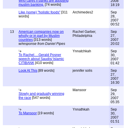
Who cares if banks are adopting
2008
muslim banking.
[74 words]
18:19
Like (some) "holistic foods"
[311
Archimedes2
Sep
words]
28,
2007
00:52
13
American companies now on
Rachel Garber,
Sep
wholly or in part by Muslim
Philadelphia
27,
countries
[313 words]
2007
w/response from Daniel Pipes
20:02
Ynnatchkah
Sep
To Rachel.....Gerald Posner
30,
speech about Saudis/ Islamic
2007
CITIBANK
[410 words]
01:42
Look At This
[89 words]
jennifer solis
Sep
27,
2007
16:30
Mansoor
Sep
Slowly and gradually winning
29,
the race
[547 words]
2007
05:35
Ynnathkah
Sep
To Mansoor
[19 words]
30,
2007
01:51