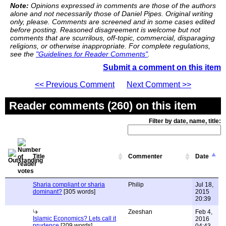
Note:
Opinions expressed in comments are those of the authors
alone and not necessarily those of Daniel Pipes. Original writing
only, please. Comments are screened and in some cases edited
before posting. Reasoned disagreement is welcome but not
comments that are scurrilous, off-topic, commercial, disparaging
religions, or otherwise inappropriate. For complete regulations,
see the
"Guidelines for Reader Comments"
.
Submit a comment on this item
<< Previous Comment
Next Comment >>
Reader comments (260) on this item
Filter by date, name, title:
Title
Commenter
Date
Sharia compliant or sharia
Philip
Jul 18,
dominant?
[305 words]
2015
20:39
Zeeshan
Feb 4,
Islamic Economics? Lets call it
2016
prudence
[209 words]