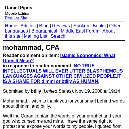
Daniel Pipes
Mobile Edition
Regular Site
Home
|
Articles
|
Blog
|
Reviews
|
Spoken
|
Books
|
Other
Languages
|
Biographical
|
Middle East Forum
|
About
this site
|
Mailing List
|
Search
mohammad, CPA
Reader comment on item:
Islamic Economics: What
Does It Mean?
in response to reader comment:
NO TRUE
INTELLECTUALS WILL EVER UTTER BLASPHEMOUS
LANGUAGES AGAINST OTHER CIVILIZED PEOPLE.IT
IS A SHAME FOR dimmi or btilly AS HUMAN.
Submitted by
btilly
(United States)
, Nov 19, 2008
at
19:14
Mohammad, I wish to thank you for your smart behind words
about dhimmi and btilly.
Well the Quran contain the words of your prophet and your
god who cursed me and mine. I have the same right to
protest and expose your words to my people. I quoted from