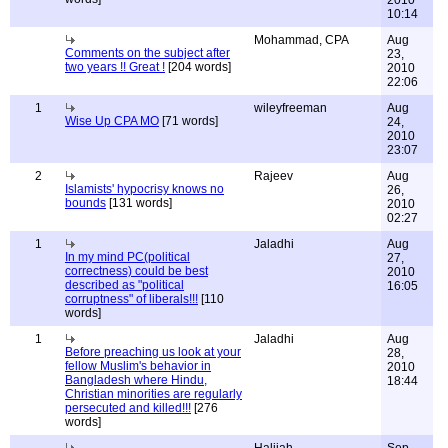
2010
10:14
Mohammad, CPA
Aug
Comments on the subject after
23,
two years !! Great !
[204 words]
2010
22:06
1
wileyfreeman
Aug
Wise Up CPA MO
[71 words]
24,
2010
23:07
2
Rajeev
Aug
Islamists' hypocrisy knows no
26,
bounds
[131 words]
2010
02:27
1
Jaladhi
Aug
In my mind PC(political
27,
correctness) could be best
2010
described as "political
16:05
corruptness" of liberals!!!
[110
words]
1
Jaladhi
Aug
Before preaching us look at your
28,
fellow Muslim's behavior in
2010
Bangladesh where Hindu,
18:44
Christian minorities are regularly
persecuted and killed!!!
[276
words]