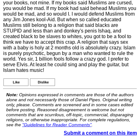
your books, not mine. If my books said Muslims are cursed,
you would be mad. If my book had said behead Muslims you
would be mad, and so would I. I would defend Muslims from
any Jim Jones kool-Aid. But when so called educated
Muslims still belong to a religion that said blacks are
STUPID and less than and donkey's penis Ishaq, and
created black to be slaves to whites, you got to be a fool to
think we have to accept this crap. A religion that says sex
with a baby is holy at 2 months old is absolutely crazy. Islam
is purely psychotic, begun by a man who wanted to rule the
world. Yes sir, 1 billion fools follow a crazy god. I prefer to
serve Elvis. At least he could sing and play the guitar, but
Islam hates music!
Like
Dislike
Note:
Opinions expressed in comments are those of the authors
alone and not necessarily those of Daniel Pipes. Original writing
only, please. Comments are screened and in some cases edited
before posting. Reasoned disagreement is welcome but not
comments that are scurrilous, off-topic, commercial, disparaging
religions, or otherwise inappropriate. For complete regulations,
see the
"Guidelines for Reader Comments"
.
Submit a comment on this item