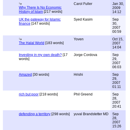
Carol Fuller
Jan 30,
Why There Is No Economic
2009
History of Islam
[217 words]
14:12
UK the gateway for Islamic
Syed Kasim
Sep
finance
[147 words]
30,
2007
00:59
Yoven
Oct 15,
The Halal World
[183 words]
2007
14:04
Investing in my own death?
[17
Jorge Cordova
Sep
words]
29,
2007
06:03
Amazed
[30 words]
Hrishi
Sep
29,
2007
01:11
rich but poor
[218 words]
Phil Greend
Sep
28,
2007
20:41
defending a territory
[298 words]
yuval Brandstetter MD
Sep
28,
2007
15:26