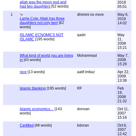
allah was the moon god and
2018
had two daughters
[52 words]
05:01
1
dhimmi no more
May 6,
Larrie Cole: Allah has three
2018
daughters not only two!
[62
14:02
words]
ISLAMIC ECNOMICS NOT
qadri
May
ISLAMIC
[195 words]
11,
2008
15:21
What kind of world you are living
Mohammad
May 7,
in
[43 words]
2008
15:26
nice
[13 words]
aatif imtiaz
Apr 22,
2008
13:36
Islamic Banking
[195 words]
RF
Feb
19,
2008
21:32
Islamic economics....
[143
donvan
Oct 11,
words]
2007
15:16
Certified
[48 words]
bdoran
Oct 6,
2007
12:42