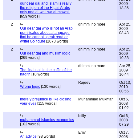
our dear gaj and islam is really
2009
the religion of the Hijazi Arabs
18:36
only and al-wali wa al-mawali
[659 words]
2
dhimmi no more
Apr 25,
Our dear gaj who is not an Arab
2009
pontificates about a language
08:43
that he cannot speak read or
write! Go figure
[2073 words]
2
dhimmi no more
Apr 25,
Our dear gaj and muslim logic
2009
[269 words]
10:38
dhimmi no more
Apr 25,
The final nail in the coffin of the
2009
hadith
[10 words]
10:44
Rajeev
Oct 13,
Wrong logic
[130 words]
2010
00:56
merely prejudice is like closing
Muhammad Mukhtar
Oct 6,
your eyes
[115 words]
2008
01:02
btilly
Oct 6,
muhammad-islamics economics
2008
[102 words]
07:29
Emy
Oct 7,
An advice
[98 words]
2008