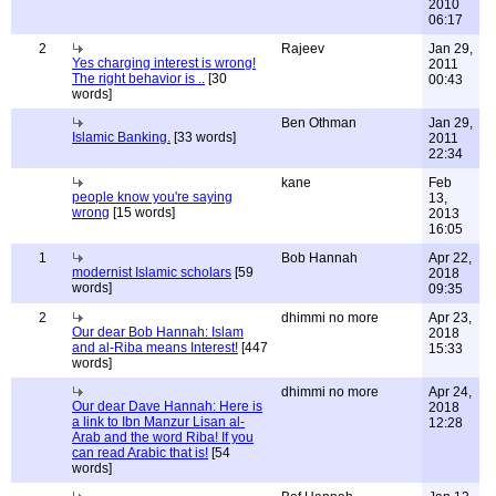
2010
06:17
2
Rajeev
Jan 29,
Yes charging interest is wrong!
2011
The right behavior is ..
[30
00:43
words]
Ben Othman
Jan 29,
Islamic Banking.
[33 words]
2011
22:34
kane
Feb
people know you're saying
13,
wrong
[15 words]
2013
16:05
1
Bob Hannah
Apr 22,
modernist Islamic scholars
[59
2018
words]
09:35
2
dhimmi no more
Apr 23,
Our dear Bob Hannah: Islam
2018
and al-Riba means Interest!
[447
15:33
words]
dhimmi no more
Apr 24,
Our dear Dave Hannah: Here is
2018
a link to Ibn Manzur Lisan al-
12:28
Arab and the word Riba! If you
can read Arabic that is!
[54
words]