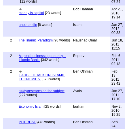
[112 words]
07:24
Bob Hannah
Apr 21,
money is capital
[23 words]
2018
19:14
another site
[6 words]
islam
Jan 27,
2012
00:33
2
The Islamic Paradigm
[98 words]
Naushad Omar
Jun 18,
2011
11:15
2
A great business opportunity --
Rajeev
Feb 6,
Islamic Banks
[342 words]
2011
02:18
2
Ben Othman
Feb
GARBLED TALK ON ISLAMIC
13,
ECONOMICS.
[373 words]
2011
23:42
study/research on the subject
Avais
Jan 27,
[227 words]
2011
17:10
Economic Islam
[25 words]
burhan
Nov 2,
2010
19:25
INTEREST
[478 words]
Ben Othman
Sep
24,