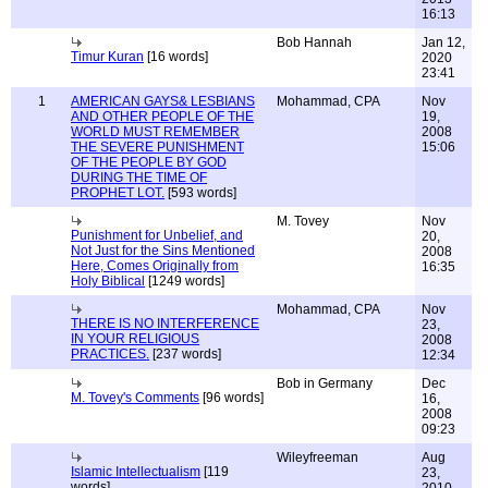
16:13
Bob Hannah
Jan 12,
Timur Kuran
[16 words]
2020
23:41
1
AMERICAN GAYS& LESBIANS
Mohammad, CPA
Nov
AND OTHER PEOPLE OF THE
19,
WORLD MUST REMEMBER
2008
THE SEVERE PUNISHMENT
15:06
OF THE PEOPLE BY GOD
DURING THE TIME OF
PROPHET LOT.
[593 words]
M. Tovey
Nov
Punishment for Unbelief, and
20,
Not Just for the Sins Mentioned
2008
Here, Comes Originally from
16:35
Holy Biblical
[1249 words]
Mohammad, CPA
Nov
THERE IS NO INTERFERENCE
23,
IN YOUR RELIGIOUS
2008
PRACTICES.
[237 words]
12:34
Bob in Germany
Dec
M. Tovey's Comments
[96 words]
16,
2008
09:23
Wileyfreeman
Aug
Islamic Intellectualism
[119
23,
words]