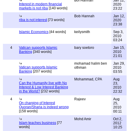
Bof Hannah
Jan 12,
Interest in modern financial
2020
markets is not riba
[140 words]
23:22
Bob Hannah
Jan 12,
riba is not interest
[73 words]
2020
23:38
Islamic Economics
[44 words]
keilysmith
Sep 3,
2010
03:24
4
Vatican supports Islamic
bary soetoro
Jan 15,
Banking
[340 words]
2010
21:01
mohamad halim ben
Jan 29,
Vatican supports Islamic
othman
2010
Banking
[207 words]
03:55
Mohammad, CPA
Aug
Can the Humanity live with No
23,
Interest & Low Interest Banking
2010
in the World?
[232 words]
22:32
4
Rajeev
Aug
On charging of Interest
25,
Quoran/Sharia is indeed wrong
2010
[158 words]
00:11
Mohd Amir
Oct 2,
Islam teaches business
[77
2012
words]
10:25