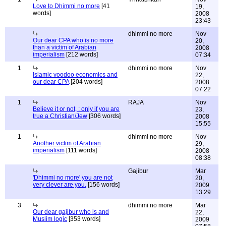
Love to Dhimmi no more
[41
19,
words]
2008
23:43
dhimmi no more
Nov
Our dear CPA who is no more
20,
than a victim of Arabian
2008
imperialism
[212 words]
07:34
1
dhimmi no more
Nov
Islamic voodoo economics and
22,
our dear CPA
[204 words]
2008
07:22
1
RAJA
Nov
Believe it or not, : only if you are
23,
true a Christian/Jew
[306 words]
2008
15:55
1
dhimmi no more
Nov
Another victim of Arabian
29,
imperialism
[111 words]
2008
08:38
Gajibur
Mar
'Dhimmi no more' you are not
20,
very clever are you.
[156 words]
2009
13:29
3
dhimmi no more
Mar
Our dear gajibur who is and
22,
Muslim logic
[353 words]
2009