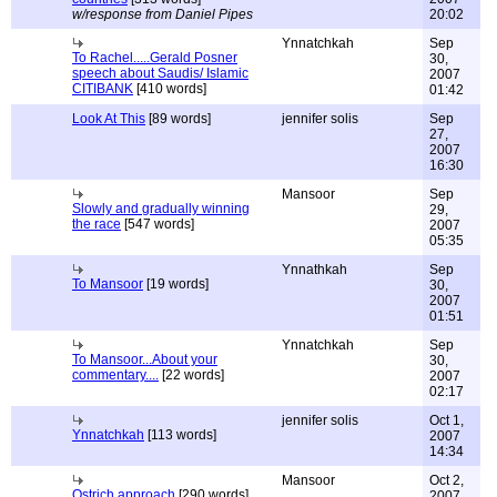
w/response from Daniel Pipes
20:02
Ynnatchkah
Sep
To Rachel.....Gerald Posner
30,
speech about Saudis/ Islamic
2007
CITIBANK
[410 words]
01:42
Look At This
[89 words]
jennifer solis
Sep
27,
2007
16:30
Mansoor
Sep
Slowly and gradually winning
29,
the race
[547 words]
2007
05:35
Ynnathkah
Sep
To Mansoor
[19 words]
30,
2007
01:51
Ynnatchkah
Sep
To Mansoor...About your
30,
commentary....
[22 words]
2007
02:17
jennifer solis
Oct 1,
Ynnatchkah
[113 words]
2007
14:34
Mansoor
Oct 2,
Ostrich approach
[290 words]
2007