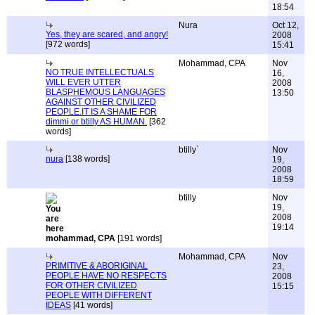
18:54
Nura
Oct 12,
Yes, they are scared, and angry!
2008
[972 words]
15:41
Mohammad, CPA
Nov
NO TRUE INTELLECTUALS
16,
WILL EVER UTTER
2008
BLASPHEMOUS LANGUAGES
13:50
AGAINST OTHER CIVILIZED
PEOPLE.IT IS A SHAME FOR
dimmi or btilly AS HUMAN.
[362
words]
btilly`
Nov
nura
[138 words]
19,
2008
18:59
btilly
Nov
19,
2008
19:14
mohammad, CPA
[191 words]
Mohammad, CPA
Nov
PRIMITIVE & ABORIGINAL
23,
PEOPLE HAVE NO RESPECTS
2008
FOR OTHER CIVILIZED
15:15
PEOPLE WITH DIFFERENT
IDEAS
[41 words]