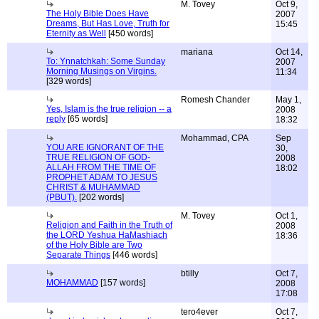
M. Tovey
Oct 9,
The Holy Bible Does Have
2007
Dreams, But Has Love, Truth for
15:45
Eternity as Well
[450 words]
mariana
Oct 14,
To: Ynnatchkah: Some Sunday
2007
Morning Musings on Virgins.
11:34
[329 words]
Romesh Chander
May 1,
Yes, Islam is the true religion -- a
2008
reply
[65 words]
18:32
Mohammad, CPA
Sep
YOU ARE IGNORANT OF THE
30,
TRUE RELIGION OF GOD-
2008
ALLAH FROM THE TIME OF
18:02
PROPHET ADAM TO JESUS
CHRIST & MUHAMMAD
(PBUT).
[202 words]
M. Tovey
Oct 1,
Religion and Faith in the Truth of
2008
the LORD Yeshua HaMashiach
18:36
of the Holy Bible are Two
Separate Things
[446 words]
btilly
Oct 7,
MOHAMMAD
[157 words]
2008
17:08
tero4ever
Oct 7,