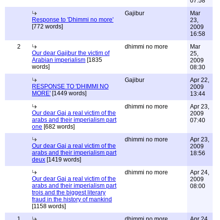
07:58
Gajibur
Mar
Response to 'Dhimmi no more'
23,
[772 words]
2009
16:58
2
dhimmi no more
Mar
Our dear Gajibur the victim of
25,
Arabian imperialism
[1835
2009
words]
08:30
Gajibur
Apr 22,
RESPONSE TO 'DHIMMI NO
2009
MORE'
[1449 words]
13:44
dhimmi no more
Apr 23,
Our dear Gaj a real victim of the
2009
arabs and their imperialism part
07:40
one
[682 words]
dhimmi no more
Apr 23,
Our dear Gaj a real victim of the
2009
arabs and their imperialism part
18:56
deux
[1419 words]
dhimmi no more
Apr 24,
Our dear Gaj a real victim of the
2009
arabs and their imperialism part
08:00
trois and the biggest literary
fraud in the history of mankind
[1158 words]
1
dhimmi no more
Apr 24,