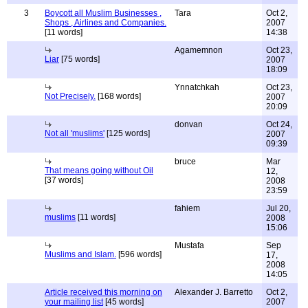
3
Boycott all Muslim Businesses ,
Tara
Oct 2,
Shops , Airlines and Companies.
2007
[11 words]
14:38
Agamemnon
Oct 23,
Liar
[75 words]
2007
18:09
Ynnatchkah
Oct 23,
Not Precisely.
[168 words]
2007
20:09
donvan
Oct 24,
Not all 'muslims'
[125 words]
2007
09:39
bruce
Mar
That means going without Oil
12,
[37 words]
2008
23:59
fahiem
Jul 20,
muslims
[11 words]
2008
15:06
Mustafa
Sep
Muslims and Islam.
[596 words]
17,
2008
14:05
Article received this morning on
Alexander J. Barretto
Oct 2,
your mailing list
[45 words]
2007