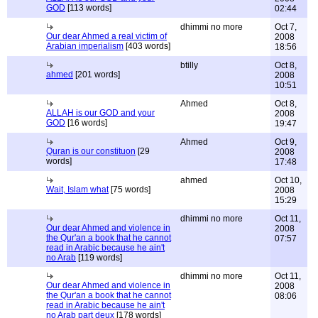
GOD
[113 words]
02:44
dhimmi no more
Oct 7,
Our dear Ahmed a real victim of
2008
Arabian imperialism
[403 words]
18:56
btilly
Oct 8,
ahmed
[201 words]
2008
10:51
Ahmed
Oct 8,
ALLAH is our GOD and your
2008
GOD
[16 words]
19:47
Ahmed
Oct 9,
Quran is our constituon
[29
2008
words]
17:48
ahmed
Oct 10,
Wait, Islam what
[75 words]
2008
15:29
dhimmi no more
Oct 11,
Our dear Ahmed and violence in
2008
the Qur'an a book that he cannot
07:57
read in Arabic because he ain't
no Arab
[119 words]
dhimmi no more
Oct 11,
Our dear Ahmed and violence in
2008
the Qur'an a book that he cannot
08:06
read in Arabic because he ain't
no Arab part deux
[178 words]