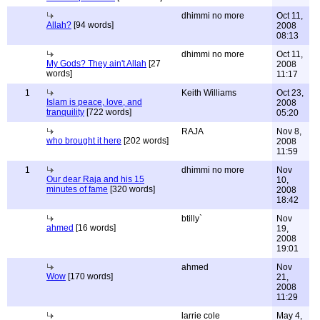
dhimmi no more
Oct 11,
Allah?
[94 words]
2008
08:13
dhimmi no more
Oct 11,
My Gods? They ain't Allah
[27
2008
words]
11:17
1
Keith Williams
Oct 23,
Islam is peace, love, and
2008
tranquility
[722 words]
05:20
RAJA
Nov 8,
who brought it here
[202 words]
2008
11:59
1
dhimmi no more
Nov
Our dear Raja and his 15
10,
minutes of fame
[320 words]
2008
18:42
btilly`
Nov
ahmed
[16 words]
19,
2008
19:01
ahmed
Nov
Wow
[170 words]
21,
2008
11:29
larrie cole
May 4,