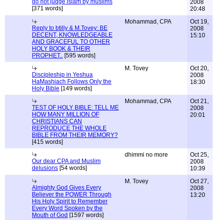
do not judge islam by muslims
2008
[371 words]
20:48
Mohammad, CPA
Oct 19,
Reply to btilly & M.Tovey: BE
2008
DECENT, KNOWLEDGEABLE
15:10
AND GRACEFUL TO OTHER
HOLY BOOK & THEIR
PROPHET..
[595 words]
M. Tovey
Oct 20,
Discipleship in Yeshua
2008
HaMashiach Follows Only the
18:30
Holy Bible
[149 words]
Mohammad, CPA
Oct 21,
TEST OF HOLY BIBLE: TELL ME
2008
HOW MANY MILLION OF
20:01
CHRISTIANS CAN
REPRODUCE THE WHOLE
BIBLE FROM THEIR MEMORY?
[415 words]
dhimmi no more
Oct 25,
Our dear CPA and Muslim
2008
delusions
[54 words]
10:39
M. Tovey
Oct 27,
Almighty God Gives Every
2008
Believer the POWER Through
13:20
His Holy Spirit to Remember
Every Word Spoken by the
Mouth of God
[1597 words]