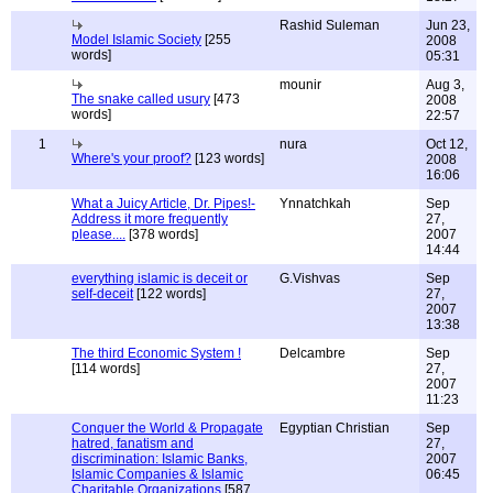
Rashid Suleman
Jun 23,
Model Islamic Society
[255
2008
words]
05:31
mounir
Aug 3,
The snake called usury
[473
2008
words]
22:57
1
nura
Oct 12,
Where's your proof?
[123 words]
2008
16:06
What a Juicy Article, Dr. Pipes!-
Ynnatchkah
Sep
Address it more frequently
27,
please....
[378 words]
2007
14:44
everything islamic is deceit or
G.Vishvas
Sep
self-deceit
[122 words]
27,
2007
13:38
The third Economic System !
Delcambre
Sep
[114 words]
27,
2007
11:23
Conquer the World & Propagate
Egyptian Christian
Sep
hatred, fanatism and
27,
discrimination: Islamic Banks,
2007
Islamic Companies & Islamic
06:45
Charitable Organizations
[587