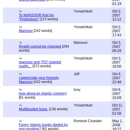
01:19
Ynnatchkah
Oct 2,
To MANSOOR And his
2007
"Predictions"
[115 words]
12:12
Ynnatchkah
Oct 2,
Mansoor
[242 words]
2007
17:43
Mansoor
Oct 3,
Reality cannot be changed
[284
2007
words]
06:29
Ynnatchkah
Oct 3,
mansoor and "ITS" islamist
2007
reality....
[372 words]
18:56
Jeff
Oct 4,
I appreciate your honesty,
2007
Mansoor
[432 words]
22:48
tony
Oct 6,
how about an islamic currency
2007
[81 words]
10:09
Ynnatchkah
Oct 11,
Multifaceted Issue.
[136 words]
2007
01:58
Romesh Chander
May 1,
Funny, Islamic banks started by
2008
non-muslims?
[81 words]
18:27