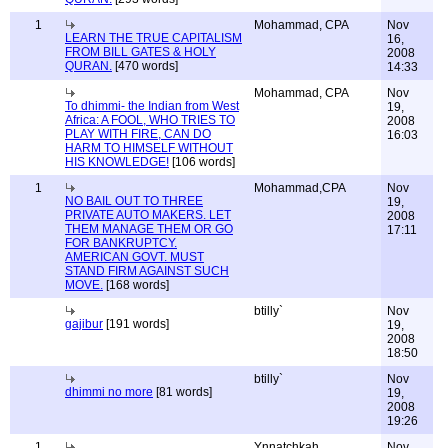
1
Mohammad, CPA
Nov
LEARN THE TRUE CAPITALISM
16,
FROM BILL GATES & HOLY
2008
QURAN.
[470 words]
14:33
Mohammad, CPA
Nov
To dhimmi- the Indian from West
19,
Africa: A FOOL, WHO TRIES TO
2008
PLAY WITH FIRE, CAN DO
16:03
HARM TO HIMSELF WITHOUT
HIS KNOWLEDGE!
[106 words]
1
Mohammad,CPA
Nov
NO BAIL OUT TO THREE
19,
PRIVATE AUTO MAKERS. LET
2008
THEM MANAGE THEM OR GO
17:11
FOR BANKRUPTCY.
AMERICAN GOVT. MUST
STAND FIRM AGAINST SUCH
MOVE.
[168 words]
btilly`
Nov
gajibur
[191 words]
19,
2008
18:50
btilly`
Nov
dhimmi no more
[81 words]
19,
2008
19:26
1
Ynnatchkah
Nov