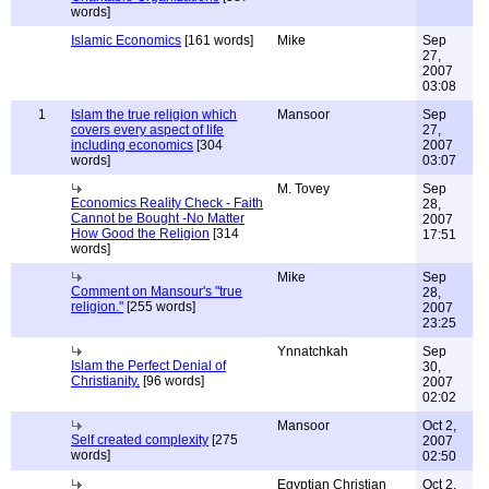
words]
Islamic Economics
[161 words]
Mike
Sep
27,
2007
03:08
1
Islam the true religion which
Mansoor
Sep
covers every aspect of life
27,
including economics
[304
2007
words]
03:07
M. Tovey
Sep
Economics Reality Check - Faith
28,
Cannot be Bought -No Matter
2007
How Good the Religion
[314
17:51
words]
Mike
Sep
Comment on Mansour's "true
28,
religion."
[255 words]
2007
23:25
Ynnatchkah
Sep
Islam the Perfect Denial of
30,
Christianity.
[96 words]
2007
02:02
Mansoor
Oct 2,
Self created complexity
[275
2007
words]
02:50
Egyptian Christian
Oct 2,