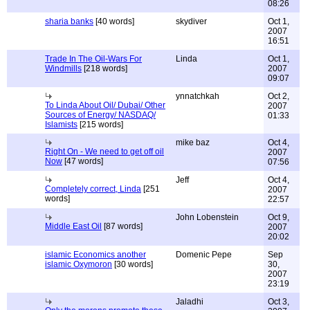
08:26
sharia banks
[40 words]
skydiver
Oct 1,
2007
16:51
Trade In The Oil-Wars For
Linda
Oct 1,
Windmills
[218 words]
2007
09:07
ynnatchkah
Oct 2,
To Linda About Oil/ Dubai/ Other
2007
Sources of Energy/ NASDAQ/
01:33
Islamists
[215 words]
mike baz
Oct 4,
Right On - We need to get off oil
2007
Now
[47 words]
07:56
Jeff
Oct 4,
Completely correct, Linda
[251
2007
words]
22:57
John Lobenstein
Oct 9,
Middle East Oil
[87 words]
2007
20:02
islamic Economics another
Domenic Pepe
Sep
islamic Oxymoron
[30 words]
30,
2007
23:19
Jaladhi
Oct 3,