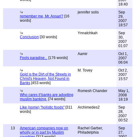
2007
18:40
jennifer solis
Sep
remember me, Mr. Ansari?
[16
29,
words]
2007
18:57
Ynnatchkah
Sep
Conclusion
[30 words]
30,
2007
01:07
Aamir
Oct 1,
Fools paradise...
[176 words]
2007
06:04
M. Tovey
Oct 2,
Gold is the Dirt of the Streets in
2007
Christ's Heaven, Not Found in
15:57
Banks
[453 words]
Romesh Chander
May 1,
Who cares if banks are adopting
2008
muslim banking.
[74 words]
18:19
Like (some) "holistic foods"
[311
Archimedes2
Sep
words]
28,
2007
00:52
13
American companies now on
Rachel Garber,
Sep
wholly or in part by Muslim
Philadelphia
27,
countries
[313 words]
2007