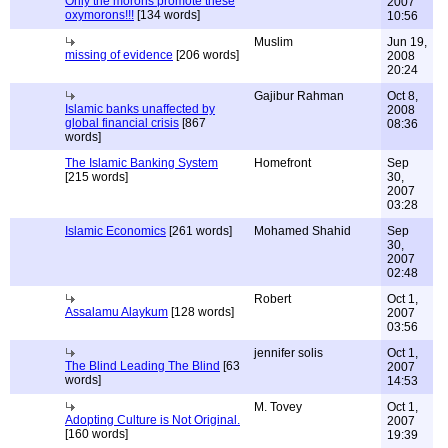
Only the morons promote these
2007
oxymorons!!!
[134 words]
10:56
Muslim
Jun 19,
missing of evidence
[206 words]
2008
20:24
Gajibur Rahman
Oct 8,
Islamic banks unaffected by
2008
global financial crisis
[867
08:36
words]
The Islamic Banking System
Homefront
Sep
[215 words]
30,
2007
03:28
Islamic Economics
[261 words]
Mohamed Shahid
Sep
30,
2007
02:48
Robert
Oct 1,
Assalamu Alaykum
[128 words]
2007
03:56
jennifer solis
Oct 1,
The Blind Leading The Blind
[63
2007
words]
14:53
M. Tovey
Oct 1,
Adopting Culture is Not Original.
2007
[160 words]
19:39