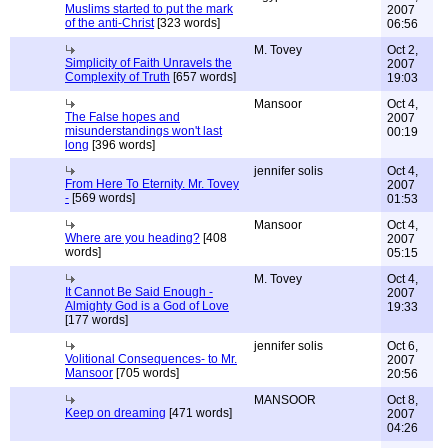
Muslims started to put the mark
2007
of the anti-Christ
[323 words]
06:56
M. Tovey
Oct 2,
Simplicity of Faith Unravels the
2007
Complexity of Truth
[657 words]
19:03
Mansoor
Oct 4,
The False hopes and
2007
misunderstandings won't last
00:19
long
[396 words]
jennifer solis
Oct 4,
From Here To Eternity. Mr. Tovey
2007
-
[569 words]
01:53
Mansoor
Oct 4,
Where are you heading?
[408
2007
words]
05:15
M. Tovey
Oct 4,
It Cannot Be Said Enough -
2007
Almighty God is a God of Love
19:33
[177 words]
jennifer solis
Oct 6,
Volitional Consequences- to Mr.
2007
Mansoor
[705 words]
20:56
MANSOOR
Oct 8,
Keep on dreaming
[471 words]
2007
04:26