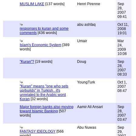
MUSLIM LAKE
[137 words]
Henri Pirenne
Sep
28,
2007
09:41
abu ashfaq
Oct 11,
responses to kuran and some
2008
comments
[436 words]
19:01
Umair
Mar
Islam's Economic System
[389
24,
words]
2009
10:06
"Kuran"?
[19 words]
Doug
Sep
28,
2007
08:33
YoungTurk
Oct 1,
"Kuran" means "one who sets
2007
up/builds" in Turkish.. it's
08:47
unrelated to the Arabic word
Koran
[32 words]
Major foreign banks also moving
Aamir Ali Ansari
Sep
toward Islamic Banking
[507
28,
words]
2007
03:47
Abu Nuwas
Sep
FANTASY IDEOLOGY
[566
29,
words]