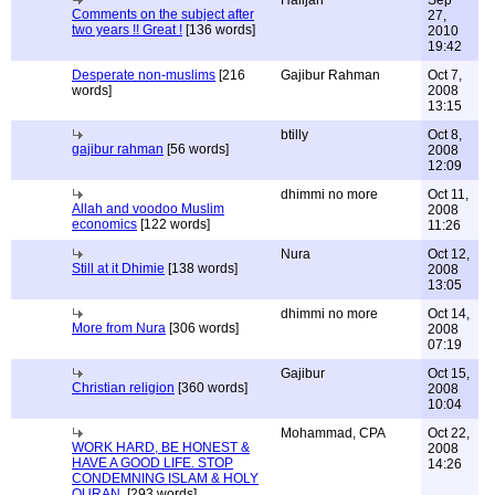
Halijah
Sep
Comments on the subject after
27,
two years !! Great !
[136 words]
2010
19:42
Desperate non-muslims
[216
Gajibur Rahman
Oct 7,
words]
2008
13:15
btilly
Oct 8,
gajibur rahman
[56 words]
2008
12:09
dhimmi no more
Oct 11,
Allah and voodoo Muslim
2008
economics
[122 words]
11:26
Nura
Oct 12,
Still at it Dhimie
[138 words]
2008
13:05
dhimmi no more
Oct 14,
More from Nura
[306 words]
2008
07:19
Gajibur
Oct 15,
Christian religion
[360 words]
2008
10:04
Mohammad, CPA
Oct 22,
WORK HARD, BE HONEST &
2008
HAVE A GOOD LIFE. STOP
14:26
CONDEMNING ISLAM & HOLY
QURAN.
[293 words]