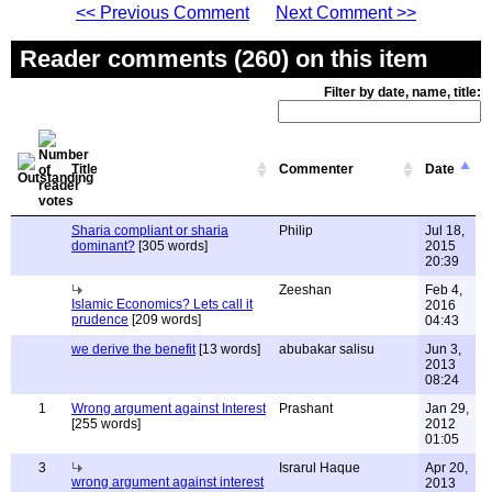
<< Previous Comment
Next Comment >>
Reader comments (260) on this item
Filter by date, name, title:
Title
Commenter
Date
Sharia compliant or sharia
Philip
Jul 18,
dominant?
[305 words]
2015
20:39
Zeeshan
Feb 4,
Islamic Economics? Lets call it
2016
prudence
[209 words]
04:43
we derive the benefit
[13 words]
abubakar salisu
Jun 3,
2013
08:24
1
Wrong argument against Interest
Prashant
Jan 29,
[255 words]
2012
01:05
3
Israrul Haque
Apr 20,
wrong argument against interest
2013