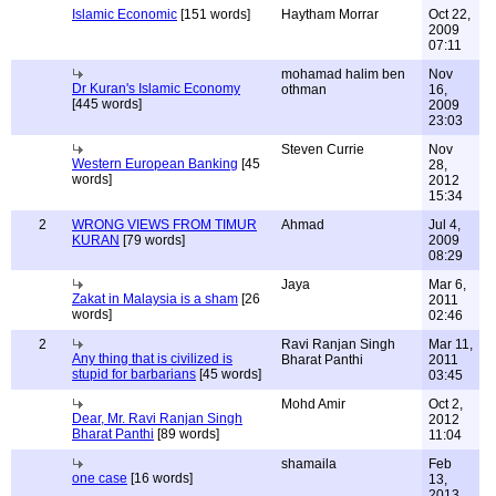
Islamic Economic
[151 words]
Haytham Morrar
Oct 22,
2009
07:11
mohamad halim ben
Nov
Dr Kuran's Islamic Economy
othman
16,
[445 words]
2009
23:03
Steven Currie
Nov
Western European Banking
[45
28,
words]
2012
15:34
2
WRONG VIEWS FROM TIMUR
Ahmad
Jul 4,
KURAN
[79 words]
2009
08:29
Jaya
Mar 6,
Zakat in Malaysia is a sham
[26
2011
words]
02:46
2
Ravi Ranjan Singh
Mar 11,
Any thing that is civilized is
Bharat Panthi
2011
stupid for barbarians
[45 words]
03:45
Mohd Amir
Oct 2,
Dear, Mr. Ravi Ranjan Singh
2012
Bharat Panthi
[89 words]
11:04
shamaila
Feb
one case
[16 words]
13,
2013