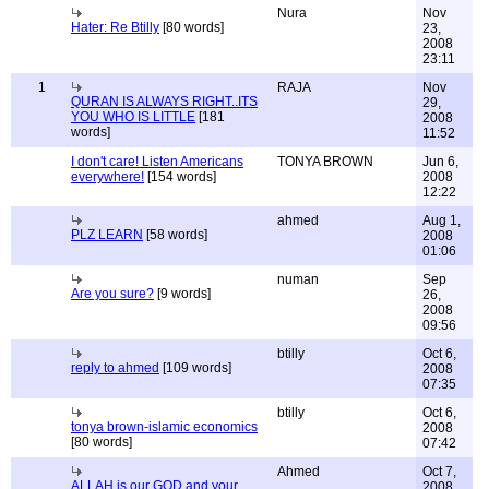
Nura
Nov
Hater: Re Btilly
[80 words]
23,
2008
23:11
1
RAJA
Nov
QURAN IS ALWAYS RIGHT..ITS
29,
YOU WHO IS LITTLE
[181
2008
words]
11:52
I don't care! Listen Americans
TONYA BROWN
Jun 6,
everywhere!
[154 words]
2008
12:22
ahmed
Aug 1,
PLZ LEARN
[58 words]
2008
01:06
numan
Sep
Are you sure?
[9 words]
26,
2008
09:56
btilly
Oct 6,
reply to ahmed
[109 words]
2008
07:35
btilly
Oct 6,
tonya brown-islamic economics
2008
[80 words]
07:42
Ahmed
Oct 7,
ALLAH is our GOD and your
2008