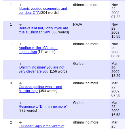
1
dhimmi no more
Nov
Islamic voodoo economics and
22,
our dear CPA
[204 words]
2008
07:22
1
RAJA
Nov
Believe it or not, : only if you are
23,
true a Christian/Jew
[306 words]
2008
15:55
1
dhimmi no more
Nov
Another victim of Arabian
29,
imperialism
[111 words]
2008
08:38
Gajibur
Mar
'Dhimmi no more' you are not
20,
very clever are you.
[156 words]
2009
13:29
3
dhimmi no more
Mar
Our dear gajibur who is and
22,
Muslim logic
[353 words]
2009
07:58
Gajibur
Mar
Response to 'Dhimmi no more'
23,
[772 words]
2009
16:58
2
dhimmi no more
Mar
Our dear Gajibur the victim of
25,