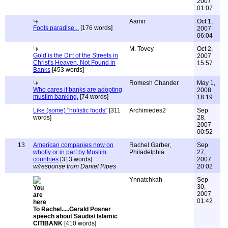
2007
01:07
Aamir
Oct 1,
Fools paradise...
[176 words]
2007
06:04
M. Tovey
Oct 2,
Gold is the Dirt of the Streets in
2007
Christ's Heaven, Not Found in
15:57
Banks
[453 words]
Romesh Chander
May 1,
Who cares if banks are adopting
2008
muslim banking.
[74 words]
18:19
Like (some) "holistic foods"
[311
Archimedes2
Sep
words]
28,
2007
00:52
13
American companies now on
Rachel Garber,
Sep
wholly or in part by Muslim
Philadelphia
27,
countries
[313 words]
2007
w/response from Daniel Pipes
20:02
Ynnatchkah
Sep
30,
2007
01:42
To Rachel.....Gerald Posner
speech about Saudis/ Islamic
CITIBANK
[410 words]