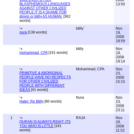
2008
BLASPHEMOUS LANGUAGES
13:50
AGAINST OTHER CIVILIZED
PEOPLE.IT IS A SHAME FOR
dimmi or btilly AS HUMAN.
[362
words]
btilly`
Nov
nura
[138 words]
19,
2008
18:59
btilly
Nov
mohammad, CPA
[191 words]
19,
2008
19:14
Mohammad, CPA
Nov
PRIMITIVE & ABORIGINAL
23,
PEOPLE HAVE NO RESPECTS
2008
FOR OTHER CIVILIZED
15:15
PEOPLE WITH DIFFERENT
IDEAS
[41 words]
Nura
Nov
Hater: Re Btilly
[80 words]
23,
2008
23:11
1
RAJA
Nov
QURAN IS ALWAYS RIGHT..ITS
29,
YOU WHO IS LITTLE
[181
2008
words]
11:52