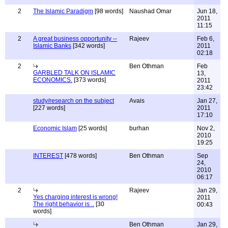
2
The Islamic Paradigm
[98 words]
Naushad Omar
Jun 18,
2011
11:15
2
A great business opportunity --
Rajeev
Feb 6,
Islamic Banks
[342 words]
2011
02:18
2
Ben Othman
Feb
GARBLED TALK ON ISLAMIC
13,
ECONOMICS.
[373 words]
2011
23:42
study/research on the subject
Avais
Jan 27,
[227 words]
2011
17:10
Economic Islam
[25 words]
burhan
Nov 2,
2010
19:25
INTEREST
[478 words]
Ben Othman
Sep
24,
2010
06:17
2
Rajeev
Jan 29,
Yes charging interest is wrong!
2011
The right behavior is ..
[30
00:43
words]
Ben Othman
Jan 29,