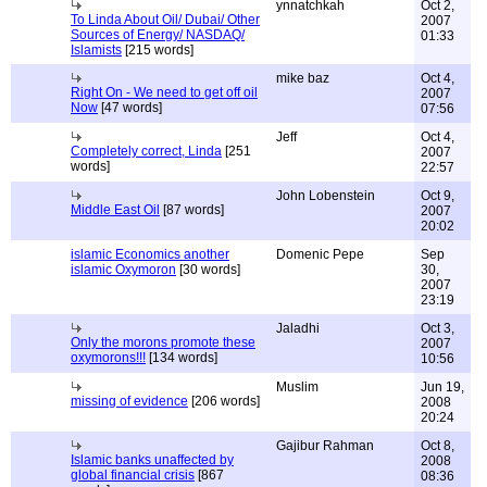
ynnatchkah
Oct 2,
To Linda About Oil/ Dubai/ Other
2007
Sources of Energy/ NASDAQ/
01:33
Islamists
[215 words]
mike baz
Oct 4,
Right On - We need to get off oil
2007
Now
[47 words]
07:56
Jeff
Oct 4,
Completely correct, Linda
[251
2007
words]
22:57
John Lobenstein
Oct 9,
Middle East Oil
[87 words]
2007
20:02
islamic Economics another
Domenic Pepe
Sep
islamic Oxymoron
[30 words]
30,
2007
23:19
Jaladhi
Oct 3,
Only the morons promote these
2007
oxymorons!!!
[134 words]
10:56
Muslim
Jun 19,
missing of evidence
[206 words]
2008
20:24
Gajibur Rahman
Oct 8,
Islamic banks unaffected by
2008
global financial crisis
[867
08:36