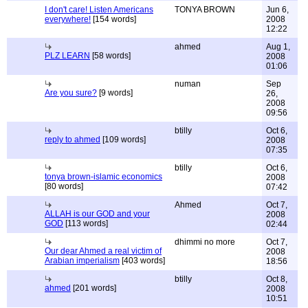
I don't care! Listen Americans
TONYA BROWN
Jun 6,
everywhere!
[154 words]
2008
12:22
ahmed
Aug 1,
PLZ LEARN
[58 words]
2008
01:06
numan
Sep
Are you sure?
[9 words]
26,
2008
09:56
btilly
Oct 6,
reply to ahmed
[109 words]
2008
07:35
btilly
Oct 6,
tonya brown-islamic economics
2008
[80 words]
07:42
Ahmed
Oct 7,
ALLAH is our GOD and your
2008
GOD
[113 words]
02:44
dhimmi no more
Oct 7,
Our dear Ahmed a real victim of
2008
Arabian imperialism
[403 words]
18:56
btilly
Oct 8,
ahmed
[201 words]
2008
10:51