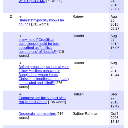
Wise Up CPA MO
[71 words]
24,
2010
23:07
2
Rajeev
Aug
Islamists' hypocrisy knows no
26,
bounds
[131 words]
2010
02:27
1
Jaladhi
Aug
In my mind PC(political
27,
correctness) could be best
2010
described as "political
16:05
corruptness" of liberals!!!
[110
words]
1
Jaladhi
Aug
Before preaching us look at your
28,
fellow Muslim's behavior in
2010
Bangladesh where Hindu,
18:44
Christian minorities are regularly
persecuted and killed!!!
[276
words]
Halijah
Sep
Comments on the subject after
27,
two years !! Great !
[136 words]
2010
19:42
Desperate non-muslims
[216
Gajibur Rahman
Oct 7,
words]
2008
13:15