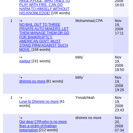
Africa: A FOOL, WHO TRIES TO
2008
PLAY WITH FIRE, CAN DO
16:03
HARM TO HIMSELF WITHOUT
HIS KNOWLEDGE!
[106 words]
1
Mohammad,CPA
Nov
NO BAIL OUT TO THREE
19,
PRIVATE AUTO MAKERS. LET
2008
THEM MANAGE THEM OR GO
17:11
FOR BANKRUPTCY.
AMERICAN GOVT. MUST
STAND FIRM AGAINST SUCH
MOVE.
[168 words]
btilly`
Nov
gajibur
[191 words]
19,
2008
18:50
btilly`
Nov
dhimmi no more
[81 words]
19,
2008
19:26
1
Ynnatchkah
Nov
Love to Dhimmi no more
[41
19,
words]
2008
23:43
dhimmi no more
Nov
Our dear CPA who is no more
20,
than a victim of Arabian
2008
imperialism
[212 words]
07:34