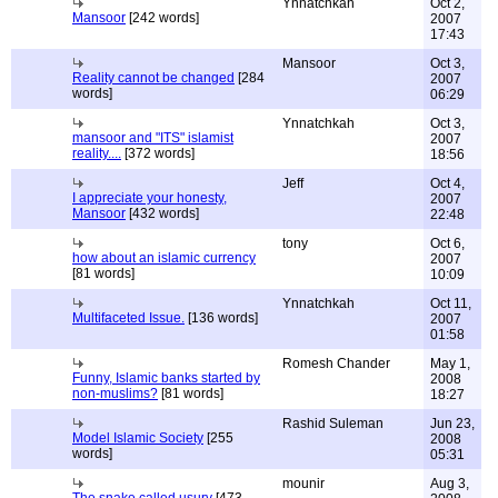
Ynnatchkah
Oct 2,
Mansoor
[242 words]
2007
17:43
Mansoor
Oct 3,
Reality cannot be changed
[284
2007
words]
06:29
Ynnatchkah
Oct 3,
mansoor and "ITS" islamist
2007
reality....
[372 words]
18:56
Jeff
Oct 4,
I appreciate your honesty,
2007
Mansoor
[432 words]
22:48
tony
Oct 6,
how about an islamic currency
2007
[81 words]
10:09
Ynnatchkah
Oct 11,
Multifaceted Issue.
[136 words]
2007
01:58
Romesh Chander
May 1,
Funny, Islamic banks started by
2008
non-muslims?
[81 words]
18:27
Rashid Suleman
Jun 23,
Model Islamic Society
[255
2008
words]
05:31
mounir
Aug 3,