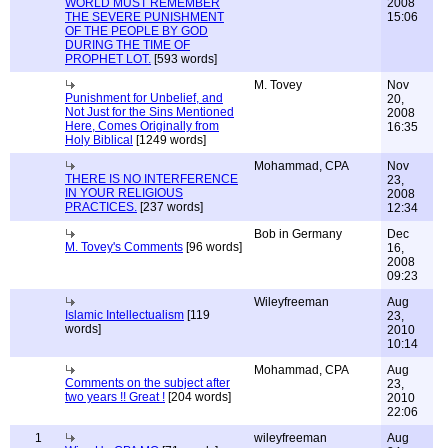
WORLD MUST REMEMBER
2008
THE SEVERE PUNISHMENT
15:06
OF THE PEOPLE BY GOD
DURING THE TIME OF
PROPHET LOT.
[593 words]
M. Tovey
Nov
Punishment for Unbelief, and
20,
Not Just for the Sins Mentioned
2008
Here, Comes Originally from
16:35
Holy Biblical
[1249 words]
Mohammad, CPA
Nov
THERE IS NO INTERFERENCE
23,
IN YOUR RELIGIOUS
2008
PRACTICES.
[237 words]
12:34
Bob in Germany
Dec
M. Tovey's Comments
[96 words]
16,
2008
09:23
Wileyfreeman
Aug
Islamic Intellectualism
[119
23,
words]
2010
10:14
Mohammad, CPA
Aug
Comments on the subject after
23,
two years !! Great !
[204 words]
2010
22:06
1
wileyfreeman
Aug