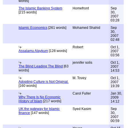
words]
The Islamic Banking System
Homefront
Sep
[215 words]
30,
2007
03:28
Islamic Economics
[261 words]
Mohamed Shahid
Sep
30,
2007
02:48
Robert
Oct 1,
Assalamu Alaykum
[128 words]
2007
03:56
jennifer solis
Oct 1,
The Blind Leading The Blind
[63
2007
words]
14:53
M. Tovey
Oct 1,
Adopting Culture is Not Original.
2007
[160 words]
19:39
Carol Fuller
Jan 30,
Why There Is No Economic
2009
History of Islam
[217 words]
14:12
UK the gateway for Islamic
Syed Kasim
Sep
finance
[147 words]
30,
2007
00:59