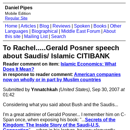
Daniel Pipes
Mobile Edition
Regular Site
Home
|
Articles
|
Blog
|
Reviews
|
Spoken
|
Books
|
Other
Languages
|
Biographical
|
Middle East Forum
|
About
this site
|
Mailing List
|
Search
To Rachel.....Gerald Posner speech
about Saudis/ Islamic CITIBANK
Reader comment on item:
Islamic Economics: What
Does It Mean?
in response to reader comment:
American companies
now on wholly or in part by Muslim countries
Submitted by
Ynnatchkah
(United States)
, Sep 30, 2007
at
01:42
Considering what you said about Bush and the Saudis...
I'm a great admirer of Gerald Posner... I remember him on C-
Span once, when exposing his book: "...
Secrets of the
Kingdom: The Inside Story of the Saudi-U.S.