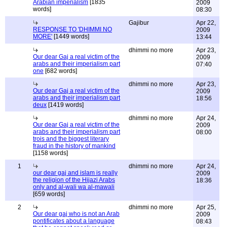
Arabian imperialism
[1835
2009
words]
08:30
Gajibur
Apr 22,
RESPONSE TO 'DHIMMI NO
2009
MORE'
[1449 words]
13:44
dhimmi no more
Apr 23,
Our dear Gaj a real victim of the
2009
arabs and their imperialism part
07:40
one
[682 words]
dhimmi no more
Apr 23,
Our dear Gaj a real victim of the
2009
arabs and their imperialism part
18:56
deux
[1419 words]
dhimmi no more
Apr 24,
Our dear Gaj a real victim of the
2009
arabs and their imperialism part
08:00
trois and the biggest literary
fraud in the history of mankind
[1158 words]
1
dhimmi no more
Apr 24,
our dear gaj and islam is really
2009
the religion of the Hijazi Arabs
18:36
only and al-wali wa al-mawali
[659 words]
2
dhimmi no more
Apr 25,
Our dear gaj who is not an Arab
2009
pontificates about a language
08:43