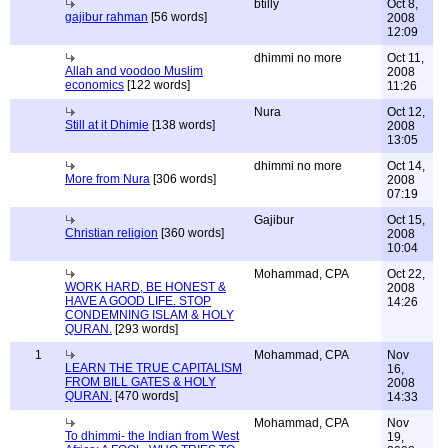
btilly
Oct 8,
gajibur rahman
[56 words]
2008
12:09
dhimmi no more
Oct 11,
Allah and voodoo Muslim
2008
economics
[122 words]
11:26
Nura
Oct 12,
Still at it Dhimie
[138 words]
2008
13:05
dhimmi no more
Oct 14,
More from Nura
[306 words]
2008
07:19
Gajibur
Oct 15,
Christian religion
[360 words]
2008
10:04
Mohammad, CPA
Oct 22,
WORK HARD, BE HONEST &
2008
HAVE A GOOD LIFE. STOP
14:26
CONDEMNING ISLAM & HOLY
QURAN.
[293 words]
1
Mohammad, CPA
Nov
LEARN THE TRUE CAPITALISM
16,
FROM BILL GATES & HOLY
2008
QURAN.
[470 words]
14:33
Mohammad, CPA
Nov
To dhimmi- the Indian from West
19,