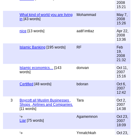
2008
15:21
What kind of world you are living
Mohammad
May 7,
in
[43 words]
2008
15:26
nice
[13 words]
aatif imtiaz
Apr 22,
2008
13:36
Islamic Banking
[195 words]
RF
Feb
19,
2008
21:32
Islamic economics....
[143
donvan
Oct 11,
words]
2007
15:16
Certified
[48 words]
bdoran
Oct 6,
2007
12:42
3
Boycott all Muslim Businesses ,
Tara
Oct 2,
Shops , Airlines and Companies.
2007
[11 words]
14:38
Agamemnon
Oct 23,
Liar
[75 words]
2007
18:09
Ynnatchkah
Oct 23,