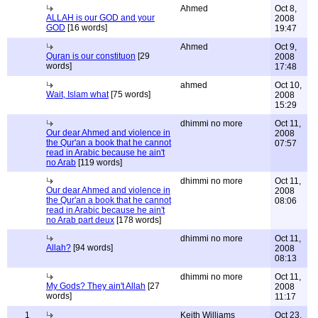
Ahmed
Oct 8,
ALLAH is our GOD and your
2008
GOD
[16 words]
19:47
Ahmed
Oct 9,
Quran is our constituon
[29
2008
words]
17:48
ahmed
Oct 10,
Wait, Islam what
[75 words]
2008
15:29
dhimmi no more
Oct 11,
Our dear Ahmed and violence in
2008
the Qur'an a book that he cannot
07:57
read in Arabic because he ain't
no Arab
[119 words]
dhimmi no more
Oct 11,
Our dear Ahmed and violence in
2008
the Qur'an a book that he cannot
08:06
read in Arabic because he ain't
no Arab part deux
[178 words]
dhimmi no more
Oct 11,
Allah?
[94 words]
2008
08:13
dhimmi no more
Oct 11,
My Gods? They ain't Allah
[27
2008
words]
11:17
1
Keith Williams
Oct 23,