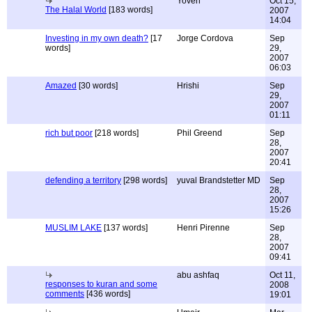
Yoven
Oct 15,
The Halal World
[183 words]
2007
14:04
Investing in my own death?
[17
Jorge Cordova
Sep
words]
29,
2007
06:03
Amazed
[30 words]
Hrishi
Sep
29,
2007
01:11
rich but poor
[218 words]
Phil Greend
Sep
28,
2007
20:41
defending a territory
[298 words]
yuval Brandstetter MD
Sep
28,
2007
15:26
MUSLIM LAKE
[137 words]
Henri Pirenne
Sep
28,
2007
09:41
abu ashfaq
Oct 11,
responses to kuran and some
2008
comments
[436 words]
19:01