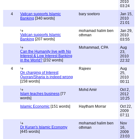
2010
03:24
4
Vatican supports Islamic
bary soetoro
Jan 15,
Banking
[340 words]
2010
21:01
mohamad halim ben
Jan 29,
Vatican supports Islamic
othman
2010
Banking
[207 words]
03:55
Mohammad, CPA
Aug
Can the Humanity live with No
23,
Interest & Low Interest Banking
2010
in the World?
[232 words]
22:32
4
Rajeev
Aug
On charging of Interest
25,
Quoran/Sharia is indeed wrong
2010
[158 words]
00:11
Mohd Amir
Oct 2,
Islam teaches business
[77
2012
words]
10:25
Islamic Economic
[151 words]
Haytham Morrar
Oct 22,
2009
07:11
mohamad halim ben
Nov
Dr Kuran's Islamic Economy
othman
16,
[445 words]
2009
23:03