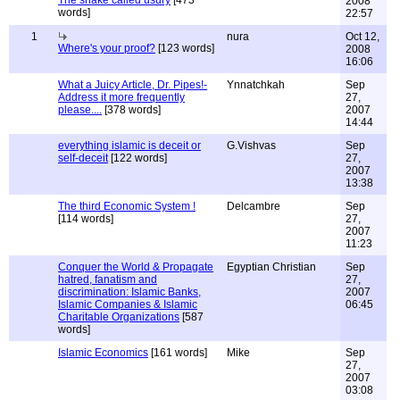
The snake called usury
[473
2008
words]
22:57
1
nura
Oct 12,
Where's your proof?
[123 words]
2008
16:06
What a Juicy Article, Dr. Pipes!-
Ynnatchkah
Sep
Address it more frequently
27,
please....
[378 words]
2007
14:44
everything islamic is deceit or
G.Vishvas
Sep
self-deceit
[122 words]
27,
2007
13:38
The third Economic System !
Delcambre
Sep
[114 words]
27,
2007
11:23
Conquer the World & Propagate
Egyptian Christian
Sep
hatred, fanatism and
27,
discrimination: Islamic Banks,
2007
Islamic Companies & Islamic
06:45
Charitable Organizations
[587
words]
Islamic Economics
[161 words]
Mike
Sep
27,
2007
03:08