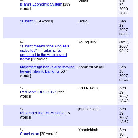
Umair
Mar
Islam's Economic System
[389
24,
words]
2009
10:06
"Kuran"?
[19 words]
Doug
Sep
28,
2007
08:33
YoungTurk
Oct 1,
"Kuran" means "one who sets
2007
up/builds" in Turkish.. it's
08:47
unrelated to the Arabic word
Koran
[32 words]
Major foreign banks also moving
Aamir Ali Ansari
Sep
toward Islamic Banking
[507
28,
words]
2007
03:47
Abu Nuwas
Sep
FANTASY IDEOLOGY
[566
29,
words]
2007
18:40
jennifer solis
Sep
remember me, Mr. Ansari?
[16
29,
words]
2007
18:57
Ynnatchkah
Sep
Conclusion
[30 words]
30,