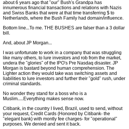
about 6 years ago that "our" Bush's Grandpa has
innumerous financial transactions and relations with Nazis
and Swiss Banks that were at that time transferring $ to
Netherlands, where the Bush Family had domain/influence.
Bottom line...To me. THE BUSHES are falser than a 3 dollar
bill.
And, about JP Morgan...
I was unfortunate to work in a company that was struggling
like many others, to lure investors and rob from the market,
undera the "glories" of the IPO's Pre Nasdaq disaster. JP
Morgan is bastard beyond human comprehension. The
Lighter action they would take was switching assets and
liabilities to lure investors and further their "gold" rush, under
criminal standards.
No wonder they stand for a boss who is a
Muslim.....Everything makes sense now.
Citibank, in the country I lived, Brazil, used to send, without
your request, Credit Cards (Honored by Citibank- the
"elegant bank) with montly fee charges- for "operational"
purposes. We denied and sent it back.