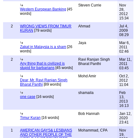
Steven Currie
Nov
Western European Banking
[45
28,
words]
2012
15:34
2
WRONG VIEWS FROM TIMUR
Ahmad
Jul 4,
KURAN
[79 words]
2009
08:29
Jaya
Mar 6,
Zakat in Malaysia is a sham
[26
2011
words]
02:46
2
Ravi Ranjan Singh
Mar 11,
Any thing that is civilized is
Bharat Panthi
2011
stupid for barbarians
[45 words]
03:45
Mohd Amir
Oct 2,
Dear, Mr. Ravi Ranjan Singh
2012
Bharat Panthi
[89 words]
11:04
shamaila
Feb
one case
[16 words]
13,
2013
16:13
Bob Hannah
Jan 12,
Timur Kuran
[16 words]
2020
23:41
1
AMERICAN GAYS& LESBIANS
Mohammad, CPA
Nov
AND OTHER PEOPLE OF THE
19,