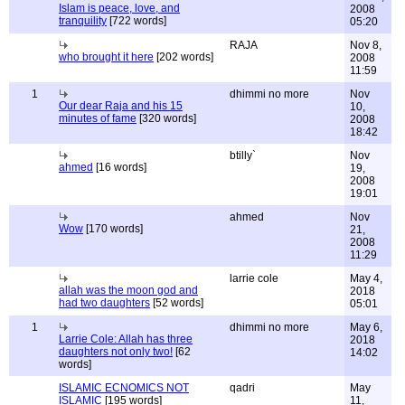
Islam is peace, love, and
2008
tranquility
[722 words]
05:20
RAJA
Nov 8,
who brought it here
[202 words]
2008
11:59
1
dhimmi no more
Nov
Our dear Raja and his 15
10,
minutes of fame
[320 words]
2008
18:42
btilly`
Nov
ahmed
[16 words]
19,
2008
19:01
ahmed
Nov
Wow
[170 words]
21,
2008
11:29
larrie cole
May 4,
allah was the moon god and
2018
had two daughters
[52 words]
05:01
1
dhimmi no more
May 6,
Larrie Cole: Allah has three
2018
daughters not only two!
[62
14:02
words]
ISLAMIC ECNOMICS NOT
qadri
May
ISLAMIC
[195 words]
11,