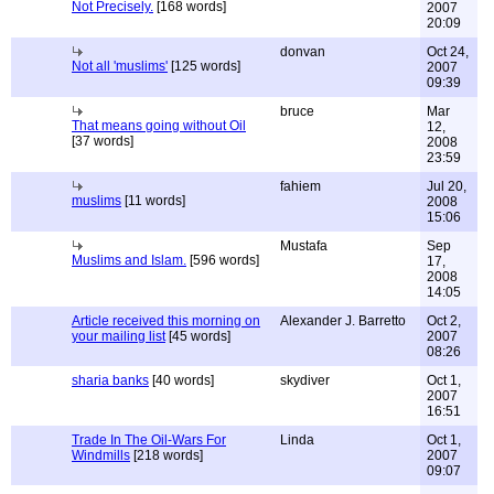
Not Precisely.
[168 words]
2007
20:09
donvan
Oct 24,
Not all 'muslims'
[125 words]
2007
09:39
bruce
Mar
That means going without Oil
12,
[37 words]
2008
23:59
fahiem
Jul 20,
muslims
[11 words]
2008
15:06
Mustafa
Sep
Muslims and Islam.
[596 words]
17,
2008
14:05
Article received this morning on
Alexander J. Barretto
Oct 2,
your mailing list
[45 words]
2007
08:26
sharia banks
[40 words]
skydiver
Oct 1,
2007
16:51
Trade In The Oil-Wars For
Linda
Oct 1,
Windmills
[218 words]
2007
09:07