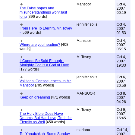
Mansoor
Oct 4,
The False hopes and
2007
misunderstandings won't last
00:19
long
[396 words]
jennifer solis
Oct 4,
From Here To Eternity. Mr. Tovey
2007
-
[569 words]
01:53
Mansoor
Oct 4,
Where are you heading?
[408
2007
words]
05:15
M. Tovey
Oct 4,
It Cannot Be Said Enough -
2007
Almighty God is a God of Love
19:33
[177 words]
jennifer solis
Oct 6,
Volitional Consequences- to Mr.
2007
Mansoor
[705 words]
20:56
MANSOOR
Oct 8,
Keep on dreaming
[471 words]
2007
04:26
M. Tovey
Oct 9,
The Holy Bible Does Have
2007
Dreams, But Has Love, Truth for
15:45
Eternity as Well
[450 words]
mariana
Oct 14,
To: Ynnatchkah: Some Sunday
2007