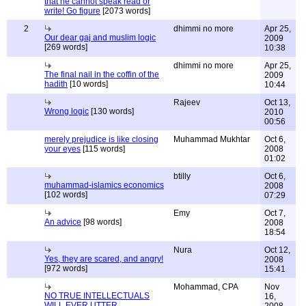
that he cannot speak read or
write! Go figure
[2073 words]
2
dhimmi no more
Apr 25,
Our dear gaj and muslim logic
2009
[269 words]
10:38
dhimmi no more
Apr 25,
The final nail in the coffin of the
2009
hadith
[10 words]
10:44
Rajeev
Oct 13,
Wrong logic
[130 words]
2010
00:56
merely prejudice is like closing
Muhammad Mukhtar
Oct 6,
your eyes
[115 words]
2008
01:02
btilly
Oct 6,
muhammad-islamics economics
2008
[102 words]
07:29
Emy
Oct 7,
An advice
[98 words]
2008
18:54
Nura
Oct 12,
Yes, they are scared, and angry!
2008
[972 words]
15:41
Mohammad, CPA
Nov
NO TRUE INTELLECTUALS
16,
WILL EVER UTTER