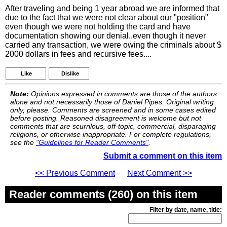
After traveling and being 1 year abroad we are informed that
due to the fact that we were not clear about our "position"
even though we were not holding the card and have
documentation showing our denial..even though it never
carried any transaction, we were owing the criminals about $
2000 dollars in fees and recursive fees....
Like
Dislike
Note:
Opinions expressed in comments are those of the authors
alone and not necessarily those of Daniel Pipes. Original writing
only, please. Comments are screened and in some cases edited
before posting. Reasoned disagreement is welcome but not
comments that are scurrilous, off-topic, commercial, disparaging
religions, or otherwise inappropriate. For complete regulations,
see the
"Guidelines for Reader Comments"
.
Submit a comment on this item
<< Previous Comment
Next Comment >>
Reader comments (260) on this item
Filter by date, name, title: