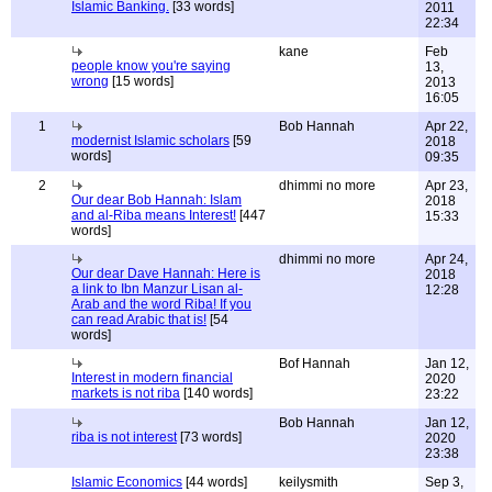
Islamic Banking.
[33 words]
2011
22:34
kane
Feb
people know you're saying
13,
wrong
[15 words]
2013
16:05
1
Bob Hannah
Apr 22,
modernist Islamic scholars
[59
2018
words]
09:35
2
dhimmi no more
Apr 23,
Our dear Bob Hannah: Islam
2018
and al-Riba means Interest!
[447
15:33
words]
dhimmi no more
Apr 24,
Our dear Dave Hannah: Here is
2018
a link to Ibn Manzur Lisan al-
12:28
Arab and the word Riba! If you
can read Arabic that is!
[54
words]
Bof Hannah
Jan 12,
Interest in modern financial
2020
markets is not riba
[140 words]
23:22
Bob Hannah
Jan 12,
riba is not interest
[73 words]
2020
23:38
Islamic Economics
[44 words]
keilysmith
Sep 3,