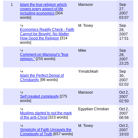
1
Islam the true religion which
Mansoor
Sep
covers every aspect of life
27,
including economics
[304
2007
words]
03:07
M. Tovey
Sep
Economics Reality Check - Faith
28,
Cannot be Bought -No Matter
2007
How Good the Religion
[314
17:51
words]
Mike
Sep
Comment on Mansour's "true
28,
religion."
[255 words]
2007
23:25
Ynnatchkah
Sep
Islam the Perfect Denial of
30,
Christianity.
[96 words]
2007
02:02
Mansoor
Oct 2,
Self created complexity
[275
2007
words]
02:50
Egyptian Christian
Oct 2,
Muslims started to put the mark
2007
of the anti-Christ
[323 words]
06:56
M. Tovey
Oct 2,
Simplicity of Faith Unravels the
2007
Complexity of Truth
[657 words]
19:03