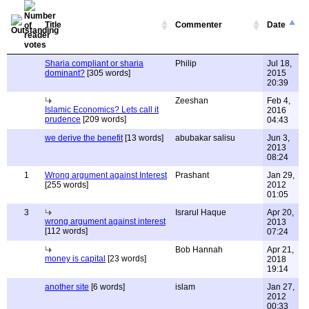
Title
Commenter
Date
Sharia compliant or sharia
Philip
Jul 18,
dominant?
[305 words]
2015
20:39
Zeeshan
Feb 4,
Islamic Economics? Lets call it
2016
prudence
[209 words]
04:43
we derive the benefit
[13 words]
abubakar salisu
Jun 3,
2013
08:24
1
Wrong argument against Interest
Prashant
Jan 29,
[255 words]
2012
01:05
3
Israrul Haque
Apr 20,
wrong argument against interest
2013
[112 words]
07:24
Bob Hannah
Apr 21,
money is capital
[23 words]
2018
19:14
another site
[6 words]
islam
Jan 27,
2012
00:33