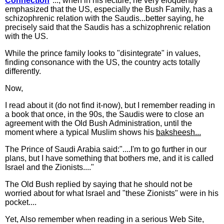
Connection
"..., when in his lecture, he very eloquently
emphasized that the US, especially the Bush Family, has a
schizophrenic relation with the Saudis...better saying, he
precisely said that the Saudis has a schizophrenic relation
with the US.
While the prince family looks to "disintegrate" in values,
finding consonance with the US, the country acts totally
differently.
Now,
I read about it (do not find it-now), but I remember reading in
a book that once, in the 90s, the Saudis were to close an
agreement with the Old Bush Administration, until the
moment where a typical Muslim shows his
baksheesh...
The Prince of Saudi Arabia said:"....I'm to go further in our
plans, but I have something that bothers me, and it is called
Israel and the Zionists...."
The Old Bush replied by saying that he should not be
worried about for what Israel and "these Zionists" were in his
pocket....
Yet, Also remember when reading in a serious Web Site,