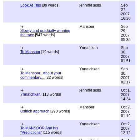
Look At This
[89 words]
jennifer solis
Sep
27,
2007
16:30
Mansoor
Sep
Slowly and gradually winning
29,
the race
[547 words]
2007
05:35
Ynnathkah
Sep
To Mansoor
[19 words]
30,
2007
01:51
Ynnatchkah
Sep
To Mansoor...About your
30,
commentary....
[22 words]
2007
02:17
jennifer solis
Oct 1,
Ynnatchkah
[113 words]
2007
14:34
Mansoor
Oct 2,
Ostrich approach
[290 words]
2007
01:19
Ynnatchkah
Oct 2,
To MANSOOR And his
2007
"Predictions"
[115 words]
12:12