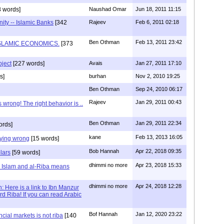
 words]
Naushad Omar
Jun 18, 2011 11:15
ity -- Islamic Banks
[342
Rajeev
Feb 6, 2011 02:18
Ben Othman
Feb 13, 2011 23:42
SLAMIC ECONOMICS.
[373
bject
[227 words]
Avais
Jan 27, 2011 17:10
s]
burhan
Nov 2, 2010 19:25
Ben Othman
Sep 24, 2010 06:17
Rajeev
Jan 29, 2011 00:43
s wrong! The right behavior is ..
Ben Othman
Jan 29, 2011 22:34
ords]
kane
Feb 13, 2013 16:05
aying wrong
[15 words]
Bob Hannah
Apr 22, 2018 09:35
lars
[59 words]
dhimmi no more
Apr 23, 2018 15:33
 Islam and al-Riba means
dhimmi no more
Apr 24, 2018 12:28
 Here is a link to Ibn Manzur
d Riba! If you can read Arabic
Bof Hannah
Jan 12, 2020 23:22
ncial markets is not riba
[140