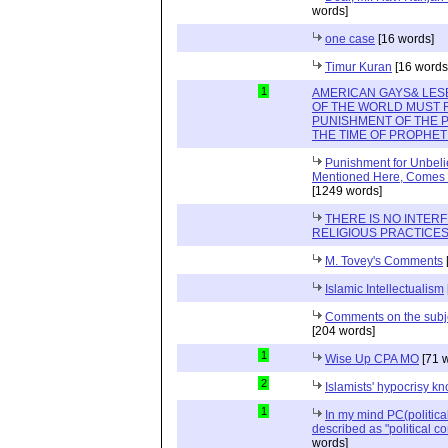
words]
one case
[16 words]
Timur Kuran
[16 words
1
AMERICAN GAYS& LES
OF THE WORLD MUST
PUNISHMENT OF THE 
THE TIME OF PROPHET 
Punishment for Unbelie
Mentioned Here, Comes Or
[1249 words]
THERE IS NO INTER
RELIGIOUS PRACTICES
M. Tovey's Comments
Islamic Intellectualism
Comments on the subjec
[204 words]
1
Wise Up CPA MO
[71 
2
Islamists' hypocrisy 
1
In my mind PC(politica
described as "political cor
words]