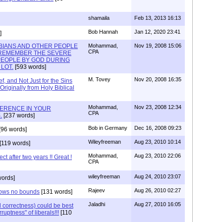
shamaila
Feb 13, 2013 16:13
Bob Hannah
Jan 12, 2020 23:41
]
BIANS AND OTHER PEOPLE
Mohammad,
Nov 19, 2008 15:06
CPA
 REMEMBER THE SEVERE
PEOPLE BY GOD DURING
LOT.
[593 words]
M. Tovey
Nov 20, 2008 16:35
f, and Not Just for the Sins
iginally from Holy Biblical
Mohammad,
Nov 23, 2008 12:34
FERENCE IN YOUR
CPA
.
[237 words]
Bob in Germany
Dec 16, 2008 09:23
[96 words]
Wileyfreeman
Aug 23, 2010 10:14
[119 words]
Mohammad,
Aug 23, 2010 22:06
t after two years !! Great !
CPA
wileyfreeman
Aug 24, 2010 23:07
words]
Rajeev
Aug 26, 2010 02:27
knows no bounds
[131 words]
Jaladhi
Aug 27, 2010 16:05
l correctness) could be best
ruptness" of liberals!!!
[110