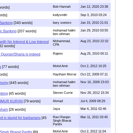
Bob Hannah
Jan 12, 2020 23:38
words]
ords]
keilysmith
Sep 3, 2010 03:24
 Banking
[340 words]
bary soetoro
Jan 15, 2010 21:01
mohamad halim
Jan 29, 2010 03:55
mic Banking
[207 words]
ben othman
Mohammad,
Aug 23, 2010 22:32
with No Interest & Low Interest
CPA
32 words]
Rajeev
Aug 25, 2010 00:11
t Quoran/Sharia is indeed
Mohd Amir
Oct 2, 2012 10:25
s
[77 words]
ords]
Haytham Morrar
Oct 22, 2009 07:11
mohamad halim
Nov 16, 2009 23:03
onomy
[445 words]
ben othman
Steven Currie
Nov 28, 2012 15:34
nking
[45 words]
TIMUR KURAN
[79 words]
Ahmad
Jul 4, 2009 08:29
Jaya
Mar 6, 2011 02:46
 sham
[26 words]
Ravi Ranjan
Mar 11, 2011 03:45
zed is stupid for barbarians
[45
Singh Bharat
Panthi
Mohd Amir
Oct 2, 2012 11:04
 Singh Bharat Panthi
[89