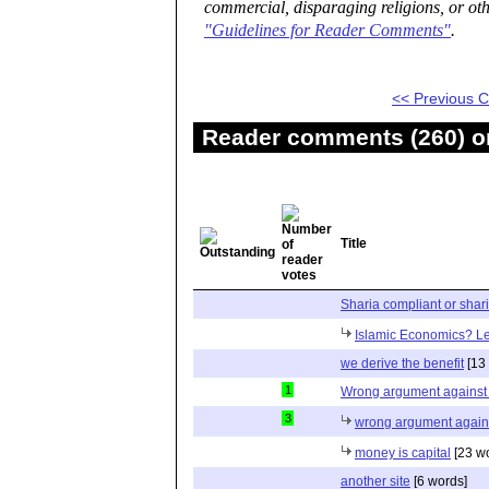
commercial, disparaging religions, or oth
"Guidelines for Reader Comments"
.
<< Previous
Reader comments (260) on
Title
Sharia compliant or shar
Islamic Economics? Let
we derive the benefit
[13
1
Wrong argument against 
3
wrong argument agains
money is capital
[23 w
another site
[6 words]