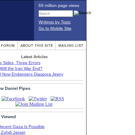
69 million page views
Writings by Topic
Go to Mobile Site
T FORUM
ABOUT THIS SITE
MAILING LIST
Latest Articles
e Sides, Three Errors
Will the Iran War End?
el Now Endangers Diaspora Jewry
ow Daniel Pipes
 Viewed
Decent Gaza Is Possible
. Zuhdi Jasser