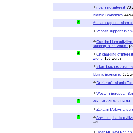
riba is not interest
[73 
Islamic Economics
[44 w
4
Vatican supports Islamic
Vatican supports Isla
Can the Humanity live 
Banking in the World?
[2
4
On charging of Interes
wrong
[158 words]
Islam teaches busines
Islamic Economic
[151 w
Dr Kuran's Islamic Ec
Western European Ba
2
WRONG VIEWS FROM 
Zakat in Malaysia is a
2
Any thing that is civili
words]
Dear, Mr. Ravi Ranjan