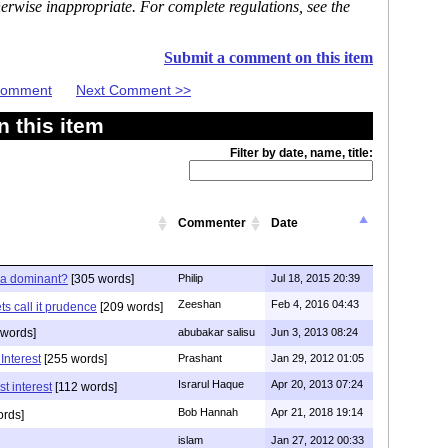
erwise inappropriate. For complete regulations, see the
Submit a comment on this item
 Comment
Next Comment >>
 this item
Filter by date, name, title:
Commenter
Date
ia dominant?
[305 words]
Philip
Jul 18, 2015 20:39
Zeeshan
Feb 4, 2016 04:43
s call it prudence
[209 words]
 words]
abubakar salisu
Jun 3, 2013 08:24
Interest
[255 words]
Prashant
Jan 29, 2012 01:05
Israrul Haque
Apr 20, 2013 07:24
t interest
[112 words]
Bob Hannah
Apr 21, 2018 19:14
ords]
islam
Jan 27, 2012 00:33