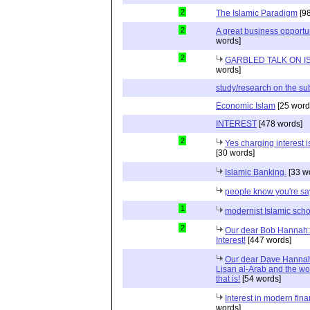
2
The Islamic Paradigm
[98
2
A great business opportun
words]
2
GARBLED TALK ON I
words]
study/research on the su
Economic Islam
[25 word
INTEREST
[478 words]
2
Yes charging interest i
[30 words]
Islamic Banking.
[33 w
people know you're s
1
modernist Islamic scho
2
Our dear Bob Hannah:
Interest!
[447 words]
Our dear Dave Hannah:
Lisan al-Arab and the wor
that is!
[54 words]
Interest in modern fina
words]