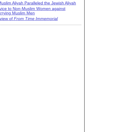
uslim Aliyah Paralleled the Jewish Aliyah
vice to Non-Muslim Women against
rrying Muslim Men
view of
From Time Immemorial