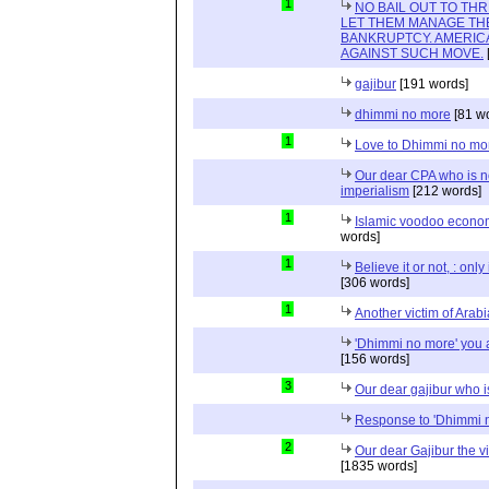
1
NO BAIL OUT TO TH
LET THEM MANAGE TH
BANKRUPTCY. AMERICA
AGAINST SUCH MOVE.
gajibur
[191 words]
dhimmi no more
[81 w
1
Love to Dhimmi no mo
Our dear CPA who is no
imperialism
[212 words]
1
Islamic voodoo econo
words]
1
Believe it or not, : onl
[306 words]
1
Another victim of Arab
'Dhimmi no more' you a
[156 words]
3
Our dear gajibur who i
Response to 'Dhimmi 
2
Our dear Gajibur the v
[1835 words]