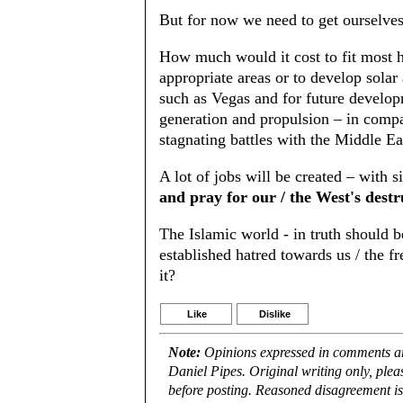
But for now we need to get ourselves 
How much would it cost to fit most h
appropriate areas or to develop solar 
such as Vegas and for future develop
generation and propulsion – in compar
stagnating battles with the Middle Ea
A lot of jobs will be created – with
and pray for our / the West's destr
The Islamic world - in truth should b
established hatred towards us / the 
it?
Like
Dislike
Note:
Opinions expressed in comments are
Daniel Pipes. Original writing only, ple
before posting. Reasoned disagreement is