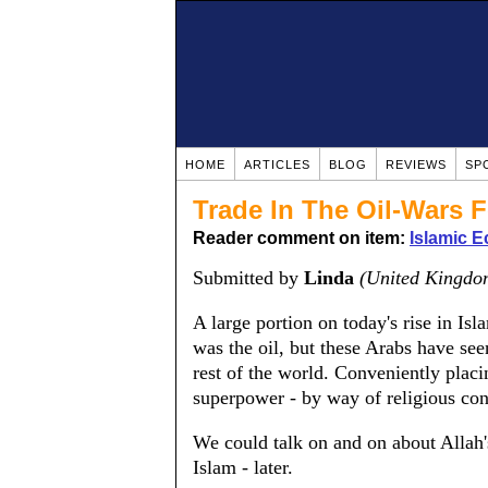
HOME
ARTICLES
BLOG
REVIEWS
SP
Trade In The Oil-Wars 
Reader comment on item:
Islamic 
Submitted by
Linda
(United Kingdo
A large portion on today's rise in Is
was the oil, but these Arabs have seen
rest of the world. Conveniently placin
superpower - by way of religious con
We could talk on and on about Allah's
Islam - later.