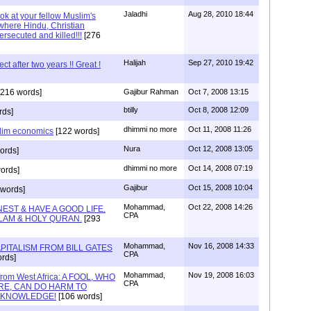
Jaladhi
Aug 28, 2010 18:44
ok at your fellow Muslim's
where Hindu, Christian
ersecuted and killed!!!
[276
Halijah
Sep 27, 2010 19:42
t after two years !! Great !
216 words]
Gajibur Rahman
Oct 7, 2008 13:15
btilly
Oct 8, 2008 12:09
rds]
dhimmi no more
Oct 11, 2008 11:26
lim economics
[122 words]
Nura
Oct 12, 2008 13:05
ords]
dhimmi no more
Oct 14, 2008 07:19
ords]
Gajibur
Oct 15, 2008 10:04
words]
Mohammad,
Oct 22, 2008 14:26
EST & HAVE A GOOD LIFE.
CPA
LAM & HOLY QURAN.
[293
Mohammad,
Nov 16, 2008 14:33
PITALISM FROM BILL GATES
CPA
rds]
Mohammad,
Nov 19, 2008 16:03
 from West Africa: A FOOL, WHO
CPA
IRE, CAN DO HARM TO
S KNOWLEDGE!
[106 words]