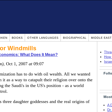
OKEN
BOOKS
OTHER LANGUAGES
BIOGRAPHICAL
MIDDLE EAS
For Windmills
Thre
Economics: What Does It Mean?
How 
Isra
m)
, Oct 1, 2007
at
09:07
Foll
lamization has to do with oil wealth. All we wanted
 it as a way to catapult their religion over onto the
g the Saudi's in the US's position - as a world
trol.
Most
 three daughter goddesses and the real origins of
A 
Dr