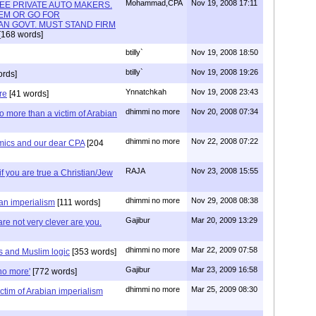
Mohammad,CPA
Nov 19, 2008 17:11
REE PRIVATE AUTO MAKERS.
EM OR GO FOR
N GOVT. MUST STAND FIRM
[168 words]
btilly`
Nov 19, 2008 18:50
btilly`
Nov 19, 2008 19:26
ords]
Ynnatchkah
Nov 19, 2008 23:43
re
[41 words]
dhimmi no more
Nov 20, 2008 07:34
 more than a victim of Arabian
dhimmi no more
Nov 22, 2008 07:22
mics and our dear CPA
[204
RAJA
Nov 23, 2008 15:55
y if you are true a Christian/Jew
dhimmi no more
Nov 29, 2008 08:38
ian imperialism
[111 words]
Gajibur
Mar 20, 2009 13:29
re not very clever are you.
dhimmi no more
Mar 22, 2009 07:58
s and Muslim logic
[353 words]
Gajibur
Mar 23, 2009 16:58
no more'
[772 words]
dhimmi no more
Mar 25, 2009 08:30
ictim of Arabian imperialism