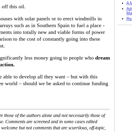
A M
off this oil.
Ad
Ma
ouses with solar panels or to erect windmills in
Re
arrays such as in Southern Spain to fuel a place -
ments into totally new and viable forms of power
ison to the cost of constantly going into these
st.
 significantly less money going to people who
dream
uction.
e able to develop all they want – but with this
free world – should we be asked to continue funding
 those of the authors alone and not necessarily those of
ase. Comments are screened and in some cases edited
 welcome but not comments that are scurrilous, off-topic,