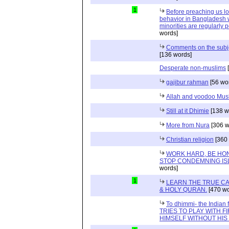
1
Before preaching us lo
behavior in Bangladesh 
minorities are regularly p
words]
Comments on the subjec
[136 words]
Desperate non-muslims
[
gajibur rahman
[56 wo
Allah and voodoo Mus
Still at it Dhimie
[138 w
More from Nura
[306 w
Christian religion
[360 
WORK HARD, BE HON
STOP CONDEMNING IS
words]
1
LEARN THE TRUE CA
& HOLY QURAN.
[470 wo
To dhimmi- the Indian
TRIES TO PLAY WITH F
HIMSELF WITHOUT HI