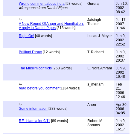
Wrong comment about India
[58 words]
Gururaj
Jun 10,
w/response from Daniel Pipes
2002
08:42
Jaisingh
Jul 17,
A New Round Of Anger and Humiliation:
Thakur
2007
A reply to Daniel Pipes
[313 words]
01:46
Right On!
[40 words]
Lucas J. Meyer
Jun 9,
2002
22:52
Brilliant Essay
[12 words]
T. Richard
Jun 9,
2002
20:37
The Muslim conflicts
[253 words]
E. Nora Amrani
Jun 9,
2002
16:48
s_meriam
Feb
read before you comment
[134 words]
21,
2006
12:46
Anon
Apr 30,
Some information
[283 words]
2006
04:05
RE: Islam after 9/11
[89 words]
Robert M
Jun 9,
Abrams
2002
16:17