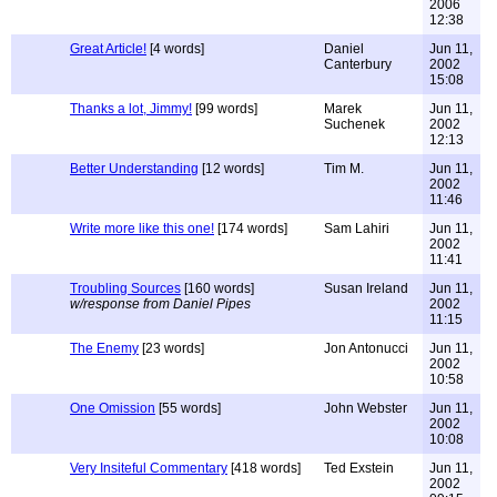
2006
12:38
Great Article!
[4 words]
Daniel
Jun 11,
Canterbury
2002
15:08
Thanks a lot, Jimmy!
[99 words]
Marek
Jun 11,
Suchenek
2002
12:13
Better Understanding
[12 words]
Tim M.
Jun 11,
2002
11:46
Write more like this one!
[174 words]
Sam Lahiri
Jun 11,
2002
11:41
Troubling Sources
[160 words]
Susan Ireland
Jun 11,
w/response from Daniel Pipes
2002
11:15
The Enemy
[23 words]
Jon Antonucci
Jun 11,
2002
10:58
One Omission
[55 words]
John Webster
Jun 11,
2002
10:08
Very Insiteful Commentary
[418 words]
Ted Exstein
Jun 11,
2002