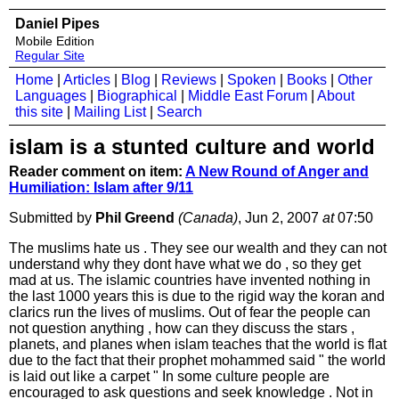
Daniel Pipes
Mobile Edition
Regular Site
Home
|
Articles
|
Blog
|
Reviews
|
Spoken
|
Books
|
Other
Languages
|
Biographical
|
Middle East Forum
|
About
this site
|
Mailing List
|
Search
islam is a stunted culture and world
Reader comment on item:
A New Round of Anger and
Humiliation: Islam after 9/11
Submitted by
Phil Greend
(Canada)
, Jun 2, 2007
at
07:50
The muslims hate us . They see our wealth and they can not
understand why they dont have what we do , so they get
mad at us. The islamic countries have invented nothing in
the last 1000 years this is due to the rigid way the koran and
clarics run the lives of muslims. Out of fear the people can
not question anything , how can they discuss the stars ,
planets, and planes when islam teaches that the world is flat
due to the fact that their prophet mohammed said " the world
is laid out like a carpet " In some culture people are
encouraged to ask questions and seek knowledge . Not in