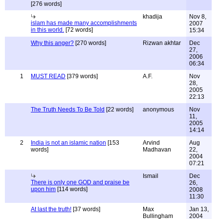
[276 words]
khadija
Nov 8,
islam has made many accomplishments
2007
in this world.
[72 words]
15:34
Why this anger?
[270 words]
Rizwan akhtar
Dec
27,
2006
06:34
1
MUST READ
[379 words]
A.F.
Nov
28,
2005
22:13
The Truth Needs To Be Told
[22 words]
anonymous
Nov
11,
2005
14:14
2
India is not an islamic nation
[153
Arvind
Aug
words]
Madhavan
22,
2004
07:21
Ismail
Dec
There is only one GOD and praise be
26,
upon him
[114 words]
2008
11:30
At last the truth!
[37 words]
Max
Jan 13,
Bullingham
2004