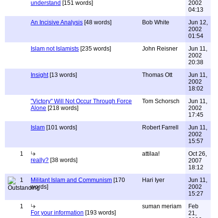
understand
[151 words]
2002
04:13
An Incisive Analysis
[48 words]
Bob White
Jun 12,
2002
01:54
Islam not Islamists
[235 words]
John Reisner
Jun 11,
2002
20:38
Insight
[13 words]
Thomas Ott
Jun 11,
2002
18:02
"Victory" Will Not Occur Through Force
Tom Schorsch
Jun 11,
Alone
[218 words]
2002
17:45
Islam
[101 words]
Robert Farrell
Jun 11,
2002
15:57
1
attilaa!
Oct 26,
really?
[38 words]
2007
18:12
1
Militant Islam and Communism
[170
Hari Iyer
Jun 11,
words]
2002
15:27
1
suman meriam
Feb
For your information
[193 words]
21,