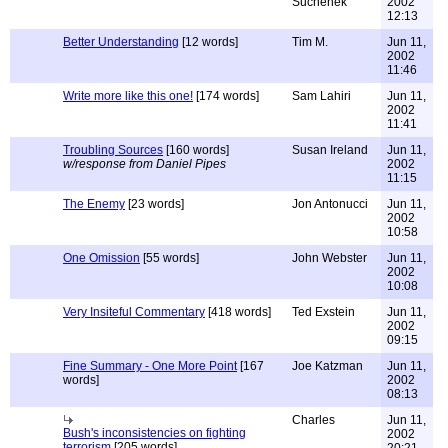
Suchenek
2002
12:13
Better Understanding
[12 words]
Tim M.
Jun 11,
2002
11:46
Write more like this one!
[174 words]
Sam Lahiri
Jun 11,
2002
11:41
Troubling Sources
[160 words]
Susan Ireland
Jun 11,
w/response from Daniel Pipes
2002
11:15
The Enemy
[23 words]
Jon Antonucci
Jun 11,
2002
10:58
One Omission
[55 words]
John Webster
Jun 11,
2002
10:08
Very Insiteful Commentary
[418 words]
Ted Exstein
Jun 11,
2002
09:15
Fine Summary - One More Point
[167
Joe Katzman
Jun 11,
words]
2002
08:13
Charles
Jun 11,
Bush's inconsistencies on fighting
2002
terrorism
[205 words]