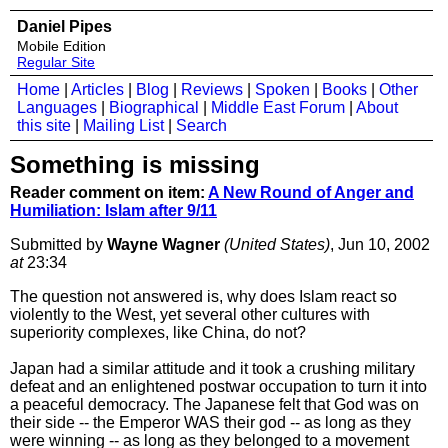
Daniel Pipes
Mobile Edition
Regular Site
Home
|
Articles
|
Blog
|
Reviews
|
Spoken
|
Books
|
Other
Languages
|
Biographical
|
Middle East Forum
|
About
this site
|
Mailing List
|
Search
Something is missing
Reader comment on item:
A New Round of Anger and
Humiliation: Islam after 9/11
Submitted by
Wayne Wagner
(United States)
, Jun 10, 2002
at
23:34
The question not answered is, why does Islam react so
violently to the West, yet several other cultures with
superiority complexes, like China, do not?
Japan had a similar attitude and it took a crushing military
defeat and an enlightened postwar occupation to turn it into
a peaceful democracy. The Japanese felt that God was on
their side -- the Emperor WAS their god -- as long as they
were winning -- as long as they belonged to a movement