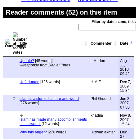
Reader comments (52) on this item
Filter by date, name, title:
Title
Commenter
Date
Update?
[45 words]
L Horton
Aug
w/response from Daniel Pipes
11,
2010
09:42
Unfortunate
[126 words]
H.M.E.
Dec 7,
2009
15:34
2
islam is a stunted culture and world
Phil Greend
Jun 2,
[276 words]
2007
07:50
khadija
Nov 8,
islam has made many accomplishments
2007
in this world.
[72 words]
15:34
Why this anger?
[270 words]
Rizwan akhtar
Dec
27,