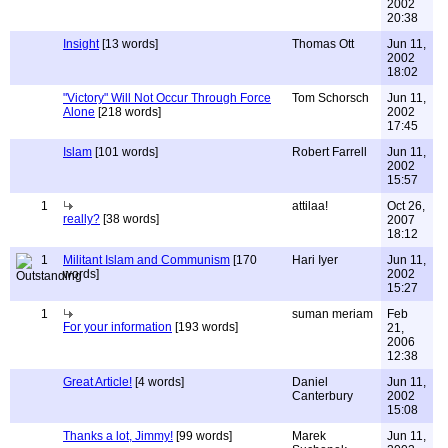
2002
20:38
Insight
[13 words]
Thomas Ott
Jun 11,
2002
18:02
"Victory" Will Not Occur Through Force
Tom Schorsch
Jun 11,
Alone
[218 words]
2002
17:45
Islam
[101 words]
Robert Farrell
Jun 11,
2002
15:57
1
attilaa!
Oct 26,
really?
[38 words]
2007
18:12
1
Militant Islam and Communism
[170
Hari Iyer
Jun 11,
words]
2002
15:27
1
suman meriam
Feb
For your information
[193 words]
21,
2006
12:38
Great Article!
[4 words]
Daniel
Jun 11,
Canterbury
2002
15:08
Thanks a lot, Jimmy!
[99 words]
Marek
Jun 11,