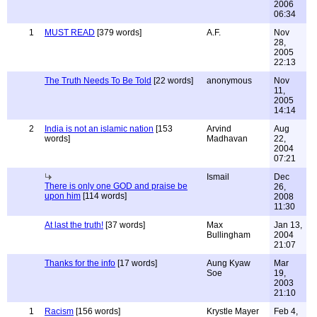
2006
06:34
1
MUST READ
[379 words]
A.F.
Nov
28,
2005
22:13
The Truth Needs To Be Told
[22 words]
anonymous
Nov
11,
2005
14:14
2
India is not an islamic nation
[153
Arvind
Aug
words]
Madhavan
22,
2004
07:21
Ismail
Dec
There is only one GOD and praise be
26,
upon him
[114 words]
2008
11:30
At last the truth!
[37 words]
Max
Jan 13,
Bullingham
2004
21:07
Thanks for the info
[17 words]
Aung Kyaw
Mar
Soe
19,
2003
21:10
1
Racism
[156 words]
Krystle Mayer
Feb 4,