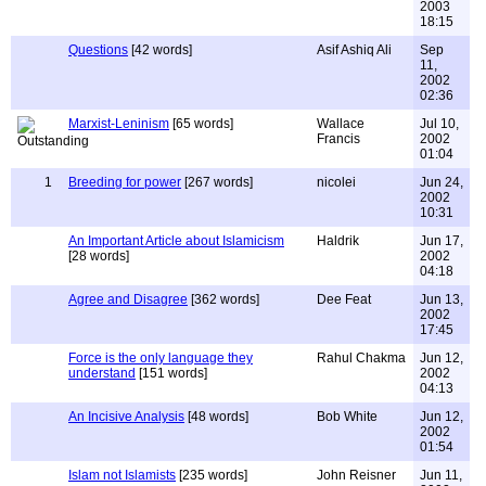
2003
18:15
Questions
[42 words]
Asif Ashiq Ali
Sep
11,
2002
02:36
Marxist-Leninism
[65 words]
Wallace
Jul 10,
Francis
2002
01:04
1
Breeding for power
[267 words]
nicolei
Jun 24,
2002
10:31
An Important Article about Islamicism
Haldrik
Jun 17,
[28 words]
2002
04:18
Agree and Disagree
[362 words]
Dee Feat
Jun 13,
2002
17:45
Force is the only language they
Rahul Chakma
Jun 12,
understand
[151 words]
2002
04:13
An Incisive Analysis
[48 words]
Bob White
Jun 12,
2002
01:54
Islam not Islamists
[235 words]
John Reisner
Jun 11,