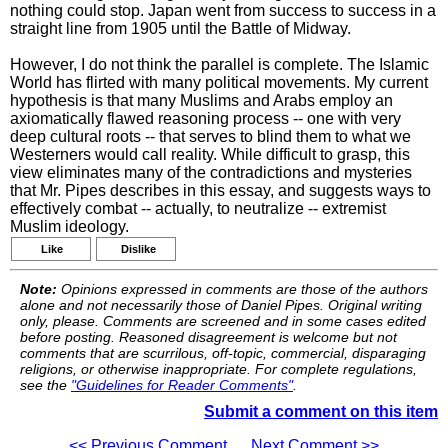
nothing could stop. Japan went from success to success in a
straight line from 1905 until the Battle of Midway.
However, I do not think the parallel is complete. The Islamic
World has flirted with many political movements. My current
hypothesis is that many Muslims and Arabs employ an
axiomatically flawed reasoning process -- one with very
deep cultural roots -- that serves to blind them to what we
Westerners would call reality. While difficult to grasp, this
view eliminates many of the contradictions and mysteries
that Mr. Pipes describes in this essay, and suggests ways to
effectively combat -- actually, to neutralize -- extremist
Muslim ideology.
Like
Dislike
Note:
Opinions expressed in comments are those of the authors
alone and not necessarily those of Daniel Pipes. Original writing
only, please. Comments are screened and in some cases edited
before posting. Reasoned disagreement is welcome but not
comments that are scurrilous, off-topic, commercial, disparaging
religions, or otherwise inappropriate. For complete regulations,
see the
"Guidelines for Reader Comments"
.
Submit a comment on this item
<< Previous Comment
Next Comment >>