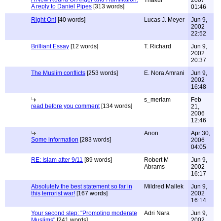
Thakur
2007
A reply to Daniel Pipes
[313 words]
01:46
Right On!
[40 words]
Lucas J. Meyer
Jun 9,
2002
22:52
Brilliant Essay
[12 words]
T. Richard
Jun 9,
2002
20:37
The Muslim conflicts
[253 words]
E. Nora Amrani
Jun 9,
2002
16:48
s_meriam
Feb
read before you comment
[134 words]
21,
2006
12:46
Anon
Apr 30,
Some information
[283 words]
2006
04:05
RE: Islam after 9/11
[89 words]
Robert M
Jun 9,
Abrams
2002
16:17
Absolutely the best statement so far in
Mildred Mallek
Jun 9,
this terrorist war!
[167 words]
2002
16:14
Your second step: "Promoting moderate
Adri Nara
Jun 9,
Muslims"
[241 words]
2002