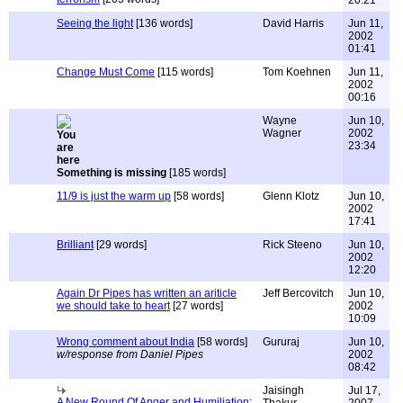
20:21
Seeing the light
[136 words]
David Harris
Jun 11,
2002
01:41
Change Must Come
[115 words]
Tom Koehnen
Jun 11,
2002
00:16
Wayne
Jun 10,
Wagner
2002
23:34
Something is missing
[185 words]
11/9 is just the warm up
[58 words]
Glenn Klotz
Jun 10,
2002
17:41
Brilliant
[29 words]
Rick Steeno
Jun 10,
2002
12:20
Again Dr Pipes has written an ariticle
Jeff Bercovitch
Jun 10,
we should take to heart
[27 words]
2002
10:09
Wrong comment about India
[58 words]
Gururaj
Jun 10,
w/response from Daniel Pipes
2002
08:42
Jaisingh
Jul 17,
A New Round Of Anger and Humiliation: