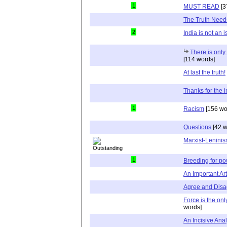
1
MUST READ
[3
The Truth Need
2
India is not an 
There is onl
[114 words]
At last the truth!
Thanks for the i
1
Racism
[156 wo
Questions
[42 w
Marxist-Lenini
1
Breeding for p
An Important Ar
Agree and Disa
Force is the on
words]
An Incisive Anal