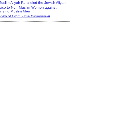
uslim Aliyah Paralleled the Jewish Aliyah
vice to Non-Muslim Women against
rrying Muslim Men
view of
From Time Immemorial