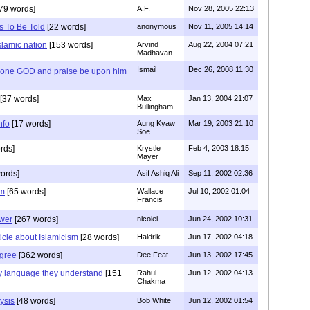
79 words]
A.F.
Nov 28, 2005 22:13
s To Be Told
[22 words]
anonymous
Nov 11, 2005 14:14
islamic nation
[153 words]
Arvind
Aug 22, 2004 07:21
Madhavan
Ismail
Dec 26, 2008 11:30
y one GOD and praise be upon him
[37 words]
Max
Jan 13, 2004 21:07
Bullingham
nfo
[17 words]
Aung Kyaw
Mar 19, 2003 21:10
Soe
rds]
Krystle
Feb 4, 2003 18:15
Mayer
ords]
Asif Ashiq Ali
Sep 11, 2002 02:36
sm
[65 words]
Wallace
Jul 10, 2002 01:04
Francis
ower
[267 words]
nicolei
Jun 24, 2002 10:31
ticle about Islamicism
[28 words]
Haldrik
Jun 17, 2002 04:18
gree
[362 words]
Dee Feat
Jun 13, 2002 17:45
ly language they understand
[151
Rahul
Jun 12, 2002 04:13
Chakma
ysis
[48 words]
Bob White
Jun 12, 2002 01:54