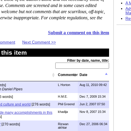
A M
ase. Comments are screened and in some cases edited
Ad
 welcome but not comments that are scurrilous, off-topic,
Ma
erwise inappropriate. For complete regulations, see the
Re
Submit a comment on this item
 Comment
Next Comment >>
this item
Filter by date, name, title:
Commenter
Date
rds]
L Horton
Aug 11, 2010 09:42
m Daniel Pipes
6 words]
H.M.E.
Dec 7, 2009 15:34
ed culture and world
[276 words]
Phil Greend
Jun 2, 2007 07:50
khadija
Nov 8, 2007 15:34
de many accomplishments in this
s]
?
[270 words]
Rizwan
Dec 27, 2006 06:34
akhtar