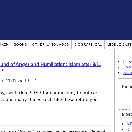
OKEN
BOOKS
OTHER LANGUAGES
BIOGRAPHICAL
MIDDLE EAS
Thre
nd of Anger and Humiliation: Islam after 9/11
How 
am
Isra
26, 2007
at
18:12
Foll
ings with this POV? I am a muslim, I dont care
etc. and many things such like these refute your
Most
A 
Dr
 those of the authors alone and not necessarily those of