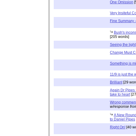
One Omission
[
Very Insiteful 
Fine Summary -
Bush's incons
[205 words]
Seeing the light
Change Must 
Something is m
11/9 is just the
Brilliant
[29 wor
Again Dr Pipes 
take to heart
[27
Wrong comment 
w/response fro
A New Round 
to Daniel Pipes
Right On!
[40 w