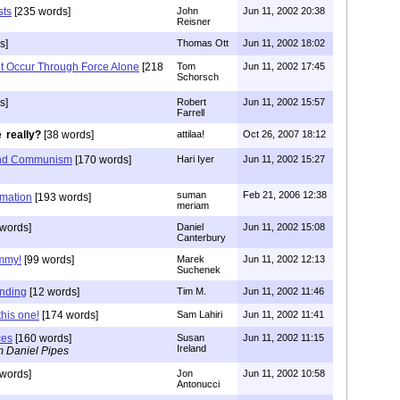
sts
[235 words]
John
Jun 11, 2002 20:38
Reisner
s]
Thomas Ott
Jun 11, 2002 18:02
Not Occur Through Force Alone
[218
Tom
Jun 11, 2002 17:45
Schorsch
s]
Robert
Jun 11, 2002 15:57
Farrell
really?
[38 words]
attilaa!
Oct 26, 2007 18:12
 and Communism
[170 words]
Hari Iyer
Jun 11, 2002 15:27
suman
Feb 21, 2006 12:38
rmation
[193 words]
meriam
 words]
Daniel
Jun 11, 2002 15:08
Canterbury
immy!
[99 words]
Marek
Jun 11, 2002 12:13
Suchenek
anding
[12 words]
Tim M.
Jun 11, 2002 11:46
this one!
[174 words]
Sam Lahiri
Jun 11, 2002 11:41
ces
[160 words]
Susan
Jun 11, 2002 11:15
Ireland
m Daniel Pipes
words]
Jon
Jun 11, 2002 10:58
Antonucci