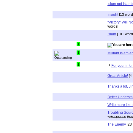
Islam not Islami
Insight
[13 word
"Victory" Will 
words]
Islam
[101 word
1
1
Militant Islam
1
For your info
Great Article!
[4
Thanks a lot, J
Better Underst
Write more like 
Troubling Sour
w/response fro
The Enemy
[23 