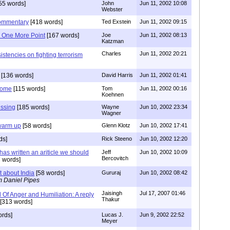
55 words]
John
Jun 11, 2002 10:08
Webster
Commentary
[418 words]
Ted Exstein
Jun 11, 2002 09:15
 One More Point
[167 words]
Joe
Jun 11, 2002 08:13
Katzman
Charles
Jun 11, 2002 20:21
istencies on fighting terrorism
[136 words]
David Harris
Jun 11, 2002 01:41
Come
[115 words]
Tom
Jun 11, 2002 00:16
Koehnen
issing
[185 words]
Wayne
Jun 10, 2002 23:34
Wagner
 warm up
[58 words]
Glenn Klotz
Jun 10, 2002 17:41
ds]
Rick Steeno
Jun 10, 2002 12:20
has written an ariticle we should
Jeff
Jun 10, 2002 10:09
Bercovitch
 words]
about India
[58 words]
Gururaj
Jun 10, 2002 08:42
m Daniel Pipes
Jaisingh
Jul 17, 2007 01:46
Of Anger and Humiliation: A reply
Thakur
[313 words]
ords]
Lucas J.
Jun 9, 2002 22:52
Meyer