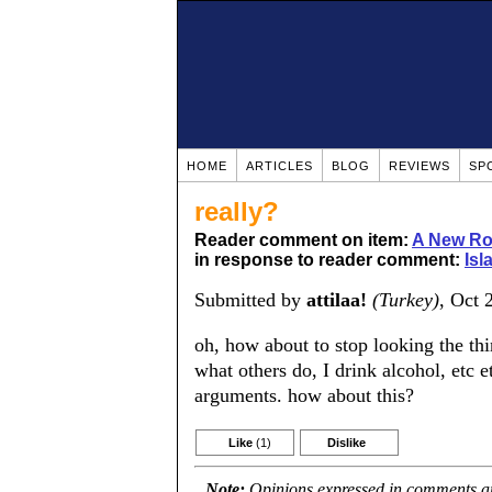
HOME
ARTICLES
BLOG
REVIEWS
SP
really?
Reader comment on item:
A New Rou
in response to reader comment:
Isl
Submitted by
attilaa!
(Turkey)
, Oct 
oh, how about to stop looking the th
what others do, I drink alcohol, etc 
arguments. how about this?
Like
(1)
Dislike
Note:
Opinions expressed in comments are