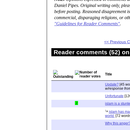
Daniel Pipes. Original writing only, ple
before posting. Reasoned disagreement is
commercial, disparaging religions, or oth
"Guidelines for Reader Comments"
.
<< Previous
Reader comments (52) on 
Title
Update?
[45 wo
w/response fro
Unfortunate
[12
2
islam is a stunt
islam has ma
world.
[72 word
Why this anger