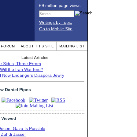
69 million page views
Writings by Topic
Go to Mobile Site
T FORUM
ABOUT THIS SITE
MAILING LIST
Latest Articles
e Sides, Three Errors
Will the Iran War End?
el Now Endangers Diaspora Jewry
ow Daniel Pipes
 Viewed
Decent Gaza Is Possible
. Zuhdi Jasser