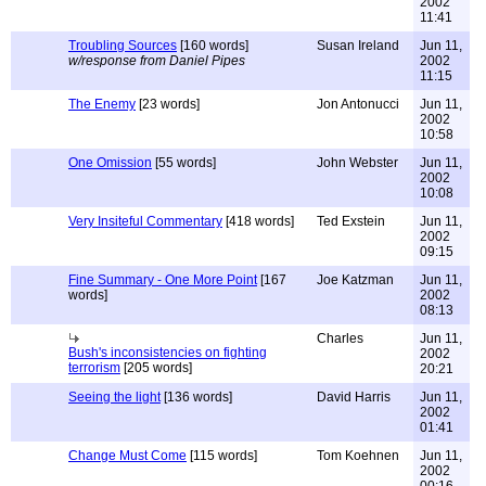
2002
11:41
Troubling Sources
[160 words]
Susan Ireland
Jun 11,
w/response from Daniel Pipes
2002
11:15
The Enemy
[23 words]
Jon Antonucci
Jun 11,
2002
10:58
One Omission
[55 words]
John Webster
Jun 11,
2002
10:08
Very Insiteful Commentary
[418 words]
Ted Exstein
Jun 11,
2002
09:15
Fine Summary - One More Point
[167
Joe Katzman
Jun 11,
words]
2002
08:13
Charles
Jun 11,
Bush's inconsistencies on fighting
2002
terrorism
[205 words]
20:21
Seeing the light
[136 words]
David Harris
Jun 11,
2002
01:41
Change Must Come
[115 words]
Tom Koehnen
Jun 11,
2002