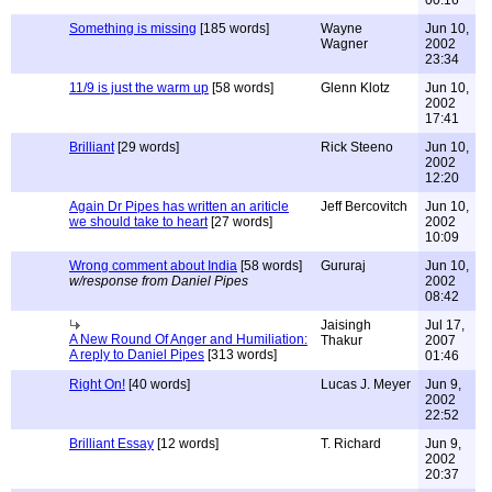
00:16
Something is missing
[185 words]
Wayne
Jun 10,
Wagner
2002
23:34
11/9 is just the warm up
[58 words]
Glenn Klotz
Jun 10,
2002
17:41
Brilliant
[29 words]
Rick Steeno
Jun 10,
2002
12:20
Again Dr Pipes has written an ariticle
Jeff Bercovitch
Jun 10,
we should take to heart
[27 words]
2002
10:09
Wrong comment about India
[58 words]
Gururaj
Jun 10,
w/response from Daniel Pipes
2002
08:42
Jaisingh
Jul 17,
A New Round Of Anger and Humiliation:
Thakur
2007
A reply to Daniel Pipes
[313 words]
01:46
Right On!
[40 words]
Lucas J. Meyer
Jun 9,
2002
22:52
Brilliant Essay
[12 words]
T. Richard
Jun 9,
2002
20:37