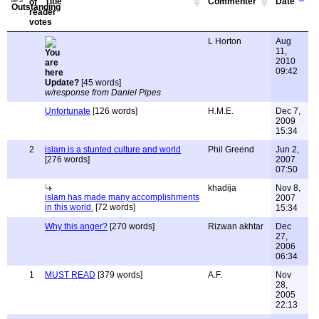
Title
Commenter
Date
L Horton
Aug
11,
2010
09:42
Update?
[45 words]
w/response from Daniel Pipes
Unfortunate
[126 words]
H.M.E.
Dec 7,
2009
15:34
2
islam is a stunted culture and world
Phil Greend
Jun 2,
[276 words]
2007
07:50
khadija
Nov 8,
islam has made many accomplishments
2007
in this world.
[72 words]
15:34
Why this anger?
[270 words]
Rizwan akhtar
Dec
27,
2006
06:34
1
MUST READ
[379 words]
A.F.
Nov
28,
2005
22:13