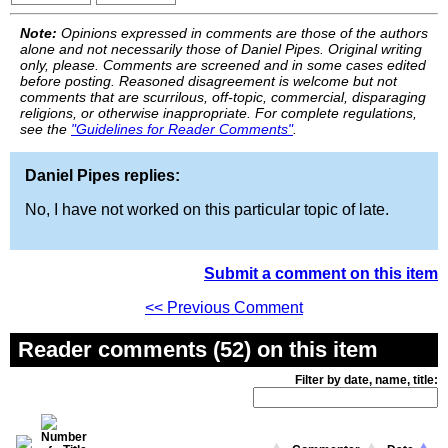
Note:
Opinions expressed in comments are those of the authors
alone and not necessarily those of Daniel Pipes. Original writing
only, please. Comments are screened and in some cases edited
before posting. Reasoned disagreement is welcome but not
comments that are scurrilous, off-topic, commercial, disparaging
religions, or otherwise inappropriate. For complete regulations,
see the
"Guidelines for Reader Comments"
.
Daniel Pipes replies:
No, I have not worked on this particular topic of late.
Submit a comment on this item
<< Previous Comment
Reader comments (52) on this item
Filter by date, name, title: