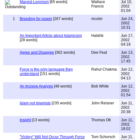
Marxist-Leninism
[65 words]
Wallace
Jul 10,
Francis
2002
01:04
1
Breeding for power
[267 words]
nicolei
Jun 24,
2002
10:31
An Important Article about Islamicism
Haldrik
Jun 17,
[28 words]
2002
04:18
Agree and Disagree
[362 words]
Dee Feat
Jun 13,
2002
17:45
Force is the only language they
Rahul Chakma
Jun 12,
understand
[151 words]
2002
04:13
An Incisive Analysis
[48 words]
Bob White
Jun 12,
2002
01:54
Islam not Islamists
[235 words]
John Reisner
Jun 11,
2002
20:38
Insight
[13 words]
Thomas Ott
Jun 11,
2002
18:02
"Victory" Will Not Occur Through Force
Tom Schorsch
Jun 11,