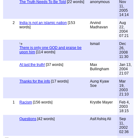
The Truth Needs To Be Told
[22 words]
anonymous
Nov
11,
2005
14:14
2
India is not an islamic nation
[153
Arvind
Aug
words]
Madhavan
22,
2004
07:21
Ismail
Dec
There is only one GOD and praise be
26,
upon him
[114 words]
2008
11:30
At last the truth!
[37 words]
Max
Jan 13,
Bullingham
2004
21:07
Thanks for the info
[17 words]
Aung Kyaw
Mar
Soe
19,
2003
21:10
1
Racism
[156 words]
Krystle Mayer
Feb 4,
2003
18:15
Questions
[42 words]
Asif Ashiq Ali
Sep
11,
2002
02:36