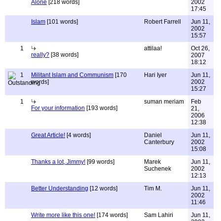
Alone
[218 words]
2002
17:45
Islam
[101 words]
Robert Farrell
Jun 11,
2002
15:57
1
attilaa!
Oct 26,
really?
[38 words]
2007
18:12
1
Militant Islam and Communism
[170
Hari Iyer
Jun 11,
words]
2002
15:27
1
suman meriam
Feb
For your information
[193 words]
21,
2006
12:38
Great Article!
[4 words]
Daniel
Jun 11,
Canterbury
2002
15:08
Thanks a lot, Jimmy!
[99 words]
Marek
Jun 11,
Suchenek
2002
12:13
Better Understanding
[12 words]
Tim M.
Jun 11,
2002
11:46
Write more like this one!
[174 words]
Sam Lahiri
Jun 11,