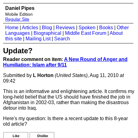
Daniel Pipes
Mobile Edition
Regular Site
Home
|
Articles
|
Blog
|
Reviews
|
Spoken
|
Books
|
Other
Languages
|
Biographical
|
Middle East Forum
|
About
this site
|
Mailing List
|
Search
Update?
Reader comment on item:
A New Round of Anger and
Humiliation: Islam after 9/11
Submitted by
L Horton
(United States)
, Aug 11, 2010
at
09:42
This is an informative and enlightening article. It confirms my
long-held belief that the US should have finished the job in
Afghanistan in 2002-03, rather than making the disastrous
detour into Iraq.
Here's my question: Is there a recent update to this 8-year
old article?
Like
Dislike