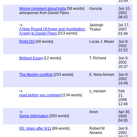
10:09
Wrong comment about India
[58 words]
Gururaj
Jun 10,
w/response from Daniel Pipes
2002
08:42
Jaisingh
Jul 17,
A New Round Of Anger and Humiliation:
Thakur
2007
A reply to Daniel Pipes
[313 words]
01:46
Right On!
[40 words]
Lucas J. Meyer
Jun 9,
2002
22:52
Brilliant Essay
[12 words]
T. Richard
Jun 9,
2002
20:37
The Muslim conflicts
[253 words]
E. Nora Amrani
Jun 9,
2002
16:48
s_meriam
Feb
read before you comment
[134 words]
21,
2006
12:46
Anon
Apr 30,
Some information
[283 words]
2006
04:05
RE: Islam after 9/11
[89 words]
Robert M
Jun 9,
Abrams
2002