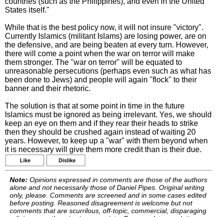
countries (such as the Philippines), and even in the United
States itself."
While that is the best policy now, it will not insure "victory".
Currently Islamics (militant Islams) are losing power, are on
the defensive, and are being beaten at every turn. However,
there will come a point when the war on terror will make
them stronger. The "war on terror" will be equated to
unreasonable persecutions (perhaps even such as what has
been done to Jews) and people will again "flock" to their
banner and their rhetoric.
The solution is that at some point in time in the future
Islamics must be ignored as being irrelevant. Yes, we should
keep an eye on them and if they rear their heads to strike
then they should be crushed again instead of waiting 20
years. However, to keep up a "war" with them beyond when
it is necessary will give them more credit than is their due.
Like
Dislike
Note:
Opinions expressed in comments are those of the authors
alone and not necessarily those of Daniel Pipes. Original writing
only, please. Comments are screened and in some cases edited
before posting. Reasoned disagreement is welcome but not
comments that are scurrilous, off-topic, commercial, disparaging