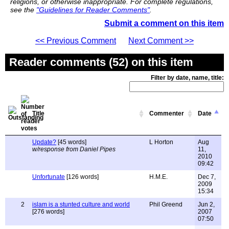
religions, or otherwise inappropriate. For complete regulations,
see the
"Guidelines for Reader Comments"
.
Submit a comment on this item
<< Previous Comment
Next Comment >>
Reader comments (52) on this item
Filter by date, name, title:
Title
Commenter
Date
Update?
[45 words]
L Horton
Aug
w/response from Daniel Pipes
11,
2010
09:42
Unfortunate
[126 words]
H.M.E.
Dec 7,
2009
15:34
2
islam is a stunted culture and world
Phil Greend
Jun 2,
[276 words]
2007
07:50