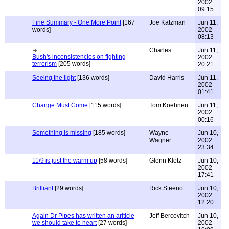
2002
09:15
Fine Summary - One More Point
[167
Joe Katzman
Jun 11,
words]
2002
08:13
Charles
Jun 11,
Bush's inconsistencies on fighting
2002
terrorism
[205 words]
20:21
Seeing the light
[136 words]
David Harris
Jun 11,
2002
01:41
Change Must Come
[115 words]
Tom Koehnen
Jun 11,
2002
00:16
Something is missing
[185 words]
Wayne
Jun 10,
Wagner
2002
23:34
11/9 is just the warm up
[58 words]
Glenn Klotz
Jun 10,
2002
17:41
Brilliant
[29 words]
Rick Steeno
Jun 10,
2002
12:20
Again Dr Pipes has written an ariticle
Jeff Bercovitch
Jun 10,
we should take to heart
[27 words]
2002