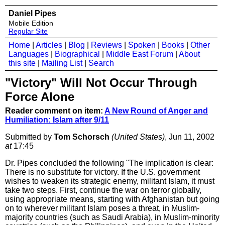
Daniel Pipes
Mobile Edition
Regular Site
Home
|
Articles
|
Blog
|
Reviews
|
Spoken
|
Books
|
Other
Languages
|
Biographical
|
Middle East Forum
|
About
this site
|
Mailing List
|
Search
"Victory" Will Not Occur Through
Force Alone
Reader comment on item:
A New Round of Anger and
Humiliation: Islam after 9/11
Submitted by
Tom Schorsch
(United States)
, Jun 11, 2002
at
17:45
Dr. Pipes concluded the following "The implication is clear:
There is no substitute for victory. If the U.S. government
wishes to weaken its strategic enemy, militant Islam, it must
take two steps. First, continue the war on terror globally,
using appropriate means, starting with Afghanistan but going
on to wherever militant Islam poses a threat, in Muslim-
majority countries (such as Saudi Arabia), in Muslim-minority