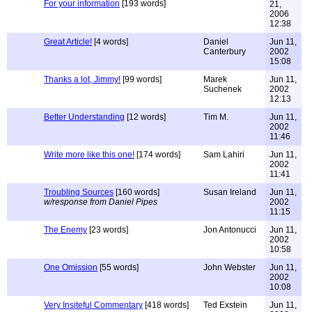
For your information
[193 words]
21,
2006
12:38
Great Article!
[4 words]
Daniel
Jun 11,
Canterbury
2002
15:08
Thanks a lot, Jimmy!
[99 words]
Marek
Jun 11,
Suchenek
2002
12:13
Better Understanding
[12 words]
Tim M.
Jun 11,
2002
11:46
Write more like this one!
[174 words]
Sam Lahiri
Jun 11,
2002
11:41
Troubling Sources
[160 words]
Susan Ireland
Jun 11,
w/response from Daniel Pipes
2002
11:15
The Enemy
[23 words]
Jon Antonucci
Jun 11,
2002
10:58
One Omission
[55 words]
John Webster
Jun 11,
2002
10:08
Very Insiteful Commentary
[418 words]
Ted Exstein
Jun 11,