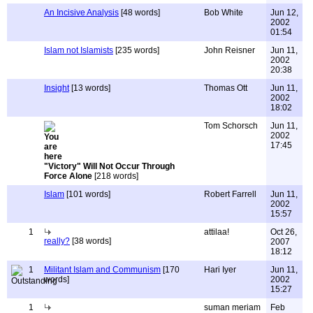
An Incisive Analysis
[48 words]
Bob White
Jun 12,
2002
01:54
Islam not Islamists
[235 words]
John Reisner
Jun 11,
2002
20:38
Insight
[13 words]
Thomas Ott
Jun 11,
2002
18:02
Tom Schorsch
Jun 11,
2002
17:45
"Victory" Will Not Occur Through
Force Alone
[218 words]
Islam
[101 words]
Robert Farrell
Jun 11,
2002
15:57
1
attilaa!
Oct 26,
really?
[38 words]
2007
18:12
1
Militant Islam and Communism
[170
Hari Iyer
Jun 11,
words]
2002
15:27
1
suman meriam
Feb