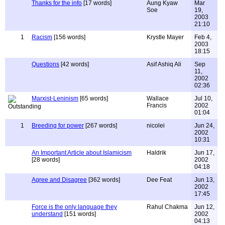
Thanks for the info
[17 words]
Aung Kyaw
Mar
Soe
19,
2003
21:10
1
Racism
[156 words]
Krystle Mayer
Feb 4,
2003
18:15
Questions
[42 words]
Asif Ashiq Ali
Sep
11,
2002
02:36
Marxist-Leninism
[65 words]
Wallace
Jul 10,
Francis
2002
01:04
1
Breeding for power
[267 words]
nicolei
Jun 24,
2002
10:31
An Important Article about Islamicism
Haldrik
Jun 17,
[28 words]
2002
04:18
Agree and Disagree
[362 words]
Dee Feat
Jun 13,
2002
17:45
Force is the only language they
Rahul Chakma
Jun 12,
understand
[151 words]
2002
04:13