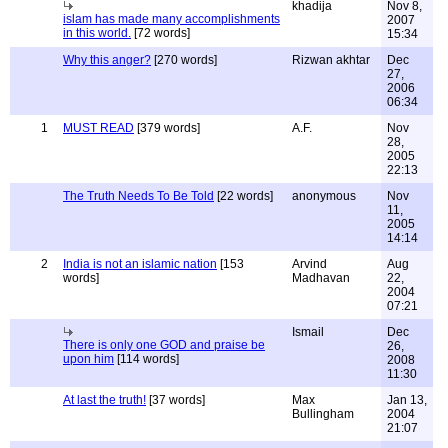
khadija
Nov 8,
islam has made many accomplishments
2007
in this world.
[72 words]
15:34
Why this anger?
[270 words]
Rizwan akhtar
Dec
27,
2006
06:34
1
MUST READ
[379 words]
A.F.
Nov
28,
2005
22:13
The Truth Needs To Be Told
[22 words]
anonymous
Nov
11,
2005
14:14
2
India is not an islamic nation
[153
Arvind
Aug
words]
Madhavan
22,
2004
07:21
Ismail
Dec
There is only one GOD and praise be
26,
upon him
[114 words]
2008
11:30
At last the truth!
[37 words]
Max
Jan 13,
Bullingham
2004
21:07