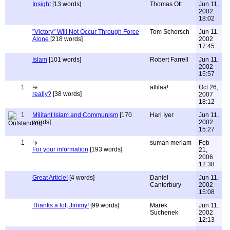
Insight
[13 words]
Thomas Ott
Jun 11,
2002
18:02
"Victory" Will Not Occur Through Force
Tom Schorsch
Jun 11,
Alone
[218 words]
2002
17:45
Islam
[101 words]
Robert Farrell
Jun 11,
2002
15:57
1
attilaa!
Oct 26,
really?
[38 words]
2007
18:12
1
Militant Islam and Communism
[170
Hari Iyer
Jun 11,
words]
2002
15:27
1
suman meriam
Feb
For your information
[193 words]
21,
2006
12:38
Great Article!
[4 words]
Daniel
Jun 11,
Canterbury
2002
15:08
Thanks a lot, Jimmy!
[99 words]
Marek
Jun 11,
Suchenek
2002
12:13