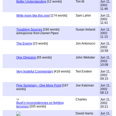
Better Understanding
[12 words]
Tim M.
Jun 11,
2002
11:46
Write more like this one!
[174 words]
Sam Lahiri
Jun 11,
2002
11:41
Troubling Sources
[160 words]
Susan Ireland
Jun 11,
w/response from Daniel Pipes
2002
11:15
The Enemy
[23 words]
Jon Antonucci
Jun 11,
2002
10:58
One Omission
[55 words]
John Webster
Jun 11,
2002
10:08
Very Insiteful Commentary
[418 words]
Ted Exstein
Jun 11,
2002
09:15
Fine Summary - One More Point
[167
Joe Katzman
Jun 11,
words]
2002
08:13
Charles
Jun 11,
Bush's inconsistencies on fighting
2002
terrorism
[205 words]
20:21
David Harris
Jun 11,