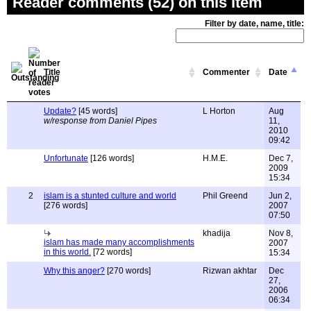
Reader comments (52) on this item
Filter by date, name, title:
Title
Commenter
Date
Update?
[45 words]
L Horton
Aug
w/response from Daniel Pipes
11,
2010
09:42
Unfortunate
[126 words]
H.M.E.
Dec 7,
2009
15:34
2
islam is a stunted culture and world
Phil Greend
Jun 2,
[276 words]
2007
07:50
khadija
Nov 8,
islam has made many accomplishments
2007
in this world.
[72 words]
15:34
Why this anger?
[270 words]
Rizwan akhtar
Dec
27,
2006
06:34