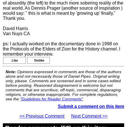
of absurdity (the left) to the much more sobering reality of the
real world. As Dennis Prager (another source of inspiration )
would say: " this is what is meant by 'growing up' finally."
Thank you.
David Harris
Van Nuys CA
ps: I actually worked on the documentary done in 1998 on
the Protocols of the Elders of Zion for the History channel. I
remember your interview.
Like
Dislike
Note:
Opinions expressed in comments are those of the authors
alone and not necessarily those of Daniel Pipes. Original writing
only, please. Comments are screened and in some cases edited
before posting. Reasoned disagreement is welcome but not
comments that are scurrilous, off-topic, commercial, disparaging
religions, or otherwise inappropriate. For complete regulations,
see the
"Guidelines for Reader Comments"
.
Submit a comment on this item
<< Previous Comment
Next Comment >>