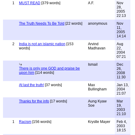
1
MUST READ
[379 words]
A.F.
Nov
28,
2005
22:13
The Truth Needs To Be Told
[22 words]
anonymous
Nov
11,
2005
14:14
2
India is not an islamic nation
[153
Arvind
Aug
words]
Madhavan
22,
2004
07:21
Ismail
Dec
There is only one GOD and praise be
26,
upon him
[114 words]
2008
11:30
At last the truth!
[37 words]
Max
Jan 13,
Bullingham
2004
21:07
Thanks for the info
[17 words]
Aung Kyaw
Mar
Soe
19,
2003
21:10
1
Racism
[156 words]
Krystle Mayer
Feb 4,
2003
18:15