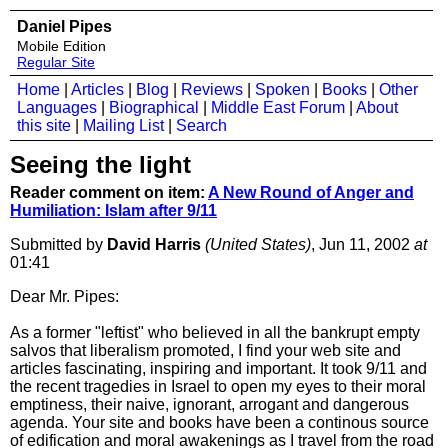
Daniel Pipes
Mobile Edition
Regular Site
Home
|
Articles
|
Blog
|
Reviews
|
Spoken
|
Books
|
Other
Languages
|
Biographical
|
Middle East Forum
|
About
this site
|
Mailing List
|
Search
Seeing the light
Reader comment on item:
A New Round of Anger and
Humiliation: Islam after 9/11
Submitted by
David Harris
(United States)
, Jun 11, 2002
at
01:41
Dear Mr. Pipes:
As a former "leftist" who believed in all the bankrupt empty
salvos that liberalism promoted, I find your web site and
articles fascinating, inspiring and important. It took 9/11 and
the recent tragedies in Israel to open my eyes to their moral
emptiness, their naive, ignorant, arrogant and dangerous
agenda. Your site and books have been a continous source
of edification and moral awakenings as I travel from the road