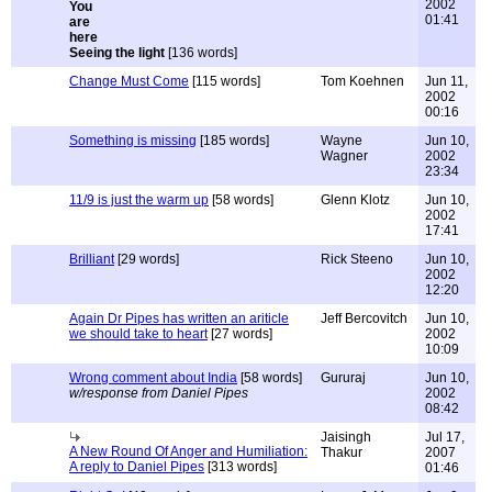
2002
01:41
Seeing the light
[136 words]
Change Must Come
[115 words]
Tom Koehnen
Jun 11,
2002
00:16
Something is missing
[185 words]
Wayne
Jun 10,
Wagner
2002
23:34
11/9 is just the warm up
[58 words]
Glenn Klotz
Jun 10,
2002
17:41
Brilliant
[29 words]
Rick Steeno
Jun 10,
2002
12:20
Again Dr Pipes has written an ariticle
Jeff Bercovitch
Jun 10,
we should take to heart
[27 words]
2002
10:09
Wrong comment about India
[58 words]
Gururaj
Jun 10,
w/response from Daniel Pipes
2002
08:42
Jaisingh
Jul 17,
A New Round Of Anger and Humiliation:
Thakur
2007
A reply to Daniel Pipes
[313 words]
01:46