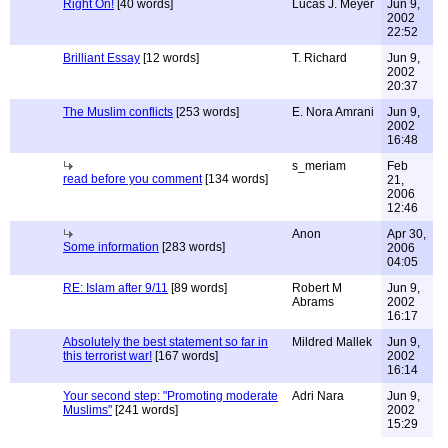
Right On!
[40 words]
Lucas J. Meyer
Jun 9,
2002
22:52
Brilliant Essay
[12 words]
T. Richard
Jun 9,
2002
20:37
The Muslim conflicts
[253 words]
E. Nora Amrani
Jun 9,
2002
16:48
s_meriam
Feb
read before you comment
[134 words]
21,
2006
12:46
Anon
Apr 30,
Some information
[283 words]
2006
04:05
RE: Islam after 9/11
[89 words]
Robert M
Jun 9,
Abrams
2002
16:17
Absolutely the best statement so far in
Mildred Mallek
Jun 9,
this terrorist war!
[167 words]
2002
16:14
Your second step: "Promoting moderate
Adri Nara
Jun 9,
Muslims"
[241 words]
2002
15:29