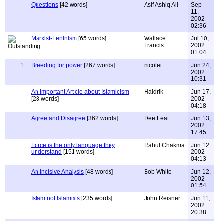
Questions
[42 words]
Asif Ashiq Ali
Sep
11,
2002
02:36
Marxist-Leninism
[65 words]
Wallace
Jul 10,
Francis
2002
01:04
1
Breeding for power
[267 words]
nicolei
Jun 24,
2002
10:31
An Important Article about Islamicism
Haldrik
Jun 17,
[28 words]
2002
04:18
Agree and Disagree
[362 words]
Dee Feat
Jun 13,
2002
17:45
Force is the only language they
Rahul Chakma
Jun 12,
understand
[151 words]
2002
04:13
An Incisive Analysis
[48 words]
Bob White
Jun 12,
2002
01:54
Islam not Islamists
[235 words]
John Reisner
Jun 11,
2002
20:38