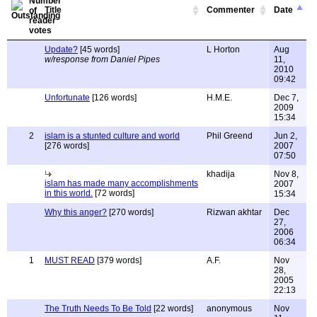
Title
Commenter
Date
Update?
[45 words]
L Horton
Aug
w/response from Daniel Pipes
11,
2010
09:42
Unfortunate
[126 words]
H.M.E.
Dec 7,
2009
15:34
2
islam is a stunted culture and world
Phil Greend
Jun 2,
[276 words]
2007
07:50
khadija
Nov 8,
islam has made many accomplishments
2007
in this world.
[72 words]
15:34
Why this anger?
[270 words]
Rizwan akhtar
Dec
27,
2006
06:34
1
MUST READ
[379 words]
A.F.
Nov
28,
2005
22:13
The Truth Needs To Be Told
[22 words]
anonymous
Nov