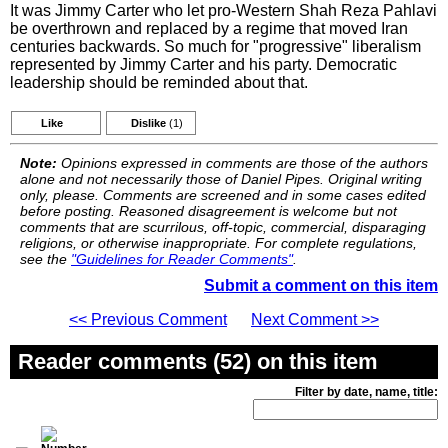
It was Jimmy Carter who let pro-Western Shah Reza Pahlavi
be overthrown and replaced by a regime that moved Iran
centuries backwards. So much for "progressive" liberalism
represented by Jimmy Carter and his party. Democratic
leadership should be reminded about that.
Like
Dislike
(1)
Note:
Opinions expressed in comments are those of the authors
alone and not necessarily those of Daniel Pipes. Original writing
only, please. Comments are screened and in some cases edited
before posting. Reasoned disagreement is welcome but not
comments that are scurrilous, off-topic, commercial, disparaging
religions, or otherwise inappropriate. For complete regulations,
see the
"Guidelines for Reader Comments"
.
Submit a comment on this item
<< Previous Comment
Next Comment >>
Reader comments (52) on this item
Filter by date, name, title: