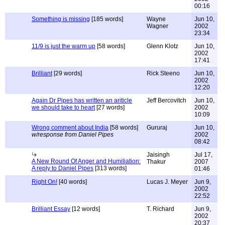
00:16
Something is missing
[185 words]
Wayne
Jun 10,
Wagner
2002
23:34
11/9 is just the warm up
[58 words]
Glenn Klotz
Jun 10,
2002
17:41
Brilliant
[29 words]
Rick Steeno
Jun 10,
2002
12:20
Again Dr Pipes has written an ariticle
Jeff Bercovitch
Jun 10,
we should take to heart
[27 words]
2002
10:09
Wrong comment about India
[58 words]
Gururaj
Jun 10,
w/response from Daniel Pipes
2002
08:42
Jaisingh
Jul 17,
A New Round Of Anger and Humiliation:
Thakur
2007
A reply to Daniel Pipes
[313 words]
01:46
Right On!
[40 words]
Lucas J. Meyer
Jun 9,
2002
22:52
Brilliant Essay
[12 words]
T. Richard
Jun 9,
2002
20:37