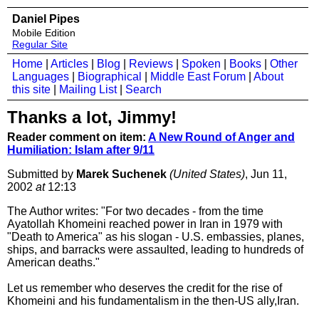
Daniel Pipes
Mobile Edition
Regular Site
Home
|
Articles
|
Blog
|
Reviews
|
Spoken
|
Books
|
Other
Languages
|
Biographical
|
Middle East Forum
|
About
this site
|
Mailing List
|
Search
Thanks a lot, Jimmy!
Reader comment on item:
A New Round of Anger and
Humiliation: Islam after 9/11
Submitted by
Marek Suchenek
(United States)
, Jun 11,
2002
at
12:13
The Author writes: "For two decades - from the time
Ayatollah Khomeini reached power in Iran in 1979 with
"Death to America" as his slogan - U.S. embassies, planes,
ships, and barracks were assaulted, leading to hundreds of
American deaths."
Let us remember who deserves the credit for the rise of
Khomeini and his fundamentalism in the then-US ally,Iran.