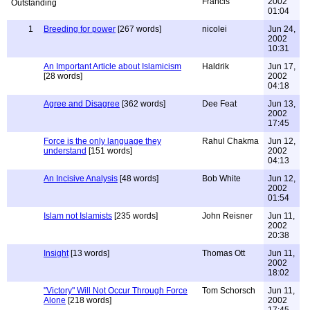
Francis
2002
01:04
1
Breeding for power
[267 words]
nicolei
Jun 24,
2002
10:31
An Important Article about Islamicism
Haldrik
Jun 17,
[28 words]
2002
04:18
Agree and Disagree
[362 words]
Dee Feat
Jun 13,
2002
17:45
Force is the only language they
Rahul Chakma
Jun 12,
understand
[151 words]
2002
04:13
An Incisive Analysis
[48 words]
Bob White
Jun 12,
2002
01:54
Islam not Islamists
[235 words]
John Reisner
Jun 11,
2002
20:38
Insight
[13 words]
Thomas Ott
Jun 11,
2002
18:02
"Victory" Will Not Occur Through Force
Tom Schorsch
Jun 11,
Alone
[218 words]
2002