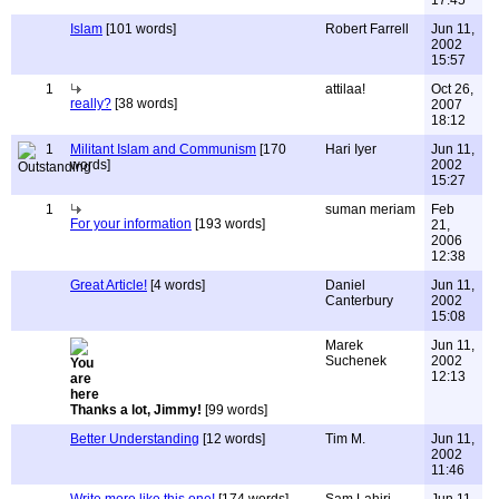
17:45
Islam
[101 words]
Robert Farrell
Jun 11,
2002
15:57
1
attilaa!
Oct 26,
really?
[38 words]
2007
18:12
1
Militant Islam and Communism
[170
Hari Iyer
Jun 11,
words]
2002
15:27
1
suman meriam
Feb
For your information
[193 words]
21,
2006
12:38
Great Article!
[4 words]
Daniel
Jun 11,
Canterbury
2002
15:08
Marek
Jun 11,
Suchenek
2002
12:13
Thanks a lot, Jimmy!
[99 words]
Better Understanding
[12 words]
Tim M.
Jun 11,
2002
11:46