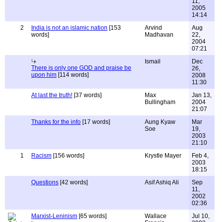
11,
2005
14:14
2
India is not an islamic nation
[153
Arvind
Aug
words]
Madhavan
22,
2004
07:21
Ismail
Dec
There is only one GOD and praise be
26,
upon him
[114 words]
2008
11:30
At last the truth!
[37 words]
Max
Jan 13,
Bullingham
2004
21:07
Thanks for the info
[17 words]
Aung Kyaw
Mar
Soe
19,
2003
21:10
1
Racism
[156 words]
Krystle Mayer
Feb 4,
2003
18:15
Questions
[42 words]
Asif Ashiq Ali
Sep
11,
2002
02:36
Marxist-Leninism
[65 words]
Wallace
Jul 10,