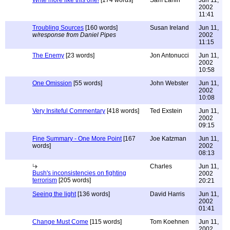
Write more like this one!
[174 words]
Sam Lahiri
Jun 11,
2002
11:41
Troubling Sources
[160 words]
Susan Ireland
Jun 11,
w/response from Daniel Pipes
2002
11:15
The Enemy
[23 words]
Jon Antonucci
Jun 11,
2002
10:58
One Omission
[55 words]
John Webster
Jun 11,
2002
10:08
Very Insiteful Commentary
[418 words]
Ted Exstein
Jun 11,
2002
09:15
Fine Summary - One More Point
[167
Joe Katzman
Jun 11,
words]
2002
08:13
Charles
Jun 11,
Bush's inconsistencies on fighting
2002
terrorism
[205 words]
20:21
Seeing the light
[136 words]
David Harris
Jun 11,
2002
01:41
Change Must Come
[115 words]
Tom Koehnen
Jun 11,
2002