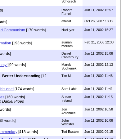
Schorsch
s]
Robert
Jun 11, 2002 15:57
Farrell
attilaa!
Oct 26, 2007 18:12
rds]
 and Communism
[170 words]
Hari Iyer
Jun 11, 2002 15:27
suman
Feb 21, 2006 12:38
rmation
[193 words]
meriam
 words]
Daniel
Jun 11, 2002 15:08
Canterbury
immy!
[99 words]
Marek
Jun 11, 2002 12:13
Suchenek
Better Understanding
[12
Tim M.
Jun 11, 2002 11:46
this one!
[174 words]
Sam Lahiri
Jun 11, 2002 11:41
ces
[160 words]
Susan
Jun 11, 2002 11:15
Ireland
m Daniel Pipes
words]
Jon
Jun 11, 2002 10:58
Antonucci
55 words]
John
Jun 11, 2002 10:08
Webster
Commentary
[418 words]
Ted Exstein
Jun 11, 2002 09:15