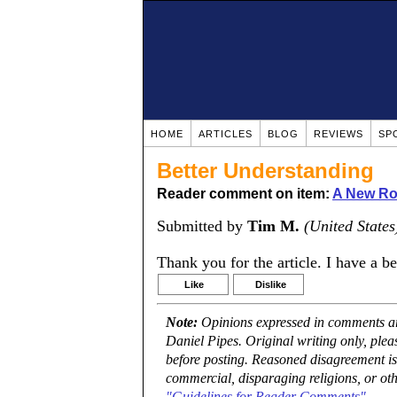
HOME
ARTICLES
BLOG
REVIEWS
SP
Better Understanding
Reader comment on item:
A New Rou
Submitted by
Tim M.
(United States
Thank you for the article. I have a b
Like
Dislike
Note:
Opinions expressed in comments are
Daniel Pipes. Original writing only, ple
before posting. Reasoned disagreement is
commercial, disparaging religions, or oth