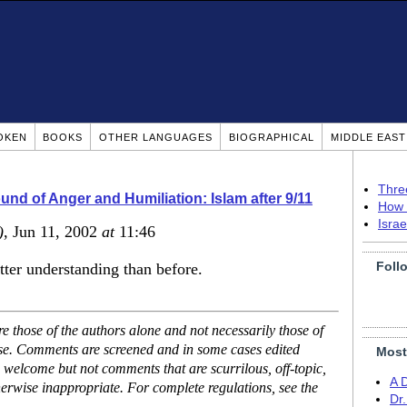
OKEN
BOOKS
OTHER LANGUAGES
BIOGRAPHICAL
MIDDLE EAS
Thre
nd of Anger and Humiliation: Islam after 9/11
How 
Isra
)
, Jun 11, 2002
at
11:46
Foll
etter understanding than before.
 those of the authors alone and not necessarily those of
ase. Comments are screened and in some cases edited
Most
 welcome but not comments that are scurrilous, off-topic,
A 
erwise inappropriate. For complete regulations, see the
Dr