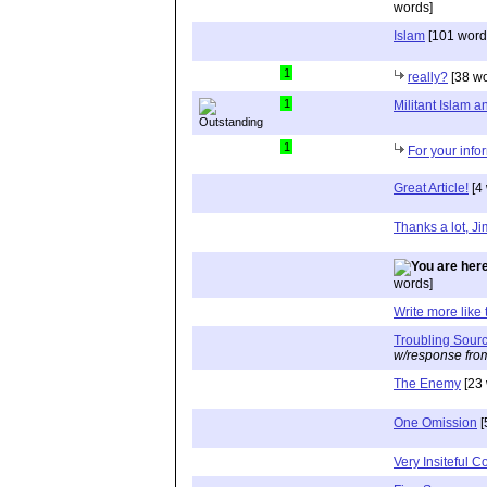
words]
Islam
[101 word
1
really?
[38 wo
1
Militant Islam
1
For your info
Great Article!
[4
Thanks a lot, J
words]
Write more like 
Troubling Sour
w/response fro
The Enemy
[23 
One Omission
[
Very Insiteful 