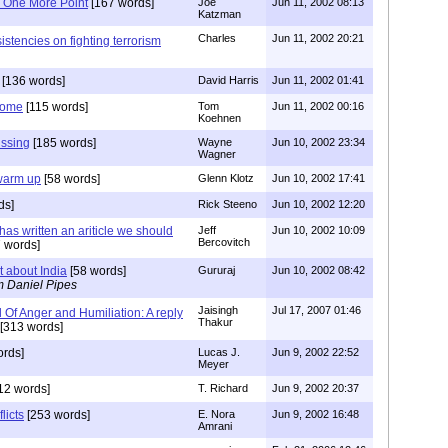
 One More Point
[167 words]
Joe
Jun 11, 2002 08:13
Katzman
Charles
Jun 11, 2002 20:21
istencies on fighting terrorism
[136 words]
David Harris
Jun 11, 2002 01:41
Come
[115 words]
Tom
Jun 11, 2002 00:16
Koehnen
issing
[185 words]
Wayne
Jun 10, 2002 23:34
Wagner
 warm up
[58 words]
Glenn Klotz
Jun 10, 2002 17:41
ds]
Rick Steeno
Jun 10, 2002 12:20
has written an ariticle we should
Jeff
Jun 10, 2002 10:09
Bercovitch
 words]
about India
[58 words]
Gururaj
Jun 10, 2002 08:42
m Daniel Pipes
Jaisingh
Jul 17, 2007 01:46
Of Anger and Humiliation: A reply
Thakur
[313 words]
ords]
Lucas J.
Jun 9, 2002 22:52
Meyer
12 words]
T. Richard
Jun 9, 2002 20:37
licts
[253 words]
E. Nora
Jun 9, 2002 16:48
Amrani