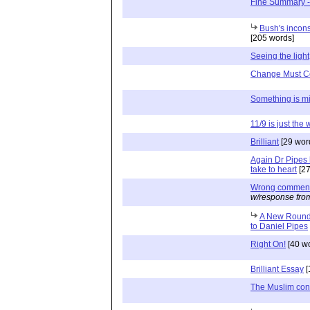
Fine Summary -
Bush's incons
[205 words]
Seeing the light
Change Must 
Something is m
11/9 is just the
Brilliant
[29 wor
Again Dr Pipes 
take to heart
[27
Wrong comment 
w/response fro
A New Round 
to Daniel Pipes
Right On!
[40 w
Brilliant Essay
[
The Muslim conf