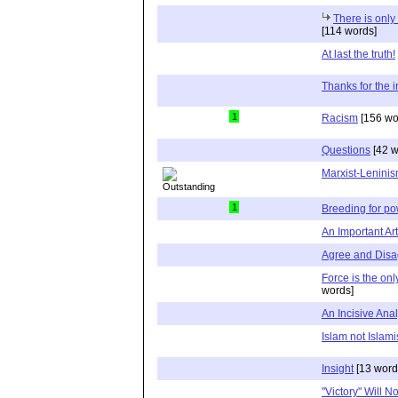
There is onl
[114 words]
At last the truth!
Thanks for the i
1
Racism
[156 wo
Questions
[42 w
Marxist-Lenini
1
Breeding for p
An Important Ar
Agree and Disa
Force is the on
words]
An Incisive Anal
Islam not Islami
Insight
[13 word
"Victory" Will 