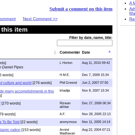
A M
Submit a comment on this item
Ad
Ma
 Comment
Next Comment >>
Re
this item
Filter by date, name, title:
Commenter
Date
rds]
L Horton
Aug 11, 2010 09:42
m Daniel Pipes
6 words]
H.M.E.
Dec 7, 2009 15:34
ed culture and world
[276 words]
Phil Greend
Jun 2, 2007 07:50
khadija
Nov 8, 2007 15:34
de many accomplishments in this
s]
?
[270 words]
Rizwan
Dec 27, 2006 06:34
akhtar
79 words]
A.F.
Nov 28, 2005 22:13
s To Be Told
[22 words]
anonymous
Nov 11, 2005 14:14
islamic nation
[153 words]
Arvind
Aug 22, 2004 07:21
Madhavan