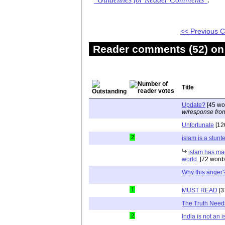
"Guidelines for Reader Comments"
.
<< Previous
Reader comments (52) on 
Title
Update?
[45 wo
w/response fro
Unfortunate
[12
2
islam is a stunt
islam has ma
world.
[72 word
Why this anger
1
MUST READ
[3
The Truth Need
2
India is not an 