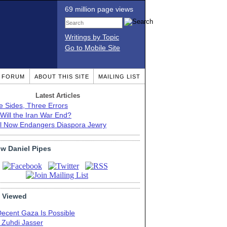
69 million page views
Writings by Topic
Go to Mobile Site
T FORUM
ABOUT THIS SITE
MAILING LIST
Latest Articles
e Sides, Three Errors
Will the Iran War End?
el Now Endangers Diaspora Jewry
ow Daniel Pipes
 Viewed
Decent Gaza Is Possible
. Zuhdi Jasser