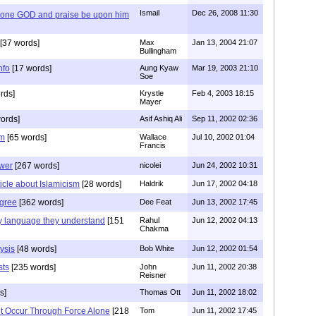
Ismail
Dec 26, 2008 11:30
y one GOD and praise be upon him
[37 words]
Max
Jan 13, 2004 21:07
Bullingham
nfo
[17 words]
Aung Kyaw
Mar 19, 2003 21:10
Soe
rds]
Krystle
Feb 4, 2003 18:15
Mayer
ords]
Asif Ashiq Ali
Sep 11, 2002 02:36
sm
[65 words]
Wallace
Jul 10, 2002 01:04
Francis
ower
[267 words]
nicolei
Jun 24, 2002 10:31
ticle about Islamicism
[28 words]
Haldrik
Jun 17, 2002 04:18
gree
[362 words]
Dee Feat
Jun 13, 2002 17:45
ly language they understand
[151
Rahul
Jun 12, 2002 04:13
Chakma
ysis
[48 words]
Bob White
Jun 12, 2002 01:54
sts
[235 words]
John
Jun 11, 2002 20:38
Reisner
s]
Thomas Ott
Jun 11, 2002 18:02
Not Occur Through Force Alone
[218
Tom
Jun 11, 2002 17:45