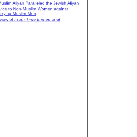
uslim Aliyah Paralleled the Jewish Aliyah
vice to Non-Muslim Women against
rrying Muslim Men
view of
From Time Immemorial