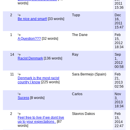
words]
2011
15:36
2
Tupp
Dec
Be nice and smart!
[33 words]
16,
2011
15:47
1
The Dane
Feb
A Question???
[32 words]
15,
2012
18:34
14
Ray
Sep
Racist Denmark
[136 words]
1,
2012
00:58
11
Sara Bermejo (Spain)
Feb
Denmark is the most racist
21,
country I know
[225 words]
2013
02:56
Carlos
Nov
Sucess
[8 words]
3,
2013
18:34
2
Stavros Dakos
Feb
Feel free to live if we dont live
15,
up to your expectations .
[87
2014
words]
22:47