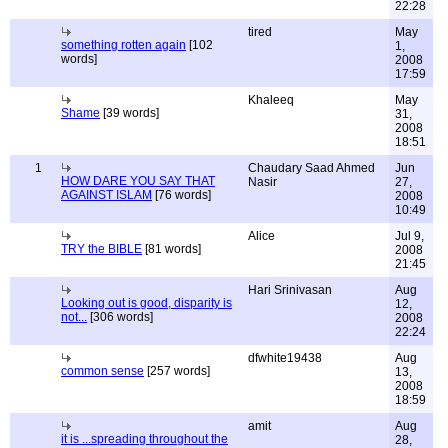
22:28
tired
May
something rotten again
[102
1,
words]
2008
17:59
Khaleeq
May
Shame
[39 words]
31,
2008
18:51
1
Chaudary Saad Ahmed
Jun
HOW DARE YOU SAY THAT
Nasir
27,
AGAINST ISLAM
[76 words]
2008
10:49
Alice
Jul 9,
TRY the BIBLE
[81 words]
2008
21:45
Hari Srinivasan
Aug
Looking out is good, disparity is
12,
not...
[306 words]
2008
22:24
dfwhite19438
Aug
common sense
[257 words]
13,
2008
18:59
amit
Aug
it is ...spreading throughout the
28,