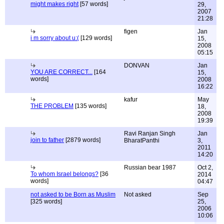
might makes right
[57 words]
29,
2007
21:28
figen
Jan
i m sorry about u:(
[129 words]
15,
2008
05:15
DONVAN
Jan
YOU ARE CORRECT...
[164
15,
words]
2008
16:22
kafur
May
THE PROBLEM
[135 words]
18,
2008
19:39
Ravi Ranjan Singh
Jan
join to father
[2879 words]
BharatPanthi
3,
2011
14:20
Russian bear 1987
Oct 2,
To whom Israel belongs?
[36
2014
words]
04:47
not asked to be Born as Muslim
Not asked
Sep
[325 words]
25,
2006
10:06