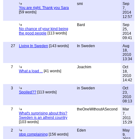
smi
Sep
You are right. Thank you Sara
7,
[59 words]
2014
12:57
Bard
Sep
No chance of your kind being
25,
the good people
[113 words]
2014
09:41
27
Living In Sweden
[143 words]
In Sweden
Aug
18,
2010
13:34
7
Joachim
Oct
What a load ...
[41 words]
18,
2010
14:42
3
in Sweden
Oct
Spoiled??
[113 words]
23,
2010
08:13
7
theOneWithoutASecond
Mar
What's surprising about this?
7,
Sweden is an atheist country
2011
[103 words]
15:29
2
Eden
May
stop complaining
[156 words]
9,