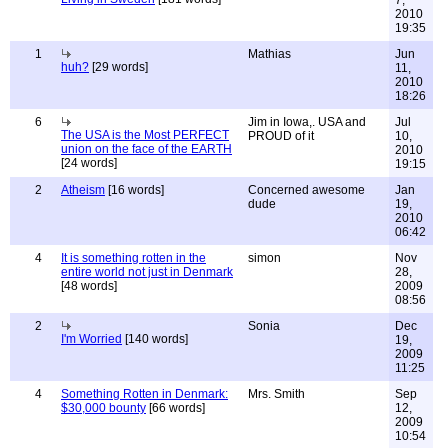
7,
2010
19:35
1
Mathias
Jun
huh?
[29 words]
11,
2010
18:26
6
Jim in Iowa,. USA and
Jul
The USA is the Most PERFECT
PROUD of it
10,
union on the face of the EARTH
2010
[24 words]
19:15
2
Atheism
[16 words]
Concerned awesome
Jan
dude
19,
2010
06:42
4
It is something rotten in the
simon
Nov
entire world not just in Denmark
28,
[48 words]
2009
08:56
2
Sonia
Dec
I'm Worried
[140 words]
19,
2009
11:25
4
Something Rotten in Denmark:
Mrs. Smith
Sep
$30,000 bounty
[66 words]
12,
2009
10:54