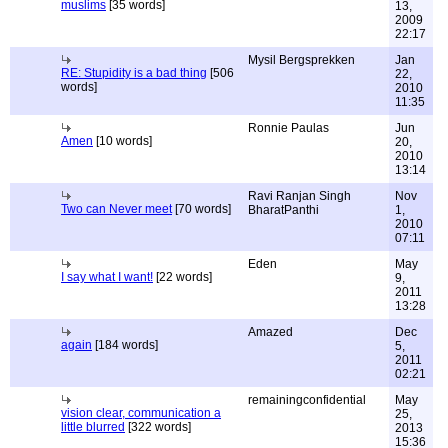
muslims
[35 words]
13,
2009
22:17
Mysil Bergsprekken
Jan
RE: Stupidity is a bad thing
[506
22,
words]
2010
11:35
Ronnie Paulas
Jun
Amen
[10 words]
20,
2010
13:14
Ravi Ranjan Singh
Nov
Two can Never meet
[70 words]
BharatPanthi
1,
2010
07:11
Eden
May
I say what I want!
[22 words]
9,
2011
13:28
Amazed
Dec
again
[184 words]
5,
2011
02:21
remainingconfidential
May
vision clear, communication a
25,
little blurred
[322 words]
2013
15:36