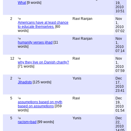
What
[9 words]
19,
2010
10:51
2
Ravi Ranjan
Nov
Americans have at least chance
1,
to educate themselves.
[60
2010
words]
07:02
Ravi Ranjan
Nov
humanity verses jihad
[11
1,
words]
2010
07:14
12
Ravi
Nov
why they live on Danish charity?
1,
[71 words]
2010
07:59
2
Yunis
Dec
Jihadists
[125 words]
17,
2010
23:41
5
Ravi
Dec
assumptions based on myth
19,
based on assumptions
[359
2010
words]
01:54
5
Yunis
Dec
racism=bad
[99 words]
22,
2010
14:05