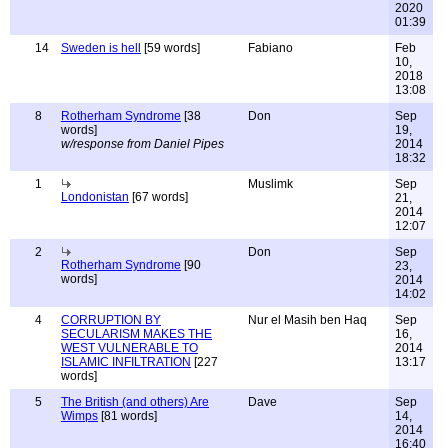
2020
01:39
14
Sweden is hell
[59 words]
Fabiano
Feb
10,
2018
13:08
8
Rotherham Syndrome
[38
Don
Sep
words]
19,
w/response from Daniel Pipes
2014
18:32
1
Muslimk
Sep
Londonistan
[67 words]
21,
2014
12:07
2
Don
Sep
Rotherham Syndrome
[90
23,
words]
2014
14:02
4
CORRUPTION BY
Nur el Masih ben Haq
Sep
SECULARISM MAKES THE
16,
WEST VULNERABLE TO
2014
ISLAMIC INFILTRATION
[227
13:17
words]
5
The British (and others) Are
Dave
Sep
Wimps
[81 words]
14,
2014
16:40