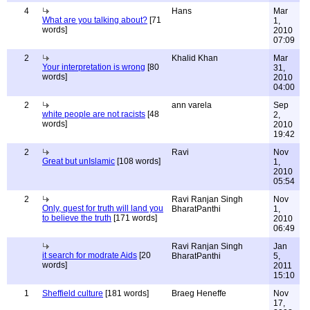
4
Hans
Mar
What are you talking about?
[71
1,
words]
2010
07:09
2
Khalid Khan
Mar
Your interpretation is wrong
[80
31,
words]
2010
04:00
2
ann varela
Sep
white people are not racists
[48
2,
words]
2010
19:42
2
Ravi
Nov
Great but unIslamic
[108 words]
1,
2010
05:54
2
Ravi Ranjan Singh
Nov
Only, quest for truth will land you
BharatPanthi
1,
to believe the truth
[171 words]
2010
06:49
Ravi Ranjan Singh
Jan
it search for modrate Aids
[20
BharatPanthi
5,
words]
2011
15:10
1
Sheffield culture
[181 words]
Braeg Heneffe
Nov
17,