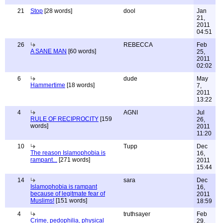
21
Stop
[28 words]
dool
Jan
21,
2011
04:51
26
REBECCA
Feb
A SANE MAN
[60 words]
25,
2011
02:02
6
dude
May
Hammertime
[18 words]
7,
2011
13:22
4
AGNI
Jul
RULE OF RECIPROCITY
[159
26,
words]
2011
11:20
10
Tupp
Dec
The reason Islamophobia is
16,
rampant...
[271 words]
2011
15:44
14
sara
Dec
Islamophobia is rampant
16,
because of legitmate fear of
2011
Muslims!
[151 words]
18:59
4
truthsayer
Feb
Crime, pedophilia, physical
29,