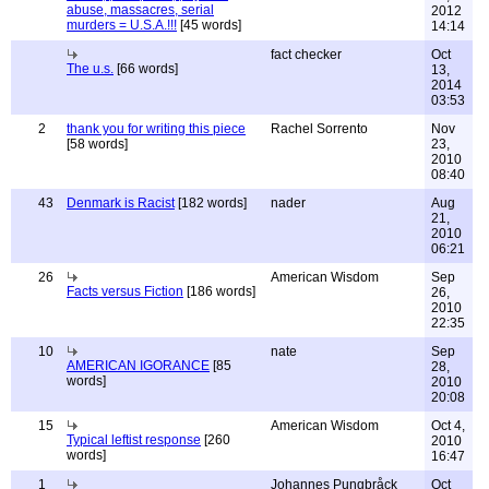
abuse, massacres, serial
2012
murders = U.S.A.!!!
[45 words]
14:14
fact checker
Oct
The u.s.
[66 words]
13,
2014
03:53
2
thank you for writing this piece
Rachel Sorrento
Nov
[58 words]
23,
2010
08:40
43
Denmark is Racist
[182 words]
nader
Aug
21,
2010
06:21
26
American Wisdom
Sep
Facts versus Fiction
[186 words]
26,
2010
22:35
10
nate
Sep
AMERICAN IGORANCE
[85
28,
words]
2010
20:08
15
American Wisdom
Oct 4,
Typical leftist response
[260
2010
words]
16:47
1
Johannes Pungbråck
Oct