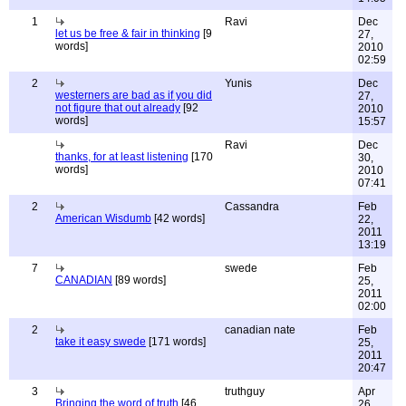
1
Ravi
Dec
let us be free & fair in thinking
[9
27,
words]
2010
02:59
2
Yunis
Dec
westerners are bad as if you did
27,
not figure that out already
[92
2010
words]
15:57
Ravi
Dec
thanks, for at least listening
[170
30,
words]
2010
07:41
2
Cassandra
Feb
American Wisdumb
[42 words]
22,
2011
13:19
7
swede
Feb
CANADIAN
[89 words]
25,
2011
02:00
2
canadian nate
Feb
take it easy swede
[171 words]
25,
2011
20:47
3
truthguy
Apr
Bringing the word of truth
[46
26,