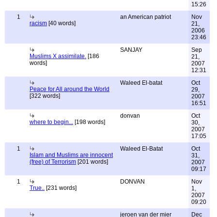
15:26
1
an American patriot
Nov
racism
[40 words]
21,
2006
23:46
SANJAY
Sep
Muslims X assimilate.
[186
21,
words]
2007
12:31
Waleed El-batat
Oct
Peace for All around the World
29,
[322 words]
2007
16:51
donvan
Oct
where to begin...
[198 words]
30,
2007
17:05
1
Waleed El-Batat
Oct
Islam and Muslims are innocent
31,
(free) of Terrorism
[201 words]
2007
09:17
1
DONVAN
Nov
True..
[231 words]
1,
2007
09:20
jeroen van der mier
Dec