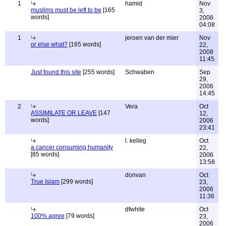
1
hamid
Nov
muslims must be left to be
[165
3,
words]
2008
04:08
1
jeroen van der mier
Nov
or else what?
[165 words]
22,
2008
11:45
Just found this site
[255 words]
Schwaben
Sep
29,
2006
14:45
2
Vera
Oct
ASSIMILATE OR LEAVE
[147
12,
words]
2006
23:41
l. kelleg
Oct
a cancer consuming humanity
22,
[85 words]
2006
13:58
donvan
Oct
True Islam
[299 words]
23,
2006
11:36
dfwhite
Oct
100% agree
[79 words]
23,
2006