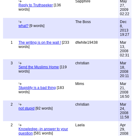
Sapphire
May
Reply to Truthseeker
[136
27,
words]
2009
02:22
The Boss
Dec
what?
[9 words]
8,
2013
19:27
1
The writing is on the wall !
[233
dfwhite19438
Mar
words]
13,
2008
02:31
3
christian
Mar
Send the Muslims Home
[119
18,
words]
2008
20:11
Mims
Mar
Stupidity is a bad thing
[183
21,
words]
2008
16:50
2
christian
Mar
not stupid
[92 words]
24,
2008
11:58
2
Laela
Apr
Knowledge--in answer to your
29,
question
[581 words]
2008