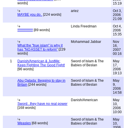
words]
15:19
ariez
Oct 3,
MAYBE you do..
[224 words]
2006
21:09
Linda Freedman
Oct 4,
!!!!!!!!!!!!!!!!!!
[89 words]
2006
15:35
Mohammad Jabbar
Nov
What the "true islam" is why it
16,
has "NO ASSET to reform"
[229
2007
words]
00:16
1
Danish/American & JustMe:
Sword of Islam & The
May
Keep Fighting The Good Fight!
Babies of Beslan
17,
[96 words]
2006
19:13
Abu Qatada: Begging to stay in
Sword of Islam & The
May
Britain
[244 words]
Babies of Beslan
9,
2006
14:58
Danish/American
May
Sword...they have no real power
10,
[168 words]
2006
10:00
Sword of Islam & The
May
Weasles
[68 words]
Babies of Beslan
10,
2006