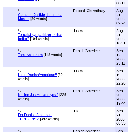
00:11
Deepali Chowdhury
Aug
Come on JustMe, I am not a
21,
Muslim
[89 words]
2006
09:24
JustMe
Aug
Terrorist sympathizer, is that
21,
better?
[104 words]
2006
16:51
Danish/American
Sep
Tamil vs. others
[118 words]
12,
2006
23:11
JustMe
Sep
Hello Danish/American!!
[89
19,
words]
2006
22:26
Danish/American
Sep
I'm fine JustMe..and you?
[225
20,
words]
2006
19:44
J D
Sep
For Danish American:
21,
TERRORISM
[393 words]
2006
08:55
Danish/American
Sep