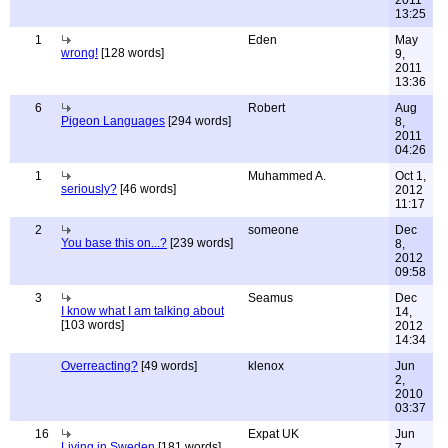
2011
13:25
1
Eden
May
wrong!
[128 words]
9,
2011
13:36
6
Robert
Aug
Pigeon Languages
[294 words]
8,
2011
04:26
1
Muhammed A.
Oct 1,
seriously?
[46 words]
2012
11:17
2
someone
Dec
You base this on...?
[239 words]
8,
2012
09:58
3
Seamus
Dec
I know what I am talking about
14,
[103 words]
2012
14:34
Overreacting?
[49 words]
klenox
Jun
2,
2010
03:37
16
Expat UK
Jun
Living in Sweden
[181 words]