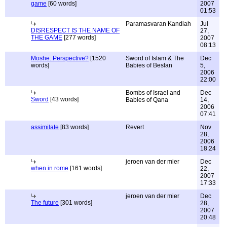
game
[60 words]
2007
01:53
Paramasvaran Kandiah
Jul
DISRESPECT IS THE NAME OF
27,
THE GAME
[277 words]
2007
08:13
Moshe: Perspective?
[1520
Sword of Islam & The
Dec
words]
Babies of Beslan
5,
2006
22:00
Bombs of Israel and
Dec
Sword
[43 words]
Babies of Qana
14,
2006
07:41
assimilate
[83 words]
Revert
Nov
28,
2006
18:24
jeroen van der mier
Dec
when in rome
[161 words]
22,
2007
17:33
jeroen van der mier
Dec
The future
[301 words]
28,
2007
20:48