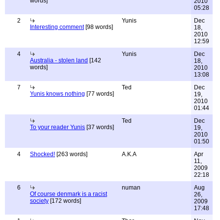
words]
2010
05:28
2
Yunis
Dec
Interesting comment
[98 words]
18,
2010
12:59
4
Yunis
Dec
Australia - stolen land
[142
18,
words]
2010
13:08
7
Ted
Dec
Yunis knows nothing
[77 words]
19,
2010
01:44
Ted
Dec
To your reader Yunis
[37 words]
19,
2010
01:50
4
Shocked!
[263 words]
A.K.A
Apr
11,
2009
22:18
6
numan
Aug
Of course denmark is a racist
26,
society
[172 words]
2009
17:48