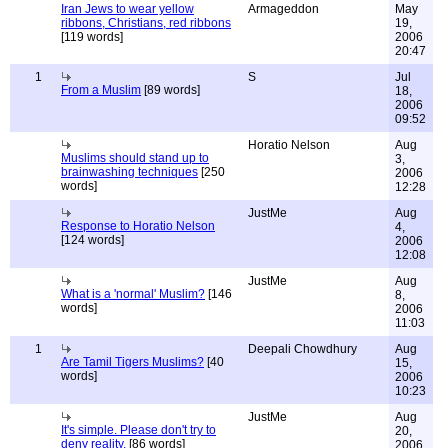
Iran Jews to wear yellow
Armageddon
May
ribbons, Christians, red ribbons
19,
[119 words]
2006
20:47
1
S
Jul
From a Muslim
[89 words]
18,
2006
09:52
Horatio Nelson
Aug
Muslims should stand up to
3,
brainwashing techniques
[250
2006
words]
12:28
JustMe
Aug
Response to Horatio Nelson
4,
[124 words]
2006
12:08
JustMe
Aug
What is a 'normal' Muslim?
[146
8,
words]
2006
11:03
1
Deepali Chowdhury
Aug
Are Tamil Tigers Muslims?
[40
15,
words]
2006
10:23
JustMe
Aug
It's simple. Please don't try to
20,
deny reality.
[86 words]
2006