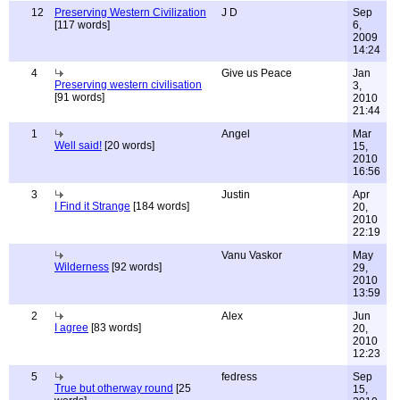
12
Preserving Western Civilization
J D
Sep
[117 words]
6,
2009
14:24
4
Give us Peace
Jan
Preserving western civilisation
3,
[91 words]
2010
21:44
1
Angel
Mar
Well said!
[20 words]
15,
2010
16:56
3
Justin
Apr
I Find it Strange
[184 words]
20,
2010
22:19
Vanu Vaskor
May
Wilderness
[92 words]
29,
2010
13:59
2
Alex
Jun
I agree
[83 words]
20,
2010
12:23
5
fedress
Sep
True but otherway round
[25
15,