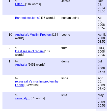
1
Jessie
Dec
listen...
[116 words]
19,
2013
11:06
Banned moslems?
[36 words]
human being
Apr
11,
2008
16:57
10
Australia's Muslim Problem
[134
Leone
Apr 5,
words]
2008
08:55
2
truth
Jul 4,
the disease of racism
[132
2008
words]
20:37
1
denis
Jul
Australia
[5451 words]
20,
2008
15:46
linda
Apr
re:australia's muslim problem by
29,
Leone
[13 words]
2009
07:40
leila
May
seriously....
[51 words]
4,
2009
20:59