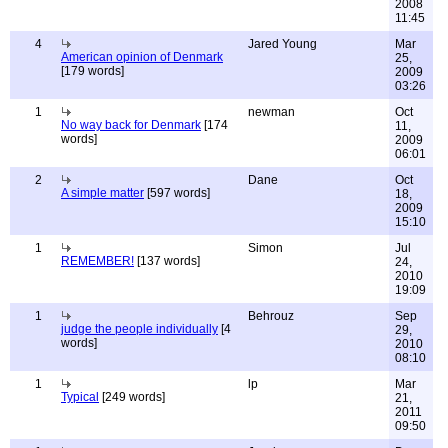
2008
11:45
4
Jared Young
Mar
American opinion of Denmark
25,
[179 words]
2009
03:26
1
newman
Oct
No way back for Denmark
[174
11,
words]
2009
06:01
2
Dane
Oct
A simple matter
[597 words]
18,
2009
15:10
1
Simon
Jul
REMEMBER!
[137 words]
24,
2010
19:09
1
Behrouz
Sep
judge the people individually
[4
29,
words]
2010
08:10
1
lp
Mar
Typical
[249 words]
21,
2011
09:50