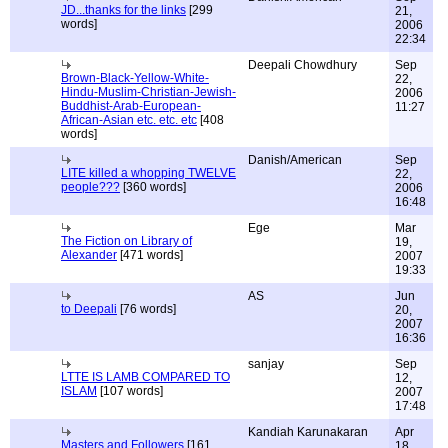
JD...thanks for the links
[299
21,
words]
2006
22:34
Deepali Chowdhury
Sep
Brown-Black-Yellow-White-
22,
Hindu-Muslim-Christian-Jewish-
2006
Buddhist-Arab-European-
11:27
African-Asian etc. etc. etc
[408
words]
Danish/American
Sep
LITE killed a whopping TWELVE
22,
people???
[360 words]
2006
16:48
Ege
Mar
The Fiction on Library of
19,
Alexander
[471 words]
2007
19:33
AS
Jun
to Deepali
[76 words]
20,
2007
16:36
sanjay
Sep
LTTE IS LAMB COMPARED TO
12,
ISLAM
[107 words]
2007
17:48
Kandiah Karunakaran
Apr
Masters and Followers
[161
18,