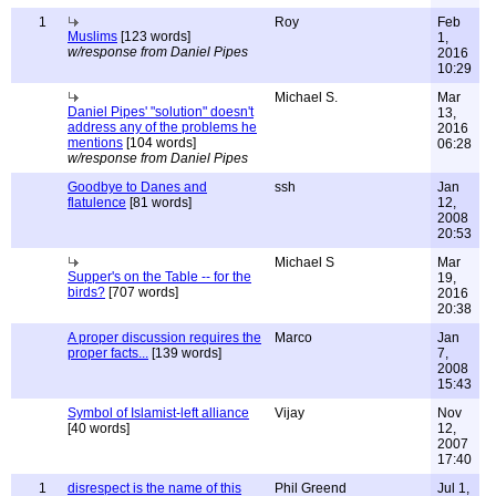
1
Roy
Feb
Muslims
[123 words]
1,
w/response from Daniel Pipes
2016
10:29
Michael S.
Mar
Daniel Pipes' "solution" doesn't
13,
address any of the problems he
2016
mentions
[104 words]
06:28
w/response from Daniel Pipes
Goodbye to Danes and
ssh
Jan
flatulence
[81 words]
12,
2008
20:53
Michael S
Mar
Supper's on the Table -- for the
19,
birds?
[707 words]
2016
20:38
A proper discussion requires the
Marco
Jan
proper facts...
[139 words]
7,
2008
15:43
Symbol of Islamist-left alliance
Vijay
Nov
[40 words]
12,
2007
17:40
1
disrespect is the name of this
Phil Greend
Jul 1,