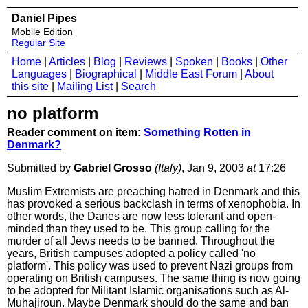
Daniel Pipes
Mobile Edition
Regular Site
Home
|
Articles
|
Blog
|
Reviews
|
Spoken
|
Books
|
Other
Languages
|
Biographical
|
Middle East Forum
|
About
this site
|
Mailing List
|
Search
no platform
Reader comment on item:
Something Rotten in
Denmark?
Submitted by
Gabriel Grosso
(Italy)
, Jan 9, 2003
at
17:26
Muslim Extremists are preaching hatred in Denmark and this
has provoked a serious backclash in terms of xenophobia. In
other words, the Danes are now less tolerant and open-
minded than they used to be. This group calling for the
murder of all Jews needs to be banned. Throughout the
years, British campuses adopted a policy called 'no
platform'. This policy was used to prevent Nazi groups from
operating on British campuses. The same thing is now going
to be adopted for Militant Islamic organisations such as Al-
Muhajiroun. Maybe Denmark should do the same and ban