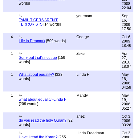
words]
2008
22:04
yourmom
Sep
TAMIL TIGERS AREN'T
16,
TERRORISTS
[14 words]
2009
17:50
4
George
Oct 6,
Life in Denmark
[509 words]
2009
18:46
1
Zeke
Apr
Sorry but that's not true
[159
27,
words]
2010
18:07
1
What about equality?
[323
Linda F
May
words]
18,
2006
04:59
1
Mandy
May
what about equality -Linda F
19,
[209 words]
2006
05:27
ariez
Oct 3,
do you read the holy Quran?
[92
2006
words]
03:26
Linda Freedman
Oct 3,
Have I read the Koran?
[255
2006