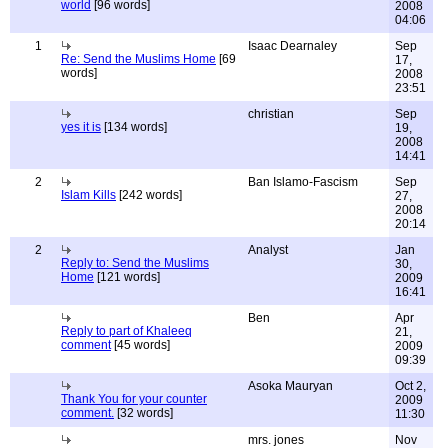
world
[96 words]
2008
04:06
1
Isaac Dearnaley
Sep
Re: Send the Muslims Home
[69
17,
words]
2008
23:51
christian
Sep
yes it is
[134 words]
19,
2008
14:41
2
Ban Islamo-Fascism
Sep
Islam Kills
[242 words]
27,
2008
20:14
2
Analyst
Jan
Reply to: Send the Muslims
30,
Home
[121 words]
2009
16:41
Ben
Apr
Reply to part of Khaleeq
21,
comment
[45 words]
2009
09:39
Asoka Mauryan
Oct 2,
Thank You for your counter
2009
comment.
[32 words]
11:30
mrs. jones
Nov