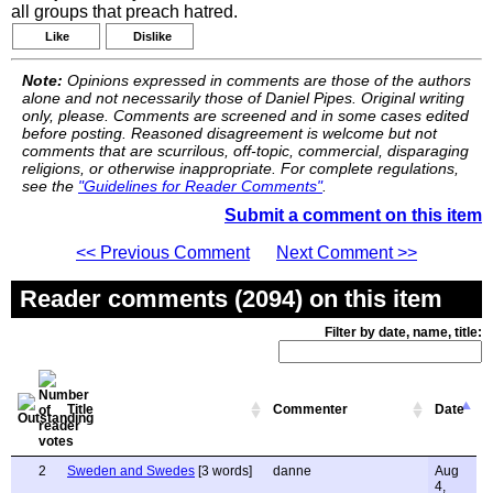
all groups that preach hatred.
Like
Dislike
Note:
Opinions expressed in comments are those of the authors
alone and not necessarily those of Daniel Pipes. Original writing
only, please. Comments are screened and in some cases edited
before posting. Reasoned disagreement is welcome but not
comments that are scurrilous, off-topic, commercial, disparaging
religions, or otherwise inappropriate. For complete regulations,
see the
"Guidelines for Reader Comments"
.
Submit a comment on this item
<< Previous Comment
Next Comment >>
Reader comments (2094) on this item
Filter by date, name, title:
Title
Commenter
Date
2
Sweden and Swedes
[3 words]
danne
Aug
4,