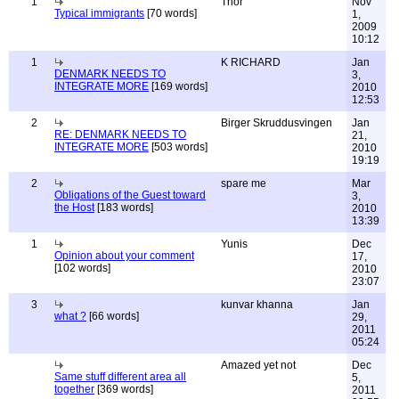
1
Thor
Nov
Typical immigrants
[70 words]
1,
2009
10:12
1
K RICHARD
Jan
DENMARK NEEDS TO
3,
INTEGRATE MORE
[169 words]
2010
12:53
2
Birger Skruddusvingen
Jan
RE: DENMARK NEEDS TO
21,
INTEGRATE MORE
[503 words]
2010
19:19
2
spare me
Mar
Obligations of the Guest toward
3,
the Host
[183 words]
2010
13:39
1
Yunis
Dec
Opinion about your comment
17,
[102 words]
2010
23:07
3
kunvar khanna
Jan
what ?
[66 words]
29,
2011
05:24
Amazed yet not
Dec
Same stuff different area all
5,
together
[369 words]
2011