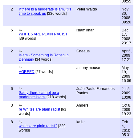
00:55
2
If there is a moderate Islam, it is
Peter Waldo
Nov
time to speak up
[336 words]
30,
2008
09:20
5
islam khan
Dec
WHITES ARE PLAIN RACIST
17,
[39 words]
2008
23:17
2
Gneaus
Apr 6,
Islam - Something is Rotten in
2009
Denmark
[34 words]
17:21
a nony mouse
May
AGREED
[27 words]
19,
2009
15:06
6
João Paulo Fernandes
Jul 5,
Sadly, there cannot be a
Pontes
2009
moderate Islam.
[218 words]
13:08
3
Anders
Oct 8,
re Whites are plain racist
[63
2009
words]
19:23
8
kafur
Feb
whites are plain racist?
[229
4,
words]
2010
05:31