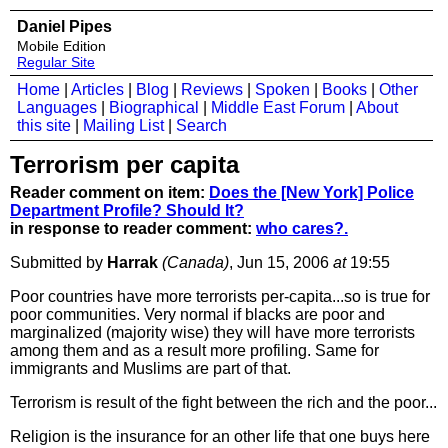
Daniel Pipes
Mobile Edition
Regular Site
Home
|
Articles
|
Blog
|
Reviews
|
Spoken
|
Books
|
Other
Languages
|
Biographical
|
Middle East Forum
|
About
this site
|
Mailing List
|
Search
Terrorism per capita
Reader comment on item:
Does the [New York] Police
Department Profile? Should It?
in response to reader comment:
who cares?.
Submitted by
Harrak
(Canada)
, Jun 15, 2006
at
19:55
Poor countries have more terrorists per-capita...so is true for
poor communities. Very normal if blacks are poor and
marginalized (majority wise) they will have more terrorists
among them and as a result more profiling. Same for
immigrants and Muslims are part of that.
Terrorism is result of the fight between the rich and the poor...
Religion is the insurance for an other life that one buys here