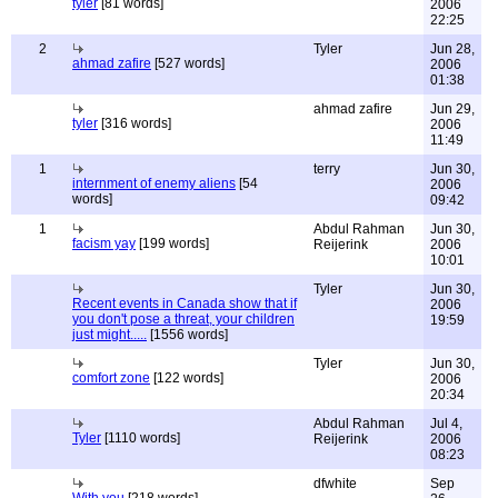
tyler
[81 words]
2006
22:25
2
Tyler
Jun 28,
ahmad zafire
[527 words]
2006
01:38
ahmad zafire
Jun 29,
tyler
[316 words]
2006
11:49
1
terry
Jun 30,
internment of enemy aliens
[54
2006
words]
09:42
1
Abdul Rahman
Jun 30,
facism yay
[199 words]
Reijerink
2006
10:01
Tyler
Jun 30,
Recent events in Canada show that if
2006
you don't pose a threat, your children
19:59
just might.....
[1556 words]
Tyler
Jun 30,
comfort zone
[122 words]
2006
20:34
Abdul Rahman
Jul 4,
Tyler
[1110 words]
Reijerink
2006
08:23
dfwhite
Sep