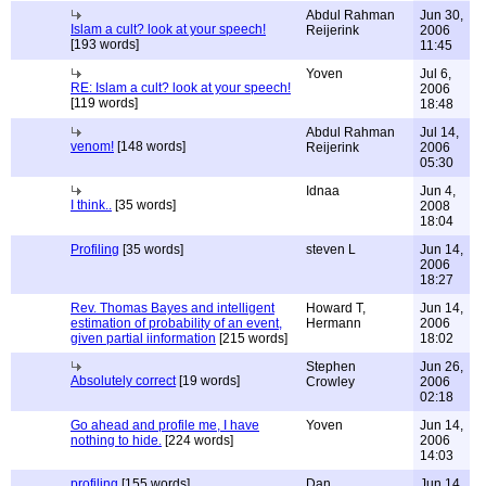
Abdul Rahman
Jun 30,
Islam a cult? look at your speech!
Reijerink
2006
[193 words]
11:45
Yoven
Jul 6,
RE: Islam a cult? look at your speech!
2006
[119 words]
18:48
Abdul Rahman
Jul 14,
venom!
[148 words]
Reijerink
2006
05:30
Idnaa
Jun 4,
I think..
[35 words]
2008
18:04
Profiling
[35 words]
steven L
Jun 14,
2006
18:27
Rev. Thomas Bayes and intelligent
Howard T,
Jun 14,
estimation of probability of an event,
Hermann
2006
given partial iinformation
[215 words]
18:02
Stephen
Jun 26,
Absolutely correct
[19 words]
Crowley
2006
02:18
Go ahead and profile me, I have
Yoven
Jun 14,
nothing to hide.
[224 words]
2006
14:03
profiling
[155 words]
Dan
Jun 14,