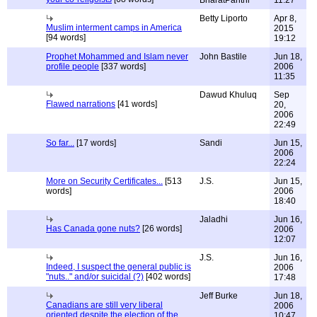
BharatPanthi
11:27
Betty Liporto
Apr 8,
Muslim interment camps in America
2015
[94 words]
19:12
Prophet Mohammed and Islam never
John Bastile
Jun 18,
profile people
[337 words]
2006
11:35
Dawud Khuluq
Sep
Flawed narrations
[41 words]
20,
2006
22:49
So far...
[17 words]
Sandi
Jun 15,
2006
22:24
More on Security Certificates...
[513
J.S.
Jun 15,
words]
2006
18:40
Jaladhi
Jun 16,
Has Canada gone nuts?
[26 words]
2006
12:07
J.S.
Jun 16,
Indeed, I suspect the general public is
2006
"nuts.." and/or suicidal (?)
[402 words]
17:48
Jeff Burke
Jun 18,
Canadians are still very liberal
2006
oriented despite the election of the
10:47