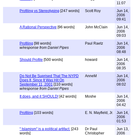
11:07
Profiling vs Stereotyping
[247 words]
Scott Roy
Jun 14,
2006
09:41
A Rational Perspective
[96 words]
John McClain
Jun 14,
2006
09:03
Profiling
[98 words]
Paul Raetz
Jun 14,
w/response from Daniel Pipes
2006
08:48
Should Profile
[500 words]
howard
Jun 14,
2006
08:35
Do Not Be Suprised That The NYPD
AnneM
Jun 14,
Does It, Since It Was Hit On
2006
September 11, 2001
[110 words]
08:02
w/response from Daniel Pipes
It does, and it SHOULD!
[42 words]
Moshe
Jun 14,
2006
04:42
Profiling
[103 words]
E. N. Mayfield, Jr.
Jun 14,
2006
01:53
" Islamism" is a political artifact.
[243
Dr Paul
Jun 13,
words]
Christopher
2006