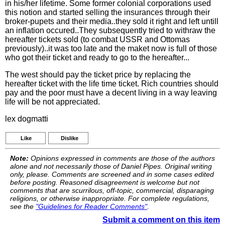
in his/her lifetime. Some former colonial corporations used
this notion and started selling the insurances through their
broker-pupets and their media..they sold it right and left untill
an inflation occured..They subsequently tried to withraw the
hereafter tickets sold (to combat USSR and Ottomas
previously)..it was too late and the maket now is full of those
who got their ticket and ready to go to the hereafter...
The west should pay the ticket price by replacing the
hereafter ticket with the life time ticket. Rich countries should
pay and the poor must have a decent living in a way leaving
life will be not appreciated.
lex dogmatti
Like
Dislike
Note:
Opinions expressed in comments are those of the authors
alone and not necessarily those of Daniel Pipes. Original writing
only, please. Comments are screened and in some cases edited
before posting. Reasoned disagreement is welcome but not
comments that are scurrilous, off-topic, commercial, disparaging
religions, or otherwise inappropriate. For complete regulations,
see the
"Guidelines for Reader Comments"
.
Submit a comment on this item