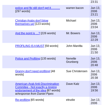
23:31
police and fbi still don't get it.............
warren bacon
Jun 13,
[297 words]
2006
23:21
Christian Arabs don't blow
Michael
Jun 13,
themselves up!
[123 words]
2006
23:04
And the point is ....?
[226 words]
Mr. Bowers
Jun 13,
2006
22:29
PROFILING IS A MUST
[58 words]
John Manitta
Jun 13,
2006
21:50
Police and Profiling
[135 words]
Nenette
Jun 13,
Grunberg
2006
20:48
Granny don't need profiling!
[48
Sue Christensen
Jun 13,
words]
2006
20:38
American-Arab Anti-Discrimination
Dave Katz
Jun 13,
Commitee - Not exactly a ringing
2006
endorsement of the idea
[87 words]
19:56
w/response from Daniel Pipes
Re profiling
[65 words]
etrudie
Jun 13,
2006