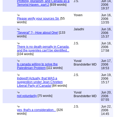
Profiling, pluralism, and Canada as a
J.S.
Jun 14,
Terrorist Haven...part 2
[939 words]
2006
19:37
Yoven
Jun 16,
Please verify your sources Sir.
[55
2006
words]
13:55
Jaladhi
Jun 16,
"Several" ? - How about One!
[133
2006
words]
15:37
J.S.
Jun 16,
There is no death penalty in Canada,
2006
and the juveniles can't be identified...
17:58
[104 words]
Yuval
Jun 17,
Is canada willing to solve the
Brandstetter MD
2006
Palestinian Problem
[111 words]
18:53
J.S.
Jun 19,
Indeed!! Actually, that WAS a
2006
suggestion under Jean Chretien
15:17
Liberal Party of Canada!
[84 words]
Yuval
Jun 20,
not voluntarily
[75 words]
Brandstetter MD
2006
07:55
J.S.
Jun 22,
yes, that's a consideration...
[326
2006
words]
14:45