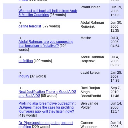
Proud Indian
Jun 19,
We must call back all Indias from Arab
2006
& Muslim Countries
[26 words]
15:03
Abdul Rahman
Jun 30,
define terrorist
[579 words]
Reijerink
2006
11:35
Moshe
Jul 3,
Abdul Rahman, are you suggesting
2006
that terrorism is "relative"?
[204
04:54
words]
Abdul Rahman
Jul 4,
definition
[409 words]
Reijerink
2006
09:32
david kelson
Jan 28,
inquiry
[37 words]
2007
14:39
Ravi Ranjan
Sep 7,
Next Justification There is Good AIDS
Singh
2010
and Bad AIDS
[85 words]
BharatPanthi
11:46
Profiling aka 'preemptive outreach?' :
Ben van de
Jun 14,
Dr.Pipes made the case for profiling
Polder
2006
four years ago -will they listen now?
11:17
[418 words]
Dr. Pipes'positon regarding terrorist
Carmen
Jun 14,
profiling
[229 words]
Waggoner
2006