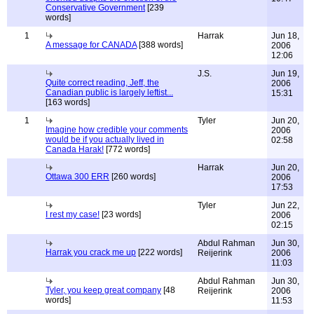
Conservative Government
[239
words]
1
Harrak
Jun 18,
A message for CANADA
[388 words]
2006
12:06
J.S.
Jun 19,
Quite correct reading, Jeff, the
2006
Canadian public is largely leftist...
15:31
[163 words]
1
Tyler
Jun 20,
Imagine how credible your comments
2006
would be if you actually lived in
02:58
Canada Harak!
[772 words]
Harrak
Jun 20,
Ottawa 300 ERR
[260 words]
2006
17:53
Tyler
Jun 22,
I rest my case!
[23 words]
2006
02:15
Abdul Rahman
Jun 30,
Harrak you crack me up
[222 words]
Reijerink
2006
11:03
Abdul Rahman
Jun 30,
Tyler, you keep great company
[48
Reijerink
2006
words]
11:53