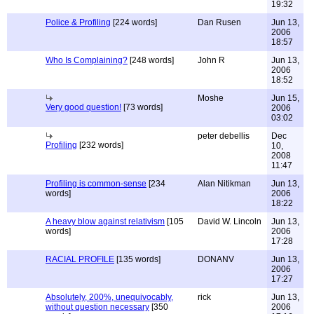
19:32
Police & Profiling
[224 words]
Dan Rusen
Jun 13,
2006
18:57
Who Is Complaining?
[248 words]
John R
Jun 13,
2006
18:52
Moshe
Jun 15,
Very good question!
[73 words]
2006
03:02
peter debellis
Dec
Profiling
[232 words]
10,
2008
11:47
Profiling is common-sense
[234
Alan Nitikman
Jun 13,
words]
2006
18:22
A heavy blow against relativism
[105
David W. Lincoln
Jun 13,
words]
2006
17:28
RACIAL PROFILE
[135 words]
DONANV
Jun 13,
2006
17:27
Absolutely, 200%, unequivocably,
rick
Jun 13,
without question necessary
[350
2006