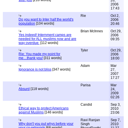
With you
[218 words]
26,
2006
17:43
Rie
Oct 2,
Do you want to Inter half the world's
2006
population
[104 words]
20:46
Brian McInnes
Oct 29,
Yes indeed! Internment camps are
2006
needed for ALL muslims now and are
09:35
way overdue.
[112 words]
Tyler
Oct 29,
Rie: You made my point for
2006
me....thank you!
[311 words]
18:00
Adam
Mar
Ignorance is not bliss
[347 words]
27,
2007
17:27
Parisa
Mar
Absurd
[118 words]
24,
2009
02:26
Candid
Sep 3,
Ethical way to protect Americans
2010
against Muslims
[146 words]
23:06
Ravi Ranjan
Sep 7,
Why don't you put whys before your
Singh
2010
your co-religoists
[68 words]