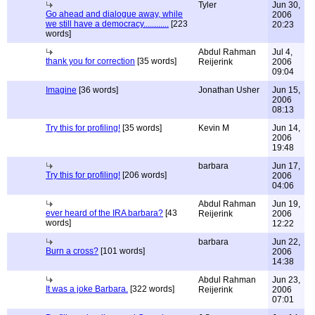
Tyler
Jun 30,
Go ahead and dialogue away, while
2006
we still have a democracy............
[223
20:23
words]
Abdul Rahman
Jul 4,
thank you for correction
[35 words]
Reijerink
2006
09:04
Imagine
[36 words]
Jonathan Usher
Jun 15,
2006
08:13
Try this for profiling!
[35 words]
Kevin M
Jun 14,
2006
19:48
barbara
Jun 17,
Try this for profiling!
[206 words]
2006
04:06
Abdul Rahman
Jun 19,
ever heard of the IRA barbara?
[43
Reijerink
2006
words]
12:22
barbara
Jun 22,
Burn a cross?
[101 words]
2006
14:38
Abdul Rahman
Jun 23,
It was a joke Barbara.
[322 words]
Reijerink
2006
07:01