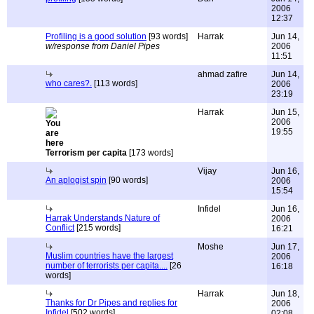
2006
12:37
Profiling is a good solution
[93 words]
Harrak
Jun 14,
w/response from Daniel Pipes
2006
11:51
ahmad zafire
Jun 14,
who cares?.
[113 words]
2006
23:19
Harrak
Jun 15,
2006
19:55
Terrorism per capita
[173 words]
Vijay
Jun 16,
An aplogist spin
[90 words]
2006
15:54
Infidel
Jun 16,
Harrak Understands Nature of
2006
Conflict
[215 words]
16:21
Moshe
Jun 17,
Muslim countries have the largest
2006
number of terrorists per capita....
[26
16:18
words]
Harrak
Jun 18,
Thanks for Dr Pipes and replies for
2006
Infidel
[502 words]
02:08