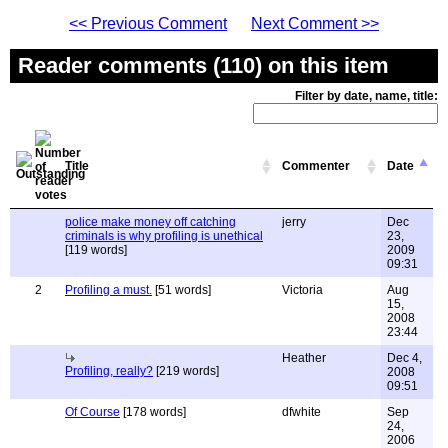
<< Previous Comment
Next Comment >>
Reader comments (110) on this item
Filter by date, name, title:
Title
Commenter
Date
police make money off catching
jerry
Dec
criminals is why profiling is unethical
23,
[119 words]
2009
09:31
2
Profiling a must.
[51 words]
Victoria
Aug
15,
2008
23:44
Heather
Dec 4,
Profiling, really?
[219 words]
2008
09:51
Of Course
[178 words]
dfwhite
Sep
24,
2006