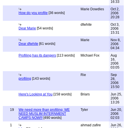
16:33
Marie Dowdles
Oct 2,
How do you profile
[36 words]
2006
20:28
dfwhite
Oct 3,
Dear Marie
[54 words]
2006
15:31
Marie
Nov 8,
Dear dfwhite
[61 words]
2006
04:34
Profiling has its dangers
[113 words]
Michael Fox
Aug
16,
2006
03:05
Rie
Sep
profiling
[143 words]
28,
2006
15:50
Here's Looking at You
[158 words]
Briars
Jun 25,
2006
13:26
19
We need more than profiling: WE
Tyler
Jun 20,
NEED MUSLIM INTERNMENT
2006
CAMPS NOW!!!
[490 words]
02:03
1
ahmad zafire
Jun 26,