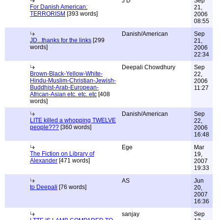
J D
Sep
For Danish American:
21,
TERRORISM
[393 words]
2006
08:55
Danish/American
Sep
JD...thanks for the links
[299
21,
words]
2006
22:34
Deepali Chowdhury
Sep
Brown-Black-Yellow-White-
22,
Hindu-Muslim-Christian-Jewish-
2006
Buddhist-Arab-European-
11:27
African-Asian etc. etc. etc
[408
words]
Danish/American
Sep
LITE killed a whopping TWELVE
22,
people???
[360 words]
2006
16:48
Ege
Mar
The Fiction on Library of
19,
Alexander
[471 words]
2007
19:33
AS
Jun
to Deepali
[76 words]
20,
2007
16:36
sanjay
Sep