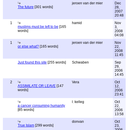
jeroen van der mier
Dec
The future
[301 words]
28,
2007
20:48
1
hamid
Nov
muslims must be left to be
[165
3,
words]
2008
04:08
1
jeroen van der mier
Nov
or else what?
[165 words]
22,
2008
11:45
Just found this site
[255 words]
Schwaben
Sep
29,
2006
14:45
2
Vera
Oct
ASSIMILATE OR LEAVE
[147
12,
words]
2006
23:41
l. kelleg
Oct
a cancer consuming humanity
22,
[85 words]
2006
13:58
donvan
Oct
True Islam
[299 words]
23,
2006