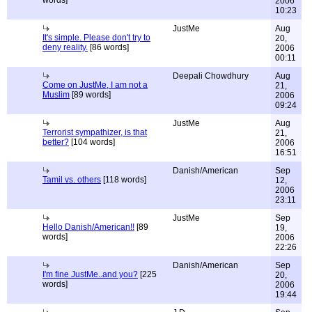
words]
2006
10:23
JustMe
Aug
It's simple. Please don't try to
20,
deny reality.
[86 words]
2006
00:11
Deepali Chowdhury
Aug
Come on JustMe, I am not a
21,
Muslim
[89 words]
2006
09:24
JustMe
Aug
Terrorist sympathizer, is that
21,
better?
[104 words]
2006
16:51
Danish/American
Sep
Tamil vs. others
[118 words]
12,
2006
23:11
JustMe
Sep
Hello Danish/American!!
[89
19,
words]
2006
22:26
Danish/American
Sep
I'm fine JustMe..and you?
[225
20,
words]
2006
19:44