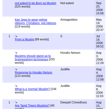
not asked to be Born as Muslim
Not asked
Sep
[325 words]
25,
2006
10:06
Iran Jews to wear yellow
Armageddon
May
ribbons, Christians, red ribbons
19,
[119 words]
2006
20:47
1
S
Jul
From a Muslim
[89 words]
18,
2006
09:52
Horatio Nelson
Aug
Muslims should stand up to
3,
brainwashing techniques
[250
2006
words]
12:28
JustMe
Aug
Response to Horatio Nelson
4,
[124 words]
2006
12:08
JustMe
Aug
What is a 'normal' Muslim?
[146
8,
words]
2006
11:03
1
Deepali Chowdhury
Aug
Are Tamil Tigers Muslims?
[40
15,