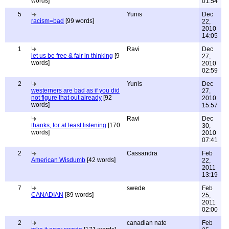
words]
01:54
5
Yunis
Dec
racism=bad
[99 words]
22,
2010
14:05
1
Ravi
Dec
let us be free & fair in thinking
[9
27,
words]
2010
02:59
2
Yunis
Dec
westerners are bad as if you did
27,
not figure that out already
[92
2010
words]
15:57
Ravi
Dec
thanks, for at least listening
[170
30,
words]
2010
07:41
2
Cassandra
Feb
American Wisdumb
[42 words]
22,
2011
13:19
7
swede
Feb
CANADIAN
[89 words]
25,
2011
02:00
2
canadian nate
Feb