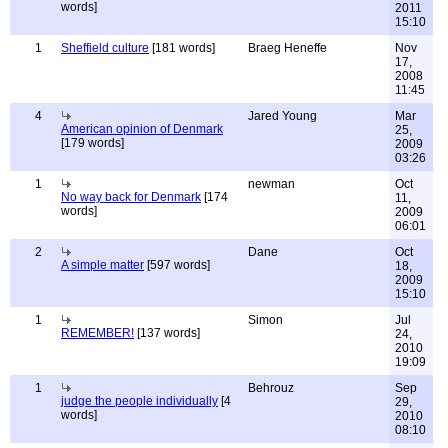
words]
2011
15:10
1
Sheffield culture
[181 words]
Braeg Heneffe
Nov
17,
2008
11:45
4
Jared Young
Mar
American opinion of Denmark
25,
[179 words]
2009
03:26
1
newman
Oct
No way back for Denmark
[174
11,
words]
2009
06:01
2
Dane
Oct
A simple matter
[597 words]
18,
2009
15:10
1
Simon
Jul
REMEMBER!
[137 words]
24,
2010
19:09
1
Behrouz
Sep
judge the people individually
[4
29,
words]
2010
08:10