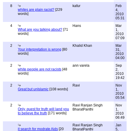
8
kafur
Feb
whites are plain racist?
[229
4,
words]
2010
05:31
4
Hans
Mar
What are you talking about?
[71
1,
words]
2010
07:09
2
Khalid Khan
Mar
Your interpretation is wrong
[80
31,
words]
2010
04:00
2
ann varela
Sep
white people are not racists
[48
2,
words]
2010
19:42
2
Ravi
Nov
Great but unIslamic
[108 words]
1,
2010
05:54
2
Ravi Ranjan Singh
Nov
Only, quest for truth will land you
BharatPanthi
1,
to believe the truth
[171 words]
2010
06:49
Ravi Ranjan Singh
Jan
it search for modrate Aids
[20
BharatPanthi
5,