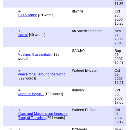
11:36
dfwhite
Oct
100% agree
[79 words]
23,
2006
15:26
1
an American patriot
Nov
racism
[40 words]
21,
2006
23:46
SANJAY
Sep
Muslims X assimilate.
[186
21,
words]
2007
12:31
Waleed El-batat
Oct
Peace for All around the World
29,
[322 words]
2007
16:51
donvan
Oct
where to begin...
[198 words]
30,
2007
17:05
1
Waleed El-Batat
Oct
Islam and Muslims are innocent
31,
(free) of Terrorism
[201 words]
2007
09:17
1
DONVAN
Nov