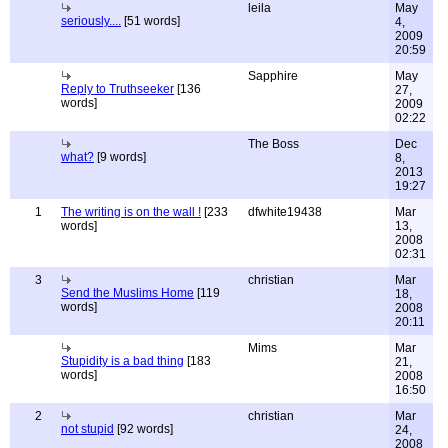
leila
May
seriously....
[51 words]
4,
2009
20:59
Sapphire
May
Reply to Truthseeker
[136
27,
words]
2009
02:22
The Boss
Dec
what?
[9 words]
8,
2013
19:27
1
The writing is on the wall !
[233
dfwhite19438
Mar
words]
13,
2008
02:31
3
christian
Mar
Send the Muslims Home
[119
18,
words]
2008
20:11
Mims
Mar
Stupidity is a bad thing
[183
21,
words]
2008
16:50
2
christian
Mar
not stupid
[92 words]
24,
2008