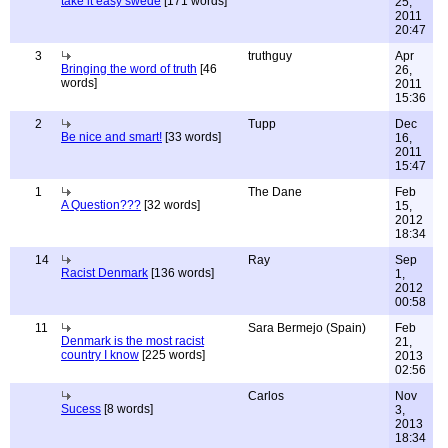
take it easy swede
[171 words]
25,
2011
20:47
3
truthguy
Apr
Bringing the word of truth
[46
26,
words]
2011
15:36
2
Tupp
Dec
Be nice and smart!
[33 words]
16,
2011
15:47
1
The Dane
Feb
A Question???
[32 words]
15,
2012
18:34
14
Ray
Sep
Racist Denmark
[136 words]
1,
2012
00:58
11
Sara Bermejo (Spain)
Feb
Denmark is the most racist
21,
country I know
[225 words]
2013
02:56
Carlos
Nov
Sucess
[8 words]
3,
2013
18:34