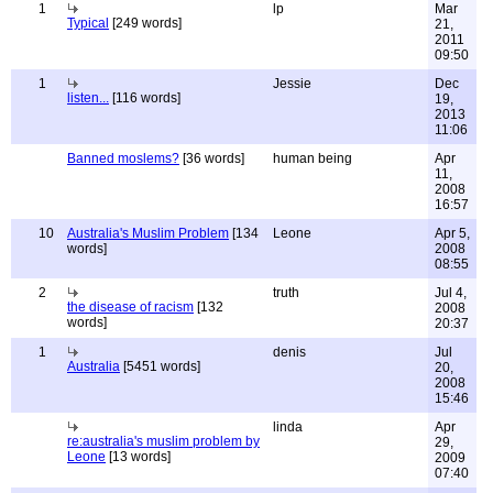
1
lp
Mar
Typical
[249 words]
21,
2011
09:50
1
Jessie
Dec
listen...
[116 words]
19,
2013
11:06
Banned moslems?
[36 words]
human being
Apr
11,
2008
16:57
10
Australia's Muslim Problem
[134
Leone
Apr 5,
words]
2008
08:55
2
truth
Jul 4,
the disease of racism
[132
2008
words]
20:37
1
denis
Jul
Australia
[5451 words]
20,
2008
15:46
linda
Apr
re:australia's muslim problem by
29,
Leone
[13 words]
2009
07:40