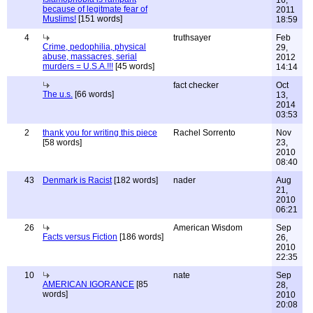
16,
because of legitmate fear of
2011
Muslims!
[151 words]
18:59
4
truthsayer
Feb
Crime, pedophilia, physical
29,
abuse, massacres, serial
2012
murders = U.S.A.!!!
[45 words]
14:14
fact checker
Oct
The u.s.
[66 words]
13,
2014
03:53
2
thank you for writing this piece
Rachel Sorrento
Nov
[58 words]
23,
2010
08:40
43
Denmark is Racist
[182 words]
nader
Aug
21,
2010
06:21
26
American Wisdom
Sep
Facts versus Fiction
[186 words]
26,
2010
22:35
10
nate
Sep
AMERICAN IGORANCE
[85
28,
words]
2010
20:08