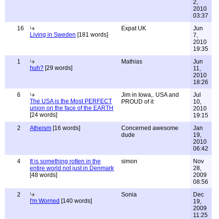
2,
2010
03:37
16
Expat UK
Jun
Living in Sweden
[181 words]
7,
2010
19:35
1
Mathias
Jun
huh?
[29 words]
11,
2010
18:26
6
Jim in Iowa,. USA and
Jul
The USA is the Most PERFECT
PROUD of it
10,
union on the face of the EARTH
2010
[24 words]
19:15
2
Atheism
[16 words]
Concerned awesome
Jan
dude
19,
2010
06:42
4
It is something rotten in the
simon
Nov
entire world not just in Denmark
28,
[48 words]
2009
08:56
2
Sonia
Dec
I'm Worried
[140 words]
19,
2009
11:25