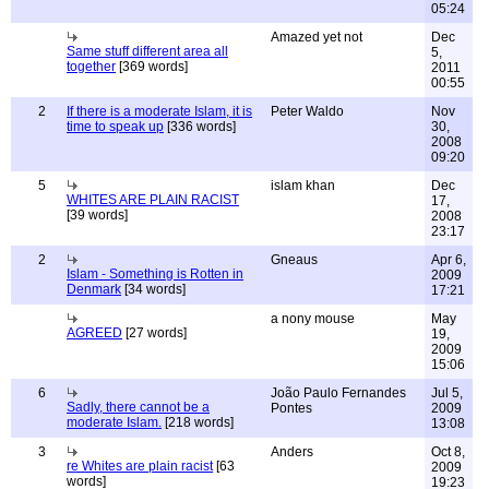
05:24
Amazed yet not
Dec
Same stuff different area all
5,
together
[369 words]
2011
00:55
2
If there is a moderate Islam, it is
Peter Waldo
Nov
time to speak up
[336 words]
30,
2008
09:20
5
islam khan
Dec
WHITES ARE PLAIN RACIST
17,
[39 words]
2008
23:17
2
Gneaus
Apr 6,
Islam - Something is Rotten in
2009
Denmark
[34 words]
17:21
a nony mouse
May
AGREED
[27 words]
19,
2009
15:06
6
João Paulo Fernandes
Jul 5,
Sadly, there cannot be a
Pontes
2009
moderate Islam.
[218 words]
13:08
3
Anders
Oct 8,
re Whites are plain racist
[63
2009
words]
19:23