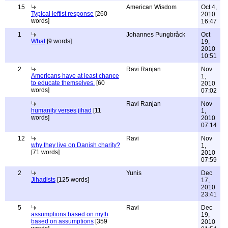
15
American Wisdom
Oct 4,
Typical leftist response
[260
2010
words]
16:47
1
Johannes Pungbråck
Oct
What
[9 words]
19,
2010
10:51
2
Ravi Ranjan
Nov
Americans have at least chance
1,
to educate themselves.
[60
2010
words]
07:02
Ravi Ranjan
Nov
humanity verses jihad
[11
1,
words]
2010
07:14
12
Ravi
Nov
why they live on Danish charity?
1,
[71 words]
2010
07:59
2
Yunis
Dec
Jihadists
[125 words]
17,
2010
23:41
5
Ravi
Dec
assumptions based on myth
19,
based on assumptions
[359
2010