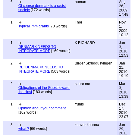
6
numan
Aug
Of course denmark is a racist
26,
society
[172 words]
2009
17:48
1
Thor
Nov
Typical immigrants
[70 words]
1,
2009
10:12
1
K RICHARD
Jan
DENMARK NEEDS TO
3,
INTEGRATE MORE
[169 words]
2010
12:53
2
Birger Skruddusvingen
Jan
RE: DENMARK NEEDS TO
21,
INTEGRATE MORE
[503 words]
2010
19:19
2
spare me
Mar
Obligations of the Guest toward
3,
the Host
[183 words]
2010
13:39
1
Yunis
Dec
Opinion about your comment
17,
[102 words]
2010
23:07
3
kunvar khanna
Jan
what ?
[66 words]
29,
2011