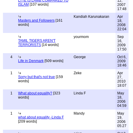
LTTE IS LAMB COMPARED TO
12,
ISLAM
[107 words]
2007
17:48
Kandiah Karunakaran
Apr
Masters and Followers
[161
18,
words]
2008
22:04
yourmom
Sep
TAMIL TIGERS AREN'T
16,
TERRORISTS
[14 words]
2009
17:50
4
George
Oct 6,
Life in Denmark
[509 words]
2009
18:46
1
Zeke
Apr
Sorry but that's not true
[159
27,
words]
2010
18:07
1
What about equality?
[323
Linda F
May
words]
18,
2006
04:59
1
Mandy
May
what about equality -Linda F
19,
[209 words]
2006
05:27