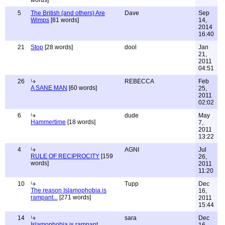
words]
5
The British (and others) Are
Dave
Sep
Wimps
[81 words]
14,
2014
16:40
21
Stop
[28 words]
dool
Jan
21,
2011
04:51
26
REBECCA
Feb
A SANE MAN
[60 words]
25,
2011
02:02
6
dude
May
Hammertime
[18 words]
7,
2011
13:22
4
AGNI
Jul
RULE OF RECIPROCITY
[159
26,
words]
2011
11:20
10
Tupp
Dec
The reason Islamophobia is
16,
rampant...
[271 words]
2011
15:44
14
sara
Dec
Islamophobia is rampant