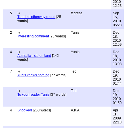
2010
12:23
5
fedress
Sep
True but otherway round
[25
15,
words]
2010
05:28
2
Yunis
Dec
Interesting comment
[98 words]
18,
2010
12:59
4
Yunis
Dec
Australia - stolen land
[142
18,
words]
2010
13:08
7
Ted
Dec
Yunis knows nothing
[77 words]
19,
2010
01:44
Ted
Dec
To your reader Yunis
[37 words]
19,
2010
01:50
4
Shocked!
[263 words]
A.K.A
Apr
11,
2009
22:18