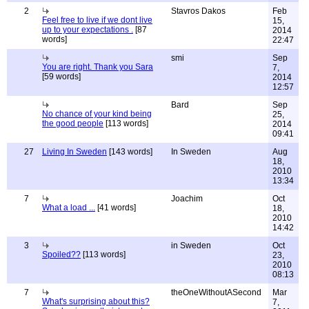
2
Stavros Dakos
Feb
Feel free to live if we dont live
15,
up to your expectations .
[87
2014
words]
22:47
smi
Sep
You are right. Thank you Sara
7,
[59 words]
2014
12:57
Bard
Sep
No chance of your kind being
25,
the good people
[113 words]
2014
09:41
27
Living In Sweden
[143 words]
In Sweden
Aug
18,
2010
13:34
7
Joachim
Oct
What a load ...
[41 words]
18,
2010
14:42
3
in Sweden
Oct
Spoiled??
[113 words]
23,
2010
08:13
7
theOneWithoutASecond
Mar
What's surprising about this?
7,