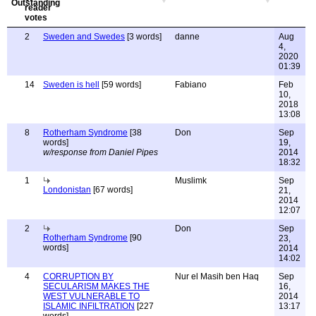
2
Sweden and Swedes
[3 words]
danne
Aug
4,
2020
01:39
14
Sweden is hell
[59 words]
Fabiano
Feb
10,
2018
13:08
8
Rotherham Syndrome
[38
Don
Sep
words]
19,
w/response from Daniel Pipes
2014
18:32
1
Muslimk
Sep
Londonistan
[67 words]
21,
2014
12:07
2
Don
Sep
Rotherham Syndrome
[90
23,
words]
2014
14:02
4
CORRUPTION BY
Nur el Masih ben Haq
Sep
SECULARISM MAKES THE
16,
WEST VULNERABLE TO
2014
ISLAMIC INFILTRATION
[227
13:17