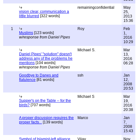
remainingconfidential
May
vision clear, communication a
25,
little blurred
[322 words]
2013
15:36
1
Roy
Feb
Muslims
[123 words]
1,
w/response from Daniel Pipes
2016
10:29
Michael S.
Mar
Daniel Pipes' "solution" doesn't
13,
address any of the problems he
2016
mentions
[104 words]
06:28
w/response from Daniel Pipes
Goodbye to Danes and
ssh
Jan
flatulence
[81 words]
12,
2008
20:53
Michael S
Mar
Supper's on the Table -- for the
19,
birds?
[707 words]
2016
20:38
A proper discussion requires the
Marco
Jan
proper facts...
[139 words]
7,
2008
15:43
Symbol of Islamist-left alliance
Vijay
Nov