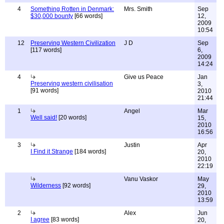
4
Something Rotten in Denmark:
Mrs. Smith
Sep
$30,000 bounty
[66 words]
12,
2009
10:54
12
Preserving Western Civilization
J D
Sep
[117 words]
6,
2009
14:24
4
Give us Peace
Jan
Preserving western civilisation
3,
[91 words]
2010
21:44
1
Angel
Mar
Well said!
[20 words]
15,
2010
16:56
3
Justin
Apr
I Find it Strange
[184 words]
20,
2010
22:19
Vanu Vaskor
May
Wilderness
[92 words]
29,
2010
13:59
2
Alex
Jun
I agree
[83 words]
20,