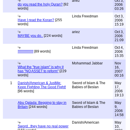
ariez
Oct 3,
do you read the holy Quran?
[92
2006
words]
03:26
Linda Freedman
Oct 3,
Have I read the Koran?
[255
2006
words]
15:19
ariez
Oct 3,
MAYBE you do..
[224 words]
2006
21:09
Linda Freedman
Oct 4,
!!!!!!!!!!!!!!!!!!
[89 words]
2006
15:35
Mohammad Jabbar
Nov
What the "true islam" is why it
16,
has "NO ASSET to reform"
[229
2007
words]
00:16
1
Danish/American & JustMe:
Sword of Islam & The
May
Keep Fighting The Good Fight!
Babies of Beslan
17,
[96 words]
2006
19:13
Abu Qatada: Begging to stay in
Sword of Islam & The
May
Britain
[244 words]
Babies of Beslan
9,
2006
14:58
Danish/American
May
Sword...they have no real power
10,