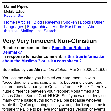
Daniel Pipes
Mobile Edition
Regular Site
Home
|
Articles
|
Blog
|
Reviews
|
Spoken
|
Books
|
Other
Languages
|
Biographical
|
Middle East Forum
|
About
this site
|
Mailing List
|
Search
Very Very Innocent Non-Christian
Reader comment on item:
Something Rotten in
Denmark?
in response to reader comment:
Is this true information
about the Muslims ? or is it a conspiracy ?
Submitted by
JustMe
(United States)
, Mar 28, 2006
at
18:08
You lost me when you backed your argument up with
"according to Islamic scripture." It's becoming clearer and
clearer how far apart your Qur'an is from the Bible. There's a
huge difference between your Prophet Mohammed and
Jesus Christ, Son of God. HUGE. So if you want to deny so
many of the basic truths from the Bible because whoever
wrote the Qur'an got things totally wrong, don't expect me to
forsake the Bible to believe Mohammed's version of events.