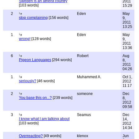
Sweden is an atheist country
2011
[103 words]
15:29
2
Eden
May
stop complaining
[156 words]
9,
2011
13:25
1
Eden
May
wrong!
[128 words]
9,
2011
13:36
6
Robert
Aug
Pigeon Languages
[294 words]
8,
2011
04:26
1
Muhammed A.
Oct 1,
seriously?
[46 words]
2012
11:17
2
someone
Dec
You base this on...?
[239 words]
8,
2012
09:58
3
Seamus
Dec
I know what I am talking about
14,
[103 words]
2012
14:34
Overreacting?
[49 words]
klenox
Jun