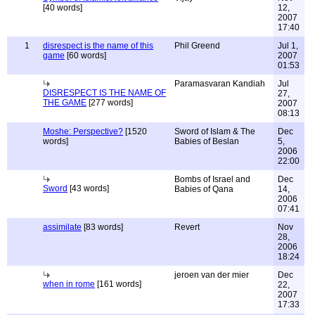
[40 words]
12,
2007
17:40
1
disrespect is the name of this
Phil Greend
Jul 1,
game
[60 words]
2007
01:53
Paramasvaran Kandiah
Jul
DISRESPECT IS THE NAME OF
27,
THE GAME
[277 words]
2007
08:13
Moshe: Perspective?
[1520
Sword of Islam & The
Dec
words]
Babies of Beslan
5,
2006
22:00
Bombs of Israel and
Dec
Sword
[43 words]
Babies of Qana
14,
2006
07:41
assimilate
[83 words]
Revert
Nov
28,
2006
18:24
jeroen van der mier
Dec
when in rome
[161 words]
22,
2007
17:33