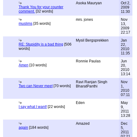
Asoka Mauryan
Oct 2,
Thank You for your counter
2009
comment.
[32 words]
11:30
mrs. jones
Nov
muslims
[35 words]
13,
2009
22:17
Mysil Bergsprekken
Jan
RE: Stupidity is a bad thing
[506
22,
words]
2010
11:35
Ronnie Paulas
Jun
Amen
[10 words]
20,
2010
13:14
Ravi Ranjan Singh
Nov
Two can Never meet
[70 words]
BharatPanthi
1,
2010
07:11
Eden
May
I say what I want!
[22 words]
9,
2011
13:28
Amazed
Dec
again
[184 words]
5,
2011
02:21