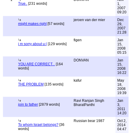
True..
[231 words]
1,
2007
09:20
jeroen van der mier
Dec
might makes right
[57 words]
29,
2007
21:28
figen
Jan
i m sorry about u:(
[129 words]
15,
2008
05:15
DONVAN
Jan
YOU ARE CORRECT...
[164
15,
words]
2008
16:22
kafur
May
THE PROBLEM
[135 words]
18,
2008
19:39
Ravi Ranjan Singh
Jan
join to father
[2879 words]
BharatPanthi
3,
2011
14:20
Russian bear 1987
Oct 2,
To whom Israel belongs?
[36
2014
words]
04:47