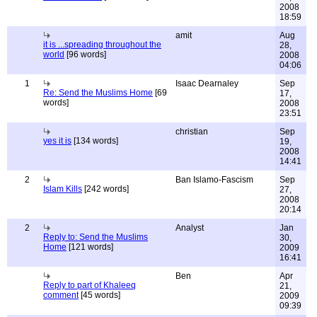
2008
18:59
amit
Aug
it is ...spreading throughout the
28,
world
[96 words]
2008
04:06
1
Isaac Dearnaley
Sep
Re: Send the Muslims Home
[69
17,
words]
2008
23:51
christian
Sep
yes it is
[134 words]
19,
2008
14:41
2
Ban Islamo-Fascism
Sep
Islam Kills
[242 words]
27,
2008
20:14
2
Analyst
Jan
Reply to: Send the Muslims
30,
Home
[121 words]
2009
16:41
Ben
Apr
Reply to part of Khaleeq
21,
comment
[45 words]
2009
09:39