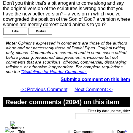
Don't you think that's a bit arrogant to come along and say
the original version of the scriptures is wrong and that you
have the new better version?-- a version in which you've
downgraded the position of the Son of God? a version where
women are merely domesticated animals to you?
Like
Dislike
Note:
Opinions expressed in comments are those of the authors
alone and not necessarily those of Daniel Pipes. Original writing
only, please. Comments are screened and in some cases edited
before posting. Reasoned disagreement is welcome but not
comments that are scurrilous, off-topic, commercial, disparaging
religions, or otherwise inappropriate. For complete regulations,
see the
"Guidelines for Reader Comments"
.
Submit a comment on this item
<< Previous Comment
Next Comment >>
Reader comments (2094) on this item
Filter by date, name, title:
Title
Commenter
Date