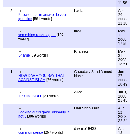
11:58
2
Laela
Apr
Knowledge--in answer to your
29,
question
[581 words]
2008
22:28
tired
May
something rotten again
[102
1,
words]
2008
17:59
Khaleeq
May
Shame
[39 words]
31,
2008
18:51
1
Chaudary Saad Ahmed
Jun
HOW DARE YOU SAY THAT
Nasir
27,
AGAINST ISLAM
[76 words]
2008
10:49
Alice
Jul 9,
TRY the BIBLE
[81 words]
2008
21:45
Hari Srinivasan
Aug
Looking out is good, disparity is
12,
not...
[306 words]
2008
22:24
dfwhite19438
Aug
common sense
[257 words]
13,