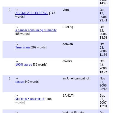
14:45
2
Vera
Oct
ASSIMILATE OR LEAVE
[147
12,
words]
2006
23:41
l. kelleg
Oct
a cancer consuming humanity
22,
[85 words]
2006
13:58
donvan
Oct
True Islam
[299 words]
23,
2006
11:36
dfwhite
Oct
100% agree
[79 words]
23,
2006
15:26
1
an American patriot
Nov
racism
[40 words]
21,
2006
23:46
SANJAY
Sep
Muslims X assimilate.
[186
21,
words]
2007
12:31
Waleed El-batat
Oct