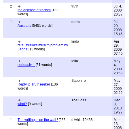
2
truth
Jul 4,
the disease of racism
[132
2008
words]
20:37
1
denis
Jul
Australia
[5451 words]
20,
2008
15:46
linda
Apr
re:australia's muslim problem by
29,
Leone
[13 words]
2009
07:40
leila
May
seriously....
[51 words]
4,
2009
20:59
Sapphire
May
Reply to Truthseeker
[136
27,
words]
2009
02:22
The Boss
Dec
what?
[9 words]
8,
2013
19:27
1
The writing is on the wall !
[233
dfwhite19438
Mar
words]
13,
2008