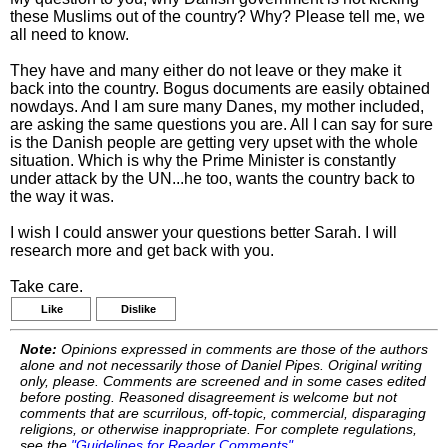
these Muslims out of the country? Why? Please tell me, we
all need to know.
They have and many either do not leave or they make it
back into the country. Bogus documents are easily obtained
nowdays. And I am sure many Danes, my mother included,
are asking the same questions you are. All I can say for sure
is the Danish people are getting very upset with the whole
situation. Which is why the Prime Minister is constantly
under attack by the UN...he too, wants the country back to
the way it was.
I wish I could answer your questions better Sarah. I will
research more and get back with you.
Take care.
Like
Dislike
Note:
Opinions expressed in comments are those of the authors
alone and not necessarily those of Daniel Pipes. Original writing
only, please. Comments are screened and in some cases edited
before posting. Reasoned disagreement is welcome but not
comments that are scurrilous, off-topic, commercial, disparaging
religions, or otherwise inappropriate. For complete regulations,
see the
"Guidelines for Reader Comments"
.