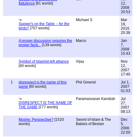
flatulence
[81 words]
12,
2008
20:53
Michael S
Mar
Supper's on the Table -- for the
19,
birds?
[707 words]
2016
20:38
A proper discussion requires the
Marco
Jan
proper facts...
[139 words]
7,
2008
15:43
Symbol of Islamist-left alliance
Vijay
Nov
[40 words]
12,
2007
17:40
1
disrespect is the name of this
Phil Greend
Jul 1,
game
[60 words]
2007
01:53
Paramasvaran Kandiah
Jul
DISRESPECT IS THE NAME OF
27,
THE GAME
[277 words]
2007
08:13
Moshe: Perspective?
[1520
Sword of Islam & The
Dec
words]
Babies of Beslan
5,
2006
22:00