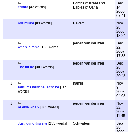
Bombs of Israel and
Dec
Sword
[43 words]
Babies of Qana
14,
2006
07:41
assimilate
[83 words]
Revert
Nov
28,
2006
18:24
jeroen van der mier
Dec
when in rome
[161 words]
22,
2007
17:33
jeroen van der mier
Dec
The future
[301 words]
28,
2007
20:48
1
hamid
Nov
muslims must be left to be
[165
3,
words]
2008
04:08
1
jeroen van der mier
Nov
or else what?
[165 words]
22,
2008
11:45
Just found this site
[255 words]
Schwaben
Sep
29,
2006