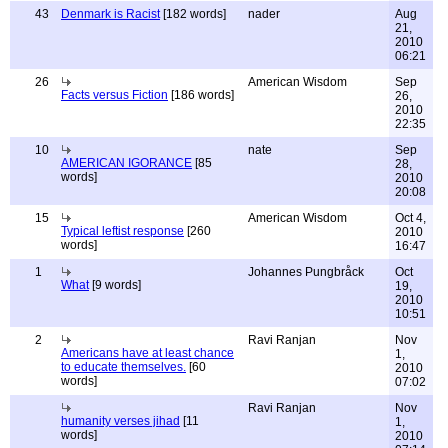
43
Denmark is Racist
[182 words]
nader
Aug
21,
2010
06:21
26
American Wisdom
Sep
Facts versus Fiction
[186 words]
26,
2010
22:35
10
nate
Sep
AMERICAN IGORANCE
[85
28,
words]
2010
20:08
15
American Wisdom
Oct 4,
Typical leftist response
[260
2010
words]
16:47
1
Johannes Pungbråck
Oct
What
[9 words]
19,
2010
10:51
2
Ravi Ranjan
Nov
Americans have at least chance
1,
to educate themselves.
[60
2010
words]
07:02
Ravi Ranjan
Nov
humanity verses jihad
[11
1,
words]
2010