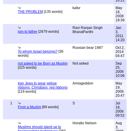
16:22
kafur
May
THE PROBLEM
[135 words]
18,
2008
19:39
Ravi Ranjan Singh
Jan
join to father
[2879 words]
BharatPanthi
3,
2011
14:20
Russian bear 1987
Oct 2,
To whom Israel belongs?
[36
2014
words]
04:47
not asked to be Born as Muslim
Not asked
Sep
[325 words]
25,
2006
10:06
Iran Jews to wear yellow
Armageddon
May
ribbons, Christians, red ribbons
19,
[119 words]
2006
20:47
1
S
Jul
From a Muslim
[89 words]
18,
2006
09:52
Horatio Nelson
Aug
Muslims should stand up to
3,