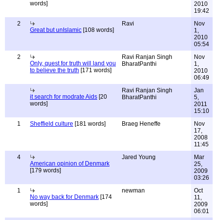
words]
2010
19:42
2
Ravi
Nov
Great but unIslamic
[108 words]
1,
2010
05:54
2
Ravi Ranjan Singh
Nov
Only, quest for truth will land you
BharatPanthi
1,
to believe the truth
[171 words]
2010
06:49
Ravi Ranjan Singh
Jan
it search for modrate Aids
[20
BharatPanthi
5,
words]
2011
15:10
1
Sheffield culture
[181 words]
Braeg Heneffe
Nov
17,
2008
11:45
4
Jared Young
Mar
American opinion of Denmark
25,
[179 words]
2009
03:26
1
newman
Oct
No way back for Denmark
[174
11,
words]
2009
06:01