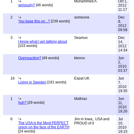
1
Muhammed A.
Oct 1,
seriously?
[46 words]
2012
11:17
2
someone
Dec
You base this on...?
[239 words]
8,
2012
09:58
3
Seamus
Dec
I know what I am talking about
14,
[103 words]
2012
14:34
Overreacting?
[49 words]
klenox
Jun
2,
2010
03:37
16
Expat UK
Jun
Living in Sweden
[181 words]
7,
2010
19:35
1
Mathias
Jun
huh?
[29 words]
11,
2010
18:26
6
Jim in Iowa,. USA and
Jul
The USA is the Most PERFECT
PROUD of it
10,
union on the face of the EARTH
2010
[24 words]
19:15