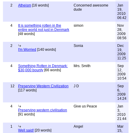
2
Atheism
[16 words]
Concerned awesome
Jan
dude
19,
2010
06:42
4
It is something rotten in the
simon
Nov
entire world not just in Denmark
28,
[48 words]
2009
08:56
2
Sonia
Dec
I'm Worried
[140 words]
19,
2009
11:25
4
Something Rotten in Denmark:
Mrs. Smith
Sep
$30,000 bounty
[66 words]
12,
2009
10:54
12
Preserving Western Civilization
J D
Sep
[117 words]
6,
2009
14:24
4
Give us Peace
Jan
Preserving western civilisation
3,
[91 words]
2010
21:44
1
Angel
Mar
Well said!
[20 words]
15,