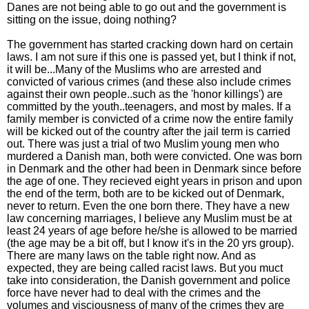
Danes are not being able to go out and the government is
sitting on the issue, doing nothing?
The government has started cracking down hard on certain
laws. I am not sure if this one is passed yet, but I think if not,
it will be...Many of the Muslims who are arrested and
convicted of various crimes (and these also include crimes
against their own people..such as the 'honor killings') are
committed by the youth..teenagers, and most by males. If a
family member is convicted of a crime now the entire family
will be kicked out of the country after the jail term is carried
out. There was just a trial of two Muslim young men who
murdered a Danish man, both were convicted. One was born
in Denmark and the other had been in Denmark since before
the age of one. They recieved eight years in prison and upon
the end of the term, both are to be kicked out of Denmark,
never to return. Even the one born there. They have a new
law concerning marriages, I believe any Muslim must be at
least 24 years of age before he/she is allowed to be married
(the age may be a bit off, but I know it's in the 20 yrs group).
There are many laws on the table right now. And as
expected, they are being called racist laws. But you muct
take into consideration, the Danish government and police
force have never had to deal with the crimes and the
volumes and visciousness of many of the crimes they are