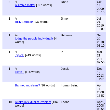
2
Dane
Oct
A simple matter
[597 words]
18,
2009
15:10
1
Simon
Jul
REMEMBER!
[137 words]
24,
2010
19:09
1
Behrouz
Sep
judge the people individually
[4
29,
words]
2010
08:10
1
lp
Mar
Typical
[249 words]
21,
2011
09:50
1
Jessie
Dec
listen...
[116 words]
19,
2013
11:06
Banned moslems?
[36 words]
human being
Apr
11,
2008
16:57
10
Australia's Muslim Problem
[134
Leone
Apr 5,
words]
2008
08:55