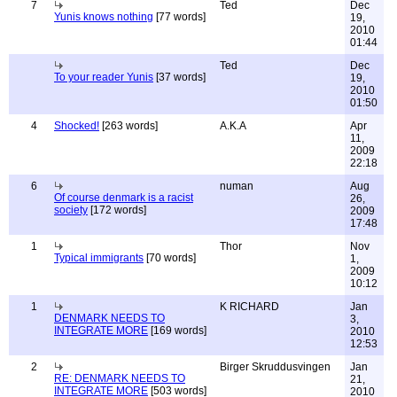
7
Ted
Dec
Yunis knows nothing
[77 words]
19,
2010
01:44
Ted
Dec
To your reader Yunis
[37 words]
19,
2010
01:50
4
Shocked!
[263 words]
A.K.A
Apr
11,
2009
22:18
6
numan
Aug
Of course denmark is a racist
26,
society
[172 words]
2009
17:48
1
Thor
Nov
Typical immigrants
[70 words]
1,
2009
10:12
1
K RICHARD
Jan
DENMARK NEEDS TO
3,
INTEGRATE MORE
[169 words]
2010
12:53
2
Birger Skruddusvingen
Jan
RE: DENMARK NEEDS TO
21,
INTEGRATE MORE
[503 words]
2010