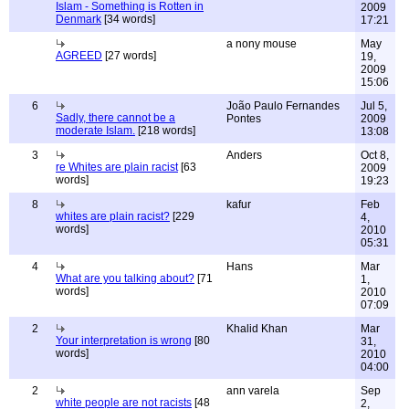
Islam - Something is Rotten in
2009
Denmark
[34 words]
17:21
a nony mouse
May
AGREED
[27 words]
19,
2009
15:06
6
João Paulo Fernandes
Jul 5,
Sadly, there cannot be a
Pontes
2009
moderate Islam.
[218 words]
13:08
3
Anders
Oct 8,
re Whites are plain racist
[63
2009
words]
19:23
8
kafur
Feb
whites are plain racist?
[229
4,
words]
2010
05:31
4
Hans
Mar
What are you talking about?
[71
1,
words]
2010
07:09
2
Khalid Khan
Mar
Your interpretation is wrong
[80
31,
words]
2010
04:00
2
ann varela
Sep
white people are not racists
[48
2,