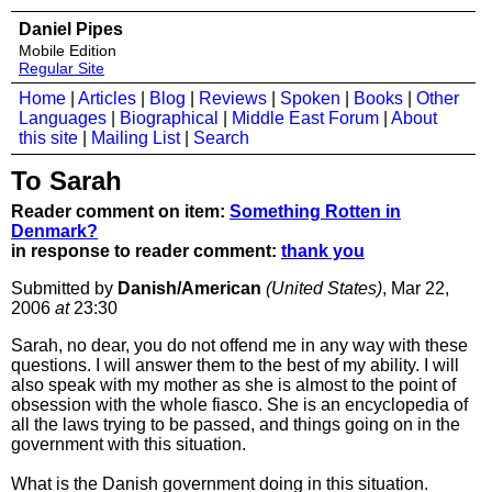
Daniel Pipes
Mobile Edition
Regular Site
Home
|
Articles
|
Blog
|
Reviews
|
Spoken
|
Books
|
Other
Languages
|
Biographical
|
Middle East Forum
|
About
this site
|
Mailing List
|
Search
To Sarah
Reader comment on item:
Something Rotten in
Denmark?
in response to reader comment:
thank you
Submitted by
Danish/American
(United States)
, Mar 22,
2006
at
23:30
Sarah, no dear, you do not offend me in any way with these
questions. I will answer them to the best of my ability. I will
also speak with my mother as she is almost to the point of
obsession with the whole fiasco. She is an encyclopedia of
all the laws trying to be passed, and things going on in the
government with this situation.
What is the Danish government doing in this situation.