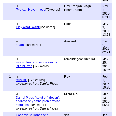
Ravi Ranjan Singh
Nov
Two can Never meet
[70 words]
BharatPanthi
1,
2010
07:11
Eden
May
I say what I want!
[22 words]
9,
2011
13:28
Amazed
Dec
again
[184 words]
5,
2011
02:21
remainingconfidential
May
vision clear, communication a
25,
little blurred
[322 words]
2013
15:36
1
Roy
Feb
Muslims
[123 words]
1,
w/response from Daniel Pipes
2016
10:29
Michael S.
Mar
Daniel Pipes' "solution" doesn't
13,
address any of the problems he
2016
mentions
[104 words]
06:28
w/response from Daniel Pipes
Goodbye to Danes and
ssh
Jan