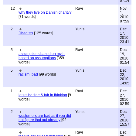
07:14
12
Ravi
Nov
why they live on Danish charity?
1,
[71 words]
2010
07:59
2
Yunis
Dec
Jihadists
[125 words]
17,
2010
23:41
5
Ravi
Dec
assumptions based on myth
19,
based on assumptions
[359
2010
words]
01:54
5
Yunis
Dec
racism=bad
[99 words]
22,
2010
14:05
1
Ravi
Dec
let us be free & fair in thinking
[9
27,
words]
2010
02:59
2
Yunis
Dec
westerners are bad as if you did
27,
not figure that out already
[92
2010
words]
15:57
Ravi
Dec