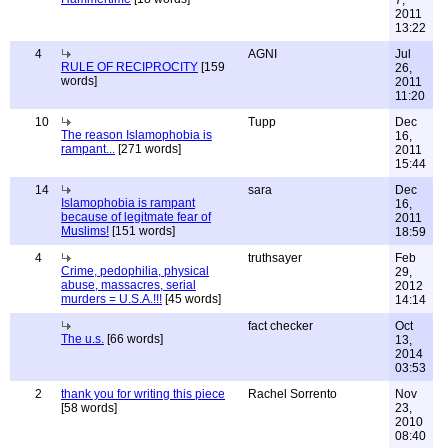
7,
2011
13:22
4
AGNI
Jul
RULE OF RECIPROCITY
[159
26,
words]
2011
11:20
10
Tupp
Dec
The reason Islamophobia is
16,
rampant...
[271 words]
2011
15:44
14
sara
Dec
Islamophobia is rampant
16,
because of legitmate fear of
2011
Muslims!
[151 words]
18:59
4
truthsayer
Feb
Crime, pedophilia, physical
29,
abuse, massacres, serial
2012
murders = U.S.A.!!!
[45 words]
14:14
fact checker
Oct
The u.s.
[66 words]
13,
2014
03:53
2
thank you for writing this piece
Rachel Sorrento
Nov
[58 words]
23,
2010
08:40