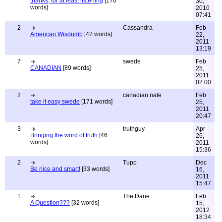
thanks, for at least listening
[170
30,
words]
2010
07:41
2
Cassandra
Feb
American Wisdumb
[42 words]
22,
2011
13:19
7
swede
Feb
CANADIAN
[89 words]
25,
2011
02:00
2
canadian nate
Feb
take it easy swede
[171 words]
25,
2011
20:47
3
truthguy
Apr
Bringing the word of truth
[46
26,
words]
2011
15:36
2
Tupp
Dec
Be nice and smart!
[33 words]
16,
2011
15:47
1
The Dane
Feb
A Question???
[32 words]
15,
2012
18:34