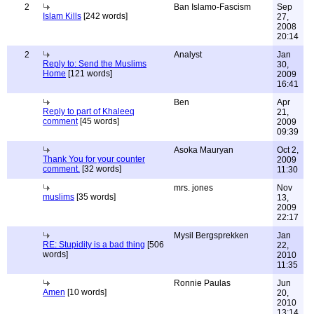
2
Ban Islamo-Fascism
Sep
Islam Kills
[242 words]
27,
2008
20:14
2
Analyst
Jan
Reply to: Send the Muslims
30,
Home
[121 words]
2009
16:41
Ben
Apr
Reply to part of Khaleeq
21,
comment
[45 words]
2009
09:39
Asoka Mauryan
Oct 2,
Thank You for your counter
2009
comment.
[32 words]
11:30
mrs. jones
Nov
muslims
[35 words]
13,
2009
22:17
Mysil Bergsprekken
Jan
RE: Stupidity is a bad thing
[506
22,
words]
2010
11:35
Ronnie Paulas
Jun
Amen
[10 words]
20,
2010
13:14