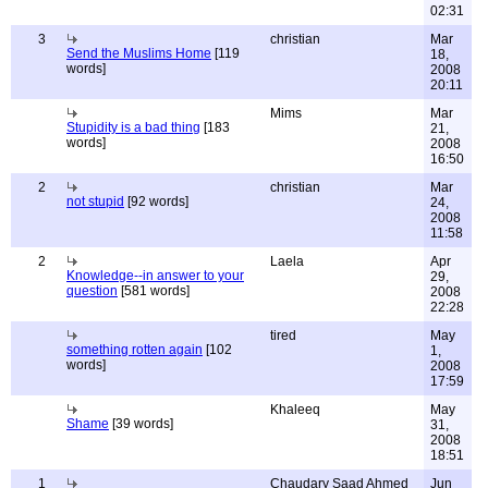
02:31
3
christian
Mar
Send the Muslims Home
[119
18,
words]
2008
20:11
Mims
Mar
Stupidity is a bad thing
[183
21,
words]
2008
16:50
2
christian
Mar
not stupid
[92 words]
24,
2008
11:58
2
Laela
Apr
Knowledge--in answer to your
29,
question
[581 words]
2008
22:28
tired
May
something rotten again
[102
1,
words]
2008
17:59
Khaleeq
May
Shame
[39 words]
31,
2008
18:51
1
Chaudary Saad Ahmed
Jun