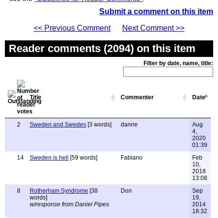
Submit a comment on this item
<< Previous Comment
Next Comment >>
Reader comments (2094) on this item
Filter by date, name, title:
Title
Commenter
Date
2
Sweden and Swedes
[3 words]
danne
Aug
4,
2020
01:39
14
Sweden is hell
[59 words]
Fabiano
Feb
10,
2018
13:08
8
Rotherham Syndrome
[38
Don
Sep
words]
19,
w/response from Daniel Pipes
2014
18:32