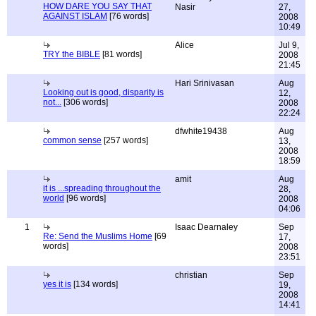
HOW DARE YOU SAY THAT
Nasir
27,
AGAINST ISLAM
[76 words]
2008
10:49
Alice
Jul 9,
TRY the BIBLE
[81 words]
2008
21:45
Hari Srinivasan
Aug
Looking out is good, disparity is
12,
not...
[306 words]
2008
22:24
dfwhite19438
Aug
common sense
[257 words]
13,
2008
18:59
amit
Aug
it is ...spreading throughout the
28,
world
[96 words]
2008
04:06
1
Isaac Dearnaley
Sep
Re: Send the Muslims Home
[69
17,
words]
2008
23:51
christian
Sep
yes it is
[134 words]
19,
2008
14:41