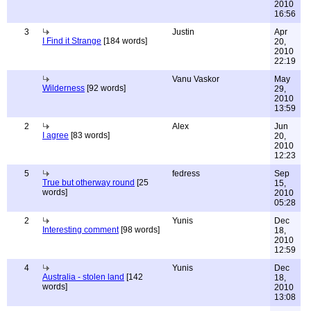
2010
16:56
3
Justin
Apr
I Find it Strange
[184 words]
20,
2010
22:19
Vanu Vaskor
May
Wilderness
[92 words]
29,
2010
13:59
2
Alex
Jun
I agree
[83 words]
20,
2010
12:23
5
fedress
Sep
True but otherway round
[25
15,
words]
2010
05:28
2
Yunis
Dec
Interesting comment
[98 words]
18,
2010
12:59
4
Yunis
Dec
Australia - stolen land
[142
18,
words]
2010
13:08