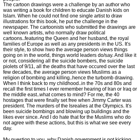
The cartoon drawings were a challenge by an author who
was writing a book for children to educate Danish kids on
Islam. When he could not find one single artist to draw
illustrations for this book, he put the challenge in the
newspaper. The cartoonists who submitted the drawings are
well known artists, who normally draw political
cartoons..featuring the Queen and her husband, the royal
families of Europe as well as any presidents in the US. It's
their style, to show hwo the average person views things
going on in the world, things world leaders do/say. And like it
or not, considering all the suicide bombers, the suicide
piolets of 9/11, all the deaths that have occured over the last
few decades, the average person views Muslims as a
religion of bombing and killing..hence the turbomb drawing.
When I think back to my childhood..in the 70s and 80s and
recall the first times I ever remember hearing of Iran or Iraq or
the middle east..what comes to mind? For me, the 40
hostages that were finally set free when Jimmy Carter was
president. The murders of the Isrealies at the Olympics. It's
been suicide bombings and blowing up buildings and the
likes ever since. And I do hate that for the Muslims who do
not agree with these actions, but this is what we see every
day.
My question to you, why Danish government is not kicking