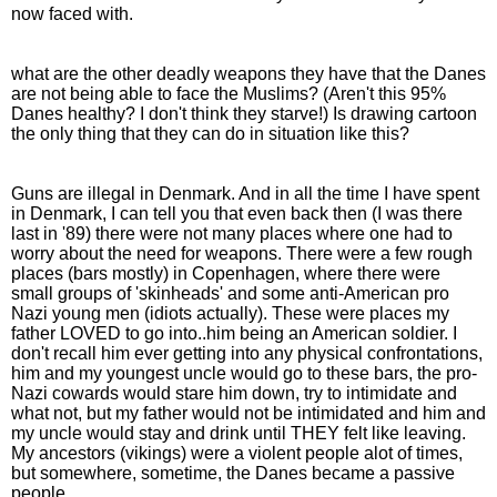
now faced with.
what are the other deadly weapons they have that the Danes
are not being able to face the Muslims? (Aren't this 95%
Danes healthy? I don't think they starve!) Is drawing cartoon
the only thing that they can do in situation like this?
Guns are illegal in Denmark. And in all the time I have spent
in Denmark, I can tell you that even back then (I was there
last in '89) there were not many places where one had to
worry about the need for weapons. There were a few rough
places (bars mostly) in Copenhagen, where there were
small groups of 'skinheads' and some anti-American pro
Nazi young men (idiots actually). These were places my
father LOVED to go into..him being an American soldier. I
don't recall him ever getting into any physical confrontations,
him and my youngest uncle would go to these bars, the pro-
Nazi cowards would stare him down, try to intimidate and
what not, but my father would not be intimidated and him and
my uncle would stay and drink until THEY felt like leaving.
My ancestors (vikings) were a violent people alot of times,
but somewhere, sometime, the Danes became a passive
people.