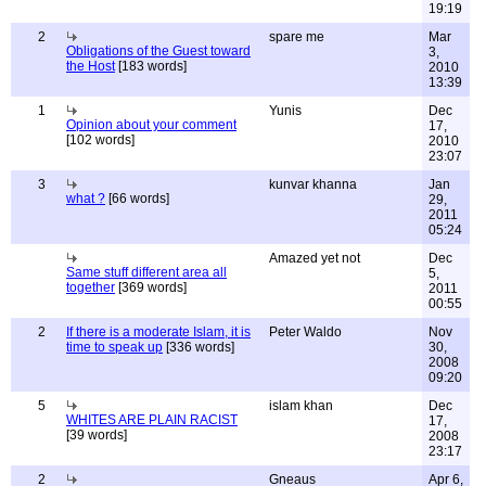
19:19
2
spare me
Mar
Obligations of the Guest toward
3,
the Host
[183 words]
2010
13:39
1
Yunis
Dec
Opinion about your comment
17,
[102 words]
2010
23:07
3
kunvar khanna
Jan
what ?
[66 words]
29,
2011
05:24
Amazed yet not
Dec
Same stuff different area all
5,
together
[369 words]
2011
00:55
2
If there is a moderate Islam, it is
Peter Waldo
Nov
time to speak up
[336 words]
30,
2008
09:20
5
islam khan
Dec
WHITES ARE PLAIN RACIST
17,
[39 words]
2008
23:17
2
Gneaus
Apr 6,