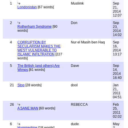
1
Muslimk
Sep
Londonistan
[67 words]
21,
2014
12:07
2
Don
Sep
Rotherham Syndrome
[90
23,
words]
2014
14:02
4
CORRUPTION BY
Nur el Masih ben Haq
Sep
SECULARISM MAKES THE
16,
WEST VULNERABLE TO
2014
ISLAMIC INFILTRATION
[227
13:17
words]
5
The British (and others) Are
Dave
Sep
Wimps
[81 words]
14,
2014
16:40
21
Stop
[28 words]
dool
Jan
21,
2011
04:51
26
REBECCA
Feb
A SANE MAN
[60 words]
25,
2011
02:02
6
dude
May
Hammertime
[18 words]