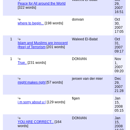
Peace for All around the World
29,
[322 words]
2007
16:51
donvan
Oct
where to begin...
[198 words]
30,
2007
17:05
1
Waleed El-Batat
Oct
Islam and Muslims are innocent
31,
(free) of Terrorism
[201 words]
2007
09:17
1
DONVAN
Nov
True..
[231 words]
1,
2007
09:20
jeroen van der mier
Dec
might makes right
[57 words]
29,
2007
21:28
figen
Jan
i m sorry about u:(
[129 words]
15,
2008
05:15
DONVAN
Jan
YOU ARE CORRECT...
[164
15,
words]
2008