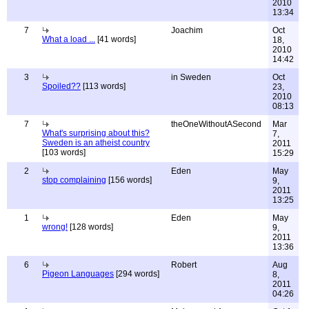
2010
13:34
7
Joachim
Oct
What a load ...
[41 words]
18,
2010
14:42
3
in Sweden
Oct
Spoiled??
[113 words]
23,
2010
08:13
7
theOneWithoutASecond
Mar
What's surprising about this?
7,
Sweden is an atheist country
2011
[103 words]
15:29
2
Eden
May
stop complaining
[156 words]
9,
2011
13:25
1
Eden
May
wrong!
[128 words]
9,
2011
13:36
6
Robert
Aug
Pigeon Languages
[294 words]
8,
2011
04:26