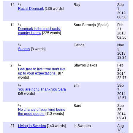
14
Ray
Sep
Racist Denmark
[136 words]
1,
2012
00:58
11
Sara Bermejo (Spain)
Feb
Denmark is the most racist
21,
country I know
[225 words]
2013
02:56
Carlos
Nov
Sucess
[8 words]
3,
2013
18:34
2
Stavros Dakos
Feb
Feel free to live if we dont live
15,
up to your expectations .
[87
2014
words]
22:47
smi
Sep
You are right. Thank you Sara
7,
[59 words]
2014
12:57
Bard
Sep
No chance of your kind being
25,
the good people
[113 words]
2014
09:41
27
Living In Sweden
[143 words]
In Sweden
Aug
18,