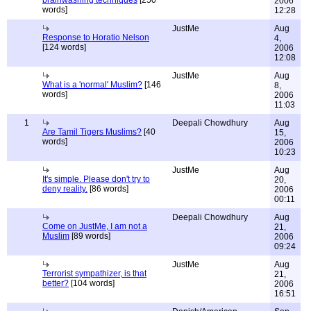
brainwashing techniques
[250
2006
words]
12:28
JustMe
Aug
Response to Horatio Nelson
4,
[124 words]
2006
12:08
JustMe
Aug
What is a 'normal' Muslim?
[146
8,
words]
2006
11:03
1
Deepali Chowdhury
Aug
Are Tamil Tigers Muslims?
[40
15,
words]
2006
10:23
JustMe
Aug
It's simple. Please don't try to
20,
deny reality.
[86 words]
2006
00:11
Deepali Chowdhury
Aug
Come on JustMe, I am not a
21,
Muslim
[89 words]
2006
09:24
JustMe
Aug
Terrorist sympathizer, is that
21,
better?
[104 words]
2006
16:51