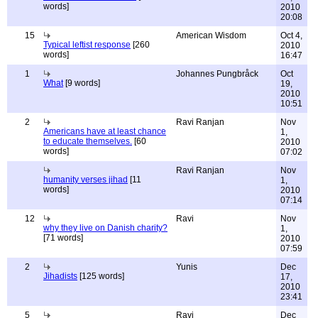
words]
2010
20:08
15
American Wisdom
Oct 4,
Typical leftist response
[260
2010
words]
16:47
1
Johannes Pungbråck
Oct
What
[9 words]
19,
2010
10:51
2
Ravi Ranjan
Nov
Americans have at least chance
1,
to educate themselves.
[60
2010
words]
07:02
Ravi Ranjan
Nov
humanity verses jihad
[11
1,
words]
2010
07:14
12
Ravi
Nov
why they live on Danish charity?
1,
[71 words]
2010
07:59
2
Yunis
Dec
Jihadists
[125 words]
17,
2010
23:41
5
Ravi
Dec