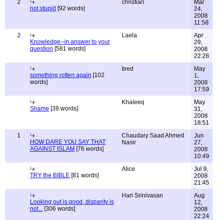
2
christian
Mar
not stupid
[92 words]
24,
2008
11:58
2
Laela
Apr
Knowledge--in answer to your
29,
question
[581 words]
2008
22:28
tired
May
something rotten again
[102
1,
words]
2008
17:59
Khaleeq
May
Shame
[39 words]
31,
2008
18:51
1
Chaudary Saad Ahmed
Jun
HOW DARE YOU SAY THAT
Nasir
27,
AGAINST ISLAM
[76 words]
2008
10:49
Alice
Jul 9,
TRY the BIBLE
[81 words]
2008
21:45
Hari Srinivasan
Aug
Looking out is good, disparity is
12,
not...
[306 words]
2008
22:24