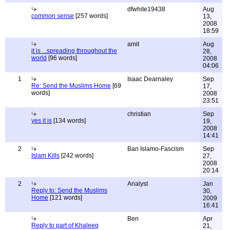
dfwhite19438
Aug
common sense
[257 words]
13,
2008
18:59
amit
Aug
it is ...spreading throughout the
28,
world
[96 words]
2008
04:06
1
Isaac Dearnaley
Sep
Re: Send the Muslims Home
[69
17,
words]
2008
23:51
christian
Sep
yes it is
[134 words]
19,
2008
14:41
2
Ban Islamo-Fascism
Sep
Islam Kills
[242 words]
27,
2008
20:14
2
Analyst
Jan
Reply to: Send the Muslims
30,
Home
[121 words]
2009
16:41
Ben
Apr
Reply to part of Khaleeq
21,