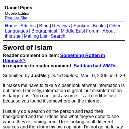
Daniel Pipes
Mobile Edition
Regular Site
Home
|
Articles
|
Blog
|
Reviews
|
Spoken
|
Books
|
Other
Languages
|
Biographical
|
Middle East Forum
|
About
this site
|
Mailing List
|
Search
Sword of Islam
Reader comment on item:
Something Rotten in
Denmark?
in response to reader comment:
Saddam had WMDs
Submitted by
JustMe
(United States)
, Mar 10, 2006
at
16:29
It makes me have to take a closer look at what information is
out there. Honestly, information is great, but misinformation
is dangerous!! You can't just assume it's all credible just
because you found it somewhere on the internet.
I usually do a search on the person and read their
background and their ideas and what they've done to see
where they're coming from. I like looking to all different
sources and then form my own opinion. I'm not going to say