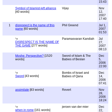
15:43
Symbol of Islamist-left alliance
Vijay
Nov
[40 words]
12,
2007
17:40
1
disrespect is the name of this
Phil Greend
Jul 1,
game
[60 words]
2007
01:53
Paramasvaran Kandiah
Jul
DISRESPECT IS THE NAME OF
27,
THE GAME
[277 words]
2007
08:13
Moshe: Perspective?
[1520
Sword of Islam & The
Dec
words]
Babies of Beslan
5,
2006
22:00
Bombs of Israel and
Dec
Sword
[43 words]
Babies of Qana
14,
2006
07:41
assimilate
[83 words]
Revert
Nov
28,
2006
18:24
jeroen van der mier
Dec
when in rome
[161 words]
22,