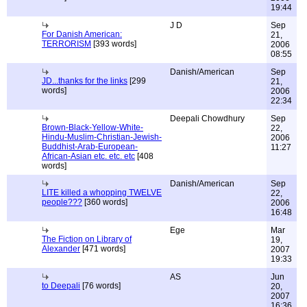
19:44
J D
Sep
For Danish American:
21,
TERRORISM
[393 words]
2006
08:55
Danish/American
Sep
JD...thanks for the links
[299
21,
words]
2006
22:34
Deepali Chowdhury
Sep
Brown-Black-Yellow-White-
22,
Hindu-Muslim-Christian-Jewish-
2006
Buddhist-Arab-European-
11:27
African-Asian etc. etc. etc
[408
words]
Danish/American
Sep
LITE killed a whopping TWELVE
22,
people???
[360 words]
2006
16:48
Ege
Mar
The Fiction on Library of
19,
Alexander
[471 words]
2007
19:33
AS
Jun
to Deepali
[76 words]
20,
2007
16:36