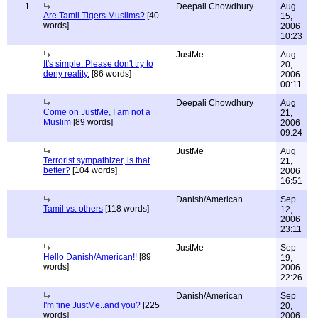
1
Deepali Chowdhury
Aug
Are Tamil Tigers Muslims?
[40
15,
words]
2006
10:23
JustMe
Aug
It's simple. Please don't try to
20,
deny reality.
[86 words]
2006
00:11
Deepali Chowdhury
Aug
Come on JustMe, I am not a
21,
Muslim
[89 words]
2006
09:24
JustMe
Aug
Terrorist sympathizer, is that
21,
better?
[104 words]
2006
16:51
Danish/American
Sep
Tamil vs. others
[118 words]
12,
2006
23:11
JustMe
Sep
Hello Danish/American!!
[89
19,
words]
2006
22:26
Danish/American
Sep
I'm fine JustMe..and you?
[225
20,
words]
2006