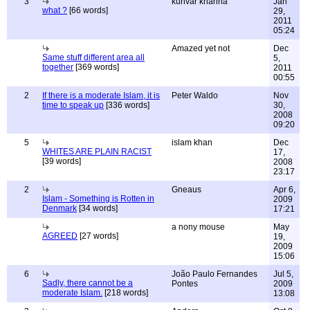
3
kunvar khanna
Jan
what ?
[66 words]
29,
2011
05:24
Amazed yet not
Dec
Same stuff different area all
5,
together
[369 words]
2011
00:55
2
If there is a moderate Islam, it is
Peter Waldo
Nov
time to speak up
[336 words]
30,
2008
09:20
5
islam khan
Dec
WHITES ARE PLAIN RACIST
17,
[39 words]
2008
23:17
2
Gneaus
Apr 6,
Islam - Something is Rotten in
2009
Denmark
[34 words]
17:21
a nony mouse
May
AGREED
[27 words]
19,
2009
15:06
6
João Paulo Fernandes
Jul 5,
Sadly, there cannot be a
Pontes
2009
moderate Islam.
[218 words]
13:08