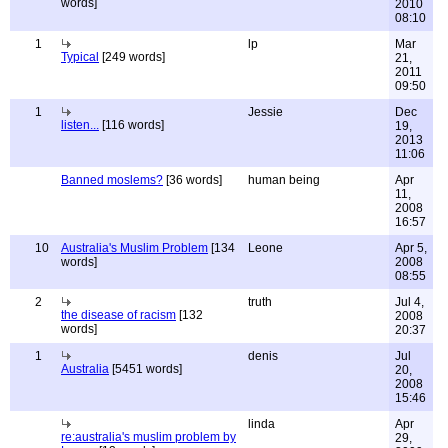
words]
2010
08:10
1
lp
Mar
Typical
[249 words]
21,
2011
09:50
1
Jessie
Dec
listen...
[116 words]
19,
2013
11:06
Banned moslems?
[36 words]
human being
Apr
11,
2008
16:57
10
Australia's Muslim Problem
[134
Leone
Apr 5,
words]
2008
08:55
2
truth
Jul 4,
the disease of racism
[132
2008
words]
20:37
1
denis
Jul
Australia
[5451 words]
20,
2008
15:46
linda
Apr
re:australia's muslim problem by
29,