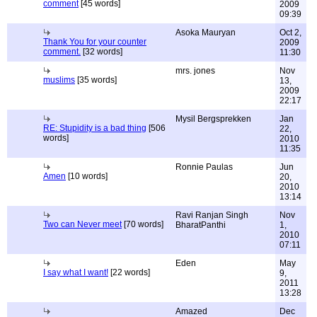
comment
[45 words]
2009
09:39
Asoka Mauryan
Oct 2,
Thank You for your counter
2009
comment.
[32 words]
11:30
mrs. jones
Nov
muslims
[35 words]
13,
2009
22:17
Mysil Bergsprekken
Jan
RE: Stupidity is a bad thing
[506
22,
words]
2010
11:35
Ronnie Paulas
Jun
Amen
[10 words]
20,
2010
13:14
Ravi Ranjan Singh
Nov
Two can Never meet
[70 words]
BharatPanthi
1,
2010
07:11
Eden
May
I say what I want!
[22 words]
9,
2011
13:28
Amazed
Dec