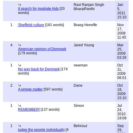
Ravi Ranjan Singh
Jan
it search for modrate Aids
[20
BharatPanthi
5,
words]
2011
15:10
1
Sheffield culture
[181 words]
Braeg Heneffe
Nov
17,
2008
11:45
4
Jared Young
Mar
American opinion of Denmark
25,
[179 words]
2009
03:26
1
newman
Oct
No way back for Denmark
[174
11,
words]
2009
06:01
2
Dane
Oct
A simple matter
[597 words]
18,
2009
15:10
1
Simon
Jul
REMEMBER!
[137 words]
24,
2010
19:09
1
Behrouz
Sep
judge the people individually
[4
29,