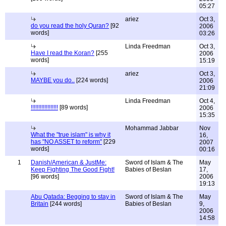
05:27
ariez
Oct 3,
do you read the holy Quran?
[92
2006
words]
03:26
Linda Freedman
Oct 3,
Have I read the Koran?
[255
2006
words]
15:19
ariez
Oct 3,
MAYBE you do..
[224 words]
2006
21:09
Linda Freedman
Oct 4,
!!!!!!!!!!!!!!!!!!
[89 words]
2006
15:35
Mohammad Jabbar
Nov
What the "true islam" is why it
16,
has "NO ASSET to reform"
[229
2007
words]
00:16
1
Danish/American & JustMe:
Sword of Islam & The
May
Keep Fighting The Good Fight!
Babies of Beslan
17,
[96 words]
2006
19:13
Abu Qatada: Begging to stay in
Sword of Islam & The
May
Britain
[244 words]
Babies of Beslan
9,
2006
14:58