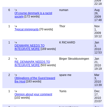
2009
22:18
6
numan
Aug
Of course denmark is a racist
26,
society
[172 words]
2009
17:48
1
Thor
Nov
Typical immigrants
[70 words]
1,
2009
10:12
1
K RICHARD
Jan
DENMARK NEEDS TO
3,
INTEGRATE MORE
[169 words]
2010
12:53
2
Birger Skruddusvingen
Jan
RE: DENMARK NEEDS TO
21,
INTEGRATE MORE
[503 words]
2010
19:19
2
spare me
Mar
Obligations of the Guest toward
3,
the Host
[183 words]
2010
13:39
1
Yunis
Dec
Opinion about your comment
17,
[102 words]
2010
23:07