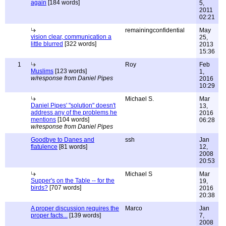
again
[184 words]
5,
2011
02:21
remainingconfidential
May
vision clear, communication a
25,
little blurred
[322 words]
2013
15:36
1
Roy
Feb
Muslims
[123 words]
1,
w/response from Daniel Pipes
2016
10:29
Michael S.
Mar
Daniel Pipes' "solution" doesn't
13,
address any of the problems he
2016
mentions
[104 words]
06:28
w/response from Daniel Pipes
Goodbye to Danes and
ssh
Jan
flatulence
[81 words]
12,
2008
20:53
Michael S
Mar
Supper's on the Table -- for the
19,
birds?
[707 words]
2016
20:38
A proper discussion requires the
Marco
Jan
proper facts...
[139 words]
7,
2008