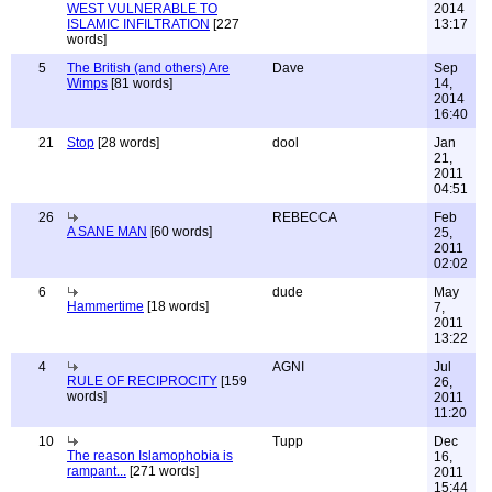
WEST VULNERABLE TO
2014
ISLAMIC INFILTRATION
[227
13:17
words]
5
The British (and others) Are
Dave
Sep
Wimps
[81 words]
14,
2014
16:40
21
Stop
[28 words]
dool
Jan
21,
2011
04:51
26
REBECCA
Feb
A SANE MAN
[60 words]
25,
2011
02:02
6
dude
May
Hammertime
[18 words]
7,
2011
13:22
4
AGNI
Jul
RULE OF RECIPROCITY
[159
26,
words]
2011
11:20
10
Tupp
Dec
The reason Islamophobia is
16,
rampant...
[271 words]
2011
15:44