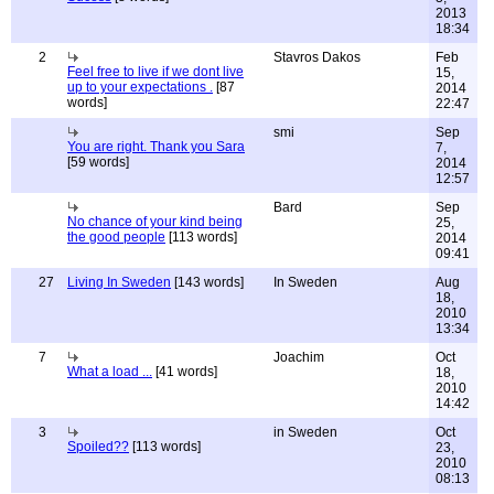
2013
18:34
2
Stavros Dakos
Feb
Feel free to live if we dont live
15,
up to your expectations .
[87
2014
words]
22:47
smi
Sep
You are right. Thank you Sara
7,
[59 words]
2014
12:57
Bard
Sep
No chance of your kind being
25,
the good people
[113 words]
2014
09:41
27
Living In Sweden
[143 words]
In Sweden
Aug
18,
2010
13:34
7
Joachim
Oct
What a load ...
[41 words]
18,
2010
14:42
3
in Sweden
Oct
Spoiled??
[113 words]
23,
2010
08:13