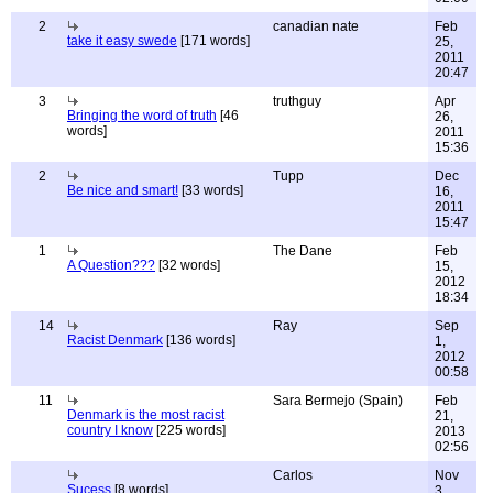
2
canadian nate
Feb
take it easy swede
[171 words]
25,
2011
20:47
3
truthguy
Apr
Bringing the word of truth
[46
26,
words]
2011
15:36
2
Tupp
Dec
Be nice and smart!
[33 words]
16,
2011
15:47
1
The Dane
Feb
A Question???
[32 words]
15,
2012
18:34
14
Ray
Sep
Racist Denmark
[136 words]
1,
2012
00:58
11
Sara Bermejo (Spain)
Feb
Denmark is the most racist
21,
country I know
[225 words]
2013
02:56
Carlos
Nov
Sucess
[8 words]
3,