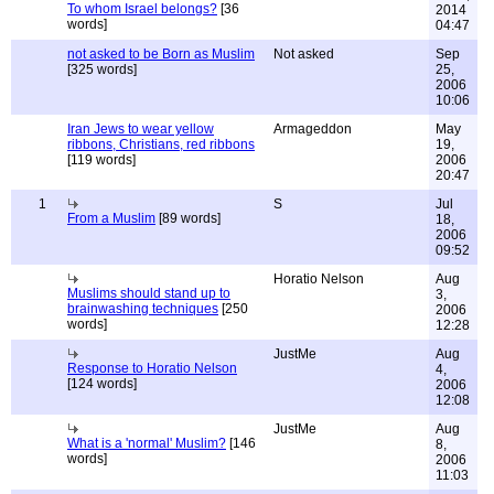
To whom Israel belongs?
[36
2014
words]
04:47
not asked to be Born as Muslim
Not asked
Sep
[325 words]
25,
2006
10:06
Iran Jews to wear yellow
Armageddon
May
ribbons, Christians, red ribbons
19,
[119 words]
2006
20:47
1
S
Jul
From a Muslim
[89 words]
18,
2006
09:52
Horatio Nelson
Aug
Muslims should stand up to
3,
brainwashing techniques
[250
2006
words]
12:28
JustMe
Aug
Response to Horatio Nelson
4,
[124 words]
2006
12:08
JustMe
Aug
What is a 'normal' Muslim?
[146
8,
words]
2006
11:03