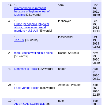
14
sara
Dec
Islamophobia is rampant
16,
because of legitmate fear of
2011
Muslims!
[151 words]
18:59
4
truthsayer
Feb
Crime, pedophilia, physical
29,
abuse, massacres, serial
2012
murders = U.S.A.!!!
[45 words]
14:14
fact checker
Oct
The u.s.
[66 words]
13,
2014
03:53
2
thank you for writing this piece
Rachel Sorrento
Nov
[58 words]
23,
2010
08:40
43
Denmark is Racist
[182 words]
nader
Aug
21,
2010
06:21
26
American Wisdom
Sep
Facts versus Fiction
[186 words]
26,
2010
22:35
10
nate
Sep
AMERICAN IGORANCE
[85
28,