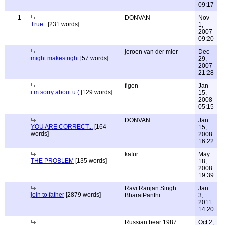
09:17
1
DONVAN
Nov
True..
[231 words]
1,
2007
09:20
jeroen van der mier
Dec
might makes right
[57 words]
29,
2007
21:28
figen
Jan
i m sorry about u:(
[129 words]
15,
2008
05:15
DONVAN
Jan
YOU ARE CORRECT...
[164
15,
words]
2008
16:22
kafur
May
THE PROBLEM
[135 words]
18,
2008
19:39
Ravi Ranjan Singh
Jan
join to father
[2879 words]
BharatPanthi
3,
2011
14:20
Russian bear 1987
Oct 2,