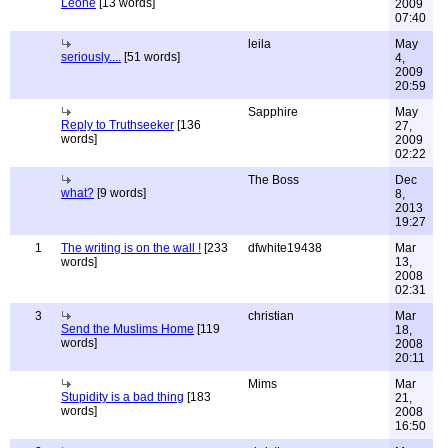
Leone
[13 words]
2009
07:40
leila
May
seriously....
[51 words]
4,
2009
20:59
Sapphire
May
Reply to Truthseeker
[136
27,
words]
2009
02:22
The Boss
Dec
what?
[9 words]
8,
2013
19:27
1
The writing is on the wall !
[233
dfwhite19438
Mar
words]
13,
2008
02:31
3
christian
Mar
Send the Muslims Home
[119
18,
words]
2008
20:11
Mims
Mar
Stupidity is a bad thing
[183
21,
words]
2008
16:50