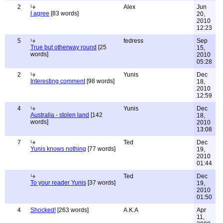
2
Alex
Jun
I agree
[83 words]
20,
2010
12:23
5
fedress
Sep
True but otherway round
[25
15,
words]
2010
05:28
2
Yunis
Dec
Interesting comment
[98 words]
18,
2010
12:59
4
Yunis
Dec
Australia - stolen land
[142
18,
words]
2010
13:08
7
Ted
Dec
Yunis knows nothing
[77 words]
19,
2010
01:44
Ted
Dec
To your reader Yunis
[37 words]
19,
2010
01:50
4
Shocked!
[263 words]
A.K.A
Apr
11,