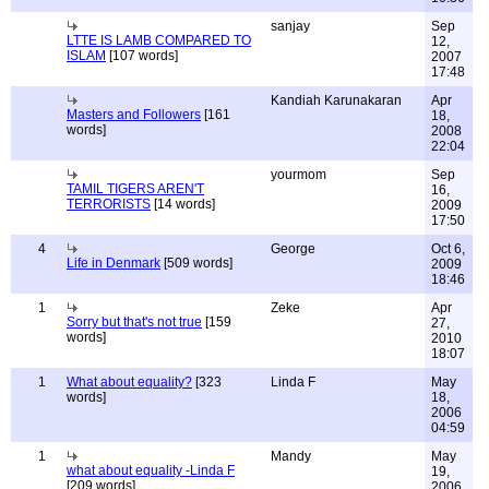
sanjay
Sep
LTTE IS LAMB COMPARED TO
12,
ISLAM
[107 words]
2007
17:48
Kandiah Karunakaran
Apr
Masters and Followers
[161
18,
words]
2008
22:04
yourmom
Sep
TAMIL TIGERS AREN'T
16,
TERRORISTS
[14 words]
2009
17:50
4
George
Oct 6,
Life in Denmark
[509 words]
2009
18:46
1
Zeke
Apr
Sorry but that's not true
[159
27,
words]
2010
18:07
1
What about equality?
[323
Linda F
May
words]
18,
2006
04:59
1
Mandy
May
what about equality -Linda F
19,
[209 words]
2006