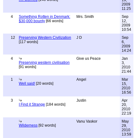
19,
2009
11:25
4
Something Rotten in Denmark:
Mrs. Smith
Sep
$30,000 bounty
[66 words]
12,
2009
10:54
12
Preserving Western Civilization
J D
Sep
[117 words]
6,
2009
14:24
4
Give us Peace
Jan
Preserving western civilisation
3,
[91 words]
2010
21:44
1
Angel
Mar
Well said!
[20 words]
15,
2010
16:56
3
Justin
Apr
I Find it Strange
[184 words]
20,
2010
22:19
Vanu Vaskor
May
Wilderness
[92 words]
29,
2010
13:59