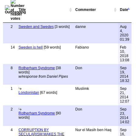
Title
Commenter
Date
2
Sweden and Swedes
[3 words]
danne
Aug
4,
2020
01:39
14
Sweden is hell
[59 words]
Fabiano
Feb
10,
2018
13:08
8
Rotherham Syndrome
[38
Don
Sep
words]
19,
w/response from Daniel Pipes
2014
18:32
1
Muslimk
Sep
Londonistan
[67 words]
21,
2014
12:07
2
Don
Sep
Rotherham Syndrome
[90
23,
words]
2014
14:02
4
CORRUPTION BY
Nur el Masih ben Haq
Sep
SECULARISM MAKES THE
16,