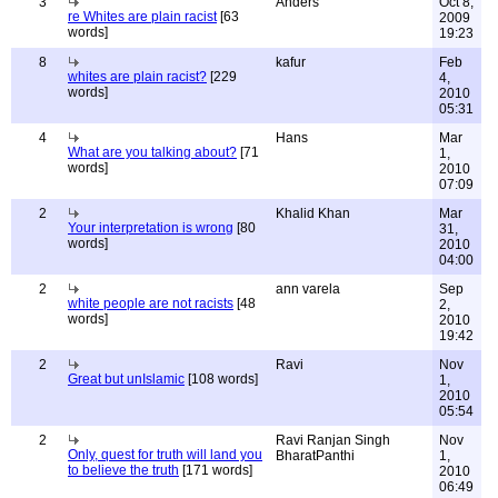
3
Anders
Oct 8,
re Whites are plain racist
[63
2009
words]
19:23
8
kafur
Feb
whites are plain racist?
[229
4,
words]
2010
05:31
4
Hans
Mar
What are you talking about?
[71
1,
words]
2010
07:09
2
Khalid Khan
Mar
Your interpretation is wrong
[80
31,
words]
2010
04:00
2
ann varela
Sep
white people are not racists
[48
2,
words]
2010
19:42
2
Ravi
Nov
Great but unIslamic
[108 words]
1,
2010
05:54
2
Ravi Ranjan Singh
Nov
Only, quest for truth will land you
BharatPanthi
1,
to believe the truth
[171 words]
2010
06:49