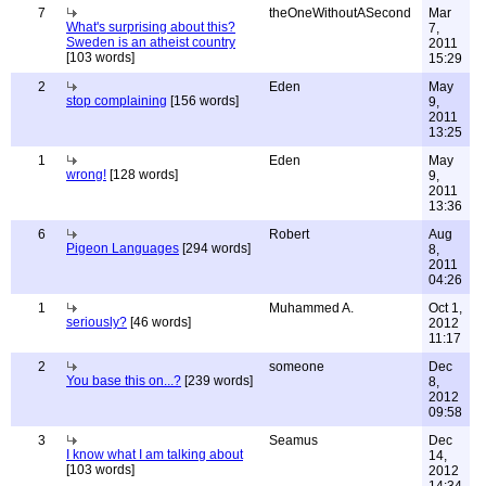
7
theOneWithoutASecond
Mar
What's surprising about this?
7,
Sweden is an atheist country
2011
[103 words]
15:29
2
Eden
May
stop complaining
[156 words]
9,
2011
13:25
1
Eden
May
wrong!
[128 words]
9,
2011
13:36
6
Robert
Aug
Pigeon Languages
[294 words]
8,
2011
04:26
1
Muhammed A.
Oct 1,
seriously?
[46 words]
2012
11:17
2
someone
Dec
You base this on...?
[239 words]
8,
2012
09:58
3
Seamus
Dec
I know what I am talking about
14,
[103 words]
2012