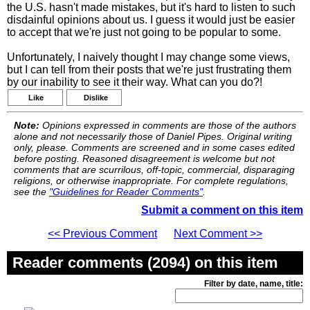
the U.S. hasn't made mistakes, but it's hard to listen to such
disdainful opinions about us. I guess it would just be easier
to accept that we're just not going to be popular to some.
Unfortunately, I naively thought I may change some views,
but I can tell from their posts that we're just frustrating them
by our inability to see it their way. What can you do?!
Like
Dislike
Note:
Opinions expressed in comments are those of the authors
alone and not necessarily those of Daniel Pipes. Original writing
only, please. Comments are screened and in some cases edited
before posting. Reasoned disagreement is welcome but not
comments that are scurrilous, off-topic, commercial, disparaging
religions, or otherwise inappropriate. For complete regulations,
see the
"Guidelines for Reader Comments"
.
Submit a comment on this item
<< Previous Comment
Next Comment >>
Reader comments (2094) on this item
Filter by date, name, title: