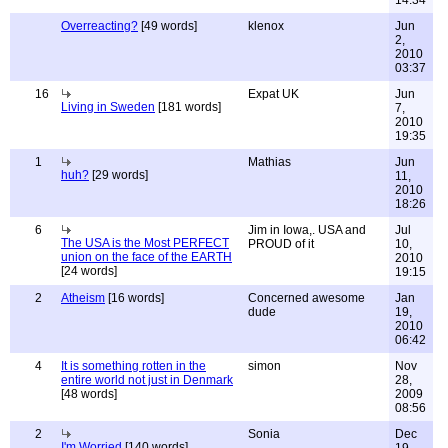
14:34
Overreacting?
[49 words]
klenox
Jun
2,
2010
03:37
16
Expat UK
Jun
Living in Sweden
[181 words]
7,
2010
19:35
1
Mathias
Jun
huh?
[29 words]
11,
2010
18:26
6
Jim in Iowa,. USA and
Jul
The USA is the Most PERFECT
PROUD of it
10,
union on the face of the EARTH
2010
[24 words]
19:15
2
Atheism
[16 words]
Concerned awesome
Jan
dude
19,
2010
06:42
4
It is something rotten in the
simon
Nov
entire world not just in Denmark
28,
[48 words]
2009
08:56
2
Sonia
Dec
I'm Worried
[140 words]