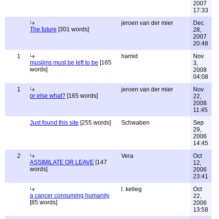
2007
17:33
jeroen van der mier
Dec
The future
[301 words]
28,
2007
20:48
1
hamid
Nov
muslims must be left to be
[165
3,
words]
2008
04:08
1
jeroen van der mier
Nov
or else what?
[165 words]
22,
2008
11:45
Just found this site
[255 words]
Schwaben
Sep
29,
2006
14:45
2
Vera
Oct
ASSIMILATE OR LEAVE
[147
12,
words]
2006
23:41
l. kelleg
Oct
a cancer consuming humanity
22,
[85 words]
2006
13:58