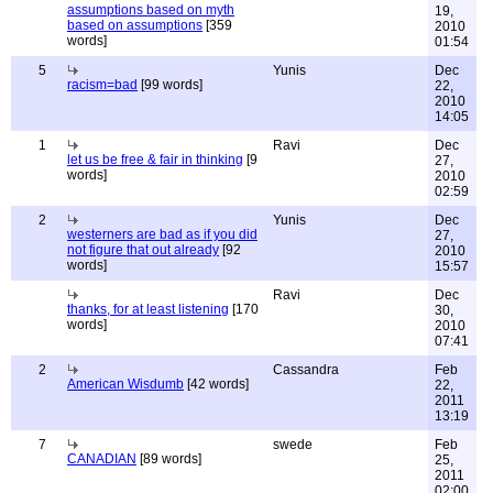
assumptions based on myth
19,
based on assumptions
[359
2010
words]
01:54
5
Yunis
Dec
racism=bad
[99 words]
22,
2010
14:05
1
Ravi
Dec
let us be free & fair in thinking
[9
27,
words]
2010
02:59
2
Yunis
Dec
westerners are bad as if you did
27,
not figure that out already
[92
2010
words]
15:57
Ravi
Dec
thanks, for at least listening
[170
30,
words]
2010
07:41
2
Cassandra
Feb
American Wisdumb
[42 words]
22,
2011
13:19
7
swede
Feb
CANADIAN
[89 words]
25,
2011
02:00