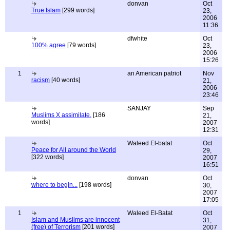
donvan
Oct
True Islam
[299 words]
23,
2006
11:36
dfwhite
Oct
100% agree
[79 words]
23,
2006
15:26
1
an American patriot
Nov
racism
[40 words]
21,
2006
23:46
SANJAY
Sep
Muslims X assimilate.
[186
21,
words]
2007
12:31
Waleed El-batat
Oct
Peace for All around the World
29,
[322 words]
2007
16:51
donvan
Oct
where to begin...
[198 words]
30,
2007
17:05
1
Waleed El-Batat
Oct
Islam and Muslims are innocent
31,
(free) of Terrorism
[201 words]
2007