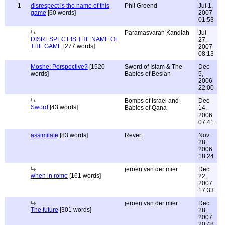
1
disrespect is the name of this
Phil Greend
Jul 1,
game
[60 words]
2007
01:53
Paramasvaran Kandiah
Jul
DISRESPECT IS THE NAME OF
27,
THE GAME
[277 words]
2007
08:13
Moshe: Perspective?
[1520
Sword of Islam & The
Dec
words]
Babies of Beslan
5,
2006
22:00
Bombs of Israel and
Dec
Sword
[43 words]
Babies of Qana
14,
2006
07:41
assimilate
[83 words]
Revert
Nov
28,
2006
18:24
jeroen van der mier
Dec
when in rome
[161 words]
22,
2007
17:33
jeroen van der mier
Dec
The future
[301 words]
28,
2007
20:48