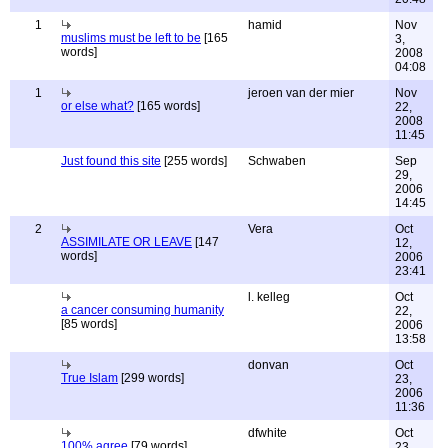
1
hamid
Nov
muslims must be left to be
[165
3,
words]
2008
04:08
1
jeroen van der mier
Nov
or else what?
[165 words]
22,
2008
11:45
Just found this site
[255 words]
Schwaben
Sep
29,
2006
14:45
2
Vera
Oct
ASSIMILATE OR LEAVE
[147
12,
words]
2006
23:41
l. kelleg
Oct
a cancer consuming humanity
22,
[85 words]
2006
13:58
donvan
Oct
True Islam
[299 words]
23,
2006
11:36
dfwhite
Oct
100% agree
[79 words]
23,