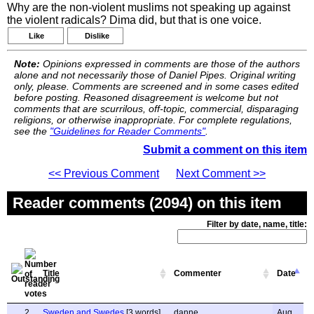
Why are the non-violent muslims not speaking up against
the violent radicals? Dima did, but that is one voice.
Like
Dislike
Note:
Opinions expressed in comments are those of the authors
alone and not necessarily those of Daniel Pipes. Original writing
only, please. Comments are screened and in some cases edited
before posting. Reasoned disagreement is welcome but not
comments that are scurrilous, off-topic, commercial, disparaging
religions, or otherwise inappropriate. For complete regulations,
see the
"Guidelines for Reader Comments"
.
Submit a comment on this item
<< Previous Comment
Next Comment >>
Reader comments (2094) on this item
Filter by date, name, title:
Title
Commenter
Date
2
Sweden and Swedes
[3 words]
danne
Aug