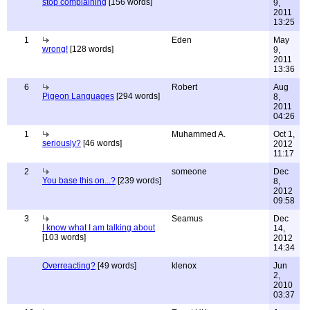
stop complaining
[156 words]
9,
2011
13:25
1
Eden
May
wrong!
[128 words]
9,
2011
13:36
6
Robert
Aug
Pigeon Languages
[294 words]
8,
2011
04:26
1
Muhammed A.
Oct 1,
seriously?
[46 words]
2012
11:17
2
someone
Dec
You base this on...?
[239 words]
8,
2012
09:58
3
Seamus
Dec
I know what I am talking about
14,
[103 words]
2012
14:34
Overreacting?
[49 words]
klenox
Jun
2,
2010
03:37