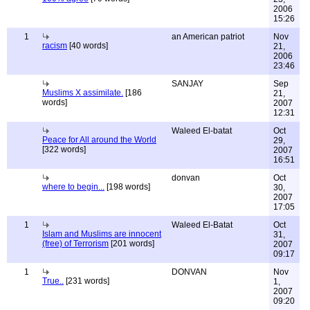
2006
15:26
1
an American patriot
Nov
racism
[40 words]
21,
2006
23:46
SANJAY
Sep
Muslims X assimilate.
[186
21,
words]
2007
12:31
Waleed El-batat
Oct
Peace for All around the World
29,
[322 words]
2007
16:51
donvan
Oct
where to begin...
[198 words]
30,
2007
17:05
1
Waleed El-Batat
Oct
Islam and Muslims are innocent
31,
(free) of Terrorism
[201 words]
2007
09:17
1
DONVAN
Nov
True..
[231 words]
1,
2007
09:20