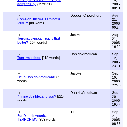
It's simple. Please don't try to
20,
deny reality.
[86 words]
2006
00:11
Deepali Chowdhury
Aug
Come on JustMe, I am not a
21,
Muslim
[89 words]
2006
09:24
JustMe
Aug
Terrorist sympathizer, is that
21,
better?
[104 words]
2006
16:51
Danish/American
Sep
Tamil vs. others
[118 words]
12,
2006
23:11
JustMe
Sep
Hello Danish/American!!
[89
19,
words]
2006
22:26
Danish/American
Sep
I'm fine JustMe..and you?
[225
20,
words]
2006
19:44
J D
Sep
For Danish American:
21,
TERRORISM
[393 words]
2006
08:55