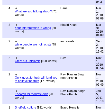
05:31
4
Hans
Mar
What are you talking about?
[71
1,
words]
2010
07:09
2
Khalid Khan
Mar
Your interpretation is wrong
[80
31,
words]
2010
04:00
2
ann varela
Sep
white people are not racists
[48
2,
words]
2010
19:42
2
Ravi
Nov
Great but unIslamic
[108 words]
1,
2010
05:54
2
Ravi Ranjan Singh
Nov
Only, quest for truth will land you
BharatPanthi
1,
to believe the truth
[171 words]
2010
06:49
Ravi Ranjan Singh
Jan
it search for modrate Aids
[20
BharatPanthi
5,
words]
2011
15:10
1
Sheffield culture
[181 words]
Braeg Heneffe
Nov