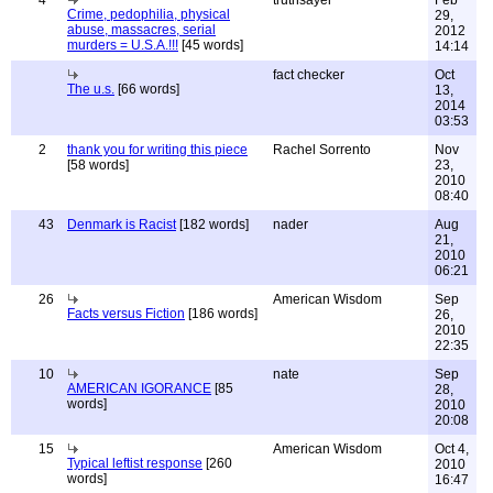
4
truthsayer
Feb
Crime, pedophilia, physical
29,
abuse, massacres, serial
2012
murders = U.S.A.!!!
[45 words]
14:14
fact checker
Oct
The u.s.
[66 words]
13,
2014
03:53
2
thank you for writing this piece
Rachel Sorrento
Nov
[58 words]
23,
2010
08:40
43
Denmark is Racist
[182 words]
nader
Aug
21,
2010
06:21
26
American Wisdom
Sep
Facts versus Fiction
[186 words]
26,
2010
22:35
10
nate
Sep
AMERICAN IGORANCE
[85
28,
words]
2010
20:08
15
American Wisdom
Oct 4,
Typical leftist response
[260
2010
words]
16:47