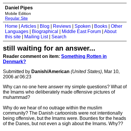
Daniel Pipes
Mobile Edition
Regular Site
Home
|
Articles
|
Blog
|
Reviews
|
Spoken
|
Books
|
Other
Languages
|
Biographical
|
Middle East Forum
|
About
this site
|
Mailing List
|
Search
still waiting for an answer...
Reader comment on item:
Something Rotten in
Denmark?
Submitted by
Danish/American
(United States)
, Mar 10,
2006
at
06:23
Why can no one here answer my simple questions? What of
the Imams who deliberately made offensive pictures of
muhammad?
Why do we hear of no outrage within the muslim
community? The Danish cartoonists were not intentionally
being offensive, but the Imams were. Bounties for the heads
of the Danes, but not even a sigh about the Imams. Why??