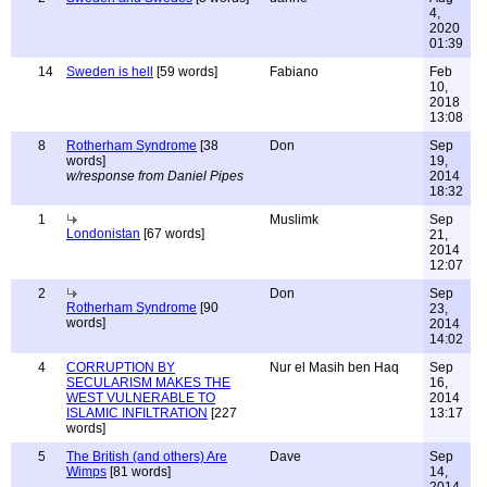
4,
2020
01:39
14
Sweden is hell
[59 words]
Fabiano
Feb
10,
2018
13:08
8
Rotherham Syndrome
[38
Don
Sep
words]
19,
w/response from Daniel Pipes
2014
18:32
1
Muslimk
Sep
Londonistan
[67 words]
21,
2014
12:07
2
Don
Sep
Rotherham Syndrome
[90
23,
words]
2014
14:02
4
CORRUPTION BY
Nur el Masih ben Haq
Sep
SECULARISM MAKES THE
16,
WEST VULNERABLE TO
2014
ISLAMIC INFILTRATION
[227
13:17
words]
5
The British (and others) Are
Dave
Sep
Wimps
[81 words]
14,