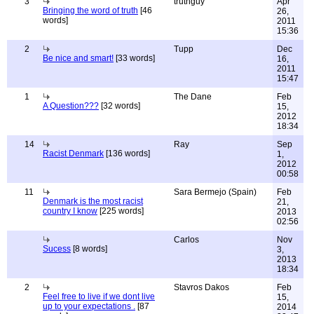
3
truthguy
Apr
Bringing the word of truth
[46
26,
words]
2011
15:36
2
Tupp
Dec
Be nice and smart!
[33 words]
16,
2011
15:47
1
The Dane
Feb
A Question???
[32 words]
15,
2012
18:34
14
Ray
Sep
Racist Denmark
[136 words]
1,
2012
00:58
11
Sara Bermejo (Spain)
Feb
Denmark is the most racist
21,
country I know
[225 words]
2013
02:56
Carlos
Nov
Sucess
[8 words]
3,
2013
18:34
2
Stavros Dakos
Feb
Feel free to live if we dont live
15,
up to your expectations .
[87
2014