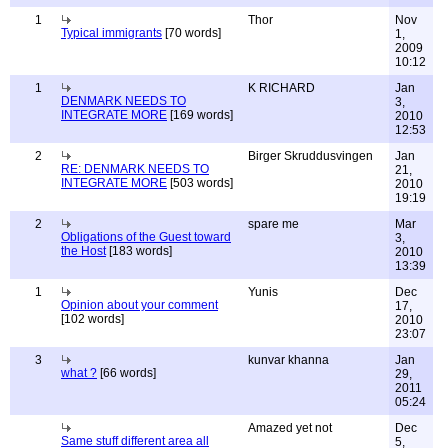
1
Thor
Nov
Typical immigrants
[70 words]
1,
2009
10:12
1
K RICHARD
Jan
DENMARK NEEDS TO
3,
INTEGRATE MORE
[169 words]
2010
12:53
2
Birger Skruddusvingen
Jan
RE: DENMARK NEEDS TO
21,
INTEGRATE MORE
[503 words]
2010
19:19
2
spare me
Mar
Obligations of the Guest toward
3,
the Host
[183 words]
2010
13:39
1
Yunis
Dec
Opinion about your comment
17,
[102 words]
2010
23:07
3
kunvar khanna
Jan
what ?
[66 words]
29,
2011
05:24
Amazed yet not
Dec
Same stuff different area all
5,