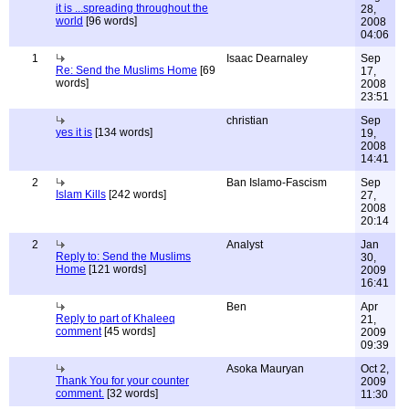
it is ...spreading throughout the
28,
world
[96 words]
2008
04:06
1
Isaac Dearnaley
Sep
Re: Send the Muslims Home
[69
17,
words]
2008
23:51
christian
Sep
yes it is
[134 words]
19,
2008
14:41
2
Ban Islamo-Fascism
Sep
Islam Kills
[242 words]
27,
2008
20:14
2
Analyst
Jan
Reply to: Send the Muslims
30,
Home
[121 words]
2009
16:41
Ben
Apr
Reply to part of Khaleeq
21,
comment
[45 words]
2009
09:39
Asoka Mauryan
Oct 2,
Thank You for your counter
2009
comment.
[32 words]
11:30