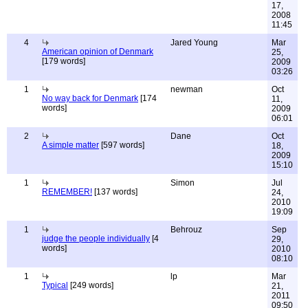
17,
2008
11:45
4
Jared Young
Mar
American opinion of Denmark
25,
[179 words]
2009
03:26
1
newman
Oct
No way back for Denmark
[174
11,
words]
2009
06:01
2
Dane
Oct
A simple matter
[597 words]
18,
2009
15:10
1
Simon
Jul
REMEMBER!
[137 words]
24,
2010
19:09
1
Behrouz
Sep
judge the people individually
[4
29,
words]
2010
08:10
1
lp
Mar
Typical
[249 words]
21,
2011
09:50