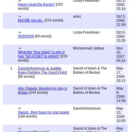
Linda Freedman
Oct 3,
Have I read the Koran?
[255
2006
words]
15:19
ariez
Oct 3,
MAYBE you do..
[224 words]
2006
21:09
Linda Freedman
Oct 4,
!!!!!!!!!!!!!!!!!!
[89 words]
2006
15:35
Mohammad Jabbar
Nov
What the "true islam" is why it
16,
has "NO ASSET to reform"
[229
2007
words]
00:16
1
Danish/American & JustMe:
Sword of Islam & The
May
Keep Fighting The Good Fight!
Babies of Beslan
17,
[96 words]
2006
19:13
Abu Qatada: Begging to stay in
Sword of Islam & The
May
Britain
[244 words]
Babies of Beslan
9,
2006
14:58
Danish/American
May
Sword...they have no real power
10,
[168 words]
2006
10:00
Sword of Islam & The
May