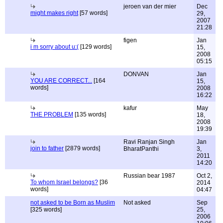
jeroen van der mier
Dec
might makes right
[57 words]
29,
2007
21:28
figen
Jan
i m sorry about u:(
[129 words]
15,
2008
05:15
DONVAN
Jan
YOU ARE CORRECT...
[164
15,
words]
2008
16:22
kafur
May
THE PROBLEM
[135 words]
18,
2008
19:39
Ravi Ranjan Singh
Jan
join to father
[2879 words]
BharatPanthi
3,
2011
14:20
Russian bear 1987
Oct 2,
To whom Israel belongs?
[36
2014
words]
04:47
not asked to be Born as Muslim
Not asked
Sep
[325 words]
25,
2006