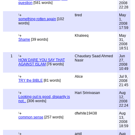
question
[581 words]
2008
22:28
tired
May
something rotten again
[102
1,
words]
2008
17:59
Khaleeq
May
Shame
[39 words]
31,
2008
18:51
1
Chaudary Saad Ahmed
Jun
HOW DARE YOU SAY THAT
Nasir
27,
AGAINST ISLAM
[76 words]
2008
10:49
Alice
Jul 9,
TRY the BIBLE
[81 words]
2008
21:45
Hari Srinivasan
Aug
Looking out is good, disparity is
12,
not...
[306 words]
2008
22:24
dfwhite19438
Aug
common sense
[257 words]
13,
2008
18:59
amit
Aug