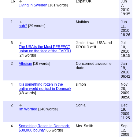
16
Expat UK
Jun
Living in Sweden
[181 words]
7,
2010
19:35
1
Mathias
Jun
huh?
[29 words]
11,
2010
18:26
6
Jim in Iowa,. USA and
Jul
The USA is the Most PERFECT
PROUD of it
10,
union on the face of the EARTH
2010
[24 words]
19:15
2
Atheism
[16 words]
Concerned awesome
Jan
dude
19,
2010
06:42
4
It is something rotten in the
simon
Nov
entire world not just in Denmark
28,
[48 words]
2009
08:56
2
Sonia
Dec
I'm Worried
[140 words]
19,
2009
11:25
4
Something Rotten in Denmark:
Mrs. Smith
Sep
$30,000 bounty
[66 words]
12,
2009