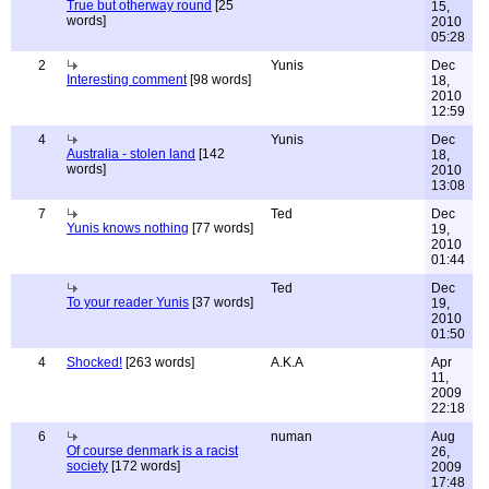
True but otherway round
[25
15,
words]
2010
05:28
2
Yunis
Dec
Interesting comment
[98 words]
18,
2010
12:59
4
Yunis
Dec
Australia - stolen land
[142
18,
words]
2010
13:08
7
Ted
Dec
Yunis knows nothing
[77 words]
19,
2010
01:44
Ted
Dec
To your reader Yunis
[37 words]
19,
2010
01:50
4
Shocked!
[263 words]
A.K.A
Apr
11,
2009
22:18
6
numan
Aug
Of course denmark is a racist
26,
society
[172 words]
2009
17:48