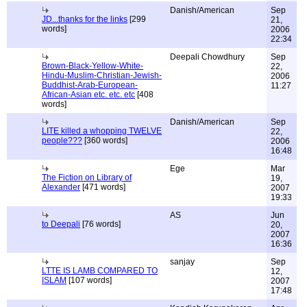
Danish/American
Sep
JD...thanks for the links
[299
21,
words]
2006
22:34
Deepali Chowdhury
Sep
Brown-Black-Yellow-White-
22,
Hindu-Muslim-Christian-Jewish-
2006
Buddhist-Arab-European-
11:27
African-Asian etc. etc. etc
[408
words]
Danish/American
Sep
LITE killed a whopping TWELVE
22,
people???
[360 words]
2006
16:48
Ege
Mar
The Fiction on Library of
19,
Alexander
[471 words]
2007
19:33
AS
Jun
to Deepali
[76 words]
20,
2007
16:36
sanjay
Sep
LTTE IS LAMB COMPARED TO
12,
ISLAM
[107 words]
2007
17:48