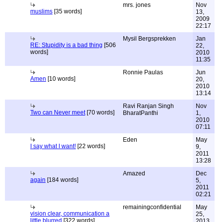
mrs. jones
Nov
muslims
[35 words]
13,
2009
22:17
Mysil Bergsprekken
Jan
RE: Stupidity is a bad thing
[506
22,
words]
2010
11:35
Ronnie Paulas
Jun
Amen
[10 words]
20,
2010
13:14
Ravi Ranjan Singh
Nov
Two can Never meet
[70 words]
BharatPanthi
1,
2010
07:11
Eden
May
I say what I want!
[22 words]
9,
2011
13:28
Amazed
Dec
again
[184 words]
5,
2011
02:21
remainingconfidential
May
vision clear, communication a
25,
little blurred
[322 words]
2013