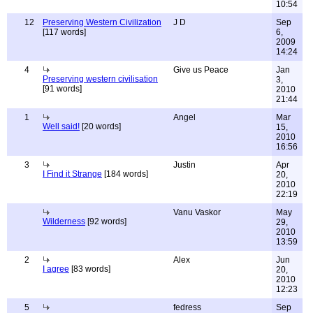
10:54
12
Preserving Western Civilization
J D
Sep
[117 words]
6,
2009
14:24
4
Give us Peace
Jan
Preserving western civilisation
3,
[91 words]
2010
21:44
1
Angel
Mar
Well said!
[20 words]
15,
2010
16:56
3
Justin
Apr
I Find it Strange
[184 words]
20,
2010
22:19
Vanu Vaskor
May
Wilderness
[92 words]
29,
2010
13:59
2
Alex
Jun
I agree
[83 words]
20,
2010
12:23
5
fedress
Sep