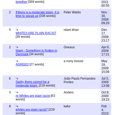
together
[369 words]
2011
00:55
2
If there is a moderate Islam, it is
Peter Waldo
Nov
time to speak up
[336 words]
30,
2008
09:20
5
islam khan
Dec
WHITES ARE PLAIN RACIST
17,
[39 words]
2008
23:17
2
Gneaus
Apr 6,
Islam - Something is Rotten in
2009
Denmark
[34 words]
17:21
a nony mouse
May
AGREED
[27 words]
19,
2009
15:06
6
João Paulo Fernandes
Jul 5,
Sadly, there cannot be a
Pontes
2009
moderate Islam.
[218 words]
13:08
3
Anders
Oct 8,
re Whites are plain racist
[63
2009
words]
19:23
8
kafur
Feb
whites are plain racist?
[229
4,
words]
2010