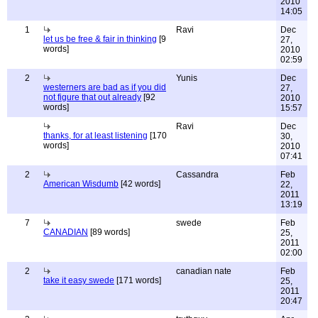
2010
14:05
1
Ravi
Dec
let us be free & fair in thinking
[9
27,
words]
2010
02:59
2
Yunis
Dec
westerners are bad as if you did
27,
not figure that out already
[92
2010
words]
15:57
Ravi
Dec
thanks, for at least listening
[170
30,
words]
2010
07:41
2
Cassandra
Feb
American Wisdumb
[42 words]
22,
2011
13:19
7
swede
Feb
CANADIAN
[89 words]
25,
2011
02:00
2
canadian nate
Feb
take it easy swede
[171 words]
25,
2011
20:47