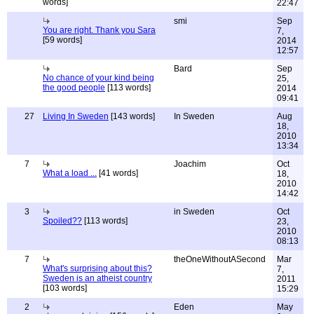
words]
22:47
smi
Sep
You are right. Thank you Sara
7,
[59 words]
2014
12:57
Bard
Sep
No chance of your kind being
25,
the good people
[113 words]
2014
09:41
27
Living In Sweden
[143 words]
In Sweden
Aug
18,
2010
13:34
7
Joachim
Oct
What a load ...
[41 words]
18,
2010
14:42
3
in Sweden
Oct
Spoiled??
[113 words]
23,
2010
08:13
7
theOneWithoutASecond
Mar
What's surprising about this?
7,
Sweden is an atheist country
2011
[103 words]
15:29
2
Eden
May