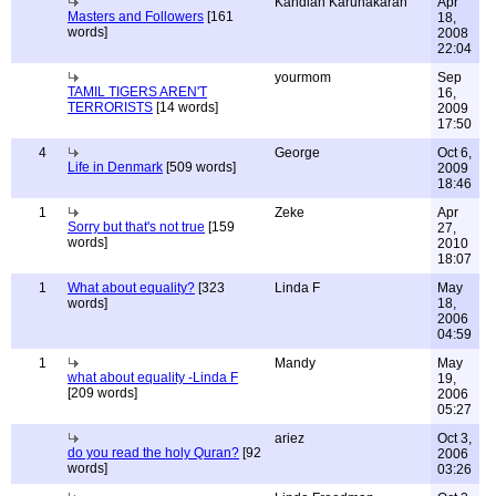
Kandiah Karunakaran
Apr
Masters and Followers
[161
18,
words]
2008
22:04
yourmom
Sep
TAMIL TIGERS AREN'T
16,
TERRORISTS
[14 words]
2009
17:50
4
George
Oct 6,
Life in Denmark
[509 words]
2009
18:46
1
Zeke
Apr
Sorry but that's not true
[159
27,
words]
2010
18:07
1
What about equality?
[323
Linda F
May
words]
18,
2006
04:59
1
Mandy
May
what about equality -Linda F
19,
[209 words]
2006
05:27
ariez
Oct 3,
do you read the holy Quran?
[92
2006
words]
03:26