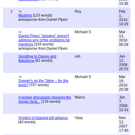
15:36
1
Roy
Feb
Muslims
[123 words]
1,
w/response from Daniel Pipes
2016
10:29
Michael S.
Mar
Daniel Pipes' "solution" doesn't
13,
address any of the problems he
2016
mentions
[104 words]
06:28
w/response from Daniel Pipes
Goodbye to Danes and
ssh
Jan
flatulence
[81 words]
12,
2008
20:53
Michael S
Mar
Supper's on the Table -- for the
19,
birds?
[707 words]
2016
20:38
A proper discussion requires the
Marco
Jan
proper facts...
[139 words]
7,
2008
15:43
Symbol of Islamist-left alliance
Vijay
Nov
[40 words]
12,
2007
17:40