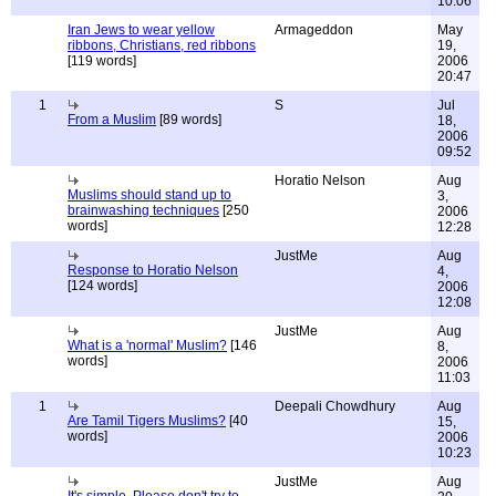
10:06
Iran Jews to wear yellow
Armageddon
May
ribbons, Christians, red ribbons
19,
[119 words]
2006
20:47
1
S
Jul
From a Muslim
[89 words]
18,
2006
09:52
Horatio Nelson
Aug
Muslims should stand up to
3,
brainwashing techniques
[250
2006
words]
12:28
JustMe
Aug
Response to Horatio Nelson
4,
[124 words]
2006
12:08
JustMe
Aug
What is a 'normal' Muslim?
[146
8,
words]
2006
11:03
1
Deepali Chowdhury
Aug
Are Tamil Tigers Muslims?
[40
15,
words]
2006
10:23
JustMe
Aug