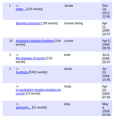
1
Jessie
Dec
listen...
[116 words]
19,
2013
11:06
Banned moslems?
[36 words]
human being
Apr
11,
2008
16:57
10
Australia's Muslim Problem
[134
Leone
Apr 5,
words]
2008
08:55
2
truth
Jul 4,
the disease of racism
[132
2008
words]
20:37
1
denis
Jul
Australia
[5451 words]
20,
2008
15:46
linda
Apr
re:australia's muslim problem by
29,
Leone
[13 words]
2009
07:40
leila
May
seriously....
[51 words]
4,
2009
20:59