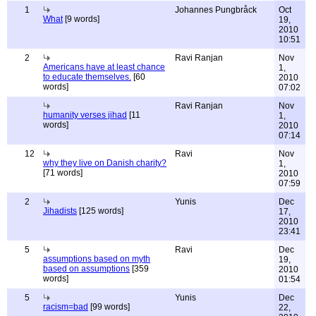
1
Johannes Pungbråck
Oct
What
[9 words]
19,
2010
10:51
2
Ravi Ranjan
Nov
Americans have at least chance
1,
to educate themselves.
[60
2010
words]
07:02
Ravi Ranjan
Nov
humanity verses jihad
[11
1,
words]
2010
07:14
12
Ravi
Nov
why they live on Danish charity?
1,
[71 words]
2010
07:59
2
Yunis
Dec
Jihadists
[125 words]
17,
2010
23:41
5
Ravi
Dec
assumptions based on myth
19,
based on assumptions
[359
2010
words]
01:54
5
Yunis
Dec
racism=bad
[99 words]
22,