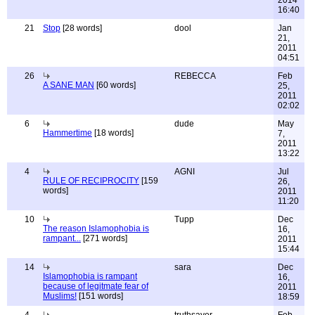
2014
16:40
21
Stop
[28 words]
dool
Jan
21,
2011
04:51
26
REBECCA
Feb
A SANE MAN
[60 words]
25,
2011
02:02
6
dude
May
Hammertime
[18 words]
7,
2011
13:22
4
AGNI
Jul
RULE OF RECIPROCITY
[159
26,
words]
2011
11:20
10
Tupp
Dec
The reason Islamophobia is
16,
rampant...
[271 words]
2011
15:44
14
sara
Dec
Islamophobia is rampant
16,
because of legitmate fear of
2011
Muslims!
[151 words]
18:59