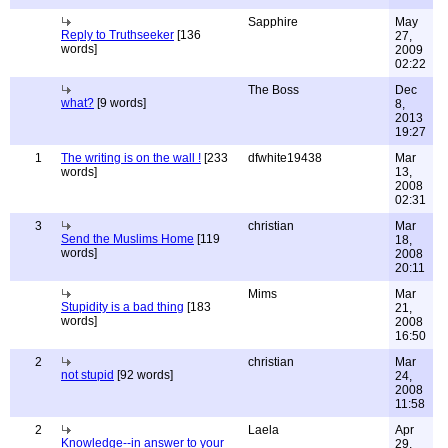
Sapphire
May
Reply to Truthseeker
[136
27,
words]
2009
02:22
The Boss
Dec
what?
[9 words]
8,
2013
19:27
1
The writing is on the wall !
[233
dfwhite19438
Mar
words]
13,
2008
02:31
3
christian
Mar
Send the Muslims Home
[119
18,
words]
2008
20:11
Mims
Mar
Stupidity is a bad thing
[183
21,
words]
2008
16:50
2
christian
Mar
not stupid
[92 words]
24,
2008
11:58
2
Laela
Apr
Knowledge--in answer to your
29,