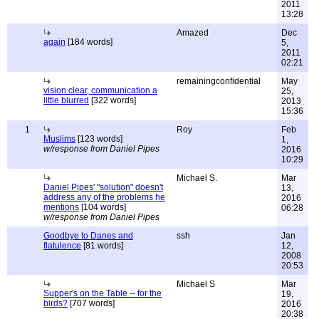
2011
13:28
Amazed
Dec
again
[184 words]
5,
2011
02:21
remainingconfidential
May
vision clear, communication a
25,
little blurred
[322 words]
2013
15:36
1
Roy
Feb
Muslims
[123 words]
1,
w/response from Daniel Pipes
2016
10:29
Michael S.
Mar
Daniel Pipes' "solution" doesn't
13,
address any of the problems he
2016
mentions
[104 words]
06:28
w/response from Daniel Pipes
Goodbye to Danes and
ssh
Jan
flatulence
[81 words]
12,
2008
20:53
Michael S
Mar
Supper's on the Table -- for the
19,
birds?
[707 words]
2016
20:38