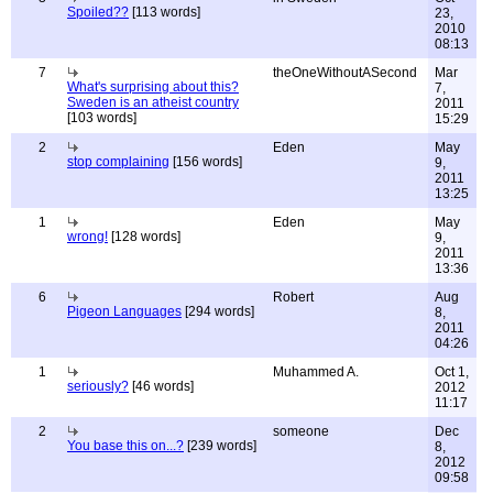
Spoiled??
[113 words]
23,
2010
08:13
7
theOneWithoutASecond
Mar
What's surprising about this?
7,
Sweden is an atheist country
2011
[103 words]
15:29
2
Eden
May
stop complaining
[156 words]
9,
2011
13:25
1
Eden
May
wrong!
[128 words]
9,
2011
13:36
6
Robert
Aug
Pigeon Languages
[294 words]
8,
2011
04:26
1
Muhammed A.
Oct 1,
seriously?
[46 words]
2012
11:17
2
someone
Dec
You base this on...?
[239 words]
8,
2012
09:58