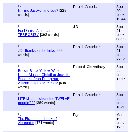
Danish/American
Sep
I'm fine JustMe..and you?
[225
20,
words]
2006
19:44
J D
Sep
For Danish American:
21,
TERRORISM
[393 words]
2006
08:55
Danish/American
Sep
JD...thanks for the links
[299
21,
words]
2006
22:34
Deepali Chowdhury
Sep
Brown-Black-Yellow-White-
22,
Hindu-Muslim-Christian-Jewish-
2006
Buddhist-Arab-European-
11:27
African-Asian etc. etc. etc
[408
words]
Danish/American
Sep
LITE killed a whopping TWELVE
22,
people???
[360 words]
2006
16:48
Ege
Mar
The Fiction on Library of
19,
Alexander
[471 words]
2007
19:33