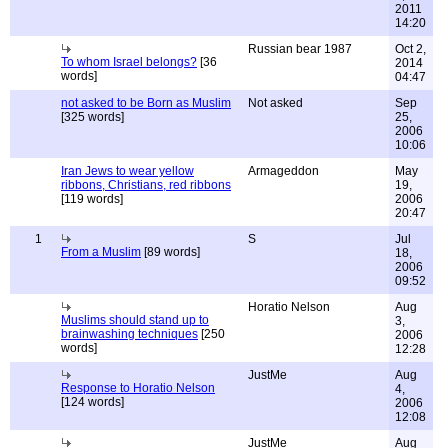
2011
14:20
Russian bear 1987
Oct 2,
To whom Israel belongs?
[36
2014
words]
04:47
not asked to be Born as Muslim
Not asked
Sep
[325 words]
25,
2006
10:06
Iran Jews to wear yellow
Armageddon
May
ribbons, Christians, red ribbons
19,
[119 words]
2006
20:47
1
S
Jul
From a Muslim
[89 words]
18,
2006
09:52
Horatio Nelson
Aug
Muslims should stand up to
3,
brainwashing techniques
[250
2006
words]
12:28
JustMe
Aug
Response to Horatio Nelson
4,
[124 words]
2006
12:08
JustMe
Aug