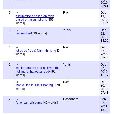
2010
23:41
5
Ravi
Dec
assumptions based on myth
19,
based on assumptions
[359
2010
words]
01:54
5
Yunis
Dec
racism=bad
[99 words]
22,
2010
14:05
1
Ravi
Dec
let us be free & fair in thinking
[9
27,
words]
2010
02:59
2
Yunis
Dec
westerners are bad as if you did
27,
not figure that out already
[92
2010
words]
15:57
Ravi
Dec
thanks, for at least listening
[170
30,
words]
2010
07:41
2
Cassandra
Feb
American Wisdumb
[42 words]
22,
2011
13:19