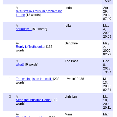
15:46
linda
Apr
re:australia's muslim problem by
29,
Leone
[13 words]
2009
07:40
leila
May
seriously....
[51 words]
4,
2009
20:59
Sapphire
May
Reply to Truthseeker
[136
27,
words]
2009
02:22
The Boss
Dec
what?
[9 words]
8,
2013
19:27
1
The writing is on the wall !
[233
dfwhite19438
Mar
words]
13,
2008
02:31
3
christian
Mar
Send the Muslims Home
[119
18,
words]
2008
20:11
Mims
Mar