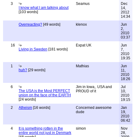
3
Seamus
Dec
I know what I am talking about
14,
[103 words]
2012
14:34
Overreacting?
[49 words]
klenox
Jun
2,
2010
03:37
16
Expat UK
Jun
Living in Sweden
[181 words]
7,
2010
19:35
1
Mathias
Jun
huh?
[29 words]
11,
2010
18:26
6
Jim in Iowa,. USA and
Jul
The USA is the Most PERFECT
PROUD of it
10,
union on the face of the EARTH
2010
[24 words]
19:15
2
Atheism
[16 words]
Concerned awesome
Jan
dude
19,
2010
06:42
4
It is something rotten in the
simon
Nov
entire world not just in Denmark
28,