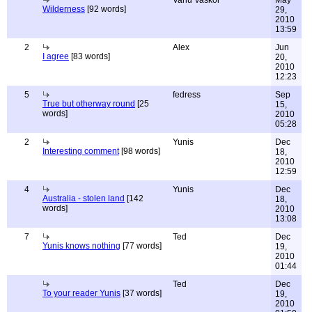
Vanu Vaskor
May
Wilderness
[92 words]
29,
2010
13:59
2
Alex
Jun
I agree
[83 words]
20,
2010
12:23
5
fedress
Sep
True but otherway round
[25
15,
words]
2010
05:28
2
Yunis
Dec
Interesting comment
[98 words]
18,
2010
12:59
4
Yunis
Dec
Australia - stolen land
[142
18,
words]
2010
13:08
7
Ted
Dec
Yunis knows nothing
[77 words]
19,
2010
01:44
Ted
Dec
To your reader Yunis
[37 words]
19,
2010