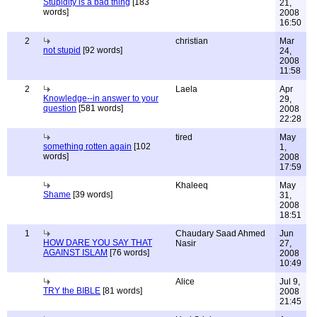
Stupidity is a bad thing
[183
21,
words]
2008
16:50
2
christian
Mar
not stupid
[92 words]
24,
2008
11:58
2
Laela
Apr
Knowledge--in answer to your
29,
question
[581 words]
2008
22:28
tired
May
something rotten again
[102
1,
words]
2008
17:59
Khaleeq
May
Shame
[39 words]
31,
2008
18:51
1
Chaudary Saad Ahmed
Jun
HOW DARE YOU SAY THAT
Nasir
27,
AGAINST ISLAM
[76 words]
2008
10:49
Alice
Jul 9,
TRY the BIBLE
[81 words]
2008
21:45