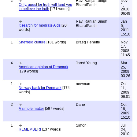
2
Ravi Ranjan Singh
Nov
Only, quest for truth will land you
BharatPanthi
1,
to believe the truth
[171 words]
2010
06:49
Ravi Ranjan Singh
Jan
it search for modrate Aids
[20
BharatPanthi
5,
words]
2011
15:10
1
Sheffield culture
[181 words]
Braeg Heneffe
Nov
17,
2008
11:45
4
Jared Young
Mar
American opinion of Denmark
25,
[179 words]
2009
03:26
1
newman
Oct
No way back for Denmark
[174
11,
words]
2009
06:01
2
Dane
Oct
A simple matter
[597 words]
18,
2009
15:10
1
Simon
Jul
REMEMBER!
[137 words]
24,
2010