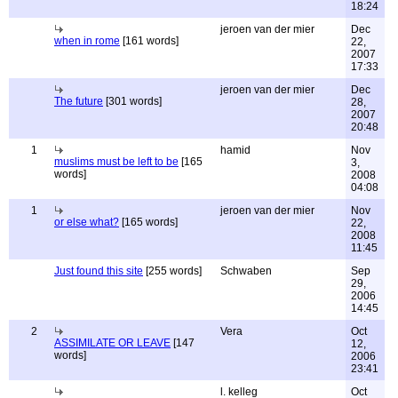
18:24
jeroen van der mier
Dec
when in rome
[161 words]
22,
2007
17:33
jeroen van der mier
Dec
The future
[301 words]
28,
2007
20:48
1
hamid
Nov
muslims must be left to be
[165
3,
words]
2008
04:08
1
jeroen van der mier
Nov
or else what?
[165 words]
22,
2008
11:45
Just found this site
[255 words]
Schwaben
Sep
29,
2006
14:45
2
Vera
Oct
ASSIMILATE OR LEAVE
[147
12,
words]
2006
23:41
l. kelleg
Oct