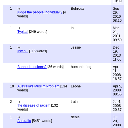
19:09
1
Behrouz
Sep
judge the people individually
[4
29,
words]
2010
08:10
1
lp
Mar
Typical
[249 words]
21,
2011
09:50
1
Jessie
Dec
listen...
[116 words]
19,
2013
11:06
Banned moslems?
[36 words]
human being
Apr
11,
2008
16:57
10
Australia's Muslim Problem
[134
Leone
Apr 5,
words]
2008
08:55
2
truth
Jul 4,
the disease of racism
[132
2008
words]
20:37
1
denis
Jul
Australia
[5451 words]
20,
2008