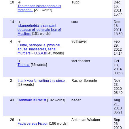
10
Tupp
Dec
The reason Islamophobia is
16,
rampant...
[271 words]
2011
15:44
14
sara
Dec
Islamophobia is rampant
16,
because of legitmate fear of
2011
Muslims!
[151 words]
18:59
4
truthsayer
Feb
Crime, pedophilia, physical
29,
abuse, massacres, serial
2012
murders = U.S.A.!!!
[45 words]
14:14
fact checker
Oct
The u.s.
[66 words]
13,
2014
03:53
2
thank you for writing this piece
Rachel Sorrento
Nov
[58 words]
23,
2010
08:40
43
Denmark is Racist
[182 words]
nader
Aug
21,
2010
06:21
26
American Wisdom
Sep
Facts versus Fiction
[186 words]
26,
2010