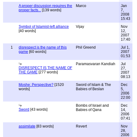
A proper discussion requires the
Marco
Jan
proper facts...
[139 words]
7,
2008
15:43
Symbol of Islamist-left alliance
Vijay
Nov
[40 words]
12,
2007
17:40
1
disrespect is the name of this
Phil Greend
Jul 1,
game
[60 words]
2007
01:53
Paramasvaran Kandiah
Jul
DISRESPECT IS THE NAME OF
27,
THE GAME
[277 words]
2007
08:13
Moshe: Perspective?
[1520
Sword of Islam & The
Dec
words]
Babies of Beslan
5,
2006
22:00
Bombs of Israel and
Dec
Sword
[43 words]
Babies of Qana
14,
2006
07:41
assimilate
[83 words]
Revert
Nov
28,
2006