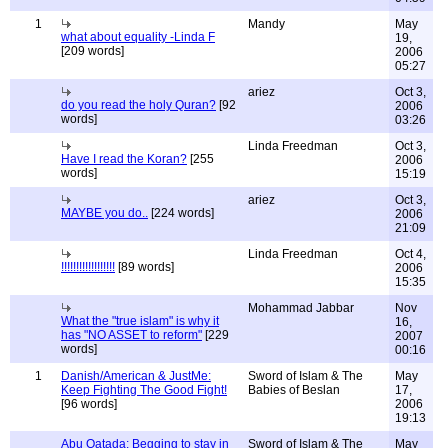
1
Mandy
May
what about equality -Linda F
19,
[209 words]
2006
05:27
ariez
Oct 3,
do you read the holy Quran?
[92
2006
words]
03:26
Linda Freedman
Oct 3,
Have I read the Koran?
[255
2006
words]
15:19
ariez
Oct 3,
MAYBE you do..
[224 words]
2006
21:09
Linda Freedman
Oct 4,
!!!!!!!!!!!!!!!!!!
[89 words]
2006
15:35
Mohammad Jabbar
Nov
What the "true islam" is why it
16,
has "NO ASSET to reform"
[229
2007
words]
00:16
1
Danish/American & JustMe:
Sword of Islam & The
May
Keep Fighting The Good Fight!
Babies of Beslan
17,
[96 words]
2006
19:13
Abu Qatada: Begging to stay in
Sword of Islam & The
May