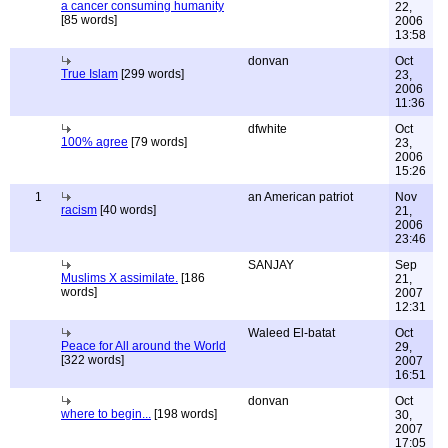
a cancer consuming humanity
22,
[85 words]
2006
13:58
donvan
Oct
True Islam
[299 words]
23,
2006
11:36
dfwhite
Oct
100% agree
[79 words]
23,
2006
15:26
1
an American patriot
Nov
racism
[40 words]
21,
2006
23:46
SANJAY
Sep
Muslims X assimilate.
[186
21,
words]
2007
12:31
Waleed El-batat
Oct
Peace for All around the World
29,
[322 words]
2007
16:51
donvan
Oct
where to begin...
[198 words]
30,
2007
17:05