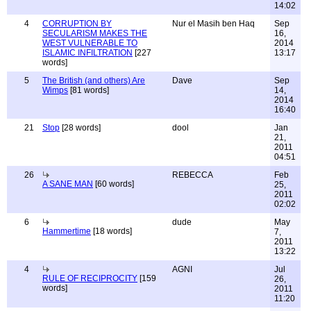
14:02
4
CORRUPTION BY
Nur el Masih ben Haq
Sep
SECULARISM MAKES THE
16,
WEST VULNERABLE TO
2014
ISLAMIC INFILTRATION
[227
13:17
words]
5
The British (and others) Are
Dave
Sep
Wimps
[81 words]
14,
2014
16:40
21
Stop
[28 words]
dool
Jan
21,
2011
04:51
26
REBECCA
Feb
A SANE MAN
[60 words]
25,
2011
02:02
6
dude
May
Hammertime
[18 words]
7,
2011
13:22
4
AGNI
Jul
RULE OF RECIPROCITY
[159
26,
words]
2011
11:20