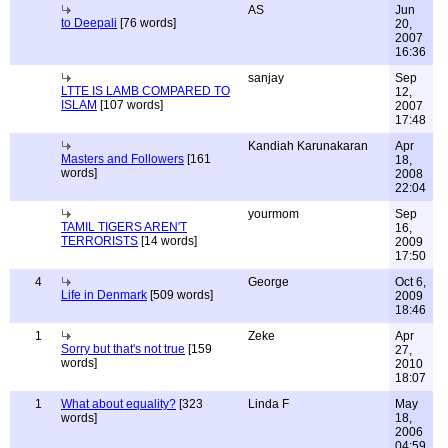
AS
Jun
to Deepali
[76 words]
20,
2007
16:36
sanjay
Sep
LTTE IS LAMB COMPARED TO
12,
ISLAM
[107 words]
2007
17:48
Kandiah Karunakaran
Apr
Masters and Followers
[161
18,
words]
2008
22:04
yourmom
Sep
TAMIL TIGERS AREN'T
16,
TERRORISTS
[14 words]
2009
17:50
4
George
Oct 6,
Life in Denmark
[509 words]
2009
18:46
1
Zeke
Apr
Sorry but that's not true
[159
27,
words]
2010
18:07
1
What about equality?
[323
Linda F
May
words]
18,
2006
04:59