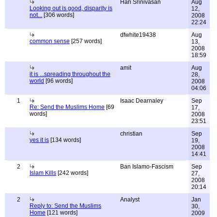
Hari Srinivasan
Aug
Looking out is good, disparity is
12,
not...
[306 words]
2008
22:24
dfwhite19438
Aug
common sense
[257 words]
13,
2008
18:59
amit
Aug
it is ...spreading throughout the
28,
world
[96 words]
2008
04:06
1
Isaac Dearnaley
Sep
Re: Send the Muslims Home
[69
17,
words]
2008
23:51
christian
Sep
yes it is
[134 words]
19,
2008
14:41
2
Ban Islamo-Fascism
Sep
Islam Kills
[242 words]
27,
2008
20:14
2
Analyst
Jan
Reply to: Send the Muslims
30,
Home
[121 words]
2009