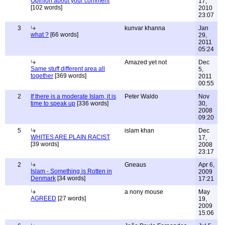
Opinion about your comment
17,
[102 words]
2010
23:07
3
kunvar khanna
Jan
what ?
[66 words]
29,
2011
05:24
Amazed yet not
Dec
Same stuff different area all
5,
together
[369 words]
2011
00:55
2
If there is a moderate Islam, it is
Peter Waldo
Nov
time to speak up
[336 words]
30,
2008
09:20
5
islam khan
Dec
WHITES ARE PLAIN RACIST
17,
[39 words]
2008
23:17
2
Gneaus
Apr 6,
Islam - Something is Rotten in
2009
Denmark
[34 words]
17:21
a nony mouse
May
AGREED
[27 words]
19,
2009
15:06