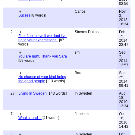
02:56
Carlos
Nov
Sucess
[8 words]
3,
2013
18:34
2
Stavros Dakos
Feb
Feel free to live if we dont live
15,
up to your expectations .
[87
2014
words]
22:47
smi
Sep
You are right. Thank you Sara
7,
[59 words]
2014
12:57
Bard
Sep
No chance of your kind being
25,
the good people
[113 words]
2014
09:41
27
Living In Sweden
[143 words]
In Sweden
Aug
18,
2010
13:34
7
Joachim
Oct
What a load ...
[41 words]
18,
2010
14:42
3
in Sweden
Oct