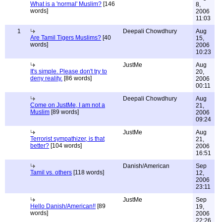
What is a 'normal' Muslim?
[146
8,
words]
2006
11:03
1
Deepali Chowdhury
Aug
Are Tamil Tigers Muslims?
[40
15,
words]
2006
10:23
JustMe
Aug
It's simple. Please don't try to
20,
deny reality.
[86 words]
2006
00:11
Deepali Chowdhury
Aug
Come on JustMe, I am not a
21,
Muslim
[89 words]
2006
09:24
JustMe
Aug
Terrorist sympathizer, is that
21,
better?
[104 words]
2006
16:51
Danish/American
Sep
Tamil vs. others
[118 words]
12,
2006
23:11
JustMe
Sep
Hello Danish/American!!
[89
19,
words]
2006
22:26