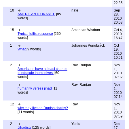
22:35
10
nate
Sep
AMERICAN IGORANCE
[85
28,
words]
2010
20:08
15
American Wisdom
Oct 4,
Typical leftist response
[260
2010
words]
16:47
1
Johannes Pungbråck
Oct
What
[9 words]
19,
2010
10:51
2
Ravi Ranjan
Nov
Americans have at least chance
1,
to educate themselves.
[60
2010
words]
07:02
Ravi Ranjan
Nov
humanity verses jihad
[11
1,
words]
2010
07:14
12
Ravi
Nov
why they live on Danish charity?
1,
[71 words]
2010
07:59
2
Yunis
Dec
Jihadists
[125 words]
17,