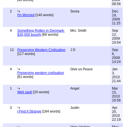
[48 words]
2009
08:56
2
Sonia
Dec
I'm Worried
[140 words]
19,
2009
11:25
4
Something Rotten in Denmark:
Mrs. Smith
Sep
$30,000 bounty
[66 words]
12,
2009
10:54
12
Preserving Western Civilization
J D
Sep
[117 words]
6,
2009
14:24
4
Give us Peace
Jan
Preserving western civilisation
3,
[91 words]
2010
21:44
1
Angel
Mar
Well said!
[20 words]
15,
2010
16:56
3
Justin
Apr
I Find it Strange
[184 words]
20,
2010
22:19