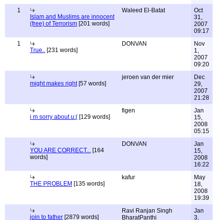
1
Waleed El-Batat
Oct
Islam and Muslims are innocent
31,
(free) of Terrorism
[201 words]
2007
09:17
1
DONVAN
Nov
True..
[231 words]
1,
2007
09:20
jeroen van der mier
Dec
might makes right
[57 words]
29,
2007
21:28
figen
Jan
i m sorry about u:(
[129 words]
15,
2008
05:15
DONVAN
Jan
YOU ARE CORRECT...
[164
15,
words]
2008
16:22
kafur
May
THE PROBLEM
[135 words]
18,
2008
19:39
Ravi Ranjan Singh
Jan
join to father
[2879 words]
BharatPanthi
3,