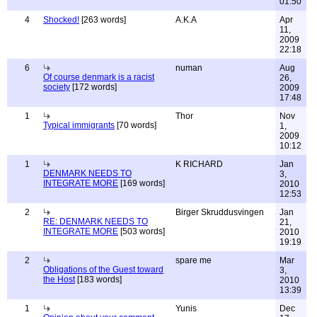
01:50
4
Shocked!
[263 words]
A.K.A
Apr
11,
2009
22:18
6
numan
Aug
Of course denmark is a racist
26,
society
[172 words]
2009
17:48
1
Thor
Nov
Typical immigrants
[70 words]
1,
2009
10:12
1
K RICHARD
Jan
DENMARK NEEDS TO
3,
INTEGRATE MORE
[169 words]
2010
12:53
2
Birger Skruddusvingen
Jan
RE: DENMARK NEEDS TO
21,
INTEGRATE MORE
[503 words]
2010
19:19
2
spare me
Mar
Obligations of the Guest toward
3,
the Host
[183 words]
2010
13:39
1
Yunis
Dec