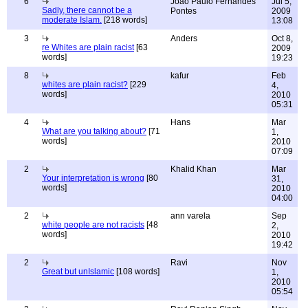
6
João Paulo Fernandes
Jul 5,
Sadly, there cannot be a
Pontes
2009
moderate Islam.
[218 words]
13:08
3
Anders
Oct 8,
re Whites are plain racist
[63
2009
words]
19:23
8
kafur
Feb
whites are plain racist?
[229
4,
words]
2010
05:31
4
Hans
Mar
What are you talking about?
[71
1,
words]
2010
07:09
2
Khalid Khan
Mar
Your interpretation is wrong
[80
31,
words]
2010
04:00
2
ann varela
Sep
white people are not racists
[48
2,
words]
2010
19:42
2
Ravi
Nov
Great but unIslamic
[108 words]
1,
2010
05:54