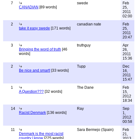
7
swede
Feb
CANADIAN
[89 words]
25,
2011
02:00
2
canadian nate
Feb
take it easy swede
[171 words]
25,
2011
20:47
3
truthguy
Apr
Bringing the word of truth
[46
26,
words]
2011
15:36
2
Tupp
Dec
Be nice and smart!
[33 words]
16,
2011
15:47
1
The Dane
Feb
A Question???
[32 words]
15,
2012
18:34
14
Ray
Sep
Racist Denmark
[136 words]
1,
2012
00:58
11
Sara Bermejo (Spain)
Feb
Denmark is the most racist
21,
country I know
[225 words]
2013