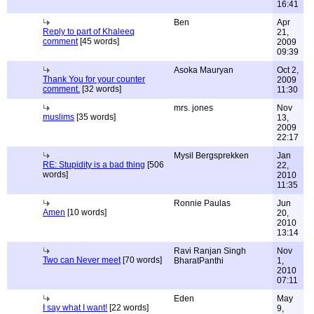
16:41
Ben
Apr
Reply to part of Khaleeq
21,
comment
[45 words]
2009
09:39
Asoka Mauryan
Oct 2,
Thank You for your counter
2009
comment.
[32 words]
11:30
mrs. jones
Nov
muslims
[35 words]
13,
2009
22:17
Mysil Bergsprekken
Jan
RE: Stupidity is a bad thing
[506
22,
words]
2010
11:35
Ronnie Paulas
Jun
Amen
[10 words]
20,
2010
13:14
Ravi Ranjan Singh
Nov
Two can Never meet
[70 words]
BharatPanthi
1,
2010
07:11
Eden
May
I say what I want!
[22 words]
9,