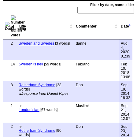
Filter by date, name, title:
Title
Commenter
Date
2
Sweden and Swedes
[3 words]
danne
Aug
4,
2020
01:39
14
Sweden is hell
[59 words]
Fabiano
Feb
10,
2018
13:08
8
Rotherham Syndrome
[38
Don
Sep
words]
19,
w/response from Daniel Pipes
2014
18:32
1
Muslimk
Sep
Londonistan
[67 words]
21,
2014
12:07
2
Don
Sep
Rotherham Syndrome
[90
23,
words]
2014