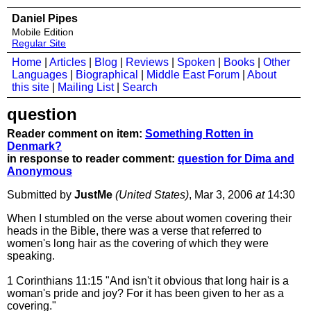
Daniel Pipes
Mobile Edition
Regular Site
Home
|
Articles
|
Blog
|
Reviews
|
Spoken
|
Books
|
Other
Languages
|
Biographical
|
Middle East Forum
|
About
this site
|
Mailing List
|
Search
question
Reader comment on item:
Something Rotten in
Denmark?
in response to reader comment:
question for Dima and
Anonymous
Submitted by
JustMe
(United States)
, Mar 3, 2006
at
14:30
When I stumbled on the verse about women covering their
heads in the Bible, there was a verse that referred to
women's long hair as the covering of which they were
speaking.
1 Corinthians 11:15 "And isn't it obvious that long hair is a
woman's pride and joy? For it has been given to her as a
covering."