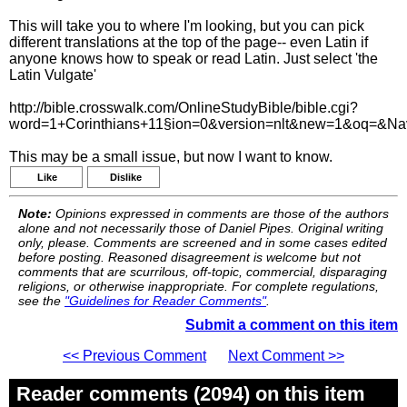
This will take you to where I'm looking, but you can pick
different translations at the top of the page-- even Latin if
anyone knows how to speak or read Latin. Just select 'the
Latin Vulgate'
http://bible.crosswalk.com/OnlineStudyBible/bible.cgi?
word=1+Corinthians+11§ion=0&version=nlt&new=1&oq=&N
This may be a small issue, but now I want to know.
Like
Dislike
Note:
Opinions expressed in comments are those of the authors
alone and not necessarily those of Daniel Pipes. Original writing
only, please. Comments are screened and in some cases edited
before posting. Reasoned disagreement is welcome but not
comments that are scurrilous, off-topic, commercial, disparaging
religions, or otherwise inappropriate. For complete regulations,
see the
"Guidelines for Reader Comments"
.
Submit a comment on this item
<< Previous Comment
Next Comment >>
Reader comments (2094) on this item