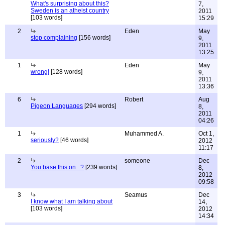
What's surprising about this?
7,
Sweden is an atheist country
2011
[103 words]
15:29
2
Eden
May
stop complaining
[156 words]
9,
2011
13:25
1
Eden
May
wrong!
[128 words]
9,
2011
13:36
6
Robert
Aug
Pigeon Languages
[294 words]
8,
2011
04:26
1
Muhammed A.
Oct 1,
seriously?
[46 words]
2012
11:17
2
someone
Dec
You base this on...?
[239 words]
8,
2012
09:58
3
Seamus
Dec
I know what I am talking about
14,
[103 words]
2012
14:34