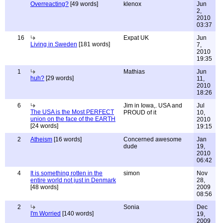
Overreacting?
[49 words]
klenox
Jun
2,
2010
03:37
16
Expat UK
Jun
Living in Sweden
[181 words]
7,
2010
19:35
1
Mathias
Jun
huh?
[29 words]
11,
2010
18:26
6
Jim in Iowa,. USA and
Jul
The USA is the Most PERFECT
PROUD of it
10,
union on the face of the EARTH
2010
[24 words]
19:15
2
Atheism
[16 words]
Concerned awesome
Jan
dude
19,
2010
06:42
4
It is something rotten in the
simon
Nov
entire world not just in Denmark
28,
[48 words]
2009
08:56
2
Sonia
Dec
I'm Worried
[140 words]
19,
2009