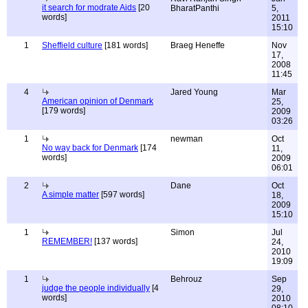
it search for modrate Aids
[20
BharatPanthi
5,
words]
2011
15:10
1
Sheffield culture
[181 words]
Braeg Heneffe
Nov
17,
2008
11:45
4
Jared Young
Mar
American opinion of Denmark
25,
[179 words]
2009
03:26
1
newman
Oct
No way back for Denmark
[174
11,
words]
2009
06:01
2
Dane
Oct
A simple matter
[597 words]
18,
2009
15:10
1
Simon
Jul
REMEMBER!
[137 words]
24,
2010
19:09
1
Behrouz
Sep
judge the people individually
[4
29,
words]
2010