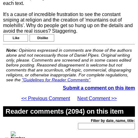
each text.
It's a cause of incredible frustration to see the constant
sniping at religion and the creation of 'mountains out of
molehills'. Why do people get so hung up on the details and
avoid the real issues? Staggering.
Like
Dislike
Note:
Opinions expressed in comments are those of the authors
alone and not necessarily those of Daniel Pipes. Original writing
only, please. Comments are screened and in some cases edited
before posting. Reasoned disagreement is welcome but not
comments that are scurrilous, off-topic, commercial, disparaging
religions, or otherwise inappropriate. For complete regulations,
see the
"Guidelines for Reader Comments"
.
Submit a comment on this item
<< Previous Comment
Next Comment >>
Reader comments (2094) on this item
Filter by date, name, title: