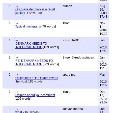
6
numan
Aug
Of course denmark is a racist
26,
society
[172 words]
2009
17:48
1
Thor
Nov
Typical immigrants
[70 words]
1,
2009
10:12
1
K RICHARD
Jan
DENMARK NEEDS TO
3,
INTEGRATE MORE
[169 words]
2010
12:53
2
Birger Skruddusvingen
Jan
RE: DENMARK NEEDS TO
21,
INTEGRATE MORE
[503 words]
2010
19:19
2
spare me
Mar
Obligations of the Guest toward
3,
the Host
[183 words]
2010
13:39
1
Yunis
Dec
Opinion about your comment
17,
[102 words]
2010
23:07
3
kunvar khanna
Jan
what ?
[66 words]
29,