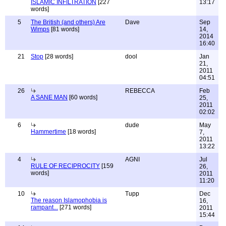
ISLAMIC INFILTRATION
[227
13:17
words]
5
The British (and others) Are
Dave
Sep
Wimps
[81 words]
14,
2014
16:40
21
Stop
[28 words]
dool
Jan
21,
2011
04:51
26
REBECCA
Feb
A SANE MAN
[60 words]
25,
2011
02:02
6
dude
May
Hammertime
[18 words]
7,
2011
13:22
4
AGNI
Jul
RULE OF RECIPROCITY
[159
26,
words]
2011
11:20
10
Tupp
Dec
The reason Islamophobia is
16,
rampant...
[271 words]
2011
15:44