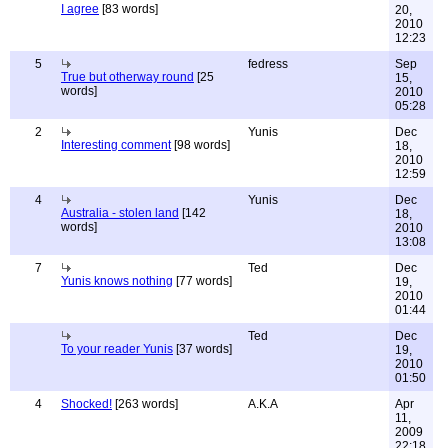
I agree
[83 words]
20,
2010
12:23
5
fedress
Sep
True but otherway round
[25
15,
words]
2010
05:28
2
Yunis
Dec
Interesting comment
[98 words]
18,
2010
12:59
4
Yunis
Dec
Australia - stolen land
[142
18,
words]
2010
13:08
7
Ted
Dec
Yunis knows nothing
[77 words]
19,
2010
01:44
Ted
Dec
To your reader Yunis
[37 words]
19,
2010
01:50
4
Shocked!
[263 words]
A.K.A
Apr
11,
2009
22:18