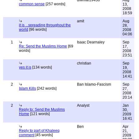
dfwhite19438
Aug
common sense
[257 words]
13,
2008
18:59
amit
Aug
it is ...spreading throughout the
28,
world
[96 words]
2008
04:06
1
Isaac Dearnaley
Sep
Re: Send the Muslims Home
[69
17,
words]
2008
23:51
christian
Sep
yes it is
[134 words]
19,
2008
14:41
2
Ban Islamo-Fascism
Sep
Islam Kills
[242 words]
27,
2008
20:14
2
Analyst
Jan
Reply to: Send the Muslims
30,
Home
[121 words]
2009
16:41
Ben
Apr
Reply to part of Khaleeq
21,
comment
[45 words]
2009