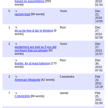
based on assumptions
[359
2010
words]
01:54
5
Yunis
Dec
racism=bad
[99 words]
22,
2010
14:05
1
Ravi
Dec
let us be free & fair in thinking
[9
27,
words]
2010
02:59
2
Yunis
Dec
westerners are bad as if you did
27,
not figure that out already
[92
2010
words]
15:57
Ravi
Dec
thanks, for at least listening
[170
30,
words]
2010
07:41
2
Cassandra
Feb
American Wisdumb
[42 words]
22,
2011
13:19
7
swede
Feb
CANADIAN
[89 words]
25,
2011
02:00