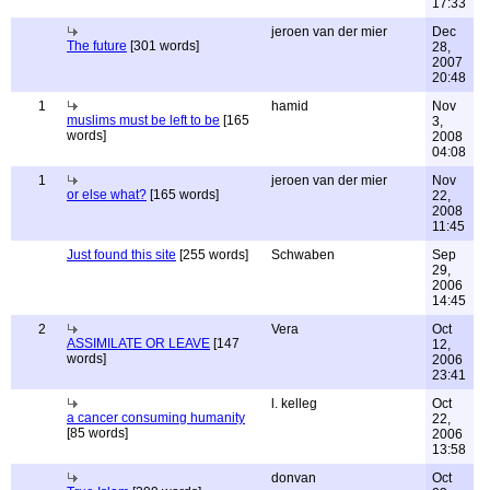
17:33
jeroen van der mier
Dec
The future
[301 words]
28,
2007
20:48
1
hamid
Nov
muslims must be left to be
[165
3,
words]
2008
04:08
1
jeroen van der mier
Nov
or else what?
[165 words]
22,
2008
11:45
Just found this site
[255 words]
Schwaben
Sep
29,
2006
14:45
2
Vera
Oct
ASSIMILATE OR LEAVE
[147
12,
words]
2006
23:41
l. kelleg
Oct
a cancer consuming humanity
22,
[85 words]
2006
13:58
donvan
Oct