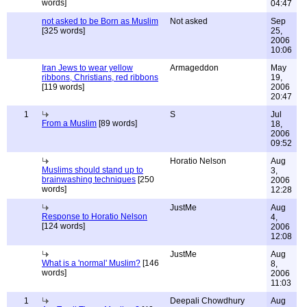
words]
04:47
not asked to be Born as Muslim
Not asked
Sep
[325 words]
25,
2006
10:06
Iran Jews to wear yellow
Armageddon
May
ribbons, Christians, red ribbons
19,
[119 words]
2006
20:47
1
S
Jul
From a Muslim
[89 words]
18,
2006
09:52
Horatio Nelson
Aug
Muslims should stand up to
3,
brainwashing techniques
[250
2006
words]
12:28
JustMe
Aug
Response to Horatio Nelson
4,
[124 words]
2006
12:08
JustMe
Aug
What is a 'normal' Muslim?
[146
8,
words]
2006
11:03
1
Deepali Chowdhury
Aug