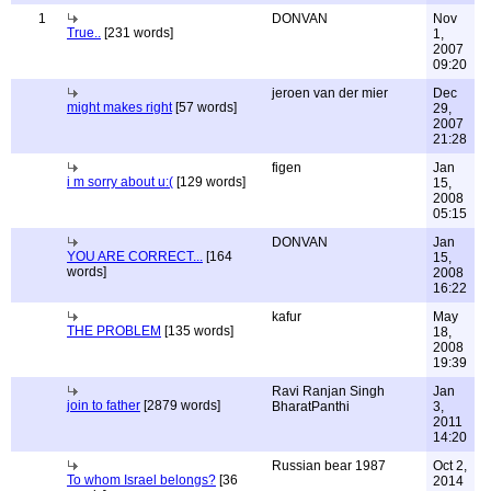
1
DONVAN
Nov
True..
[231 words]
1,
2007
09:20
jeroen van der mier
Dec
might makes right
[57 words]
29,
2007
21:28
figen
Jan
i m sorry about u:(
[129 words]
15,
2008
05:15
DONVAN
Jan
YOU ARE CORRECT...
[164
15,
words]
2008
16:22
kafur
May
THE PROBLEM
[135 words]
18,
2008
19:39
Ravi Ranjan Singh
Jan
join to father
[2879 words]
BharatPanthi
3,
2011
14:20
Russian bear 1987
Oct 2,
To whom Israel belongs?
[36
2014