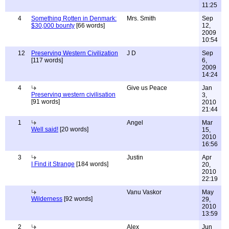
11:25
4
Something Rotten in Denmark:
Mrs. Smith
Sep
$30,000 bounty
[66 words]
12,
2009
10:54
12
Preserving Western Civilization
J D
Sep
[117 words]
6,
2009
14:24
4
Give us Peace
Jan
Preserving western civilisation
3,
[91 words]
2010
21:44
1
Angel
Mar
Well said!
[20 words]
15,
2010
16:56
3
Justin
Apr
I Find it Strange
[184 words]
20,
2010
22:19
Vanu Vaskor
May
Wilderness
[92 words]
29,
2010
13:59
2
Alex
Jun