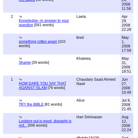
24,
2008
11:58
2
Laela
Apr
Knowledge--in answer to your
29,
question
[581 words]
2008
22:28
tired
May
something rotten again
[102
1,
words]
2008
17:59
Khaleeq
May
Shame
[39 words]
31,
2008
18:51
1
Chaudary Saad Ahmed
Jun
HOW DARE YOU SAY THAT
Nasir
27,
AGAINST ISLAM
[76 words]
2008
10:49
Alice
Jul 9,
TRY the BIBLE
[81 words]
2008
21:45
Hari Srinivasan
Aug
Looking out is good, disparity is
12,
not...
[306 words]
2008
22:24