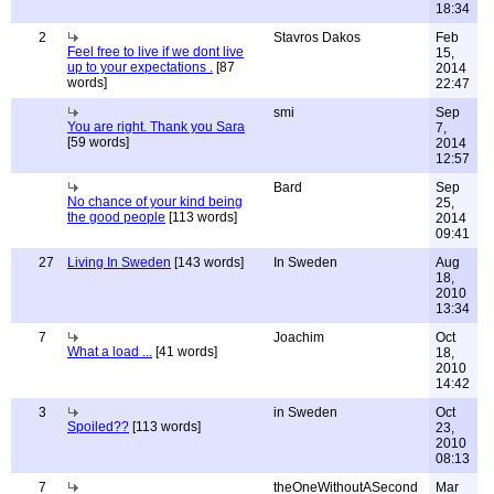
18:34
2
Stavros Dakos
Feb
Feel free to live if we dont live
15,
up to your expectations .
[87
2014
words]
22:47
smi
Sep
You are right. Thank you Sara
7,
[59 words]
2014
12:57
Bard
Sep
No chance of your kind being
25,
the good people
[113 words]
2014
09:41
27
Living In Sweden
[143 words]
In Sweden
Aug
18,
2010
13:34
7
Joachim
Oct
What a load ...
[41 words]
18,
2010
14:42
3
in Sweden
Oct
Spoiled??
[113 words]
23,
2010
08:13
7
theOneWithoutASecond
Mar