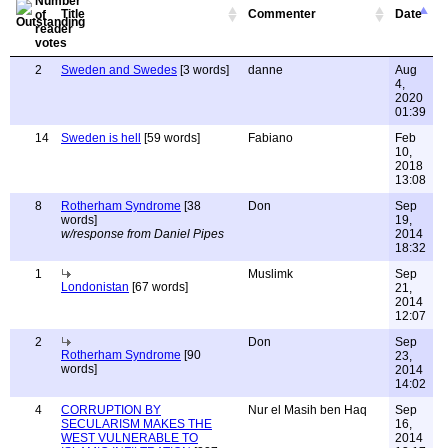
Title
Commenter
Date
2
Sweden and Swedes
[3 words]
danne
Aug
4,
2020
01:39
14
Sweden is hell
[59 words]
Fabiano
Feb
10,
2018
13:08
8
Rotherham Syndrome
[38
Don
Sep
words]
19,
w/response from Daniel Pipes
2014
18:32
1
Muslimk
Sep
Londonistan
[67 words]
21,
2014
12:07
2
Don
Sep
Rotherham Syndrome
[90
23,
words]
2014
14:02
4
CORRUPTION BY
Nur el Masih ben Haq
Sep
SECULARISM MAKES THE
16,
WEST VULNERABLE TO
2014