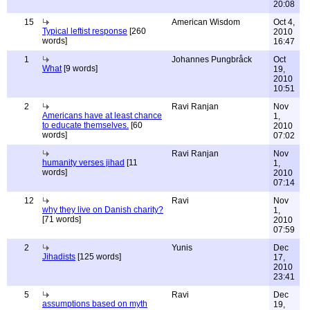
20:08
15
American Wisdom
Oct 4,
Typical leftist response
[260
2010
words]
16:47
1
Johannes Pungbråck
Oct
What
[9 words]
19,
2010
10:51
2
Ravi Ranjan
Nov
Americans have at least chance
1,
to educate themselves.
[60
2010
words]
07:02
Ravi Ranjan
Nov
humanity verses jihad
[11
1,
words]
2010
07:14
12
Ravi
Nov
why they live on Danish charity?
1,
[71 words]
2010
07:59
2
Yunis
Dec
Jihadists
[125 words]
17,
2010
23:41
5
Ravi
Dec
assumptions based on myth
19,