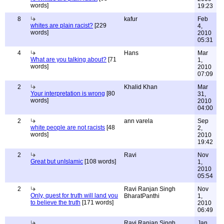
words]
19:23
8
kafur
Feb
whites are plain racist?
[229
4,
words]
2010
05:31
4
Hans
Mar
What are you talking about?
[71
1,
words]
2010
07:09
2
Khalid Khan
Mar
Your interpretation is wrong
[80
31,
words]
2010
04:00
2
ann varela
Sep
white people are not racists
[48
2,
words]
2010
19:42
2
Ravi
Nov
Great but unIslamic
[108 words]
1,
2010
05:54
2
Ravi Ranjan Singh
Nov
Only, quest for truth will land you
BharatPanthi
1,
to believe the truth
[171 words]
2010
06:49
Ravi Ranjan Singh
Jan