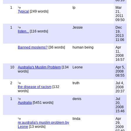
08:10
1
lp
Mar
Typical
[249 words]
21,
2011
09:50
1
Jessie
Dec
listen...
[116 words]
19,
2013
11:06
Banned moslems?
[36 words]
human being
Apr
11,
2008
16:57
10
Australia's Muslim Problem
[134
Leone
Apr 5,
words]
2008
08:55
2
truth
Jul 4,
the disease of racism
[132
2008
words]
20:37
1
denis
Jul
Australia
[5451 words]
20,
2008
15:46
linda
Apr
re:australia's muslim problem by
29,
Leone
[13 words]
2009