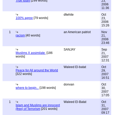
True Islam
[299 words]
23,
2006
11:36
dfwhite
Oct
100% agree
[79 words]
23,
2006
15:26
1
an American patriot
Nov
racism
[40 words]
21,
2006
23:46
SANJAY
Sep
Muslims X assimilate.
[186
21,
words]
2007
12:31
Waleed El-batat
Oct
Peace for All around the World
29,
[322 words]
2007
16:51
donvan
Oct
where to begin...
[198 words]
30,
2007
17:05
1
Waleed El-Batat
Oct
Islam and Muslims are innocent
31,
(free) of Terrorism
[201 words]
2007
09:17