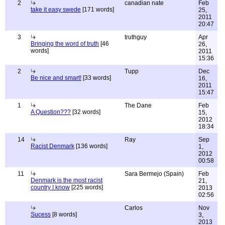
2
canadian nate
Feb
take it easy swede
[171 words]
25,
2011
20:47
3
truthguy
Apr
Bringing the word of truth
[46
26,
words]
2011
15:36
2
Tupp
Dec
Be nice and smart!
[33 words]
16,
2011
15:47
1
The Dane
Feb
A Question???
[32 words]
15,
2012
18:34
14
Ray
Sep
Racist Denmark
[136 words]
1,
2012
00:58
11
Sara Bermejo (Spain)
Feb
Denmark is the most racist
21,
country I know
[225 words]
2013
02:56
Carlos
Nov
Sucess
[8 words]
3,
2013