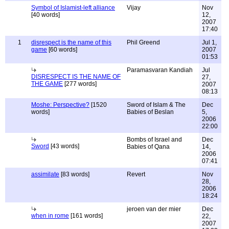
Symbol of Islamist-left alliance
Vijay
Nov
[40 words]
12,
2007
17:40
1
disrespect is the name of this
Phil Greend
Jul 1,
game
[60 words]
2007
01:53
Paramasvaran Kandiah
Jul
DISRESPECT IS THE NAME OF
27,
THE GAME
[277 words]
2007
08:13
Moshe: Perspective?
[1520
Sword of Islam & The
Dec
words]
Babies of Beslan
5,
2006
22:00
Bombs of Israel and
Dec
Sword
[43 words]
Babies of Qana
14,
2006
07:41
assimilate
[83 words]
Revert
Nov
28,
2006
18:24
jeroen van der mier
Dec
when in rome
[161 words]
22,
2007