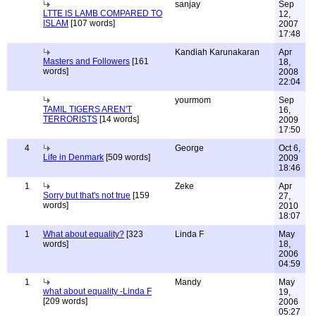
sanjay
Sep
LTTE IS LAMB COMPARED TO
12,
ISLAM
[107 words]
2007
17:48
Kandiah Karunakaran
Apr
Masters and Followers
[161
18,
words]
2008
22:04
yourmom
Sep
TAMIL TIGERS AREN'T
16,
TERRORISTS
[14 words]
2009
17:50
4
George
Oct 6,
Life in Denmark
[509 words]
2009
18:46
1
Zeke
Apr
Sorry but that's not true
[159
27,
words]
2010
18:07
1
What about equality?
[323
Linda F
May
words]
18,
2006
04:59
1
Mandy
May
what about equality -Linda F
19,
[209 words]
2006
05:27