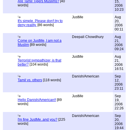
Are Tamil Tigers Muslims?
[40
15,
words]
2006
10:23
JustMe
Aug
It's simple. Please don't try to
20,
deny reality.
[86 words]
2006
00:11
Deepali Chowdhury
Aug
Come on JustMe, I am not a
21,
Muslim
[89 words]
2006
09:24
JustMe
Aug
Terrorist sympathizer, is that
21,
better?
[104 words]
2006
16:51
Danish/American
Sep
Tamil vs. others
[118 words]
12,
2006
23:11
JustMe
Sep
Hello Danish/American!!
[89
19,
words]
2006
22:26
Danish/American
Sep
I'm fine JustMe..and you?
[225
20,
words]
2006
19:44