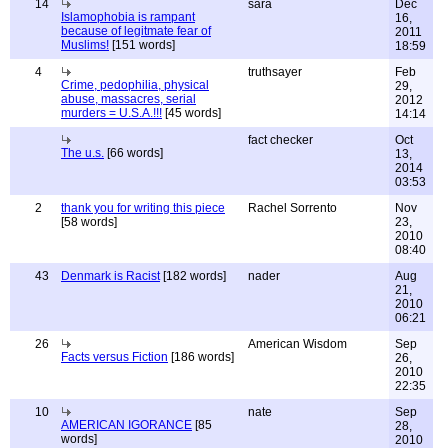
14
sara
Dec
Islamophobia is rampant
16,
because of legitmate fear of
2011
Muslims!
[151 words]
18:59
4
truthsayer
Feb
Crime, pedophilia, physical
29,
abuse, massacres, serial
2012
murders = U.S.A.!!!
[45 words]
14:14
fact checker
Oct
The u.s.
[66 words]
13,
2014
03:53
2
thank you for writing this piece
Rachel Sorrento
Nov
[58 words]
23,
2010
08:40
43
Denmark is Racist
[182 words]
nader
Aug
21,
2010
06:21
26
American Wisdom
Sep
Facts versus Fiction
[186 words]
26,
2010
22:35
10
nate
Sep
AMERICAN IGORANCE
[85
28,
words]
2010