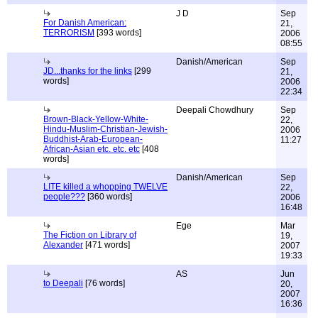
J D
Sep
For Danish American:
21,
TERRORISM
[393 words]
2006
08:55
Danish/American
Sep
JD...thanks for the links
[299
21,
words]
2006
22:34
Deepali Chowdhury
Sep
Brown-Black-Yellow-White-
22,
Hindu-Muslim-Christian-Jewish-
2006
Buddhist-Arab-European-
11:27
African-Asian etc. etc. etc
[408
words]
Danish/American
Sep
LITE killed a whopping TWELVE
22,
people???
[360 words]
2006
16:48
Ege
Mar
The Fiction on Library of
19,
Alexander
[471 words]
2007
19:33
AS
Jun
to Deepali
[76 words]
20,
2007
16:36