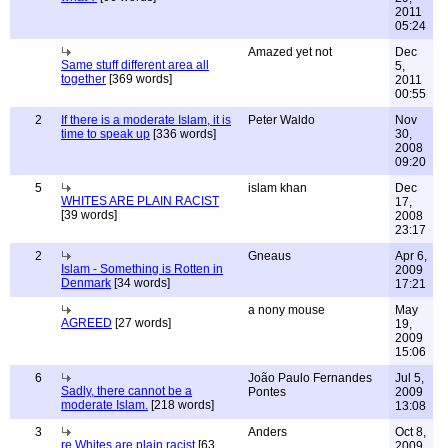
2011
05:24
Amazed yet not
Dec
Same stuff different area all
5,
together
[369 words]
2011
00:55
2
If there is a moderate Islam, it is
Peter Waldo
Nov
time to speak up
[336 words]
30,
2008
09:20
5
islam khan
Dec
WHITES ARE PLAIN RACIST
17,
[39 words]
2008
23:17
2
Gneaus
Apr 6,
Islam - Something is Rotten in
2009
Denmark
[34 words]
17:21
a nony mouse
May
AGREED
[27 words]
19,
2009
15:06
6
João Paulo Fernandes
Jul 5,
Sadly, there cannot be a
Pontes
2009
moderate Islam.
[218 words]
13:08
3
Anders
Oct 8,
re Whites are plain racist
[63
2009