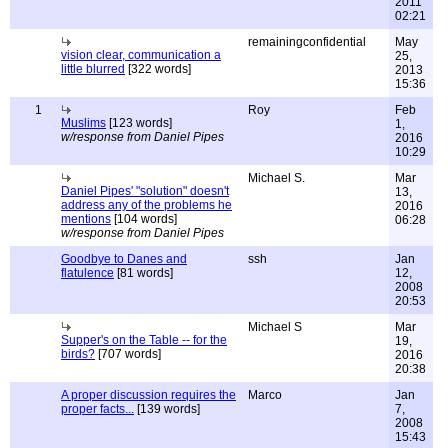
2011
02:21
remainingconfidential
May
vision clear, communication a
25,
little blurred
[322 words]
2013
15:36
1
Roy
Feb
Muslims
[123 words]
1,
w/response from Daniel Pipes
2016
10:29
Michael S.
Mar
Daniel Pipes' "solution" doesn't
13,
address any of the problems he
2016
mentions
[104 words]
06:28
w/response from Daniel Pipes
Goodbye to Danes and
ssh
Jan
flatulence
[81 words]
12,
2008
20:53
Michael S
Mar
Supper's on the Table -- for the
19,
birds?
[707 words]
2016
20:38
A proper discussion requires the
Marco
Jan
proper facts...
[139 words]
7,
2008
15:43