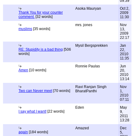
09:39
Asoka Mauryan
Oct 2,
Thank You for your counter
2009
comment.
[32 words]
11:30
mrs. jones
Nov
muslims
[35 words]
13,
2009
22:17
Mysil Bergsprekken
Jan
RE: Stupidity is a bad thing
[506
22,
words]
2010
11:35
Ronnie Paulas
Jun
Amen
[10 words]
20,
2010
13:14
Ravi Ranjan Singh
Nov
Two can Never meet
[70 words]
BharatPanthi
1,
2010
07:11
Eden
May
I say what I want!
[22 words]
9,
2011
13:28
Amazed
Dec
again
[184 words]
5,