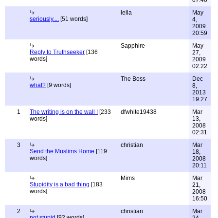
07:40
leila
May
seriously....
[51 words]
4,
2009
20:59
Sapphire
May
Reply to Truthseeker
[136
27,
words]
2009
02:22
The Boss
Dec
what?
[9 words]
8,
2013
19:27
1
The writing is on the wall !
[233
dfwhite19438
Mar
words]
13,
2008
02:31
3
christian
Mar
Send the Muslims Home
[119
18,
words]
2008
20:11
Mims
Mar
Stupidity is a bad thing
[183
21,
words]
2008
16:50
2
christian
Mar
not stupid
[92 words]