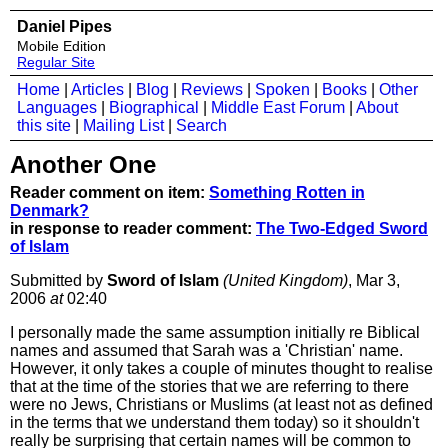
Daniel Pipes
Mobile Edition
Regular Site
Home
|
Articles
|
Blog
|
Reviews
|
Spoken
|
Books
|
Other
Languages
|
Biographical
|
Middle East Forum
|
About
this site
|
Mailing List
|
Search
Another One
Reader comment on item:
Something Rotten in
Denmark?
in response to reader comment:
The Two-Edged Sword
of Islam
Submitted by
Sword of Islam
(United Kingdom)
, Mar 3,
2006
at
02:40
I personally made the same assumption initially re Biblical
names and assumed that Sarah was a 'Christian' name.
However, it only takes a couple of minutes thought to realise
that at the time of the stories that we are referring to there
were no Jews, Christians or Muslims (at least not as defined
in the terms that we understand them today) so it shouldn't
really be surprising that certain names will be common to