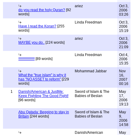
ariez
Oct 3,
do you read the holy Quran?
[92
2006
words]
03:26
Linda Freedman
Oct 3,
Have I read the Koran?
[255
2006
words]
15:19
ariez
Oct 3,
MAYBE you do..
[224 words]
2006
21:09
Linda Freedman
Oct 4,
!!!!!!!!!!!!!!!!!!
[89 words]
2006
15:35
Mohammad Jabbar
Nov
What the "true islam" is why it
16,
has "NO ASSET to reform"
[229
2007
words]
00:16
1
Danish/American & JustMe:
Sword of Islam & The
May
Keep Fighting The Good Fight!
Babies of Beslan
17,
[96 words]
2006
19:13
Abu Qatada: Begging to stay in
Sword of Islam & The
May
Britain
[244 words]
Babies of Beslan
9,
2006
14:58
Danish/American
May