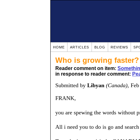
HOME
ARTICLES
BLOG
REVIEWS
SP
Who is growing faster
Reader comment on item:
Somethin
in response to reader comment:
Pea
Submitted by
Libyan
(Canada)
, Feb
FRANK,
you are spewing the words without proo
All i need you to do is go and search 