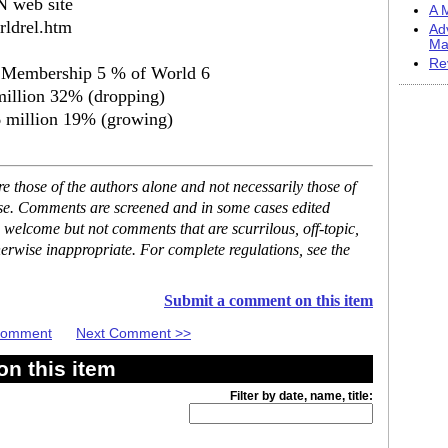
N web site
A M
rldrel.htm
Ad
Ma
Re
s Membership 5 % of World 6
million 32% (dropping)
 million 19% (growing)
 those of the authors alone and not necessarily those of
ase. Comments are screened and in some cases edited
 welcome but not comments that are scurrilous, off-topic,
erwise inappropriate. For complete regulations, see the
Submit a comment on this item
 Comment
Next Comment >>
n this item
Filter by date, name, title: