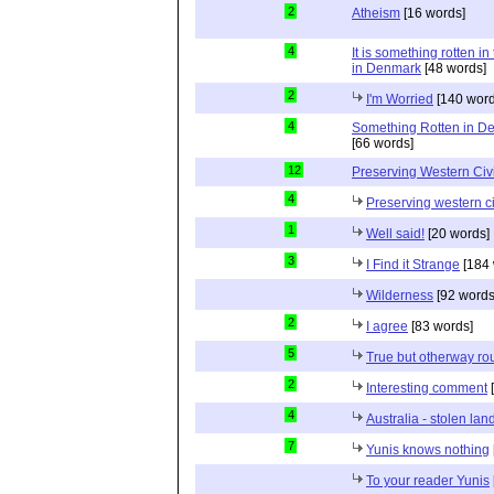
2
Atheism
[16 words]
4
It is something rotten in
in Denmark
[48 words]
2
I'm Worried
[140 word
4
Something Rotten in D
[66 words]
12
Preserving Western Civi
4
Preserving western ci
1
Well said!
[20 words]
3
I Find it Strange
[184 
Wilderness
[92 words
2
I agree
[83 words]
5
True but otherway ro
2
Interesting comment
[
4
Australia - stolen lan
7
Yunis knows nothing
To your reader Yunis