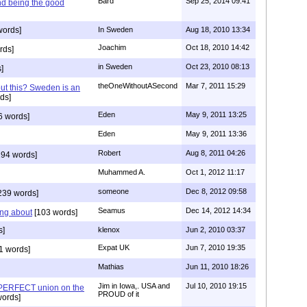
Bard
Sep 25, 2014 09:41
nd being the good
words]
In Sweden
Aug 18, 2010 13:34
Joachim
Oct 18, 2010 14:42
rds]
in Sweden
Oct 23, 2010 08:13
]
theOneWithoutASecond
Mar 7, 2011 15:29
out this? Sweden is an
ds]
Eden
May 9, 2011 13:25
6 words]
Eden
May 9, 2011 13:36
Robert
Aug 8, 2011 04:26
94 words]
Muhammed A.
Oct 1, 2012 11:17
someone
Dec 8, 2012 09:58
239 words]
Seamus
Dec 14, 2012 14:34
ing about
[103 words]
s]
klenox
Jun 2, 2010 03:37
Expat UK
Jun 7, 2010 19:35
1 words]
Mathias
Jun 11, 2010 18:26
Jim in Iowa,. USA and
Jul 10, 2010 19:15
 PERFECT union on the
PROUD of it
words]