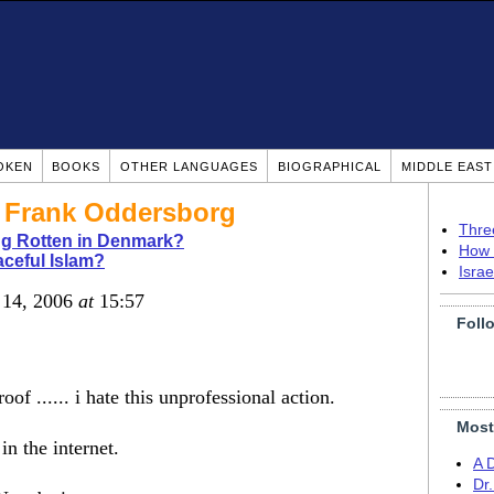
OKEN
BOOKS
OTHER LANGUAGES
BIOGRAPHICAL
MIDDLE EAS
? Frank Oddersborg
Thre
g Rotten in Denmark?
How 
ceful Islam?
Isra
 14, 2006
at
15:57
Foll
f ...... i hate this unprofessional action.
Most
in the internet.
A 
Dr