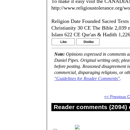
To make it easy visit the CANADIA
http://www.religioustolerance.org/wo
Religion Date Founded Sacred Text
Christianity 30 CE The Bible 2,039 
Islam 622 CE Qur'an & Hadith 1,226
Like
Dislike
Note:
Opinions expressed in comments are
Daniel Pipes. Original writing only, ple
before posting. Reasoned disagreement is
commercial, disparaging religions, or oth
"Guidelines for Reader Comments"
.
<< Previous
Reader comments (2094) o