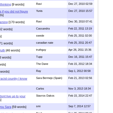
Ravi
Dec 27, 2010 02:59
n thinking
[9 words]
Yunis
Dec 27, 2010 15:57
 if you did not figure
ds]
Ravi
Dec 30, 2010 07:41
stening
[170 words]
Cassandra
Feb 22, 2011 13:19
42 words]
swede
Feb 25, 2011 02:00
s]
canadian nate
Feb 25, 2011 20:47
71 words]
truthguy
Apr 26, 2011 15:36
ruth
[46 words]
Tupp
Dec 16, 2011 15:47
3 words]
The Dane
Feb 15, 2012 18:34
rds]
Ray
Sep 1, 2012 00:58
 words]
Sara Bermejo (Spain)
Feb 21, 2013 02:56
acist country I know
Carlos
Nov 3, 2013 18:34
Stavros Dakos
Feb 15, 2014 22:47
 dont live up to your
]
smi
Sep 7, 2014 12:57
 you Sara
[59 words]