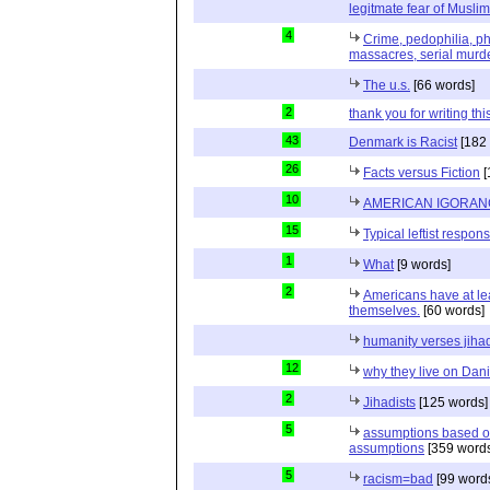
legitmate fear of Muslim
4
Crime, pedophilia, p
massacres, serial murde
The u.s.
[66 words]
2
thank you for writing thi
43
Denmark is Racist
[182 
26
Facts versus Fiction
[
10
AMERICAN IGORAN
15
Typical leftist respon
1
What
[9 words]
2
Americans have at le
themselves.
[60 words]
humanity verses jiha
12
why they live on Dani
2
Jihadists
[125 words]
5
assumptions based o
assumptions
[359 words
5
racism=bad
[99 word