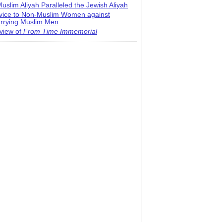
uslim Aliyah Paralleled the Jewish Aliyah
vice to Non-Muslim Women against
rrying Muslim Men
view of
From Time Immemorial