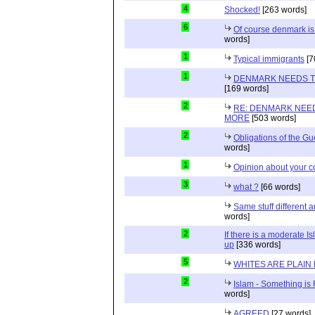
4
Shocked!
[263 words]
6
Of course denmark is 
words]
1
Typical immigrants
[7
1
DENMARK NEEDS T
[169 words]
2
RE: DENMARK NEE
MORE
[503 words]
2
Obligations of the Gu
words]
1
Opinion about your 
3
what ?
[66 words]
Same stuff different a
words]
2
If there is a moderate Is
up
[336 words]
5
WHITES ARE PLAIN
2
Islam - Something is
words]
AGREED
[27 words]