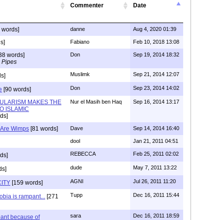
Commenter
Date
 words]
danne
Aug 4, 2020 01:39
s]
Fabiano
Feb 10, 2018 13:08
38 words]
Don
Sep 19, 2014 18:32
 Pipes
Muslimk
Sep 21, 2014 12:07
s]
Don
Sep 23, 2014 14:02
e
[90 words]
ULARISM MAKES THE
Nur el Masih ben Haq
Sep 16, 2014 13:17
O ISLAMIC
ds]
) Are Wimps
[81 words]
Dave
Sep 14, 2014 16:40
dool
Jan 21, 2011 04:51
REBECCA
Feb 25, 2011 02:02
ds]
dude
May 7, 2011 13:22
ds]
AGNI
Jul 26, 2011 11:20
ITY
[159 words]
Tupp
Dec 16, 2011 15:44
bia is rampant...
[271
sara
Dec 16, 2011 18:59
ant because of