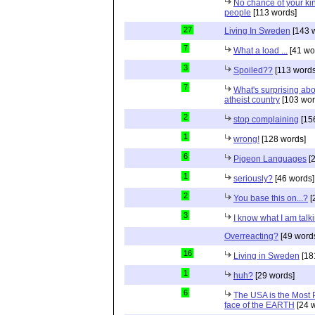
No chance of your ki
people
[113 words]
27
Living In Sweden
[143 
7
What a load ...
[41 wo
3
Spoiled??
[113 words
7
What's surprising ab
atheist country
[103 wor
2
stop complaining
[15
1
wrong!
[128 words]
6
Pigeon Languages
[2
1
seriously?
[46 words]
2
You base this on...?
[
3
I know what I am talk
Overreacting?
[49 word
16
Living in Sweden
[18
1
huh?
[29 words]
6
The USA is the Most
face of the EARTH
[24 