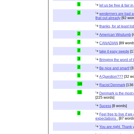
1
let us be free & fair i
2
westerners are bad as
that out already
[92 wor
thanks, for at least li
2
American Wisdumb
[
7
CANADIAN
[89 word
2
take it easy swede
[1
3
Bringing the word of t
2
Be nice and smart!
[3
1
A Question???
[32 wo
14
Racist Denmark
[136
11
Denmark is the most r
[225 words]
Sucess
[8 words]
2
Feel free to live if we
expectations .
[87 words
You are right. Thank