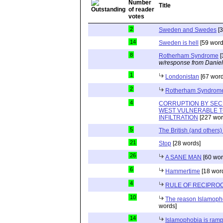
Title
2
Sweden and Swedes
[3
14
Sweden is hell
[59 word
8
Rotherham Syndrome
[
w/response from Daniel
1
Londonistan
[67 word
2
Rotherham Syndrom
4
CORRUPTION BY SEC
WEST VULNERABLE T
INFILTRATION
[227 wor
5
The British (and others
21
Stop
[28 words]
26
A SANE MAN
[60 wor
6
Hammertime
[18 wor
4
RULE OF RECIPROC
10
The reason Islamopho
words]
14
Islamophobia is ramp