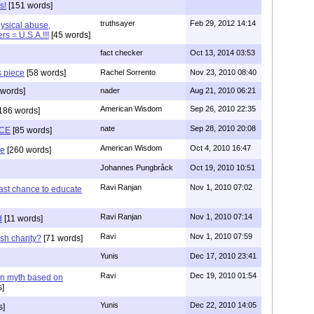
s!
[151 words]
truthsayer
Feb 29, 2012 14:14
hysical abuse,
rs = U.S.A.!!!
[45 words]
fact checker
Oct 13, 2014 03:53
s piece
[58 words]
Rachel Sorrento
Nov 23, 2010 08:40
words]
nader
Aug 21, 2010 06:21
American Wisdom
Sep 26, 2010 22:35
186 words]
nate
Sep 28, 2010 20:08
CE
[85 words]
American Wisdom
Oct 4, 2010 16:47
se
[260 words]
Johannes Pungbråck
Oct 19, 2010 10:51
Ravi Ranjan
Nov 1, 2010 07:02
ast chance to educate
Ravi Ranjan
Nov 1, 2010 07:14
d
[11 words]
Ravi
Nov 1, 2010 07:59
sh charity?
[71 words]
Yunis
Dec 17, 2010 23:41
Ravi
Dec 19, 2010 01:54
n myth based on
]
Yunis
Dec 22, 2010 14:05
s]