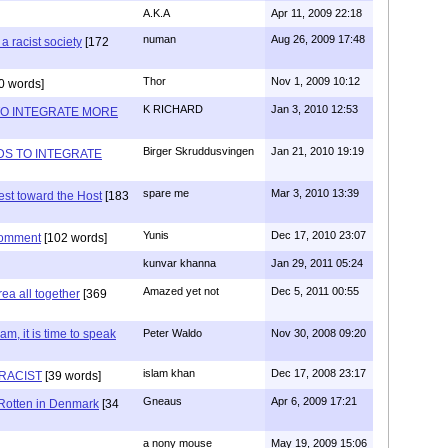
A.K.A
Apr 11, 2009 22:18
numan
Aug 26, 2009 17:48
a racist society
[172
Thor
Nov 1, 2009 10:12
0 words]
K RICHARD
Jan 3, 2010 12:53
O INTEGRATE MORE
Birger Skruddusvingen
Jan 21, 2010 19:19
DS TO INTEGRATE
spare me
Mar 3, 2010 13:39
est toward the Host
[183
Yunis
Dec 17, 2010 23:07
comment
[102 words]
kunvar khanna
Jan 29, 2011 05:24
Amazed yet not
Dec 5, 2011 00:55
rea all together
[369
lam, it is time to speak
Peter Waldo
Nov 30, 2008 09:20
islam khan
Dec 17, 2008 23:17
 RACIST
[39 words]
Gneaus
Apr 6, 2009 17:21
 Rotten in Denmark
[34
a nony mouse
May 19, 2009 15:06