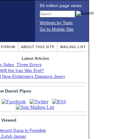
69 million page views
Writings by Topic
Go to Mobile Site
T FORUM
ABOUT THIS SITE
MAILING LIST
Latest Articles
e Sides, Three Errors
Will the Iran War End?
el Now Endangers Diaspora Jewry
ow Daniel Pipes
 Viewed
Decent Gaza Is Possible
. Zuhdi Jasser