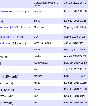
Concerned awesome
Jan 19, 2010 06:42
dude
 the entire world not just
simon
Nov 28, 2009 08:56
Sonia
Dec 19, 2009 11:25
s]
enmark: $30,000 bounty
Mrs. Smith
Sep 12, 2009 10:54
lization
[117 words]
J D
Sep 6, 2009 14:24
Give us Peace
Jan 3, 2010 21:44
vilisation
[91 words]
Angel
Mar 15, 2010 16:56
Justin
Apr 20, 2010 22:19
words]
Vanu Vaskor
May 29, 2010 13:59
]
Alex
Jun 20, 2010 12:23
fedress
Sep 15, 2010 05:28
und
[25 words]
Yunis
Dec 18, 2010 12:59
98 words]
Yunis
Dec 18, 2010 13:08
d
[142 words]
Ted
Dec 19, 2010 01:44
[77 words]
Ted
Dec 19, 2010 01:50
[37 words]