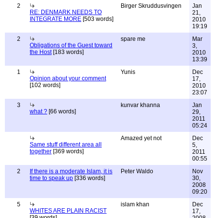
2
Birger Skruddusvingen
Jan
RE: DENMARK NEEDS TO
21,
INTEGRATE MORE
[503 words]
2010
19:19
2
spare me
Mar
Obligations of the Guest toward
3,
the Host
[183 words]
2010
13:39
1
Yunis
Dec
Opinion about your comment
17,
[102 words]
2010
23:07
3
kunvar khanna
Jan
what ?
[66 words]
29,
2011
05:24
Amazed yet not
Dec
Same stuff different area all
5,
together
[369 words]
2011
00:55
2
If there is a moderate Islam, it is
Peter Waldo
Nov
time to speak up
[336 words]
30,
2008
09:20
5
islam khan
Dec
WHITES ARE PLAIN RACIST
17,
[39 words]