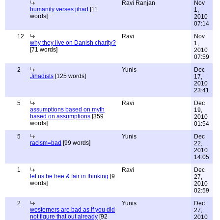
Ravi Ranjan
Nov
humanity verses jihad
[11
1,
words]
2010
07:14
12
Ravi
Nov
why they live on Danish charity?
1,
[71 words]
2010
07:59
2
Yunis
Dec
Jihadists
[125 words]
17,
2010
23:41
5
Ravi
Dec
assumptions based on myth
19,
based on assumptions
[359
2010
words]
01:54
5
Yunis
Dec
racism=bad
[99 words]
22,
2010
14:05
1
Ravi
Dec
let us be free & fair in thinking
[9
27,
words]
2010
02:59
2
Yunis
Dec
westerners are bad as if you did
27,
not figure that out already
[92
2010