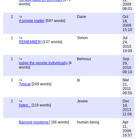
11,
words]
2009
06:01
2
Dane
Oct
A simple matter
[597 words]
18,
2009
15:10
1
Simon
Jul
REMEMBER!
[137 words]
24,
2010
19:09
1
Behrouz
Sep
judge the people individually
[4
29,
words]
2010
08:10
1
lp
Mar
Typical
[249 words]
21,
2011
09:50
1
Jessie
Dec
listen...
[116 words]
19,
2013
11:06
Banned moslems?
[36 words]
human being
Apr
11,
2008
16:57