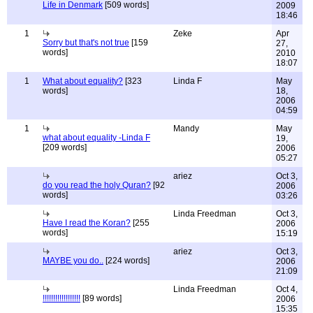
Life in Denmark
[509 words]
2009
18:46
1
Zeke
Apr
Sorry but that's not true
[159
27,
words]
2010
18:07
1
What about equality?
[323
Linda F
May
words]
18,
2006
04:59
1
Mandy
May
what about equality -Linda F
19,
[209 words]
2006
05:27
ariez
Oct 3,
do you read the holy Quran?
[92
2006
words]
03:26
Linda Freedman
Oct 3,
Have I read the Koran?
[255
2006
words]
15:19
ariez
Oct 3,
MAYBE you do..
[224 words]
2006
21:09
Linda Freedman
Oct 4,
!!!!!!!!!!!!!!!!!!
[89 words]
2006
15:35