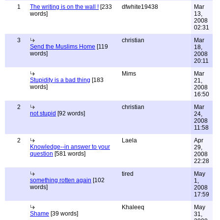
1
The writing is on the wall !
[233
dfwhite19438
Mar
words]
13,
2008
02:31
3
christian
Mar
Send the Muslims Home
[119
18,
words]
2008
20:11
Mims
Mar
Stupidity is a bad thing
[183
21,
words]
2008
16:50
2
christian
Mar
not stupid
[92 words]
24,
2008
11:58
2
Laela
Apr
Knowledge--in answer to your
29,
question
[581 words]
2008
22:28
tired
May
something rotten again
[102
1,
words]
2008
17:59
Khaleeq
May
Shame
[39 words]
31,