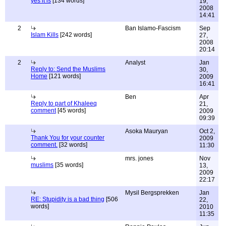
yes it is
[134 words]
19,
2008
14:41
2
Ban Islamo-Fascism
Sep
Islam Kills
[242 words]
27,
2008
20:14
2
Analyst
Jan
Reply to: Send the Muslims
30,
Home
[121 words]
2009
16:41
Ben
Apr
Reply to part of Khaleeq
21,
comment
[45 words]
2009
09:39
Asoka Mauryan
Oct 2,
Thank You for your counter
2009
comment.
[32 words]
11:30
mrs. jones
Nov
muslims
[35 words]
13,
2009
22:17
Mysil Bergsprekken
Jan
RE: Stupidity is a bad thing
[506
22,
words]
2010
11:35