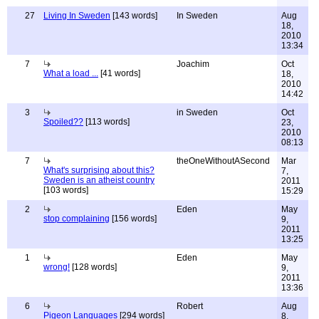
27
Living In Sweden
[143 words]
In Sweden
Aug
18,
2010
13:34
7
Joachim
Oct
What a load ...
[41 words]
18,
2010
14:42
3
in Sweden
Oct
Spoiled??
[113 words]
23,
2010
08:13
7
theOneWithoutASecond
Mar
What's surprising about this?
7,
Sweden is an atheist country
2011
[103 words]
15:29
2
Eden
May
stop complaining
[156 words]
9,
2011
13:25
1
Eden
May
wrong!
[128 words]
9,
2011
13:36
6
Robert
Aug
Pigeon Languages
[294 words]
8,