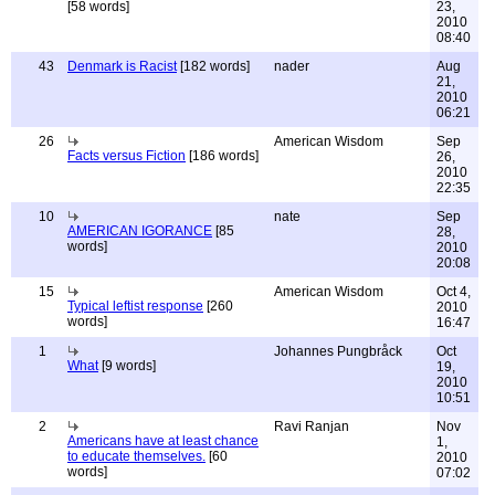
[58 words]
23,
2010
08:40
43
Denmark is Racist
[182 words]
nader
Aug
21,
2010
06:21
26
American Wisdom
Sep
Facts versus Fiction
[186 words]
26,
2010
22:35
10
nate
Sep
AMERICAN IGORANCE
[85
28,
words]
2010
20:08
15
American Wisdom
Oct 4,
Typical leftist response
[260
2010
words]
16:47
1
Johannes Pungbråck
Oct
What
[9 words]
19,
2010
10:51
2
Ravi Ranjan
Nov
Americans have at least chance
1,
to educate themselves.
[60
2010
words]
07:02