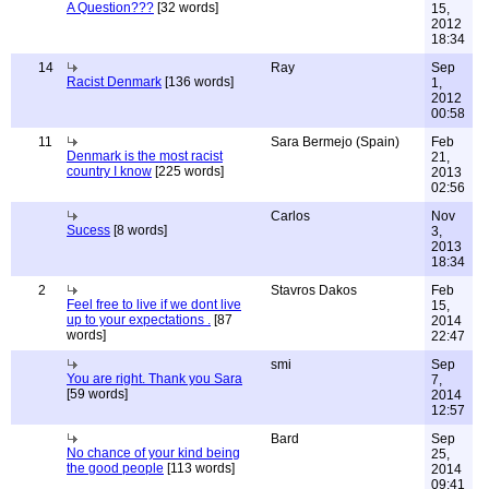
A Question???
[32 words]
15,
2012
18:34
14
Ray
Sep
Racist Denmark
[136 words]
1,
2012
00:58
11
Sara Bermejo (Spain)
Feb
Denmark is the most racist
21,
country I know
[225 words]
2013
02:56
Carlos
Nov
Sucess
[8 words]
3,
2013
18:34
2
Stavros Dakos
Feb
Feel free to live if we dont live
15,
up to your expectations .
[87
2014
words]
22:47
smi
Sep
You are right. Thank you Sara
7,
[59 words]
2014
12:57
Bard
Sep
No chance of your kind being
25,
the good people
[113 words]
2014
09:41