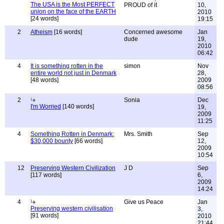
The USA is the Most PERFECT
PROUD of it
10,
union on the face of the EARTH
2010
[24 words]
19:15
2
Atheism
[16 words]
Concerned awesome
Jan
dude
19,
2010
06:42
4
It is something rotten in the
simon
Nov
entire world not just in Denmark
28,
[48 words]
2009
08:56
2
Sonia
Dec
I'm Worried
[140 words]
19,
2009
11:25
4
Something Rotten in Denmark:
Mrs. Smith
Sep
$30,000 bounty
[66 words]
12,
2009
10:54
12
Preserving Western Civilization
J D
Sep
[117 words]
6,
2009
14:24
4
Give us Peace
Jan
Preserving western civilisation
3,
[91 words]
2010
21:44