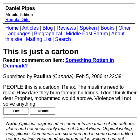
Daniel Pipes
Mobile Edition
Regular Site
Home
|
Articles
|
Blog
|
Reviews
|
Spoken
|
Books
|
Other
Languages
|
Biographical
|
Middle East Forum
|
About
this site
|
Mailing List
|
Search
This is just a cartoon
Reader comment on item:
Something Rotten in
Denmark?
Submitted by
Paulina
(Canada)
, Feb 5, 2006
at
22:39
PEOPLE this is a cartoon. Relax. The muslims need to
relax. How dare they burn foreign buildings. I don't think their
dear Prophet, mohammed would aprove. Violence will not
solve anything!
Like
Dislike
Note:
Opinions expressed in comments are those of the authors
alone and not necessarily those of Daniel Pipes. Original writing
only, please. Comments are screened and in some cases edited
before posting. Reasoned disagreement is welcome but not