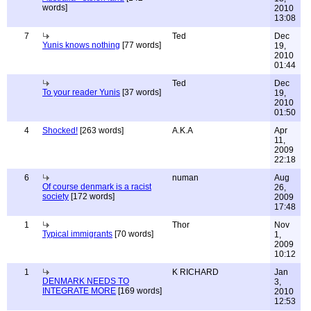
words]
2010
13:08
7
Ted
Dec
Yunis knows nothing
[77 words]
19,
2010
01:44
Ted
Dec
To your reader Yunis
[37 words]
19,
2010
01:50
4
Shocked!
[263 words]
A.K.A
Apr
11,
2009
22:18
6
numan
Aug
Of course denmark is a racist
26,
society
[172 words]
2009
17:48
1
Thor
Nov
Typical immigrants
[70 words]
1,
2009
10:12
1
K RICHARD
Jan
DENMARK NEEDS TO
3,
INTEGRATE MORE
[169 words]
2010
12:53