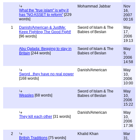
Mohammad Jabbar
Nov
What the "true islam" is why it
16,
has "NO ASSET to reform"
[229
2007
words]
00:16
1
Danish/American & JustMe:
Sword of Islam & The
May
Keep Fighting The Good Fight!
Babies of Beslan
17,
[96 words]
2006
19:13
Abu Qatada: Begging to stay in
Sword of Islam & The
May
Britain
[244 words]
Babies of Beslan
9,
2006
14:58
Danish/American
May
Sword...they have no real power
10,
[168 words]
2006
10:00
Sword of Islam & The
May
Weasles
[68 words]
Babies of Beslan
10,
2006
15:22
Danish/American
May
They kill each other
[31 words]
10,
2006
17:36
2
Khalid Khan
Mar
British Traditions
[75 words]
31,