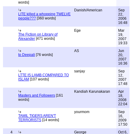
words]
Danish/American
Sep
LITE killed a whopping TWELVE
22,
people???
[360 words]
2006
16:48
Ege
Mar
The Fiction on Library of
19,
Alexander
[471 words]
2007
19:33
AS
Jun
to Deepali
[76 words]
20,
2007
16:36
sanjay
Sep
LTTE IS LAMB COMPARED TO
12,
ISLAM
[107 words]
2007
17:48
Kandiah Karunakaran
Apr
Masters and Followers
[161
18,
words]
2008
22:04
yourmom
Sep
TAMIL TIGERS AREN'T
16,
TERRORISTS
[14 words]
2009
17:50
4
George
Oct 6,