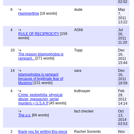
02:02
6
dude
May
Hammertime
[18 words]
7,
2011
13:22
4
AGNI
Jul
RULE OF RECIPROCITY
[159
26,
words]
2011
11:20
10
Tupp
Dec
The reason Islamophobia is
16,
rampant...
[271 words]
2011
15:44
14
sara
Dec
Islamophobia is rampant
16,
because of legitmate fear of
2011
Muslims!
[151 words]
18:59
4
truthsayer
Feb
Crime, pedophilia, physical
29,
abuse, massacres, serial
2012
murders = U.S.A.!!!
[45 words]
14:14
fact checker
Oct
The u.s.
[66 words]
13,
2014
03:53
2
thank you for writing this piece
Rachel Sorrento
Nov