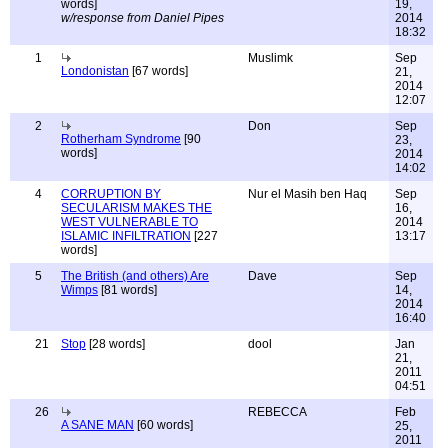
words]
19,
w/response from Daniel Pipes
2014
18:32
1
Muslimk
Sep
Londonistan
[67 words]
21,
2014
12:07
2
Don
Sep
Rotherham Syndrome
[90
23,
words]
2014
14:02
4
CORRUPTION BY
Nur el Masih ben Haq
Sep
SECULARISM MAKES THE
16,
WEST VULNERABLE TO
2014
ISLAMIC INFILTRATION
[227
13:17
words]
5
The British (and others) Are
Dave
Sep
Wimps
[81 words]
14,
2014
16:40
21
Stop
[28 words]
dool
Jan
21,
2011
04:51
26
REBECCA
Feb
A SANE MAN
[60 words]
25,
2011