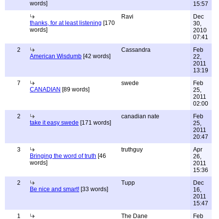
words]
15:57
Ravi
Dec
thanks, for at least listening
[170
30,
words]
2010
07:41
2
Cassandra
Feb
American Wisdumb
[42 words]
22,
2011
13:19
7
swede
Feb
CANADIAN
[89 words]
25,
2011
02:00
2
canadian nate
Feb
take it easy swede
[171 words]
25,
2011
20:47
3
truthguy
Apr
Bringing the word of truth
[46
26,
words]
2011
15:36
2
Tupp
Dec
Be nice and smart!
[33 words]
16,
2011
15:47
1
The Dane
Feb