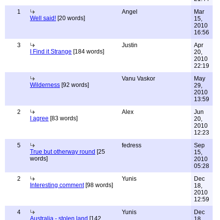
1
Angel
Mar
Well said!
[20 words]
15,
2010
16:56
3
Justin
Apr
I Find it Strange
[184 words]
20,
2010
22:19
Vanu Vaskor
May
Wilderness
[92 words]
29,
2010
13:59
2
Alex
Jun
I agree
[83 words]
20,
2010
12:23
5
fedress
Sep
True but otherway round
[25
15,
words]
2010
05:28
2
Yunis
Dec
Interesting comment
[98 words]
18,
2010
12:59
4
Yunis
Dec
Australia - stolen land
[142
18,