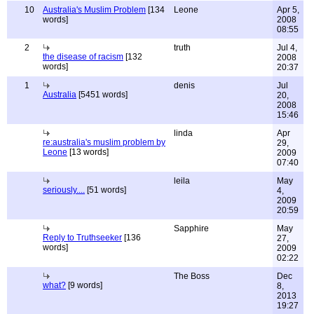
10
Australia's Muslim Problem
[134
Leone
Apr 5,
words]
2008
08:55
2
truth
Jul 4,
the disease of racism
[132
2008
words]
20:37
1
denis
Jul
Australia
[5451 words]
20,
2008
15:46
linda
Apr
re:australia's muslim problem by
29,
Leone
[13 words]
2009
07:40
leila
May
seriously....
[51 words]
4,
2009
20:59
Sapphire
May
Reply to Truthseeker
[136
27,
words]
2009
02:22
The Boss
Dec
what?
[9 words]
8,
2013
19:27