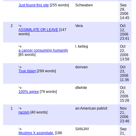
Just found this site
[255 words]
Schwaben
Sep
29,
2006
14:45
2
Vera
Oct
ASSIMILATE OR LEAVE
[147
12,
words]
2006
23:41
l. kelleg
Oct
a cancer consuming humanity
22,
[85 words]
2006
13:58
donvan
Oct
True Islam
[299 words]
23,
2006
11:36
dfwhite
Oct
100% agree
[79 words]
23,
2006
15:26
1
an American patriot
Nov
racism
[40 words]
21,
2006
23:46
SANJAY
Sep
Muslims X assimilate.
[186
21,