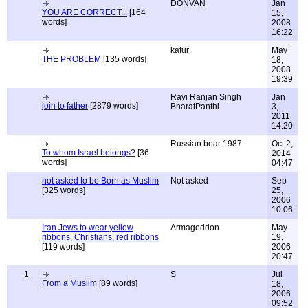
DONVAN
Jan
YOU ARE CORRECT...
[164
15,
words]
2008
16:22
kafur
May
THE PROBLEM
[135 words]
18,
2008
19:39
Ravi Ranjan Singh
Jan
join to father
[2879 words]
BharatPanthi
3,
2011
14:20
Russian bear 1987
Oct 2,
To whom Israel belongs?
[36
2014
words]
04:47
not asked to be Born as Muslim
Not asked
Sep
[325 words]
25,
2006
10:06
Iran Jews to wear yellow
Armageddon
May
ribbons, Christians, red ribbons
19,
[119 words]
2006
20:47
1
S
Jul
From a Muslim
[89 words]
18,
2006
09:52