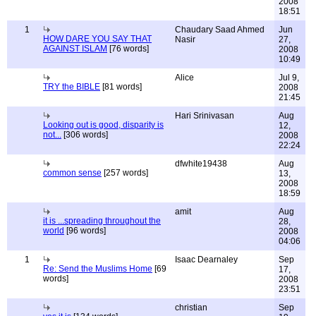
2008
18:51
1
Chaudary Saad Ahmed
Jun
HOW DARE YOU SAY THAT
Nasir
27,
AGAINST ISLAM
[76 words]
2008
10:49
Alice
Jul 9,
TRY the BIBLE
[81 words]
2008
21:45
Hari Srinivasan
Aug
Looking out is good, disparity is
12,
not...
[306 words]
2008
22:24
dfwhite19438
Aug
common sense
[257 words]
13,
2008
18:59
amit
Aug
it is ...spreading throughout the
28,
world
[96 words]
2008
04:06
1
Isaac Dearnaley
Sep
Re: Send the Muslims Home
[69
17,
words]
2008
23:51
christian
Sep