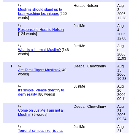
Horatio Nelson
Aug
Muslims should stand up to
3,
brainwashing techniques
[250
2006
words]
12:28
JustMe
Aug
Response to Horatio Nelson
4,
[124 words]
2006
12:08
JustMe
Aug
What is a 'normal' Muslim?
[146
8,
words]
2006
11:03
1
Deepali Chowdhury
Aug
Are Tamil Tigers Muslims?
[40
15,
words]
2006
10:23
JustMe
Aug
It's simple. Please don't try to
20,
deny reality.
[86 words]
2006
00:11
Deepali Chowdhury
Aug
Come on JustMe, I am not a
21,
Muslim
[89 words]
2006
09:24
JustMe
Aug
Terrorist sympathizer, is that
21,