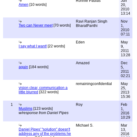
Ronnie Paulas
Jun
Amen
[10 words]
20,
2010
13:14
Ravi Ranjan Singh
Nov
Two can Never meet
[70 words]
BharatPanthi
1,
2010
07:11
Eden
May
I say what I want!
[22 words]
9,
2011
13:28
Amazed
Dec
again
[184 words]
5,
2011
02:21
remainingconfidential
May
vision clear, communication a
25,
little blurred
[322 words]
2013
15:36
1
Roy
Feb
Muslims
[123 words]
1,
w/response from Daniel Pipes
2016
10:29
Michael S.
Mar
Daniel Pipes' "solution" doesn't
13,
address any of the problems he
2016