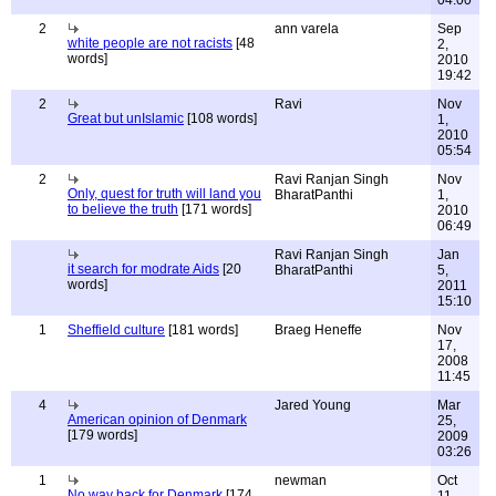
04:00
2
ann varela
Sep
white people are not racists
[48
2,
words]
2010
19:42
2
Ravi
Nov
Great but unIslamic
[108 words]
1,
2010
05:54
2
Ravi Ranjan Singh
Nov
Only, quest for truth will land you
BharatPanthi
1,
to believe the truth
[171 words]
2010
06:49
Ravi Ranjan Singh
Jan
it search for modrate Aids
[20
BharatPanthi
5,
words]
2011
15:10
1
Sheffield culture
[181 words]
Braeg Heneffe
Nov
17,
2008
11:45
4
Jared Young
Mar
American opinion of Denmark
25,
[179 words]
2009
03:26
1
newman
Oct
No way back for Denmark
[174