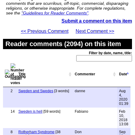
comments that are scurrilous, off-topic, commercial, disparaging
religions, or otherwise inappropriate. For complete regulations,
see the
"Guidelines for Reader Comments"
.
Submit a comment on this item
<< Previous Comment
Next Comment >>
Reader comments (2094) on this item
Filter by date, name, title:
Title
Commenter
Date
2
Sweden and Swedes
[3 words]
danne
Aug
4,
2020
01:39
14
Sweden is hell
[59 words]
Fabiano
Feb
10,
2018
13:08
8
Rotherham Syndrome
[38
Don
Sep