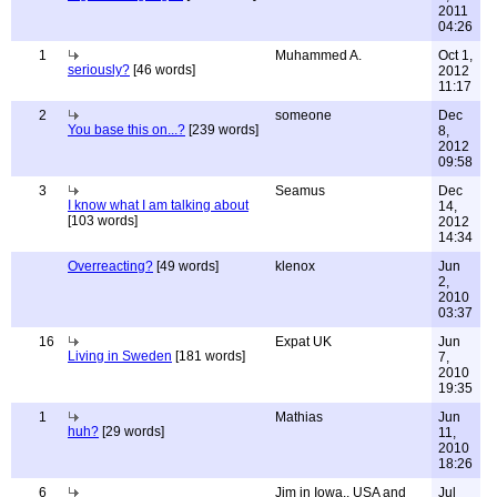
2011
04:26
1
Muhammed A.
Oct 1,
seriously?
[46 words]
2012
11:17
2
someone
Dec
You base this on...?
[239 words]
8,
2012
09:58
3
Seamus
Dec
I know what I am talking about
14,
[103 words]
2012
14:34
Overreacting?
[49 words]
klenox
Jun
2,
2010
03:37
16
Expat UK
Jun
Living in Sweden
[181 words]
7,
2010
19:35
1
Mathias
Jun
huh?
[29 words]
11,
2010
18:26
6
Jim in Iowa,. USA and
Jul