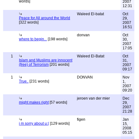
words]
2007
12:31
Waleed El-batat
Oct
Peace for All around the World
29,
[322 words]
2007
16:51
donvan
Oct
where to begin...
[198 words]
30,
2007
17:05
1
Waleed El-Batat
Oct
Islam and Muslims are innocent
31,
(free) of Terrorism
[201 words]
2007
09:17
1
DONVAN
Nov
True..
[231 words]
1,
2007
09:20
jeroen van der mier
Dec
might makes right
[57 words]
29,
2007
21:28
figen
Jan
i m sorry about u:(
[129 words]
15,
2008
05:15