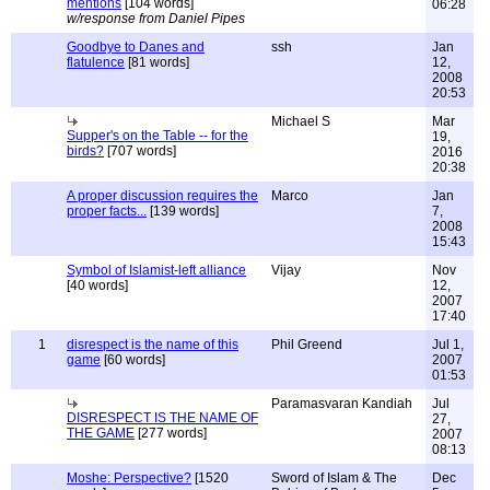
mentions
[104 words]
06:28
w/response from Daniel Pipes
Goodbye to Danes and
ssh
Jan
flatulence
[81 words]
12,
2008
20:53
Michael S
Mar
Supper's on the Table -- for the
19,
birds?
[707 words]
2016
20:38
A proper discussion requires the
Marco
Jan
proper facts...
[139 words]
7,
2008
15:43
Symbol of Islamist-left alliance
Vijay
Nov
[40 words]
12,
2007
17:40
1
disrespect is the name of this
Phil Greend
Jul 1,
game
[60 words]
2007
01:53
Paramasvaran Kandiah
Jul
DISRESPECT IS THE NAME OF
27,
THE GAME
[277 words]
2007
08:13
Moshe: Perspective?
[1520
Sword of Islam & The
Dec