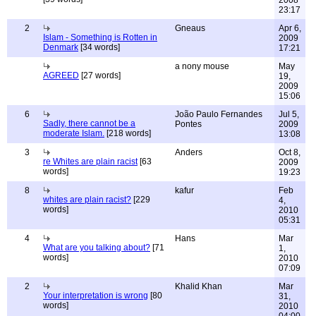
2008
23:17
2
Gneaus
Apr 6,
Islam - Something is Rotten in
2009
Denmark
[34 words]
17:21
a nony mouse
May
AGREED
[27 words]
19,
2009
15:06
6
João Paulo Fernandes
Jul 5,
Sadly, there cannot be a
Pontes
2009
moderate Islam.
[218 words]
13:08
3
Anders
Oct 8,
re Whites are plain racist
[63
2009
words]
19:23
8
kafur
Feb
whites are plain racist?
[229
4,
words]
2010
05:31
4
Hans
Mar
What are you talking about?
[71
1,
words]
2010
07:09
2
Khalid Khan
Mar
Your interpretation is wrong
[80
31,
words]
2010