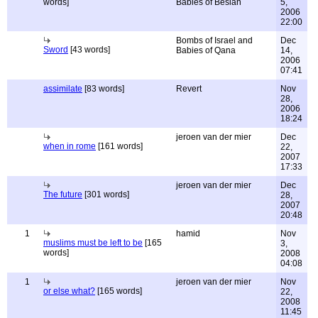
words]
Babies of Beslan
5,
2006
22:00
Bombs of Israel and
Dec
Sword
[43 words]
Babies of Qana
14,
2006
07:41
assimilate
[83 words]
Revert
Nov
28,
2006
18:24
jeroen van der mier
Dec
when in rome
[161 words]
22,
2007
17:33
jeroen van der mier
Dec
The future
[301 words]
28,
2007
20:48
1
hamid
Nov
muslims must be left to be
[165
3,
words]
2008
04:08
1
jeroen van der mier
Nov
or else what?
[165 words]
22,
2008
11:45