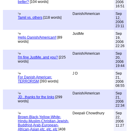
better?
[104 words]
2006
16:51
Danish/American
Sep
Tamil vs. others
[118 words]
12,
2006
23:11
JustMe
Sep
Hello Danish/American!!
[89
19,
words]
2006
22:26
Danish/American
Sep
I'm fine JustMe..and you?
[225
20,
words]
2006
19:44
J D
Sep
For Danish American:
21,
TERRORISM
[393 words]
2006
08:55
Danish/American
Sep
JD...thanks for the links
[299
21,
words]
2006
22:34
Deepali Chowdhury
Sep
Brown-Black-Yellow-White-
22,
Hindu-Muslim-Christian-Jewish-
2006
Buddhist-Arab-European-
11:27
African-Asian etc. etc. etc
[408