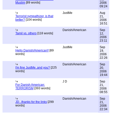
Muslim
[89 words]
2006
09:24
JustMe
Aug
Terrorist sympathizer, is that
21,
better?
[104 words]
2006
16:51
Danish/American
Sep
Tamil vs. others
[118 words]
12,
2006
23:11
JustMe
Sep
Hello Danish/American!!
[89
19,
words]
2006
22:26
Danish/American
Sep
I'm fine JustMe..and you?
[225
20,
words]
2006
19:44
J D
Sep
For Danish American:
21,
TERRORISM
[393 words]
2006
08:55
Danish/American
Sep
JD...thanks for the links
[299
21,
words]
2006
22:34