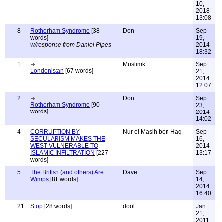
10,
2018
13:08
8
Rotherham Syndrome
[38
Don
Sep
words]
19,
w/response from Daniel Pipes
2014
18:32
1
Muslimk
Sep
Londonistan
[67 words]
21,
2014
12:07
2
Don
Sep
Rotherham Syndrome
[90
23,
words]
2014
14:02
4
CORRUPTION BY
Nur el Masih ben Haq
Sep
SECULARISM MAKES THE
16,
WEST VULNERABLE TO
2014
ISLAMIC INFILTRATION
[227
13:17
words]
5
The British (and others) Are
Dave
Sep
Wimps
[81 words]
14,
2014
16:40
21
Stop
[28 words]
dool
Jan
21,
2011