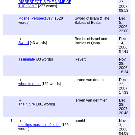
DISRESPECT IS THE NAME OF
27,
THE GAME
[277 words]
2007
08:13
Moshe: Perspective?
[1520
Sword of Islam & The
Dec
words]
Babies of Beslan
5,
2006
22:00
Bombs of Israel and
Dec
Sword
[43 words]
Babies of Qana
14,
2006
07:41
assimilate
[83 words]
Revert
Nov
28,
2006
18:24
jeroen van der mier
Dec
when in rome
[161 words]
22,
2007
17:33
jeroen van der mier
Dec
The future
[301 words]
28,
2007
20:48
1
hamid
Nov
muslims must be left to be
[165
3,
words]
2008
04:08