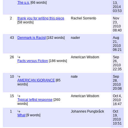
The u.s.
[66 words]
13,
2014
03:53
2
thank you for writing this piece
Rachel Sorrento
Nov
[58 words]
23,
2010
08:40
43
Denmark is Racist
[182 words]
nader
Aug
21,
2010
06:21
26
American Wisdom
Sep
Facts versus Fiction
[186 words]
26,
2010
22:35
10
nate
Sep
AMERICAN IGORANCE
[85
28,
words]
2010
20:08
15
American Wisdom
Oct 4,
Typical leftist response
[260
2010
words]
16:47
1
Johannes Pungbråck
Oct
What
[9 words]
19,
2010
10:51