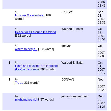
2006
23:46
SANJAY
Sep
Muslims X assimilate.
[186
21,
words]
2007
12:31
Waleed El-batat
Oct
Peace for All around the World
29,
[322 words]
2007
16:51
donvan
Oct
where to begin...
[198 words]
30,
2007
17:05
1
Waleed El-Batat
Oct
Islam and Muslims are innocent
31,
(free) of Terrorism
[201 words]
2007
09:17
1
DONVAN
Nov
True..
[231 words]
1,
2007
09:20
jeroen van der mier
Dec
might makes right
[57 words]
29,
2007
21:28