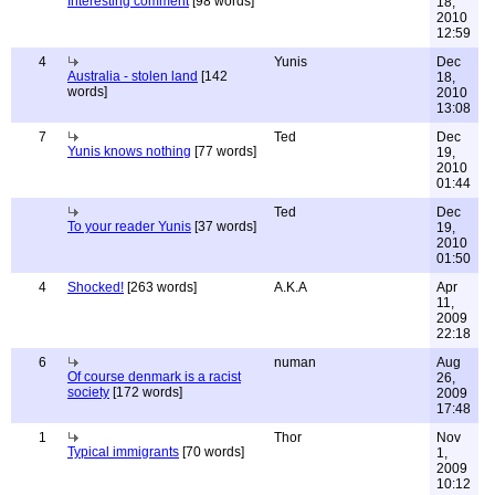
Interesting comment
[98 words]
18,
2010
12:59
4
Yunis
Dec
Australia - stolen land
[142
18,
words]
2010
13:08
7
Ted
Dec
Yunis knows nothing
[77 words]
19,
2010
01:44
Ted
Dec
To your reader Yunis
[37 words]
19,
2010
01:50
4
Shocked!
[263 words]
A.K.A
Apr
11,
2009
22:18
6
numan
Aug
Of course denmark is a racist
26,
society
[172 words]
2009
17:48
1
Thor
Nov
Typical immigrants
[70 words]
1,
2009
10:12