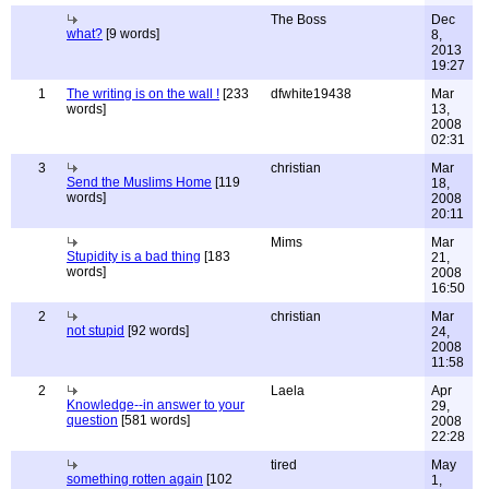
The Boss
Dec
what?
[9 words]
8,
2013
19:27
1
The writing is on the wall !
[233
dfwhite19438
Mar
words]
13,
2008
02:31
3
christian
Mar
Send the Muslims Home
[119
18,
words]
2008
20:11
Mims
Mar
Stupidity is a bad thing
[183
21,
words]
2008
16:50
2
christian
Mar
not stupid
[92 words]
24,
2008
11:58
2
Laela
Apr
Knowledge--in answer to your
29,
question
[581 words]
2008
22:28
tired
May
something rotten again
[102
1,