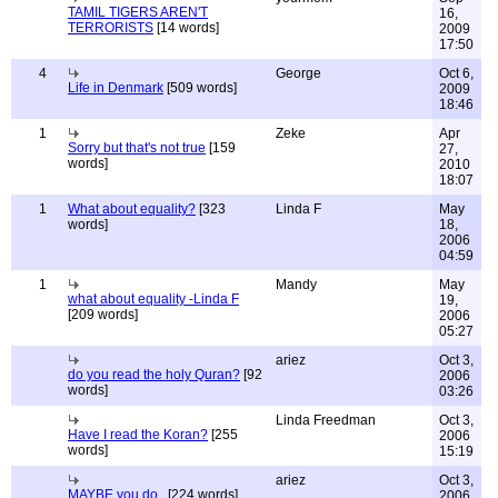
TAMIL TIGERS AREN'T
16,
TERRORISTS
[14 words]
2009
17:50
4
George
Oct 6,
Life in Denmark
[509 words]
2009
18:46
1
Zeke
Apr
Sorry but that's not true
[159
27,
words]
2010
18:07
1
What about equality?
[323
Linda F
May
words]
18,
2006
04:59
1
Mandy
May
what about equality -Linda F
19,
[209 words]
2006
05:27
ariez
Oct 3,
do you read the holy Quran?
[92
2006
words]
03:26
Linda Freedman
Oct 3,
Have I read the Koran?
[255
2006
words]
15:19
ariez
Oct 3,
MAYBE you do..
[224 words]
2006