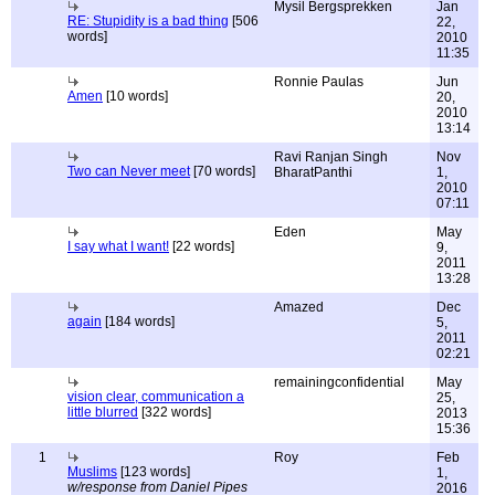
Mysil Bergsprekken
Jan
RE: Stupidity is a bad thing
[506
22,
words]
2010
11:35
Ronnie Paulas
Jun
Amen
[10 words]
20,
2010
13:14
Ravi Ranjan Singh
Nov
Two can Never meet
[70 words]
BharatPanthi
1,
2010
07:11
Eden
May
I say what I want!
[22 words]
9,
2011
13:28
Amazed
Dec
again
[184 words]
5,
2011
02:21
remainingconfidential
May
vision clear, communication a
25,
little blurred
[322 words]
2013
15:36
1
Roy
Feb
Muslims
[123 words]
1,
w/response from Daniel Pipes
2016