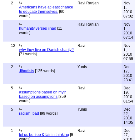
2
Ravi Ranjan
Nov
Americans have at least chance
1,
to educate themselves.
[60
2010
words]
07:02
Ravi Ranjan
Nov
humanity verses jihad
[11
1,
words]
2010
07:14
12
Ravi
Nov
why they live on Danish charity?
1,
[71 words]
2010
07:59
2
Yunis
Dec
Jihadists
[125 words]
17,
2010
23:41
5
Ravi
Dec
assumptions based on myth
19,
based on assumptions
[359
2010
words]
01:54
5
Yunis
Dec
racism=bad
[99 words]
22,
2010
14:05
1
Ravi
Dec
let us be free & fair in thinking
[9
27,
words]
2010