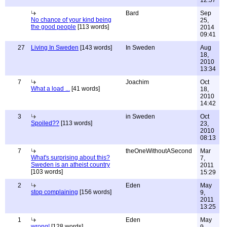
12:57
Bard
Sep
No chance of your kind being
25,
the good people
[113 words]
2014
09:41
27
Living In Sweden
[143 words]
In Sweden
Aug
18,
2010
13:34
7
Joachim
Oct
What a load ...
[41 words]
18,
2010
14:42
3
in Sweden
Oct
Spoiled??
[113 words]
23,
2010
08:13
7
theOneWithoutASecond
Mar
What's surprising about this?
7,
Sweden is an atheist country
2011
[103 words]
15:29
2
Eden
May
stop complaining
[156 words]
9,
2011
13:25
1
Eden
May
wrong!
[128 words]