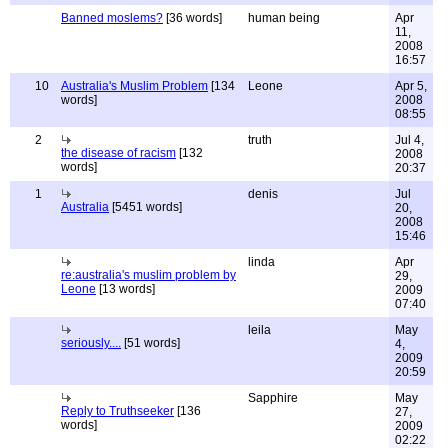
Banned moslems?
[36 words]
human being
Apr
11,
2008
16:57
10
Australia's Muslim Problem
[134
Leone
Apr 5,
words]
2008
08:55
2
truth
Jul 4,
the disease of racism
[132
2008
words]
20:37
1
denis
Jul
Australia
[5451 words]
20,
2008
15:46
linda
Apr
re:australia's muslim problem by
29,
Leone
[13 words]
2009
07:40
leila
May
seriously....
[51 words]
4,
2009
20:59
Sapphire
May
Reply to Truthseeker
[136
27,
words]
2009
02:22