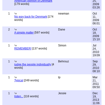
American opinion of Denmark
25,
[179 words]
2009
03:26
1
newman
Oct
No way back for Denmark
[174
11,
words]
2009
06:01
2
Dane
Oct
A simple matter
[597 words]
18,
2009
15:10
1
Simon
Jul
REMEMBER!
[137 words]
24,
2010
19:09
1
Behrouz
Sep
judge the people individually
[4
29,
words]
2010
08:10
1
lp
Mar
Typical
[249 words]
21,
2011
09:50
1
Jessie
Dec
listen...
[116 words]
19,
2013
11:06