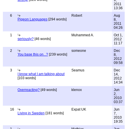
9,
2011
13:36
6
Robert
Aug
Pigeon Languages
[294 words]
8,
2011
04:26
1
Muhammed A.
Oct 1,
seriously?
[46 words]
2012
11:17
2
someone
Dec
You base this on...?
[239 words]
8,
2012
09:58
3
Seamus
Dec
I know what I am talking about
14,
[103 words]
2012
14:34
Overreacting?
[49 words]
klenox
Jun
2,
2010
03:37
16
Expat UK
Jun
Living in Sweden
[181 words]
7,
2010
19:35