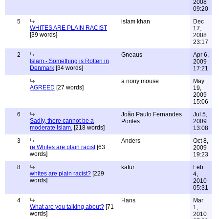
2008
09:20
5
islam khan
Dec
WHITES ARE PLAIN RACIST
17,
[39 words]
2008
23:17
2
Gneaus
Apr 6,
Islam - Something is Rotten in
2009
Denmark
[34 words]
17:21
a nony mouse
May
AGREED
[27 words]
19,
2009
15:06
6
João Paulo Fernandes
Jul 5,
Sadly, there cannot be a
Pontes
2009
moderate Islam.
[218 words]
13:08
3
Anders
Oct 8,
re Whites are plain racist
[63
2009
words]
19:23
8
kafur
Feb
whites are plain racist?
[229
4,
words]
2010
05:31
4
Hans
Mar
What are you talking about?
[71
1,
words]
2010