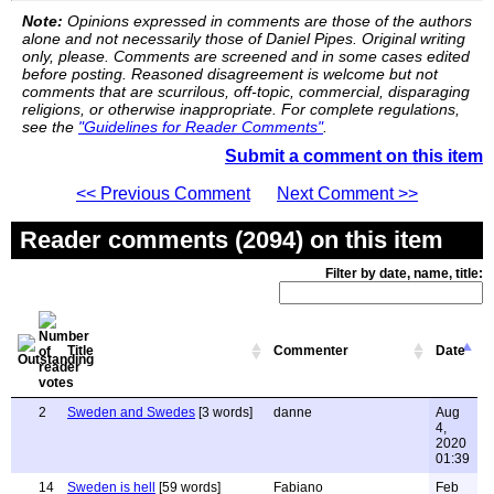
Note:
Opinions expressed in comments are those of the authors
alone and not necessarily those of Daniel Pipes. Original writing
only, please. Comments are screened and in some cases edited
before posting. Reasoned disagreement is welcome but not
comments that are scurrilous, off-topic, commercial, disparaging
religions, or otherwise inappropriate. For complete regulations,
see the
"Guidelines for Reader Comments"
.
Submit a comment on this item
<< Previous Comment
Next Comment >>
Reader comments (2094) on this item
Filter by date, name, title:
Title
Commenter
Date
2
Sweden and Swedes
[3 words]
danne
Aug
4,
2020
01:39
14
Sweden is hell
[59 words]
Fabiano
Feb