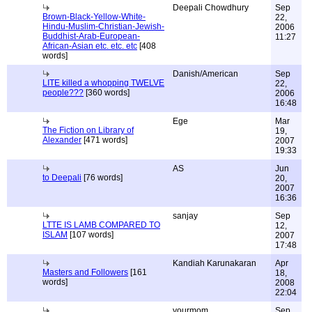
Deepali Chowdhury
Sep
Brown-Black-Yellow-White-
22,
Hindu-Muslim-Christian-Jewish-
2006
Buddhist-Arab-European-
11:27
African-Asian etc. etc. etc
[408
words]
Danish/American
Sep
LITE killed a whopping TWELVE
22,
people???
[360 words]
2006
16:48
Ege
Mar
The Fiction on Library of
19,
Alexander
[471 words]
2007
19:33
AS
Jun
to Deepali
[76 words]
20,
2007
16:36
sanjay
Sep
LTTE IS LAMB COMPARED TO
12,
ISLAM
[107 words]
2007
17:48
Kandiah Karunakaran
Apr
Masters and Followers
[161
18,
words]
2008
22:04
yourmom
Sep