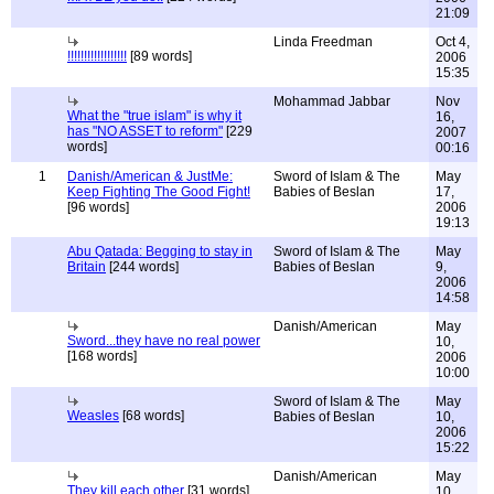
21:09
Linda Freedman
Oct 4,
!!!!!!!!!!!!!!!!!!
[89 words]
2006
15:35
Mohammad Jabbar
Nov
What the "true islam" is why it
16,
has "NO ASSET to reform"
[229
2007
words]
00:16
1
Danish/American & JustMe:
Sword of Islam & The
May
Keep Fighting The Good Fight!
Babies of Beslan
17,
[96 words]
2006
19:13
Abu Qatada: Begging to stay in
Sword of Islam & The
May
Britain
[244 words]
Babies of Beslan
9,
2006
14:58
Danish/American
May
Sword...they have no real power
10,
[168 words]
2006
10:00
Sword of Islam & The
May
Weasles
[68 words]
Babies of Beslan
10,
2006
15:22
Danish/American
May
They kill each other
[31 words]
10,