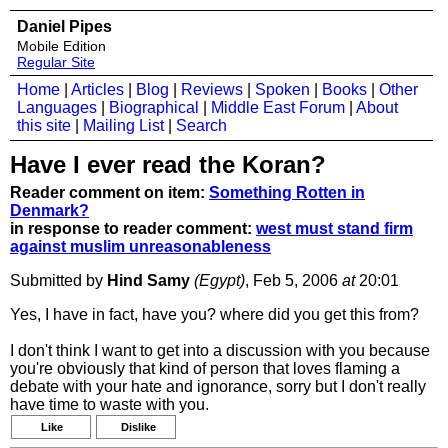
Daniel Pipes
Mobile Edition
Regular Site
Home
|
Articles
|
Blog
|
Reviews
|
Spoken
|
Books
|
Other
Languages
|
Biographical
|
Middle East Forum
|
About
this site
|
Mailing List
|
Search
Have I ever read the Koran?
Reader comment on item:
Something Rotten in
Denmark?
in response to reader comment:
west must stand firm
against muslim unreasonableness
Submitted by
Hind Samy
(Egypt)
, Feb 5, 2006
at
20:01
Yes, I have in fact, have you? where did you get this from?
I don't think I want to get into a discussion with you because
you're obviously that kind of person that loves flaming a
debate with your hate and ignorance, sorry but I don't really
have time to waste with you.
Like
Dislike