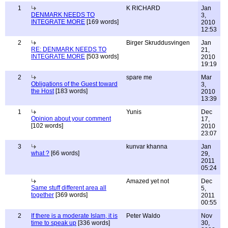
1
K RICHARD
Jan
DENMARK NEEDS TO
3,
INTEGRATE MORE
[169 words]
2010
12:53
2
Birger Skruddusvingen
Jan
RE: DENMARK NEEDS TO
21,
INTEGRATE MORE
[503 words]
2010
19:19
2
spare me
Mar
Obligations of the Guest toward
3,
the Host
[183 words]
2010
13:39
1
Yunis
Dec
Opinion about your comment
17,
[102 words]
2010
23:07
3
kunvar khanna
Jan
what ?
[66 words]
29,
2011
05:24
Amazed yet not
Dec
Same stuff different area all
5,
together
[369 words]
2011
00:55
2
If there is a moderate Islam, it is
Peter Waldo
Nov
time to speak up
[336 words]
30,