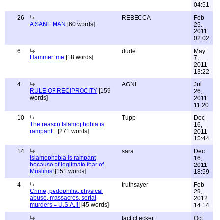
04:51
26
REBECCA
Feb
A SANE MAN
[60 words]
25,
2011
02:02
6
dude
May
Hammertime
[18 words]
7,
2011
13:22
4
AGNI
Jul
RULE OF RECIPROCITY
[159
26,
words]
2011
11:20
10
Tupp
Dec
The reason Islamophobia is
16,
rampant...
[271 words]
2011
15:44
14
sara
Dec
Islamophobia is rampant
16,
because of legitmate fear of
2011
Muslims!
[151 words]
18:59
4
truthsayer
Feb
Crime, pedophilia, physical
29,
abuse, massacres, serial
2012
murders = U.S.A.!!!
[45 words]
14:14
fact checker
Oct