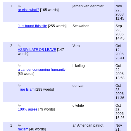
1
jeroen van der mier
Nov
or else what?
[165 words]
22,
2008
11:45
Just found this site
[255 words]
Schwaben
Sep
29,
2006
14:45
2
Vera
Oct
ASSIMILATE OR LEAVE
[147
12,
words]
2006
23:41
l. kelleg
Oct
a cancer consuming humanity
22,
[85 words]
2006
13:58
donvan
Oct
True Islam
[299 words]
23,
2006
11:36
dfwhite
Oct
100% agree
[79 words]
23,
2006
15:26
1
an American patriot
Nov
racism
[40 words]
21,