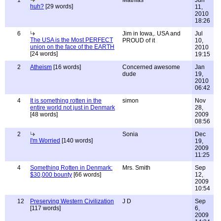
1
Mathias
Jun
huh?
[29 words]
11,
2010
18:26
6
Jim in Iowa,. USA and
Jul
The USA is the Most PERFECT
PROUD of it
10,
union on the face of the EARTH
2010
[24 words]
19:15
2
Atheism
[16 words]
Concerned awesome
Jan
dude
19,
2010
06:42
4
It is something rotten in the
simon
Nov
entire world not just in Denmark
28,
[48 words]
2009
08:56
2
Sonia
Dec
I'm Worried
[140 words]
19,
2009
11:25
4
Something Rotten in Denmark:
Mrs. Smith
Sep
$30,000 bounty
[66 words]
12,
2009
10:54
12
Preserving Western Civilization
J D
Sep
[117 words]
6,
2009