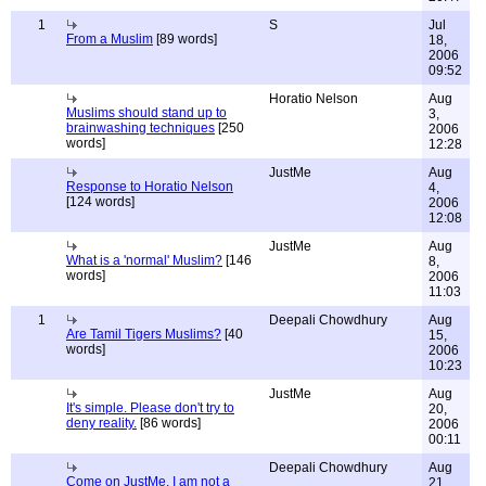
1
S
Jul
From a Muslim
[89 words]
18,
2006
09:52
Horatio Nelson
Aug
Muslims should stand up to
3,
brainwashing techniques
[250
2006
words]
12:28
JustMe
Aug
Response to Horatio Nelson
4,
[124 words]
2006
12:08
JustMe
Aug
What is a 'normal' Muslim?
[146
8,
words]
2006
11:03
1
Deepali Chowdhury
Aug
Are Tamil Tigers Muslims?
[40
15,
words]
2006
10:23
JustMe
Aug
It's simple. Please don't try to
20,
deny reality.
[86 words]
2006
00:11
Deepali Chowdhury
Aug
Come on JustMe, I am not a
21,