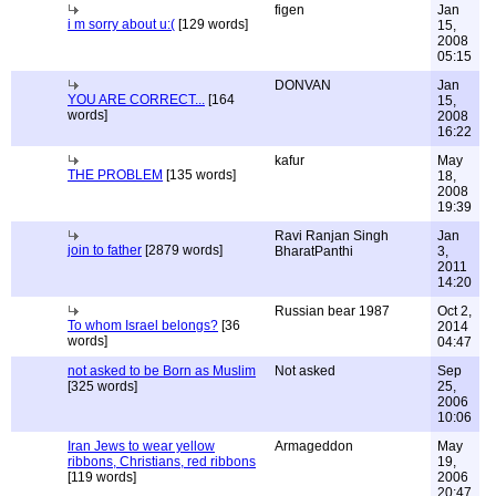
figen
Jan
i m sorry about u:(
[129 words]
15,
2008
05:15
DONVAN
Jan
YOU ARE CORRECT...
[164
15,
words]
2008
16:22
kafur
May
THE PROBLEM
[135 words]
18,
2008
19:39
Ravi Ranjan Singh
Jan
join to father
[2879 words]
BharatPanthi
3,
2011
14:20
Russian bear 1987
Oct 2,
To whom Israel belongs?
[36
2014
words]
04:47
not asked to be Born as Muslim
Not asked
Sep
[325 words]
25,
2006
10:06
Iran Jews to wear yellow
Armageddon
May
ribbons, Christians, red ribbons
19,
[119 words]
2006
20:47