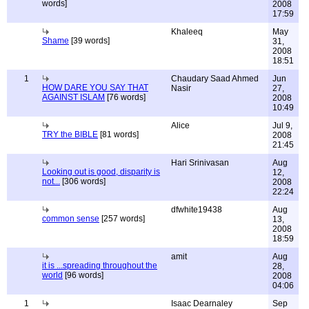
words]
2008
17:59
Khaleeq
May
Shame
[39 words]
31,
2008
18:51
1
Chaudary Saad Ahmed
Jun
HOW DARE YOU SAY THAT
Nasir
27,
AGAINST ISLAM
[76 words]
2008
10:49
Alice
Jul 9,
TRY the BIBLE
[81 words]
2008
21:45
Hari Srinivasan
Aug
Looking out is good, disparity is
12,
not...
[306 words]
2008
22:24
dfwhite19438
Aug
common sense
[257 words]
13,
2008
18:59
amit
Aug
it is ...spreading throughout the
28,
world
[96 words]
2008
04:06
1
Isaac Dearnaley
Sep