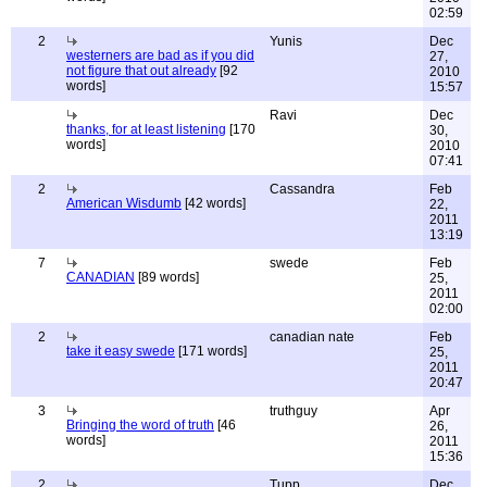
02:59
2
Yunis
Dec
westerners are bad as if you did
27,
not figure that out already
[92
2010
words]
15:57
Ravi
Dec
thanks, for at least listening
[170
30,
words]
2010
07:41
2
Cassandra
Feb
American Wisdumb
[42 words]
22,
2011
13:19
7
swede
Feb
CANADIAN
[89 words]
25,
2011
02:00
2
canadian nate
Feb
take it easy swede
[171 words]
25,
2011
20:47
3
truthguy
Apr
Bringing the word of truth
[46
26,
words]
2011
15:36
2
Tupp
Dec