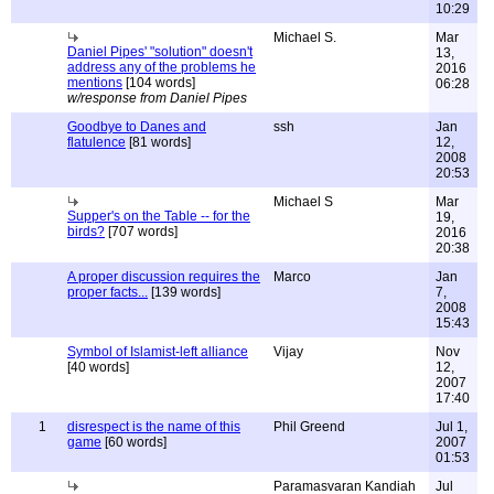
10:29
Michael S.
Mar
Daniel Pipes' "solution" doesn't
13,
address any of the problems he
2016
mentions
[104 words]
06:28
w/response from Daniel Pipes
Goodbye to Danes and
ssh
Jan
flatulence
[81 words]
12,
2008
20:53
Michael S
Mar
Supper's on the Table -- for the
19,
birds?
[707 words]
2016
20:38
A proper discussion requires the
Marco
Jan
proper facts...
[139 words]
7,
2008
15:43
Symbol of Islamist-left alliance
Vijay
Nov
[40 words]
12,
2007
17:40
1
disrespect is the name of this
Phil Greend
Jul 1,
game
[60 words]
2007
01:53
Paramasvaran Kandiah
Jul