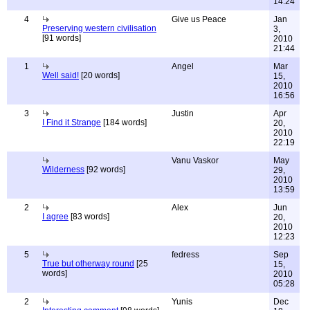
14:24
4
Give us Peace
Jan
Preserving western civilisation
3,
[91 words]
2010
21:44
1
Angel
Mar
Well said!
[20 words]
15,
2010
16:56
3
Justin
Apr
I Find it Strange
[184 words]
20,
2010
22:19
Vanu Vaskor
May
Wilderness
[92 words]
29,
2010
13:59
2
Alex
Jun
I agree
[83 words]
20,
2010
12:23
5
fedress
Sep
True but otherway round
[25
15,
words]
2010
05:28
2
Yunis
Dec