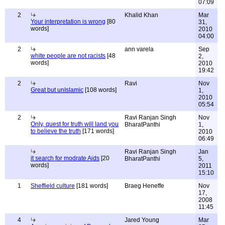
07:09
2
Khalid Khan
Mar
Your interpretation is wrong
[80
31,
words]
2010
04:00
2
ann varela
Sep
white people are not racists
[48
2,
words]
2010
19:42
2
Ravi
Nov
Great but unIslamic
[108 words]
1,
2010
05:54
2
Ravi Ranjan Singh
Nov
Only, quest for truth will land you
BharatPanthi
1,
to believe the truth
[171 words]
2010
06:49
Ravi Ranjan Singh
Jan
it search for modrate Aids
[20
BharatPanthi
5,
words]
2011
15:10
1
Sheffield culture
[181 words]
Braeg Heneffe
Nov
17,
2008
11:45
4
Jared Young
Mar