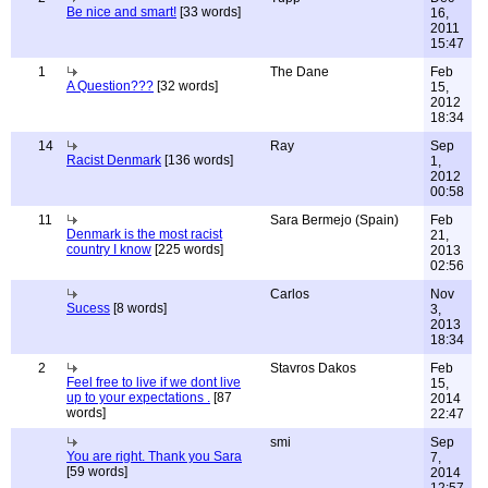
Be nice and smart!
[33 words]
16,
2011
15:47
1
The Dane
Feb
A Question???
[32 words]
15,
2012
18:34
14
Ray
Sep
Racist Denmark
[136 words]
1,
2012
00:58
11
Sara Bermejo (Spain)
Feb
Denmark is the most racist
21,
country I know
[225 words]
2013
02:56
Carlos
Nov
Sucess
[8 words]
3,
2013
18:34
2
Stavros Dakos
Feb
Feel free to live if we dont live
15,
up to your expectations .
[87
2014
words]
22:47
smi
Sep
You are right. Thank you Sara
7,
[59 words]
2014