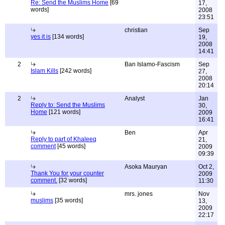
Re: Send the Muslims Home
[69
17,
words]
2008
23:51
christian
Sep
yes it is
[134 words]
19,
2008
14:41
2
Ban Islamo-Fascism
Sep
Islam Kills
[242 words]
27,
2008
20:14
2
Analyst
Jan
Reply to: Send the Muslims
30,
Home
[121 words]
2009
16:41
Ben
Apr
Reply to part of Khaleeq
21,
comment
[45 words]
2009
09:39
Asoka Mauryan
Oct 2,
Thank You for your counter
2009
comment.
[32 words]
11:30
mrs. jones
Nov
muslims
[35 words]
13,
2009
22:17