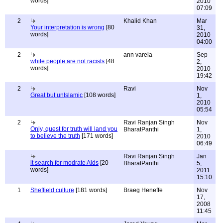
words]
2010
07:09
2
Khalid Khan
Mar
Your interpretation is wrong
[80
31,
words]
2010
04:00
2
ann varela
Sep
white people are not racists
[48
2,
words]
2010
19:42
2
Ravi
Nov
Great but unIslamic
[108 words]
1,
2010
05:54
2
Ravi Ranjan Singh
Nov
Only, quest for truth will land you
BharatPanthi
1,
to believe the truth
[171 words]
2010
06:49
Ravi Ranjan Singh
Jan
it search for modrate Aids
[20
BharatPanthi
5,
words]
2011
15:10
1
Sheffield culture
[181 words]
Braeg Heneffe
Nov
17,
2008
11:45