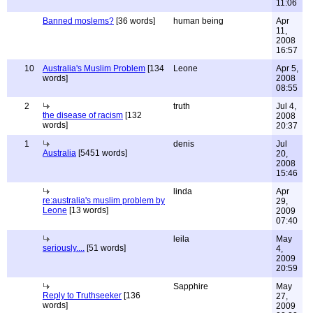
11:06
Banned moslems?
[36 words]
human being
Apr
11,
2008
16:57
10
Australia's Muslim Problem
[134
Leone
Apr 5,
words]
2008
08:55
2
truth
Jul 4,
the disease of racism
[132
2008
words]
20:37
1
denis
Jul
Australia
[5451 words]
20,
2008
15:46
linda
Apr
re:australia's muslim problem by
29,
Leone
[13 words]
2009
07:40
leila
May
seriously....
[51 words]
4,
2009
20:59
Sapphire
May
Reply to Truthseeker
[136
27,
words]
2009