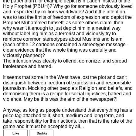
the paper didn't for example depict Bin Laden instead of the
Holy Prophet (PBUH)? Why go for someone obviously loved
and respected by millions worldwide? And if the intention
was to test the limits of freedom of expression and depict the
Prophet Muhammed himself, as some others claim, then
why wasn't it enough to just depict him in a neutral way
without labelling him as a terrorist and viciously try to
reinforce common stereotypes about Muslims and Islam
(each of the 12 cartoons contained a stereotype message -
clear evidence that the whole thing was carefully and
viciously planned)?
The intention was clearly to offend, demonize, and spread
intolerance and hatred.
It seems that some in the West have lost the plot and can't
distinguish between freedom of expression and responsible
journalism. Mocking other people's Religion and beliefs, and
demonising them is a recipe for social injustices, hatred and
violence. May be this was the aim of the newspaper?!
Anyway, as long as people understand that everything has a
price tag attached to it, short, medium and long term, and
take responsibility for their actions, then that is the rule of the
game and it must be accepted by all...
Like
Dislike