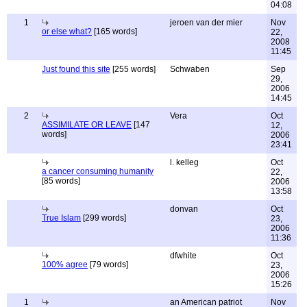
04:08
1
jeroen van der mier
Nov
or else what?
[165 words]
22,
2008
11:45
Just found this site
[255 words]
Schwaben
Sep
29,
2006
14:45
2
Vera
Oct
ASSIMILATE OR LEAVE
[147
12,
words]
2006
23:41
l. kelleg
Oct
a cancer consuming humanity
22,
[85 words]
2006
13:58
donvan
Oct
True Islam
[299 words]
23,
2006
11:36
dfwhite
Oct
100% agree
[79 words]
23,
2006
15:26
1
an American patriot
Nov