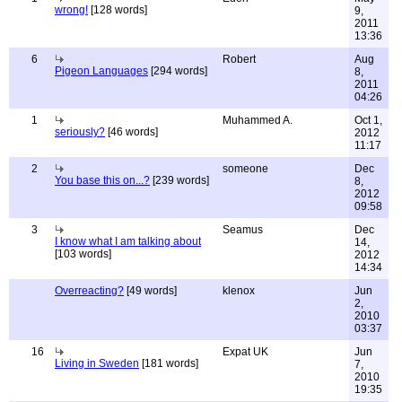
wrong!
[128 words]
9,
2011
13:36
6
Robert
Aug
Pigeon Languages
[294 words]
8,
2011
04:26
1
Muhammed A.
Oct 1,
seriously?
[46 words]
2012
11:17
2
someone
Dec
You base this on...?
[239 words]
8,
2012
09:58
3
Seamus
Dec
I know what I am talking about
14,
[103 words]
2012
14:34
Overreacting?
[49 words]
klenox
Jun
2,
2010
03:37
16
Expat UK
Jun
Living in Sweden
[181 words]
7,
2010
19:35