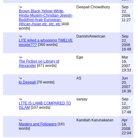
Deepali Chowdhury
Sep
Brown-Black-Yellow-White-
22,
Hindu-Muslim-Christian-Jewish-
2006
Buddhist-Arab-European-
11:27
African-Asian etc. etc. etc
[408
words]
Danish/American
Sep
LITE killed a whopping TWELVE
22,
people???
[360 words]
2006
16:48
Ege
Mar
The Fiction on Library of
19,
Alexander
[471 words]
2007
19:33
AS
Jun
to Deepali
[76 words]
20,
2007
16:36
sanjay
Sep
LTTE IS LAMB COMPARED TO
12,
ISLAM
[107 words]
2007
17:48
Kandiah Karunakaran
Apr
Masters and Followers
[161
18,
words]
2008
22:04