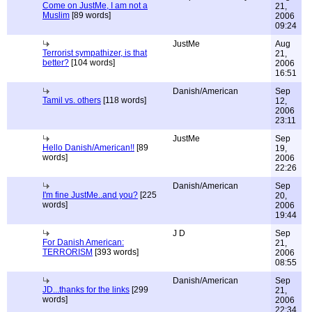
Come on JustMe, I am not a
21,
Muslim
[89 words]
2006
09:24
JustMe
Aug
Terrorist sympathizer, is that
21,
better?
[104 words]
2006
16:51
Danish/American
Sep
Tamil vs. others
[118 words]
12,
2006
23:11
JustMe
Sep
Hello Danish/American!!
[89
19,
words]
2006
22:26
Danish/American
Sep
I'm fine JustMe..and you?
[225
20,
words]
2006
19:44
J D
Sep
For Danish American:
21,
TERRORISM
[393 words]
2006
08:55
Danish/American
Sep
JD...thanks for the links
[299
21,
words]
2006
22:34