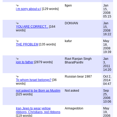
figen
Jan
i m sorry about u:(
[129 words]
15,
2008
05:15
DONVAN
Jan
YOU ARE CORRECT...
[164
15,
words]
2008
16:22
kafur
May
THE PROBLEM
[135 words]
18,
2008
19:39
Ravi Ranjan Singh
Jan
join to father
[2879 words]
BharatPanthi
3,
2011
14:20
Russian bear 1987
Oct 2,
To whom Israel belongs?
[36
2014
words]
04:47
not asked to be Born as Muslim
Not asked
Sep
[325 words]
25,
2006
10:06
Iran Jews to wear yellow
Armageddon
May
ribbons, Christians, red ribbons
19,
[119 words]
2006