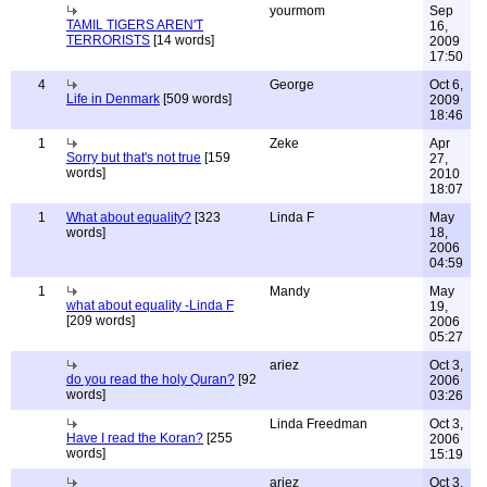
yourmom
Sep
TAMIL TIGERS AREN'T
16,
TERRORISTS
[14 words]
2009
17:50
4
George
Oct 6,
Life in Denmark
[509 words]
2009
18:46
1
Zeke
Apr
Sorry but that's not true
[159
27,
words]
2010
18:07
1
What about equality?
[323
Linda F
May
words]
18,
2006
04:59
1
Mandy
May
what about equality -Linda F
19,
[209 words]
2006
05:27
ariez
Oct 3,
do you read the holy Quran?
[92
2006
words]
03:26
Linda Freedman
Oct 3,
Have I read the Koran?
[255
2006
words]
15:19
ariez
Oct 3,