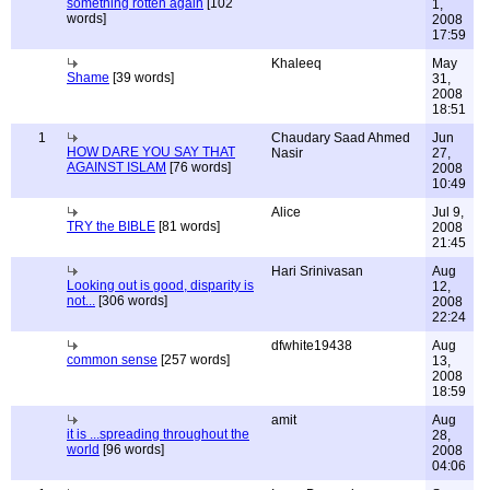
something rotten again
[102
1,
words]
2008
17:59
Khaleeq
May
Shame
[39 words]
31,
2008
18:51
1
Chaudary Saad Ahmed
Jun
HOW DARE YOU SAY THAT
Nasir
27,
AGAINST ISLAM
[76 words]
2008
10:49
Alice
Jul 9,
TRY the BIBLE
[81 words]
2008
21:45
Hari Srinivasan
Aug
Looking out is good, disparity is
12,
not...
[306 words]
2008
22:24
dfwhite19438
Aug
common sense
[257 words]
13,
2008
18:59
amit
Aug
it is ...spreading throughout the
28,
world
[96 words]
2008
04:06