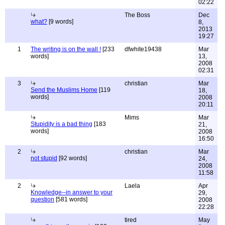
02:22
The Boss
Dec
what?
[9 words]
8,
2013
19:27
1
The writing is on the wall !
[233
dfwhite19438
Mar
words]
13,
2008
02:31
3
christian
Mar
Send the Muslims Home
[119
18,
words]
2008
20:11
Mims
Mar
Stupidity is a bad thing
[183
21,
words]
2008
16:50
2
christian
Mar
not stupid
[92 words]
24,
2008
11:58
2
Laela
Apr
Knowledge--in answer to your
29,
question
[581 words]
2008
22:28
tired
May