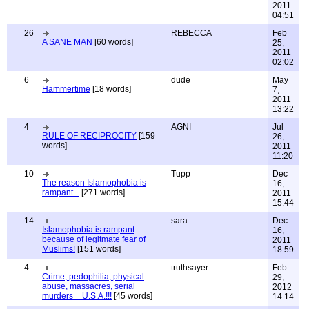
2011
04:51
26
REBECCA
Feb
A SANE MAN
[60 words]
25,
2011
02:02
6
dude
May
Hammertime
[18 words]
7,
2011
13:22
4
AGNI
Jul
RULE OF RECIPROCITY
[159
26,
words]
2011
11:20
10
Tupp
Dec
The reason Islamophobia is
16,
rampant...
[271 words]
2011
15:44
14
sara
Dec
Islamophobia is rampant
16,
because of legitmate fear of
2011
Muslims!
[151 words]
18:59
4
truthsayer
Feb
Crime, pedophilia, physical
29,
abuse, massacres, serial
2012
murders = U.S.A.!!!
[45 words]
14:14