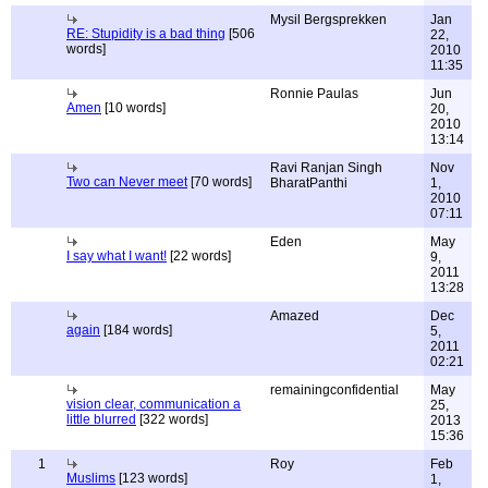
Mysil Bergsprekken
Jan
RE: Stupidity is a bad thing
[506
22,
words]
2010
11:35
Ronnie Paulas
Jun
Amen
[10 words]
20,
2010
13:14
Ravi Ranjan Singh
Nov
Two can Never meet
[70 words]
BharatPanthi
1,
2010
07:11
Eden
May
I say what I want!
[22 words]
9,
2011
13:28
Amazed
Dec
again
[184 words]
5,
2011
02:21
remainingconfidential
May
vision clear, communication a
25,
little blurred
[322 words]
2013
15:36
1
Roy
Feb
Muslims
[123 words]
1,