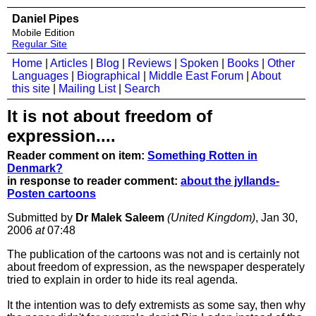
Daniel Pipes
Mobile Edition
Regular Site
Home
|
Articles
|
Blog
|
Reviews
|
Spoken
|
Books
|
Other
Languages
|
Biographical
|
Middle East Forum
|
About
this site
|
Mailing List
|
Search
It is not about freedom of
expression....
Reader comment on item:
Something Rotten in
Denmark?
in response to reader comment:
about the jyllands-
Posten cartoons
Submitted by
Dr Malek Saleem
(United Kingdom)
, Jan 30,
2006
at
07:48
The publication of the cartoons was not and is certainly not
about freedom of expression, as the newspaper desperately
tried to explain in order to hide its real agenda.
It the intention was to defy extremists as some say, then why