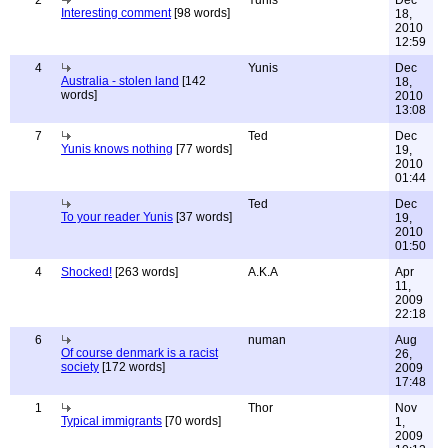
2
Yunis
Dec
Interesting comment
[98 words]
18,
2010
12:59
4
Yunis
Dec
Australia - stolen land
[142
18,
words]
2010
13:08
7
Ted
Dec
Yunis knows nothing
[77 words]
19,
2010
01:44
Ted
Dec
To your reader Yunis
[37 words]
19,
2010
01:50
4
Shocked!
[263 words]
A.K.A
Apr
11,
2009
22:18
6
numan
Aug
Of course denmark is a racist
26,
society
[172 words]
2009
17:48
1
Thor
Nov
Typical immigrants
[70 words]
1,
2009