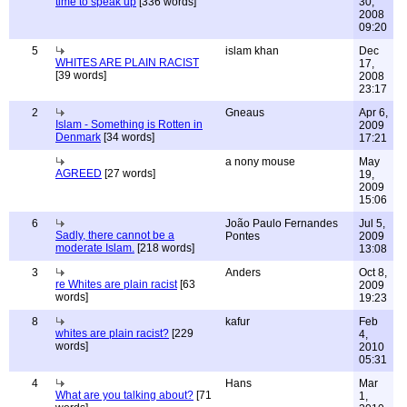
time to speak up
[336 words]
30,
2008
09:20
5
islam khan
Dec
WHITES ARE PLAIN RACIST
17,
[39 words]
2008
23:17
2
Gneaus
Apr 6,
Islam - Something is Rotten in
2009
Denmark
[34 words]
17:21
a nony mouse
May
AGREED
[27 words]
19,
2009
15:06
6
João Paulo Fernandes
Jul 5,
Sadly, there cannot be a
Pontes
2009
moderate Islam.
[218 words]
13:08
3
Anders
Oct 8,
re Whites are plain racist
[63
2009
words]
19:23
8
kafur
Feb
whites are plain racist?
[229
4,
words]
2010
05:31
4
Hans
Mar
What are you talking about?
[71
1,