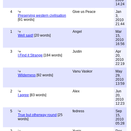
2009
14:24
4
Give us Peace
Jan
Preserving western civilisation
3,
[91 words]
2010
21:44
1
Angel
Mar
Well said!
[20 words]
15,
2010
16:56
3
Justin
Apr
I Find it Strange
[184 words]
20,
2010
22:19
Vanu Vaskor
May
Wilderness
[92 words]
29,
2010
13:59
2
Alex
Jun
I agree
[83 words]
20,
2010
12:23
5
fedress
Sep
True but otherway round
[25
15,
words]
2010
05:28