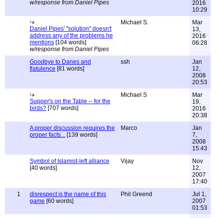
w/response from Daniel Pipes
2016
10:29
Michael S.
Mar
Daniel Pipes' "solution" doesn't
13,
address any of the problems he
2016
mentions
[104 words]
06:28
w/response from Daniel Pipes
Goodbye to Danes and
ssh
Jan
flatulence
[81 words]
12,
2008
20:53
Michael S
Mar
Supper's on the Table -- for the
19,
birds?
[707 words]
2016
20:38
A proper discussion requires the
Marco
Jan
proper facts...
[139 words]
7,
2008
15:43
Symbol of Islamist-left alliance
Vijay
Nov
[40 words]
12,
2007
17:40
1
disrespect is the name of this
Phil Greend
Jul 1,
game
[60 words]
2007
01:53