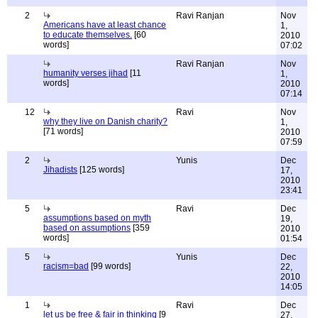
2
Ravi Ranjan
Nov
Americans have at least chance
1,
to educate themselves.
[60
2010
words]
07:02
Ravi Ranjan
Nov
humanity verses jihad
[11
1,
words]
2010
07:14
12
Ravi
Nov
why they live on Danish charity?
1,
[71 words]
2010
07:59
2
Yunis
Dec
Jihadists
[125 words]
17,
2010
23:41
5
Ravi
Dec
assumptions based on myth
19,
based on assumptions
[359
2010
words]
01:54
5
Yunis
Dec
racism=bad
[99 words]
22,
2010
14:05
1
Ravi
Dec
let us be free & fair in thinking
[9
27,