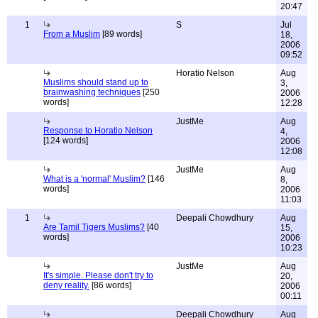
20:47
1
S
Jul
From a Muslim
[89 words]
18,
2006
09:52
Horatio Nelson
Aug
Muslims should stand up to
3,
brainwashing techniques
[250
2006
words]
12:28
JustMe
Aug
Response to Horatio Nelson
4,
[124 words]
2006
12:08
JustMe
Aug
What is a 'normal' Muslim?
[146
8,
words]
2006
11:03
1
Deepali Chowdhury
Aug
Are Tamil Tigers Muslims?
[40
15,
words]
2006
10:23
JustMe
Aug
It's simple. Please don't try to
20,
deny reality.
[86 words]
2006
00:11
Deepali Chowdhury
Aug