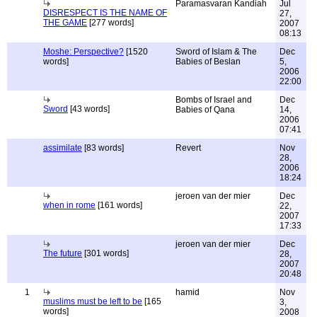
Paramasvaran Kandiah
Jul
DISRESPECT IS THE NAME OF
27,
THE GAME
[277 words]
2007
08:13
Moshe: Perspective?
[1520
Sword of Islam & The
Dec
words]
Babies of Beslan
5,
2006
22:00
Bombs of Israel and
Dec
Sword
[43 words]
Babies of Qana
14,
2006
07:41
assimilate
[83 words]
Revert
Nov
28,
2006
18:24
jeroen van der mier
Dec
when in rome
[161 words]
22,
2007
17:33
jeroen van der mier
Dec
The future
[301 words]
28,
2007
20:48
1
hamid
Nov
muslims must be left to be
[165
3,
words]
2008