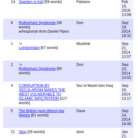
14
Sweden is hell
[59 words]
Fabiano
Feb
10,
2018
13:08
8
Rotherham Syndrome
[38
Don
Sep
words]
19,
w/response from Daniel Pipes
2014
18:32
1
Muslimk
Sep
Londonistan
[67 words]
21,
2014
12:07
2
Don
Sep
Rotherham Syndrome
[90
23,
words]
2014
14:02
4
CORRUPTION BY
Nur el Masih ben Haq
Sep
SECULARISM MAKES THE
16,
WEST VULNERABLE TO
2014
ISLAMIC INFILTRATION
[227
13:17
words]
5
The British (and others) Are
Dave
Sep
Wimps
[81 words]
14,
2014
16:40
21
Stop
[28 words]
dool
Jan
21,