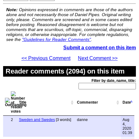
Note:
Opinions expressed in comments are those of the authors
alone and not necessarily those of Daniel Pipes. Original writing
only, please. Comments are screened and in some cases edited
before posting. Reasoned disagreement is welcome but not
comments that are scurrilous, off-topic, commercial, disparaging
religions, or otherwise inappropriate. For complete regulations,
see the
"Guidelines for Reader Comments"
.
Submit a comment on this item
<< Previous Comment
Next Comment >>
Reader comments (2094) on this item
Filter by date, name, title:
Title
Commenter
Date
2
Sweden and Swedes
[3 words]
danne
Aug
4,
2020
01:39