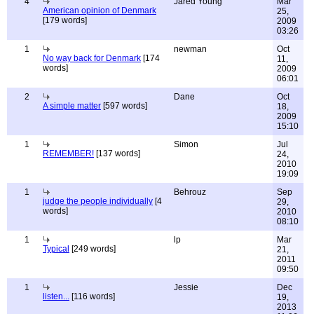
4
Jared Young
Mar
American opinion of Denmark
25,
[179 words]
2009
03:26
1
newman
Oct
No way back for Denmark
[174
11,
words]
2009
06:01
2
Dane
Oct
A simple matter
[597 words]
18,
2009
15:10
1
Simon
Jul
REMEMBER!
[137 words]
24,
2010
19:09
1
Behrouz
Sep
judge the people individually
[4
29,
words]
2010
08:10
1
lp
Mar
Typical
[249 words]
21,
2011
09:50
1
Jessie
Dec
listen...
[116 words]
19,
2013