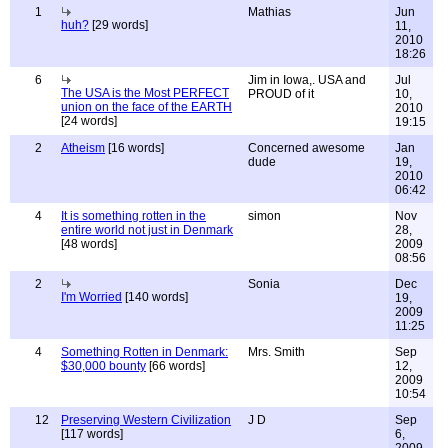
1
Mathias
Jun
huh?
[29 words]
11,
2010
18:26
6
Jim in Iowa,. USA and
Jul
The USA is the Most PERFECT
PROUD of it
10,
union on the face of the EARTH
2010
[24 words]
19:15
2
Atheism
[16 words]
Concerned awesome
Jan
dude
19,
2010
06:42
4
It is something rotten in the
simon
Nov
entire world not just in Denmark
28,
[48 words]
2009
08:56
2
Sonia
Dec
I'm Worried
[140 words]
19,
2009
11:25
4
Something Rotten in Denmark:
Mrs. Smith
Sep
$30,000 bounty
[66 words]
12,
2009
10:54
12
Preserving Western Civilization
J D
Sep
[117 words]
6,