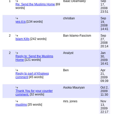
1
Isaac Dearnaley
Sep
Re: Send the Muslims Home
[69
17,
words]
2008
23:51
christian
Sep
yes it is
[134 words]
19,
2008
14:41
2
Ban Islamo-Fascism
Sep
Islam Kills
[242 words]
27,
2008
20:14
2
Analyst
Jan
Reply to: Send the Muslims
30,
Home
[121 words]
2009
16:41
Ben
Apr
Reply to part of Khaleeq
21,
comment
[45 words]
2009
09:39
Asoka Mauryan
Oct 2,
Thank You for your counter
2009
comment.
[32 words]
11:30
mrs. jones
Nov
muslims
[35 words]
13,
2009
22:17