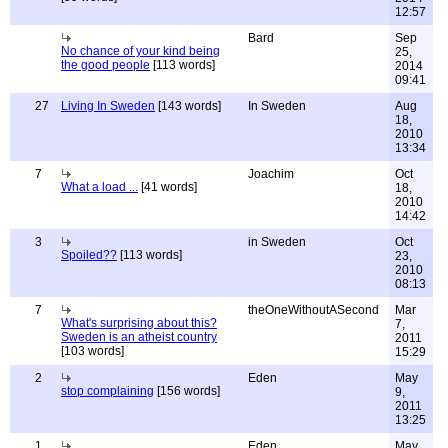
12:57
Bard
Sep
No chance of your kind being
25,
the good people
[113 words]
2014
09:41
27
Living In Sweden
[143 words]
In Sweden
Aug
18,
2010
13:34
7
Joachim
Oct
What a load ...
[41 words]
18,
2010
14:42
3
in Sweden
Oct
Spoiled??
[113 words]
23,
2010
08:13
7
theOneWithoutASecond
Mar
What's surprising about this?
7,
Sweden is an atheist country
2011
[103 words]
15:29
2
Eden
May
stop complaining
[156 words]
9,
2011
13:25
1
Eden
May