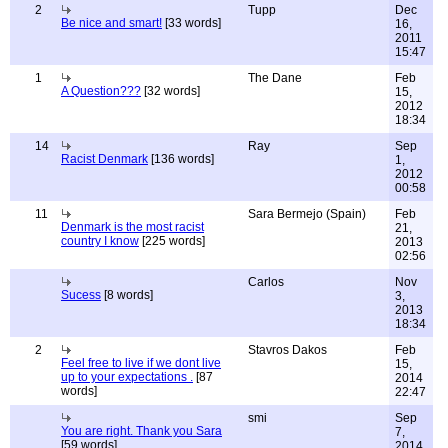
2
Tupp
Dec
Be nice and smart!
[33 words]
16,
2011
15:47
1
The Dane
Feb
A Question???
[32 words]
15,
2012
18:34
14
Ray
Sep
Racist Denmark
[136 words]
1,
2012
00:58
11
Sara Bermejo (Spain)
Feb
Denmark is the most racist
21,
country I know
[225 words]
2013
02:56
Carlos
Nov
Sucess
[8 words]
3,
2013
18:34
2
Stavros Dakos
Feb
Feel free to live if we dont live
15,
up to your expectations .
[87
2014
words]
22:47
smi
Sep
You are right. Thank you Sara
7,
[59 words]
2014