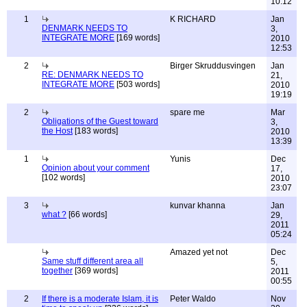
10:12
1
K RICHARD
Jan
DENMARK NEEDS TO
3,
INTEGRATE MORE
[169 words]
2010
12:53
2
Birger Skruddusvingen
Jan
RE: DENMARK NEEDS TO
21,
INTEGRATE MORE
[503 words]
2010
19:19
2
spare me
Mar
Obligations of the Guest toward
3,
the Host
[183 words]
2010
13:39
1
Yunis
Dec
Opinion about your comment
17,
[102 words]
2010
23:07
3
kunvar khanna
Jan
what ?
[66 words]
29,
2011
05:24
Amazed yet not
Dec
Same stuff different area all
5,
together
[369 words]
2011
00:55
2
If there is a moderate Islam, it is
Peter Waldo
Nov