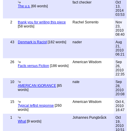
fact checker
Oct
The u.s.
[66 words]
13,
2014
03:53
2
thank you for writing this piece
Rachel Sorrento
Nov
[58 words]
23,
2010
08:40
43
Denmark is Racist
[182 words]
nader
Aug
21,
2010
06:21
26
American Wisdom
Sep
Facts versus Fiction
[186 words]
26,
2010
22:35
10
nate
Sep
AMERICAN IGORANCE
[85
28,
words]
2010
20:08
15
American Wisdom
Oct 4,
Typical leftist response
[260
2010
words]
16:47
1
Johannes Pungbråck
Oct
What
[9 words]
19,
2010
10:51