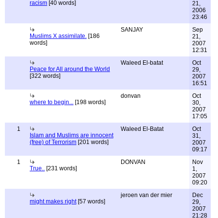
racism
[40 words]
21,
2006
23:46
SANJAY
Sep
Muslims X assimilate.
[186
21,
words]
2007
12:31
Waleed El-batat
Oct
Peace for All around the World
29,
[322 words]
2007
16:51
donvan
Oct
where to begin...
[198 words]
30,
2007
17:05
1
Waleed El-Batat
Oct
Islam and Muslims are innocent
31,
(free) of Terrorism
[201 words]
2007
09:17
1
DONVAN
Nov
True..
[231 words]
1,
2007
09:20
jeroen van der mier
Dec
might makes right
[57 words]
29,
2007
21:28