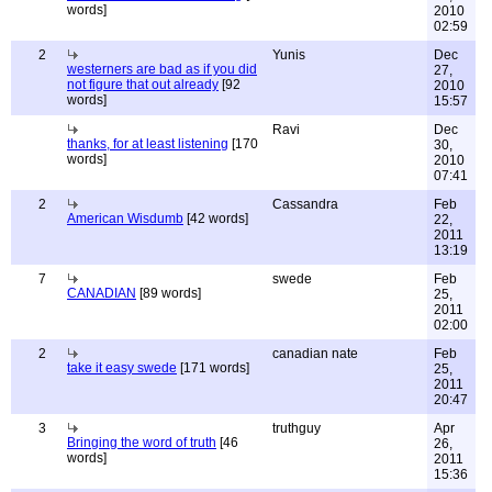
words]
2010
02:59
2
Yunis
Dec
westerners are bad as if you did
27,
not figure that out already
[92
2010
words]
15:57
Ravi
Dec
thanks, for at least listening
[170
30,
words]
2010
07:41
2
Cassandra
Feb
American Wisdumb
[42 words]
22,
2011
13:19
7
swede
Feb
CANADIAN
[89 words]
25,
2011
02:00
2
canadian nate
Feb
take it easy swede
[171 words]
25,
2011
20:47
3
truthguy
Apr
Bringing the word of truth
[46
26,
words]
2011
15:36