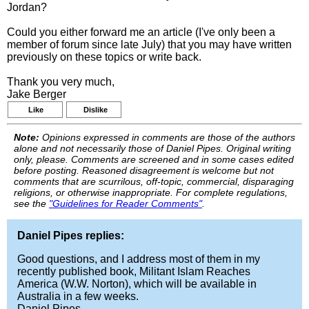
Jordan?
Could you either forward me an article (I've only been a
member of forum since late July) that you may have written
previously on these topics or write back.
Thank you very much,
Jake Berger
Like
Dislike
Note:
Opinions expressed in comments are those of the authors
alone and not necessarily those of Daniel Pipes. Original writing
only, please. Comments are screened and in some cases edited
before posting. Reasoned disagreement is welcome but not
comments that are scurrilous, off-topic, commercial, disparaging
religions, or otherwise inappropriate. For complete regulations,
see the
"Guidelines for Reader Comments"
.
Daniel Pipes replies:
Good questions, and I address most of them in my
recently published book, Militant Islam Reaches
America (W.W. Norton), which will be available in
Australia in a few weeks.
Daniel Pipes