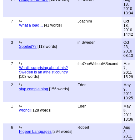
27
Living In Sweden
[143 words]
In Sweden
Aug
18,
2010
13:34
7
Joachim
Oct
What a load ...
[41 words]
18,
2010
14:42
3
in Sweden
Oct
Spoiled??
[113 words]
23,
2010
08:13
7
theOneWithoutASecond
Mar
What's surprising about this?
7,
Sweden is an atheist country
2011
[103 words]
15:29
2
Eden
May
stop complaining
[156 words]
9,
2011
13:25
1
Eden
May
wrong!
[128 words]
9,
2011
13:36
6
Robert
Aug
Pigeon Languages
[294 words]
8,
2011