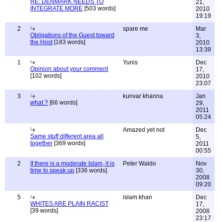
RE: DENMARK NEEDS TO
21,
INTEGRATE MORE
[503 words]
2010
19:19
2
spare me
Mar
Obligations of the Guest toward
3,
the Host
[183 words]
2010
13:39
1
Yunis
Dec
Opinion about your comment
17,
[102 words]
2010
23:07
3
kunvar khanna
Jan
what ?
[66 words]
29,
2011
05:24
Amazed yet not
Dec
Same stuff different area all
5,
together
[369 words]
2011
00:55
2
If there is a moderate Islam, it is
Peter Waldo
Nov
time to speak up
[336 words]
30,
2008
09:20
5
islam khan
Dec
WHITES ARE PLAIN RACIST
17,
[39 words]
2008
23:17