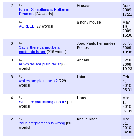
2
Gneaus
Apr 6,
Islam - Something is Rotten in
2009
Denmark
[34 words]
17:21
a nony mouse
May
AGREED
[27 words]
19,
2009
15:06
6
João Paulo Fernandes
Jul 5,
Sadly, there cannot be a
Pontes
2009
moderate Islam.
[218 words]
13:08
3
Anders
Oct 8,
re Whites are plain racist
[63
2009
words]
19:23
8
kafur
Feb
whites are plain racist?
[229
4,
words]
2010
05:31
4
Hans
Mar
What are you talking about?
[71
1,
words]
2010
07:09
2
Khalid Khan
Mar
Your interpretation is wrong
[80
31,
words]
2010
04:00