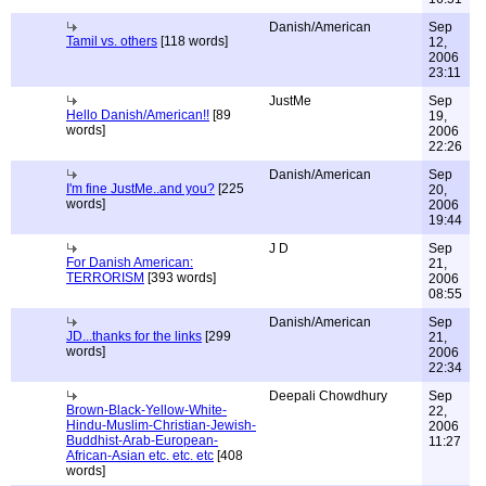
Danish/American
Sep
Tamil vs. others
[118 words]
12,
2006
23:11
JustMe
Sep
Hello Danish/American!!
[89
19,
words]
2006
22:26
Danish/American
Sep
I'm fine JustMe..and you?
[225
20,
words]
2006
19:44
J D
Sep
For Danish American:
21,
TERRORISM
[393 words]
2006
08:55
Danish/American
Sep
JD...thanks for the links
[299
21,
words]
2006
22:34
Deepali Chowdhury
Sep
Brown-Black-Yellow-White-
22,
Hindu-Muslim-Christian-Jewish-
2006
Buddhist-Arab-European-
11:27
African-Asian etc. etc. etc
[408
words]