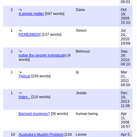
06:01
2
Dane
Oct
A simple matter
[597 words]
18,
2009
15:10
1
Simon
Jul
REMEMBER!
[137 words]
24,
2010
19:09
1
Behrouz
Sep
judge the people individually
[4
29,
words]
2010
08:10
1
lp
Mar
Typical
[249 words]
21,
2011
09:50
1
Jessie
Dec
listen...
[116 words]
19,
2013
11:06
Banned moslems?
[36 words]
human being
Apr
11,
2008
16:57
10
Australia's Muslim Problem
[134
Leone
Apr 5,