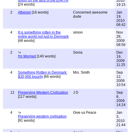
union on the face of the EARTH
2010
[24 words]
19:15
2
Atheism
[16 words]
Concerned awesome
Jan
dude
19,
2010
06:42
4
It is something rotten in the
simon
Nov
entire world not just in Denmark
28,
[48 words]
2009
08:56
2
Sonia
Dec
I'm Worried
[140 words]
19,
2009
11:25
4
Something Rotten in Denmark:
Mrs. Smith
Sep
$30,000 bounty
[66 words]
12,
2009
10:54
12
Preserving Western Civilization
J D
Sep
[117 words]
6,
2009
14:24
4
Give us Peace
Jan
Preserving western civilisation
3,
[91 words]
2010
21:44