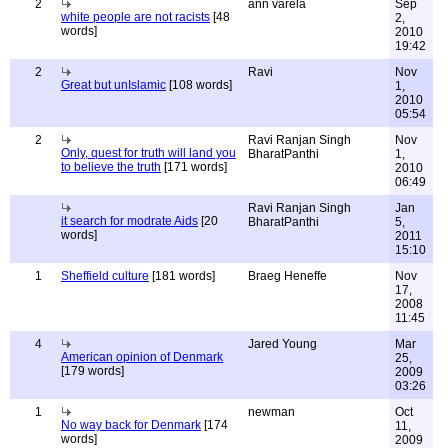
2
ann varela
Sep
white people are not racists
[48
2,
words]
2010
19:42
2
Ravi
Nov
Great but unIslamic
[108 words]
1,
2010
05:54
2
Ravi Ranjan Singh
Nov
Only, quest for truth will land you
BharatPanthi
1,
to believe the truth
[171 words]
2010
06:49
Ravi Ranjan Singh
Jan
it search for modrate Aids
[20
BharatPanthi
5,
words]
2011
15:10
1
Sheffield culture
[181 words]
Braeg Heneffe
Nov
17,
2008
11:45
4
Jared Young
Mar
American opinion of Denmark
25,
[179 words]
2009
03:26
1
newman
Oct
No way back for Denmark
[174
11,
words]
2009