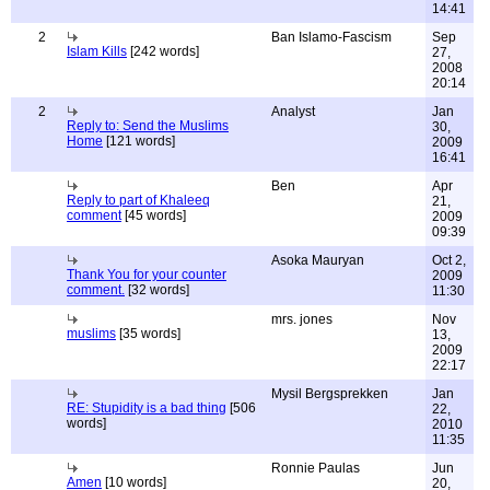
14:41
2
Ban Islamo-Fascism
Sep
Islam Kills
[242 words]
27,
2008
20:14
2
Analyst
Jan
Reply to: Send the Muslims
30,
Home
[121 words]
2009
16:41
Ben
Apr
Reply to part of Khaleeq
21,
comment
[45 words]
2009
09:39
Asoka Mauryan
Oct 2,
Thank You for your counter
2009
comment.
[32 words]
11:30
mrs. jones
Nov
muslims
[35 words]
13,
2009
22:17
Mysil Bergsprekken
Jan
RE: Stupidity is a bad thing
[506
22,
words]
2010
11:35
Ronnie Paulas
Jun
Amen
[10 words]
20,