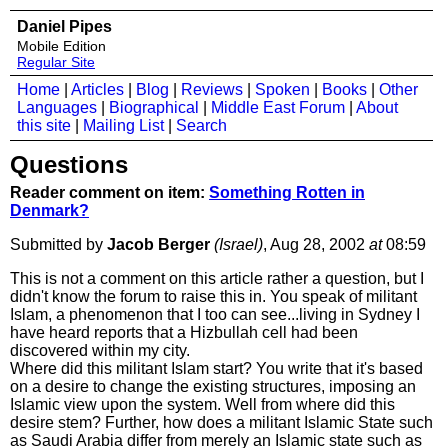
Daniel Pipes
Mobile Edition
Regular Site
Home
|
Articles
|
Blog
|
Reviews
|
Spoken
|
Books
|
Other
Languages
|
Biographical
|
Middle East Forum
|
About
this site
|
Mailing List
|
Search
Questions
Reader comment on item:
Something Rotten in
Denmark?
Submitted by
Jacob Berger
(Israel)
, Aug 28, 2002
at
08:59
This is not a comment on this article rather a question, but I
didn't know the forum to raise this in. You speak of militant
Islam, a phenomenon that I too can see...living in Sydney I
have heard reports that a Hizbullah cell had been
discovered within my city.
Where did this militant Islam start? You write that it's based
on a desire to change the existing structures, imposing an
Islamic view upon the system. Well from where did this
desire stem? Further, how does a militant Islamic State such
as Saudi Arabia differ from merely an Islamic state such as