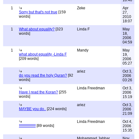
18:46
1
Zeke
Apr
Sorry but that's not true
[159
27,
words]
2010
18:07
1
What about equality?
[323
Linda F
May
words]
18,
2006
04:59
1
Mandy
May
what about equality -Linda F
19,
[209 words]
2006
05:27
ariez
Oct 3,
do you read the holy Quran?
[92
2006
words]
03:26
Linda Freedman
Oct 3,
Have I read the Koran?
[255
2006
words]
15:19
ariez
Oct 3,
MAYBE you do..
[224 words]
2006
21:09
Linda Freedman
Oct 4,
!!!!!!!!!!!!!!!!!!
[89 words]
2006
15:35
Mohammad Jabbar
Nov