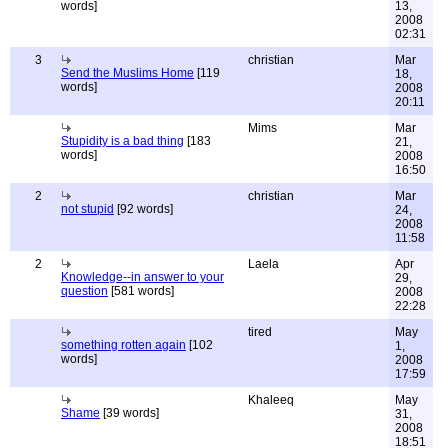
words]
13,
2008
02:31
3
christian
Mar
Send the Muslims Home
[119
18,
words]
2008
20:11
Mims
Mar
Stupidity is a bad thing
[183
21,
words]
2008
16:50
2
christian
Mar
not stupid
[92 words]
24,
2008
11:58
2
Laela
Apr
Knowledge--in answer to your
29,
question
[581 words]
2008
22:28
tired
May
something rotten again
[102
1,
words]
2008
17:59
Khaleeq
May
Shame
[39 words]
31,
2008
18:51