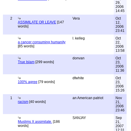
29,
2006
14:45
2
Vera
Oct
ASSIMILATE OR LEAVE
[147
12,
words]
2006
23:41
l. kelleg
Oct
a cancer consuming humanity
22,
[85 words]
2006
13:58
donvan
Oct
True Islam
[299 words]
23,
2006
11:36
dfwhite
Oct
100% agree
[79 words]
23,
2006
15:26
1
an American patriot
Nov
racism
[40 words]
21,
2006
23:46
SANJAY
Sep
Muslims X assimilate.
[186
21,
words]
2007
12:31