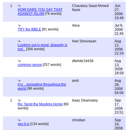
1
Chaudary Saad Ahmed
Jun
HOW DARE YOU SAY THAT
Nasir
27,
AGAINST ISLAM
[76 words]
2008
10:49
Alice
Jul 9,
TRY the BIBLE
[81 words]
2008
21:45
Hari Srinivasan
Aug
Looking out is good, disparity is
12,
not...
[306 words]
2008
22:24
dfwhite19438
Aug
common sense
[257 words]
13,
2008
18:59
amit
Aug
it is ...spreading throughout the
28,
world
[96 words]
2008
04:06
1
Isaac Dearnaley
Sep
Re: Send the Muslims Home
[69
17,
words]
2008
23:51
christian
Sep
yes it is
[134 words]
19,
2008