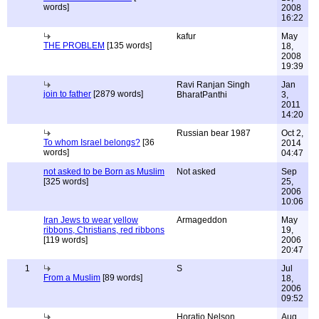
words]
2008
16:22
kafur
May
THE PROBLEM
[135 words]
18,
2008
19:39
Ravi Ranjan Singh
Jan
join to father
[2879 words]
BharatPanthi
3,
2011
14:20
Russian bear 1987
Oct 2,
To whom Israel belongs?
[36
2014
words]
04:47
not asked to be Born as Muslim
Not asked
Sep
[325 words]
25,
2006
10:06
Iran Jews to wear yellow
Armageddon
May
ribbons, Christians, red ribbons
19,
[119 words]
2006
20:47
1
S
Jul
From a Muslim
[89 words]
18,
2006
09:52
Horatio Nelson
Aug