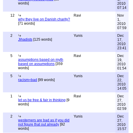
words]
2010
07:14
12
Ravi
Nov
why they live on Danish charity?
1,
[71 words]
2010
07:59
2
Yunis
Dec
Jihadists
[125 words]
17,
2010
23:41
5
Ravi
Dec
assumptions based on myth
19,
based on assumptions
[359
2010
words]
01:54
5
Yunis
Dec
racism=bad
[99 words]
22,
2010
14:05
1
Ravi
Dec
let us be free & fair in thinking
[9
27,
words]
2010
02:59
2
Yunis
Dec
westerners are bad as if you did
27,
not figure that out already
[92
2010
words]
15:57