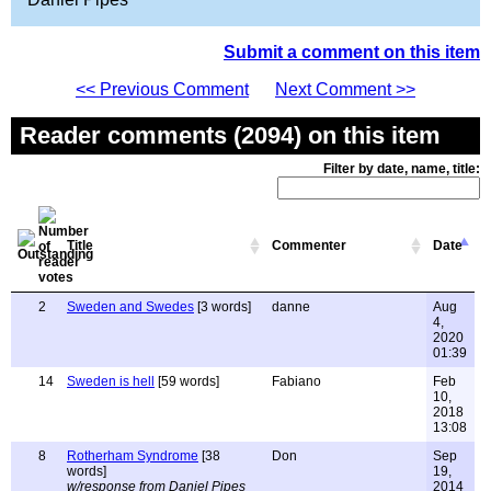
Submit a comment on this item
<< Previous Comment
Next Comment >>
Reader comments (2094) on this item
Filter by date, name, title:
Title
Commenter
Date
2
Sweden and Swedes
[3 words]
danne
Aug
4,
2020
01:39
14
Sweden is hell
[59 words]
Fabiano
Feb
10,
2018
13:08
8
Rotherham Syndrome
[38
Don
Sep
words]
19,
w/response from Daniel Pipes
2014