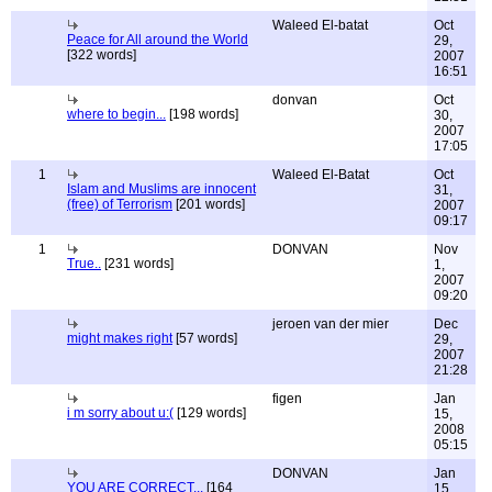
Waleed El-batat
Oct
Peace for All around the World
29,
[322 words]
2007
16:51
donvan
Oct
where to begin...
[198 words]
30,
2007
17:05
1
Waleed El-Batat
Oct
Islam and Muslims are innocent
31,
(free) of Terrorism
[201 words]
2007
09:17
1
DONVAN
Nov
True..
[231 words]
1,
2007
09:20
jeroen van der mier
Dec
might makes right
[57 words]
29,
2007
21:28
figen
Jan
i m sorry about u:(
[129 words]
15,
2008
05:15
DONVAN
Jan
YOU ARE CORRECT...
[164
15,