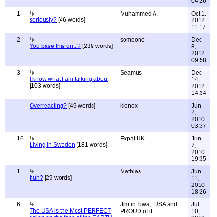
04:26
1
Muhammed A.
Oct 1,
seriously?
[46 words]
2012
11:17
2
someone
Dec
You base this on...?
[239 words]
8,
2012
09:58
3
Seamus
Dec
I know what I am talking about
14,
[103 words]
2012
14:34
Overreacting?
[49 words]
klenox
Jun
2,
2010
03:37
16
Expat UK
Jun
Living in Sweden
[181 words]
7,
2010
19:35
1
Mathias
Jun
huh?
[29 words]
11,
2010
18:26
6
Jim in Iowa,. USA and
Jul
The USA is the Most PERFECT
PROUD of it
10,