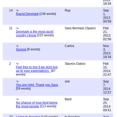
2012
18:34
14
Ray
Sep
Racist Denmark
[136 words]
1,
2012
00:58
11
Sara Bermejo (Spain)
Feb
Denmark is the most racist
21,
country I know
[225 words]
2013
02:56
Carlos
Nov
Sucess
[8 words]
3,
2013
18:34
2
Stavros Dakos
Feb
Feel free to live if we dont live
15,
up to your expectations .
[87
2014
words]
22:47
smi
Sep
You are right. Thank you Sara
7,
[59 words]
2014
12:57
Bard
Sep
No chance of your kind being
25,
the good people
[113 words]
2014
09:41