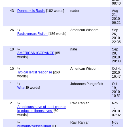
08:40
43
Denmark is Racist
[182 words]
nader
Aug
21,
2010
06:21
26
American Wisdom
Sep
Facts versus Fiction
[186 words]
26,
2010
22:35
10
nate
Sep
AMERICAN IGORANCE
[85
28,
words]
2010
20:08
15
American Wisdom
Oct 4,
Typical leftist response
[260
2010
words]
16:47
1
Johannes Pungbråck
Oct
What
[9 words]
19,
2010
10:51
2
Ravi Ranjan
Nov
Americans have at least chance
1,
to educate themselves.
[60
2010
words]
07:02
Ravi Ranjan
Nov
humanity verses jihad
[11
1,