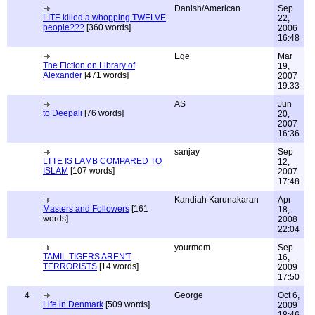
Danish/American
Sep
LITE killed a whopping TWELVE
22,
people???
[360 words]
2006
16:48
Ege
Mar
The Fiction on Library of
19,
Alexander
[471 words]
2007
19:33
AS
Jun
to Deepali
[76 words]
20,
2007
16:36
sanjay
Sep
LTTE IS LAMB COMPARED TO
12,
ISLAM
[107 words]
2007
17:48
Kandiah Karunakaran
Apr
Masters and Followers
[161
18,
words]
2008
22:04
yourmom
Sep
TAMIL TIGERS AREN'T
16,
TERRORISTS
[14 words]
2009
17:50
4
George
Oct 6,
Life in Denmark
[509 words]
2009