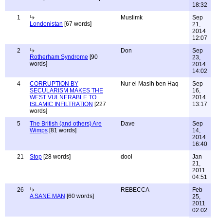
18:32
1
Muslimk
Sep
Londonistan
[67 words]
21,
2014
12:07
2
Don
Sep
Rotherham Syndrome
[90
23,
words]
2014
14:02
4
CORRUPTION BY
Nur el Masih ben Haq
Sep
SECULARISM MAKES THE
16,
WEST VULNERABLE TO
2014
ISLAMIC INFILTRATION
[227
13:17
words]
5
The British (and others) Are
Dave
Sep
Wimps
[81 words]
14,
2014
16:40
21
Stop
[28 words]
dool
Jan
21,
2011
04:51
26
REBECCA
Feb
A SANE MAN
[60 words]
25,
2011
02:02