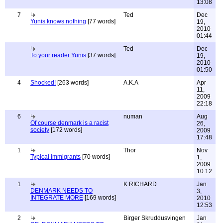
13:08
7
Ted
Dec
Yunis knows nothing
[77 words]
19,
2010
01:44
Ted
Dec
To your reader Yunis
[37 words]
19,
2010
01:50
4
Shocked!
[263 words]
A.K.A
Apr
11,
2009
22:18
6
numan
Aug
Of course denmark is a racist
26,
society
[172 words]
2009
17:48
1
Thor
Nov
Typical immigrants
[70 words]
1,
2009
10:12
1
K RICHARD
Jan
DENMARK NEEDS TO
3,
INTEGRATE MORE
[169 words]
2010
12:53
2
Birger Skruddusvingen
Jan