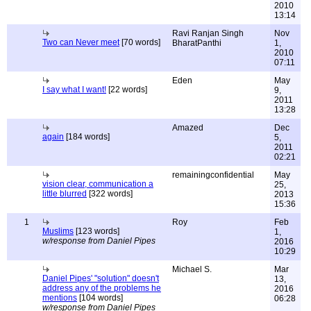
2010
13:14
Ravi Ranjan Singh
Nov
Two can Never meet
[70 words]
BharatPanthi
1,
2010
07:11
Eden
May
I say what I want!
[22 words]
9,
2011
13:28
Amazed
Dec
again
[184 words]
5,
2011
02:21
remainingconfidential
May
vision clear, communication a
25,
little blurred
[322 words]
2013
15:36
1
Roy
Feb
Muslims
[123 words]
1,
w/response from Daniel Pipes
2016
10:29
Michael S.
Mar
Daniel Pipes' "solution" doesn't
13,
address any of the problems he
2016
mentions
[104 words]
06:28
w/response from Daniel Pipes