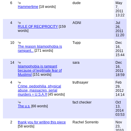
6
dude
May
Hammertime
[18 words]
7,
2011
13:22
4
AGNI
Jul
RULE OF RECIPROCITY
[159
26,
words]
2011
11:20
10
Tupp
Dec
The reason Islamophobia is
16,
rampant...
[271 words]
2011
15:44
14
sara
Dec
Islamophobia is rampant
16,
because of legitmate fear of
2011
Muslims!
[151 words]
18:59
4
truthsayer
Feb
Crime, pedophilia, physical
29,
abuse, massacres, serial
2012
murders = U.S.A.!!!
[45 words]
14:14
fact checker
Oct
The u.s.
[66 words]
13,
2014
03:53
2
thank you for writing this piece
Rachel Sorrento
Nov
[58 words]
23,
2010