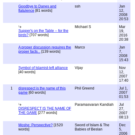
Goodbye to Danes and
ssh
Jan
flatulence
[81 words]
12,
2008
20:53
Michael S
Mar
Supper's on the Table -- for the
19,
birds?
[707 words]
2016
20:38
A proper discussion requires the
Marco
Jan
proper facts...
[139 words]
7,
2008
15:43
Symbol of Islamist-left alliance
Vijay
Nov
[40 words]
12,
2007
17:40
1
disrespect is the name of this
Phil Greend
Jul 1,
game
[60 words]
2007
01:53
Paramasvaran Kandiah
Jul
DISRESPECT IS THE NAME OF
27,
THE GAME
[277 words]
2007
08:13
Moshe: Perspective?
[1520
Sword of Islam & The
Dec
words]
Babies of Beslan
5,
2006