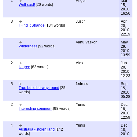
1
Angel
Mar
Well said!
[20 words]
15,
2010
16:56
3
Justin
Apr
I Find it Strange
[184 words]
20,
2010
22:19
Vanu Vaskor
May
Wilderness
[92 words]
29,
2010
13:59
2
Alex
Jun
I agree
[83 words]
20,
2010
12:23
5
fedress
Sep
True but otherway round
[25
15,
words]
2010
05:28
2
Yunis
Dec
Interesting comment
[98 words]
18,
2010
12:59
4
Yunis
Dec
Australia - stolen land
[142
18,
words]
2010