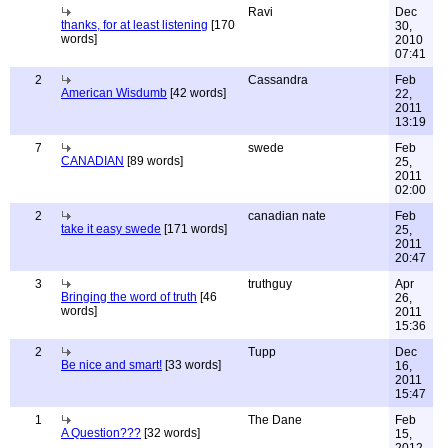
Ravi
Dec
thanks, for at least listening
[170
30,
words]
2010
07:41
2
Cassandra
Feb
American Wisdumb
[42 words]
22,
2011
13:19
7
swede
Feb
CANADIAN
[89 words]
25,
2011
02:00
2
canadian nate
Feb
take it easy swede
[171 words]
25,
2011
20:47
3
truthguy
Apr
Bringing the word of truth
[46
26,
words]
2011
15:36
2
Tupp
Dec
Be nice and smart!
[33 words]
16,
2011
15:47
1
The Dane
Feb
A Question???
[32 words]
15,