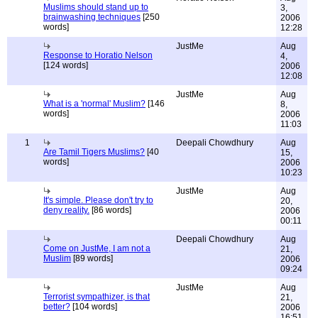
Muslims should stand up to
3,
brainwashing techniques
[250
2006
words]
12:28
JustMe
Aug
Response to Horatio Nelson
4,
[124 words]
2006
12:08
JustMe
Aug
What is a 'normal' Muslim?
[146
8,
words]
2006
11:03
1
Deepali Chowdhury
Aug
Are Tamil Tigers Muslims?
[40
15,
words]
2006
10:23
JustMe
Aug
It's simple. Please don't try to
20,
deny reality.
[86 words]
2006
00:11
Deepali Chowdhury
Aug
Come on JustMe, I am not a
21,
Muslim
[89 words]
2006
09:24
JustMe
Aug
Terrorist sympathizer, is that
21,
better?
[104 words]
2006
16:51