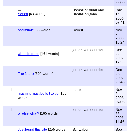
22:00
Bombs of Israel and
Dec
Sword
[43 words]
Babies of Qana
14,
2006
07:41
assimilate
[83 words]
Revert
Nov
28,
2006
18:24
jeroen van der mier
Dec
when in rome
[161 words]
22,
2007
17:33
jeroen van der mier
Dec
The future
[301 words]
28,
2007
20:48
1
hamid
Nov
muslims must be left to be
[165
3,
words]
2008
04:08
1
jeroen van der mier
Nov
or else what?
[165 words]
22,
2008
11:45
Just found this site
[255 words]
Schwaben
Sep