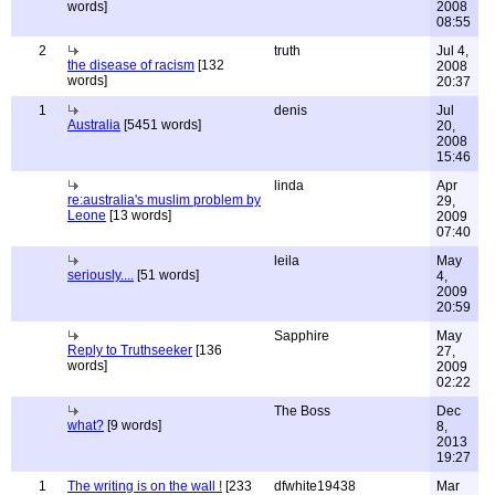
words]
2008
08:55
2
truth
Jul 4,
the disease of racism
[132
2008
words]
20:37
1
denis
Jul
Australia
[5451 words]
20,
2008
15:46
linda
Apr
re:australia's muslim problem by
29,
Leone
[13 words]
2009
07:40
leila
May
seriously....
[51 words]
4,
2009
20:59
Sapphire
May
Reply to Truthseeker
[136
27,
words]
2009
02:22
The Boss
Dec
what?
[9 words]
8,
2013
19:27
1
The writing is on the wall !
[233
dfwhite19438
Mar