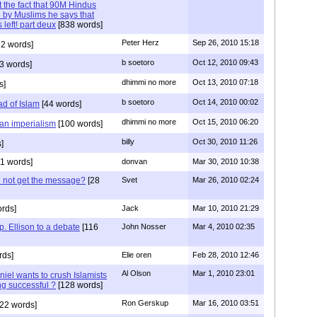
 the fact that 90M Hindus
 by Muslims he says that
 left! part deux
[838 words]
Peter Herz
Sep 26, 2010 15:18
2 words]
b soetoro
Oct 12, 2010 09:43
3 words]
dhimmi no more
Oct 13, 2010 07:18
s]
b soetoro
Oct 14, 2010 00:02
ad of Islam
[44 words]
dhimmi no more
Oct 15, 2010 06:20
ian imperialism
[100 words]
billy
Oct 30, 2010 11:26
]
1 words]
donvan
Mar 30, 2010 10:38
id not get the message?
[28
Svet
Mar 26, 2010 02:24
rds]
Jack
Mar 10, 2010 21:29
. Ellison to a debate
[116
John Nosser
Mar 4, 2010 02:35
rds]
Elie oren
Feb 28, 2010 12:46
Al Olson
Mar 1, 2010 23:01
iel wants to crush Islamists
ng successful ?
[128 words]
Ron Gerskup
Mar 16, 2010 03:51
22 words]