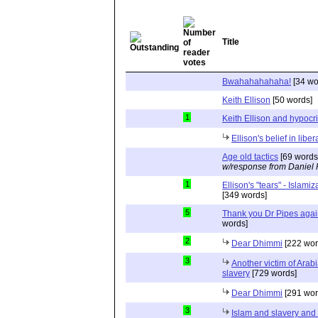
Title
Bwahahahahaha!
[34 wo
Keith Ellison
[50 words]
1
Keith Ellison and hypocr
Ellison's belief in lib
Age old tactics
[69 words
w/response from Daniel 
1
Ellison's "tears" - Islam
[349 words]
5
Thank you Dr Pipes agai
words]
2
Dear Dhimmi
[222 wor
3
Another victim of Arab
slavery
[729 words]
Dear Dhimmi
[291 wor
3
Islam and slavery an