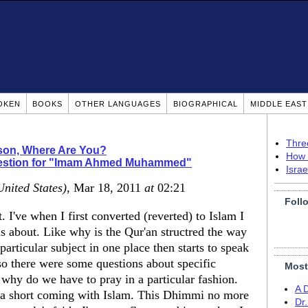
OKEN
BOOKS
OTHER LANGUAGES
BIOGRAPHICAL
MIDDLE EAS
Thre
ison, Where Are You?
How 
estion for "Imam Ahmed Muhammed"
Isra
United States)
, Mar 18, 2011
at
02:21
Foll
 I've when I first converted (reverted) to Islam I
ns about. Like why is the Qur'an structred the way
 particular subject in one place then starts to speak
Also there were some questions about specific
Most
r why do we have to pray in a particular fashion.
A 
s a short coming with Islam. This Dhimmi no more
Dr