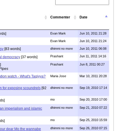
Commenter
Date
rds]
Evan Mark
Jun 10, 2011 21:28
Evan Mark
Jun 10, 2011 21:24
isy
[83 words]
dhimmi no more
Jun 10, 2011 06:08
Prashant
Jun 11, 2011 14:16
eral democracy
[37 words]
]
Prashant
Jun 8, 2011 00:27
Pipes
ization watch - What's Taqiyya?
Maria Jose
Mar 10, 2011 20:28
n for exposing scoundrels
[92
dhimmi no more
Sep 19, 2010 17:14
mo
Sep 20, 2010 17:00
ds]
dhimmi no more
Sep 21, 2010 07:22
ian imperialism and islamic
mo
Sep 25, 2010 15:59
ds]
dhimmi no more
Sep 26, 2010 07:15
d our dear Mo the wannabe