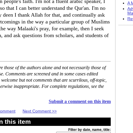
people's faith. I'm not a fluent arabic speaker, I
A M
so that I can better understand the Qur'an. I'm no
Ad
Ma
 deen I thank Allah for that, and continually ask
Re
rtcomings in the way a particular group of Muslims
 the way Malaaki's pray, for example, then I seek
 and ask questions from scholars, and students of
 those of the authors alone and not necessarily those of
ase. Comments are screened and in some cases edited
 welcome but not comments that are scurrilous, off-topic,
erwise inappropriate. For complete regulations, see the
Submit a comment on this item
 Comment
Next Comment >>
 this item
Filter by date, name, title: