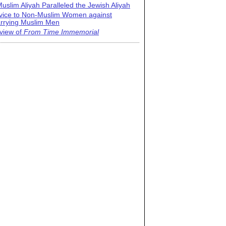
uslim Aliyah Paralleled the Jewish Aliyah
vice to Non-Muslim Women against
rrying Muslim Men
view of
From Time Immemorial