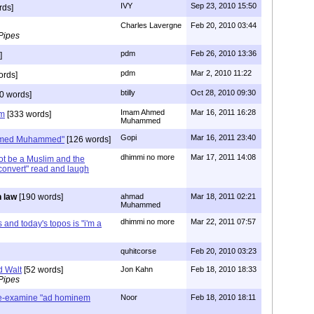
IVY
Sep 23, 2010 15:50
rds]
Charles Lavergne
Feb 20, 2010 03:44
Pipes
pdm
Feb 26, 2010 13:36
]
pdm
Mar 2, 2010 11:22
ords]
btilly
Oct 28, 2010 09:30
0 words]
Imam Ahmed
Mar 16, 2011 16:28
im
[333 words]
Muhammed
Gopi
Mar 16, 2011 23:40
Ahmed Muhammed"
[126 words]
dhimmi no more
Mar 17, 2011 14:08
t be a Muslim and the
 convert" read and laugh
 law
[190 words]
ahmad
Mar 18, 2011 02:21
Muhammed
dhimmi no more
Mar 22, 2011 07:57
 and today's topos is "i'm a
quhitcorse
Feb 20, 2010 03:23
d Walt
[52 words]
Jon Kahn
Feb 18, 2010 18:33
Pipes
re-examine "ad hominem
Noor
Feb 18, 2010 18:11