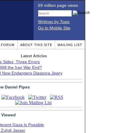
69 million page views
Writings by Topic
Go to Mobile Site
T FORUM
ABOUT THIS SITE
MAILING LIST
Latest Articles
e Sides, Three Errors
Will the Iran War End?
el Now Endangers Diaspora Jewry
ow Daniel Pipes
 Viewed
Decent Gaza Is Possible
. Zuhdi Jasser