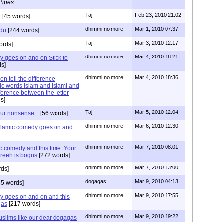
Pipes
Taj
Feb 23, 2010 21:02
n
[45 words]
dhimmi no more
Mar 1, 2010 07:37
rdu
[244 words]
Taj
Mar 3, 2010 12:17
ords]
dhimmi no more
Mar 4, 2010 18:21
y goes on and on Stick to
s]
dhimmi no more
Mar 4, 2010 18:36
n tell the difference
ic words islam and Islami and
ference between the letter
s]
Taj
Mar 5, 2010 12:04
our nonsense...
[56 words]
dhimmi no more
Mar 6, 2010 12:30
islamic comedy goes on and
dhimmi no more
Mar 7, 2010 08:01
c comedy and this time: Your
shreeh is bogus
[272 words]
dhimmi no more
Mar 7, 2010 13:00
rds]
dogagas
Mar 9, 2010 04:13
55 words]
dhimmi no more
Mar 9, 2010 17:55
y goes on and on and this
gas
[217 words]
dhimmi no more
Mar 9, 2010 19:22
uslims like our dear dogagas