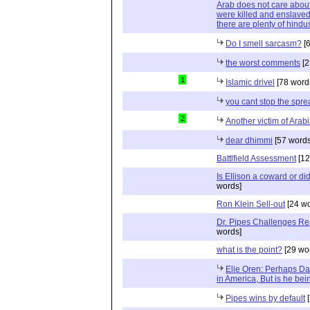
Arab does not care about
were killed and enslaved
there are plenty of hindus
Do I smell sarcasm?
[6
the worst comments
[2
1
Islamic drivel
[78 word
you cant stop the spre
2
Another victim of Arab
dear dhimmi
[57 words
Battlfield Assessment
[12
Is Ellison a coward or d
words]
Ron Klein Sell-out
[24 wo
Dr. Pipes Challenges Rep
words]
what is the point?
[29 wo
Elie Oren: Perhaps Dan
in America, But is he bei
Pipes wins by default
[