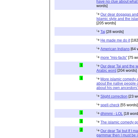
have no clue about what 
words]
Our dear dogagas and
Islamic style and the is
[205 words]
Taj
[28 words]
He made me do it
[182
American Indians
[64 
more "mis-facts"
[75 w
1
Our dear Taj and the w
Arabic word
[204 words]
1
More islamic comedy a
about the native people o
about his own ancestors?
Slight correction
[23 w
spell-check
[55 words]
1
dhimmi - LOL
[18 word
1
The islamic comedy g
2
Our dear Taj but If I m
garmmar then I must be