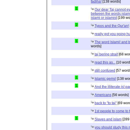
fadiha!
[138 words]
1
Our dear Taj cannot eve
between the words islami
islami or islamist
[199 wo
2
Typos and the Qur'an!
really got you going h
1
The word Islami! and bi
words]
taj bering strait
[68 wor
read this as...
[10 word
still confused
[57 word
1
Islamic gems!
[138 wor
1
And the illiterate is! p
Americans
[56 words]
back to "to taj"
[69 wor
1st people to come to
1
Slaves and islam
[289
you should study this