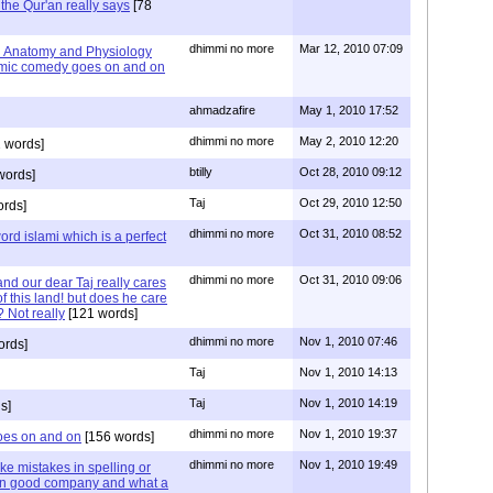
the Qur'an really says
[78
dhimmi no more
Mar 12, 2010 07:09
 Anatomy and Physiology
lamic comedy goes on and on
ahmadzafire
May 1, 2010 17:52
dhimmi no more
May 2, 2010 12:20
 words]
btilly
Oct 28, 2010 09:12
words]
Taj
Oct 29, 2010 12:50
ords]
dhimmi no more
Oct 31, 2010 08:52
ord islami which is a perfect
dhimmi no more
Oct 31, 2010 09:06
nd our dear Taj really cares
f this land! but does he care
 Not really
[121 words]
dhimmi no more
Nov 1, 2010 07:46
ords]
Taj
Nov 1, 2010 14:13
Taj
Nov 1, 2010 14:19
s]
dhimmi no more
Nov 1, 2010 19:37
oes on and on
[156 words]
dhimmi no more
Nov 1, 2010 19:49
ake mistakes in spelling or
 in good company and what a