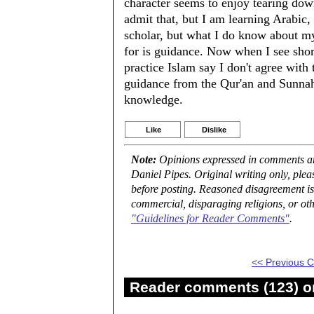
character seems to enjoy tearing down 
admit that, but I am learning Arabic, 
scholar, but what I do know about my
for is guidance. Now when I see sho
practice Islam say I don't agree with
guidance from the Qur'an and Sunnah,
knowledge.
Like
Dislike
Note:
Opinions expressed in comments are
Daniel Pipes. Original writing only, ple
before posting. Reasoned disagreement is
commercial, disparaging religions, or oth
"Guidelines for Reader Comments"
.
<< Previous
Reader comments (123) on