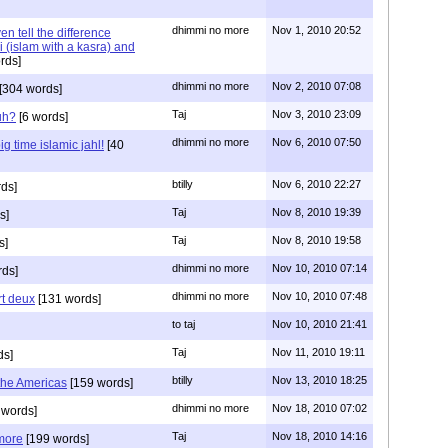
dhimmi no more
Nov 1, 2010 20:52
n tell the difference
 (islam with a kasra) and
rds]
dhimmi no more
Nov 2, 2010 07:08
[304 words]
Taj
Nov 3, 2010 23:09
uh?
[6 words]
dhimmi no more
Nov 6, 2010 07:50
g time islamic jahl!
[40
btilly
Nov 6, 2010 22:27
ds]
Taj
Nov 8, 2010 19:39
s]
Taj
Nov 8, 2010 19:58
s]
dhimmi no more
Nov 10, 2010 07:14
ds]
dhimmi no more
Nov 10, 2010 07:48
art deux
[131 words]
to taj
Nov 10, 2010 21:41
Taj
Nov 11, 2010 19:11
ds]
btilly
Nov 13, 2010 18:25
 the Americas
[159 words]
dhimmi no more
Nov 18, 2010 07:02
 words]
Taj
Nov 18, 2010 14:16
 more
[199 words]