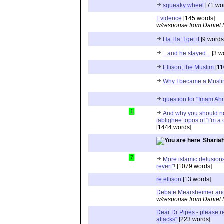
squeaky wheel
[71 wo
Evidence
[145 words]
w/response from Daniel 
Ha Ha: I get it
[9 words
...and he stayed...
[3 w
Ellison, the Muslim
[11
Why I became a Musl
question for "Imam 
1
And why you should no
tablighee topos of "i'm a
[1444 words]
Shariah
7
More islamic delusions
revert"!
[1079 words]
re ellison
[13 words]
Debate Mearsheimer an
w/response from Daniel 
Dear Dr Pipes - please 
attacks"
[223 words]