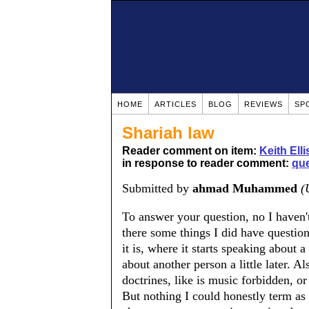
HOME
ARTICLES
BLOG
REVIEWS
SP
Shariah law
Reader comment on item:
Keith Ell
in response to reader comment:
qu
Submitted by
ahmad Muhammed
(
To answer your question, no I haven't.
there some things I did have questio
it is, where it starts speaking about a
about another person a little later. 
doctrines, like is music forbidden, o
But nothing I could honestly term a