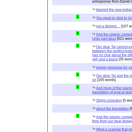
w/response from Daniel 
Islamist the new India
1
You need to stick to U
not a dhimmi ...
[107 w
4
And the islamic comed
Urdu part deux
[521 word
1
Our dear Taj cannot eve
between the perfect Arab
has no clue about the dif
yeh and a kasra
[35 word
proper response for y
2
Our dear Taj and the 
on
[165 words]
1
And more of the islami
translation of ayat al-ta
Slight correction
[5 wo
about the translation
[
1
And the islamic comed
time from our dear doga
What a scandal that m