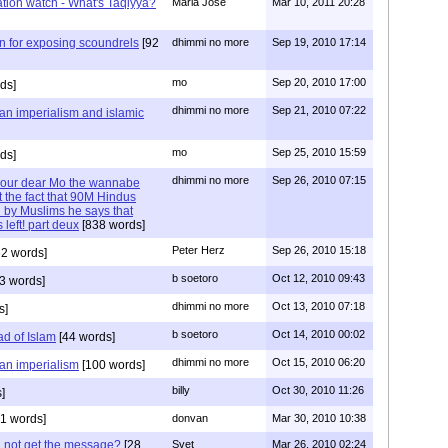
ization watch - What's Taqiyya?
Maria Jose
Mar 10, 2011 20:28
n for exposing scoundrels
[92
dhimmi no more
Sep 19, 2010 17:14
mo
Sep 20, 2010 17:00
ds]
dhimmi no more
Sep 21, 2010 07:22
ian imperialism and islamic
mo
Sep 25, 2010 15:59
ds]
dhimmi no more
Sep 26, 2010 07:15
d our dear Mo the wannabe
 the fact that 90M Hindus
 by Muslims he says that
 left! part deux
[838 words]
Peter Herz
Sep 26, 2010 15:18
2 words]
b soetoro
Oct 12, 2010 09:43
3 words]
dhimmi no more
Oct 13, 2010 07:18
s]
b soetoro
Oct 14, 2010 00:02
ad of Islam
[44 words]
dhimmi no more
Oct 15, 2010 06:20
ian imperialism
[100 words]
billy
Oct 30, 2010 11:26
]
1 words]
donvan
Mar 30, 2010 10:38
id not get the message?
[28
Svet
Mar 26, 2010 02:24