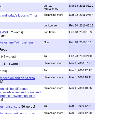
ahmad
Mar 18, 2011 02:21
s]
Muhammed
dhimmi no more
Mar 22, 2011 07:57
 and today's topos is "i'm a
quhitcorse
Feb 20, 2010 03:23
d Walt
[52 words]
Jon Kahn
Feb 18, 2010 18:33
Pipes
re-examine "ad hominem
Noor
Feb 18, 2010 18:11
Pipes
Taj
Feb 23, 2010 21:02
n
[45 words]
dhimmi no more
Mar 1, 2010 07:37
rdu
[244 words]
Taj
Mar 3, 2010 12:17
ords]
dhimmi no more
Mar 4, 2010 18:21
y goes on and on Stick to
s]
dhimmi no more
Mar 4, 2010 18:36
n tell the difference
ic words islam and Islami and
ference between the letter
s]
Taj
Mar 5, 2010 12:04
our nonsense...
[56 words]
dhimmi no more
Mar 6, 2010 12:30
islamic comedy goes on and