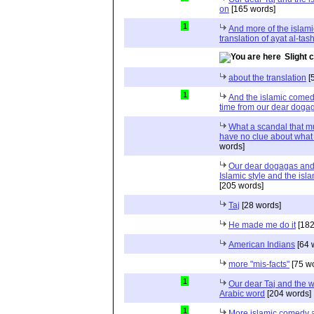
on
[165 words]
1
And more of the islami
translation of ayat al-ta
Slight 
about the translation
[
1
And the islamic comed
time from our dear doga
What a scandal that m
have no clue about what 
words]
Our dear dogagas and
Islamic style and the is
[205 words]
Taj
[28 words]
He made me do it
[182
American Indians
[64 
more "mis-facts"
[75 w
1
Our dear Taj and the w
Arabic word
[204 words]
1
More islamic comedy a