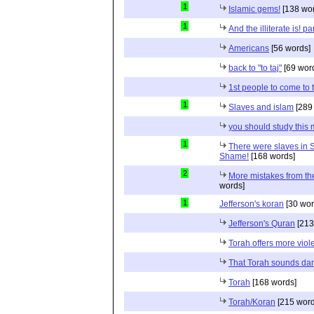
1
Islamic gems!
[138 wor
1
And the illiterate is! p
Americans
[56 words]
back to "to taj"
[69 wor
1st people to come to
1
Slaves and islam
[289
you should study this
1
There were slaves in S
Shame!
[168 words]
2
More mistakes from th
words]
1
Jefferson's koran
[30 wor
Jefferson's Quran
[213
Torah offers more vio
That Torah sounds da
Torah
[168 words]
Torah/Koran
[215 word