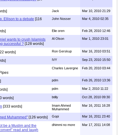
rds]
Jack
Mar 10, 2010 21:29
. Ellison to a debate
[116
John Nosser
Mar 4, 2010 02:35
rds]
Elie oren
Feb 28, 2010 12:46
Al Olson
Mar 1, 2010 23:01
iel wants to crush Islamists
ng successful ?
[128 words]
Ron Gerskup
Mar 16, 2010 03:51
22 words]
IVY
Sep 23, 2010 15:50
rds]
Charles Lavergne
Feb 20, 2010 03:44
Pipes
pdm
Feb 26, 2010 13:36
]
pdm
Mar 2, 2010 11:22
ords]
btilly
Oct 28, 2010 09:30
0 words]
Imam Ahmed
Mar 16, 2011 16:28
im
[333 words]
Muhammed
Gopi
Mar 16, 2011 23:40
Ahmed Muhammed"
[126 words]
dhimmi no more
Mar 17, 2011 14:08
t be a Muslim and the
 convert" read and laugh