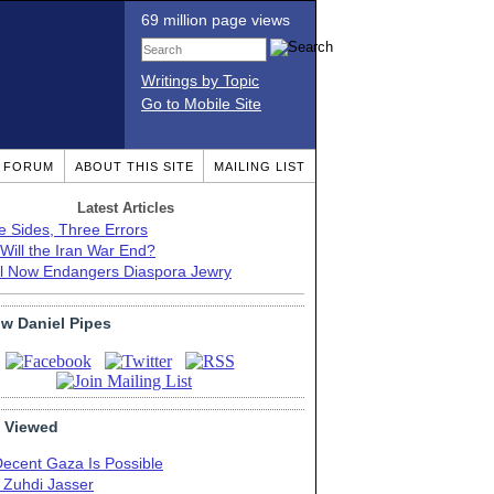
69 million page views
Writings by Topic
Go to Mobile Site
T FORUM
ABOUT THIS SITE
MAILING LIST
Latest Articles
e Sides, Three Errors
Will the Iran War End?
el Now Endangers Diaspora Jewry
ow Daniel Pipes
 Viewed
Decent Gaza Is Possible
. Zuhdi Jasser