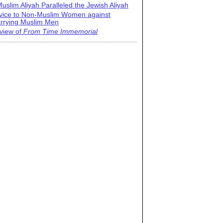
uslim Aliyah Paralleled the Jewish Aliyah
vice to Non-Muslim Women against
rrying Muslim Men
view of
From Time Immemorial