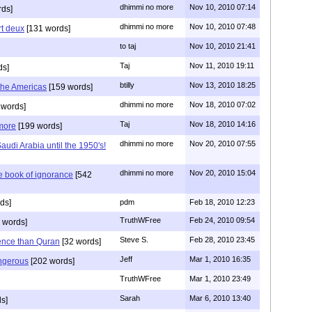
dhimmi no more
Nov 10, 2010 07:14
ds]
dhimmi no more
Nov 10, 2010 07:48
art deux
[131 words]
to taj
Nov 10, 2010 21:41
Taj
Nov 11, 2010 19:11
ds]
btilly
Nov 13, 2010 18:25
 the Americas
[159 words]
dhimmi no more
Nov 18, 2010 07:02
 words]
Taj
Nov 18, 2010 14:16
 more
[199 words]
dhimmi no more
Nov 20, 2010 07:55
audi Arabia until the 1950's!
dhimmi no more
Nov 20, 2010 15:04
e book of ignorance
[542
ds]
pdm
Feb 18, 2010 12:23
TruthWFree
Feb 24, 2010 09:54
 words]
Steve S.
Feb 28, 2010 23:45
lence than Quran
[32 words]
Jeff
Mar 1, 2010 16:35
ngerous
[202 words]
TruthWFree
Mar 1, 2010 23:49
Sarah
Mar 6, 2010 13:40
s]