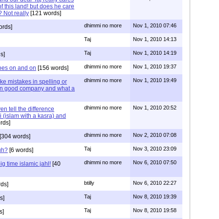
f this land! but does he care
 Not really
[121 words]
dhimmi no more
Nov 1, 2010 07:46
ords]
Taj
Nov 1, 2010 14:13
Taj
Nov 1, 2010 14:19
s]
dhimmi no more
Nov 1, 2010 19:37
oes on and on
[156 words]
dhimmi no more
Nov 1, 2010 19:49
ake mistakes in spelling or
 in good company and what a
dhimmi no more
Nov 1, 2010 20:52
n tell the difference
 (islam with a kasra) and
rds]
dhimmi no more
Nov 2, 2010 07:08
[304 words]
Taj
Nov 3, 2010 23:09
uh?
[6 words]
dhimmi no more
Nov 6, 2010 07:50
g time islamic jahl!
[40
btilly
Nov 6, 2010 22:27
ds]
Taj
Nov 8, 2010 19:39
s]
Taj
Nov 8, 2010 19:58
s]