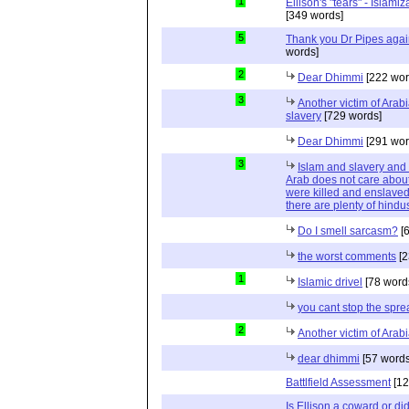
1
Ellison's "tears" - Islam
[349 words]
5
Thank you Dr Pipes agai
words]
2
Dear Dhimmi
[222 wor
3
Another victim of Arab
slavery
[729 words]
Dear Dhimmi
[291 wor
3
Islam and slavery an
Arab does not care about
were killed and enslaved
there are plenty of hindus
Do I smell sarcasm?
[6
the worst comments
[2
1
Islamic drivel
[78 word
you cant stop the spre
2
Another victim of Arab
dear dhimmi
[57 words
Battlfield Assessment
[12
Is Ellison a coward or d