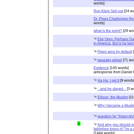
words]
Ron Klein Sell-out
[24 wo
Dr. Pipes Challenges Rep
words]
what is the point?
[29 wo
Elie Oren: Perhaps Dan
in America, But is he bei
Pipes wins by default
[
squeaky wheel
[71 wo
Evidence
[145 words]
w/response from Daniel 
Ha Ha: I get it
[9 words
...and he stayed...
[3 w
Ellison, the Muslim
[11
Why I became a Musl
question for "Imam 
1
And why you should no
tablighee topos of "i'm a
[1444 words]