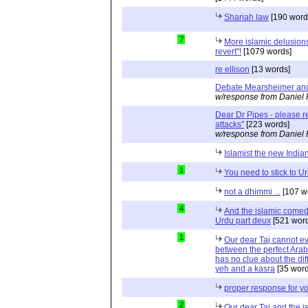
Shariah law
[190 word
7
More islamic delusions
revert"!
[1079 words]
re ellison
[13 words]
Debate Mearsheimer an
w/response from Daniel 
Dear Dr Pipes - please 
attacks"
[223 words]
w/response from Daniel 
Islamist the new India
1
You need to stick to U
not a dhimmi ...
[107 w
4
And the islamic comed
Urdu part deux
[521 word
1
Our dear Taj cannot eve
between the perfect Arab
has no clue about the dif
yeh and a kasra
[35 word
proper response for y
2
Our dear Taj and the 