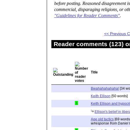
before posting. Reasoned disagreement is
commercial, disparaging religions, or oth
"Guidelines for Reader Comments"
.
<< Previous
Reader comments (123) on
Title
Bwahahahahaha!
[34 wo
Keith Ellison
[50 words]
1
Keith Ellison and hypocr
Ellison's belief in lib
Age old tactics
[69 words
w/response from Daniel 