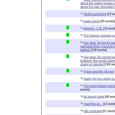
about the native people o
about his own ancestors?
Slight correction
[23 w
spell-check
[55 words]
1
dhimmi - LOL
[18 word
1
The islamic comedy g
2
Our dear Taj but If I m
garmmar then I must be
fadiha!
[138 words]
1
Our dear Taj cannot eve
between the words islami
islami or islamist
[199 wo
2
Typos and the Qur'an!
really got you going h
1
The word Islami! and bi
words]
taj bering strait
[68 wor
read this as...
[10 word
still confused
[57 word