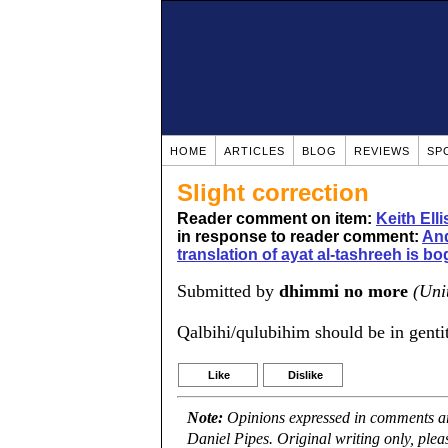
HOME
ARTICLES
BLOG
REVIEWS
SP
Slight correction
Reader comment on item:
Keith Ell
in response to reader comment:
And
translation of ayat al-tashreeh is b
Submitted by
dhimmi no more
(Uni
Qalbihi/qulubihim should be in genti
Like
Dislike
Note:
Opinions expressed in comments are
Daniel Pipes. Original writing only, ple