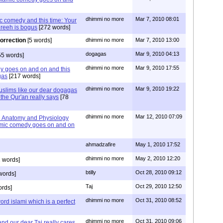
dhimmi no more
Mar 7, 2010 08:01
c comedy and this time: Your
shreeh is bogus
[272 words]
correction
[5 words]
dhimmi no more
Mar 7, 2010 13:00
dogagas
Mar 9, 2010 04:13
55 words]
dhimmi no more
Mar 9, 2010 17:55
y goes on and on and this
gas
[217 words]
dhimmi no more
Mar 9, 2010 19:22
uslims like our dear dogagas
the Qur'an really says
[78
dhimmi no more
Mar 12, 2010 07:09
 Anatomy and Physiology
lamic comedy goes on and on
ahmadzafire
May 1, 2010 17:52
dhimmi no more
May 2, 2010 12:20
 words]
btilly
Oct 28, 2010 09:12
words]
Taj
Oct 29, 2010 12:50
ords]
dhimmi no more
Oct 31, 2010 08:52
ord islami which is a perfect
dhimmi no more
Oct 31, 2010 09:06
nd our dear Taj really cares