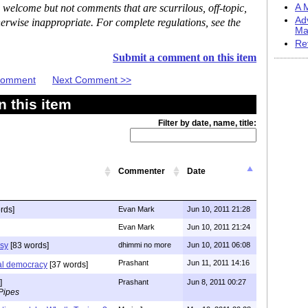
 welcome but not comments that are scurrilous, off-topic,
A M
Ad
erwise inappropriate. For complete regulations, see the
Ma
Re
Submit a comment on this item
 Comment
Next Comment >>
 this item
Filter by date, name, title:
Commenter
Date
rds]
Evan Mark
Jun 10, 2011 21:28
Evan Mark
Jun 10, 2011 21:24
isy
[83 words]
dhimmi no more
Jun 10, 2011 06:08
Prashant
Jun 11, 2011 14:16
eral democracy
[37 words]
]
Prashant
Jun 8, 2011 00:27
Pipes