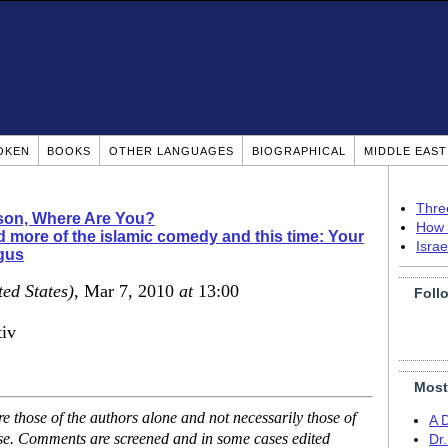
OKEN
BOOKS
OTHER LANGUAGES
BIOGRAPHICAL
MIDDLE EAS
Thre
ison, Where Are You?
How 
 more of the islamic comedy and this time: Your
Isra
ogus
ted States)
, Mar 7, 2010
at
13:00
Foll
tiv
Most
 those of the authors alone and not necessarily those of
A 
ase. Comments are screened and in some cases edited
Dr