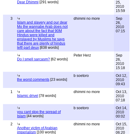
Dear Dhimmi
[291 words]
25,
2010
15:59
3
dhimmi no more
Sep
Islam and slavery and our dear
26,
Mo the wannabe Arab does not
2010
care about the fact that 90M
07:15
Hindus were killed and
enslaved by Muslims he says
that there are plenty of hindus
left! part deux
[838 words]
Peter Herz
Sep
Do I smell sarcasm?
[62 words]
26,
2010
15:18
b soetoro
Oct 12,
the worst comments
[23 words]
2010
09:43
1
dhimmi no more
Oct 13,
Islamic drivel
[78 words]
2010
07:18
b soetoro
Oct 14,
you cant stop the spread of
2010
Islam
[44 words]
00:02
2
dhimmi no more
Oct 15,
Another victim of Arabian
2010
imperialism
[100 words]
06:20