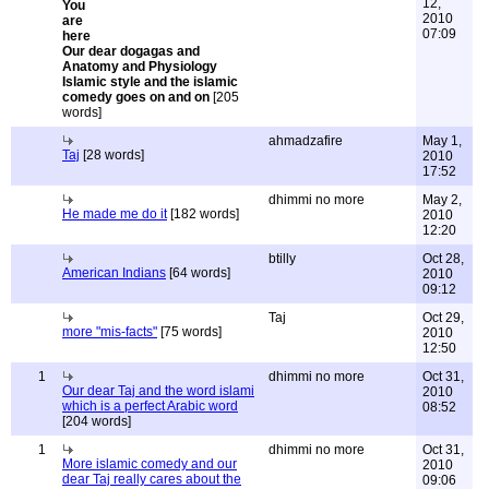
12,
2010
07:09
Our dear dogagas and
Anatomy and Physiology
Islamic style and the islamic
comedy goes on and on
[205
words]
ahmadzafire
May 1,
Taj
[28 words]
2010
17:52
dhimmi no more
May 2,
He made me do it
[182 words]
2010
12:20
btilly
Oct 28,
American Indians
[64 words]
2010
09:12
Taj
Oct 29,
more "mis-facts"
[75 words]
2010
12:50
1
dhimmi no more
Oct 31,
Our dear Taj and the word islami
2010
which is a perfect Arabic word
08:52
[204 words]
1
dhimmi no more
Oct 31,
More islamic comedy and our
2010
dear Taj really cares about the
09:06