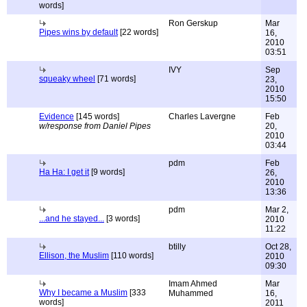
words]
Ron Gerskup
Mar
Pipes wins by default
[22 words]
16,
2010
03:51
IVY
Sep
squeaky wheel
[71 words]
23,
2010
15:50
Evidence
[145 words]
Charles Lavergne
Feb
w/response from Daniel Pipes
20,
2010
03:44
pdm
Feb
Ha Ha: I get it
[9 words]
26,
2010
13:36
pdm
Mar 2,
...and he stayed...
[3 words]
2010
11:22
btilly
Oct 28,
Ellison, the Muslim
[110 words]
2010
09:30
Imam Ahmed
Mar
Why I became a Muslim
[333
Muhammed
16,
words]
2011