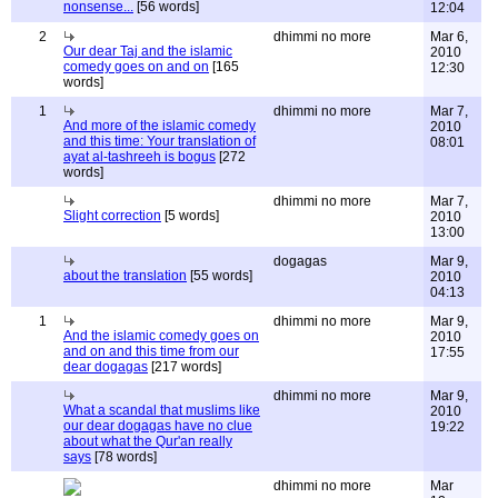
nonsense...
[56 words]
12:04
2
dhimmi no more
Mar 6,
Our dear Taj and the islamic
2010
comedy goes on and on
[165
12:30
words]
1
dhimmi no more
Mar 7,
And more of the islamic comedy
2010
and this time: Your translation of
08:01
ayat al-tashreeh is bogus
[272
words]
dhimmi no more
Mar 7,
Slight correction
[5 words]
2010
13:00
dogagas
Mar 9,
about the translation
[55 words]
2010
04:13
1
dhimmi no more
Mar 9,
And the islamic comedy goes on
2010
and on and this time from our
17:55
dear dogagas
[217 words]
dhimmi no more
Mar 9,
What a scandal that muslims like
2010
our dear dogagas have no clue
19:22
about what the Qur'an really
says
[78 words]
dhimmi no more
Mar