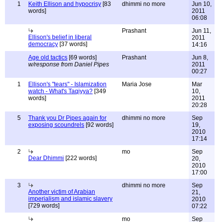
1
Keith Ellison and hypocrisy
[83
dhimmi no more
Jun 10,
words]
2011
06:08
Prashant
Jun 11,
Ellison's belief in liberal
2011
democracy
[37 words]
14:16
Age old tactics
[69 words]
Prashant
Jun 8,
w/response from Daniel Pipes
2011
00:27
1
Ellison's "tears" - Islamization
Maria Jose
Mar
watch - What's Taqiyya?
[349
10,
words]
2011
20:28
5
Thank you Dr Pipes again for
dhimmi no more
Sep
exposing scoundrels
[92 words]
19,
2010
17:14
2
mo
Sep
Dear Dhimmi
[222 words]
20,
2010
17:00
3
dhimmi no more
Sep
Another victim of Arabian
21,
imperialism and islamic slavery
2010
[729 words]
07:22
mo
Sep