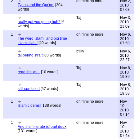
2
dhimmi no more
Nov 2,
Typos and the Qur'an!
[304
2010
words]
07:08
Taj
Nov 3,
really got you going huh?
[6
2010
words]
23:09
1
dhimmi no more
Nov 6,
The word Islami! and big time
2010
islamic jahl!
[40 words]
07:50
btilly
Nov 6,
taj bering strait
[68 words]
2010
22:27
Taj
Nov 8,
read this as...
[10 words]
2010
19:39
Taj
Nov 8,
still confused
[57 words]
2010
19:58
1
dhimmi no more
Nov
Islamic gems!
[138 words]
10,
2010
07:14
1
dhimmi no more
Nov
And the illiterate is! part deux
10,
[131 words]
2010
07:48