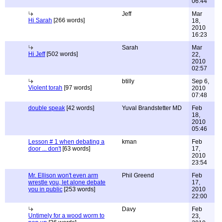
06:44
Jeff
Mar
Hi Sarah
[266 words]
18,
2010
16:23
Sarah
Mar
Hi Jeff
[502 words]
22,
2010
02:57
btilly
Sep 6,
Violent torah
[97 words]
2010
07:48
double speak
[42 words]
Yuval Brandstetter MD
Feb
18,
2010
05:46
Lesson # 1 when debating a
kman
Feb
door ... don't
[63 words]
17,
2010
23:54
Mr. Ellison won't even arm
Phil Greend
Feb
wrestle you, let alone debate
17,
you in public
[253 words]
2010
22:00
Davy
Feb
Untimely for a wood worm to
23,