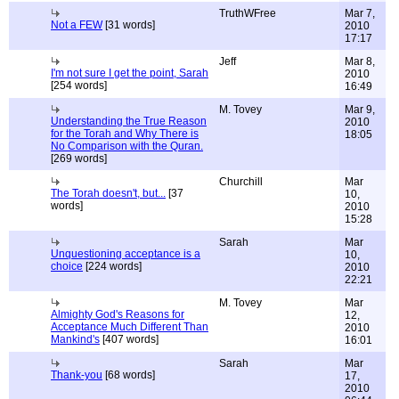
TruthWFree
Mar 7,
Not a FEW
[31 words]
2010
17:17
Jeff
Mar 8,
I'm not sure I get the point, Sarah
2010
[254 words]
16:49
M. Tovey
Mar 9,
Understanding the True Reason
2010
for the Torah and Why There is
18:05
No Comparison with the Quran.
[269 words]
Churchill
Mar
The Torah doesn't, but...
[37
10,
words]
2010
15:28
Sarah
Mar
Unquestioning acceptance is a
10,
choice
[224 words]
2010
22:21
M. Tovey
Mar
Almighty God's Reasons for
12,
Acceptance Much Different Than
2010
Mankind's
[407 words]
16:01
Sarah
Mar
Thank-you
[68 words]
17,
2010