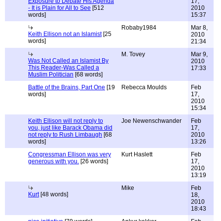
Exposure to Debate His Agenda
17,
- It is Plain for All to See
[512
2010
words]
15:37
Robaby1984
Mar 8,
Keith Ellison not an Islamist
[25
2010
words]
21:34
M. Tovey
Mar 9,
Was Not Called an Islamist By
2010
This Reader-Was Called a
17:33
Muslim Politician
[68 words]
Battle of the Brains, Part One
[19
Rebecca Moulds
Feb
words]
17,
2010
15:34
Keith Ellison will not reply to
Joe Newenschwander
Feb
you, just like Barack Obama did
17,
not reply to Rush Limbaugh
[68
2010
words]
13:26
Congressman Ellison was very
Kurt Haslett
Feb
generous with you.
[26 words]
17,
2010
13:19
Mike
Feb
Kurt
[48 words]
18,
2010
18:43