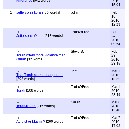
ignorance
[542 words]
2010
15:04
1
Jefferson's koran
[30 words]
pdm
Feb
18,
2010
12:23
TruthWFree
Feb
Jefferson's Quran
[213 words]
24,
2010
09:54
Steve S.
Feb
Torah offers more violence than
28,
Quran
[32 words]
2010
23:45
Jeff
Mar 1,
That Torah sounds dangerous
2010
[202 words]
16:35
TruthWFree
Mar 1,
Torah
[168 words]
2010
23:49
Sarah
Mar 6,
Torah/Koran
[215 words]
2010
13:40
TruthWFree
Mar 7,
Atheist or Muslim?
[260 words]
2010
17:08