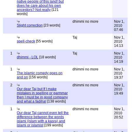
native people of this land! but
does he care about his own
ancestors? Not really
[121
words]
dhimmi no more
Nov 1,
Slight correction
[23 words]
2010
07:46
Taj
Nov 1,
spell-check
[55 words]
2010
14:13
1
Taj
Nov 1,
dhimmi - LOL
[18 words]
2010
14:19
1
dhimmi no more
Nov 1,
The islamic comedy goes on
2010
and on
[156 words]
19:37
2
dhimmi no more
Nov 1,
Our dear Taj but If I make
2010
mistakes in spelling or garmmar
19:49
then I must be in good company
and what a fadiha!
[138 words]
1
dhimmi no more
Nov 1,
Our dear Taj cannot even tell the
2010
difference between the words
20:52
islami (islam with a kasra) and
islami or islamist
[199 words]