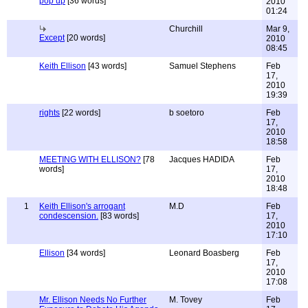
pop up
[36 words]
2010
01:24
Churchill
Mar 9,
Except
[20 words]
2010
08:45
Keith Ellison
[43 words]
Samuel Stephens
Feb
17,
2010
19:39
rights
[22 words]
b soetoro
Feb
17,
2010
18:58
MEETING WITH ELLISON?
[78
Jacques HADIDA
Feb
words]
17,
2010
18:48
1
Keith Ellison's arrogant
M.D
Feb
condescension.
[83 words]
17,
2010
17:10
Ellison
[34 words]
Leonard Boasberg
Feb
17,
2010
17:08
Mr. Ellison Needs No Further
M. Tovey
Feb