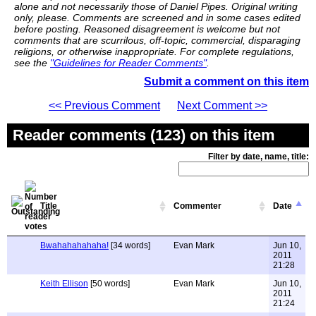
alone and not necessarily those of Daniel Pipes. Original writing
only, please. Comments are screened and in some cases edited
before posting. Reasoned disagreement is welcome but not
comments that are scurrilous, off-topic, commercial, disparaging
religions, or otherwise inappropriate. For complete regulations,
see the
"Guidelines for Reader Comments"
.
Submit a comment on this item
<< Previous Comment
Next Comment >>
Reader comments (123) on this item
Filter by date, name, title:
Title
Commenter
Date
Bwahahahahaha!
[34 words]
Evan Mark
Jun 10,
2011
21:28
Keith Ellison
[50 words]
Evan Mark
Jun 10,
2011
21:24