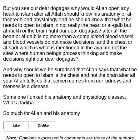
But you see our dear dogagas why would Allah open any
heart to islam after all Allah should know his anatomy or al-
tashreeh and physiology and he should know that what he
needs to open to islam in not really the heart or al-qalb but
al-mukh or the brain right our dear dogagas? after all the
heart or al-qalb is no more than a complicated blood vessel,
and blood vessels do not make decisions, and the chest or
al-sadr which is what is mentioned in the aya are not the
sites where human beings process thinking and make
decisions right our dear dogagas?
And why should we be surprised that Allah says that what he
needs to open to islam is the chest and not the brain after all
your Allah tells us that semen comes from our kidneys and
menses is a disease
Some one flunked his anatomy and physiology classes.
What a fadiha
So much for Allah and his anatomy
Like
Dislike
Note:
Opinions expressed in comments are those of the authors