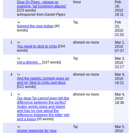
Dear Dr Pipes - please re-
Noor
Feb
examine "ad hominem attacks"
18,
[223 words]
2010
w/response from Daniel Pipes
18:11
Taj
Feb
Islamist the new Indian
[45
23,
words]
2010
21:02
1
dhimmi no more
Mar 1,
You need to stick to Urdu
[244
2010
words]
07:37
Taj
Mar 3,
not a dhimmi ...
[107 words]
2010
12:17
4
dhimmi no more
Mar 4,
And the islamic comedy goes on
2010
and on Stick to Urdu part deux
18:21
[521 words]
1
dhimmi no more
Mar 4,
Our dear Taj cannot even tell the
2010
difference between the perfect
18:36
Arabic words islam and Islami
and has no clue about the
difference between the letter yeh
and a kasra
[35 words]
Taj
Mar 5,
proper response for your
2010