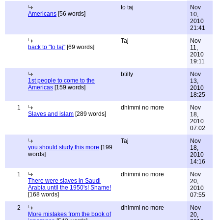
to taj
Nov
Americans
[56 words]
10,
2010
21:41
Taj
Nov
back to "to taj"
[69 words]
11,
2010
19:11
btilly
Nov
1st people to come to the
13,
Americas
[159 words]
2010
18:25
1
dhimmi no more
Nov
Slaves and islam
[289 words]
18,
2010
07:02
Taj
Nov
you should study this more
[199
18,
words]
2010
14:16
1
dhimmi no more
Nov
There were slaves in Saudi
20,
Arabia until the 1950's! Shame!
2010
[168 words]
07:55
2
dhimmi no more
Nov
More mistakes from the book of
20,