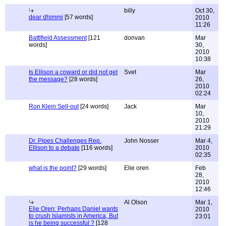
billy
Oct 30,
dear dhimmi
[57 words]
2010
11:26
Battlfield Assessment
[121
donvan
Mar
words]
30,
2010
10:38
Is Ellison a coward or did not get
Svet
Mar
the message?
[28 words]
26,
2010
02:24
Ron Klein Sell-out
[24 words]
Jack
Mar
10,
2010
21:29
Dr. Pipes Challenges Rep.
John Nosser
Mar 4,
Ellison to a debate
[116 words]
2010
02:35
what is the point?
[29 words]
Elie oren
Feb
28,
2010
12:46
Al Olson
Mar 1,
Elie Oren: Perhaps Daniel wants
2010
to crush Islamists in America, But
23:01
is he being successful ?
[128