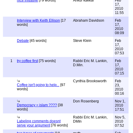
nice initiative
[79 words]
Ankur kakkar
Feb
17,
2010
11:55
Interview with Keith Ellison
[17
Abraham Davidson
Feb
words]
17,
2010
08:09
Debate
[45 words]
Steve Klein
Feb
17,
2010
07:53
1
try coffee first
[75 words]
Rabbi Eric M. Lankin,
Feb
D.Min.
17,
2010
07:15
Cynthia Brooksworth
Feb
Coffee isn't going to help...
[97
23,
words]
2010
00:16
Don Rosenberg
Nov 1,
Democracy = islam ????
[38
2010
words]
17:51
Rabbi Eric M. Lankin,
Nov 5,
Labeling comments doesnt
DMIn
2010
serve your argument
[76 words]
07:52