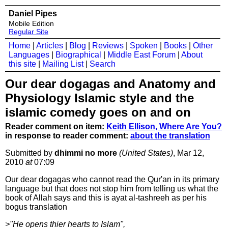
Daniel Pipes
Mobile Edition
Regular Site
Home
|
Articles
|
Blog
|
Reviews
|
Spoken
|
Books
|
Other
Languages
|
Biographical
|
Middle East Forum
|
About
this site
|
Mailing List
|
Search
Our dear dogagas and Anatomy and
Physiology Islamic style and the
islamic comedy goes on and on
Reader comment on item:
Keith Ellison, Where Are You?
in response to reader comment:
about the translation
Submitted by
dhimmi no more
(United States)
, Mar 12,
2010
at
07:09
Our dear dogagas who cannot read the Qur'an in its primary
language but that does not stop him from telling us what the
book of Allah says and this is ayat al-tashreeh as per his
bogus translation
>"He opens thier hearts to Islam",