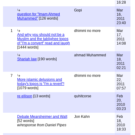
16:28
Gopi
Mar
question for "Imam Ahmed
16,
Muhammed"
[126 words]
2011
23:40
1
dhimmi no more
Mar
And why you should not be a
17,
Muslim and the tablighee topos
2011
of "i'm a convert" read and laugh
14:08
[1444 words]
ahmad Muhammed
Mar
Shariah law
[190 words]
18,
2011
02:21
7
dhimmi no more
Mar
More islamic delusions and
22,
today's topos is "i'm a revert"!
2011
[1079 words]
07:57
re ellison
[13 words]
quhitcorse
Feb
20,
2010
03:23
Debate Mearsheimer and Walt
Jon Kahn
Feb
[52 words]
18,
w/response from Daniel Pipes
2010
18:33