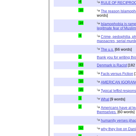
4
RULE OF RECIPROC
10
The reason Islamopho
words]
14
Islamophobia is ramp
legitmate fear of Muslim
4
Crime, pedophilia, p
massacres, serial murde
The u.s.
[66 words]
2
thank you for writing thi
43
Denmark is Racist
[182 
26
Facts versus Fiction
[
10
AMERICAN IGORAN
15
Typical leftist respon
1
What
[9 words]
2
Americans have at le
themselves.
[60 words]
humanity verses jiha
12
why they live on Dani