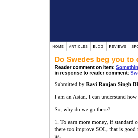
HOME
ARTICLES
BLOG
REVIEWS
SP
Do Swedes beg you to
Reader comment on item:
Somethin
in response to reader comment:
Swe
Submitted by
Ravi Ranjan Singh B
I am an Asian, I can understand how 
So, why do we go there?
1. To earn more money, if standard of
there too improve SOL, that is good fo
us.