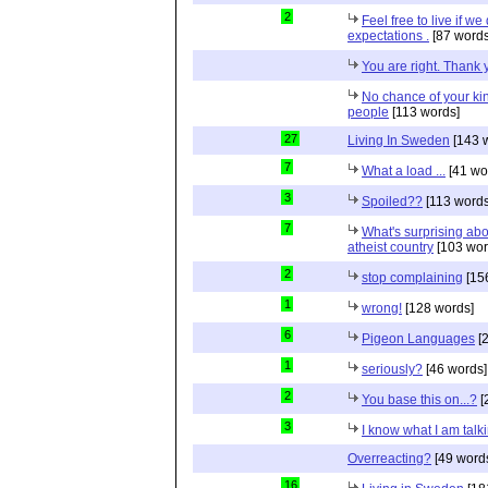
2
Feel free to live if we
expectations .
[87 words
You are right. Thank
No chance of your ki
people
[113 words]
27
Living In Sweden
[143 
7
What a load ...
[41 wo
3
Spoiled??
[113 words
7
What's surprising ab
atheist country
[103 wor
2
stop complaining
[15
1
wrong!
[128 words]
6
Pigeon Languages
[2
1
seriously?
[46 words]
2
You base this on...?
[
3
I know what I am talk
Overreacting?
[49 word
16