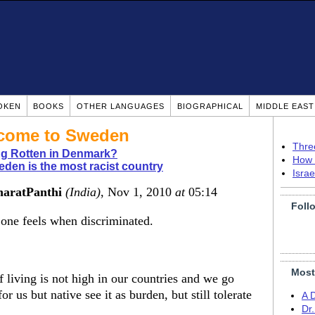
OKEN
BOOKS
OTHER LANGUAGES
BIOGRAPHICAL
MIDDLE EAS
 come to Sweden
Thre
g Rotten in Denmark?
How 
den is the most racist country
Isra
haratPanthi
(India)
, Nov 1, 2010
at
05:14
Foll
one feels when discriminated.
Most
 living is not high in our countries and we go
r us but native see it as burden, but still tolerate
A 
Dr