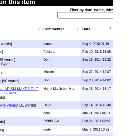
n this item
Filter by date, name, title:
Commenter
Date
 words]
danne
Aug 4, 2020 01:39
s]
Fabiano
Feb 10, 2018 13:08
38 words]
Don
Sep 19, 2014 18:32
 Pipes
Muslimk
Sep 21, 2014 12:07
s]
Don
Sep 23, 2014 14:02
e
[90 words]
ULARISM MAKES THE
Nur el Masih ben Haq
Sep 16, 2014 13:17
O ISLAMIC
ds]
) Are Wimps
[81 words]
Dave
Sep 14, 2014 16:40
dool
Jan 21, 2011 04:51
REBECCA
Feb 25, 2011 02:02
ds]
dude
May 7, 2011 13:22
ds]