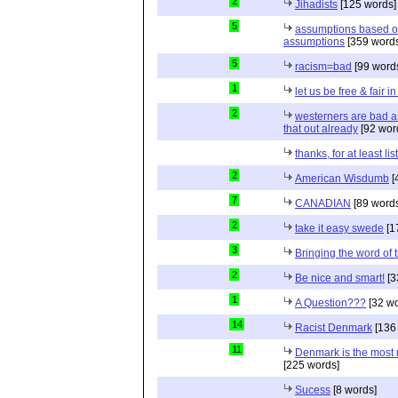
2
Jihadists
[125 words]
5
assumptions based o
assumptions
[359 words
5
racism=bad
[99 word
1
let us be free & fair i
2
westerners are bad as
that out already
[92 wor
thanks, for at least li
2
American Wisdumb
[
7
CANADIAN
[89 word
2
take it easy swede
[1
3
Bringing the word of t
2
Be nice and smart!
[3
1
A Question???
[32 wo
14
Racist Denmark
[136
11
Denmark is the most r
[225 words]
Sucess
[8 words]