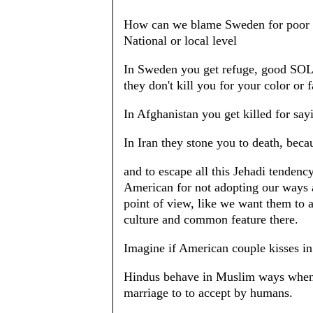
How can we blame Sweden for poor SO
National or local level
In Sweden you get refuge, good SOL,
they don't kill you for your color or 
In Afghanistan you get killed for say
In Iran they stone you to death, becau
and to escape all this Jehadi tenden
American for not adopting our ways a
point of view, like we want them to 
culture and common feature there.
Imagine if American couple kisses in
Hindus behave in Muslim ways when 
marriage to to accept by humans.