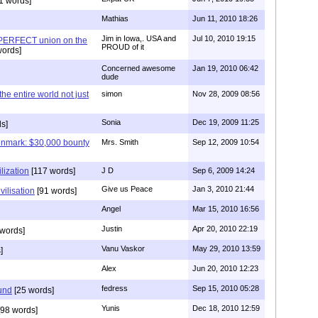
1 words]
Mathias
Jun 11, 2010 18:26
Jim in Iowa,. USA and
Jul 10, 2010 19:15
 PERFECT union on the
PROUD of it
words]
Concerned awesome
Jan 19, 2010 06:42
dude
 the entire world not just
simon
Nov 28, 2009 08:56
Sonia
Dec 19, 2009 11:25
s]
enmark: $30,000 bounty
Mrs. Smith
Sep 12, 2009 10:54
lization
[117 words]
J D
Sep 6, 2009 14:24
Give us Peace
Jan 3, 2010 21:44
vilisation
[91 words]
Angel
Mar 15, 2010 16:56
Justin
Apr 20, 2010 22:19
words]
Vanu Vaskor
May 29, 2010 13:59
]
Alex
Jun 20, 2010 12:23
fedress
Sep 15, 2010 05:28
und
[25 words]
Yunis
Dec 18, 2010 12:59
98 words]