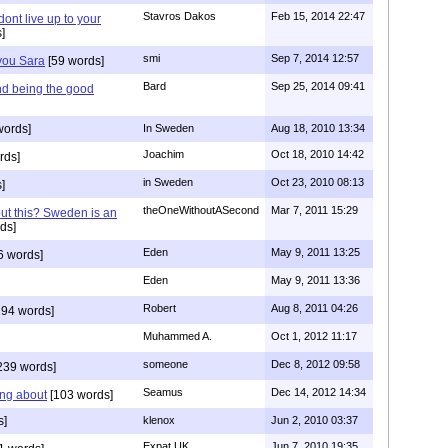
Stavros Dakos
Feb 15, 2014 22:47
 dont live up to your
]
smi
Sep 7, 2014 12:57
 you Sara
[59 words]
Bard
Sep 25, 2014 09:41
nd being the good
words]
In Sweden
Aug 18, 2010 13:34
Joachim
Oct 18, 2010 14:42
rds]
in Sweden
Oct 23, 2010 08:13
]
theOneWithoutASecond
Mar 7, 2011 15:29
out this? Sweden is an
ds]
Eden
May 9, 2011 13:25
6 words]
Eden
May 9, 2011 13:36
Robert
Aug 8, 2011 04:26
94 words]
Muhammed A.
Oct 1, 2012 11:17
someone
Dec 8, 2012 09:58
239 words]
Seamus
Dec 14, 2012 14:34
ing about
[103 words]
s]
klenox
Jun 2, 2010 03:37
Expat UK
Jun 7, 2010 19:35