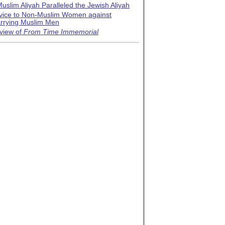
uslim Aliyah Paralleled the Jewish Aliyah
vice to Non-Muslim Women against
rrying Muslim Men
view of
From Time Immemorial