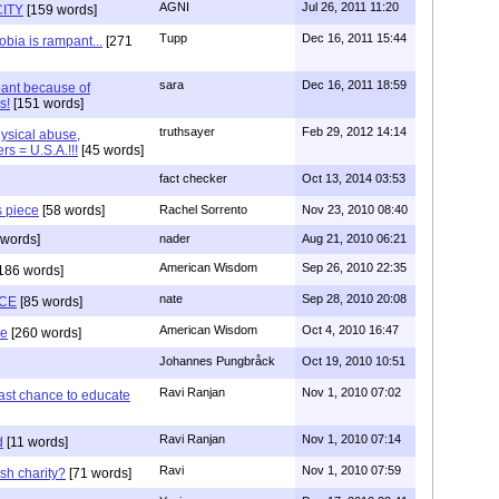
AGNI
Jul 26, 2011 11:20
ITY
[159 words]
Tupp
Dec 16, 2011 15:44
bia is rampant...
[271
sara
Dec 16, 2011 18:59
ant because of
s!
[151 words]
truthsayer
Feb 29, 2012 14:14
hysical abuse,
rs = U.S.A.!!!
[45 words]
fact checker
Oct 13, 2014 03:53
s piece
[58 words]
Rachel Sorrento
Nov 23, 2010 08:40
words]
nader
Aug 21, 2010 06:21
American Wisdom
Sep 26, 2010 22:35
186 words]
nate
Sep 28, 2010 20:08
CE
[85 words]
American Wisdom
Oct 4, 2010 16:47
se
[260 words]
Johannes Pungbråck
Oct 19, 2010 10:51
Ravi Ranjan
Nov 1, 2010 07:02
ast chance to educate
Ravi Ranjan
Nov 1, 2010 07:14
d
[11 words]
Ravi
Nov 1, 2010 07:59
sh charity?
[71 words]