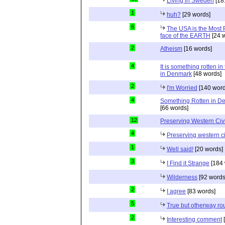
Living in Sweden
[18
1
huh?
[29 words]
6
The USA is the Most
face of the EARTH
[24 
2
Atheism
[16 words]
4
It is something rotten in
in Denmark
[48 words]
2
I'm Worried
[140 word
4
Something Rotten in D
[66 words]
12
Preserving Western Civi
4
Preserving western ci
1
Well said!
[20 words]
3
I Find it Strange
[184 
Wilderness
[92 words
2
I agree
[83 words]
5
True but otherway ro
2
Interesting comment
[