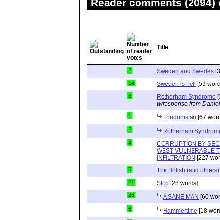
Reader comments (2094) o
Title
2
Sweden and Swedes
[3
14
Sweden is hell
[59 word
8
Rotherham Syndrome
[
w/response from Daniel
1
Londonistan
[67 word
2
Rotherham Syndrom
4
CORRUPTION BY SEC
WEST VULNERABLE T
INFILTRATION
[227 wor
5
The British (and others
21
Stop
[28 words]
26
A SANE MAN
[60 wor
6
Hammertime
[18 wor