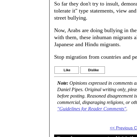
So far they don't try to insult, demor
tolerate it" type statements, view and
street bullying.
Now, Arabs are doing bullying in thei
with them, these inhuman migrants a
Japanese and Hindu migrants.
Stop migration from countries and pe
Like
Dislike
Note:
Opinions expressed in comments are
Daniel Pipes. Original writing only, ple
before posting. Reasoned disagreement is
commercial, disparaging religions, or oth
"Guidelines for Reader Comments"
.
<< Previous