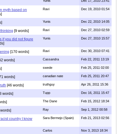
Yunis
Dec 17, 2010 23:41
Ravi
Dec 19, 2010 01:54
n myth based on
]
Yunis
Dec 22, 2010 14:05
s]
Ravi
Dec 27, 2010 02:59
n thinking
[9 words]
Yunis
Dec 27, 2010 15:57
 if you did not figure
ds]
Ravi
Dec 30, 2010 07:41
stening
[170 words]
Cassandra
Feb 22, 2011 13:19
42 words]
swede
Feb 25, 2011 02:00
s]
canadian nate
Feb 25, 2011 20:47
71 words]
truthguy
Apr 26, 2011 15:36
ruth
[46 words]
Tupp
Dec 16, 2011 15:47
3 words]
The Dane
Feb 15, 2012 18:34
rds]
Ray
Sep 1, 2012 00:58
 words]
Sara Bermejo (Spain)
Feb 21, 2013 02:56
acist country I know
Carlos
Nov 3, 2013 18:34