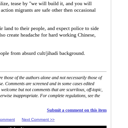
alize, tease by "we will build it, and you will
 action migrants are safe other then occasional
r land to their people, and expect police to side
lso create headache for hard working Chinese,
ople from absurd cult/jihadi background.
 those of the authors alone and not necessarily those of
ase. Comments are screened and in some cases edited
 welcome but not comments that are scurrilous, off-topic,
erwise inappropriate. For complete regulations, see the
Submit a comment on this item
 Comment
Next Comment >>