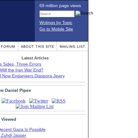
69 million page views
Writings by Topic
Go to Mobile Site
T FORUM
ABOUT THIS SITE
MAILING LIST
Latest Articles
e Sides, Three Errors
Will the Iran War End?
el Now Endangers Diaspora Jewry
ow Daniel Pipes
 Viewed
Decent Gaza Is Possible
. Zuhdi Jasser