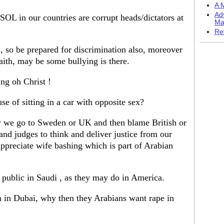
A M
Ad
L in our countries are corrupt heads/dictators at
Ma
Re
 so be prepared for discrimination also, moreover
faith, may be some bullying is there.
ing oh Christ !
se of sitting in a car with opposite sex?
cy we go to Sweden or UK and then blame British or
nd judges to think and deliver justice from our
appreciate wife bashing which is part of Arabian
 public in Saudi , as they may do in America.
in Dubai, why then they Arabians want rape in