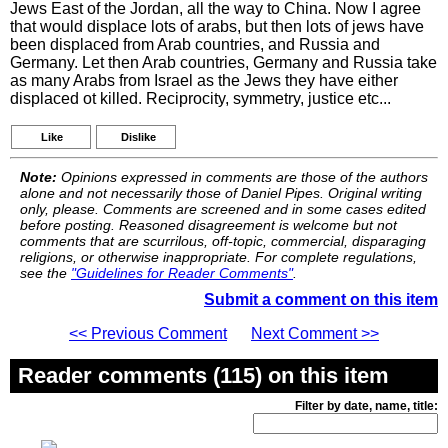
Jews East of the Jordan, all the way to China. Now I agree
that would displace lots of arabs, but then lots of jews have
been displaced from Arab countries, and Russia and
Germany. Let then Arab countries, Germany and Russia take
as many Arabs from Israel as the Jews they have either
displaced ot killed. Reciprocity, symmetry, justice etc...
Like
Dislike
Note:
Opinions expressed in comments are those of the authors
alone and not necessarily those of Daniel Pipes. Original writing
only, please. Comments are screened and in some cases edited
before posting. Reasoned disagreement is welcome but not
comments that are scurrilous, off-topic, commercial, disparaging
religions, or otherwise inappropriate. For complete regulations,
see the
"Guidelines for Reader Comments"
.
Submit a comment on this item
<< Previous Comment
Next Comment >>
Reader comments (115) on this item
Filter by date, name, title: