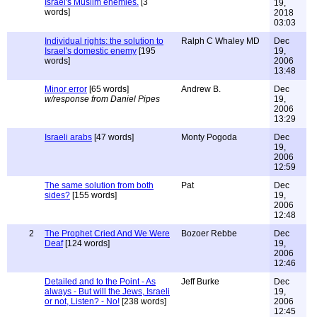
Israel's Muslim enemies.
[3
19,
words]
2018
03:03
Individual rights: the solution to
Ralph C Whaley MD
Dec
Israel's domestic enemy
[195
19,
words]
2006
13:48
Minor error
[65 words]
Andrew B.
Dec
w/response from Daniel Pipes
19,
2006
13:29
Israeli arabs
[47 words]
Monty Pogoda
Dec
19,
2006
12:59
The same solution from both
Pat
Dec
sides?
[155 words]
19,
2006
12:48
2
The Prophet Cried And We Were
Bozoer Rebbe
Dec
Deaf
[124 words]
19,
2006
12:46
Detailed and to the Point - As
Jeff Burke
Dec
always - But will the Jews, Israeli
19,
or not, Listen? - No!
[238 words]
2006
12:45