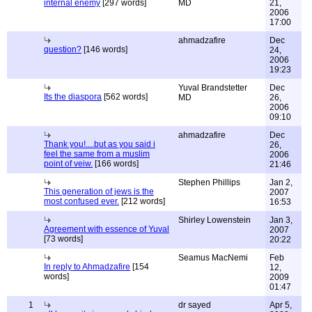
internal enemy
[297 words]
MD
21,
2006
17:00
ahmadzafire
Dec
question?
[146 words]
24,
2006
19:23
Yuval Brandstetter
Dec
Its the diaspora
[562 words]
MD
26,
2006
09:10
ahmadzafire
Dec
Thank you!....but as you said i
26,
feel the same from a muslim
2006
point of veiw.
[166 words]
21:46
Stephen Phillips
Jan 2,
This generation of jews is the
2007
most confused ever.
[212 words]
16:53
Shirley Lowenstein
Jan 3,
Agreement with essence of Yuval
2007
[73 words]
20:22
Seamus MacNemi
Feb
In reply to Ahmadzafire
[154
12,
words]
2009
01:47
1
dr sayed
Apr 5,