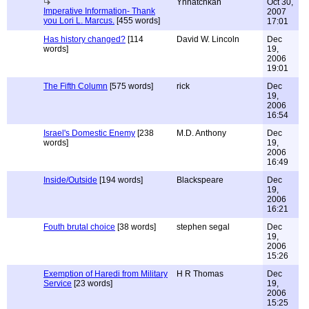
Ynnatchkah
Oct 30,
Imperative Information- Thank
2007
you Lori L. Marcus.
[455 words]
17:01
Has history changed?
[114
David W. Lincoln
Dec
words]
19,
2006
19:01
The Fifth Column
[575 words]
rick
Dec
19,
2006
16:54
Israel's Domestic Enemy
[238
M.D. Anthony
Dec
words]
19,
2006
16:49
Inside/Outside
[194 words]
Blackspeare
Dec
19,
2006
16:21
Fouth brutal choice
[38 words]
stephen segal
Dec
19,
2006
15:26
Exemption of Haredi from Military
H R Thomas
Dec
Service
[23 words]
19,
2006
15:25