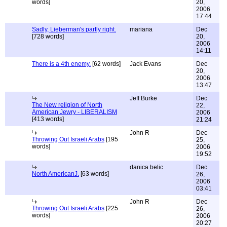
words]
20,
2006
17:44
Sadly, Lieberman's partly right.
mariana
Dec
[728 words]
20,
2006
14:11
There is a 4th enemy.
[62 words]
Jack Evans
Dec
20,
2006
13:47
Jeff Burke
Dec
The New religion of North
22,
American Jewry - LIBERALISM
2006
[413 words]
21:24
John R
Dec
Throwing Out Israeli Arabs
[195
25,
words]
2006
19:52
danica belic
Dec
North AmericanJ.
[63 words]
26,
2006
03:41
John R
Dec
Throwing Out Israeli Arabs
[225
26,
words]
2006
20:27