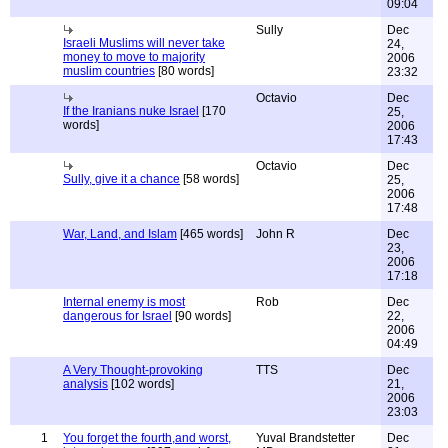
09:04
Sully
Dec
Israeli Muslims will never take
24,
money to move to majority
2006
muslim countries
[80 words]
23:32
Octavio
Dec
If the Iranians nuke Israel
[170
25,
words]
2006
17:43
Octavio
Dec
Sully, give it a chance
[58 words]
25,
2006
17:48
War, Land, and Islam
[465 words]
John R
Dec
23,
2006
17:18
Internal enemy is most
Rob
Dec
dangerous for Israel
[90 words]
22,
2006
04:49
A Very Thought-provoking
TTS
Dec
analysis
[102 words]
21,
2006
23:03
1
You forget the fourth,and worst,
Yuval Brandstetter
Dec