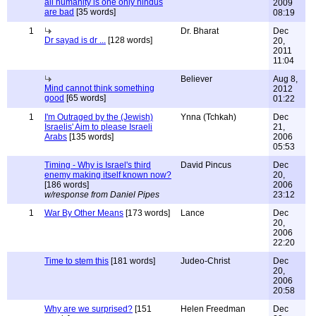
all humanity is one only hindus
2009
are bad
[35 words]
08:19
1
Dr. Bharat
Dec
Dr sayad is dr ...
[128 words]
20,
2011
11:04
Believer
Aug 8,
Mind cannot think something
2012
good
[65 words]
01:22
1
I'm Outraged by the (Jewish)
Ynna (Tchkah)
Dec
Israelis' Aim to please Israeli
21,
Arabs
[135 words]
2006
05:53
Timing - Why is Israel's third
David Pincus
Dec
enemy making itself known now?
20,
[186 words]
2006
w/response from Daniel Pipes
23:12
1
War By Other Means
[173 words]
Lance
Dec
20,
2006
22:20
Time to stem this
[181 words]
Judeo-Christ
Dec
20,
2006
20:58
Why are we surprised?
[151
Helen Freedman
Dec