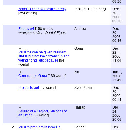
08:26
Israel's Other Domestic Enemy
Prof. Paul Eidelberg
Dec
[354 words]
20,
2006
05:16
Enemy #4
[158 words]
Andrew
Dec
w/response from Daniel Pipes
20,
2006
00:46
Goga
Dec
Muslims can be given resident
22,
status but not the citizenship and
2006
voting rights ,etc because
[94
14:06
words]
Zia
Jan 7,
Comment to Goga
[136 words]
2007
12:49
Project Israel
[67 words]
Syed Kasim
Dec
20,
2006
00:14
Harrak
Dec
Failure of a Project, Success of
24,
an Other
[63 words]
2006
20:06
2
Muslim problem in Israel is
Bengal
Dec