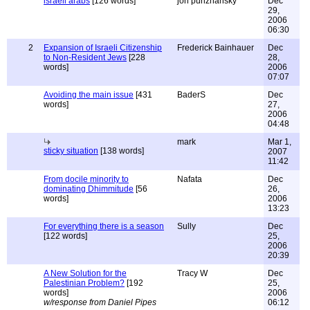
israeli arabs
[126 words]
jon purizhansky
Dec
29,
2006
06:30
2
Expansion of Israeli Citizenship
Frederick Bainhauer
Dec
to Non-Resident Jews
[228
28,
words]
2006
07:07
Avoiding the main issue
[431
BaderS
Dec
words]
27,
2006
04:48
mark
Mar 1,
sticky situation
[138 words]
2007
11:42
From docile minority to
Nafata
Dec
dominating Dhimmitude
[56
26,
words]
2006
13:23
For everything there is a season
Sully
Dec
[122 words]
25,
2006
20:39
A New Solution for the
Tracy W
Dec
Palestinian Problem?
[192
25,
words]
2006
w/response from Daniel Pipes
06:12