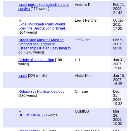
Israel must expel palestinians to
Andrew P
Feb 11,
survive
[278 words]
2009
21:42
Lewis Percher
Oct 20,
Expelling Israeli Arabs Would
2011
Spell the Destruction of Israel.
17:25
[104 words]
Israeli Arab Muslims Must be
Jeff Burke
Feb 9,
Stripped of all Rights to
2007
CItizenship ( It is an Easy thing to
08:30
do )
[276 words]
A state of contradiction
[108
HH
Jan 31,
words]
2007
15:00
Israel
[224 words]
Abdul Khan
Jan 10,
2007
16:35
Religion vs Political Ideology
Chrissie
Dec
[236 words]
31,
2006
19:32
OGMIOS
Mar
DELUSIONAL
[58 words]
28,
2009
10:30