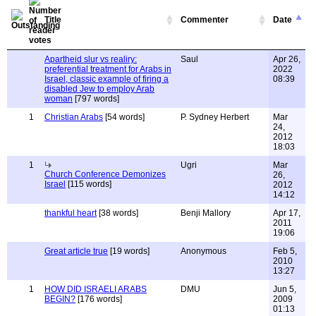
Title
Commenter
Date
Apartheid slur vs realiry:
Saul
Apr 26,
preferential treatment for Arabs in
2022
Israel, classic example of firing a
08:39
disabled Jew to employ Arab
woman
[797 words]
1
Christian Arabs
[54 words]
P. Sydney Herbert
Mar
24,
2012
18:03
1
Ugri
Mar
Church Conference Demonizes
26,
Israel
[115 words]
2012
14:12
thankful heart
[38 words]
Benji Mallory
Apr 17,
2011
19:06
Great article true
[19 words]
Anonymous
Feb 5,
2010
13:27
1
HOW DID ISRAELI ARABS
DMU
Jun 5,
BEGIN?
[176 words]
2009
01:13