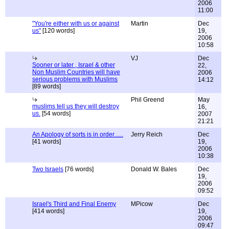
2006
11:00
"You're either with us or against
Martin
Dec
us"
[120 words]
19,
2006
10:58
VJ
Dec
Sooner or later , Israel & other
22,
Non Muslim Countries will have
2006
serious problems with Muslims
14:12
[89 words]
Phil Greend
May
muslims tell us they will destroy
16,
us.
[54 words]
2007
21:21
An Apology of sorts is in order......
Jerry Reich
Dec
[41 words]
19,
2006
10:38
Two Israels
[76 words]
Donald W. Bales
Dec
19,
2006
09:52
Israel's Third and Final Enemy
MPicow
Dec
[414 words]
19,
2006
09:47