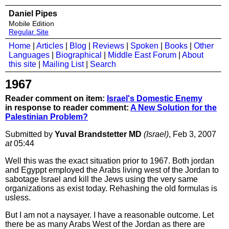
Daniel Pipes
Mobile Edition
Regular Site
Home
|
Articles
|
Blog
|
Reviews
|
Spoken
|
Books
|
Other
Languages
|
Biographical
|
Middle East Forum
|
About
this site
|
Mailing List
|
Search
1967
Reader comment on item:
Israel's Domestic Enemy
in response to reader comment:
A New Solution for the
Palestinian Problem?
Submitted by
Yuval Brandstetter MD
(Israel)
, Feb 3, 2007
at
05:44
Well this was the exact situation prior to 1967. Both jordan
and Egyppt employed the Arabs living west of the Jordan to
sabotage Israel and kill the Jews using the very same
organizations as exist today. Rehashing the old formulas is
usless.
But I am not a naysayer. I have a reasonable outcome. Let
there be as many Arabs West of the Jordan as there are