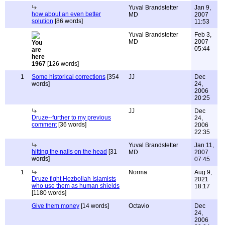
Yuval Brandstetter
Jan 9,
how about an even better
MD
2007
solution
[86 words]
11:53
Yuval Brandstetter
Feb 3,
MD
2007
05:44
1967
[126 words]
1
Some historical corrections
[354
JJ
Dec
words]
24,
2006
20:25
JJ
Dec
Druze--further to my previous
24,
comment
[36 words]
2006
22:35
Yuval Brandstetter
Jan 11,
hitting the nails on the head
[31
MD
2007
words]
07:45
1
Norma
Aug 9,
Druze fight Hezbollah Islamists
2021
who use them as human shields
18:17
[1180 words]
Give them money
[14 words]
Octavio
Dec
24,
2006