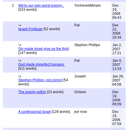
1
We're our own worst enemy...
YochevedMiriam
Dec
[333 words]
19,
2006
09:43
Pat
Dec
Israeli Fortitude
[52 words]
22,
2006
10:34
Stephen Phillips
Jan 2,
Sin made Israel give up the fight
2007
[147 words]
17:21
Pat
Jan 4,
God made imperfect humans.
2007
[411 words]
13:34
Joseph
Jan 28,
Stephen Phillips, not correct
[54
2007
words]
04:58
The enemy within
[23 words]
Octavio
Dec
19,
2006
09:09
A confessional Israel
[128 words]
joe rose
Dec
19,
2006
07:59