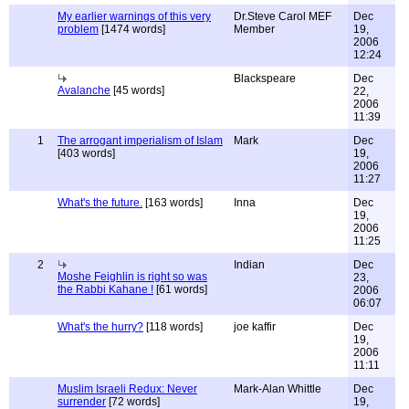
My earlier warnings of this very
Dr.Steve Carol MEF
Dec
problem
[1474 words]
Member
19,
2006
12:24
Blackspeare
Dec
Avalanche
[45 words]
22,
2006
11:39
1
The arrogant imperialism of Islam
Mark
Dec
[403 words]
19,
2006
11:27
What's the future.
[163 words]
Inna
Dec
19,
2006
11:25
2
Indian
Dec
Moshe Feighlin is right so was
23,
the Rabbi Kahane !
[61 words]
2006
06:07
What's the hurry?
[118 words]
joe kaffir
Dec
19,
2006
11:11
Muslim Israeli Redux: Never
Mark-Alan Whittle
Dec
surrender
[72 words]
19,