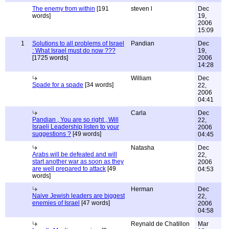
The enemy from within
[191
steven l
Dec
words]
19,
2006
15:09
1
Solutions to all problems of Israel
Pandian
Dec
: What Israel must do now ???
19,
[1725 words]
2006
14:28
William
Dec
Spade for a spade
[34 words]
22,
2006
04:41
Carla
Dec
Pandian , You are so right , Will
22,
Israeli Leadership listen to your
2006
suggestions ?
[49 words]
04:45
Natasha
Dec
Arabs will be defeated and will
22,
start another war as soon as they
2006
are well prepared to attack
[49
04:53
words]
Herman
Dec
Naive Jewish leaders are biggest
22,
enemies of Israel
[47 words]
2006
04:58
Reynald de Chatillon
Mar