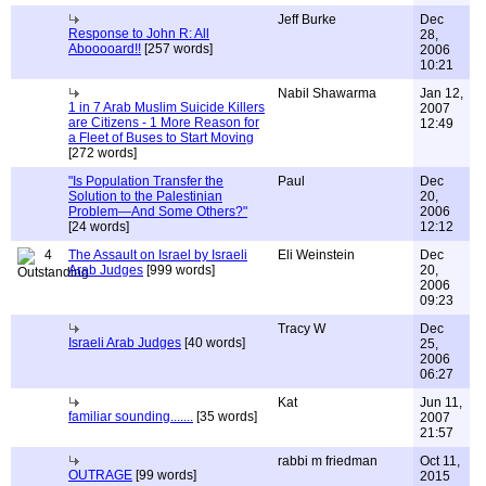
Jeff Burke
Dec
Response to John R: All
28,
Abooooard!!
[257 words]
2006
10:21
Nabil Shawarma
Jan 12,
1 in 7 Arab Muslim Suicide Killers
2007
are Citizens - 1 More Reason for
12:49
a Fleet of Buses to Start Moving
[272 words]
"Is Population Transfer the
Paul
Dec
Solution to the Palestinian
20,
Problem—And Some Others?"
2006
[24 words]
12:12
4
The Assault on Israel by Israeli
Eli Weinstein
Dec
Arab Judges
[999 words]
20,
2006
09:23
Tracy W
Dec
Israeli Arab Judges
[40 words]
25,
2006
06:27
Kat
Jun 11,
familiar sounding.......
[35 words]
2007
21:57
rabbi m friedman
Oct 11,
OUTRAGE
[99 words]
2015