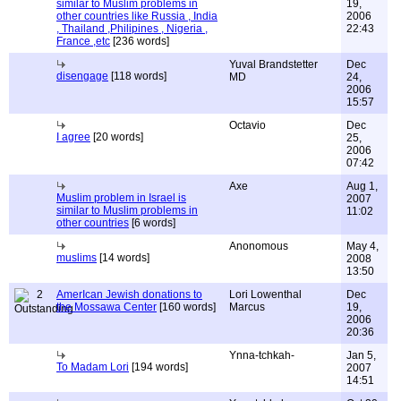
similar to Muslim problems in
19,
other countries like Russia , India
2006
, Thailand ,Philipines , Nigeria ,
22:43
France ,etc
[236 words]
Yuval Brandstetter
Dec
disengage
[118 words]
MD
24,
2006
15:57
Octavio
Dec
I agree
[20 words]
25,
2006
07:42
Axe
Aug 1,
Muslim problem in Israel is
2007
similar to Muslim problems in
11:02
other countries
[6 words]
Anonomous
May 4,
muslims
[14 words]
2008
13:50
2
AmerIcan Jewish donations to
Lori Lowenthal
Dec
the Mossawa Center
[160 words]
Marcus
19,
2006
20:36
Ynna-tchkah-
Jan 5,
To Madam Lori
[194 words]
2007
14:51