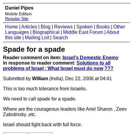
Daniel Pipes
Mobile Edition
Regular Site
Home
|
Articles
|
Blog
|
Reviews
|
Spoken
|
Books
|
Other
Languages
|
Biographical
|
Middle East Forum
|
About
this site
|
Mailing List
|
Search
Spade for a spade
Reader comment on item:
Israel's Domestic Enemy
in response to reader comment:
Solutions to all
problems of Israel : What Israel must do now ???
Submitted by
William
(India)
, Dec 22, 2006
at
04:41
This is too much tolerance from Israelis.
We need to call spade for a spade.
Where are the courageous leaders like Ariel Sharon , Zeev
Zabotinsky ,etc.
Israel should fight back with full force.