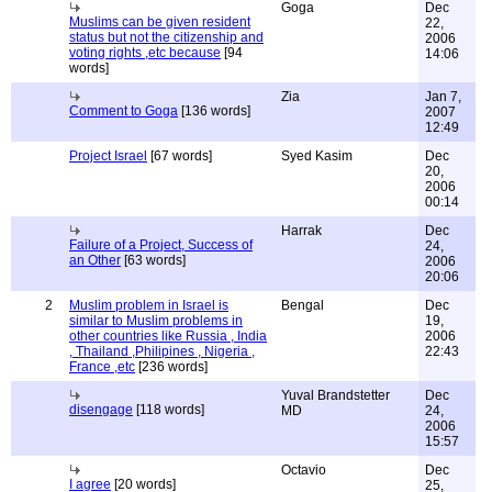
Goga
Dec
Muslims can be given resident
22,
status but not the citizenship and
2006
voting rights ,etc because
[94
14:06
words]
Zia
Jan 7,
Comment to Goga
[136 words]
2007
12:49
Project Israel
[67 words]
Syed Kasim
Dec
20,
2006
00:14
Harrak
Dec
Failure of a Project, Success of
24,
an Other
[63 words]
2006
20:06
2
Muslim problem in Israel is
Bengal
Dec
similar to Muslim problems in
19,
other countries like Russia , India
2006
, Thailand ,Philipines , Nigeria ,
22:43
France ,etc
[236 words]
Yuval Brandstetter
Dec
disengage
[118 words]
MD
24,
2006
15:57
Octavio
Dec
I agree
[20 words]
25,