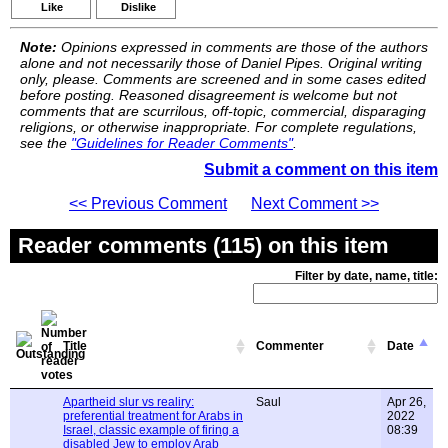
Like
Dislike
Note:
Opinions expressed in comments are those of the authors
alone and not necessarily those of Daniel Pipes. Original writing
only, please. Comments are screened and in some cases edited
before posting. Reasoned disagreement is welcome but not
comments that are scurrilous, off-topic, commercial, disparaging
religions, or otherwise inappropriate. For complete regulations,
see the
"Guidelines for Reader Comments"
.
Submit a comment on this item
<< Previous Comment
Next Comment >>
Reader comments (115) on this item
Filter by date, name, title:
Title
Commenter
Date
Apartheid slur vs realiry:
Saul
Apr 26,
preferential treatment for Arabs in
2022
Israel, classic example of firing a
08:39
disabled Jew to employ Arab