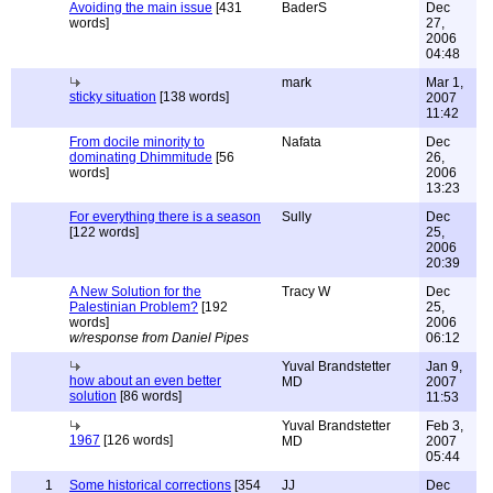
Avoiding the main issue
[431
BaderS
Dec
words]
27,
2006
04:48
mark
Mar 1,
sticky situation
[138 words]
2007
11:42
From docile minority to
Nafata
Dec
dominating Dhimmitude
[56
26,
words]
2006
13:23
For everything there is a season
Sully
Dec
[122 words]
25,
2006
20:39
A New Solution for the
Tracy W
Dec
Palestinian Problem?
[192
25,
words]
2006
w/response from Daniel Pipes
06:12
Yuval Brandstetter
Jan 9,
how about an even better
MD
2007
solution
[86 words]
11:53
Yuval Brandstetter
Feb 3,
1967
[126 words]
MD
2007
05:44
1
Some historical corrections
[354
JJ
Dec