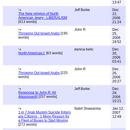
13:47
Jeff Burke
Dec
The New religion of North
22,
American Jewry - LIBERALISM
2006
[413 words]
21:24
John R
Dec
Throwing Out Israeli Arabs
[195
25,
words]
2006
19:52
danica belic
Dec
North AmericanJ.
[63 words]
26,
2006
03:41
John R
Dec
Throwing Out Israeli Arabs
[225
26,
words]
2006
20:27
Jeff Burke
Dec
Response to John R: All
28,
Abooooard!!
[257 words]
2006
10:21
Nabil Shawarma
Jan 12,
1 in 7 Arab Muslim Suicide Killers
2007
are Citizens - 1 More Reason for
12:49
a Fleet of Buses to Start Moving
[272 words]