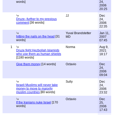
words]
24,
2006
20:25
JJ
Dec
Druze--further to my previous
24,
comment
[36 words]
2006
22:35
Yuval Brandstetter
Jan 11,
hitting the nails on the head
[31
MD
2007
words]
07:45
1
Norma
Aug 9,
Druze fight Hezbollah Islamists
2021
who use them as human shields
18:17
[1180 words]
Give them money
[14 words]
Octavio
Dec
24,
2006
09:04
Sully
Dec
Israeli Muslims will never take
24,
money to move to majority
2006
muslim countries
[80 words]
23:32
Octavio
Dec
If the Iranians nuke Israel
[170
25,
words]
2006
17:43