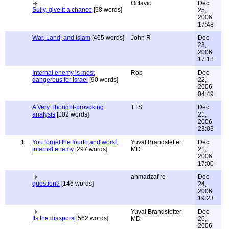
Octavio
Dec
Sully, give it a chance
[58 words]
25,
2006
17:48
War, Land, and Islam
[465 words]
John R
Dec
23,
2006
17:18
Internal enemy is most
Rob
Dec
dangerous for Israel
[90 words]
22,
2006
04:49
A Very Thought-provoking
TTS
Dec
analysis
[102 words]
21,
2006
23:03
1
You forget the fourth,and worst,
Yuval Brandstetter
Dec
internal enemy
[297 words]
MD
21,
2006
17:00
ahmadzafire
Dec
question?
[146 words]
24,
2006
19:23
Yuval Brandstetter
Dec
Its the diaspora
[562 words]
MD
26,
2006