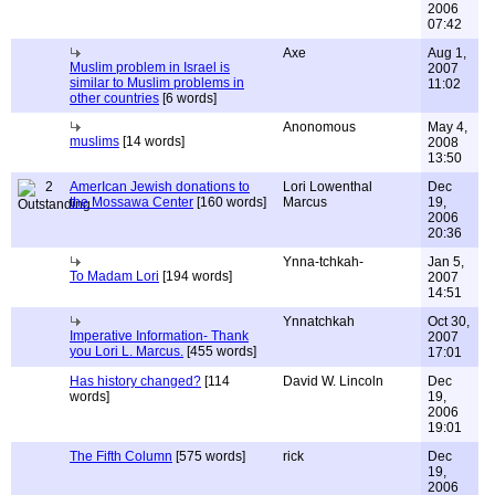
2006
07:42
Axe
Aug 1,
Muslim problem in Israel is
2007
similar to Muslim problems in
11:02
other countries
[6 words]
Anonomous
May 4,
muslims
[14 words]
2008
13:50
2
AmerIcan Jewish donations to
Lori Lowenthal
Dec
the Mossawa Center
[160 words]
Marcus
19,
2006
20:36
Ynna-tchkah-
Jan 5,
To Madam Lori
[194 words]
2007
14:51
Ynnatchkah
Oct 30,
Imperative Information- Thank
2007
you Lori L. Marcus.
[455 words]
17:01
Has history changed?
[114
David W. Lincoln
Dec
words]
19,
2006
19:01
The Fifth Column
[575 words]
rick
Dec
19,
2006