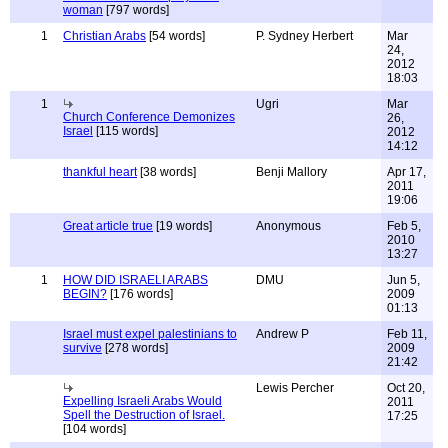
woman
[797 words]
1
Christian Arabs
[54 words]
P. Sydney Herbert
Mar
24,
2012
18:03
1
Ugri
Mar
Church Conference Demonizes
26,
Israel
[115 words]
2012
14:12
thankful heart
[38 words]
Benji Mallory
Apr 17,
2011
19:06
Great article true
[19 words]
Anonymous
Feb 5,
2010
13:27
1
HOW DID ISRAELI ARABS
DMU
Jun 5,
BEGIN?
[176 words]
2009
01:13
Israel must expel palestinians to
Andrew P
Feb 11,
survive
[278 words]
2009
21:42
Lewis Percher
Oct 20,
Expelling Israeli Arabs Would
2011
Spell the Destruction of Israel.
17:25
[104 words]