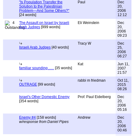
"Is Population Transfer the
Paul
Dec
Solution to the Palestinian
20,
Problem—And Some Others?"
2006
[24 words]
12:12
4
The Assault on Israel by Israeli
Eli Weinstein
Dec
Arab Judges
[999 words]
20,
2006
09:23
Tracy W
Dec
Israeli Arab Judges
[40 words]
25,
2006
06:27
Kat
Jun 11,
familiar sounding.......
[35 words]
2007
21:57
rabbi m friedman
Oct 11,
OUTRAGE
[99 words]
2015
08:26
Israel's Other Domestic Enemy
Prof. Paul Eidelberg
Dec
[354 words]
20,
2006
05:16
Enemy #4
[158 words]
Andrew
Dec
w/response from Daniel Pipes
20,
2006
00:46