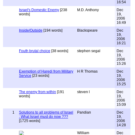
16:54
Israel's Domestic Enemy
[238
M.D. Anthony
Dec
words]
19,
2006
16:49
Inside/Outside
[194 words]
Blackspeare
Dec
19,
2006
16:21
Fouth brutal choice
[38 words]
stephen segal
Dec
19,
2006
15:26
Exemption of Haredi from Military
H R Thomas
Dec
Service
[23 words]
19,
2006
15:25
The enemy from within
[191
steven l
Dec
words]
19,
2006
15:09
1
Solutions to all problems of Israel
Pandian
Dec
: What Israel must do now ???
19,
[1725 words]
2006
14:28
William
Dec