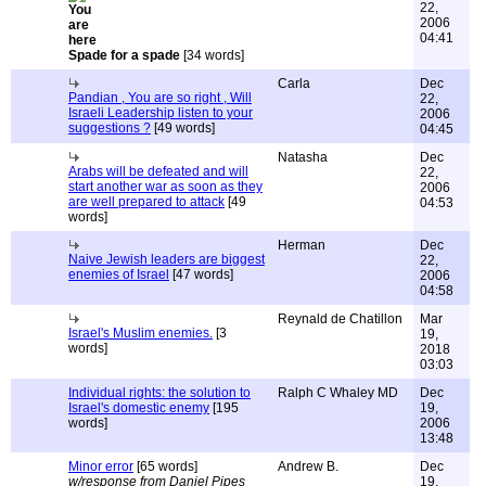
22,
2006
04:41
Spade for a spade
[34 words]
Carla
Dec
Pandian , You are so right , Will
22,
Israeli Leadership listen to your
2006
suggestions ?
[49 words]
04:45
Natasha
Dec
Arabs will be defeated and will
22,
start another war as soon as they
2006
are well prepared to attack
[49
04:53
words]
Herman
Dec
Naive Jewish leaders are biggest
22,
enemies of Israel
[47 words]
2006
04:58
Reynald de Chatillon
Mar
Israel's Muslim enemies.
[3
19,
words]
2018
03:03
Individual rights: the solution to
Ralph C Whaley MD
Dec
Israel's domestic enemy
[195
19,
words]
2006
13:48
Minor error
[65 words]
Andrew B.
Dec
w/response from Daniel Pipes
19,