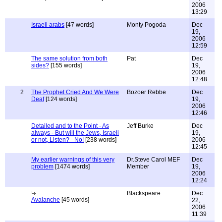
2006
13:29
Israeli arabs
[47 words]
Monty Pogoda
Dec
19,
2006
12:59
The same solution from both
Pat
Dec
sides?
[155 words]
19,
2006
12:48
2
The Prophet Cried And We Were
Bozoer Rebbe
Dec
Deaf
[124 words]
19,
2006
12:46
Detailed and to the Point - As
Jeff Burke
Dec
always - But will the Jews, Israeli
19,
or not, Listen? - No!
[238 words]
2006
12:45
My earlier warnings of this very
Dr.Steve Carol MEF
Dec
problem
[1474 words]
Member
19,
2006
12:24
Blackspeare
Dec
Avalanche
[45 words]
22,
2006
11:39