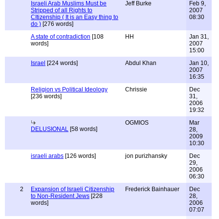
Israeli Arab Muslims Must be
Jeff Burke
Feb 9,
Stripped of all Rights to
2007
CItizenship ( It is an Easy thing to
08:30
do )
[276 words]
A state of contradiction
[108
HH
Jan 31,
words]
2007
15:00
Israel
[224 words]
Abdul Khan
Jan 10,
2007
16:35
Religion vs Political Ideology
Chrissie
Dec
[236 words]
31,
2006
19:32
OGMIOS
Mar
DELUSIONAL
[58 words]
28,
2009
10:30
israeli arabs
[126 words]
jon purizhansky
Dec
29,
2006
06:30
2
Expansion of Israeli Citizenship
Frederick Bainhauer
Dec
to Non-Resident Jews
[228
28,
words]
2006
07:07