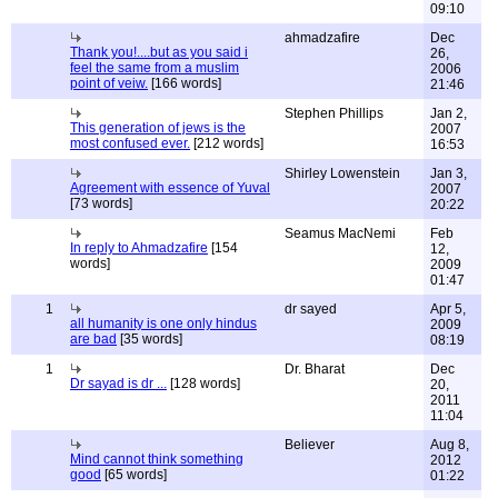
09:10
ahmadzafire
Dec
Thank you!....but as you said i
26,
feel the same from a muslim
2006
point of veiw.
[166 words]
21:46
Stephen Phillips
Jan 2,
This generation of jews is the
2007
most confused ever.
[212 words]
16:53
Shirley Lowenstein
Jan 3,
Agreement with essence of Yuval
2007
[73 words]
20:22
Seamus MacNemi
Feb
In reply to Ahmadzafire
[154
12,
words]
2009
01:47
1
dr sayed
Apr 5,
all humanity is one only hindus
2009
are bad
[35 words]
08:19
1
Dr. Bharat
Dec
Dr sayad is dr ...
[128 words]
20,
2011
11:04
Believer
Aug 8,
Mind cannot think something
2012
good
[65 words]
01:22