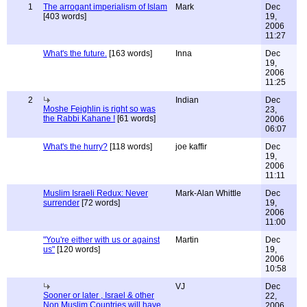
1
The arrogant imperialism of Islam
Mark
Dec
[403 words]
19,
2006
11:27
What's the future.
[163 words]
Inna
Dec
19,
2006
11:25
2
Indian
Dec
Moshe Feighlin is right so was
23,
the Rabbi Kahane !
[61 words]
2006
06:07
What's the hurry?
[118 words]
joe kaffir
Dec
19,
2006
11:11
Muslim Israeli Redux: Never
Mark-Alan Whittle
Dec
surrender
[72 words]
19,
2006
11:00
"You're either with us or against
Martin
Dec
us"
[120 words]
19,
2006
10:58
VJ
Dec
Sooner or later , Israel & other
22,
Non Muslim Countries will have
2006