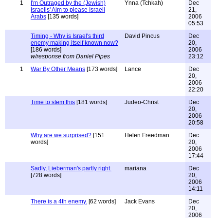
1
I'm Outraged by the (Jewish)
Ynna (Tchkah)
Dec
Israelis' Aim to please Israeli
21,
Arabs
[135 words]
2006
05:53
Timing - Why is Israel's third
David Pincus
Dec
enemy making itself known now?
20,
[186 words]
2006
w/response from Daniel Pipes
23:12
1
War By Other Means
[173 words]
Lance
Dec
20,
2006
22:20
Time to stem this
[181 words]
Judeo-Christ
Dec
20,
2006
20:58
Why are we surprised?
[151
Helen Freedman
Dec
words]
20,
2006
17:44
Sadly, Lieberman's partly right.
mariana
Dec
[728 words]
20,
2006
14:11
There is a 4th enemy.
[62 words]
Jack Evans
Dec
20,
2006