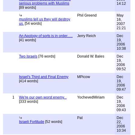
serious problems with Muslims
14:12
[89 words]
Phil Greend
May
muslims tell us they will destroy
16,
us.
[54 words]
2007
21:21
An Apology of sorts is in order......
Jerry Reich
Dec
[41 words]
19,
2006
10:38
Two Israels
[76 words]
Donald W. Bales
Dec
19,
2006
09:52
Israel's Third and Final Enemy
MPicow
Dec
[414 words]
19,
2006
09:47
1
We're our own worst enemy...
YochevedMiriam
Dec
[333 words]
19,
2006
09:43
Pat
Dec
Israeli Fortitude
[52 words]
22,
2006
10:34