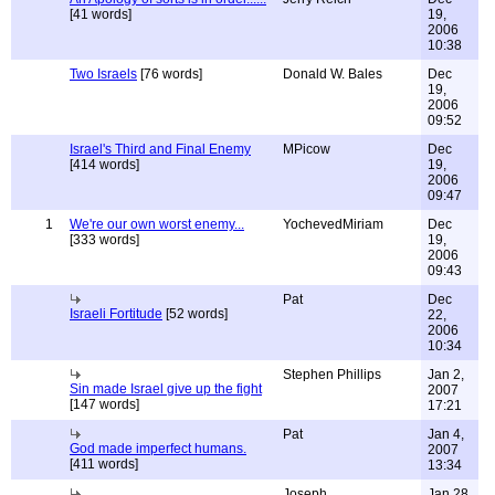
[41 words]
19,
2006
10:38
Two Israels
[76 words]
Donald W. Bales
Dec
19,
2006
09:52
Israel's Third and Final Enemy
MPicow
Dec
[414 words]
19,
2006
09:47
1
We're our own worst enemy...
YochevedMiriam
Dec
[333 words]
19,
2006
09:43
Pat
Dec
Israeli Fortitude
[52 words]
22,
2006
10:34
Stephen Phillips
Jan 2,
Sin made Israel give up the fight
2007
[147 words]
17:21
Pat
Jan 4,
God made imperfect humans.
2007
[411 words]
13:34
Joseph
Jan 28,