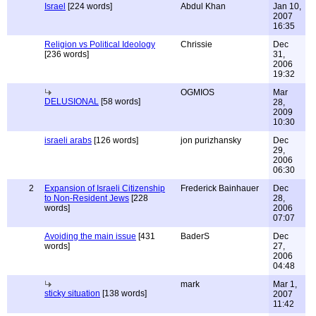
Israel
[224 words]
Abdul Khan
Jan 10,
2007
16:35
Religion vs Political Ideology
Chrissie
Dec
[236 words]
31,
2006
19:32
OGMIOS
Mar
DELUSIONAL
[58 words]
28,
2009
10:30
israeli arabs
[126 words]
jon purizhansky
Dec
29,
2006
06:30
2
Expansion of Israeli Citizenship
Frederick Bainhauer
Dec
to Non-Resident Jews
[228
28,
words]
2006
07:07
Avoiding the main issue
[431
BaderS
Dec
words]
27,
2006
04:48
mark
Mar 1,
sticky situation
[138 words]
2007
11:42