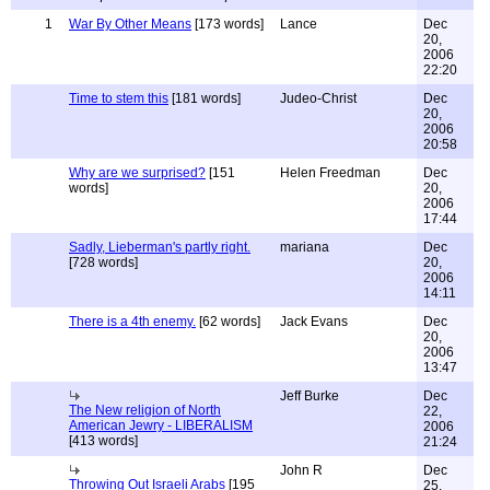
1
War By Other Means
[173 words]
Lance
Dec
20,
2006
22:20
Time to stem this
[181 words]
Judeo-Christ
Dec
20,
2006
20:58
Why are we surprised?
[151
Helen Freedman
Dec
words]
20,
2006
17:44
Sadly, Lieberman's partly right.
mariana
Dec
[728 words]
20,
2006
14:11
There is a 4th enemy.
[62 words]
Jack Evans
Dec
20,
2006
13:47
Jeff Burke
Dec
The New religion of North
22,
American Jewry - LIBERALISM
2006
[413 words]
21:24
John R
Dec
Throwing Out Israeli Arabs
[195
25,