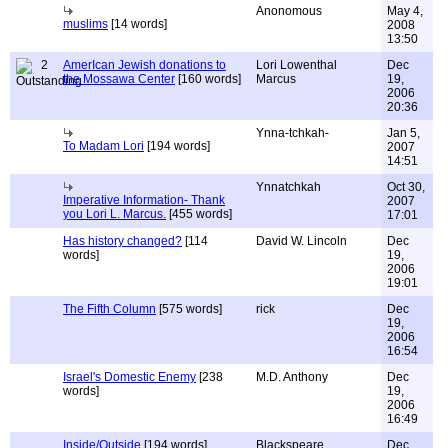
Anonomous
May 4,
muslims
[14 words]
2008
13:50
2
AmerIcan Jewish donations to
Lori Lowenthal
Dec
the Mossawa Center
[160 words]
Marcus
19,
2006
20:36
Ynna-tchkah-
Jan 5,
To Madam Lori
[194 words]
2007
14:51
Ynnatchkah
Oct 30,
Imperative Information- Thank
2007
you Lori L. Marcus.
[455 words]
17:01
Has history changed?
[114
David W. Lincoln
Dec
words]
19,
2006
19:01
The Fifth Column
[575 words]
rick
Dec
19,
2006
16:54
Israel's Domestic Enemy
[238
M.D. Anthony
Dec
words]
19,
2006
16:49
Inside/Outside
[194 words]
Blackspeare
Dec