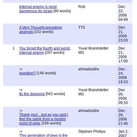
Internal enemy is most
Rob
Dec
dangerous for Israel
[90 words]
22,
2006
04:49
A Very Thought-provoking
TTS
Dec
analysis
[102 words]
21,
2006
23:03
1
You forget the fourth,and worst,
Yuval Brandstetter
Dec
internal enemy
[297 words]
MD
21,
2006
17:00
ahmadzafire
Dec
question?
[146 words]
24,
2006
19:23
Yuval Brandstetter
Dec
Its the diaspora
[562 words]
MD
26,
2006
09:10
ahmadzafire
Dec
Thank you!....but as you said i
26,
feel the same from a muslim
2006
point of veiw.
[166 words]
21:46
Stephen Phillips
Jan 2,
This generation of jews is the
2007