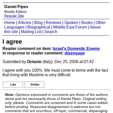
Daniel Pipes
Mobile Edition
Regular Site
Home
|
Articles
|
Blog
|
Reviews
|
Spoken
|
Books
|
Other
Languages
|
Biographical
|
Middle East Forum
|
About
this site
|
Mailing List
|
Search
I agree
Reader comment on item:
Israel's Domestic Enemy
in response to reader comment:
disengage
Submitted by
Octavio
(Italy)
, Dec 25, 2006
at
07:42
I agree with you 100%. We must come to terms with the fact
that living with Muslims is very difficult.
Like
Dislike
Note:
Opinions expressed in comments are those of the authors
alone and not necessarily those of Daniel Pipes. Original writing
only, please. Comments are screened and in some cases edited
before posting. Reasoned disagreement is welcome but not
comments that are scurrilous, off-topic, commercial, disparaging