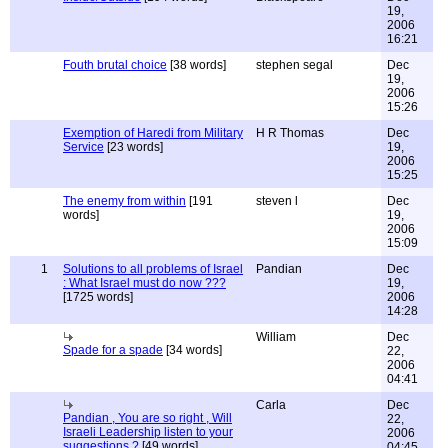
19,
2006
16:21
Fouth brutal choice
[38 words]
stephen segal
Dec
19,
2006
15:26
Exemption of Haredi from Military
H R Thomas
Dec
Service
[23 words]
19,
2006
15:25
The enemy from within
[191
steven l
Dec
words]
19,
2006
15:09
1
Solutions to all problems of Israel
Pandian
Dec
: What Israel must do now ???
19,
[1725 words]
2006
14:28
William
Dec
Spade for a spade
[34 words]
22,
2006
04:41
Carla
Dec
Pandian , You are so right , Will
22,
Israeli Leadership listen to your
2006
suggestions ?
[49 words]
04:45