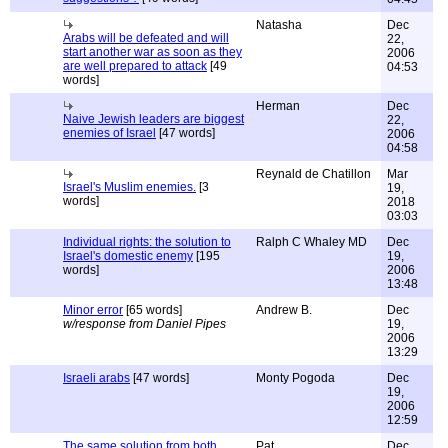
Natasha
Dec
Arabs will be defeated and will
22,
start another war as soon as they
2006
are well prepared to attack
[49
04:53
words]
Herman
Dec
Naive Jewish leaders are biggest
22,
enemies of Israel
[47 words]
2006
04:58
Reynald de Chatillon
Mar
Israel's Muslim enemies.
[3
19,
words]
2018
03:03
Individual rights: the solution to
Ralph C Whaley MD
Dec
Israel's domestic enemy
[195
19,
words]
2006
13:48
Minor error
[65 words]
Andrew B.
Dec
w/response from Daniel Pipes
19,
2006
13:29
Israeli arabs
[47 words]
Monty Pogoda
Dec
19,
2006
12:59
The same solution from both
Pat
Dec