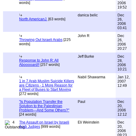
words]
2006
19:52
danica belic
Dec
North AmericanJ.
[63 words]
26,
2006
03:41
John R
Dec
Throwing Out Israeli Arabs
[225
26,
words]
2006
20:27
Jeff Burke
Dec
Response to John R: All
28,
Abooooard!!
[257 words]
2006
10:21
Nabil Shawarma
Jan 12,
1 in 7 Arab Muslim Suicide Killers
2007
are Citizens - 1 More Reason for
12:49
a Fleet of Buses to Start Moving
[272 words]
"Is Population Transfer the
Paul
Dec
Solution to the Palestinian
20,
Problem—And Some Others?"
2006
[24 words]
12:12
4
The Assault on Israel by Israeli
Eli Weinstein
Dec
Arab Judges
[999 words]
20,
2006
09:23