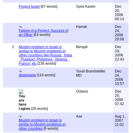
Project Israel
[67 words]
Syed Kasim
Dec
20,
2006
00:14
Harrak
Dec
Failure of a Project, Success of
24,
an Other
[63 words]
2006
20:06
2
Muslim problem in Israel is
Bengal
Dec
similar to Muslim problems in
19,
other countries like Russia , India
2006
, Thailand ,Philipines , Nigeria ,
22:43
France ,etc
[236 words]
Yuval Brandstetter
Dec
disengage
[118 words]
MD
24,
2006
15:57
Octavio
Dec
25,
2006
07:42
I agree
[20 words]
Axe
Aug 1,
Muslim problem in Israel is
2007
similar to Muslim problems in
11:02
other countries
[6 words]