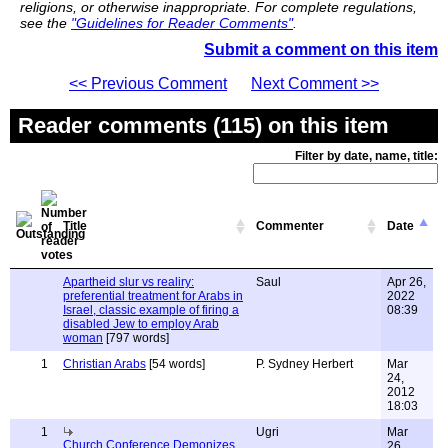
religions, or otherwise inappropriate. For complete regulations,
see the
"Guidelines for Reader Comments"
.
Submit a comment on this item
<< Previous Comment
Next Comment >>
Reader comments (115) on this item
Filter by date, name, title:
Title
Commenter
Date
Apartheid slur vs realiry:
Saul
Apr 26,
preferential treatment for Arabs in
2022
Israel, classic example of firing a
08:39
disabled Jew to employ Arab
woman
[797 words]
1
Christian Arabs
[54 words]
P. Sydney Herbert
Mar
24,
2012
18:03
1
Ugri
Mar
Church Conference Demonizes
26,