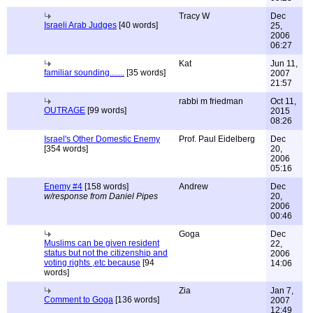
Tracy W
Dec
Israeli Arab Judges
[40 words]
25,
2006
06:27
Kat
Jun 11,
familiar sounding.......
[35 words]
2007
21:57
rabbi m friedman
Oct 11,
OUTRAGE
[99 words]
2015
08:26
Israel's Other Domestic Enemy
Prof. Paul Eidelberg
Dec
[354 words]
20,
2006
05:16
Enemy #4
[158 words]
Andrew
Dec
w/response from Daniel Pipes
20,
2006
00:46
Goga
Dec
Muslims can be given resident
22,
status but not the citizenship and
2006
voting rights ,etc because
[94
14:06
words]
Zia
Jan 7,
Comment to Goga
[136 words]
2007
12:49