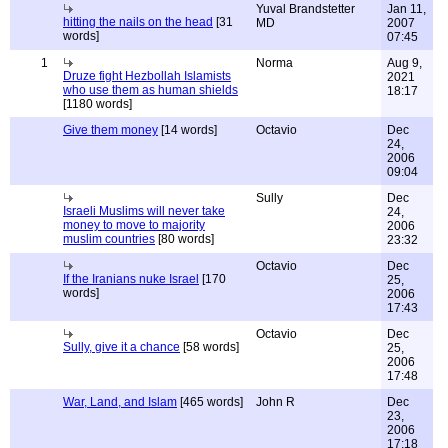
Yuval Brandstetter
Jan 11,
hitting the nails on the head
[31
MD
2007
words]
07:45
1
Norma
Aug 9,
Druze fight Hezbollah Islamists
2021
who use them as human shields
18:17
[1180 words]
Give them money
[14 words]
Octavio
Dec
24,
2006
09:04
Sully
Dec
Israeli Muslims will never take
24,
money to move to majority
2006
muslim countries
[80 words]
23:32
Octavio
Dec
If the Iranians nuke Israel
[170
25,
words]
2006
17:43
Octavio
Dec
Sully, give it a chance
[58 words]
25,
2006
17:48
War, Land, and Islam
[465 words]
John R
Dec
23,
2006
17:18