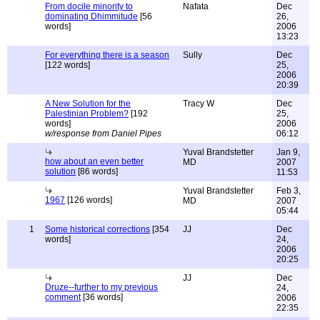
From docile minority to
Nafata
Dec
dominating Dhimmitude
[56
26,
words]
2006
13:23
For everything there is a season
Sully
Dec
[122 words]
25,
2006
20:39
A New Solution for the
Tracy W
Dec
Palestinian Problem?
[192
25,
words]
2006
w/response from Daniel Pipes
06:12
Yuval Brandstetter
Jan 9,
how about an even better
MD
2007
solution
[86 words]
11:53
Yuval Brandstetter
Feb 3,
1967
[126 words]
MD
2007
05:44
1
Some historical corrections
[354
JJ
Dec
words]
24,
2006
20:25
JJ
Dec
Druze--further to my previous
24,
comment
[36 words]
2006
22:35