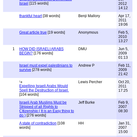
Israel
[115 words]
2012
14:12
thankful heart
[38 words]
Benji Mallory
Apr 17,
2011
19:06
Great article true
[19 words]
Anonymous
Feb 5,
2010
13:27
1
HOW DID ISRAELI ARABS
DMU
Jun 5,
BEGIN?
[176 words]
2009
01:13
Israel must expel palestinians to
Andrew P
Feb 11,
survive
[278 words]
2009
21:42
Lewis Percher
Oct 20,
Expelling Israeli Arabs Would
2011
Spell the Destruction of Israel.
17:25
[104 words]
Israeli Arab Muslims Must be
Jeff Burke
Feb 9,
Stripped of all Rights to
2007
CItizenship ( It is an Easy thing to
08:30
do )
[276 words]
A state of contradiction
[108
HH
Jan 31,
words]
2007
15:00