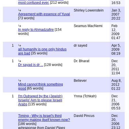
most confused ever.
[212 words]
16:53
Shirley Lowenstein
Jan 3,
Agreement with essence of Yuval
2007
[73 words]
20:22
Seamus MacNemi
Feb
In reply to Ahmadzafire
[154
12,
words]
2009
01:47
1
dr sayed
Apr 5,
all humanity is one only hindus
2009
are bad
[35 words]
08:19
1
Dr. Bharat
Dec
Dr sayad is dr ...
[128 words]
20,
2011
11:04
Believer
Aug 8,
Mind cannot think something
2012
good
[65 words]
01:22
1
I'm Outraged by the (Jewish)
Ynna (Tchkah)
Dec
Israelis' Aim to please Israeli
21,
Arabs
[135 words]
2006
05:53
Timing - Why is Israel's third
David Pincus
Dec
enemy making itself known now?
20,
[186 words]
2006
w/response from Daniel Pipes
23:12