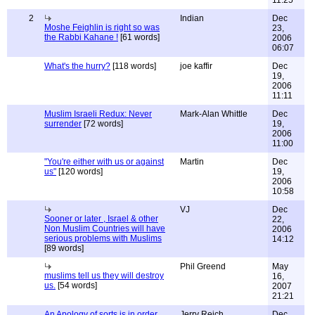
11:25
2
Indian
Dec
Moshe Feighlin is right so was
23,
the Rabbi Kahane !
[61 words]
2006
06:07
What's the hurry?
[118 words]
joe kaffir
Dec
19,
2006
11:11
Muslim Israeli Redux: Never
Mark-Alan Whittle
Dec
surrender
[72 words]
19,
2006
11:00
"You're either with us or against
Martin
Dec
us"
[120 words]
19,
2006
10:58
VJ
Dec
Sooner or later , Israel & other
22,
Non Muslim Countries will have
2006
serious problems with Muslims
14:12
[89 words]
Phil Greend
May
muslims tell us they will destroy
16,
us.
[54 words]
2007
21:21
An Apology of sorts is in order......
Jerry Reich
Dec