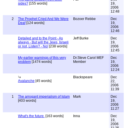
sides?
[155 words]
19,
2006
12:48
2
The Prophet Cried And We Were
Bozoer Rebbe
Dec
Deaf
[124 words]
19,
2006
12:46
Detailed and to the Point - As
Jeff Burke
Dec
always - But will the Jews, Israeli
19,
or not, Listen? - No!
[238 words]
2006
12:45
My earlier warnings of this very
Dr.Steve Carol MEF
Dec
problem
[1474 words]
Member
19,
2006
12:24
Blackspeare
Dec
Avalanche
[45 words]
22,
2006
11:39
1
The arrogant imperialism of Islam
Mark
Dec
[403 words]
19,
2006
11:27
What's the future.
[163 words]
Inna
Dec
19,
2006