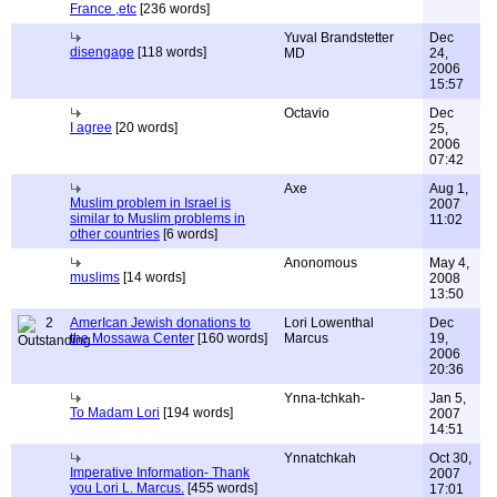
France ,etc
[236 words]
Yuval Brandstetter
Dec
disengage
[118 words]
MD
24,
2006
15:57
Octavio
Dec
I agree
[20 words]
25,
2006
07:42
Axe
Aug 1,
Muslim problem in Israel is
2007
similar to Muslim problems in
11:02
other countries
[6 words]
Anonomous
May 4,
muslims
[14 words]
2008
13:50
2
AmerIcan Jewish donations to
Lori Lowenthal
Dec
the Mossawa Center
[160 words]
Marcus
19,
2006
20:36
Ynna-tchkah-
Jan 5,
To Madam Lori
[194 words]
2007
14:51
Ynnatchkah
Oct 30,
Imperative Information- Thank
2007
you Lori L. Marcus.
[455 words]
17:01