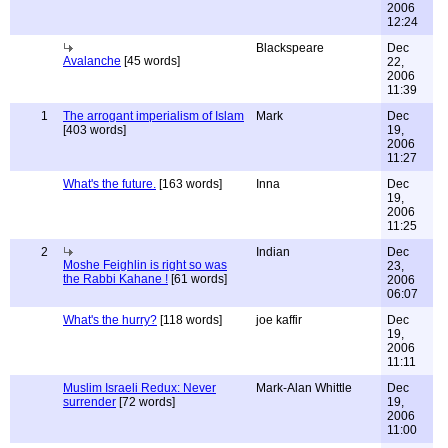
2006
12:24
Blackspeare
Dec
Avalanche
[45 words]
22,
2006
11:39
1
The arrogant imperialism of Islam
Mark
Dec
[403 words]
19,
2006
11:27
What's the future.
[163 words]
Inna
Dec
19,
2006
11:25
2
Indian
Dec
Moshe Feighlin is right so was
23,
the Rabbi Kahane !
[61 words]
2006
06:07
What's the hurry?
[118 words]
joe kaffir
Dec
19,
2006
11:11
Muslim Israeli Redux: Never
Mark-Alan Whittle
Dec
surrender
[72 words]
19,
2006
11:00