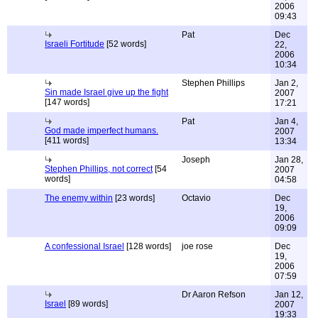
2006
09:43
Pat
Dec
Israeli Fortitude
[52 words]
22,
2006
10:34
Stephen Phillips
Jan 2,
Sin made Israel give up the fight
2007
[147 words]
17:21
Pat
Jan 4,
God made imperfect humans.
2007
[411 words]
13:34
Joseph
Jan 28,
Stephen Phillips, not correct
[54
2007
words]
04:58
The enemy within
[23 words]
Octavio
Dec
19,
2006
09:09
A confessional Israel
[128 words]
joe rose
Dec
19,
2006
07:59
Dr Aaron Refson
Jan 12,
Israel
[89 words]
2007
19:33