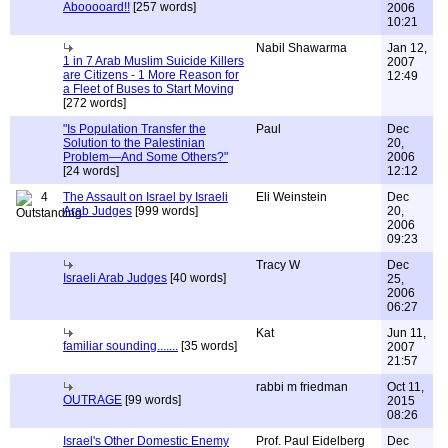
Abooooard!!
[257 words]
2006
10:21
Nabil Shawarma
Jan 12,
1 in 7 Arab Muslim Suicide Killers
2007
are Citizens - 1 More Reason for
12:49
a Fleet of Buses to Start Moving
[272 words]
"Is Population Transfer the
Paul
Dec
Solution to the Palestinian
20,
Problem—And Some Others?"
2006
[24 words]
12:12
4
The Assault on Israel by Israeli
Eli Weinstein
Dec
Arab Judges
[999 words]
20,
2006
09:23
Tracy W
Dec
Israeli Arab Judges
[40 words]
25,
2006
06:27
Kat
Jun 11,
familiar sounding.......
[35 words]
2007
21:57
rabbi m friedman
Oct 11,
OUTRAGE
[99 words]
2015
08:26
Israel's Other Domestic Enemy
Prof. Paul Eidelberg
Dec