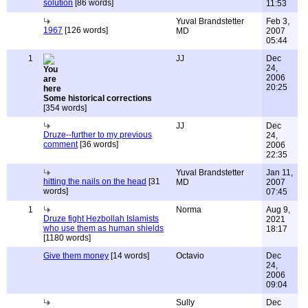
solution
[86 words]
11:53
Yuval Brandstetter
Feb 3,
1967
[126 words]
MD
2007
05:44
1
JJ
Dec
24,
2006
20:25
Some historical corrections
[354 words]
JJ
Dec
Druze--further to my previous
24,
comment
[36 words]
2006
22:35
Yuval Brandstetter
Jan 11,
hitting the nails on the head
[31
MD
2007
words]
07:45
1
Norma
Aug 9,
Druze fight Hezbollah Islamists
2021
who use them as human shields
18:17
[1180 words]
Give them money
[14 words]
Octavio
Dec
24,
2006
09:04
Sully
Dec