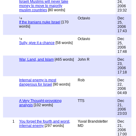
Israeli Muslims will never take
24,
money to move to majority
2006
muslim countries
[80 words]
23:32
Octavio
Dec
If the Iranians nuke Israel
[170
25,
words]
2006
17:43
Octavio
Dec
Sully, give it a chance
[58 words]
25,
2006
17:48
War, Land, and Islam
[465 words]
John R
Dec
23,
2006
17:18
Internal enemy is most
Rob
Dec
dangerous for Israel
[90 words]
22,
2006
04:49
A Very Thought-provoking
TTS
Dec
analysis
[102 words]
21,
2006
23:03
1
You forget the fourth,and worst,
Yuval Brandstetter
Dec
internal enemy
[297 words]
MD
21,
2006
17:00