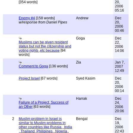
[354 words]
20,
2006
05:16
Enemy #4
[158 words]
Andrew
Dec
w/response from Daniel Pipes
20,
2006
00:46
Goga
Dec
Muslims can be given resident
22,
status but not the citizenship and
2006
voting rights ,etc because
[94
14:06
words]
Zia
Jan 7,
Comment to Goga
[136 words]
2007
12:49
Project Israel
[67 words]
Syed Kasim
Dec
20,
2006
00:14
Harrak
Dec
Failure of a Project, Success of
24,
an Other
[63 words]
2006
20:06
2
Muslim problem in Israel is
Bengal
Dec
similar to Muslim problems in
19,
other countries like Russia , India
2006
, Thailand ,Philipines , Nigeria ,
22:43