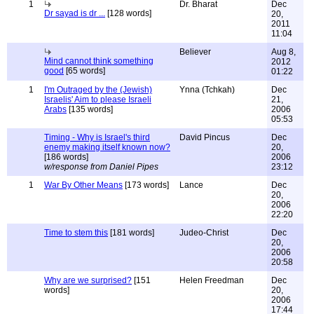
1
Dr. Bharat
Dec
Dr sayad is dr ...
[128 words]
20,
2011
11:04
Believer
Aug 8,
Mind cannot think something
2012
good
[65 words]
01:22
1
I'm Outraged by the (Jewish)
Ynna (Tchkah)
Dec
Israelis' Aim to please Israeli
21,
Arabs
[135 words]
2006
05:53
Timing - Why is Israel's third
David Pincus
Dec
enemy making itself known now?
20,
[186 words]
2006
w/response from Daniel Pipes
23:12
1
War By Other Means
[173 words]
Lance
Dec
20,
2006
22:20
Time to stem this
[181 words]
Judeo-Christ
Dec
20,
2006
20:58
Why are we surprised?
[151
Helen Freedman
Dec
words]
20,
2006
17:44