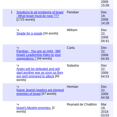
2006
15:09
1
Solutions to all problems of Israel
Pandian
Dec
: What Israel must do now ???
19,
[1725 words]
2006
14:28
William
Dec
Spade for a spade
[34 words]
22,
2006
04:41
Carla
Dec
Pandian , You are so right , Will
22,
Israeli Leadership listen to your
2006
suggestions ?
[49 words]
04:45
Natasha
Dec
Arabs will be defeated and will
22,
start another war as soon as they
2006
are well prepared to attack
[49
04:53
words]
Herman
Dec
Naive Jewish leaders are biggest
22,
enemies of Israel
[47 words]
2006
04:58
Reynald de Chatillon
Mar
Israel's Muslim enemies.
[3
19,
words]
2018
03:03