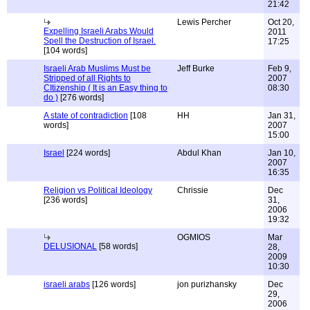
21:42
Lewis Percher
Oct 20,
Expelling Israeli Arabs Would
2011
Spell the Destruction of Israel.
17:25
[104 words]
Israeli Arab Muslims Must be
Jeff Burke
Feb 9,
Stripped of all Rights to
2007
CItizenship ( It is an Easy thing to
08:30
do )
[276 words]
A state of contradiction
[108
HH
Jan 31,
words]
2007
15:00
Israel
[224 words]
Abdul Khan
Jan 10,
2007
16:35
Religion vs Political Ideology
Chrissie
Dec
[236 words]
31,
2006
19:32
OGMIOS
Mar
DELUSIONAL
[58 words]
28,
2009
10:30
israeli arabs
[126 words]
jon purizhansky
Dec
29,
2006