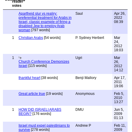
Apartheid slur vs realiry:
Saul
Apr 26,
preferential treatment for Arabs in
2022
Israel, classic example of firing a
08:39
disabled Jew to employ Arab
woman
[797 words]
1
Christian Arabs
[54 words]
P. Sydney Herbert
Mar
24,
2012
18:03
1
Ugri
Mar
Church Conference Demonizes
26,
Israel
[115 words]
2012
14:12
thankful heart
[38 words]
Benji Mallory
Apr 17,
2011
19:06
Great article true
[19 words]
Anonymous
Feb 5,
2010
13:27
1
HOW DID ISRAELI ARABS
DMU
Jun 5,
BEGIN?
[176 words]
2009
01:13
Israel must expel palestinians to
Andrew P
Feb 11,
survive
[278 words]
2009