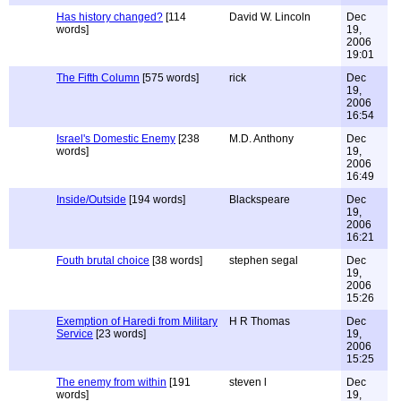
Has history changed?
[114
David W. Lincoln
Dec
words]
19,
2006
19:01
The Fifth Column
[575 words]
rick
Dec
19,
2006
16:54
Israel's Domestic Enemy
[238
M.D. Anthony
Dec
words]
19,
2006
16:49
Inside/Outside
[194 words]
Blackspeare
Dec
19,
2006
16:21
Fouth brutal choice
[38 words]
stephen segal
Dec
19,
2006
15:26
Exemption of Haredi from Military
H R Thomas
Dec
Service
[23 words]
19,
2006
15:25
The enemy from within
[191
steven l
Dec
words]
19,