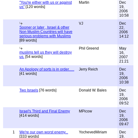
"You're either with us or against
Martin
Dec
us"
[120 words]
19,
2006
10:58
VJ
Dec
Sooner or later , Israel & other
22,
Non Muslim Countries will have
2006
serious problems with Muslims
14:12
[89 words]
Phil Greend
May
muslims tell us they will destroy
16,
us.
[54 words]
2007
21:21
An Apology of sorts is in order......
Jerry Reich
Dec
[41 words]
19,
2006
10:38
Two Israels
[76 words]
Donald W. Bales
Dec
19,
2006
09:52
Israel's Third and Final Enemy
MPicow
Dec
[414 words]
19,
2006
09:47
1
We're our own worst enemy...
YochevedMiriam
Dec
[333 words]
19,