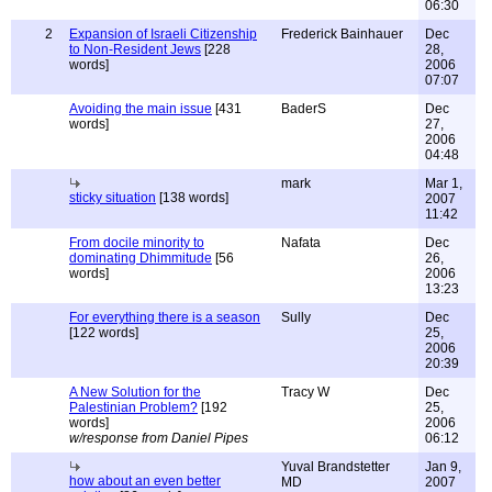
06:30
2
Expansion of Israeli Citizenship
Frederick Bainhauer
Dec
to Non-Resident Jews
[228
28,
words]
2006
07:07
Avoiding the main issue
[431
BaderS
Dec
words]
27,
2006
04:48
mark
Mar 1,
sticky situation
[138 words]
2007
11:42
From docile minority to
Nafata
Dec
dominating Dhimmitude
[56
26,
words]
2006
13:23
For everything there is a season
Sully
Dec
[122 words]
25,
2006
20:39
A New Solution for the
Tracy W
Dec
Palestinian Problem?
[192
25,
words]
2006
w/response from Daniel Pipes
06:12
Yuval Brandstetter
Jan 9,
how about an even better
MD
2007