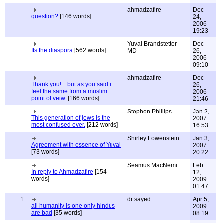
ahmadzafire
Dec
question?
[146 words]
24,
2006
19:23
Yuval Brandstetter
Dec
Its the diaspora
[562 words]
MD
26,
2006
09:10
ahmadzafire
Dec
Thank you!....but as you said i
26,
feel the same from a muslim
2006
point of veiw.
[166 words]
21:46
Stephen Phillips
Jan 2,
This generation of jews is the
2007
most confused ever.
[212 words]
16:53
Shirley Lowenstein
Jan 3,
Agreement with essence of Yuval
2007
[73 words]
20:22
Seamus MacNemi
Feb
In reply to Ahmadzafire
[154
12,
words]
2009
01:47
1
dr sayed
Apr 5,
all humanity is one only hindus
2009
are bad
[35 words]
08:19