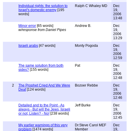
Individual rights: the solution to
Ralph C Whaley MD
Dec
Israel's domestic enemy
[195
19,
words]
2006
13:48
Minor error
[65 words]
Andrew B.
Dec
w/response from Daniel Pipes
19,
2006
13:29
Israeli arabs
[47 words]
Monty Pogoda
Dec
19,
2006
12:59
The same solution from both
Pat
Dec
sides?
[155 words]
19,
2006
12:48
2
The Prophet Cried And We Were
Bozoer Rebbe
Dec
Deaf
[124 words]
19,
2006
12:46
Detailed and to the Point - As
Jeff Burke
Dec
always - But will the Jews, Israeli
19,
or not, Listen? - No!
[238 words]
2006
12:45
My earlier warnings of this very
Dr.Steve Carol MEF
Dec
problem
[1474 words]
Member
19,