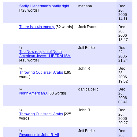
Sadly, Lieberman's partly right.
mariana
Dec
[728 words]
20,
2006
14:11
There is a 4th enemy.
[62 words]
Jack Evans
Dec
20,
2006
13:47
Jeff Burke
Dec
The New religion of North
22,
American Jewry - LIBERALISM
2006
[413 words]
21:24
John R
Dec
Throwing Out Israeli Arabs
[195
25,
words]
2006
19:52
danica belic
Dec
North AmericanJ.
[63 words]
26,
2006
03:41
John R
Dec
Throwing Out Israeli Arabs
[225
26,
words]
2006
20:27
Jeff Burke
Dec
Response to John R: All
28,