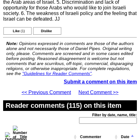
the Arab areas of Israel. 5. Discrimination and lack of
opportunity for those Arabs who would like to join Israeli
society. 6. The weakness of Israeli policy and the feeling that
Israel can be defeated. JJ
Like
(1)
Dislike
Note:
Opinions expressed in comments are those of the authors
alone and not necessarily those of Daniel Pipes. Original writing
only, please. Comments are screened and in some cases edited
before posting. Reasoned disagreement is welcome but not
comments that are scurrilous, off-topic, commercial, disparaging
religions, or otherwise inappropriate. For complete regulations,
see the
"Guidelines for Reader Comments"
.
Submit a comment on this item
<< Previous Comment
Next Comment >>
Reader comments (115) on this item
Filter by date, name, title:
Title
Commenter
Date