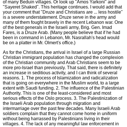
of many Beduin villages. Or look up "Amos Yarkoni" and
"Sayeret Shaked". This heritage continues. I would add that
your comment that "Druze and Christians are ... less hostile"
is a severe understatement. Druze serve in the army and
many of them fought bravely in the recent Lebanon war. One
of the best generals in the Israeli army, Brig. Gen. Imad
Fares, is a Druze Arab. (Many people believe that if he had
been in command in Lebanon, Mr. Nasrallah's head would
be on a platter in Mr. Olmert's office.)
As for the Christians, the arrival in Israel of a large Russian
Christian immigrant population has changed the complexion
of the Christian community and Arab Christians seem to be
more pro-Israel than previously. That said, there is definitely
an increase in seditious activity, and I can think of several
reasons. 1. The process of Islamization and radicalization
that is going on everywhere in the Muslim world, to a large
extent with Saudi funding. 2. The influence of the Palestinian
Authority. This is one of the least-considered and most
serious effects of the Oslo process. 3. The Palestinization of
the Israeli Arab population through migration and
intermarriage over the past few decades. Many Israeli Arab
soldiers complain that they cannot come home in uniform
without being harrassed by Palestinians living in their
villages. 4. The lack of any meaningful law enforcement in