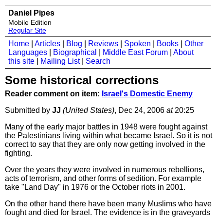
Daniel Pipes
Mobile Edition
Regular Site
Home
|
Articles
|
Blog
|
Reviews
|
Spoken
|
Books
|
Other
Languages
|
Biographical
|
Middle East Forum
|
About
this site
|
Mailing List
|
Search
Some historical corrections
Reader comment on item:
Israel's Domestic Enemy
Submitted by
JJ
(United States)
, Dec 24, 2006
at
20:25
Many of the early major battles in 1948 were fought against
the Palestinians living within what became Israel. So it is not
correct to say that they are only now getting involved in the
fighting.
Over the years they were involved in numerous rebellions,
acts of terrorism, and other forms of sedition. For example
take "Land Day" in 1976 or the October riots in 2001.
On the other hand there have been many Muslims who have
fought and died for Israel. The evidence is in the graveyards